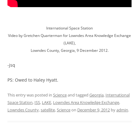
International Space Station
Video by Gretchen Quarterman for Lowndes Area Knowledge Exchange
(LAKE),
Lowndes County, Georgia, 9 December 2012.
-jsq
PS: Owed to Haley Hyatt.
This entry was posted in
Science
and tagged
Georgia
,
International
Space Station
,
ISS
,
LAKE
,
Lowndes Area Knowledge Exchange
,
Lowndes County
,
satellite
,
Science
on
December 9, 2012
by
admin
.