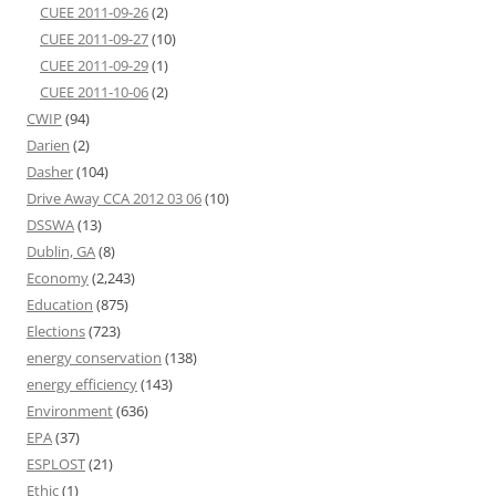
CUEE 2011-09-26
(2)
CUEE 2011-09-27
(10)
CUEE 2011-09-29
(1)
CUEE 2011-10-06
(2)
CWIP
(94)
Darien
(2)
Dasher
(104)
Drive Away CCA 2012 03 06
(10)
DSSWA
(13)
Dublin, GA
(8)
Economy
(2,243)
Education
(875)
Elections
(723)
energy conservation
(138)
energy efficiency
(143)
Environment
(636)
EPA
(37)
ESPLOST
(21)
Ethic
(1)