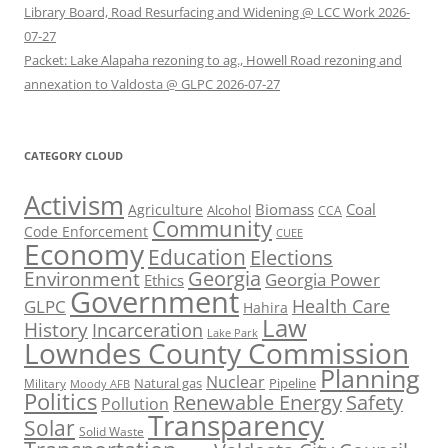
Library Board, Road Resurfacing and Widening @ LCC Work 2026-
07-27
Packet: Lake Alapaha rezoning to ag., Howell Road rezoning and
annexation to Valdosta @ GLPC 2026-07-27
CATEGORY CLOUD
Activism
Biomass
Coal
Agriculture
Alcohol
CCA
Community
Code Enforcement
CUEE
Economy
Education
Elections
Georgia
Environment
Georgia Power
Ethics
Government
Health Care
GLPC
Hahira
Law
History
Incarceration
Lake Park
Lowndes County Commission
Planning
Nuclear
Natural gas
Pipeline
Military
Moody AFB
Politics
Renewable Energy
Safety
Pollution
Transparency
Solar
Solid Waste