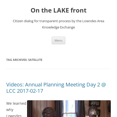
Skip
to
On the LAKE front
content
Citizen dialog for transparent process by the Lowndes Area
Knowledge Exchange
Menu
TAG ARCHIVES:
SATELLITE
Videos: Annual Planning Meeting Day 2 @
LCC 2017-02-17
We learned
why
Lowndes