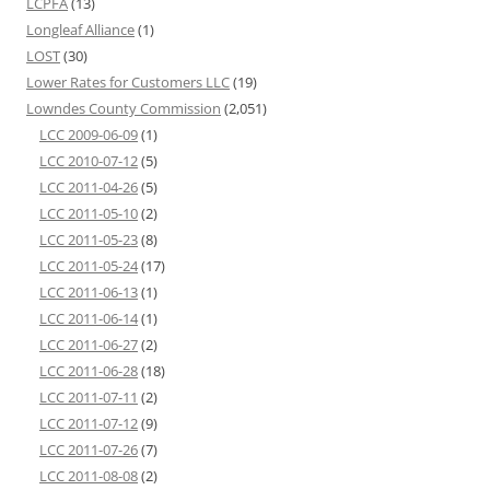
LCPFA
(13)
Longleaf Alliance
(1)
LOST
(30)
Lower Rates for Customers LLC
(19)
Lowndes County Commission
(2,051)
LCC 2009-06-09
(1)
LCC 2010-07-12
(5)
LCC 2011-04-26
(5)
LCC 2011-05-10
(2)
LCC 2011-05-23
(8)
LCC 2011-05-24
(17)
LCC 2011-06-13
(1)
LCC 2011-06-14
(1)
LCC 2011-06-27
(2)
LCC 2011-06-28
(18)
LCC 2011-07-11
(2)
LCC 2011-07-12
(9)
LCC 2011-07-26
(7)
LCC 2011-08-08
(2)