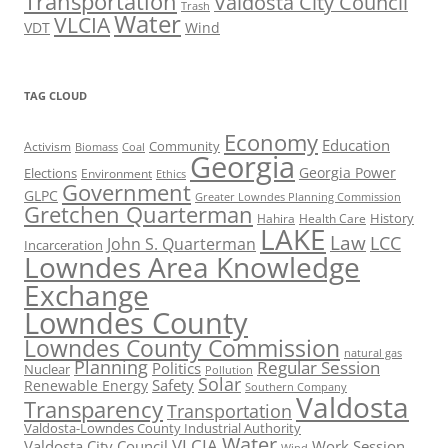
Transportation
Valdosta City Council
Trash
Water
VLCIA
VDT
Wind
TAG CLOUD
Economy
Education
Activism
Community
Biomass
Coal
Georgia
Georgia Power
Elections
Environment
Ethics
Government
GLPC
Greater Lowndes Planning Commission
Gretchen Quarterman
History
Hahira
Health Care
LAKE
Law
LCC
John S. Quarterman
Incarceration
Lowndes Area Knowledge
Exchange
Lowndes County
Lowndes County Commission
natural gas
Planning
Regular Session
Politics
Nuclear
Pollution
Solar
Safety
Renewable Energy
Southern Company
Valdosta
Transparency
Transportation
Valdosta-Lowndes County Industrial Authority
Water
VLCIA
Valdosta City Council
Work Session
Wind