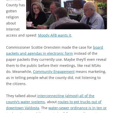
County has
gotten
religion
about
Internet
access and speed:
Moody AFB wants it
.
Commissioner Scottie Orenstein made the case for
board
packets and agendas in electronic form
instead of the
paper packets they currently use. Maybe they’ll even reveal
them to the public before their meetings, like real MSAs
do. Meanwhile,
Community Engagement
means marketing,
as in telling people what the county did, not listening to
the citizens.
They talked about
interconnecting (almost) all of the
county’s water systems
, about
routes to get trucks out of
downtown Valdosta
. The
water-sewer ordinance is in ten or