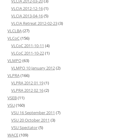
VLCIA 2012-03-20
(3)
VLCIA 2012-12-16
(1)
VLCIA 2013-04-16
(5)
VLCIA Retreat 2012-02-23
(3)
VLCLBA
(27)
VLCoC
(156)
VLCoC 2011-10-11
(4)
VLCoC 2011-10-22
(1)
VLMPO
(63)
VLMPO 10 January 2012
(2)
VLPRA
(166)
VLPRA 2012 01 19
(1)
VLPRA 2012 02 16
(2)
VSEB
(11)
VSU
(160)
VSU 16 September 2011
(7)
VSU 20 October 2011
(3)
VSU Spectator
(5)
WACE
(109)