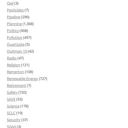
Owl
(3)
Pesticides
(7)
Pipeline
(296)
Planning
(1,368)
Politics
(908)
Pollution
(457)
Quartzsite
(5)
Quitman 10
(42)
Radio
(47)
Religion
(121)
Remerton
(108)
Renewable Energy
(727)
Retirement
(7)
Safety
(720)
SAVE
(53)
Science
(178)
SCLC
(19)
Security
(37)
SGAA
(3)