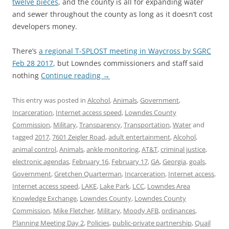
twelve pieces
, and the county is all for expanding water
and sewer throughout the county as long as it doesn’t cost
developers money.
There’s
a regional T-SPLOST meeting in Waycross by SGRC
Feb 28 2017
, but Lowndes commissioners and staff said
nothing
Continue reading
→
This entry was posted in
Alcohol
,
Animals
,
Government
,
Incarceration
,
Internet access speed
,
Lowndes County
Commission
,
Military
,
Transparency
,
Transportation
,
Water
and
tagged
2017
,
7601 Zeigler Road
,
adult entertainment
,
Alcohol
,
animal control
,
Animals
,
ankle monitoring
,
AT&T
,
criminal justice
,
electronic agendas
,
February 16
,
February 17
,
GA
,
Georgia
,
goals
,
Government
,
Gretchen Quarterman
,
Incarceration
,
Internet access
,
Internet access speed
,
LAKE
,
Lake Park
,
LCC
,
Lowndes Area
Knowledge Exchange
,
Lowndes County
,
Lowndes County
Commission
,
Mike Fletcher
,
Military
,
Moody AFB
,
ordinances
,
Planning Meeting Day 2
,
Policies
,
public-private partnership
,
Quail