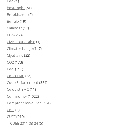
Books
(3)
bostongbr
(61)
Brookhaven
(2)
Buffalo
(19)
Calendar
(17)
CCA
(258)
Civic Roundtable
(1)
Climate change
(147)
Clyattville
(22)
CO2
(173)
Coal
(352)
Cobb EMC
(28)
Code Enforcement
(324)
Colquitt EMC
(11)
Community
(1,022)
Comprehensive Plan
(151)
CPIE
(3)
CUEE
(210)
CUEE 2011-03-24
(5)