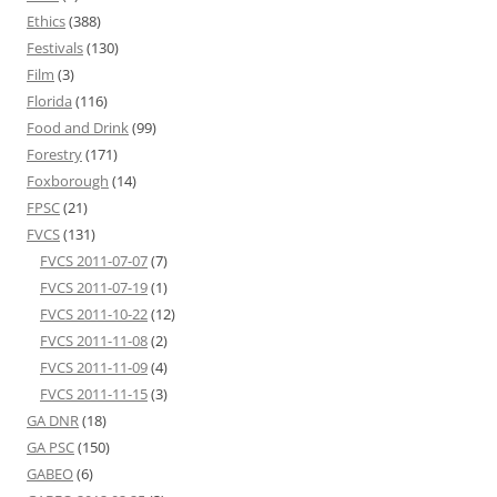
Ethics
(388)
Festivals
(130)
Film
(3)
Florida
(116)
Food and Drink
(99)
Forestry
(171)
Foxborough
(14)
FPSC
(21)
FVCS
(131)
FVCS 2011-07-07
(7)
FVCS 2011-07-19
(1)
FVCS 2011-10-22
(12)
FVCS 2011-11-08
(2)
FVCS 2011-11-09
(4)
FVCS 2011-11-15
(3)
GA DNR
(18)
GA PSC
(150)
GABEO
(6)