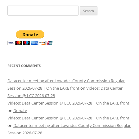
Search
for:
RECENT COMMENTS
Datacenter meeting after Lowndes County Commission Regular
Session 2026-07-28 | On the LAKE front
on
Videos: Data Center
Session @ LCC 2026-07-28
Videos: Data Center Session @ LCC 2026-07-28 | On the LAKE front
on
Donate
Videos: Data Center Session @ LCC 2026-07-28 | On the LAKE front
on
Datacenter meeting after Lowndes County Commission Regular
Session 2026-07-28