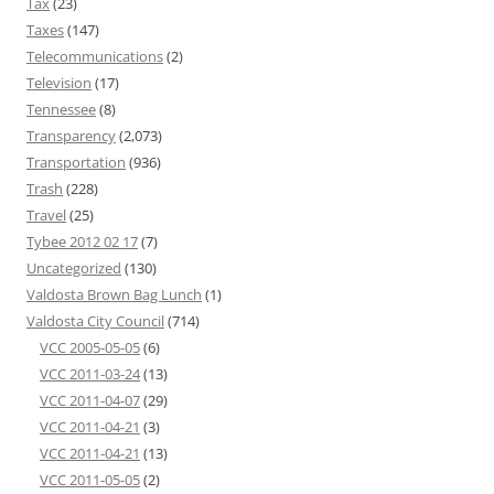
Tax
(23)
Taxes
(147)
Telecommunications
(2)
Television
(17)
Tennessee
(8)
Transparency
(2,073)
Transportation
(936)
Trash
(228)
Travel
(25)
Tybee 2012 02 17
(7)
Uncategorized
(130)
Valdosta Brown Bag Lunch
(1)
Valdosta City Council
(714)
VCC 2005-05-05
(6)
VCC 2011-03-24
(13)
VCC 2011-04-07
(29)
VCC 2011-04-21
(3)
VCC 2011-04-21
(13)
VCC 2011-05-05
(2)