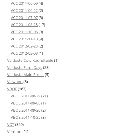
VCC 2011-06-09
(4)
VCC 2011-06-22
(2)
VCC 2011-07-07
(3)
VCC 2011-08-25
(17)
VCC 2011-10-06
(3)
VCC 2011-11-10
(9)
VCC 2012-02-23
(2)
VCC 2012-03-08
(1)
Valdosta Civic Roundtable
(1)
Valdosta Farm Days
(28)
Valdosta Main Street
(5)
Valwood
(5)
VBOE
(167)
VBOE 2011-08-29
(21)
VBOE 2011-09-08
(1)
VBOE 2011-09-20
(2)
VBOE 2011-10-25
(3)
VDT
(320)
Vermont
(1)