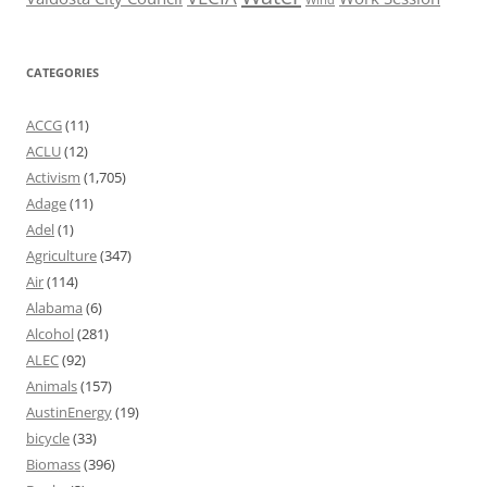
CATEGORIES
ACCG
(11)
ACLU
(12)
Activism
(1,705)
Adage
(11)
Adel
(1)
Agriculture
(347)
Air
(114)
Alabama
(6)
Alcohol
(281)
ALEC
(92)
Animals
(157)
AustinEnergy
(19)
bicycle
(33)
Biomass
(396)