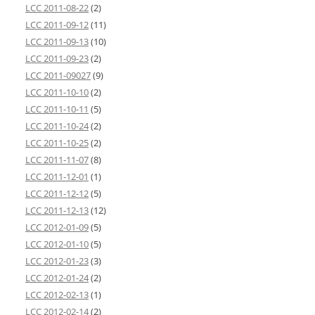
LCC 2011-08-22
(2)
LCC 2011-09-12
(11)
LCC 2011-09-13
(10)
LCC 2011-09-23
(2)
LCC 2011-09027
(9)
LCC 2011-10-10
(2)
LCC 2011-10-11
(5)
LCC 2011-10-24
(2)
LCC 2011-10-25
(2)
LCC 2011-11-07
(8)
LCC 2011-12-01
(1)
LCC 2011-12-12
(5)
LCC 2011-12-13
(12)
LCC 2012-01-09
(5)
LCC 2012-01-10
(5)
LCC 2012-01-23
(3)
LCC 2012-01-24
(2)
LCC 2012-02-13
(1)
LCC 2012-02-14
(2)