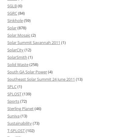
SGLB
(6)
SGRC
(84)
Sinkhole
(59)
Solar
(878)
Solar Mosaic
(2)
Solar Summit Savannah 2011
(1)
SolarCity
(12)
SolarSmith
(1)
Solid Waste
(258)
South GA Solar Power
(4)
Southeast Solar Summit 24 June 2011
(13)
SPLC
(1)
SPLOST
(139)
Sports
(72)
Sterling Planet
(46)
Suniva
(13)
Sustainability
(73)
T-SPLOST
(102)