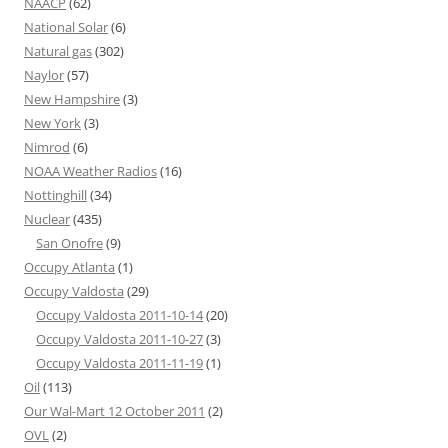
NAACP
(62)
National Solar
(6)
Natural gas
(302)
Naylor
(57)
New Hampshire
(3)
New York
(3)
Nimrod
(6)
NOAA Weather Radios
(16)
Nottinghill
(34)
Nuclear
(435)
San Onofre
(9)
Occupy Atlanta
(1)
Occupy Valdosta
(29)
Occupy Valdosta 2011-10-14
(20)
Occupy Valdosta 2011-10-27
(3)
Occupy Valdosta 2011-11-19
(1)
Oil
(113)
Our Wal-Mart 12 October 2011
(2)
OVL
(2)