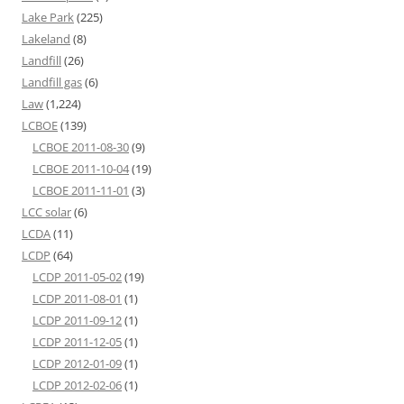
Lake Park
(225)
Lakeland
(8)
Landfill
(26)
Landfill gas
(6)
Law
(1,224)
LCBOE
(139)
LCBOE 2011-08-30
(9)
LCBOE 2011-10-04
(19)
LCBOE 2011-11-01
(3)
LCC solar
(6)
LCDA
(11)
LCDP
(64)
LCDP 2011-05-02
(19)
LCDP 2011-08-01
(1)
LCDP 2011-09-12
(1)
LCDP 2011-12-05
(1)
LCDP 2012-01-09
(1)
LCDP 2012-02-06
(1)