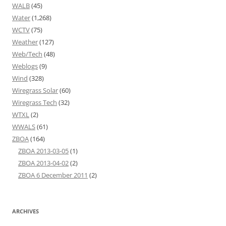
WALB
(45)
Water
(1,268)
WCTV
(75)
Weather
(127)
Web/Tech
(48)
Weblogs
(9)
Wind
(328)
Wiregrass Solar
(60)
Wiregrass Tech
(32)
WTXL
(2)
WWALS
(61)
ZBOA
(164)
ZBOA 2013-03-05
(1)
ZBOA 2013-04-02
(2)
ZBOA 6 December 2011
(2)
ARCHIVES