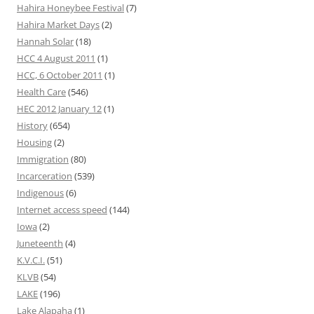
Hahira Honeybee Festival
(7)
Hahira Market Days
(2)
Hannah Solar
(18)
HCC 4 August 2011
(1)
HCC, 6 October 2011
(1)
Health Care
(546)
HEC 2012 January 12
(1)
History
(654)
Housing
(2)
Immigration
(80)
Incarceration
(539)
Indigenous
(6)
Internet access speed
(144)
Iowa
(2)
Juneteenth
(4)
K.V.C.I.
(51)
KLVB
(54)
LAKE
(196)
Lake Alapaha
(1)