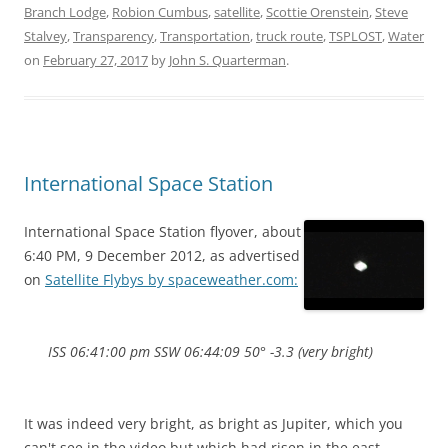
Branch Lodge
,
Robion Cumbus
,
satellite
,
Scottie Orenstein
,
Steve
Stalvey
,
Transparency
,
Transportation
,
truck route
,
TSPLOST
,
Water
on
February 27, 2017
by
John S. Quarterman
.
International Space Station
International Space Station flyover, about
6:40 PM, 9 December 2012, as advertised
on
Satellite Flybys by spaceweather.com:
ISS 06:41:00 pm SSW 06:44:09 50° -3.3 (very bright)
It was indeed very bright, as bright as Jupiter, which you
can't see in the video but which had risen in the east.