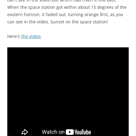
When the space station got within about 15 degrees of the
eastern horizon, it faded out, turning orange first, as you
can see in the video. Sunset on the space station!
Here's
the video: