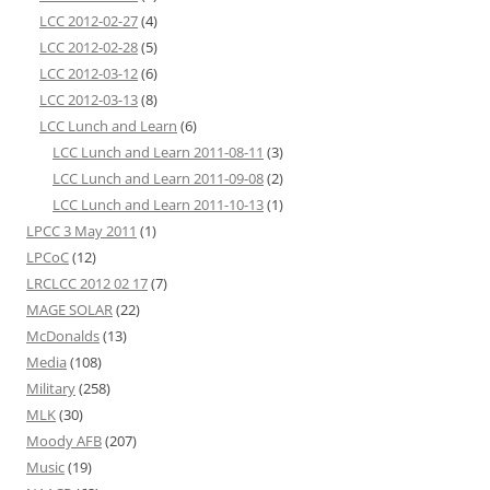
LCC 2012-02-27
(4)
LCC 2012-02-28
(5)
LCC 2012-03-12
(6)
LCC 2012-03-13
(8)
LCC Lunch and Learn
(6)
LCC Lunch and Learn 2011-08-11
(3)
LCC Lunch and Learn 2011-09-08
(2)
LCC Lunch and Learn 2011-10-13
(1)
LPCC 3 May 2011
(1)
LPCoC
(12)
LRCLCC 2012 02 17
(7)
MAGE SOLAR
(22)
McDonalds
(13)
Media
(108)
Military
(258)
MLK
(30)
Moody AFB
(207)
Music
(19)