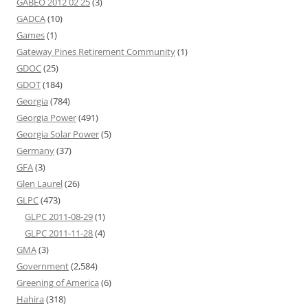
GABEO 2012 02 25
(3)
GADCA
(10)
Games
(1)
Gateway Pines Retirement Community
(1)
GDOC
(25)
GDOT
(184)
Georgia
(784)
Georgia Power
(491)
Georgia Solar Power
(5)
Germany
(37)
GFA
(3)
Glen Laurel
(26)
GLPC
(473)
GLPC 2011-08-29
(1)
GLPC 2011-11-28
(4)
GMA
(3)
Government
(2,584)
Greening of America
(6)
Hahira
(318)