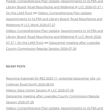
Packet: Comprehensive Plan Update, Appointments to VLPRA and
Library Board, Road Resurfacing and Widening @ LCC 2026-07-27 |
On the LAKE front
on
Videos: Comprehensive Plan Update,
Appointments to VLPRA and Library Board, Road Resurfacing and
Widening @ LCC Work 2026-07-27
Videos: Comprehensive Plan Update, Appointments to VLPRA and
Library Board, Road Resurfacing and Widening @ LCC Work 2026-
07-27 | On the LAKE front
on
Datacenter meeting after Lowndes
County Commission Regular Session 2026-07-28
RECENT POSTS
Rezoning materials for REZ-2025-11, potential datacenter site, on
Coleman Road North 2026-08-03
Videos: Data Center Session @ LCC 2026-07-28
Datacenter meeting after Lowndes County Commission Regular
Session 2026-07-28
Videos: Comprehensive Plan Update, Appointments to VLPRA and