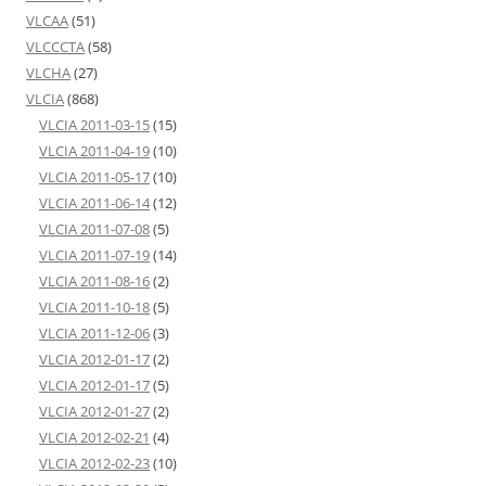
VLCAA
(51)
VLCCCTA
(58)
VLCHA
(27)
VLCIA
(868)
VLCIA 2011-03-15
(15)
VLCIA 2011-04-19
(10)
VLCIA 2011-05-17
(10)
VLCIA 2011-06-14
(12)
VLCIA 2011-07-08
(5)
VLCIA 2011-07-19
(14)
VLCIA 2011-08-16
(2)
VLCIA 2011-10-18
(5)
VLCIA 2011-12-06
(3)
VLCIA 2012-01-17
(2)
VLCIA 2012-01-17
(5)
VLCIA 2012-01-27
(2)
VLCIA 2012-02-21
(4)
VLCIA 2012-02-23
(10)