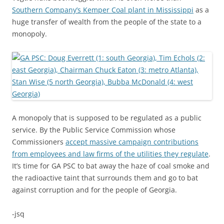
Southern Company’s Kemper Coal plant in Mississippi
as a
huge transfer of wealth from the people of the state to a
monopoly.
A monopoly that is supposed to be regulated as a public
service. By the Public Service Commission whose
Commissioners
accept massive campaign contributions
from employees and law firms of the utilities they regulate
.
It’s time for GA PSC to bat away the haze of coal smoke and
the radioactive taint that surrounds them and go to bat
against corruption and for the people of Georgia.
-jsq