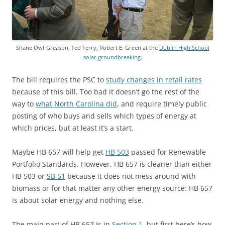
Shane Owl-Greason, Ted Terry, Robert E. Green at the
Dublin High School
solar groundbreaking
.
The bill requires the PSC to
study changes in retail rates
because of this bill. Too bad it doesn’t go the rest of the
way to
what North Carolina did
, and require timely public
posting of who buys and sells which types of energy at
which prices, but at least it’s a start.
Maybe HB 657 will help get
HB 503
passed for Renewable
Portfolio Standards. However, HB 657 is cleaner than either
HB 503 or
SB 51
because it does not mess around with
biomass or for that matter any other energy source: HB 657
is about solar energy and nothing else.
The main part of HB 657 is in
Section 1
, but first here’s how