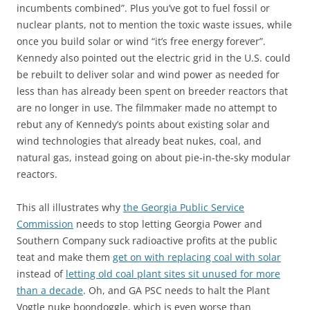
incumbents combined”. Plus you’ve got to fuel fossil or
nuclear plants, not to mention the toxic waste issues, while
once you build solar or wind “it’s free energy forever”.
Kennedy also pointed out the electric grid in the U.S. could
be rebuilt to deliver solar and wind power as needed for
less than has already been spent on breeder reactors that
are no longer in use. The filmmaker made no attempt to
rebut any of Kennedy’s points about existing solar and
wind technologies that already beat nukes, coal, and
natural gas, instead going on about pie-in-the-sky modular
reactors.
This all illustrates why
the Georgia Public Service
Commission
needs to stop letting Georgia Power and
Southern Company suck radioactive profits at the public
teat and make them
get on with replacing coal with solar
instead of
letting old coal plant sites sit unused for more
than a decade
. Oh, and GA PSC needs to halt the Plant
Vogtle nuke boondoggle, which is even worse than