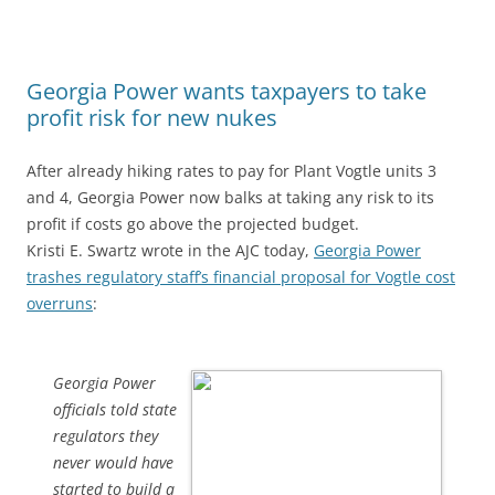
Georgia Power wants taxpayers to take
profit risk for new nukes
After already hiking rates to pay for Plant Vogtle units 3
and 4, Georgia Power now balks at taking any risk to its
profit if costs go above the projected budget.
Kristi E. Swartz wrote in the AJC today,
Georgia Power
trashes regulatory staff’s financial proposal for Vogtle cost
overruns
:
Georgia Power
officials told state
regulators they
never would have
started to build a