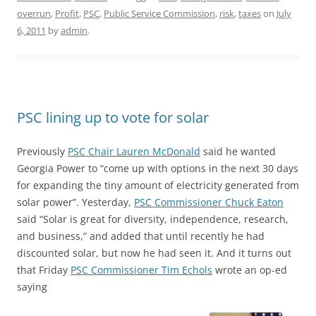
overrun
,
Profit
,
PSC
,
Public Service Commission
,
risk
,
taxes
on
July
6, 2011
by
admin
.
PSC lining up to vote for solar
Previously
PSC Chair Lauren McDonald
said he wanted
Georgia Power to “come up with options in the next 30 days
for expanding the tiny amount of electricity generated from
solar power”. Yesterday,
PSC Commissioner Chuck Eaton
said “Solar is great for diversity, independence, research,
and business,” and added that until recently he had
discounted solar, but now he had seen it. And it turns out
that Friday
PSC Commissioner Tim Echols
wrote an op-ed
saying