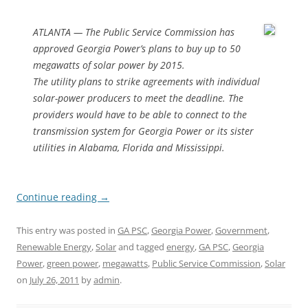
ATLANTA — The Public Service Commission has
approved Georgia Power’s plans to buy up to 50
megawatts of solar power by 2015.
The utility plans to strike agreements with individual
solar-power producers to meet the deadline. The
providers would have to be able to connect to the
transmission system for Georgia Power or its sister
utilities in Alabama, Florida and Mississippi.
Continue reading
→
This entry was posted in
GA PSC
,
Georgia Power
,
Government
,
Renewable Energy
,
Solar
and tagged
energy
,
GA PSC
,
Georgia
Power
,
green power
,
megawatts
,
Public Service Commission
,
Solar
on
July 26, 2011
by
admin
.