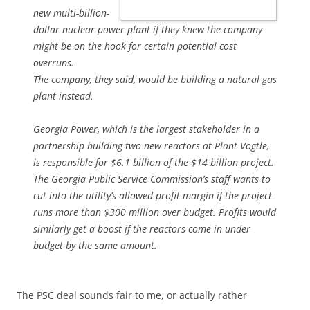
new multi-billion-
dollar nuclear power plant if they knew the company
might be on the hook for certain potential cost
overruns.
The company, they said, would be building a natural gas
plant instead.
Georgia Power, which is the largest stakeholder in a
partnership building two new reactors at Plant Vogtle,
is responsible for $6.1 billion of the $14 billion project.
The Georgia Public Service Commission’s staff wants to
cut into the utility’s allowed profit margin if the project
runs more than $300 million over budget. Profits would
similarly get a boost if the reactors come in under
budget by the same amount.
The PSC deal sounds fair to me, or actually rather