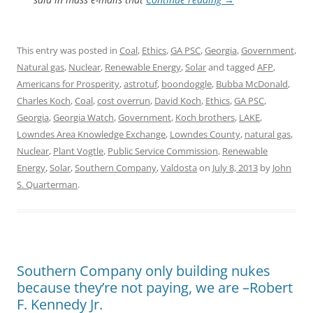
This entry was posted in
Coal
,
Ethics
,
GA PSC
,
Georgia
,
Government
,
Natural gas
,
Nuclear
,
Renewable Energy
,
Solar
and tagged
AFP
,
Americans for Prosperity
,
astrotuf
,
boondoggle
,
Bubba McDonald
,
Charles Koch
,
Coal
,
cost overrun
,
David Koch
,
Ethics
,
GA PSC
,
Georgia
,
Georgia Watch
,
Government
,
Koch brothers
,
LAKE
,
Lowndes Area Knowledge Exchange
,
Lowndes County
,
natural gas
,
Nuclear
,
Plant Vogtle
,
Public Service Commission
,
Renewable
Energy
,
Solar
,
Southern Company
,
Valdosta
on
July 8, 2013
by
John
S. Quarterman
.
Southern Company only building nukes
because they’re not paying, we are –Robert
F. Kennedy Jr.