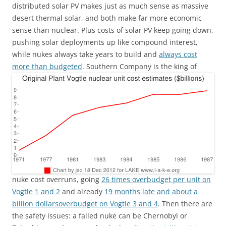
distributed solar PV makes just as much sense as massive
desert thermal solar, and both make far more economic
sense than nuclear. Plus costs of solar PV keep going down,
pushing solar deployments up like compound interest,
while nukes always take years to build and
always cost
more than budgeted
.
Southern Company is the king of
nuke cost overruns, going
26 times overbudget per unit on
Vogtle 1 and 2
and already
19 months late and about a
billion dollarsoverbudget on Vogtle 3 and 4
. Then there are
the safety issues: a failed nuke can be Chernobyl or