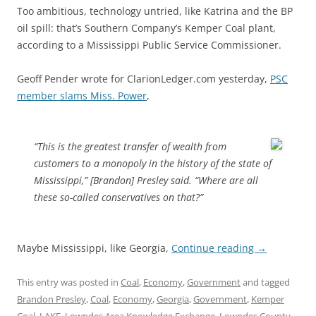
Too ambitious, technology untried, like Katrina and the BP
oil spill: that’s Southern Company’s Kemper Coal plant,
according to a Mississippi Public Service Commissioner.
Geoff Pender wrote for ClarionLedger.com yesterday,
PSC
member slams Miss. Power
,
“This is the greatest transfer of wealth from
customers to a monopoly in the history of the state of
Mississippi,” [Brandon] Presley said. “Where are all
these so-called conservatives on that?”
Maybe Mississippi, like Georgia,
Continue reading
→
This entry was posted in
Coal
,
Economy
,
Government
and tagged
Brandon Presley
,
Coal
,
Economy
,
Georgia
,
Government
,
Kemper