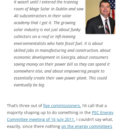
It wasn’t until I entered the training
room of Mage Solar in Dublin and saw
40 subcontractors in their solar
academy that I got it. The growing
solar industry is not just about funky
collectors on a roof or left-leaning
environmentalists who hate fossil fuel. It is about
skilled jobs in manufacturing and construction, about
economic development in Georgia, about consumers
saving money on their power bill so they can spend it
somewhere else, and about empowering people to
essentially create their own power plant. This could
eventually be big.
That’s three out of
five commissioners.
I’d call that a
majority shaping up to do something in the
PSC Energy
Committee meeting of 16 July 2011.
I couldn’t say what,
exactly, since there nothing
on the energy committee’s