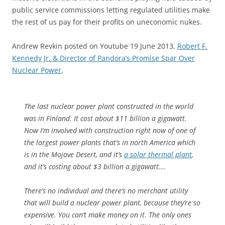
public service commissions letting regulated utilities make
the rest of us pay for their profits on uneconomic nukes.
Andrew Revkin posted on Youtube 19 June 2013,
Robert F.
Kennedy Jr. & Director of Pandora’s Promise Spar Over
Nuclear Power
,
The last nuclear power plant constructed in the world
was in Finland. It cost about $11 billion a gigawatt.
Now I’m involved with construction right now of one of
the largest power plants that’s in north America which
is in the Mojave Desert, and it’s
a solar thermal plant
,
and it’s costing about $3 billion a gigawatt….
There’s no individual and there’s no merchant utility
that will build a nuclear power plant, because they’re so
expensive. You can’t make money on it. The only ones