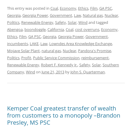
This entry was posted in
Coal
,
Economy
,
Ethics
,
Film
,
GA PSC
,
Georgia
,
Georgia Power
,
Government
,
Law
,
Natural gas
,
Nuclear
,
Politics
,
Renewable Energy
,
Safety
,
Solar
,
Wind
and tagged
Abengoa
,
boondoggle
,
California
,
Coal
,
cost overruns
,
Economy
,
Ethics
,
Film
,
GA PSC
,
Georgia
,
Georgia Power
,
Government
,
incumbents
,
LAKE
,
Law
,
Lowndes Area Knowledge Exchange
,
Mojave Solar Plant
,
natural gas
,
Nuclear
,
Pandora's Promise
,
Politics
,
Profit
,
Public Service Commission
,
reimbursement
,
Renewable Energy
,
Robert F. Kennedy Jr.
,
Safety
,
Solar
,
Southern
Company
,
Wind
on
June 21, 2013
by
John S. Quarterman
.
Kemper Coal greatest transfer of wealth
from customers to a monopoly –Brandon
Presley, MS PSC