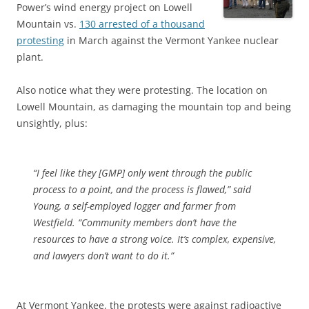
Power’s wind energy project on Lowell
Mountain vs.
130 arrested of a thousand
protesting
in March against the Vermont Yankee nuclear
plant.
Also notice what they were protesting. The location on
Lowell Mountain, as damaging the mountain top and being
unsightly, plus:
“I feel like they [GMP] only went through the public
process to a point, and the process is flawed,” said
Young, a self-employed logger and farmer from
Westfield. “Community members don’t have the
resources to have a strong voice. It’s complex, expensive,
and lawyers don’t want to do it.”
At Vermont Yankee, the protests were against radioactive