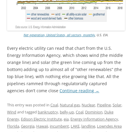
Net generation, United States, all sectors, monthly
, U.S. EIA.
Every electric utility can read that chart from the U.S.
Energy Information Agency, which shows wind (the middle
orange line) and solar (the green line coming up from the
bottom) adding up to almost all of “other renewables” (the
top blue line), with nothing else growing like that. All the
pipelines rammed through regulatorially captured
agencies don’t come close
Continue reading
→
This entry was posted in
Coal
,
Natural gas
,
Nuclear
,
Pipeline
,
Solar
,
Wind
and tagged
bankruptcy
,
belly-up
,
Coal
,
Dominion
,
Duke
Energy
,
Edison Electric Institute
,
eia
,
Energy Information Agency
,
Florida
,
Georgia
,
Hawaii
,
incumbent
,
LAKE
,
landline
,
Lowndes Area