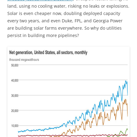
land, using no cooling water, risking no leaks or explosions.
Solar is even cheaper now, doubling deployed capacity
every two years, and even Duke, FPL, and Georgia Power
are building solar farms everywhere. So why do utilities
persist in building more pipelines?