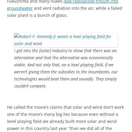
Fukushima and many nukes
leak radioactive tritium into
groundwater
and vent radiation into the air, while a failed
solar plant is a bunch of glass.
I got into the [solar] industry to show that there was an
alternative and that the alternative was economically
viable. And not only that, on a level playing field, if we
weren’t giving them the subsidies to the incumbents, our
technologies would beat them and soundly. They simply
couldn’t compete.
He called the movie’s claims that solar and wind don’t work
one of the movie’s many big lies because even without a
level playing field we already built more solar and wind
power in this country last year “than we did all of the