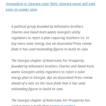
misleading in Georgia solar fight: Georgia panel will vote
soon on power plan
,
A political group founded by billionaire brothers
Charles and David Koch wants Georgia’s utility
regulators to reject a plan requiring Southern Co. to
buy more solar energy, but an Associated Press review
finds it has used misleading figures to build its case.
The Georgia chapter of Americans For Prosperity,
founded by billionaire brothers Charles and David Koch,
wants Georgia’s utility regulators to reject a solar
energy plan in Georgia. But an Associated Press review
ahead of a vote on the issue finds that it has used
misleading figures to build its case.
The Georgia chapter of Americans For Prosperity has
said in mass e-mails that
Continue reading
→