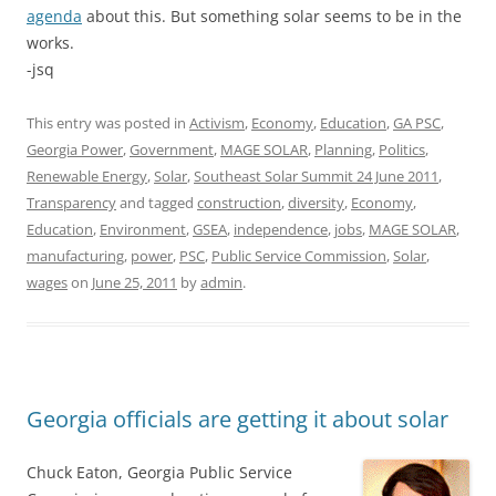
agenda
about this. But something solar seems to be in the
works.
-jsq
This entry was posted in
Activism
,
Economy
,
Education
,
GA PSC
,
Georgia Power
,
Government
,
MAGE SOLAR
,
Planning
,
Politics
,
Renewable Energy
,
Solar
,
Southeast Solar Summit 24 June 2011
,
Transparency
and tagged
construction
,
diversity
,
Economy
,
Education
,
Environment
,
GSEA
,
independence
,
jobs
,
MAGE SOLAR
,
manufacturing
,
power
,
PSC
,
Public Service Commission
,
Solar
,
wages
on
June 25, 2011
by
admin
.
Georgia officials are getting it about solar
Chuck Eaton, Georgia Public Service