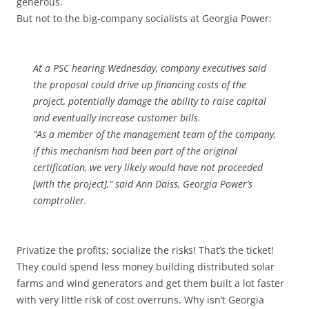
generous.
But not to the big-company socialists at Georgia Power:
At a PSC hearing Wednesday, company executives said
the proposal could drive up financing costs of the
project, potentially damage the ability to raise capital
and eventually increase customer bills.
“As a member of the management team of the company,
if this mechanism had been part of the original
certification, we very likely would have not proceeded
[with the project],” said Ann Daiss, Georgia Power’s
comptroller.
Privatize the profits; socialize the risks! That’s the ticket!
They could spend less money building distributed solar
farms and wind generators and get them built a lot faster
with very little risk of cost overruns. Why isn’t Georgia