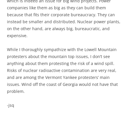
which is indeed an issue for big wind projects. Power
companies like them as big as they can build them
because that fits their corporate bureaucracy. They can
instead be smaller and distributed. Nuclear power plants,
on the other hand, are always big, bureaucratic, and
expensive.
While I thoroughly sympathize with the Lowell Mountain
protesters about the mountain top issues, I don’t see
anything about them protesting the risk of a wind spill.
Risks of nuclear radioactive contamination are very real,
and are among the Vermont Yankee protesters’ main
issues. Wind off the coast of Georgia would not have that
problem.
-jsq