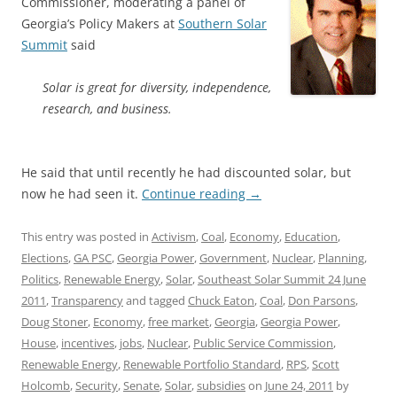
Commissioner, moderating a panel of
Georgia’s Policy Makers at
Southern Solar
Summit
said
Solar is great for diversity, independence,
research, and business.
He said that until recently he had discounted solar, but
now he had seen it.
Continue reading
→
This entry was posted in
Activism
,
Coal
,
Economy
,
Education
,
Elections
,
GA PSC
,
Georgia Power
,
Government
,
Nuclear
,
Planning
,
Politics
,
Renewable Energy
,
Solar
,
Southeast Solar Summit 24 June
2011
,
Transparency
and tagged
Chuck Eaton
,
Coal
,
Don Parsons
,
Doug Stoner
,
Economy
,
free market
,
Georgia
,
Georgia Power
,
House
,
incentives
,
jobs
,
Nuclear
,
Public Service Commission
,
Renewable Energy
,
Renewable Portfolio Standard
,
RPS
,
Scott
Holcomb
,
Security
,
Senate
,
Solar
,
subsidies
on
June 24, 2011
by