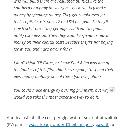
who will build them are regulated utilities like the
Southern Company in Georgia… because they make
money by spending money. They get reimbursed for
their capital costs plus 12 or 15% per year. So they’ll
construct it once they get approval from the public
utility commission. Then they want to spend as much
money on their capital costs because they’re not paying
for it. You and I are paying for it.
I don’t think Bill Gates, or I saw Paul Allen was one of
the funders of this film, that they’re going to spend their
own money building one of these [nuclear] plants….
You could make energy by burning prime rib, but why
would you take the most expensive way to do it.
And by last fall, the cost per gigawatt of solar photovoltaic
(PV) panels
was already under $3 billion per gigawatt
so