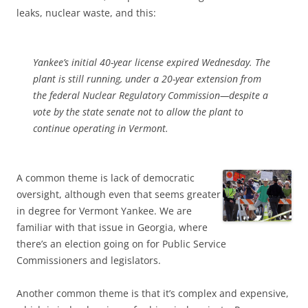
leaks, nuclear waste, and this:
Yankee’s initial 40-year license expired Wednesday. The
plant is still running, under a 20-year extension from
the federal Nuclear Regulatory Commission—despite a
vote by the state senate not to allow the plant to
continue operating in Vermont.
A common theme is lack of democratic
oversight, although even that seems greater
in degree for Vermont Yankee. We are
familiar with that issue in Georgia, where
there’s an election going on for Public Service
Commissioners and legislators.
Another common theme is that it’s complex and expensive,