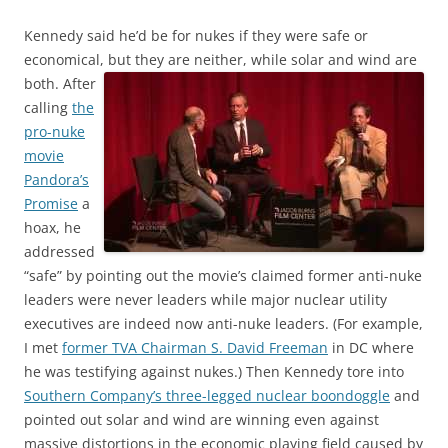
Kennedy said he’d be for nukes if they were safe or
economical, but they are neither, while solar and wind are
both.
After
calling
the
pro-nuke
movie
Pandora’s
Promise
a
hoax, he
addressed
“safe” by pointing out the movie’s claimed former anti-nuke
leaders were never leaders while major nuclear utility
executives are indeed now anti-nuke leaders. (For example,
I met
former TVA Chairman S. David Freeman
in DC where
he was testifying against nukes.) Then Kennedy tore into
Southern Company’s three-legged nuclear boondoggle
and
pointed out solar and wind are winning even against
massive distortions in the economic playing field caused by