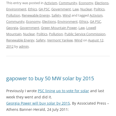
This entry was posted in
Activism
,
Community
,
Economy
,
Elections
,
Environment
,
Ethics
,
GA PSC
,
Government
,
Law
,
Nuclear
,
Politics
,
Pollution
,
Renewable Energy
,
Safety
,
Wind
and tagged
Activism
,
Community
,
Economy
,
Elections
,
Environment
,
Ethics
,
GA PSC
,
Georgia
,
Government
,
Green Mountain Power
,
Law
,
Lowell
Mountain
,
Nuclear
,
Politics
,
Pollution
,
Public Service Commission
,
Renewable Energy
,
Safety
,
Vermont Yankee
,
Wind
on
August 12,
2012
by
admin
.
gapower to buy 50 MW solar by 2015
Previously I wrote
PSC lining up to vote for solar
and last
week they went and did it.
Georgia Power will buy solar by 2015
, By Associated Press –
Athens Banner-Herald, 24 July 2011: