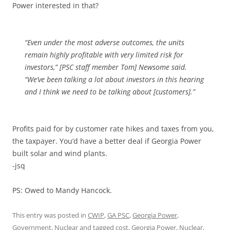
Power interested in that?
“Even under the most adverse outcomes, the units
remain highly profitable with very limited risk for
investors,” [PSC staff member Tom] Newsome said.
“We’ve been talking a lot about investors in this hearing
and I think we need to be talking about [customers].”
Profits paid for by customer rate hikes and taxes from you,
the taxpayer. You’d have a better deal if Georgia Power
built solar and wind plants.
-jsq
PS: Owed to Mandy Hancock.
This entry was posted in
CWIP
,
GA PSC
,
Georgia Power
,
Government
,
Nuclear
and tagged
cost
,
Georgia Power
,
Nuclear
,