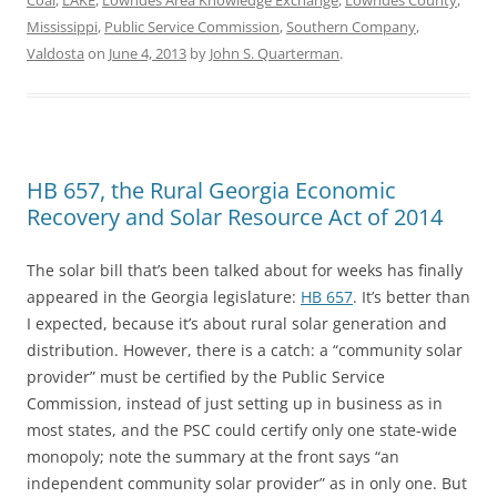
Coal
,
LAKE
,
Lowndes Area Knowledge Exchange
,
Lowndes County
,
Mississippi
,
Public Service Commission
,
Southern Company
,
Valdosta
on
June 4, 2013
by
John S. Quarterman
.
HB 657, the Rural Georgia Economic
Recovery and Solar Resource Act of 2014
The solar bill that’s been talked about for weeks has finally
appeared in the Georgia legislature:
HB 657
. It’s better than
I expected, because it’s about rural solar generation and
distribution. However, there is a catch: a “community solar
provider” must be certified by the Public Service
Commission, instead of just setting up in business as in
most states, and the PSC could certify only one state-wide
monopoly; note the summary at the front says “an
independent community solar provider” as in only one. But