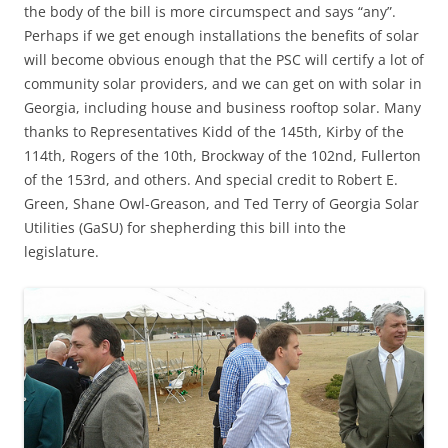
the body of the bill is more circumspect and says “any”.
Perhaps if we get enough installations the benefits of solar
will become obvious enough that the PSC will certify a lot of
community solar providers, and we can get on with solar in
Georgia, including house and business rooftop solar. Many
thanks to Representatives Kidd of the 145th, Kirby of the
114th, Rogers of the 10th, Brockway of the 102nd, Fullerton
of the 153rd, and others. And special credit to Robert E.
Green, Shane Owl-Greason, and Ted Terry of Georgia Solar
Utilities (GaSU) for shepherding this bill into the
legislature.