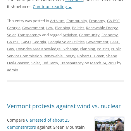
it shoehorns
Continue reading
→
This entry was posted in
Activism
,
Community
,
Economy
,
GA PSC
,
Georgia
,
Government
,
Law
,
Planning
,
Politics
,
Renewable Energy
,
Solar
,
Transparency
and tagged
Activism
,
Community
,
Economy
,
GA PSC
,
GaSU
,
Georgia
,
Georgia Solar Utilities
,
Government
,
LAKE
,
Law
,
Lowndes Area Knowledge Exchange
,
Planning
,
Politics
,
Public
Service Commission
,
Renewable Energy
,
Robert E. Green
,
Shane
Owl-Greason
,
Solar
,
Ted Terry
,
Transparency
on
March 24, 2013
by
admin
.
Vermont protests against wind vs. nuclear
Compare
6 arrested of about 25
demonstrators
against Green Mountain