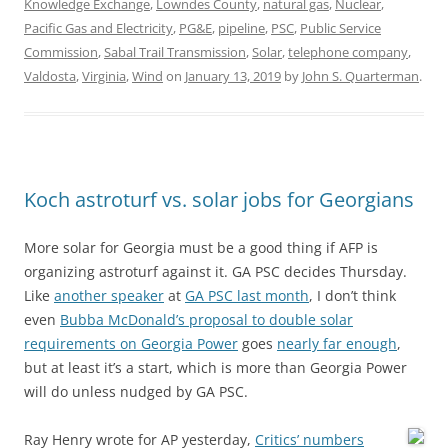
Knowledge Exchange
,
Lowndes County
,
natural gas
,
Nuclear
,
Pacific Gas and Electricity
,
PG&E
,
pipeline
,
PSC
,
Public Service
Commission
,
Sabal Trail Transmission
,
Solar
,
telephone company
,
Valdosta
,
Virginia
,
Wind
on
January 13, 2019
by
John S. Quarterman
.
Koch astroturf vs. solar jobs for Georgians
More solar for Georgia must be a good thing if AFP is
organizing astroturf against it. GA PSC decides Thursday.
Like
another speaker
at
GA PSC last month
, I don’t think
even
Bubba McDonald’s proposal to double solar
requirements on Georgia Power
goes
nearly far enough
,
but at least it’s a start, which is more than Georgia Power
will do unless nudged by GA PSC.
Ray Henry wrote for AP yesterday,
Critics’ numbers