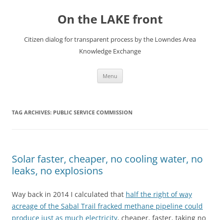
Skip
to
On the LAKE front
content
Citizen dialog for transparent process by the Lowndes Area
Knowledge Exchange
Menu
TAG ARCHIVES:
PUBLIC SERVICE COMMISSION
Solar faster, cheaper, no cooling water, no
leaks, no explosions
Way back in 2014 I calculated that
half the right of way
acreage of the Sabal Trail fracked methane pipeline could
produce just as much electricity
, cheaper, faster, taking no