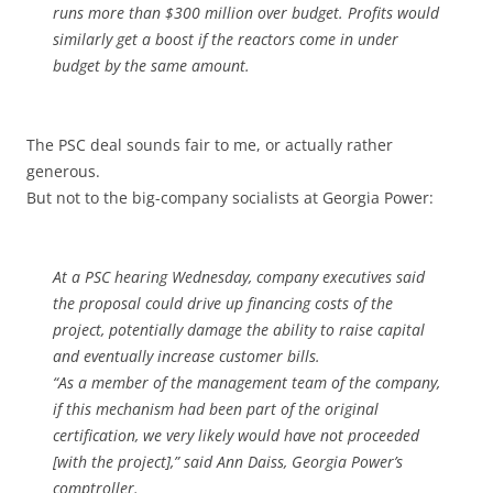
runs more than $300 million over budget. Profits would
similarly get a boost if the reactors come in under
budget by the same amount.
The PSC deal sounds fair to me, or actually rather
generous.
But not to the big-company socialists at Georgia Power:
At a PSC hearing Wednesday, company executives said
the proposal could drive up financing costs of the
project, potentially damage the ability to raise capital
and eventually increase customer bills.
“As a member of the management team of the company,
if this mechanism had been part of the original
certification, we very likely would have not proceeded
[with the project],” said Ann Daiss, Georgia Power’s
comptroller.