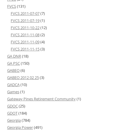
FVCS
(131)
FVCS 2011-07-07
(7)
FVCS 2011-07-19
(1)
FVCS 2011-10-22
(12)
FVCS 2011-11-08
(2)
FVCS 2011-11-09
(4)
FVCS 2011-11-15
(3)
GA DNR
(18)
GA PSC
(150)
GABEO
(6)
GABEO 2012 02 25
(3)
GADCA
(10)
Games
(1)
Gateway Pines Retirement Community
(1)
GDOC
(25)
GDOT
(184)
Georgia
(784)
Georgia Power
(491)