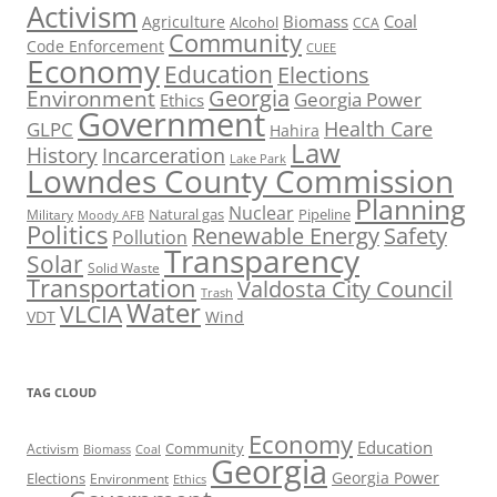
Activism
Biomass
Coal
Agriculture
Alcohol
CCA
Community
Code Enforcement
CUEE
Economy
Education
Elections
Georgia
Environment
Georgia Power
Ethics
Government
Health Care
GLPC
Hahira
Law
History
Incarceration
Lake Park
Lowndes County Commission
Planning
Nuclear
Natural gas
Pipeline
Military
Moody AFB
Politics
Renewable Energy
Safety
Pollution
Transparency
Solar
Solid Waste
Transportation
Valdosta City Council
Trash
Water
VLCIA
VDT
Wind
TAG CLOUD
Economy
Education
Activism
Community
Biomass
Coal
Georgia
Georgia Power
Elections
Environment
Ethics