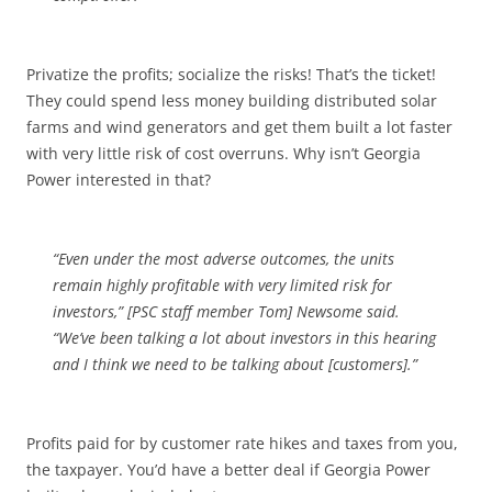
Privatize the profits; socialize the risks! That’s the ticket!
They could spend less money building distributed solar
farms and wind generators and get them built a lot faster
with very little risk of cost overruns. Why isn’t Georgia
Power interested in that?
“Even under the most adverse outcomes, the units
remain highly profitable with very limited risk for
investors,” [PSC staff member Tom] Newsome said.
“We’ve been talking a lot about investors in this hearing
and I think we need to be talking about [customers].”
Profits paid for by customer rate hikes and taxes from you,
the taxpayer. You’d have a better deal if Georgia Power