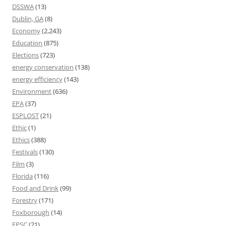
DSSWA
(13)
Dublin, GA
(8)
Economy
(2,243)
Education
(875)
Elections
(723)
energy conservation
(138)
energy efficiency
(143)
Environment
(636)
EPA
(37)
ESPLOST
(21)
Ethic
(1)
Ethics
(388)
Festivals
(130)
Film
(3)
Florida
(116)
Food and Drink
(99)
Forestry
(171)
Foxborough
(14)
FPSC
(21)