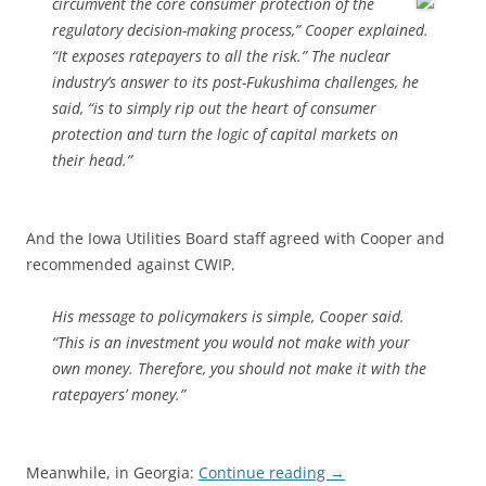
circumvent the
core consumer protection of the
regulatory decision-making process,” Cooper explained.
“It exposes ratepayers to all the risk.” The nuclear
industry’s answer to its post-Fukushima challenges, he
said, “is to simply rip out the heart of consumer
protection and turn the logic of capital markets on
their head.”
And the Iowa Utilities Board staff agreed with Cooper and
recommended against CWIP.
His message to policymakers is simple, Cooper said.
“This is an investment you would not make with your
own money. Therefore, you should not make it with the
ratepayers’ money.”
Meanwhile, in Georgia:
Continue reading
→