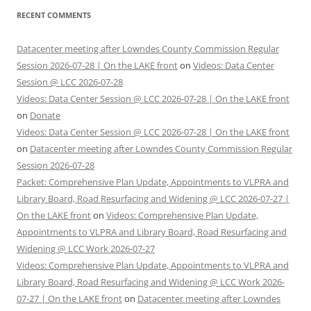
RECENT COMMENTS
Datacenter meeting after Lowndes County Commission Regular
Session 2026-07-28 | On the LAKE front
on
Videos: Data Center
Session @ LCC 2026-07-28
Videos: Data Center Session @ LCC 2026-07-28 | On the LAKE front
on
Donate
Videos: Data Center Session @ LCC 2026-07-28 | On the LAKE front
on
Datacenter meeting after Lowndes County Commission Regular
Session 2026-07-28
Packet: Comprehensive Plan Update, Appointments to VLPRA and
Library Board, Road Resurfacing and Widening @ LCC 2026-07-27 |
On the LAKE front
on
Videos: Comprehensive Plan Update,
Appointments to VLPRA and Library Board, Road Resurfacing and
Widening @ LCC Work 2026-07-27
Videos: Comprehensive Plan Update, Appointments to VLPRA and
Library Board, Road Resurfacing and Widening @ LCC Work 2026-
07-27 | On the LAKE front
on
Datacenter meeting after Lowndes