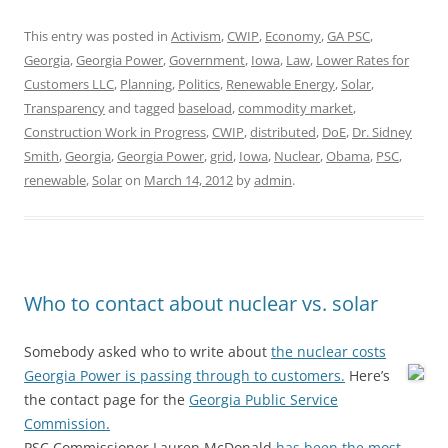
This entry was posted in
Activism
,
CWIP
,
Economy
,
GA PSC
,
Georgia
,
Georgia Power
,
Government
,
Iowa
,
Law
,
Lower Rates for
Customers LLC
,
Planning
,
Politics
,
Renewable Energy
,
Solar
,
Transparency
and tagged
baseload
,
commodity market
,
Construction Work in Progress
,
CWIP
,
distributed
,
DoE
,
Dr. Sidney
Smith
,
Georgia
,
Georgia Power
,
grid
,
Iowa
,
Nuclear
,
Obama
,
PSC
,
renewable
,
Solar
on
March 14, 2012
by
admin
.
Who to contact about nuclear vs. solar
Somebody asked who to write about
the nuclear costs
Georgia Power is passing through to customers.
Here’s
the contact page for the
Georgia Public Service
Commission.
PSC Commissioner Lauren McDonald
has been the most