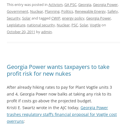
This entry was posted in
Activism
,
GA PSC
,
Georgia
,
Georgia Power
,
Government
,
Nuclear
,
Planning
,
Politics
,
Renewable Energy
,
Safety
,
Security
,
Solar
and tagged
CWIP
,
energy policy
,
Georgia Power
,
Legislature
,
national security
,
Nuclear
,
PSC
,
Solar
,
Vogtle
on
October 20, 2011
by
admin
.
Georgia Power wants taxpayers to take
profit risk for new nukes
After already hiking rates to pay for Plant Vogtle units 3
and 4, Georgia Power now balks at taking any risk to its
profit if costs go above the projected budget.
Kristi E. Swartz wrote in the AJC today,
Georgia Power
trashes regulatory staff’s financial proposal for Vogtle cost
overruns
: