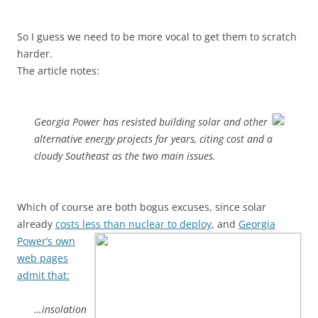
So I guess we need to be more vocal to get them to scratch
harder.
The article notes:
Georgia Power has resisted building solar and other
alternative energy projects for years, citing cost and a
cloudy Southeast as the two main issues.
Which of course are both bogus excuses, since solar
already
costs less than nuclear to deploy
, and
Georgia
Power’s own
web pages
admit that:
…insolation