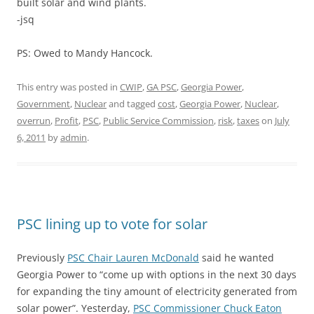
built solar and wind plants.
-jsq
PS: Owed to Mandy Hancock.
This entry was posted in
CWIP
,
GA PSC
,
Georgia Power
,
Government
,
Nuclear
and tagged
cost
,
Georgia Power
,
Nuclear
,
overrun
,
Profit
,
PSC
,
Public Service Commission
,
risk
,
taxes
on
July
6, 2011
by
admin
.
PSC lining up to vote for solar
Previously
PSC Chair Lauren McDonald
said he wanted
Georgia Power to “come up with options in the next 30 days
for expanding the tiny amount of electricity generated from
solar power”. Yesterday,
PSC Commissioner Chuck Eaton