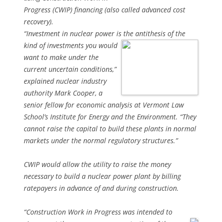
Progress (CWIP) financing (also called advanced cost
recovery).
“Investment in nuclear power is the antithesis of the
kind of
investments you would
want to make under the
current uncertain conditions,”
explained nuclear industry
authority Mark Cooper, a
senior fellow for economic analysis at Vermont Law
School’s Institute for Energy and the Environment. “They
cannot raise the capital to build these plants in normal
markets under the normal regulatory structures.”
CWIP would allow the utility to raise the money
necessary to build a nuclear power plant by billing
ratepayers in advance of and during construction.
“Construction Work in Progress was intended to