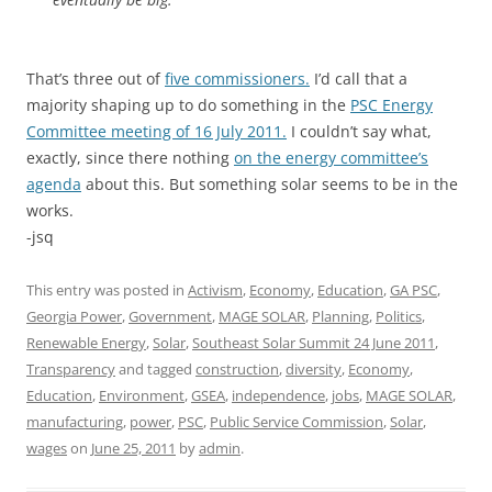
That’s three out of
five commissioners.
I’d call that a
majority shaping up to do something in the
PSC Energy
Committee meeting of 16 July 2011.
I couldn’t say what,
exactly, since there nothing
on the energy committee’s
agenda
about this. But something solar seems to be in the
works.
-jsq
This entry was posted in
Activism
,
Economy
,
Education
,
GA PSC
,
Georgia Power
,
Government
,
MAGE SOLAR
,
Planning
,
Politics
,
Renewable Energy
,
Solar
,
Southeast Solar Summit 24 June 2011
,
Transparency
and tagged
construction
,
diversity
,
Economy
,
Education
,
Environment
,
GSEA
,
independence
,
jobs
,
MAGE SOLAR
,
manufacturing
,
power
,
PSC
,
Public Service Commission
,
Solar
,
wages
on
June 25, 2011
by
admin
.