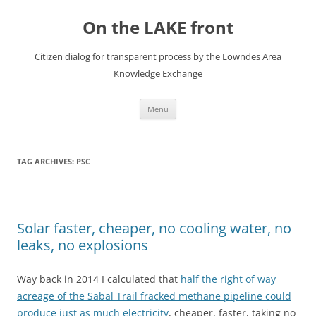
Skip
to
On the LAKE front
content
Citizen dialog for transparent process by the Lowndes Area
Knowledge Exchange
Menu
TAG ARCHIVES:
PSC
Solar faster, cheaper, no cooling water, no
leaks, no explosions
Way back in 2014 I calculated that
half the right of way
acreage of the Sabal Trail fracked methane pipeline could
produce just as much electricity
, cheaper, faster, taking no