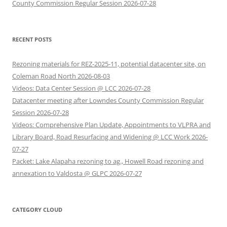
County Commission Regular Session 2026-07-28
RECENT POSTS
Rezoning materials for REZ-2025-11, potential datacenter site, on
Coleman Road North 2026-08-03
Videos: Data Center Session @ LCC 2026-07-28
Datacenter meeting after Lowndes County Commission Regular
Session 2026-07-28
Videos: Comprehensive Plan Update, Appointments to VLPRA and
Library Board, Road Resurfacing and Widening @ LCC Work 2026-
07-27
Packet: Lake Alapaha rezoning to ag., Howell Road rezoning and
annexation to Valdosta @ GLPC 2026-07-27
CATEGORY CLOUD