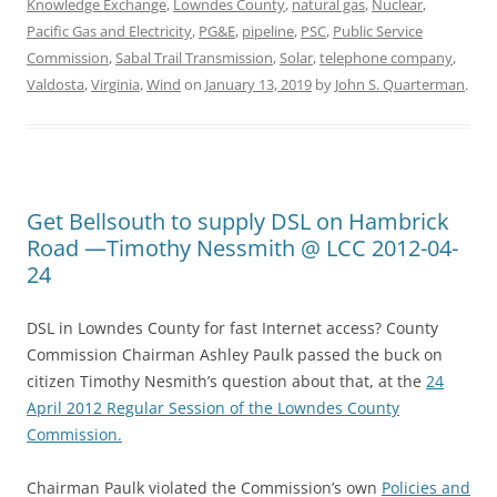
Knowledge Exchange
,
Lowndes County
,
natural gas
,
Nuclear
,
Pacific Gas and Electricity
,
PG&E
,
pipeline
,
PSC
,
Public Service
Commission
,
Sabal Trail Transmission
,
Solar
,
telephone company
,
Valdosta
,
Virginia
,
Wind
on
January 13, 2019
by
John S. Quarterman
.
Get Bellsouth to supply DSL on Hambrick
Road —Timothy Nessmith @ LCC 2012-04-
24
DSL in Lowndes County for fast Internet access? County
Commission Chairman Ashley Paulk passed the buck on
citizen Timothy Nesmith’s question about that, at the
24
April 2012 Regular Session of the Lowndes County
Commission.
Chairman Paulk violated the Commission’s own
Policies and