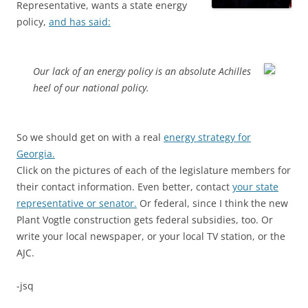
Representative, wants a state energy
policy,
and has said:
Our lack of an energy policy is an absolute Achilles
heel of our national policy.
So we should get on with a real
energy strategy for
Georgia.
Click on the pictures of each of the legislature members for
their contact information. Even better, contact
your state
representative or senator.
Or federal, since I think the new
Plant Vogtle construction gets federal subsidies, too. Or
write your local newspaper, or your local TV station, or the
AJC.
-jsq