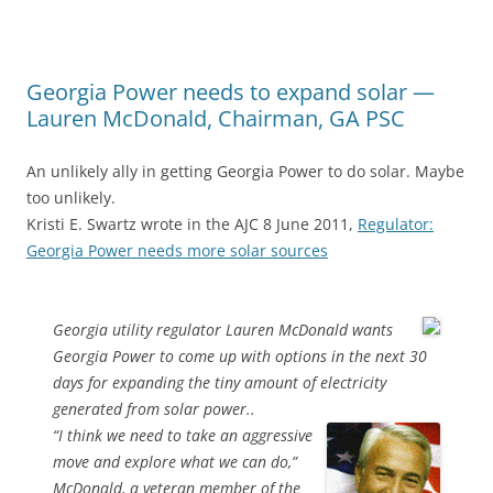
Georgia Power needs to expand solar —
Lauren McDonald, Chairman, GA PSC
An unlikely ally in getting Georgia Power to do solar. Maybe
too unlikely.
Kristi E. Swartz wrote in the AJC 8 June 2011,
Regulator:
Georgia Power needs more solar sources
Georgia utility regulator Lauren McDonald wants
Georgia Power to come up with options in the next 30
days for expanding the tiny amount of electricity
generated from solar power..
“I think we need to take an aggressive
move and explore what we can do,”
McDonald, a veteran member of the