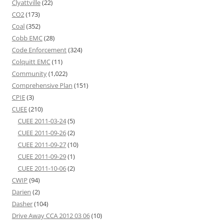
Clyattville
(22)
CO2
(173)
Coal
(352)
Cobb EMC
(28)
Code Enforcement
(324)
Colquitt EMC
(11)
Community
(1,022)
Comprehensive Plan
(151)
CPIE
(3)
CUEE
(210)
CUEE 2011-03-24
(5)
CUEE 2011-09-26
(2)
CUEE 2011-09-27
(10)
CUEE 2011-09-29
(1)
CUEE 2011-10-06
(2)
CWIP
(94)
Darien
(2)
Dasher
(104)
Drive Away CCA 2012 03 06
(10)