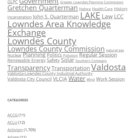
Government
GLPC
Greater Lowndes Planning Commission
Gretchen Quarterman
History
Hahira
Health Care
LAKE
Law
LCC
John S. Quarterman
Incarceration
Lowndes Area Knowledge
Exchange
Lowndes County
Lowndes County Commission
natural gas
Planning
Regular Session
Politics
Nuclear
Pollution
Solar
Safety
Renewable Energy
Southern Company
Valdosta
Transparency
Transportation
Valdosta-Lowndes County Industrial Authority
Water
VLCIA
Valdosta City Council
Work Session
Wind
CATEGORIES
ACCG
(11)
ACLU
(12)
Activism
(1,705)
Adage
(11)