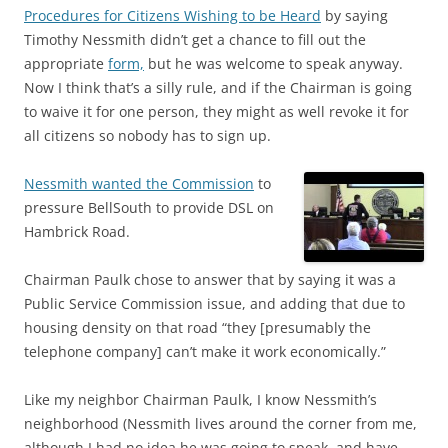
Procedures for Citizens Wishing to be Heard
by saying
Timothy Nessmith didn’t get a chance to fill out the
appropriate
form,
but he was welcome to speak anyway.
Now I think that’s a silly rule, and if the Chairman is going
to waive it for one person, they might as well revoke it for
all citizens so nobody has to sign up.
Nessmith wanted the Commission
to
pressure BellSouth to provide DSL on
Hambrick Road.
Chairman Paulk chose to answer that by saying it was a
Public Service Commission issue, and adding that due to
housing density on that road “they [presumably the
telephone company] can’t make it work economically.”
Like my neighbor Chairman Paulk, I know Nessmith’s
neighborhood (Nessmith lives around the corner from me,
although I had no idea he was going to speak, and have