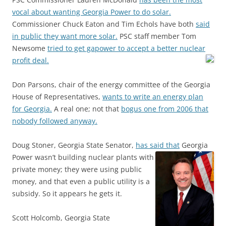
vocal about wanting Georgia Power to do solar.
Commissioner Chuck Eaton and Tim Echols have both
said
in public they want more solar.
PSC staff member Tom
Newsome
tried to get gapower to accept a better nuclear
profit deal.
Don Parsons, chair of the energy committee of the Georgia
House of Representatives,
wants to write an energy plan
for Georgia.
A real one; not that
bogus one from 2006 that
nobody followed anyway.
Doug Stoner, Georgia State Senator,
has said that
Georgia
Power wasn’t building nuclear plants with
private money; they were using public
money, and that even a public utility is a
subsidy. So it appears he gets it.
Scott Holcomb, Georgia State