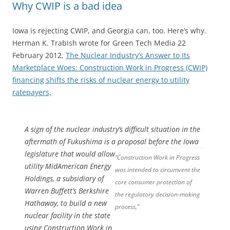
Why CWIP is a bad idea
Iowa is rejecting CWIP, and Georgia can, too. Here’s why.
Herman K. Trabish wrote for Green Tech Media 22
February 2012,
The Nuclear Industry’s Answer to Its
Marketplace Woes: Construction Work in Progress (CWIP)
financing shifts the risks of nuclear energy to utility
ratepayers,
A sign of the nuclear industry’s difficult situation in the
aftermath of Fukushima is a proposal before the Iowa
legislature
that would allow
“Construction Work in Progress
utility MidAmerican Energy
was intended to circumvent the
Holdings, a subsidiary of
core consumer protection of
Warren Buffett’s Berkshire
the regulatory decision-making
Hathaway, to build a new
process,”
nuclear facility in the state
using Construction Work in