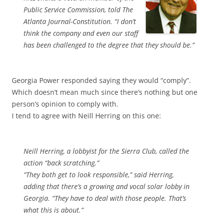
Public Service Commission, told The
Atlanta Journal-Constitution. “I don’t
think the company and even our staff
has been challenged to the degree that they should be.”
Georgia Power responded saying they would “comply”.
Which doesn’t mean much since there’s nothing but one
person’s opinion to comply with.
I tend to agree with Neill Herring on this one:
Neill Herring, a lobbyist for the Sierra Club, called the
action “back scratching.”
“They both get to look responsible,” said Herring,
adding that there’s a growing and vocal solar lobby in
Georgia. “They have to deal with those people. That’s
what this is about.”