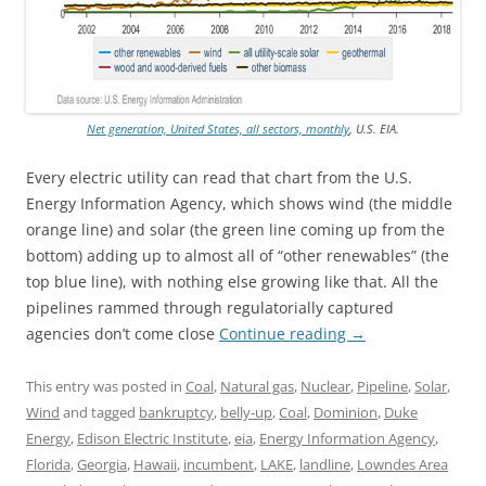
Net generation, United States, all sectors, monthly
, U.S. EIA.
Every electric utility can read that chart from the U.S.
Energy Information Agency, which shows wind (the middle
orange line) and solar (the green line coming up from the
bottom) adding up to almost all of “other renewables” (the
top blue line), with nothing else growing like that. All the
pipelines rammed through regulatorially captured
agencies don’t come close
Continue reading
→
This entry was posted in
Coal
,
Natural gas
,
Nuclear
,
Pipeline
,
Solar
,
Wind
and tagged
bankruptcy
,
belly-up
,
Coal
,
Dominion
,
Duke
Energy
,
Edison Electric Institute
,
eia
,
Energy Information Agency
,
Florida
,
Georgia
,
Hawaii
,
incumbent
,
LAKE
,
landline
,
Lowndes Area