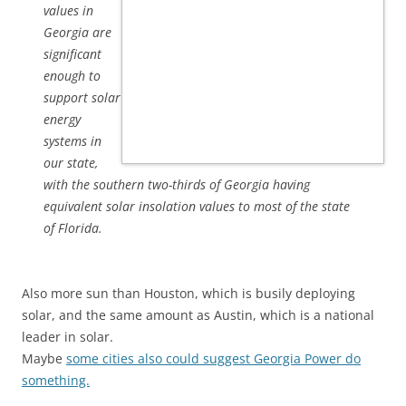
values in
Georgia are
significant
enough to
support solar
energy
systems in
our state,
with the southern two-thirds of Georgia having
equivalent solar insolation values to most of the state
of Florida.
Also more sun than Houston, which is busily deploying
solar, and the same amount as Austin, which is a national
leader in solar.
Maybe
some cities also could suggest Georgia Power do
something.