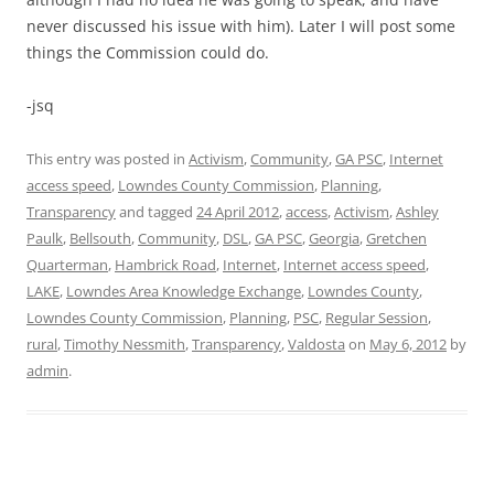
never discussed his issue with him). Later I will post some
things the Commission could do.
-jsq
This entry was posted in
Activism
,
Community
,
GA PSC
,
Internet
access speed
,
Lowndes County Commission
,
Planning
,
Transparency
and tagged
24 April 2012
,
access
,
Activism
,
Ashley
Paulk
,
Bellsouth
,
Community
,
DSL
,
GA PSC
,
Georgia
,
Gretchen
Quarterman
,
Hambrick Road
,
Internet
,
Internet access speed
,
LAKE
,
Lowndes Area Knowledge Exchange
,
Lowndes County
,
Lowndes County Commission
,
Planning
,
PSC
,
Regular Session
,
rural
,
Timothy Nessmith
,
Transparency
,
Valdosta
on
May 6, 2012
by
admin
.