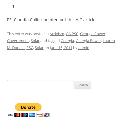
-jsq
PS: Claudia Collier pointed out this AJC article.
This entry was posted in
Activism
,
GA PSC
,
Georgia Power
,
Government
,
Solar
and tagged
Georgia
,
Georgia Power
,
Lauren
McDonald
,
PSC
,
Solar
on
June 16, 2011
by
admin
.
Search
for: