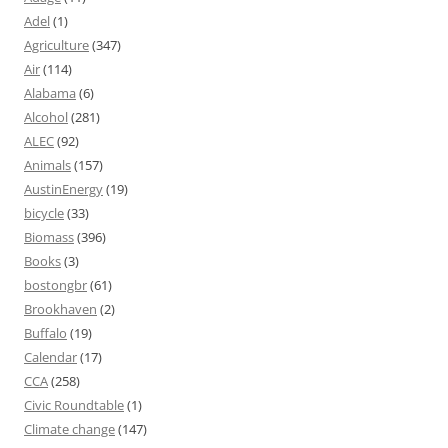
Adel
(1)
Agriculture
(347)
Air
(114)
Alabama
(6)
Alcohol
(281)
ALEC
(92)
Animals
(157)
AustinEnergy
(19)
bicycle
(33)
Biomass
(396)
Books
(3)
bostongbr
(61)
Brookhaven
(2)
Buffalo
(19)
Calendar
(17)
CCA
(258)
Civic Roundtable
(1)
Climate change
(147)