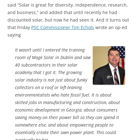
said “Solar is great for diversity, independence, research,
and business,” and added that until recently he had
discounted solar, but now he had seen it. And it turns out
that Friday
PSC Commissioner Tim Echols
wrote an op-ed
saying
It wasn’t until I entered the training
room of Mage Solar in Dublin and saw
40 subcontractors in their solar
academy that I got it. The growing
solar industry is not just about funky
collectors on a roof or left-leaning
environmentalists who hate fossil fuel. It is about
skilled jobs in manufacturing and construction, about
economic development in Georgia, about consumers
saving money on their power bill so they can spend it
somewhere else, and about empowering people to
essentially create their own power plant. This could
eventually be big.