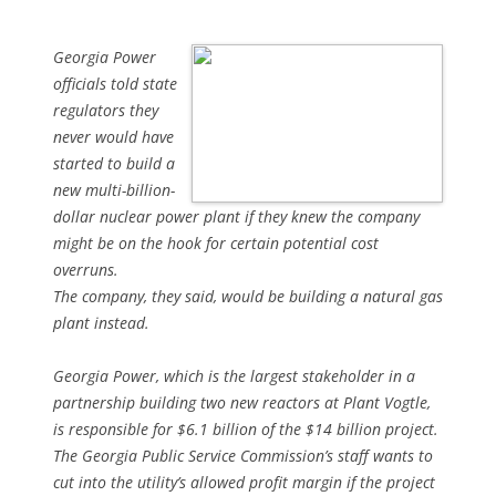
Georgia Power
officials told state
regulators they
never would have
started to build a
new multi-billion-
dollar nuclear power plant if they knew the company
might be on the hook for certain potential cost
overruns.
The company, they said, would be building a natural gas
plant instead.
Georgia Power, which is the largest stakeholder in a
partnership building two new reactors at Plant Vogtle,
is responsible for $6.1 billion of the $14 billion project.
The Georgia Public Service Commission’s staff wants to
cut into the utility’s allowed profit margin if the project