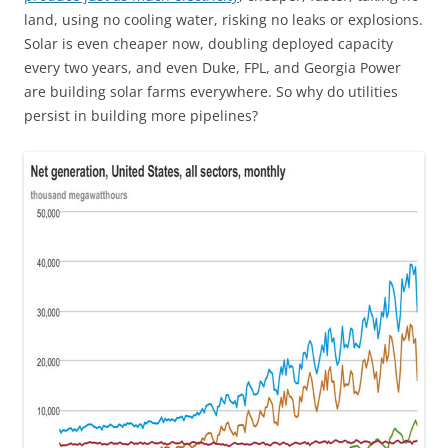
land, using no cooling water, risking no leaks or explosions.
Solar is even cheaper now, doubling deployed capacity
every two years, and even Duke, FPL, and Georgia Power
are building solar farms everywhere. So why do utilities
persist in building more pipelines?