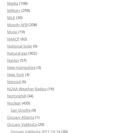
Media
(108)
Military
(259)
MLK
(30)
Moody AFB
(208)
Music
(19)
NAACP
(62)
National Solar
(6)
Natural gas
(302)
Naylor
(57)
New Hampshire
(3)
New York
(3)
Nimrod
(6)
NOAA Weather Radios
(16)
Nottinghill
(34)
Nuclear
(435)
San Onofre
(9)
Occupy Atlanta
(1)
Occupy Valdosta
(29)
Occupy Valdosta 2011-10-14
(20)