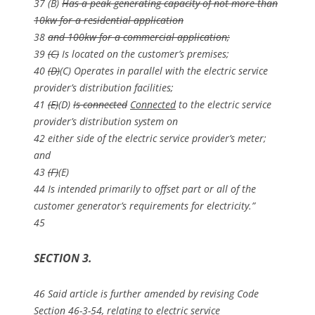
37 (B)
Has a peak generating capacity of not more than
10kw for a residential application
38
and 100kw for a commercial application;
39
(C)
Is located on the customer’s premises;
40
(D)
(C) Operates in parallel with the electric service
provider’s distribution facilities;
41
(E)
(D)
Is connected
Connected
to the electric service
provider’s distribution system on
42 either side of the electric service provider’s meter;
and
43
(F)
(E)
44 Is intended primarily to offset part or all of the
customer generator’s requirements for electricity.”
45
SECTION 3.
46 Said article is further amended by revising Code
Section 46-3-54, relating to electric service