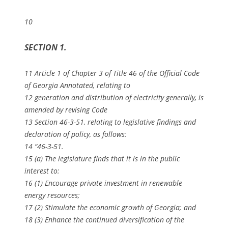
10
SECTION 1.
11 Article 1 of Chapter 3 of Title 46 of the Official Code
of Georgia Annotated, relating to
12 generation and distribution of electricity generally, is
amended by revising Code
13 Section 46-3-51, relating to legislative findings and
declaration of policy, as follows:
14 “46-3-51.
15 (a) The legislature finds that it is in the public
interest to:
16 (1) Encourage private investment in renewable
energy resources;
17 (2) Stimulate the economic growth of Georgia; and
18 (3) Enhance the continued diversification of the