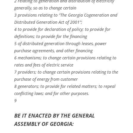
2 relating to generation and distribution of electricity
generally, so as to change certain
3 provisions relating to “The Georgia Cogeneration and
Distributed Generation Act of 2001”;
4 to provide for declaration of policy; to provide for
definitions; to provide for the financing
5 of distributed generation through leases, power
purchase agreements, and other financing
6 mechanisms; to change certain provisions relating to
rates and fees of electric service
7 providers; to change certain provisions relating to the
purchase of energy from customer
8 generators; to provide for related matters; to repeal
conflicting laws; and for other purposes.
9
BE IT ENACTED BY THE GENERAL
ASSEMBLY OF GEORGIA: