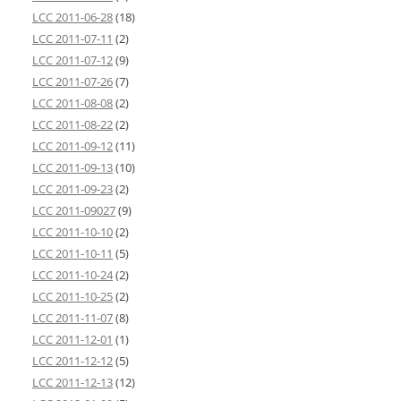
LCC 2011-06-28
(18)
LCC 2011-07-11
(2)
LCC 2011-07-12
(9)
LCC 2011-07-26
(7)
LCC 2011-08-08
(2)
LCC 2011-08-22
(2)
LCC 2011-09-12
(11)
LCC 2011-09-13
(10)
LCC 2011-09-23
(2)
LCC 2011-09027
(9)
LCC 2011-10-10
(2)
LCC 2011-10-11
(5)
LCC 2011-10-24
(2)
LCC 2011-10-25
(2)
LCC 2011-11-07
(8)
LCC 2011-12-01
(1)
LCC 2011-12-12
(5)
LCC 2011-12-13
(12)