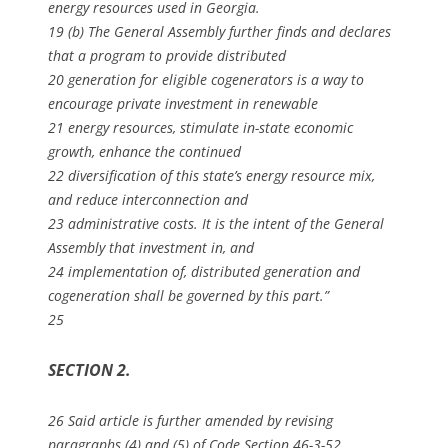
energy resources used in Georgia.
19 (b) The General Assembly further finds and declares
that a program to provide distributed
20 generation for eligible cogenerators is a way to
encourage private investment in renewable
21 energy resources, stimulate in-state economic
growth, enhance the continued
22 diversification of this state’s energy resource mix,
and reduce interconnection and
23 administrative costs. It is the intent of the General
Assembly that investment in, and
24 implementation of, distributed generation and
cogeneration shall be governed by this part.”
25
SECTION 2.
26 Said article is further amended by revising
paragraphs (4) and (5) of Code Section 46-3-52,