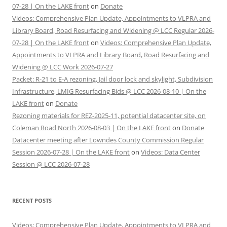
07-28 | On the LAKE front
on
Donate
Videos: Comprehensive Plan Update, Appointments to VLPRA and
Library Board, Road Resurfacing and Widening @ LCC Regular 2026-
07-28 | On the LAKE front
on
Videos: Comprehensive Plan Update,
Appointments to VLPRA and Library Board, Road Resurfacing and
Widening @ LCC Work 2026-07-27
Packet: R-21 to E-A rezoning, Jail door lock and skylight, Subdivision
Infrastructure, LMIG Resurfacing Bids @ LCC 2026-08-10 | On the
LAKE front
on
Donate
Rezoning materials for REZ-2025-11, potential datacenter site, on
Coleman Road North 2026-08-03 | On the LAKE front
on
Donate
Datacenter meeting after Lowndes County Commission Regular
Session 2026-07-28 | On the LAKE front
on
Videos: Data Center
Session @ LCC 2026-07-28
RECENT POSTS
Videos: Comprehensive Plan Update, Appointments to VLPRA and