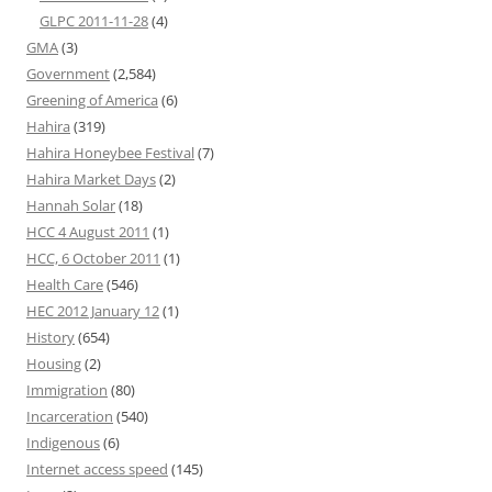
GLPC 2011-11-28
(4)
GMA
(3)
Government
(2,584)
Greening of America
(6)
Hahira
(319)
Hahira Honeybee Festival
(7)
Hahira Market Days
(2)
Hannah Solar
(18)
HCC 4 August 2011
(1)
HCC, 6 October 2011
(1)
Health Care
(546)
HEC 2012 January 12
(1)
History
(654)
Housing
(2)
Immigration
(80)
Incarceration
(540)
Indigenous
(6)
Internet access speed
(145)