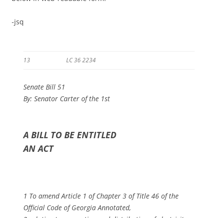
-jsq
13
LC 36 2234
Senate Bill 51
By: Senator Carter of the 1st
A BILL TO BE ENTITLED
AN ACT
1 To amend Article 1 of Chapter 3 of Title 46 of the
Official Code of Georgia Annotated,