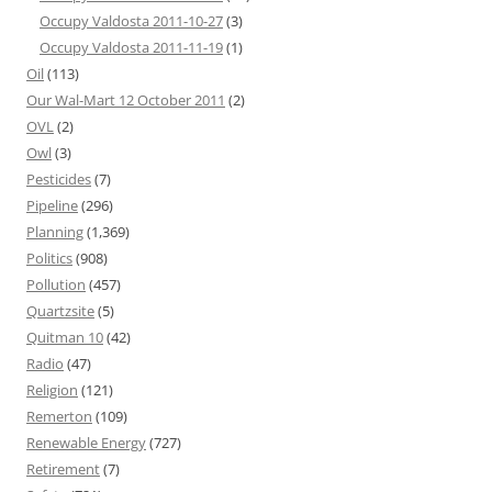
Occupy Valdosta 2011-10-27
(3)
Occupy Valdosta 2011-11-19
(1)
Oil
(113)
Our Wal-Mart 12 October 2011
(2)
OVL
(2)
Owl
(3)
Pesticides
(7)
Pipeline
(296)
Planning
(1,369)
Politics
(908)
Pollution
(457)
Quartzsite
(5)
Quitman 10
(42)
Radio
(47)
Religion
(121)
Remerton
(109)
Renewable Energy
(727)
Retirement
(7)