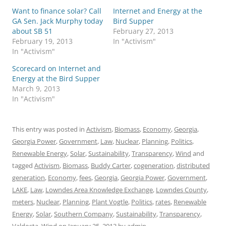
Want to finance solar? Call
Internet and Energy at the
GA Sen. Jack Murphy today
Bird Supper
about SB 51
February 27, 2013
February 19, 2013
In "Activism"
In "Activism"
Scorecard on Internet and
Energy at the Bird Supper
March 9, 2013
In "Activism"
This entry was posted in
Activism
,
Biomass
,
Economy
,
Georgia
,
Georgia Power
,
Government
,
Law
,
Nuclear
,
Planning
,
Politics
,
Renewable Energy
,
Solar
,
Sustainability
,
Transparency
,
Wind
and
tagged
Activism
,
Biomass
,
Buddy Carter
,
cogeneration
,
distributed
generation
,
Economy
,
fees
,
Georgia
,
Georgia Power
,
Government
,
LAKE
,
Law
,
Lowndes Area Knowledge Exchange
,
Lowndes County
,
meters
,
Nuclear
,
Planning
,
Plant Vogtle
,
Politics
,
rates
,
Renewable
Energy
,
Solar
,
Southern Company
,
Sustainability
,
Transparency
,