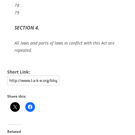
78
79
SECTION 4.
All laws and parts of laws in conflict with this Act are
repealed.
Short Link:
Share this:
Related