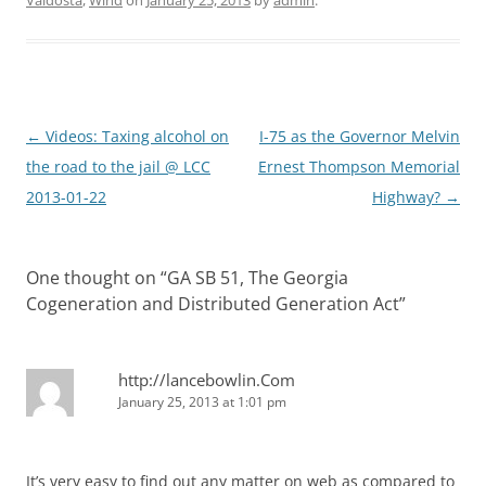
Valdosta
,
Wind
on
January 25, 2013
by
admin
.
Post
←
Videos: Taxing alcohol on
I-75 as the Governor Melvin
navigation
the road to the jail @ LCC
Ernest Thompson Memorial
2013-01-22
Highway?
→
One thought on “
GA SB 51, The Georgia
Cogeneration and Distributed Generation Act
”
http://lancebowlin.Com
January 25, 2013 at 1:01 pm
It’s very easy to find out any matter on web as compared to