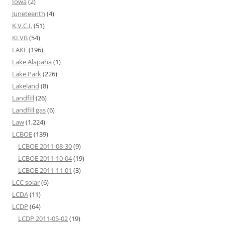
Iowa
(2)
Juneteenth
(4)
K.V.C.I.
(51)
KLVB
(54)
LAKE
(196)
Lake Alapaha
(1)
Lake Park
(226)
Lakeland
(8)
Landfill
(26)
Landfill gas
(6)
Law
(1,224)
LCBOE
(139)
LCBOE 2011-08-30
(9)
LCBOE 2011-10-04
(19)
LCBOE 2011-11-01
(3)
LCC solar
(6)
LCDA
(11)
LCDP
(64)
LCDP 2011-05-02
(19)