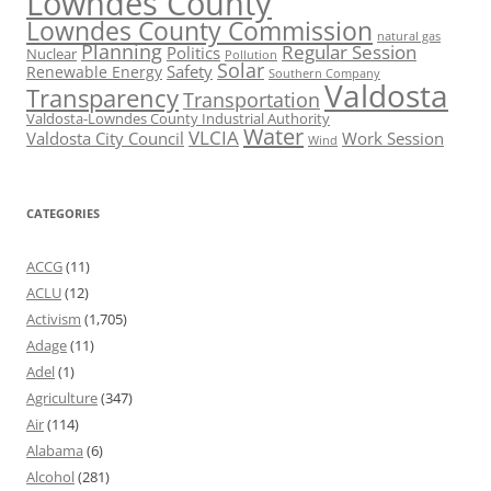
Lowndes County
Lowndes County Commission
natural gas
Planning
Regular Session
Politics
Nuclear
Pollution
Solar
Safety
Renewable Energy
Southern Company
Valdosta
Transparency
Transportation
Valdosta-Lowndes County Industrial Authority
Water
VLCIA
Valdosta City Council
Work Session
Wind
CATEGORIES
ACCG
(11)
ACLU
(12)
Activism
(1,705)
Adage
(11)
Adel
(1)
Agriculture
(347)
Air
(114)
Alabama
(6)
Alcohol
(281)