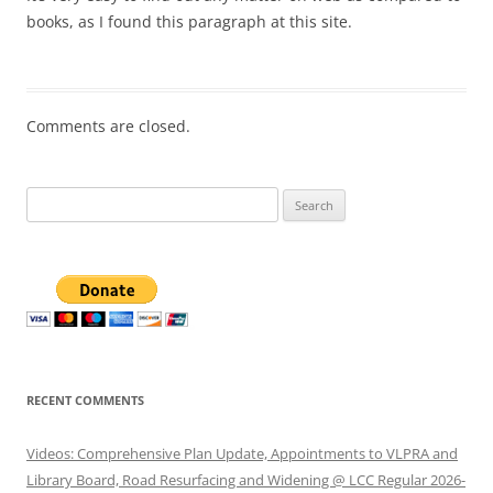
books, as I found this paragraph at this site.
Comments are closed.
Search
for:
RECENT COMMENTS
Videos: Comprehensive Plan Update, Appointments to VLPRA and
Library Board, Road Resurfacing and Widening @ LCC Regular 2026-