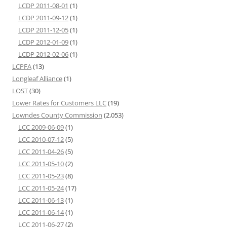
LCDP 2011-08-01
(1)
LCDP 2011-09-12
(1)
LCDP 2011-12-05
(1)
LCDP 2012-01-09
(1)
LCDP 2012-02-06
(1)
LCPFA
(13)
Longleaf Alliance
(1)
LOST
(30)
Lower Rates for Customers LLC
(19)
Lowndes County Commission
(2,053)
LCC 2009-06-09
(1)
LCC 2010-07-12
(5)
LCC 2011-04-26
(5)
LCC 2011-05-10
(2)
LCC 2011-05-23
(8)
LCC 2011-05-24
(17)
LCC 2011-06-13
(1)
LCC 2011-06-14
(1)
LCC 2011-06-27
(2)