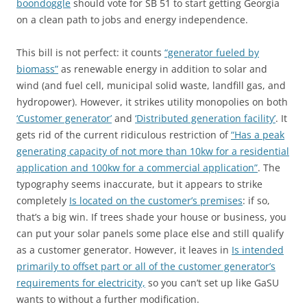
boondoggle
should vote for SB 51 to start getting Georgia
on a clean path to jobs and energy independence.
This bill is not perfect: it counts
“generator fueled by
biomass”
as
renewable energy in addition to solar and
wind (and fuel cell, municipal solid waste, landfill gas, and
hydropower). However, it strikes utility monopolies on both
‘Customer generator’
and
‘Distributed generation facility’
. It
gets rid of the current ridiculous restriction of
“Has a peak
generating capacity of not more than 10kw for a residential
application and 100kw for a commercial application”
. The
typography seems inaccurate, but it appears to strike
completely
Is located on the customer’s premises
: if so,
that’s a big win. If trees shade your house or business, you
can put your solar panels some place else and still qualify
as a customer generator. However, it leaves in
Is intended
primarily to offset part or all of the customer generator’s
requirements for electricity,
so you can’t set up like GaSU
wants to without a further modification.