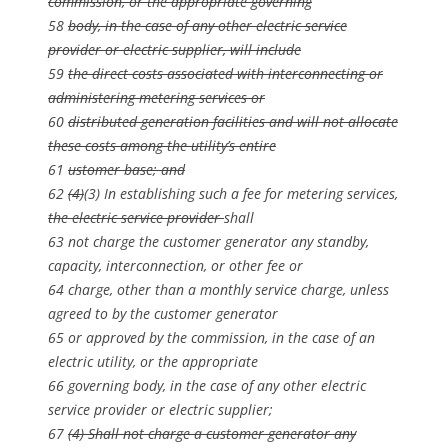
commission, or the appropriate governing
58
body, in the case of any other electric service
provider or electric supplier, will include
59
the direct costs associated with interconnecting or
administering metering services or
60
distributed generation facilities and will not allocate
these costs among the utility’s entire
61
ustomer base; and
62
(4)
(3) In establishing such a fee for metering services,
the electric service provider
shall
63 not charge the customer generator any standby,
capacity, interconnection, or other fee or
64 charge, other than a monthly service charge, unless
agreed to by the customer generator
65 or approved by the commission, in the case of an
electric utility, or the appropriate
66 governing body, in the case of any other electric
service provider or electric supplier;
67
(4) Shall not charge a customer generator any