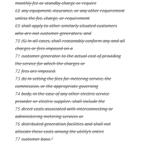
monthly fee or standby charge or require
68
any equipment, insurance, or any other requirement
unless the fee, charge, or requirement
69
shall apply to other similarly situated customers
who are not customer generators; and
70
(5) In all cases, shall reasonably conform any and all
charges or fees imposed on a
71
customer generator to the actual cost of providing
the service for which the charges or
72
fees are imposed.
73
(b) In setting the fees for metering service, the
commission, or the appropriate governing
74
body, in the case of any other electric service
provider or electric supplier, shall include the
75
direct costs associated with interconnecting or
administering metering services or
76
distributed generation facilities and shall not
allocate these costs among the utility’s entire
77
customer base.”