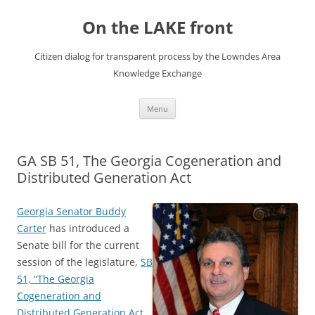
Skip
to
On the LAKE front
content
Citizen dialog for transparent process by the Lowndes Area
Knowledge Exchange
Menu
GA SB 51, The Georgia Cogeneration and
Distributed Generation Act
Georgia Senator Buddy
Carter
has introduced a
Senate bill for the current
session of the legislature,
SB
51, “The Georgia
Cogeneration and
Distributed Generation Act