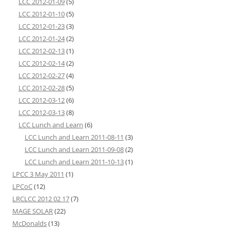
LCC 2012-01-09
(5)
LCC 2012-01-10
(5)
LCC 2012-01-23
(3)
LCC 2012-01-24
(2)
LCC 2012-02-13
(1)
LCC 2012-02-14
(2)
LCC 2012-02-27
(4)
LCC 2012-02-28
(5)
LCC 2012-03-12
(6)
LCC 2012-03-13
(8)
LCC Lunch and Learn
(6)
LCC Lunch and Learn 2011-08-11
(3)
LCC Lunch and Learn 2011-09-08
(2)
LCC Lunch and Learn 2011-10-13
(1)
LPCC 3 May 2011
(1)
LPCoC
(12)
LRCLCC 2012 02 17
(7)
MAGE SOLAR
(22)
McDonalds
(13)