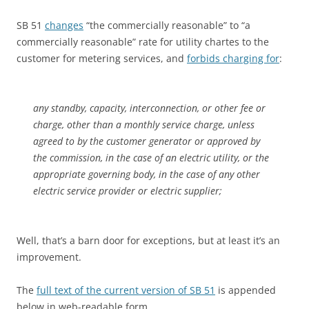
SB 51
changes
“the commercially reasonable” to “a
commercially reasonable” rate for utility chartes to the
customer for metering services, and
forbids charging for
:
any standby, capacity, interconnection, or other fee or
charge, other than a monthly service charge, unless
agreed to by the customer generator or approved by
the commission, in the case of an electric utility, or the
appropriate governing body, in the case of any other
electric service provider or electric supplier;
Well, that’s a barn door for exceptions, but at least it’s an
improvement.
The
full text of the current version of SB 51
is appended
below in web-readable form.