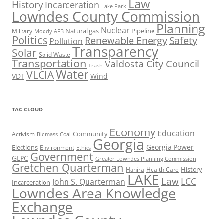
Law
History
Incarceration
Lake Park
Lowndes County Commission
Planning
Nuclear
Natural gas
Pipeline
Military
Moody AFB
Politics
Renewable Energy
Safety
Pollution
Transparency
Solar
Solid Waste
Transportation
Valdosta City Council
Trash
Water
VLCIA
VDT
Wind
TAG CLOUD
Economy
Education
Activism
Community
Biomass
Coal
Georgia
Georgia Power
Elections
Environment
Ethics
Government
GLPC
Greater Lowndes Planning Commission
Gretchen Quarterman
History
Hahira
Health Care
LAKE
Law
LCC
John S. Quarterman
Incarceration
Lowndes Area Knowledge
Exchange