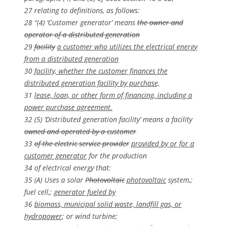
27 relating to definitions, as follows:
28 “(4) ‘Customer generator’ means
the owner and
operator of a distributed generation
29
facility
a customer who utilizes the electrical energy
from a distributed generation
30
facility, whether the customer finances the
distributed generation facility by purchase,
31
lease, loan, or other form of financing, including a
power purchase agreement.
32 (5) ‘Distributed generation facility’ means a facility
owned and operated by a customer
33
of the electric service provider
provided by or for a
customer generator
for the production
34 of electrical energy that:
35 (A) Uses a solar
Photovoltaic
photovoltaic
system,;
fuel cell,;
generator fueled by
36
biomass, municipal solid waste, landfill gas, or
hydropower
; or wind turbine;