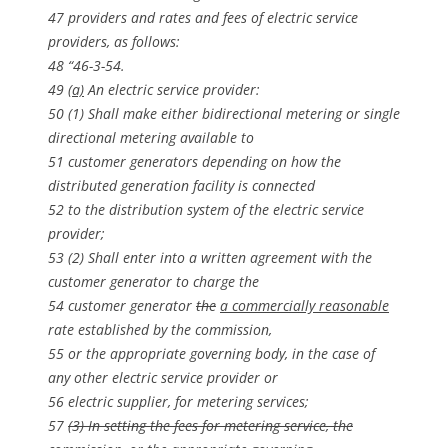
47 providers and rates and fees of electric service
providers, as follows:
48 “46-3-54.
49
(a)
An electric service provider:
50 (1) Shall make either bidirectional metering or single
directional metering available to
51 customer generators depending on how the
distributed generation facility is connected
52 to the distribution system of the electric service
provider;
53 (2) Shall enter into a written agreement with the
customer generator to charge the
54 customer generator
the
a commercially reasonable
rate established by the commission,
55 or the appropriate governing body, in the case of
any other electric service provider or
56 electric supplier, for metering services;
57
(3) In setting the fees for metering service, the