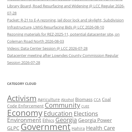
Library Board, Road Resurfacing and Widening @ LCC Regular 2026-
07-28
Packet: R-21 to E-A rezoning, Jail door lock and skylight, Subdivision
Infrastructure, LMIG Resurfacing Bids @ LCC 2026-08-10
Rezoning materials for REZ-2025-11, potential datacenter site, on
Coleman Road North 2026-08-03
Videos: Data Center Session @ LCC 2026-07-28
Datacenter meeting after Lowndes County Commission Regular
Session 2026-07-28
CATEGORY CLOUD
Activism
Biomass
Coal
Agriculture
Alcohol
CCA
Community
Code Enforcement
CUEE
Economy
Education
Elections
Georgia
Environment
Georgia Power
Ethics
Government
Health Care
GLPC
Hahira