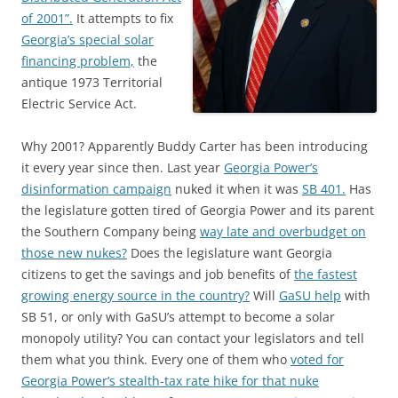
of 2001”.
It attempts to fix
Georgia’s special solar
financing problem,
the
antique 1973 Territorial
Electric Service Act.
Why 2001? Apparently Buddy Carter has been introducing
it every year since then. Last year
Georgia Power’s
disinformation campaign
nuked it when it was
SB 401.
Has
the legislature gotten tired of Georgia Power and its parent
the Southern Company being
way late and overbudget on
those new nukes?
Does the legislature want Georgia
citizens to get the savings and job benefits of
the fastest
growing energy source in the country?
Will
GaSU help
with
SB 51, or only with GaSU’s attempt to become a solar
monopoly utility? You can contact your legislators and tell
them what you think. Every one of them who
voted for
Georgia Power’s stealth-tax rate hike for that nuke