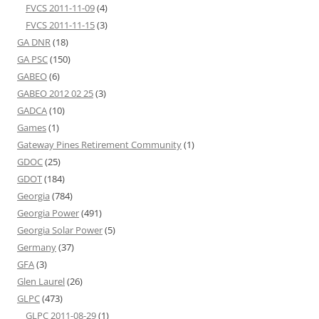
FVCS 2011-11-09
(4)
FVCS 2011-11-15
(3)
GA DNR
(18)
GA PSC
(150)
GABEO
(6)
GABEO 2012 02 25
(3)
GADCA
(10)
Games
(1)
Gateway Pines Retirement Community
(1)
GDOC
(25)
GDOT
(184)
Georgia
(784)
Georgia Power
(491)
Georgia Solar Power
(5)
Germany
(37)
GFA
(3)
Glen Laurel
(26)
GLPC
(473)
GLPC 2011-08-29
(1)