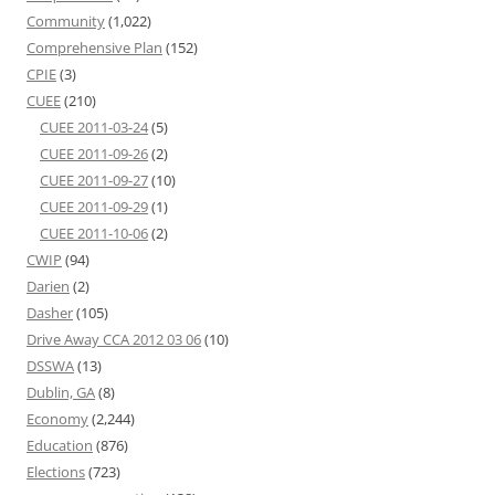
Community
(1,022)
Comprehensive Plan
(152)
CPIE
(3)
CUEE
(210)
CUEE 2011-03-24
(5)
CUEE 2011-09-26
(2)
CUEE 2011-09-27
(10)
CUEE 2011-09-29
(1)
CUEE 2011-10-06
(2)
CWIP
(94)
Darien
(2)
Dasher
(105)
Drive Away CCA 2012 03 06
(10)
DSSWA
(13)
Dublin, GA
(8)
Economy
(2,244)
Education
(876)
Elections
(723)