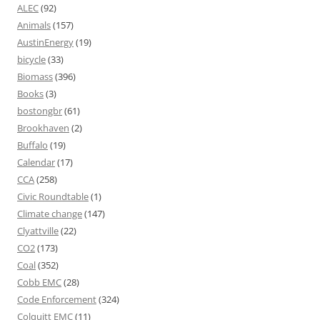
ALEC
(92)
Animals
(157)
AustinEnergy
(19)
bicycle
(33)
Biomass
(396)
Books
(3)
bostongbr
(61)
Brookhaven
(2)
Buffalo
(19)
Calendar
(17)
CCA
(258)
Civic Roundtable
(1)
Climate change
(147)
Clyattville
(22)
CO2
(173)
Coal
(352)
Cobb EMC
(28)
Code Enforcement
(324)
Colquitt EMC
(11)