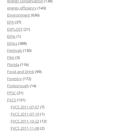
energy conservation
(138)
energy efficiency
(143)
Environment
(636)
EPA
(37)
ESPLOST
(21)
Ethic
(1)
Ethics
(388)
Festivals
(130)
Film
(3)
Florida
(116)
Food and Drink
(99)
Forestry
(172)
Foxborough
(14)
FPSC
(21)
FVCS
(131)
FVCS 2011-07-07
(7)
FVCS 2011-07-19
(1)
FVCS 2011-10-22
(12)
FVCS 2011-11-08
(2)