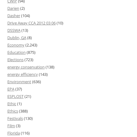
CWIP
(94)
Darien
(2)
Dasher
(104)
Drive Away CCA 2012 03 06
(10)
DSSWA
(13)
Dublin, GA
(8)
Economy
(2,243)
Education
(875)
Elections
(723)
energy conservation
(138)
energy efficiency
(143)
Environment
(636)
EPA
(37)
ESPLOST
(21)
Ethic
(1)
Ethics
(388)
Festivals
(130)
Film
(3)
Florida
(116)