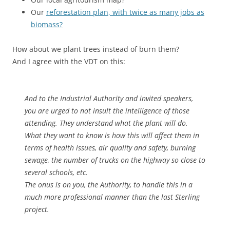
Our
reforestation plan, with twice as many jobs as
biomass?
How about we plant trees instead of burn them?
And I agree with the VDT on this:
And to the Industrial Authority and invited speakers,
you are urged to not insult the intelligence of those
attending. They understand what the plant will do.
What they want to know is how this will affect them in
terms of health issues, air quality and safety, burning
sewage, the number of trucks on the highway so close to
several schools, etc.
The onus is on you, the Authority, to handle this in a
much more professional manner than the last Sterling
project.