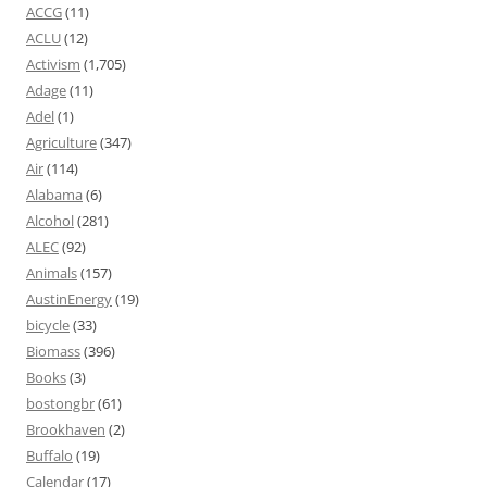
ACCG
(11)
ACLU
(12)
Activism
(1,705)
Adage
(11)
Adel
(1)
Agriculture
(347)
Air
(114)
Alabama
(6)
Alcohol
(281)
ALEC
(92)
Animals
(157)
AustinEnergy
(19)
bicycle
(33)
Biomass
(396)
Books
(3)
bostongbr
(61)
Brookhaven
(2)
Buffalo
(19)
Calendar
(17)