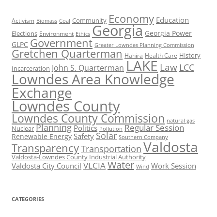
Economy
Education
Activism
Community
Biomass
Coal
Georgia
Georgia Power
Elections
Environment
Ethics
Government
GLPC
Greater Lowndes Planning Commission
Gretchen Quarterman
History
Hahira
Health Care
LAKE
Law
LCC
John S. Quarterman
Incarceration
Lowndes Area Knowledge
Exchange
Lowndes County
Lowndes County Commission
natural gas
Planning
Regular Session
Politics
Nuclear
Pollution
Solar
Safety
Renewable Energy
Southern Company
Valdosta
Transparency
Transportation
Valdosta-Lowndes County Industrial Authority
Water
VLCIA
Valdosta City Council
Work Session
Wind
CATEGORIES