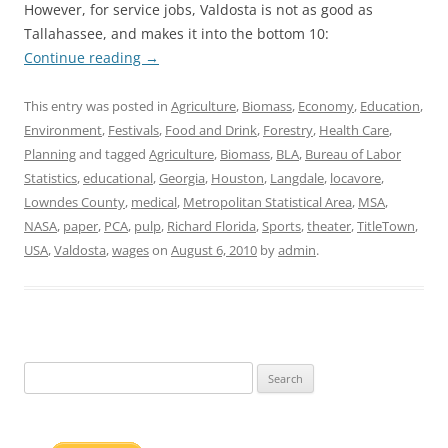
However, for service jobs, Valdosta is not as good as
Tallahassee, and makes it into the bottom 10:
Continue reading
→
This entry was posted in
Agriculture
,
Biomass
,
Economy
,
Education
,
Environment
,
Festivals
,
Food and Drink
,
Forestry
,
Health Care
,
Planning
and tagged
Agriculture
,
Biomass
,
BLA
,
Bureau of Labor
Statistics
,
educational
,
Georgia
,
Houston
,
Langdale
,
locavore
,
Lowndes County
,
medical
,
Metropolitan Statistical Area
,
MSA
,
NASA
,
paper
,
PCA
,
pulp
,
Richard Florida
,
Sports
,
theater
,
TitleTown
,
USA
,
Valdosta
,
wages
on
August 6, 2010
by
admin
.
Search
for: