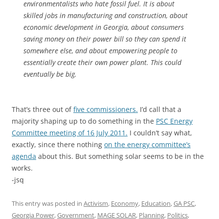
environmentalists who hate fossil fuel. It is about
skilled jobs in manufacturing and construction, about
economic development in Georgia, about consumers
saving money on their power bill so they can spend it
somewhere else, and about empowering people to
essentially create their own power plant. This could
eventually be big.
That’s three out of
five commissioners.
I’d call that a
majority shaping up to do something in the
PSC Energy
Committee meeting of 16 July 2011.
I couldn’t say what,
exactly, since there nothing
on the energy committee’s
agenda
about this. But something solar seems to be in the
works.
-jsq
This entry was posted in
Activism
,
Economy
,
Education
,
GA PSC
,
Georgia Power
,
Government
,
MAGE SOLAR
,
Planning
,
Politics
,