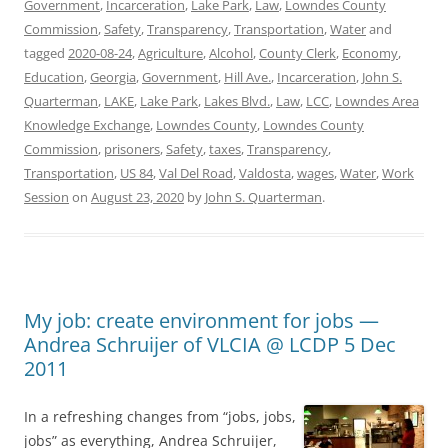
Government
,
Incarceration
,
Lake Park
,
Law
,
Lowndes County
Commission
,
Safety
,
Transparency
,
Transportation
,
Water
and
tagged
2020-08-24
,
Agriculture
,
Alcohol
,
County Clerk
,
Economy
,
Education
,
Georgia
,
Government
,
Hill Ave.
,
Incarceration
,
John S.
Quarterman
,
LAKE
,
Lake Park
,
Lakes Blvd.
,
Law
,
LCC
,
Lowndes Area
Knowledge Exchange
,
Lowndes County
,
Lowndes County
Commission
,
prisoners
,
Safety
,
taxes
,
Transparency
,
Transportation
,
US 84
,
Val Del Road
,
Valdosta
,
wages
,
Water
,
Work
Session
on
August 23, 2020
by
John S. Quarterman
.
My job: create environment for jobs —
Andrea Schruijer of VLCIA @ LCDP 5 Dec
2011
In a refreshing changes from “jobs, jobs,
jobs” as everything, Andrea Schruijer,