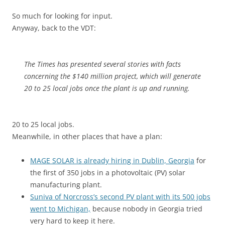
So much for looking for input.
Anyway, back to the VDT:
The Times has presented several stories with facts
concerning the $140 million project, which will generate
20 to 25 local jobs once the plant is up and running.
20 to 25 local jobs.
Meanwhile, in other places that have a plan:
MAGE SOLAR is already hiring in Dublin, Georgia
for
the first of 350 jobs in a photovoltaic (PV) solar
manufacturing plant.
Suniva of Norcross’s second PV plant with its 500 jobs
went to Michigan,
because nobody in Georgia tried
very hard to keep it here.