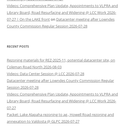
Videos: Comprehensive Plan Update, Appointments to VLPRA and
Library Board, Road Resurfacing and Widening @ LCC Work 2026-
07-27 | On the LAKE front
on
Datacenter meeting after Lowndes
County Commission Regular Session 2026-07-28
RECENT POSTS
Rezoning materials for REZ-2025-11, potential datacenter site, on
Coleman Road North 2026-08-03
Videos: Data Center Session @ LCC 2026-07-28
Datacenter meeting after Lowndes County Commission Regular
Session 2026-07-28
Videos: Comprehensive Plan Update, Appointments to VLPRA and
Library Board, Road Resurfacing and Widening @ LCC Work 2026-
07-27
Packet: Lake Alapaha rezoning to ag., Howell Road rezoning and
annexation to Valdosta @ GLPC 2026-07-27