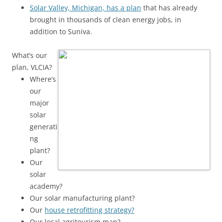
Solar Valley, Michigan, has a plan
that has already
brought in thousands of clean energy jobs, in
addition to Suniva.
What’s our
plan, VLCIA?
Where’s
our
major
solar
generati
ng
plant?
Our
solar
academy?
Our solar manufacturing plant?
Our
house retrofitting strategy?
Our local agritourism map?