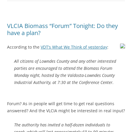
VLCIA Biomass “Forum” Tonight: Do they
have a plan?
According to the
VDT’s What We Think of yesterday
:
All citizens of Lowndes County and any other interested
parties are encouraged to attend the Biomass Forum
Monday night, hosted by the Valdosta-Lowndes County
Industrial Authority, at 7:30 at the Conference Center.
Forum? As in people will get time to get real questions
answered? And the VLCIA might be interested in real input?
The authority has invited a half-dozen individuals to
speak, which will last approximately 60 to 90 minutes,