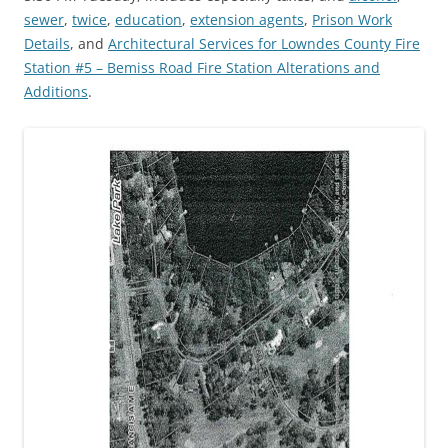
sewer
,
twice
,
education
,
extension agents
,
Prison Work
Details
, and
Architectural Services for Lowndes County Fire
Station #5 – Bemiss Road Fire Station Alterations and
Additions
.