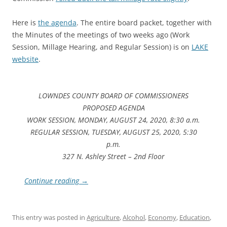
Here is
the agenda
. The entire board packet, together with
the Minutes of the meetings of two weeks ago (Work
Session, Millage Hearing, and Regular Session) is on
LAKE
website
.
LOWNDES COUNTY BOARD OF COMMISSIONERS
PROPOSED AGENDA
WORK SESSION, MONDAY, AUGUST 24, 2020, 8:30 a.m.
REGULAR SESSION, TUESDAY, AUGUST 25, 2020, 5:30
p.m.
327 N. Ashley Street – 2nd Floor
Continue reading
→
This entry was posted in
Agriculture
,
Alcohol
,
Economy
,
Education
,