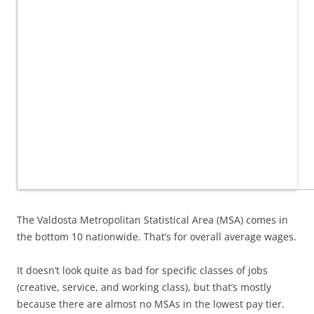
The Valdosta Metropolitan Statistical Area (MSA) comes in
the bottom 10 nationwide. That’s for overall average wages.
It doesn’t look quite as bad for specific classes of jobs
(creative, service, and working class), but that’s mostly
because there are almost no MSAs in the lowest pay tier.