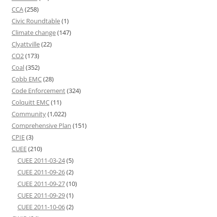
CCA
(258)
Civic Roundtable
(1)
Climate change
(147)
Clyattville
(22)
CO2
(173)
Coal
(352)
Cobb EMC
(28)
Code Enforcement
(324)
Colquitt EMC
(11)
Community
(1,022)
Comprehensive Plan
(151)
CPIE
(3)
CUEE
(210)
CUEE 2011-03-24
(5)
CUEE 2011-09-26
(2)
CUEE 2011-09-27
(10)
CUEE 2011-09-29
(1)
CUEE 2011-10-06
(2)