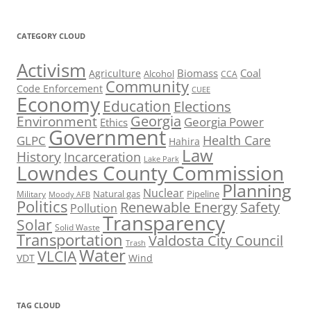
CATEGORY CLOUD
Activism
Biomass
Coal
Agriculture
Alcohol
CCA
Community
Code Enforcement
CUEE
Economy
Education
Elections
Georgia
Environment
Georgia Power
Ethics
Government
Health Care
GLPC
Hahira
Law
History
Incarceration
Lake Park
Lowndes County Commission
Planning
Nuclear
Natural gas
Pipeline
Military
Moody AFB
Politics
Renewable Energy
Safety
Pollution
Transparency
Solar
Solid Waste
Transportation
Valdosta City Council
Trash
Water
VLCIA
VDT
Wind
TAG CLOUD