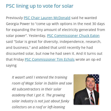
PSC lining up to vote for solar
Previously
PSC Chair Lauren McDonald
said he wanted
Georgia Power to “come up with options in the next 30 days
for expanding the tiny amount of electricity generated from
solar power”. Yesterday,
PSC Commissioner Chuck Eaton
said “Solar is great for diversity, independence, research,
and business,” and added that until recently he had
discounted solar, but now he had seen it. And it turns out
that Friday
PSC Commissioner Tim Echols
wrote an op-ed
saying
It wasn’t until I entered the training
room of Mage Solar in Dublin and saw
40 subcontractors in their solar
academy that I got it. The growing
solar industry is not just about funky
collectors on a roof or left-leaning