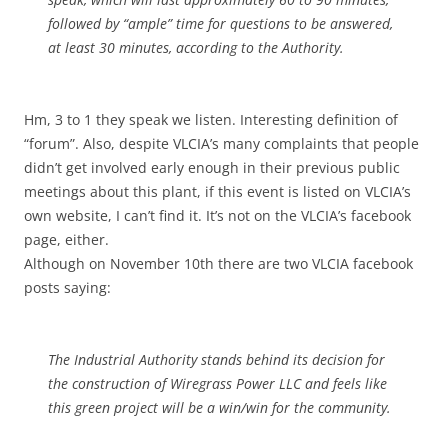
followed by “ample” time for questions to be answered,
at least 30 minutes, according to the Authority.
Hm, 3 to 1 they speak we listen. Interesting definition of
“forum”. Also, despite VLCIA’s many complaints that people
didn’t get involved early enough in their previous public
meetings about this plant, if this event is listed on VLCIA’s
own website, I can’t find it. It’s not on the VLCIA’s facebook
page, either.
Although on November 10th there are two VLCIA facebook
posts saying:
The Industrial Authority stands behind its decision for
the construction of Wiregrass Power LLC and feels like
this green project will be a win/win for the community.