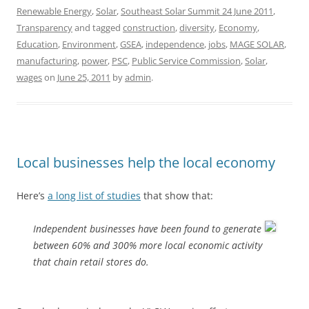
Renewable Energy
,
Solar
,
Southeast Solar Summit 24 June 2011
,
Transparency
and tagged
construction
,
diversity
,
Economy
,
Education
,
Environment
,
GSEA
,
independence
,
jobs
,
MAGE SOLAR
,
manufacturing
,
power
,
PSC
,
Public Service Commission
,
Solar
,
wages
on
June 25, 2011
by
admin
.
Local businesses help the local economy
Here’s
a long list of studies
that show that:
Independent businesses have been found to generate
between 60% and 300% more local economic activity
that chain retail stores do.