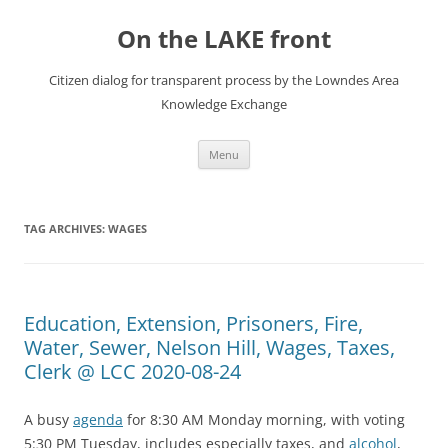
Skip
to
On the LAKE front
content
Citizen dialog for transparent process by the Lowndes Area
Knowledge Exchange
Menu
TAG ARCHIVES:
WAGES
Education, Extension, Prisoners, Fire,
Water, Sewer, Nelson Hill, Wages, Taxes,
Clerk @ LCC 2020-08-24
A busy
agenda
for 8:30 AM Monday morning, with voting
5:30 PM Tuesday, includes especially taxes, and
alcohol
,