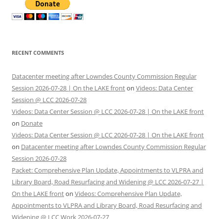
RECENT COMMENTS
Datacenter meeting after Lowndes County Commission Regular
Session 2026-07-28 | On the LAKE front
on
Videos: Data Center
Session @ LCC 2026-07-28
Videos: Data Center Session @ LCC 2026-07-28 | On the LAKE front
on
Donate
Videos: Data Center Session @ LCC 2026-07-28 | On the LAKE front
on
Datacenter meeting after Lowndes County Commission Regular
Session 2026-07-28
Packet: Comprehensive Plan Update, Appointments to VLPRA and
Library Board, Road Resurfacing and Widening @ LCC 2026-07-27 |
On the LAKE front
on
Videos: Comprehensive Plan Update,
Appointments to VLPRA and Library Board, Road Resurfacing and
Widening @ LCC Work 2026-07-27