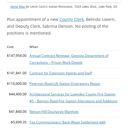
Aerial Map
for Uncle Carlo’s Italian Ristorante, 1024 Lakes Blvd., Lake Park, GA.
Plus appointment of a new
County Clerk
, Belinda Lovern,
and Deputy Clerk, Sabrina Denson. No posting of the
positions is mentioned.
Cost
What
$147,954.00
Annual Contract Renewal, Georgia Department of
Corrections – Prison Work Details
$141,841.00
Contract for Extension Agents and Staff
$110,000.00
Peterson Road Lift Station Emergency Repair
$44,400.00
Architectural Services for Lowndes County Fire Station
#5 – Bemiss Road Fire Station Alterations and Additions
$41,840.00
Nelson Hill Discharge Manhole
$5,699.35
Tax Commissioners’ Back Wage Settlement with