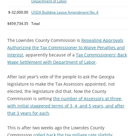
Department of Labor
$-32,000.00
USDA Building Lease Amendment No. 4
$459,734.35
Total
The Lowndes County Commission is
Repealing Approvals
Authorizing the Tax Commissioner to Waive Penalties and
Interest
, apparently because of a
Tax Commissioners' Back
Wage Settlement with Department of Labor
.
After last year’s vote of the people to ask the Georgia
legislature to make the Tax Assessors appointed, not
elected, the legislature did that. Now the County
Commission is setting
the number of Assessors at three,
with initial staggered terms of 3, 4, and 5 years, and after
that 3 years for each
.
This is after two weeks ago the Lowndes County
Commission
rolled back the tax millage rate slightly
.