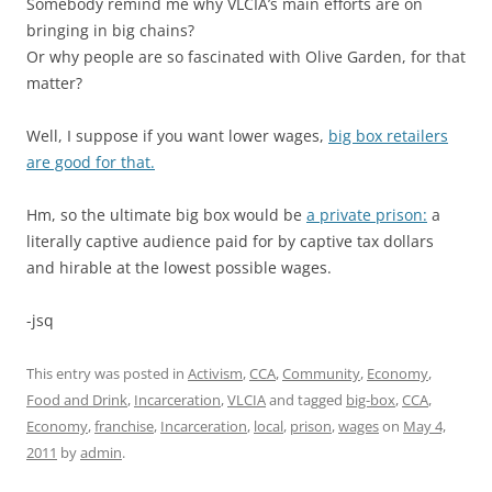
Somebody remind me why VLCIA’s main efforts are on
bringing in big chains?
Or why people are so fascinated with Olive Garden, for that
matter?
Well, I suppose if you want lower wages,
big box retailers
are good for that.
Hm, so the ultimate big box would be
a private prison:
a
literally captive audience paid for by captive tax dollars
and hirable at the lowest possible wages.
-jsq
This entry was posted in
Activism
,
CCA
,
Community
,
Economy
,
Food and Drink
,
Incarceration
,
VLCIA
and tagged
big-box
,
CCA
,
Economy
,
franchise
,
Incarceration
,
local
,
prison
,
wages
on
May 4,
2011
by
admin
.