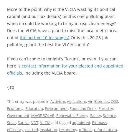
More to the point, why is the VLCIA wasting its political
capital (and our tax dollars) on this one polluting plant
when it could be working to bring in real clean energy?
Does the VLCIA have a plan to raise the local metro area
out of
the bottom 10 for wages?
Or is this 20-25-job
polluting plant the best the VLCIA can do?
If you can’t come to tonight’s “forum”, or even if you can,
here is
contact information for your elected and appointed
officials,
including the VLCIA board.
-jsq
This entry was posted in
Activism
,
Agriculture
,
Air
,
Biomass
,
CO2
,
Economy
,
Education
,
Environment
,
Food and Drink
,
Forestry
,
Government
,
MAGE SOLAR
,
Renewable Energy
,
Safety
,
Science
,
Solar
,
Suniva
,
VDT
,
VLCIA
and tagged
appointed
,
Biomass
,
efficiency
,
elected
,
insulation
,
j economy
,
officials
,
reforestation
,