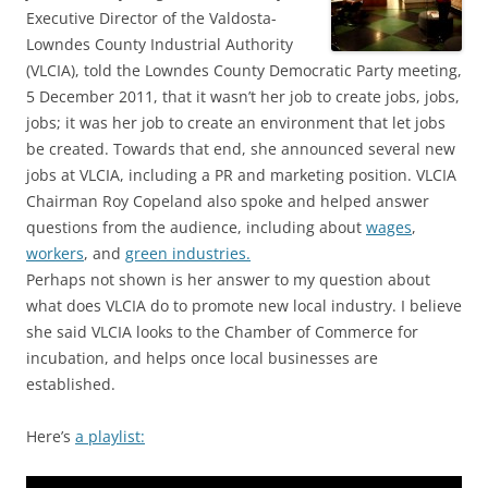
Executive Director of the Valdosta-
Lowndes County Industrial Authority
(VLCIA), told the Lowndes County Democratic Party meeting,
5 December 2011, that it wasn’t her job to create jobs, jobs,
jobs; it was her job to create an environment that let jobs
be created. Towards that end, she announced several new
jobs at VLCIA, including a PR and marketing position. VLCIA
Chairman Roy Copeland also spoke and helped answer
questions from the audience, including about
wages
,
workers
, and
green industries.
Perhaps not shown is her answer to my question about
what does VLCIA do to promote new local industry. I believe
she said VLCIA looks to the Chamber of Commerce for
incubation, and helps once local businesses are
established.
Here’s
a playlist: