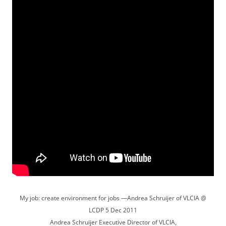
My job: create environment for jobs —Andrea Schruijer of VLCIA @
LCDP 5 Dec 2011
Andrea Schruijer Executive Director of VLCIA,