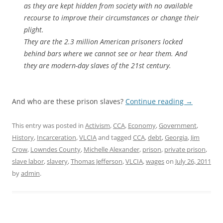
as they are kept hidden from society with no available
recourse to improve their circumstances or change their
plight.
They are the 2.3 million American prisoners locked
behind bars where we cannot see or hear them. And
they are modern-day slaves of the 21st century.
And who are these prison slaves?
Continue reading
→
This entry was posted in
Activism
,
CCA
,
Economy
,
Government
,
History
,
Incarceration
,
VLCIA
and tagged
CCA
,
debt
,
Georgia
,
Jim
Crow
,
Lowndes County
,
Michelle Alexander
,
prison
,
private prison
,
slave labor
,
slavery
,
Thomas Jefferson
,
VLCIA
,
wages
on
July 26, 2011
by
admin
.