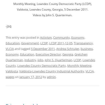
Monthly Meeting, Lowndes County Democratic Party (LCDP),
Valdosta, Lowndes County, Georgia, 5 December 2011.
Videos by John S. Quarterman.
-jsq
This entry was posted in
Activism
,
Community
,
Economy
,
Education
,
Government
,
LCDP
,
LCDP 2011-12-05
,
Transparency
,
VLCIA
and tagged
5 December 2011
,
Andrea Schruijer
,
business
,
Economy
,
Education
,
Executive Director
,
Georgia
,
Gretchen
Quarterman
,
industry
,
jobs
,
John S. Quarterman
,
LCDP
,
Lowndes
County
,
Lowndes County Democratic Party
,
Monthly Meeting
,
Valdosta
,
Valdosta-Lowndes County Industrial Authority
,
VLCIA
,
wages
on
January 17, 2012
by
admin
.