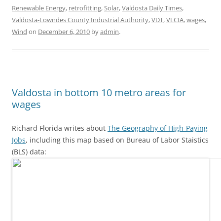
Renewable Energy
,
retrofitting
,
Solar
,
Valdosta Daily Times
,
Valdosta-Lowndes County Industrial Authority
,
VDT
,
VLCIA
,
wages
,
Wind
on
December 6, 2010
by
admin
.
Valdosta in bottom 10 metro areas for
wages
Richard Florida writes about
The Geography of High-Paying
Jobs
, including this map based on Bureau of Labor Staistics
(BLS) data: