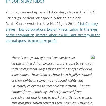
Prison slave labor
You, too, can end up as a 21st century slave in the U.S.A.!
For drugs, or debt, or especially for being black.
Rania Khalek wrote for AlterNet 21 July 2011,
21st-Century
Slaves: How Corporations Exploit Prison Labor: In the eyes
of the corporation, inmate labor is a brilliant strategy in the
eternal quest to maximize profit.
There is one group of American workers so
disenfranchised that corporations are able to get away
with paying them wages that rival those of third-world
sweatshops. These laborers have been legally stripped
of their political, economic and social rights and
ultimately relegated to second-class citizens. They are
banned from unionizing, violently silenced from
speaking out and forced to work for little to no wages.
This marginalization renders them practically invisible,