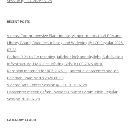
Session @ LCC 2026-07-28
RECENT POSTS
Videos: Comprehensive Plan Update, Appointments to VLPRA and
Library Board, Road Resurfacing and Widening @ LCC Regular 2026-
07-28
Packet: R-21 to E-A rezoning, Jail door lock and skylight, Subdivision
Infrastructure, LMIG Resurfacing Bids @ LCC 2026-08-10
Rezoning materials for REZ-2025-11, potential datacenter site, on
Coleman Road North 2026-08-03
Videos: Data Center Session @ LCC 2026-07-28
Datacenter meeting after Lowndes County Commission Regular
Session 2026-07-28
CATEGORY CLOUD