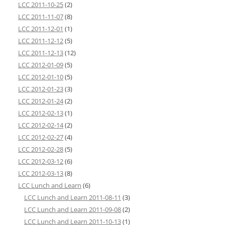
LCC 2011-10-25
(2)
LCC 2011-11-07
(8)
LCC 2011-12-01
(1)
LCC 2011-12-12
(5)
LCC 2011-12-13
(12)
LCC 2012-01-09
(5)
LCC 2012-01-10
(5)
LCC 2012-01-23
(3)
LCC 2012-01-24
(2)
LCC 2012-02-13
(1)
LCC 2012-02-14
(2)
LCC 2012-02-27
(4)
LCC 2012-02-28
(5)
LCC 2012-03-12
(6)
LCC 2012-03-13
(8)
LCC Lunch and Learn
(6)
LCC Lunch and Learn 2011-08-11
(3)
LCC Lunch and Learn 2011-09-08
(2)
LCC Lunch and Learn 2011-10-13
(1)