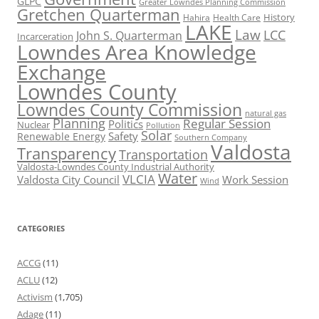
GLPC
Greater Lowndes Planning Commission
Gretchen Quarterman
History
Hahira
Health Care
LAKE
Law
LCC
John S. Quarterman
Incarceration
Lowndes Area Knowledge
Exchange
Lowndes County
Lowndes County Commission
natural gas
Planning
Regular Session
Politics
Nuclear
Pollution
Solar
Safety
Renewable Energy
Southern Company
Valdosta
Transparency
Transportation
Valdosta-Lowndes County Industrial Authority
Water
VLCIA
Valdosta City Council
Work Session
Wind
CATEGORIES
ACCG
(11)
ACLU
(12)
Activism
(1,705)
Adage
(11)