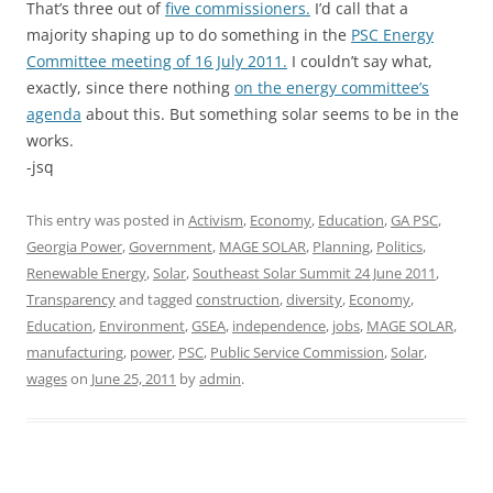
That’s three out of
five commissioners.
I’d call that a
majority shaping up to do something in the
PSC Energy
Committee meeting of 16 July 2011.
I couldn’t say what,
exactly, since there nothing
on the energy committee’s
agenda
about this. But something solar seems to be in the
works.
-jsq
This entry was posted in
Activism
,
Economy
,
Education
,
GA PSC
,
Georgia Power
,
Government
,
MAGE SOLAR
,
Planning
,
Politics
,
Renewable Energy
,
Solar
,
Southeast Solar Summit 24 June 2011
,
Transparency
and tagged
construction
,
diversity
,
Economy
,
Education
,
Environment
,
GSEA
,
independence
,
jobs
,
MAGE SOLAR
,
manufacturing
,
power
,
PSC
,
Public Service Commission
,
Solar
,
wages
on
June 25, 2011
by
admin
.