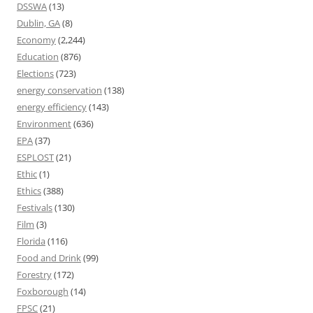
DSSWA
(13)
Dublin, GA
(8)
Economy
(2,244)
Education
(876)
Elections
(723)
energy conservation
(138)
energy efficiency
(143)
Environment
(636)
EPA
(37)
ESPLOST
(21)
Ethic
(1)
Ethics
(388)
Festivals
(130)
Film
(3)
Florida
(116)
Food and Drink
(99)
Forestry
(172)
Foxborough
(14)
FPSC
(21)