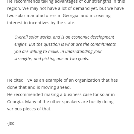
He recommends taking advantages of our strengths in this
region. We may not have a lot of demand yet, but we have
two solar manufacturers in Georgia, and increasing
interest in incentives by the state.
Overall solar works, and is an economic development
engine. But the question is what are the commitments
you are willing to make, in understanding your
strengths, and picking one or two goals.
He cited TVA as an example of an organization that has
done that and is moving ahead.
He recommended making a business case for solar in
Georgia. Many of the other speakers are busily doing
various pieces of that.
-jsq