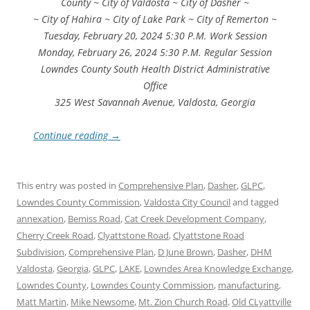
County ~ City of Valdosta ~ City of Dasher ~
~ City of Hahira ~ City of Lake Park ~ City of Remerton ~
Tuesday, February 20, 2024 5:30 P.M. Work Session
Monday, February 26, 2024 5:30 P.M. Regular Session
Lowndes County South Health District Administrative
Office
325 West Savannah Avenue, Valdosta, Georgia
Continue reading
→
This entry was posted in
Comprehensive Plan
,
Dasher
,
GLPC
,
Lowndes County Commission
,
Valdosta City Council
and tagged
annexation
,
Bemiss Road
,
Cat Creek Development Company
,
Cherry Creek Road
,
Clyattstone Road
,
Clyattstone Road
Subdivision
,
Comprehensive Plan
,
D June Brown
,
Dasher
,
DHM
Valdosta
,
Georgia
,
GLPC
,
LAKE
,
Lowndes Area Knowledge Exchange
,
Lowndes County
,
Lowndes County Commission
,
manufacturing
,
Matt Martin
,
Mike Newsome
,
Mt. Zion Church Road
,
Old CLyattville