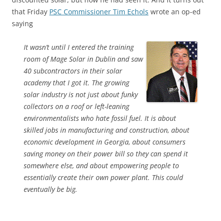
that Friday
PSC Commissioner Tim Echols
wrote an op-ed
saying
It wasn’t until I entered the training
room of Mage Solar in Dublin and saw
40 subcontractors in their solar
academy that I got it. The growing
solar industry is not just about funky
collectors on a roof or left-leaning
environmentalists who hate fossil fuel. It is about
skilled jobs in manufacturing and construction, about
economic development in Georgia, about consumers
saving money on their power bill so they can spend it
somewhere else, and about empowering people to
essentially create their own power plant. This could
eventually be big.