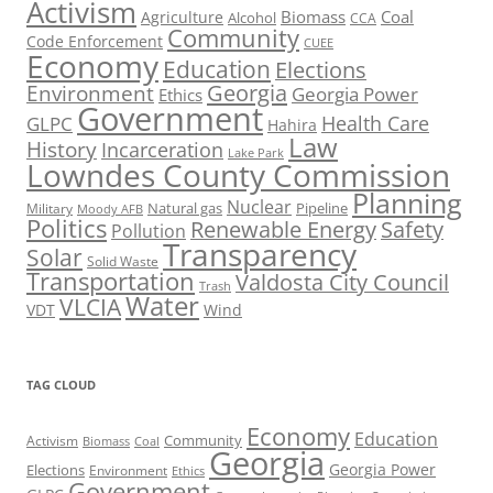
Activism
Biomass
Coal
Agriculture
Alcohol
CCA
Community
Code Enforcement
CUEE
Economy
Education
Elections
Georgia
Environment
Georgia Power
Ethics
Government
Health Care
GLPC
Hahira
Law
History
Incarceration
Lake Park
Lowndes County Commission
Planning
Nuclear
Natural gas
Pipeline
Military
Moody AFB
Politics
Renewable Energy
Safety
Pollution
Transparency
Solar
Solid Waste
Transportation
Valdosta City Council
Trash
Water
VLCIA
VDT
Wind
TAG CLOUD
Economy
Education
Activism
Community
Biomass
Coal
Georgia
Georgia Power
Elections
Environment
Ethics
Government