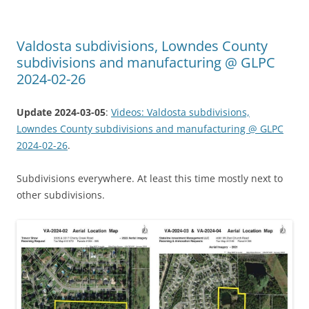
Valdosta subdivisions, Lowndes County
subdivisions and manufacturing @ GLPC
2024-02-26
Update 2024-03-05
:
Videos: Valdosta subdivisions,
Lowndes County subdivisions and manufacturing @ GLPC
2024-02-26
.
Subdivisions everywhere. At least this time mostly next to
other subdivisions.