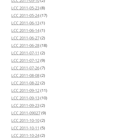
LCC 2011-05-10
(2)
LCC 2011-05-23
(8)
LCC 2011-05-24
(17)
LCC 2011-06-13
(1)
LCC 2011-06-14
(1)
LCC 2011-06-27
(2)
LCC 2011-06-28
(18)
LCC 2011-07-11
(2)
LCC 2011-07-12
(9)
LCC 2011-07-26
(7)
LCC 2011-08-08
(2)
LCC 2011-08-22
(2)
LCC 2011-09-12
(11)
LCC 2011-09-13
(10)
LCC 2011-09-23
(2)
LCC 2011-09027
(9)
LCC 2011-10-10
(2)
LCC 2011-10-11
(5)
LCC 2011-10-24
(2)