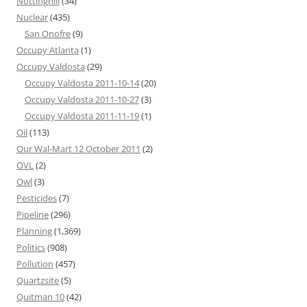
Nottinghill
(34)
Nuclear
(435)
San Onofre
(9)
Occupy Atlanta
(1)
Occupy Valdosta
(29)
Occupy Valdosta 2011-10-14
(20)
Occupy Valdosta 2011-10-27
(3)
Occupy Valdosta 2011-11-19
(1)
Oil
(113)
Our Wal-Mart 12 October 2011
(2)
OVL
(2)
Owl
(3)
Pesticides
(7)
Pipeline
(296)
Planning
(1,369)
Politics
(908)
Pollution
(457)
Quartzsite
(5)
Quitman 10
(42)