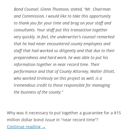
Bond Counsel, Glenn Thomson, stated, “Mr. Chairman
and Commission, I would like to take this opportunity
to thank you for your time and brag on your staff and
consultants. Your staff put this transaction together
very quickly. In fact, the underwriter’s counsel remarked
that he had never encountered county employees and
staff that had worked so diligently and that due to their
preparedness and hard work, he was able to put his
information together in near record time. Their
performance and that of County Attorney, Walter Elliott,
who worked tirelessly on this project as well, is a
tremendous credit to those responsible for managing
the business of the county.”
Why was it necessary to put together a guarantee for a $15
million dollar bond issue in “near record time”?
Continue reading
→