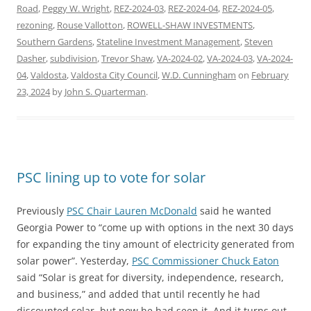
Road
,
Peggy W. Wright
,
REZ-2024-03
,
REZ-2024-04
,
REZ-2024-05
,
rezoning
,
Rouse Vallotton
,
ROWELL-SHAW INVESTMENTS
,
Southern Gardens
,
Stateline Investment Management
,
Steven
Dasher
,
subdivision
,
Trevor Shaw
,
VA-2024-02
,
VA-2024-03
,
VA-2024-
04
,
Valdosta
,
Valdosta City Council
,
W.D. Cunningham
on
February
23, 2024
by
John S. Quarterman
.
PSC lining up to vote for solar
Previously
PSC Chair Lauren McDonald
said he wanted
Georgia Power to “come up with options in the next 30 days
for expanding the tiny amount of electricity generated from
solar power”. Yesterday,
PSC Commissioner Chuck Eaton
said “Solar is great for diversity, independence, research,
and business,” and added that until recently he had
discounted solar, but now he had seen it. And it turns out