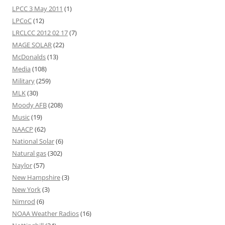
LPCC 3 May 2011
(1)
LPCoC
(12)
LRCLCC 2012 02 17
(7)
MAGE SOLAR
(22)
McDonalds
(13)
Media
(108)
Military
(259)
MLK
(30)
Moody AFB
(208)
Music
(19)
NAACP
(62)
National Solar
(6)
Natural gas
(302)
Naylor
(57)
New Hampshire
(3)
New York
(3)
Nimrod
(6)
NOAA Weather Radios
(16)