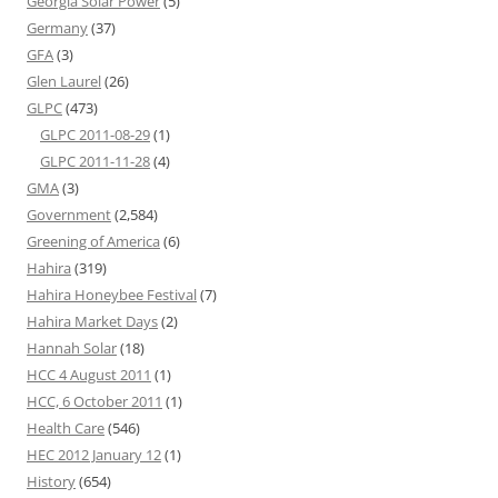
Georgia Solar Power
(5)
Germany
(37)
GFA
(3)
Glen Laurel
(26)
GLPC
(473)
GLPC 2011-08-29
(1)
GLPC 2011-11-28
(4)
GMA
(3)
Government
(2,584)
Greening of America
(6)
Hahira
(319)
Hahira Honeybee Festival
(7)
Hahira Market Days
(2)
Hannah Solar
(18)
HCC 4 August 2011
(1)
HCC, 6 October 2011
(1)
Health Care
(546)
HEC 2012 January 12
(1)
History
(654)