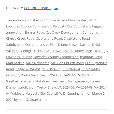
Below are
Continue reading
→
This entry was posted in
Comprehensive Plan
,
Dasher
,
GLPC
,
Lowndes County Commission
,
Valdosta City Council
and tagged
annexation
,
Bemiss Road
,
Cat Creek Development Company
,
Cherry Creek Road
,
Clyattstone Road
,
Clyattstone Road
Subdivision
,
Comprehensive Plan
,
D June Brown
,
Dasher
,
DHM
Valdosta
,
Georgia
,
GLPC
,
LAKE
,
Lowndes Area Knowledge Exchange
,
Lowndes County
,
Lowndes County Commission
,
manufacturing
,
Matt Martin
,
Mike Newsome
,
Mt. Zion Church Road
,
Old CLyattville
Road
,
Peggy W. Wright
,
REZ-2024-03
,
REZ-2024-04
,
REZ-2024-05
,
rezoning
,
Rouse Vallotton
,
ROWELL-SHAW INVESTMENTS
,
Southern Gardens
,
Stateline Investment Management
,
Steven
Dasher
,
subdivision
,
Trevor Shaw
,
VA-2024-02
,
VA-2024-03
,
VA-2024-
04
,
Valdosta
,
Valdosta City Council
,
W.D. Cunningham
on
March 5,
2024
by
John S. Quarterman
.