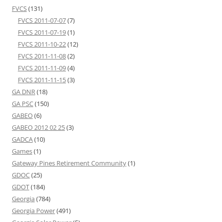
FVCS
(131)
FVCS 2011-07-07
(7)
FVCS 2011-07-19
(1)
FVCS 2011-10-22
(12)
FVCS 2011-11-08
(2)
FVCS 2011-11-09
(4)
FVCS 2011-11-15
(3)
GA DNR
(18)
GA PSC
(150)
GABEO
(6)
GABEO 2012 02 25
(3)
GADCA
(10)
Games
(1)
Gateway Pines Retirement Community
(1)
GDOC
(25)
GDOT
(184)
Georgia
(784)
Georgia Power
(491)