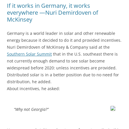
If it works in Germany, it works
everywhere —Nuri Demirdoven of
McKinsey
Germany is a world leader in solar and other renewable
energy because it decided to do it and provided incentives.
Nuri Demirdoven of McKinsey & Company said at the
Southern Solar Summit
that in the U.S. southeast there is
not currently enough demand to see solar become
widespread before 2020: unless incentives are provided.
Distributed solar is in a better position due to no need for
distribution, he added.
About incentives, he asked:
“Why not Georgia?”