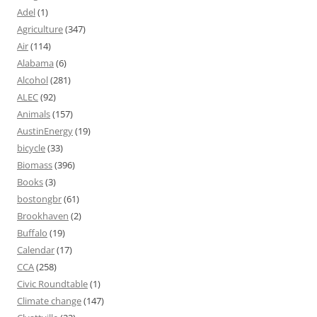
Adel
(1)
Agriculture
(347)
Air
(114)
Alabama
(6)
Alcohol
(281)
ALEC
(92)
Animals
(157)
AustinEnergy
(19)
bicycle
(33)
Biomass
(396)
Books
(3)
bostongbr
(61)
Brookhaven
(2)
Buffalo
(19)
Calendar
(17)
CCA
(258)
Civic Roundtable
(1)
Climate change
(147)