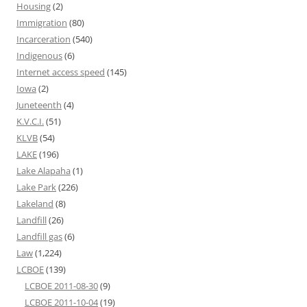
Housing
(2)
Immigration
(80)
Incarceration
(540)
Indigenous
(6)
Internet access speed
(145)
Iowa
(2)
Juneteenth
(4)
K.V.C.I.
(51)
KLVB
(54)
LAKE
(196)
Lake Alapaha
(1)
Lake Park
(226)
Lakeland
(8)
Landfill
(26)
Landfill gas
(6)
Law
(1,224)
LCBOE
(139)
LCBOE 2011-08-30
(9)
LCBOE 2011-10-04
(19)