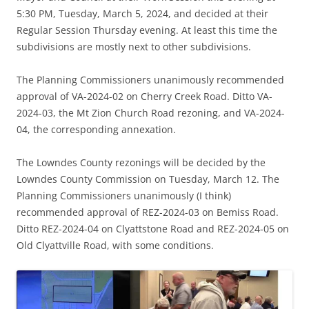
5:30 PM, Tuesday, March 5, 2024, and decided at their
Regular Session Thursday evening. At least this time the
subdivisions are mostly next to other subdivisions.
The Planning Commissioners unanimously recommended
approval of VA-2024-02 on Cherry Creek Road. Ditto VA-
2024-03, the Mt Zion Church Road rezoning, and VA-2024-
04, the corresponding annexation.
The Lowndes County rezonings will be decided by the
Lowndes County Commission on Tuesday, March 12. The
Planning Commissioners unanimously (I think)
recommended approval of REZ-2024-03 on Bemiss Road.
Ditto REZ-2024-04 on Clyattstone Road and REZ-2024-05 on
Old Clyattville Road, with some conditions.