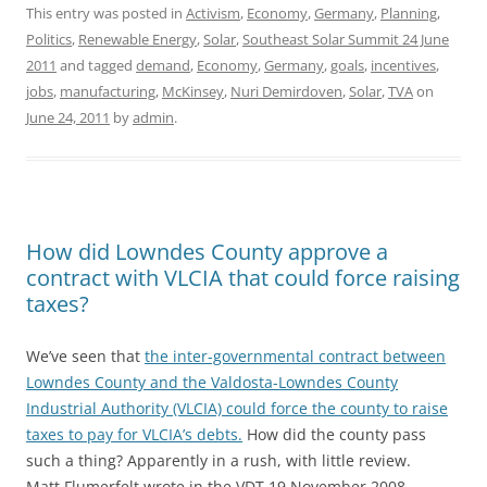
This entry was posted in
Activism
,
Economy
,
Germany
,
Planning
,
Politics
,
Renewable Energy
,
Solar
,
Southeast Solar Summit 24 June
2011
and tagged
demand
,
Economy
,
Germany
,
goals
,
incentives
,
jobs
,
manufacturing
,
McKinsey
,
Nuri Demirdoven
,
Solar
,
TVA
on
June 24, 2011
by
admin
.
How did Lowndes County approve a
contract with VLCIA that could force raising
taxes?
We’ve seen that
the inter-governmental contract between
Lowndes County and the Valdosta-Lowndes County
Industrial Authority (VLCIA) could force the county to raise
taxes to pay for VLCIA’s debts.
How did the county pass
such a thing? Apparently in a rush, with little review.
Matt Flumerfelt wrote in the VDT 19 November 2008,