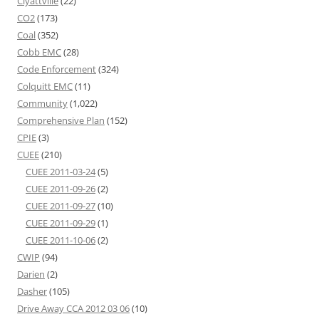
Clyattville
(22)
CO2
(173)
Coal
(352)
Cobb EMC
(28)
Code Enforcement
(324)
Colquitt EMC
(11)
Community
(1,022)
Comprehensive Plan
(152)
CPIE
(3)
CUEE
(210)
CUEE 2011-03-24
(5)
CUEE 2011-09-26
(2)
CUEE 2011-09-27
(10)
CUEE 2011-09-29
(1)
CUEE 2011-10-06
(2)
CWIP
(94)
Darien
(2)
Dasher
(105)
Drive Away CCA 2012 03 06
(10)