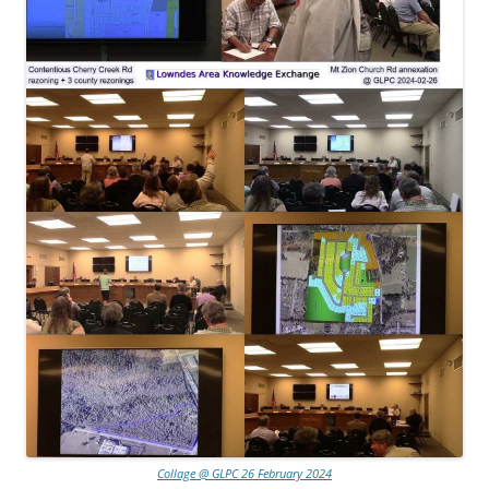
Collage @ GLPC 26 February 2024