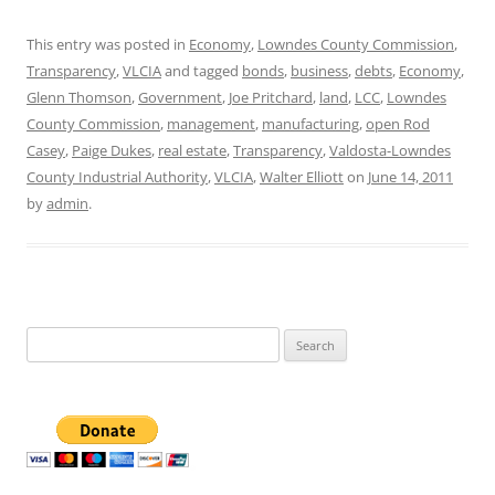
This entry was posted in
Economy
,
Lowndes County Commission
,
Transparency
,
VLCIA
and tagged
bonds
,
business
,
debts
,
Economy
,
Glenn Thomson
,
Government
,
Joe Pritchard
,
land
,
LCC
,
Lowndes
County Commission
,
management
,
manufacturing
,
open Rod
Casey
,
Paige Dukes
,
real estate
,
Transparency
,
Valdosta-Lowndes
County Industrial Authority
,
VLCIA
,
Walter Elliott
on
June 14, 2011
by
admin
.
Search
for: