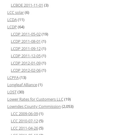
LCBOE 2011-11-01
(3)
LCC solar
(6)
LCDA
(11)
LCDP
(64)
LCDP 2011-05-02
(19)
LCDP 2011-08-01
(1)
LCDP 2011-09-12
(1)
LCDP 2011-12-05
(1)
LCDP 2012-01-09
(1)
LCDP 2012-02-06
(1)
LCPFA
(13)
Longleaf Alliance
(1)
LOST
(30)
Lower Rates for Customers LLC
(19)
Lowndes County Commission
(2,053)
LCC 2009-06-09
(1)
LCC 2010-07-12
(5)
LCC 2011-04-26
(5)