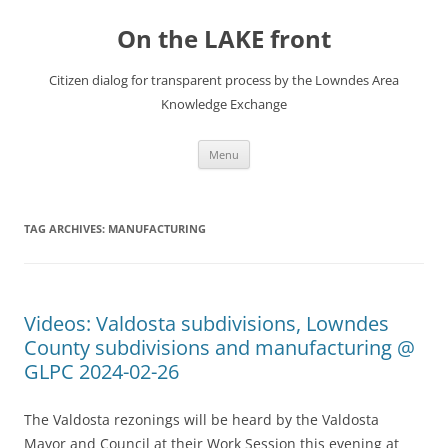
Skip
to
On the LAKE front
content
Citizen dialog for transparent process by the Lowndes Area
Knowledge Exchange
Menu
TAG ARCHIVES:
MANUFACTURING
Videos: Valdosta subdivisions, Lowndes
County subdivisions and manufacturing @
GLPC 2024-02-26
The Valdosta rezonings will be heard by the Valdosta
Mayor and Council at their Work Session this evening at