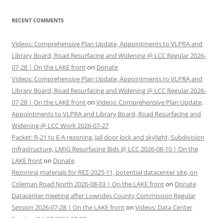
RECENT COMMENTS
Videos: Comprehensive Plan Update, Appointments to VLPRA and
Library Board, Road Resurfacing and Widening @ LCC Regular 2026-
07-28 | On the LAKE front
on
Donate
Videos: Comprehensive Plan Update, Appointments to VLPRA and
Library Board, Road Resurfacing and Widening @ LCC Regular 2026-
07-28 | On the LAKE front
on
Videos: Comprehensive Plan Update,
Appointments to VLPRA and Library Board, Road Resurfacing and
Widening @ LCC Work 2026-07-27
Packet: R-21 to E-A rezoning, Jail door lock and skylight, Subdivision
Infrastructure, LMIG Resurfacing Bids @ LCC 2026-08-10 | On the
LAKE front
on
Donate
Rezoning materials for REZ-2025-11, potential datacenter site, on
Coleman Road North 2026-08-03 | On the LAKE front
on
Donate
Datacenter meeting after Lowndes County Commission Regular
Session 2026-07-28 | On the LAKE front
on
Videos: Data Center