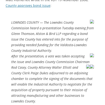
County approves bond issue
:
LOWNDES COUNTY — The Lowndes County
Commission heard a presentation Tuesday evening from
Glenn Thomson, Alston & Bird LLP regarding a bond
issue the County has entered into for the purpose of
providing needed funding for the Valdosta-Lowndes
County Industrial Authority.
After the presentation, a vote was taken accepting
the issue and Lowndes County Commission Chairman
Rod Casey,
County Attorney Walter Elliott and
County Clerk Paige Dukes adjourned to an adjoining
chamber to complete the signing of the documents that
will enable the Industrial Authority to negotiate for the
acquisition of property pursuant to their mission of
attracting manufacturing and other businesses to
Lowndes County.