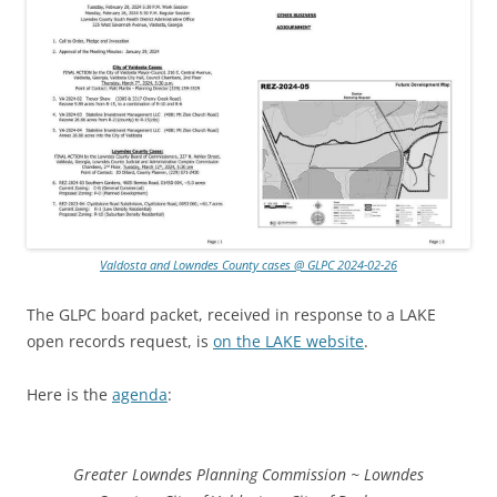
Valdosta and Lowndes County cases @ GLPC 2024-02-26
The GLPC board packet, received in response to a LAKE
open records request, is
on the LAKE website
.
Here is the
agenda
:
Greater Lowndes Planning Commission ~ Lowndes