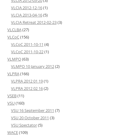
VLCIA 2012-03-20
(3)
VLCIA 2012-12-16
(1)
VLCIA 2013-04-16
(5)
VLCIA Retreat 2012-02-23
(3)
VLCLBA
(27)
VLCoC
(156)
VLCoC 2011-10-11
(4)
VLCoC 2011-10-22
(1)
VLMPO
(63)
VLMPO 10 January 2012
(2)
VLPRA
(166)
VLPRA 2012 01 19
(1)
VLPRA 2012 02 16
(2)
VSEB
(11)
VSU
(160)
VSU 16 September 2011
(7)
VSU 20 October 2011
(3)
VSU Spectator
(5)
WACE
(109)