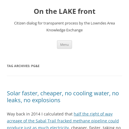
Skip
to
On the LAKE front
content
Citizen dialog for transparent process by the Lowndes Area
Knowledge Exchange
Menu
TAG ARCHIVES:
PG&E
Solar faster, cheaper, no cooling water, no
leaks, no explosions
Way back in 2014 I calculated that
half the right of way
acreage of the Sabal Trail fracked methane pipeline could
produce just as much electricity
, cheaper, faster, taking no