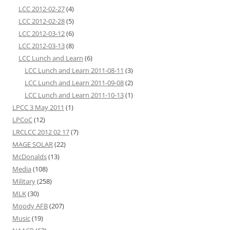
LCC 2012-02-27
(4)
LCC 2012-02-28
(5)
LCC 2012-03-12
(6)
LCC 2012-03-13
(8)
LCC Lunch and Learn
(6)
LCC Lunch and Learn 2011-08-11
(3)
LCC Lunch and Learn 2011-09-08
(2)
LCC Lunch and Learn 2011-10-13
(1)
LPCC 3 May 2011
(1)
LPCoC
(12)
LRCLCC 2012 02 17
(7)
MAGE SOLAR
(22)
McDonalds
(13)
Media
(108)
Military
(258)
MLK
(30)
Moody AFB
(207)
Music
(19)