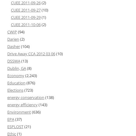
CUEE 2011-09-26
(2)
CUEE 2011-09-27
(10)
CUEE 2011-09-29
(1)
CUEE 2011-10-06
(2)
CWIP
(94)
Darien
(2)
Dasher
(104)
Drive Away CCA 2012 03 06
(10)
DSSWA
(13)
Dublin, GA
(8)
Economy
(2,243)
Education
(876)
Elections
(723)
energy conservation
(138)
energy efficiency
(143)
Environment
(636)
EPA
(37)
ESPLOST
(21)
Ethic
(1)