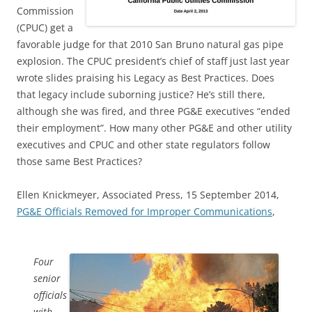
Commission
(CPUC) get a
favorable judge for that 2010 San Bruno natural gas pipe
explosion. The CPUC president’s chief of staff just last year
wrote slides praising his Legacy as Best Practices. Does
that legacy include suborning justice? He’s still there,
although she was fired, and three PG&E executives “ended
their employment”. How many other PG&E and other utility
executives and CPUC and other state regulators follow
those same Best Practices?
Ellen Knickmeyer, Associated Press, 15 September 2014,
PG&E Officials Removed for Improper Communications
,
Four
senior
officials
with