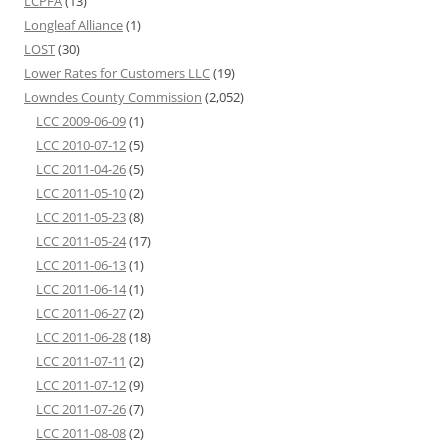
LCPFA
(13)
Longleaf Alliance
(1)
LOST
(30)
Lower Rates for Customers LLC
(19)
Lowndes County Commission
(2,052)
LCC 2009-06-09
(1)
LCC 2010-07-12
(5)
LCC 2011-04-26
(5)
LCC 2011-05-10
(2)
LCC 2011-05-23
(8)
LCC 2011-05-24
(17)
LCC 2011-06-13
(1)
LCC 2011-06-14
(1)
LCC 2011-06-27
(2)
LCC 2011-06-28
(18)
LCC 2011-07-11
(2)
LCC 2011-07-12
(9)
LCC 2011-07-26
(7)
LCC 2011-08-08
(2)