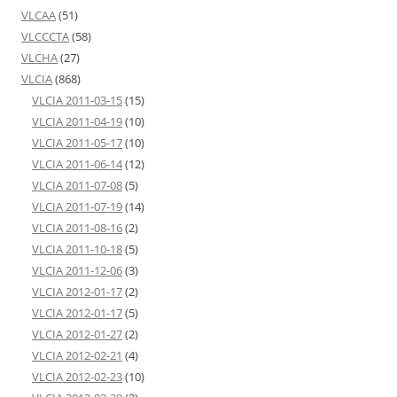
VLCAA
(51)
VLCCCTA
(58)
VLCHA
(27)
VLCIA
(868)
VLCIA 2011-03-15
(15)
VLCIA 2011-04-19
(10)
VLCIA 2011-05-17
(10)
VLCIA 2011-06-14
(12)
VLCIA 2011-07-08
(5)
VLCIA 2011-07-19
(14)
VLCIA 2011-08-16
(2)
VLCIA 2011-10-18
(5)
VLCIA 2011-12-06
(3)
VLCIA 2012-01-17
(2)
VLCIA 2012-01-17
(5)
VLCIA 2012-01-27
(2)
VLCIA 2012-02-21
(4)
VLCIA 2012-02-23
(10)