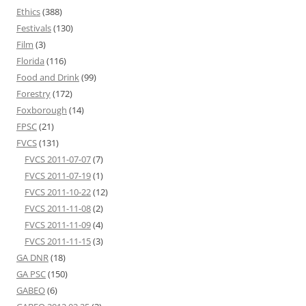
Ethics
(388)
Festivals
(130)
Film
(3)
Florida
(116)
Food and Drink
(99)
Forestry
(172)
Foxborough
(14)
FPSC
(21)
FVCS
(131)
FVCS 2011-07-07
(7)
FVCS 2011-07-19
(1)
FVCS 2011-10-22
(12)
FVCS 2011-11-08
(2)
FVCS 2011-11-09
(4)
FVCS 2011-11-15
(3)
GA DNR
(18)
GA PSC
(150)
GABEO
(6)