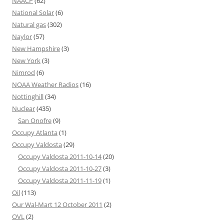
NAACP
(62)
National Solar
(6)
Natural gas
(302)
Naylor
(57)
New Hampshire
(3)
New York
(3)
Nimrod
(6)
NOAA Weather Radios
(16)
Nottinghill
(34)
Nuclear
(435)
San Onofre
(9)
Occupy Atlanta
(1)
Occupy Valdosta
(29)
Occupy Valdosta 2011-10-14
(20)
Occupy Valdosta 2011-10-27
(3)
Occupy Valdosta 2011-11-19
(1)
Oil
(113)
Our Wal-Mart 12 October 2011
(2)
OVL
(2)