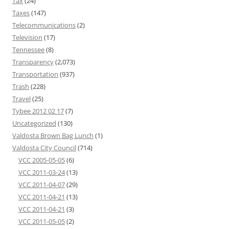
Tax
(24)
Taxes
(147)
Telecommunications
(2)
Television
(17)
Tennessee
(8)
Transparency
(2,073)
Transportation
(937)
Trash
(228)
Travel
(25)
Tybee 2012 02 17
(7)
Uncategorized
(130)
Valdosta Brown Bag Lunch
(1)
Valdosta City Council
(714)
VCC 2005-05-05
(6)
VCC 2011-03-24
(13)
VCC 2011-04-07
(29)
VCC 2011-04-21
(13)
VCC 2011-04-21
(3)
VCC 2011-05-05
(2)