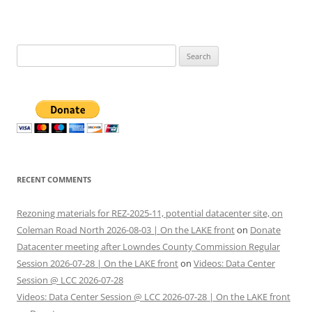
Search
for:
RECENT COMMENTS
Rezoning materials for REZ-2025-11, potential datacenter site, on
Coleman Road North 2026-08-03 | On the LAKE front
on
Donate
Datacenter meeting after Lowndes County Commission Regular
Session 2026-07-28 | On the LAKE front
on
Videos: Data Center
Session @ LCC 2026-07-28
Videos: Data Center Session @ LCC 2026-07-28 | On the LAKE front