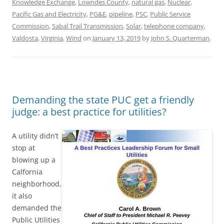
Knowledge Exchange
,
Lowndes County
,
natural gas
,
Nuclear
,
Pacific Gas and Electricity
,
PG&E
,
pipeline
,
PSC
,
Public Service
Commission
,
Sabal Trail Transmission
,
Solar
,
telephone company
,
Valdosta
,
Virginia
,
Wind
on
January 13, 2019
by
John S. Quarterman
.
Demanding the state PUC get a friendly
judge: a best practice for utilities?
A utility didn’t
stop at
blowing up a
Calfornia
neighborhood,
it also
demanded the
Public Utilities