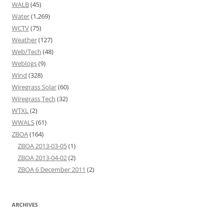
WALB
(45)
Water
(1,269)
WCTV
(75)
Weather
(127)
Web/Tech
(48)
Weblogs
(9)
Wind
(328)
Wiregrass Solar
(60)
Wiregrass Tech
(32)
WTXL
(2)
WWALS
(61)
ZBOA
(164)
ZBOA 2013-03-05
(1)
ZBOA 2013-04-02
(2)
ZBOA 6 December 2011
(2)
ARCHIVES