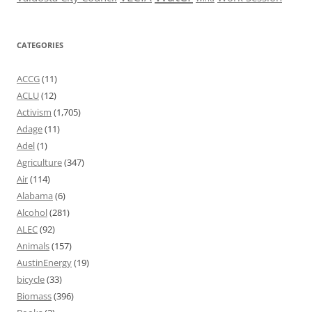
CATEGORIES
ACCG
(11)
ACLU
(12)
Activism
(1,705)
Adage
(11)
Adel
(1)
Agriculture
(347)
Air
(114)
Alabama
(6)
Alcohol
(281)
ALEC
(92)
Animals
(157)
AustinEnergy
(19)
bicycle
(33)
Biomass
(396)