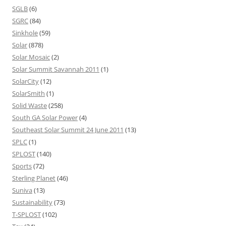
SGLB
(6)
SGRC
(84)
Sinkhole
(59)
Solar
(878)
Solar Mosaic
(2)
Solar Summit Savannah 2011
(1)
SolarCity
(12)
SolarSmith
(1)
Solid Waste
(258)
South GA Solar Power
(4)
Southeast Solar Summit 24 June 2011
(13)
SPLC
(1)
SPLOST
(140)
Sports
(72)
Sterling Planet
(46)
Suniva
(13)
Sustainability
(73)
T-SPLOST
(102)