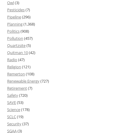
Owl
(3)
Pesticides
(7)
Pipeline
(296)
Planning
(1,368)
Politics
(908)
Pollution
(457)
Quartzsite
(5)
Quitman 10
(42)
Radio
(47)
Religion
(121)
Remerton
(108)
Renewable Energy
(727)
Retirement
(7)
Safety
(720)
SAVE
(53)
Science
(178)
SCLC
(19)
Security
(37)
SGAA
(3)