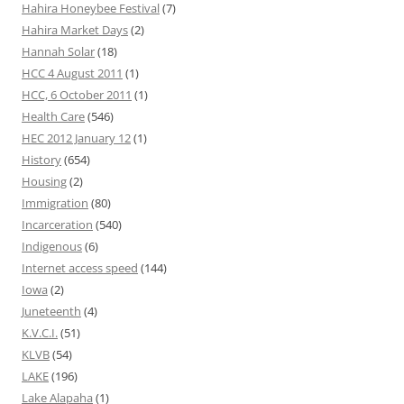
Hahira Honeybee Festival
(7)
Hahira Market Days
(2)
Hannah Solar
(18)
HCC 4 August 2011
(1)
HCC, 6 October 2011
(1)
Health Care
(546)
HEC 2012 January 12
(1)
History
(654)
Housing
(2)
Immigration
(80)
Incarceration
(540)
Indigenous
(6)
Internet access speed
(144)
Iowa
(2)
Juneteenth
(4)
K.V.C.I.
(51)
KLVB
(54)
LAKE
(196)
Lake Alapaha
(1)