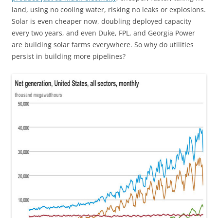
land, using no cooling water, risking no leaks or explosions.
Solar is even cheaper now, doubling deployed capacity
every two years, and even Duke, FPL, and Georgia Power
are building solar farms everywhere. So why do utilities
persist in building more pipelines?