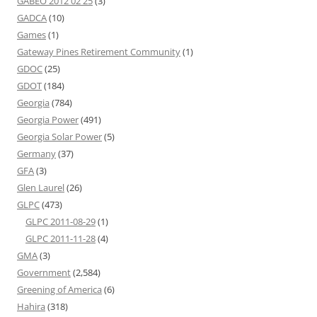
GABEO 2012 02 25
(3)
GADCA
(10)
Games
(1)
Gateway Pines Retirement Community
(1)
GDOC
(25)
GDOT
(184)
Georgia
(784)
Georgia Power
(491)
Georgia Solar Power
(5)
Germany
(37)
GFA
(3)
Glen Laurel
(26)
GLPC
(473)
GLPC 2011-08-29
(1)
GLPC 2011-11-28
(4)
GMA
(3)
Government
(2,584)
Greening of America
(6)
Hahira
(318)