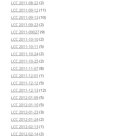
LCC 2011-08-22
(2)
LCC 2011-09-12
(11)
LCC 2011-09-13
(10)
LCC 2011-09-23
(2)
LCC 2011-09027
(9)
LCC 2011-10-10
(2)
LCC 2011-10-11
(5)
LCC 2011-10-24
(2)
LCC 2011-10-25
(2)
LCC 2011-11-07
(8)
LCC 2011-12-01
(1)
LCC 2011-12-12
(5)
LCC 2011-12-13
(12)
LCC 2012-01-09
(5)
LCC 2012-01-10
(5)
LCC 2012-01-23
(3)
LCC 2012-01-24
(2)
LCC 2012-02-13
(1)
LCC 2012-02-14
(2)