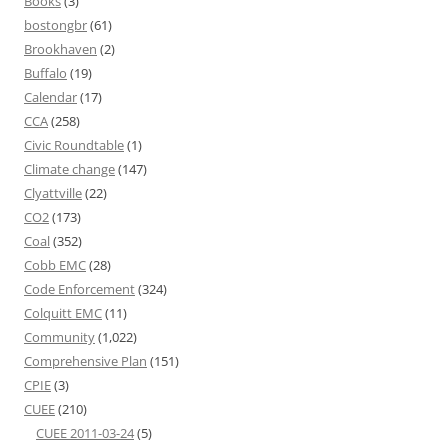
Books
(3)
bostongbr
(61)
Brookhaven
(2)
Buffalo
(19)
Calendar
(17)
CCA
(258)
Civic Roundtable
(1)
Climate change
(147)
Clyattville
(22)
CO2
(173)
Coal
(352)
Cobb EMC
(28)
Code Enforcement
(324)
Colquitt EMC
(11)
Community
(1,022)
Comprehensive Plan
(151)
CPIE
(3)
CUEE
(210)
CUEE 2011-03-24
(5)