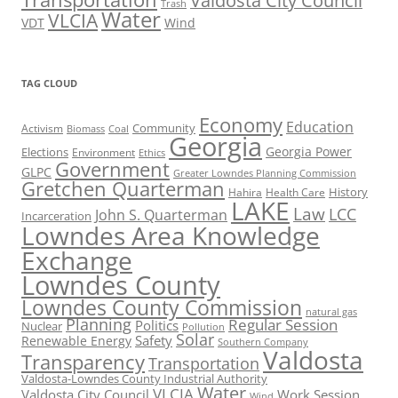
Valdosta City Council
Trash
Water
VLCIA
VDT
Wind
TAG CLOUD
Economy
Education
Activism
Community
Biomass
Coal
Georgia
Georgia Power
Elections
Environment
Ethics
Government
GLPC
Greater Lowndes Planning Commission
Gretchen Quarterman
History
Hahira
Health Care
LAKE
Law
LCC
John S. Quarterman
Incarceration
Lowndes Area Knowledge
Exchange
Lowndes County
Lowndes County Commission
natural gas
Planning
Regular Session
Politics
Nuclear
Pollution
Solar
Safety
Renewable Energy
Southern Company
Valdosta
Transparency
Transportation
Valdosta-Lowndes County Industrial Authority
Water
VLCIA
Valdosta City Council
Work Session
Wind