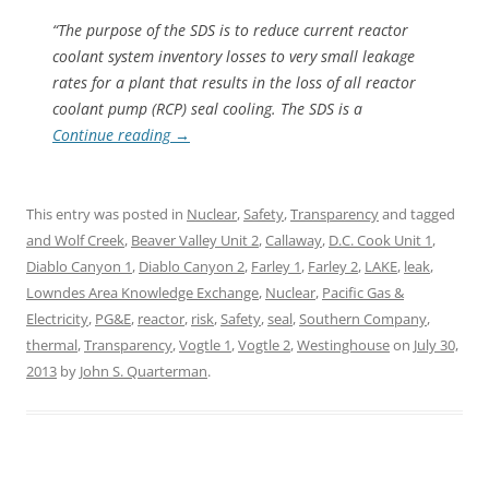
“The purpose of the SDS is to reduce current reactor
coolant system inventory losses to very small leakage
rates for a plant that results in the loss of all reactor
coolant pump (RCP) seal cooling. The SDS is a
Continue reading
→
This entry was posted in
Nuclear
,
Safety
,
Transparency
and tagged
and Wolf Creek
,
Beaver Valley Unit 2
,
Callaway
,
D.C. Cook Unit 1
,
Diablo Canyon 1
,
Diablo Canyon 2
,
Farley 1
,
Farley 2
,
LAKE
,
leak
,
Lowndes Area Knowledge Exchange
,
Nuclear
,
Pacific Gas &
Electricity
,
PG&E
,
reactor
,
risk
,
Safety
,
seal
,
Southern Company
,
thermal
,
Transparency
,
Vogtle 1
,
Vogtle 2
,
Westinghouse
on
July 30,
2013
by
John S. Quarterman
.