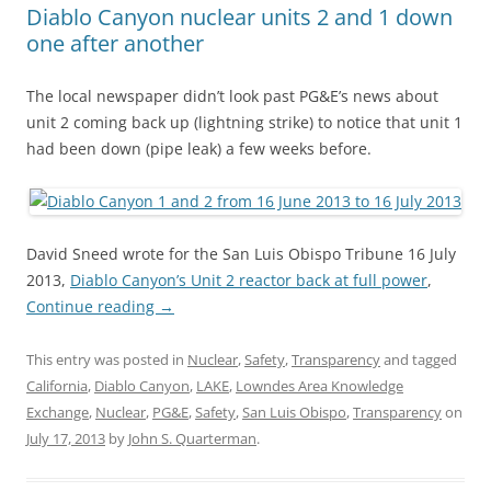
Diablo Canyon nuclear units 2 and 1 down
one after another
The local newspaper didn’t look past PG&E’s news about
unit 2 coming back up (lightning strike) to notice that unit 1
had been down (pipe leak) a few weeks before.
David Sneed wrote for the San Luis Obispo Tribune 16 July
2013,
Diablo Canyon’s Unit 2 reactor back at full power
,
Continue reading
→
This entry was posted in
Nuclear
,
Safety
,
Transparency
and tagged
California
,
Diablo Canyon
,
LAKE
,
Lowndes Area Knowledge
Exchange
,
Nuclear
,
PG&E
,
Safety
,
San Luis Obispo
,
Transparency
on
July 17, 2013
by
John S. Quarterman
.