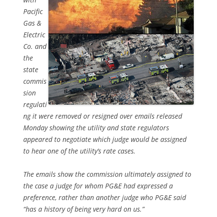
Pacific
Gas &
Electric
Co. and
the
state
commis
sion
regulati
ng it were removed or resigned over emails released
Monday showing the utility and state regulators
appeared to negotiate which judge would be assigned
to hear one of the utility’s rate cases.
The emails show the commission ultimately assigned to
the case a judge for whom PG&E had expressed a
preference, rather than another judge who PG&E said
“has a history of being very hard on us.”