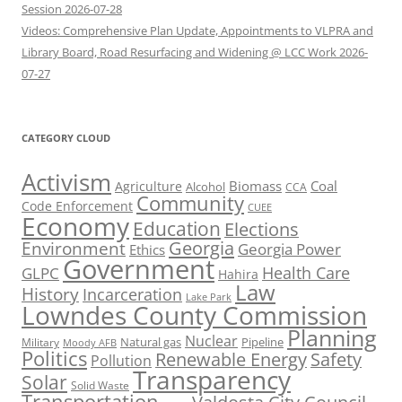
Session 2026-07-28
Videos: Comprehensive Plan Update, Appointments to VLPRA and
Library Board, Road Resurfacing and Widening @ LCC Work 2026-
07-27
CATEGORY CLOUD
Activism
Biomass
Coal
Agriculture
Alcohol
CCA
Community
Code Enforcement
CUEE
Economy
Education
Elections
Georgia
Environment
Georgia Power
Ethics
Government
Health Care
GLPC
Hahira
Law
History
Incarceration
Lake Park
Lowndes County Commission
Planning
Nuclear
Natural gas
Pipeline
Military
Moody AFB
Politics
Renewable Energy
Safety
Pollution
Transparency
Solar
Solid Waste
Transportation