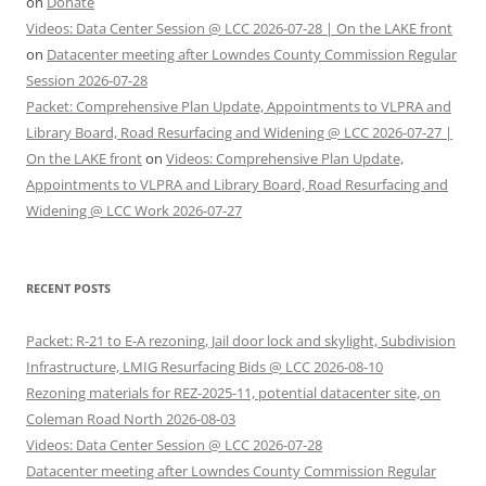
on
Donate
Videos: Data Center Session @ LCC 2026-07-28 | On the LAKE front
on
Datacenter meeting after Lowndes County Commission Regular
Session 2026-07-28
Packet: Comprehensive Plan Update, Appointments to VLPRA and
Library Board, Road Resurfacing and Widening @ LCC 2026-07-27 |
On the LAKE front
on
Videos: Comprehensive Plan Update,
Appointments to VLPRA and Library Board, Road Resurfacing and
Widening @ LCC Work 2026-07-27
RECENT POSTS
Packet: R-21 to E-A rezoning, Jail door lock and skylight, Subdivision
Infrastructure, LMIG Resurfacing Bids @ LCC 2026-08-10
Rezoning materials for REZ-2025-11, potential datacenter site, on
Coleman Road North 2026-08-03
Videos: Data Center Session @ LCC 2026-07-28
Datacenter meeting after Lowndes County Commission Regular