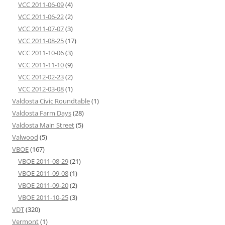
VCC 2011-06-09
(4)
VCC 2011-06-22
(2)
VCC 2011-07-07
(3)
VCC 2011-08-25
(17)
VCC 2011-10-06
(3)
VCC 2011-11-10
(9)
VCC 2012-02-23
(2)
VCC 2012-03-08
(1)
Valdosta Civic Roundtable
(1)
Valdosta Farm Days
(28)
Valdosta Main Street
(5)
Valwood
(5)
VBOE
(167)
VBOE 2011-08-29
(21)
VBOE 2011-09-08
(1)
VBOE 2011-09-20
(2)
VBOE 2011-10-25
(3)
VDT
(320)
Vermont
(1)