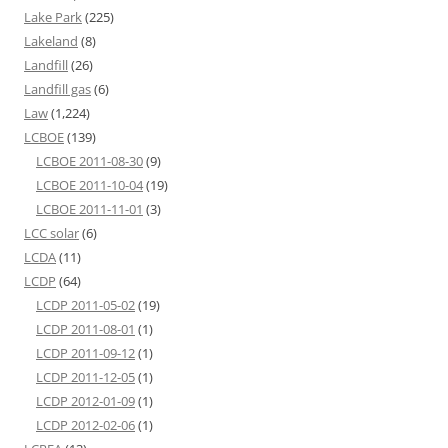
Lake Park
(225)
Lakeland
(8)
Landfill
(26)
Landfill gas
(6)
Law
(1,224)
LCBOE
(139)
LCBOE 2011-08-30
(9)
LCBOE 2011-10-04
(19)
LCBOE 2011-11-01
(3)
LCC solar
(6)
LCDA
(11)
LCDP
(64)
LCDP 2011-05-02
(19)
LCDP 2011-08-01
(1)
LCDP 2011-09-12
(1)
LCDP 2011-12-05
(1)
LCDP 2012-01-09
(1)
LCDP 2012-02-06
(1)