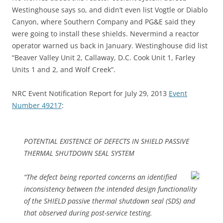
Westinghouse says so, and didn’t even list Vogtle or Diablo
Canyon, where Southern Company and PG&E said they
were going to install these shields. Nevermind a reactor
operator warned us back in January. Westinghouse did list
“Beaver Valley Unit 2, Callaway, D.C. Cook Unit 1, Farley
Units 1 and 2, and Wolf Creek”.
NRC Event Notification Report for July 29, 2013
Event
Number 49217
:
POTENTIAL EXISTENCE OF DEFECTS IN SHIELD PASSIVE
THERMAL SHUTDOWN SEAL SYSTEM
“The defect being reported concerns an identified
inconsistency between the intended design functionality
of the SHIELD passive thermal shutdown seal (SDS) and
that observed during post-service testing.