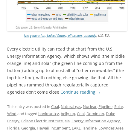
Net generation, United States, all sectors, monthly
, U.S. EIA.
Every electric utility can read that chart from the U.S.
Energy Information Agency, which shows wind (the middle
orange line) and solar (the green line coming up from the
bottom) adding up to almost all of “other renewables” (the
top blue line), with nothing else growing like that. All the
pipelines rammed through regulatorially captured
agencies don’t come close
Continue reading
→
This entry was posted in
Coal
,
Natural gas
,
Nuclear
,
Pipeline
,
Solar
,
Wind
and tagged
bankruptcy
,
belly-up
,
Coal
,
Dominion
,
Duke
Energy
,
Edison Electric Institute
,
eia
,
Energy Information Agency
,
Florida
,
Georgia
,
Hawaii
,
incumbent
,
LAKE
,
landline
,
Lowndes Area