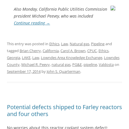
Also Monday, California Public Utilities Commission
president Michael Peevey, who was included
Continue reading
→
This entry was posted in
Ethics
,
Law
,
Natural gas
,
Pipeline
and
tagged
Brian Cherry
,
California
,
Carol A. Brown
,
CPUC
,
Ethics
,
Georgia
,
LAKE
,
Law
,
Lowndes Area Knowledge Exchange
,
Lowndes
County
,
Michael R. Peevy
,
natural gas
,
PG&E
,
pipeline
,
Valdosta
on
September 17, 2014
by
John S. Quarterman
.
Potential defects shipped to Farley reactors
and four others
No worries about this reactor coolant system defect;