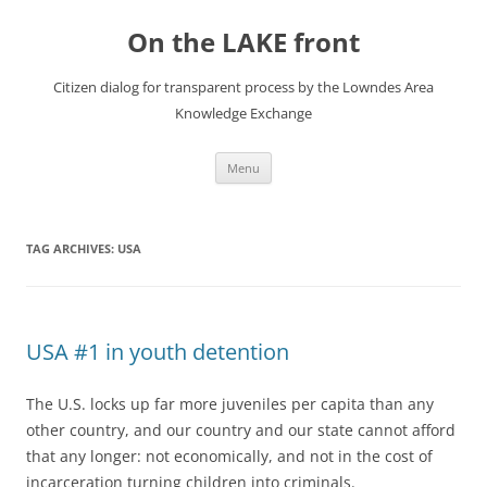
Skip
to
On the LAKE front
content
Citizen dialog for transparent process by the Lowndes Area
Knowledge Exchange
Menu
TAG ARCHIVES:
USA
USA #1 in youth detention
The U.S. locks up far more juveniles per capita than any
other country, and our country and our state cannot afford
that any longer: not economically, and not in the cost of
incarceration turning children into criminals.