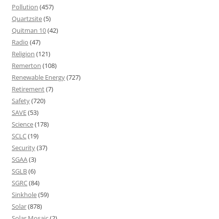
Pollution
(457)
Quartzsite
(5)
Quitman 10
(42)
Radio
(47)
Religion
(121)
Remerton
(108)
Renewable Energy
(727)
Retirement
(7)
Safety
(720)
SAVE
(53)
Science
(178)
SCLC
(19)
Security
(37)
SGAA
(3)
SGLB
(6)
SGRC
(84)
Sinkhole
(59)
Solar
(878)
Solar Mosaic
(2)