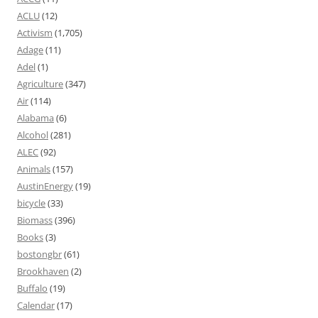
ACLU
(12)
Activism
(1,705)
Adage
(11)
Adel
(1)
Agriculture
(347)
Air
(114)
Alabama
(6)
Alcohol
(281)
ALEC
(92)
Animals
(157)
AustinEnergy
(19)
bicycle
(33)
Biomass
(396)
Books
(3)
bostongbr
(61)
Brookhaven
(2)
Buffalo
(19)
Calendar
(17)