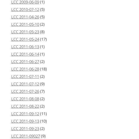
LCC 2009-06-09
(1)
LCC 2010-07-12
(5)
LCC 2011-04-26
(5)
LCC 2011-05-10
(2)
LCC 2011-05-23
(8)
LCC 2011-05-24
(17)
LCC 2011-06-13
(1)
LCC 2011-06-14
(1)
LCC 2011-06-27
(2)
LCC 2011-06-28
(18)
LCC 2011-07-11
(2)
LCC 2011-07-12
(9)
LCC 2011-07-26
(7)
LCC 2011-08-08
(2)
LCC 2011-08-22
(2)
LCC 2011-09-12
(11)
LCC 2011-09-13
(10)
LCC 2011-09-23
(2)
LCC 2011-09027
(9)