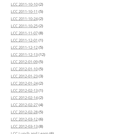
LCC 2011-10-10
(2)
LCC 2011-10-11
(5)
LCC 2011-10-24
(2)
LCC 2011-10-25
(2)
LCC 2011-11-07
(8)
LCC 2011-12-01
(1)
LCC 2011-12-12
(5)
LCC 2011-12-13
(12)
LCC 2012-01-09
(5)
LCC 2012-01-10
(5)
LCC 2012-01-23
(3)
LCC 2012-01-24
(2)
LCC 2012-02-13
(1)
LCC 2012-02-14
(2)
LCC 2012-02-27
(4)
LCC 2012-02-28
(5)
LCC 2012-03-12
(6)
LCC 2012-03-13
(8)
LCC Lunch and Learn
(6)