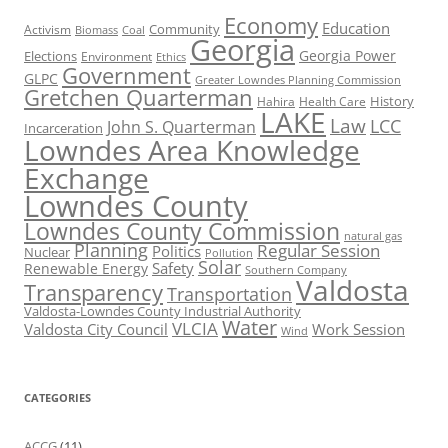
Economy
Education
Activism
Community
Biomass
Coal
Georgia
Georgia Power
Elections
Environment
Ethics
Government
GLPC
Greater Lowndes Planning Commission
Gretchen Quarterman
History
Hahira
Health Care
LAKE
Law
LCC
John S. Quarterman
Incarceration
Lowndes Area Knowledge
Exchange
Lowndes County
Lowndes County Commission
natural gas
Planning
Regular Session
Politics
Nuclear
Pollution
Solar
Safety
Renewable Energy
Southern Company
Valdosta
Transparency
Transportation
Valdosta-Lowndes County Industrial Authority
Water
VLCIA
Valdosta City Council
Work Session
Wind
CATEGORIES
ACCG
(11)