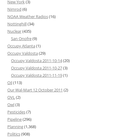
New York
(3)
Nimrod
(6)
NOAA Weather Radios
(16)
Nottinghill
(34)
Nuclear
(435)
San Onofre
(9)
Occupy Atlanta
(1)
Occupy Valdosta
(29)
Occupy Valdosta 2011-10-14
(20)
Occupy Valdosta 2011-10-27
(3)
Occupy Valdosta 2011-11-19
(1)
Oil
(113)
Our Wal-Mart 12 October 2011
(2)
OVL
(2)
Owl
(3)
Pesticides
(7)
Pipeline
(296)
Planning
(1,368)
Politics
(908)