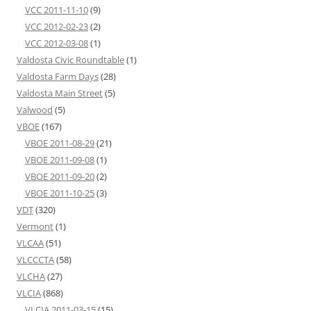
VCC 2011-11-10
(9)
VCC 2012-02-23
(2)
VCC 2012-03-08
(1)
Valdosta Civic Roundtable
(1)
Valdosta Farm Days
(28)
Valdosta Main Street
(5)
Valwood
(5)
VBOE
(167)
VBOE 2011-08-29
(21)
VBOE 2011-09-08
(1)
VBOE 2011-09-20
(2)
VBOE 2011-10-25
(3)
VDT
(320)
Vermont
(1)
VLCAA
(51)
VLCCCTA
(58)
VLCHA
(27)
VLCIA
(868)
VLCIA 2011-03-15
(15)