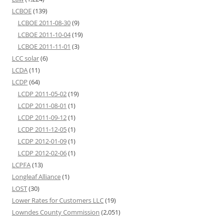
LCBOE
(139)
LCBOE 2011-08-30
(9)
LCBOE 2011-10-04
(19)
LCBOE 2011-11-01
(3)
LCC solar
(6)
LCDA
(11)
LCDP
(64)
LCDP 2011-05-02
(19)
LCDP 2011-08-01
(1)
LCDP 2011-09-12
(1)
LCDP 2011-12-05
(1)
LCDP 2012-01-09
(1)
LCDP 2012-02-06
(1)
LCPFA
(13)
Longleaf Alliance
(1)
LOST
(30)
Lower Rates for Customers LLC
(19)
Lowndes County Commission
(2,051)