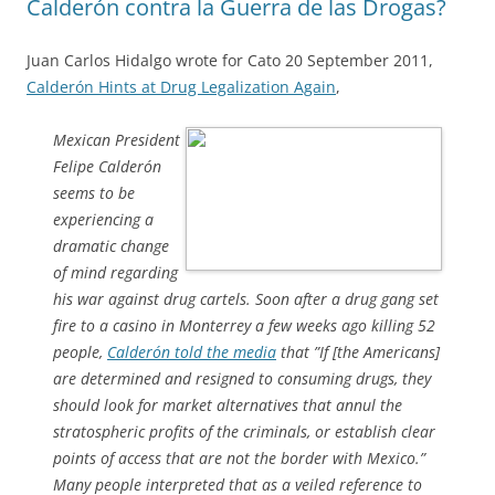
Calderón contra la Guerra de las Drogas?
Juan Carlos Hidalgo wrote for Cato 20 September 2011,
Calderón Hints at Drug Legalization Again
,
Mexican President
Felipe Calderón
seems to be
experiencing a
dramatic change
of mind regarding
his war against drug cartels. Soon after a drug gang set
fire to a casino in Monterrey a few weeks ago killing 52
people,
Calderón told the media
that ”If [the Americans]
are determined and resigned to consuming drugs, they
should look for market alternatives that annul the
stratospheric profits of the criminals, or establish clear
points of access that are not the border with Mexico.”
Many people interpreted that as a veiled reference to