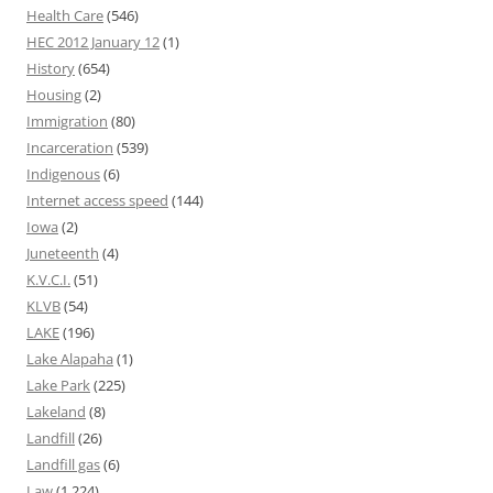
Health Care
(546)
HEC 2012 January 12
(1)
History
(654)
Housing
(2)
Immigration
(80)
Incarceration
(539)
Indigenous
(6)
Internet access speed
(144)
Iowa
(2)
Juneteenth
(4)
K.V.C.I.
(51)
KLVB
(54)
LAKE
(196)
Lake Alapaha
(1)
Lake Park
(225)
Lakeland
(8)
Landfill
(26)
Landfill gas
(6)
Law
(1,224)