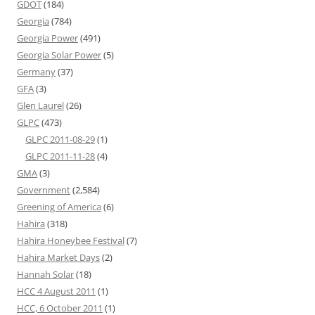
GDOT
(184)
Georgia
(784)
Georgia Power
(491)
Georgia Solar Power
(5)
Germany
(37)
GFA
(3)
Glen Laurel
(26)
GLPC
(473)
GLPC 2011-08-29
(1)
GLPC 2011-11-28
(4)
GMA
(3)
Government
(2,584)
Greening of America
(6)
Hahira
(318)
Hahira Honeybee Festival
(7)
Hahira Market Days
(2)
Hannah Solar
(18)
HCC 4 August 2011
(1)
HCC, 6 October 2011
(1)