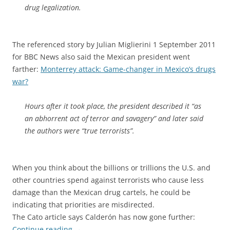
drug legalization.
The referenced story by Julian Miglierini 1 September 2011
for BBC News also said the Mexican president went
farther:
Monterrey attack: Game-changer in Mexico’s drugs
war?
Hours after it took place, the president described it “as
an abhorrent act of terror and savagery” and later said
the authors were “true terrorists”.
When you think about the billions or trillions the U.S. and
other countries spend against terrorists who cause less
damage than the Mexican drug cartels, he could be
indicating that priorities are misdirected.
The Cato article says Calderón has now gone further:
Continue reading
→