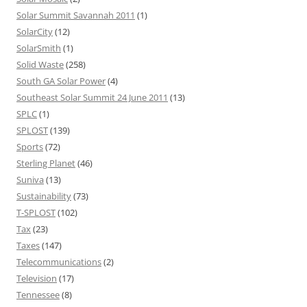
Solar Summit Savannah 2011
(1)
SolarCity
(12)
SolarSmith
(1)
Solid Waste
(258)
South GA Solar Power
(4)
Southeast Solar Summit 24 June 2011
(13)
SPLC
(1)
SPLOST
(139)
Sports
(72)
Sterling Planet
(46)
Suniva
(13)
Sustainability
(73)
T-SPLOST
(102)
Tax
(23)
Taxes
(147)
Telecommunications
(2)
Television
(17)
Tennessee
(8)