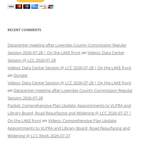
RECENT COMMENTS
Datacenter meeting after Lowndes County Commission Regular
Session 2026-07-28 | On the LAKE front
on
Videos: Data Center
Session @ LCC 2026-07-28
Videos: Data Center Session @ LCC 2026-07-28 | On the LAKE front
on
Donate
Videos: Data Center Session @ LCC 2026-07-28 | On the LAKE front
on
Datacenter meeting after Lowndes County Commission Regular
Session 2026-07-28
Packet: Comprehensive Plan Update, Appointments to VLPRA and
Library Board, Road Resurfacing and Widening @ LCC 2026-07-27 |
On the LAKE front
on
Videos: Comprehensive Plan Update,
Appointments to VLPRA and Library Board, Road Resurfacing and
Widening @ LCC Work 2026-07-27