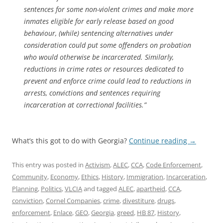
sentences for some non-violent crimes and make more
inmates eligible for early release based on good
behaviour, (while) sentencing alternatives under
consideration could put some offenders on probation
who would otherwise be incarcerated. Similarly,
reductions in crime rates or resources dedicated to
prevent and enforce crime could lead to reductions in
arrests, convictions and sentences requiring
incarceration at correctional facilities.”
What’s this got to do with Georgia?
Continue reading
→
This entry was posted in
Activism
,
ALEC
,
CCA
,
Code Enforcement
,
Community
,
Economy
,
Ethics
,
History
,
Immigration
,
Incarceration
,
Planning
,
Politics
,
VLCIA
and tagged
ALEC
,
apartheid
,
CCA
,
conviction
,
Cornel Companies
,
crime
,
divestiture
,
drugs
,
enforcement
,
Enlace
,
GEO
,
Georgia
,
greed
,
HB 87
,
History
,