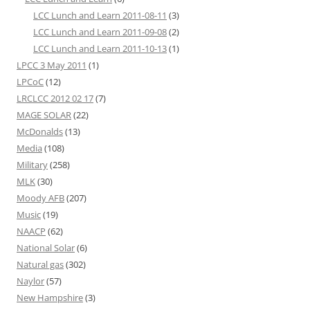
LCC Lunch and Learn 2011-08-11
(3)
LCC Lunch and Learn 2011-09-08
(2)
LCC Lunch and Learn 2011-10-13
(1)
LPCC 3 May 2011
(1)
LPCoC
(12)
LRCLCC 2012 02 17
(7)
MAGE SOLAR
(22)
McDonalds
(13)
Media
(108)
Military
(258)
MLK
(30)
Moody AFB
(207)
Music
(19)
NAACP
(62)
National Solar
(6)
Natural gas
(302)
Naylor
(57)
New Hampshire
(3)