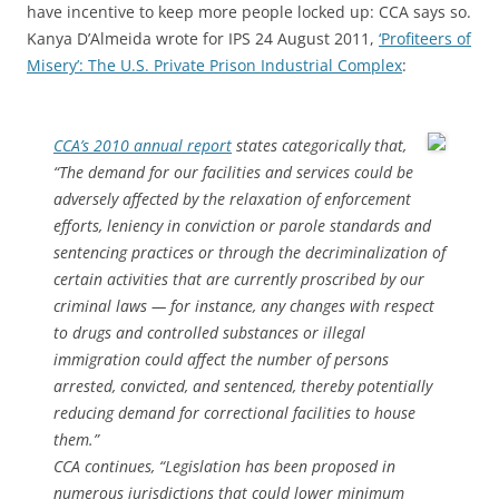
have incentive to keep more people locked up: CCA says so.
Kanya D’Almeida wrote for IPS 24 August 2011,
‘Profiteers of
Misery’: The U.S. Private Prison Industrial Complex
:
CCA’s 2010 annual report
states categorically that,
“The demand for our facilities and services could be
adversely affected by the relaxation of enforcement
efforts, leniency in conviction or parole standards and
sentencing practices or through the decriminalization of
certain activities that are currently proscribed by our
criminal laws — for instance, any changes with respect
to drugs and controlled substances or illegal
immigration could affect the number of persons
arrested, convicted, and sentenced, thereby potentially
reducing demand for correctional facilities to house
them.”
CCA continues, “Legislation has been proposed in
numerous jurisdictions that could lower minimum