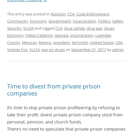
This entry was posted in
Activism
,
CCA
,
Code Enforcement
,
Community
,
Economy
,
Government
,
Incarceration
,
Politics
,
Safety
,
Security
,
VLCIA
and tagged
CCA
,
drug cartels
,
drug war
,
drugs
,
Economy
,
Felipe Calderon
,
Georgia
,
Incarceration
,
Lowndes
County
,
Mexican
,
Mexico
,
president
,
terrorists
,
United States
,
USA
,
Vicente Fox
,
VLCIA
,
war on drugs
on
September 21, 2011
by
admin
.
Time to divest from private prison
companies
It’s time to stop private prison profiteering by refusing to
take their profit: divest private prison company stock from
personal, pension, and church funds.
There’s no need to speculate that private prison companies