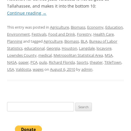
Tallahassee, and makes it into the bottom 10:
Continue reading
→
This entry was posted in
Agriculture
,
Biomass
,
Economy
,
Education
,
Environment
,
Festivals
,
Food and Drink
,
Forestry
,
Health Care
,
Planning
and tagged
Agriculture
,
Biomass
,
BLA
,
Bureau of Labor
Statistics
,
educational
,
Georgia
,
Houston
,
Langdale
,
locavore
,
Lowndes County
,
medical
,
Metropolitan Statistical Area
,
MSA
,
NASA
,
paper
,
PCA
,
pulp
,
Richard Florida
,
Sports
,
theater
,
TitleTown
,
USA
,
Valdosta
,
wages
on
August 6, 2010
by
admin
.
Search
for: