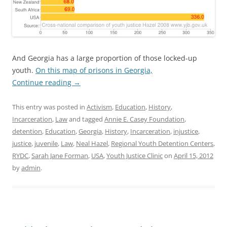
And Georgia has a large proportion of those locked-up
youth.
On this map of prisons in Georgia,
Continue reading
→
This entry was posted in
Activism
,
Education
,
History
,
Incarceration
,
Law
and tagged
Annie E. Casey Foundation
,
detention
,
Education
,
Georgia
,
History
,
Incarceration
,
injustice
,
justice
,
juvenile
,
Law
,
Neal Hazel
,
Regional Youth Detention Centers
,
RYDC
,
Sarah Jane Forman
,
USA
,
Youth Justice Clinic
on
April 15, 2012
by
admin
.