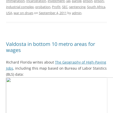
Immigration
,
Incarceration
,
investment
,
jail
,
parole
,
prison
,
prison-
industrial complex
,
probation
,
Profit
,
SEC
,
sentencing
,
South Africa
,
USA
,
war on drugs
on
September 4, 2011
by
admin
.
Valdosta in bottom 10 metro areas for
wages
Richard Florida writes about
The Geography of High-Paying
Jobs
, including this map based on Bureau of Labor Staistics
(BLS) data: