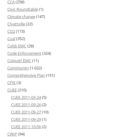
CCA
(258)
Civic Roundtable
(1)
Climate change
(147)
Clyattville
(22)
CO2
(173)
Coal
(352)
Cobb EMC
(28)
Code Enforcement
(324)
Colquitt EMC
(11)
Community
(1,022)
Comprehensive Plan
(151)
CPIE
(3)
CUEE
(210)
CUEE 2011-03-24
(5)
CUEE 2011-09-26
(2)
CUEE 2011-09-27
(10)
CUEE 2011-09-29
(1)
CUEE 2011-10-06
(2)
CWIP
(94)