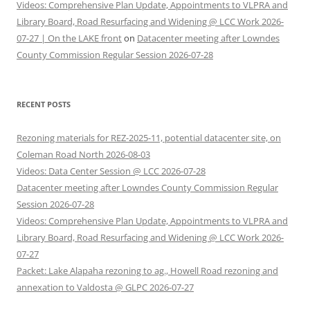
Videos: Comprehensive Plan Update, Appointments to VLPRA and
Library Board, Road Resurfacing and Widening @ LCC Work 2026-
07-27 | On the LAKE front
on
Datacenter meeting after Lowndes
County Commission Regular Session 2026-07-28
RECENT POSTS
Rezoning materials for REZ-2025-11, potential datacenter site, on
Coleman Road North 2026-08-03
Videos: Data Center Session @ LCC 2026-07-28
Datacenter meeting after Lowndes County Commission Regular
Session 2026-07-28
Videos: Comprehensive Plan Update, Appointments to VLPRA and
Library Board, Road Resurfacing and Widening @ LCC Work 2026-
07-27
Packet: Lake Alapaha rezoning to ag., Howell Road rezoning and
annexation to Valdosta @ GLPC 2026-07-27