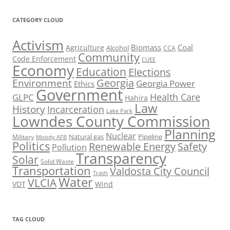
CATEGORY CLOUD
Activism
Biomass
Coal
Agriculture
Alcohol
CCA
Community
Code Enforcement
CUEE
Economy
Education
Elections
Georgia
Environment
Georgia Power
Ethics
Government
Health Care
GLPC
Hahira
Law
History
Incarceration
Lake Park
Lowndes County Commission
Planning
Nuclear
Natural gas
Pipeline
Military
Moody AFB
Politics
Renewable Energy
Safety
Pollution
Transparency
Solar
Solid Waste
Transportation
Valdosta City Council
Trash
Water
VLCIA
VDT
Wind
TAG CLOUD