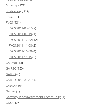
Forestry
(171)
Foxborough
(14)
FPSC
(21)
FVCS
(131)
FVCS 2011-07-07
(7)
FVCS 2011-07-19
(1)
FVCS 2011-10-22
(12)
FVCS 2011-11-08
(2)
FVCS 2011-11-09
(4)
FVCS 2011-11-15
(3)
GA DNR
(18)
GA PSC
(150)
GABEO
(6)
GABEO 2012 02 25
(3)
GADCA
(10)
Games
(1)
Gateway Pines Retirement Community
(1)
GDOC
(25)