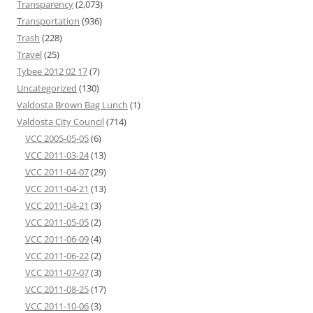
Transparency
(2,073)
Transportation
(936)
Trash
(228)
Travel
(25)
Tybee 2012 02 17
(7)
Uncategorized
(130)
Valdosta Brown Bag Lunch
(1)
Valdosta City Council
(714)
VCC 2005-05-05
(6)
VCC 2011-03-24
(13)
VCC 2011-04-07
(29)
VCC 2011-04-21
(13)
VCC 2011-04-21
(3)
VCC 2011-05-05
(2)
VCC 2011-06-09
(4)
VCC 2011-06-22
(2)
VCC 2011-07-07
(3)
VCC 2011-08-25
(17)
VCC 2011-10-06
(3)