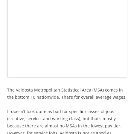
The Valdosta Metropolitan Statistical Area (MSA) comes in
the bottom 10 nationwide. That’s for overall average wages.
It doesn’t look quite as bad for specific classes of jobs
(creative, service, and working class), but that’s mostly
because there are almost no MSAs in the lowest pay tier.
However, for service jobs, Valdosta is not as good as