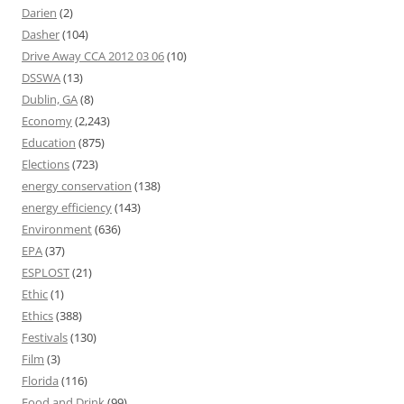
Darien
(2)
Dasher
(104)
Drive Away CCA 2012 03 06
(10)
DSSWA
(13)
Dublin, GA
(8)
Economy
(2,243)
Education
(875)
Elections
(723)
energy conservation
(138)
energy efficiency
(143)
Environment
(636)
EPA
(37)
ESPLOST
(21)
Ethic
(1)
Ethics
(388)
Festivals
(130)
Film
(3)
Florida
(116)
Food and Drink
(99)