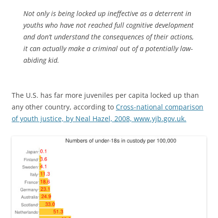
Not only is being locked up ineffective as a deterrent in
youths who have not reached full cognitive development
and don’t understand the consequences of their actions,
it can actually make a criminal out of a potentially law-
abiding kid.
The U.S. has far more juveniles per capita locked up than
any other country, according to
Cross-national comparison
of youth justice, by Neal Hazel, 2008, www.yjb.gov.uk.