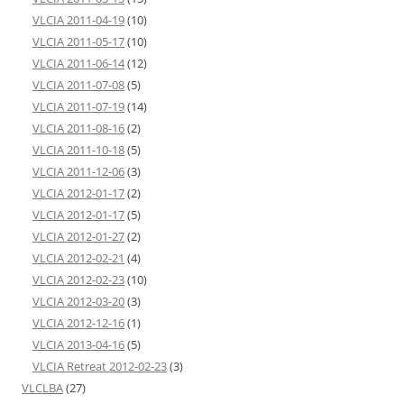
VLCIA 2011-04-19
(10)
VLCIA 2011-05-17
(10)
VLCIA 2011-06-14
(12)
VLCIA 2011-07-08
(5)
VLCIA 2011-07-19
(14)
VLCIA 2011-08-16
(2)
VLCIA 2011-10-18
(5)
VLCIA 2011-12-06
(3)
VLCIA 2012-01-17
(2)
VLCIA 2012-01-17
(5)
VLCIA 2012-01-27
(2)
VLCIA 2012-02-21
(4)
VLCIA 2012-02-23
(10)
VLCIA 2012-03-20
(3)
VLCIA 2012-12-16
(1)
VLCIA 2013-04-16
(5)
VLCIA Retreat 2012-02-23
(3)
VLCLBA
(27)