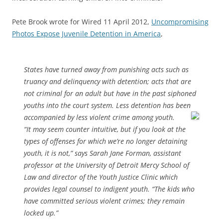
Pete Brook wrote for Wired 11 April 2012,
Uncompromising
Photos Expose Juvenile Detention in America
,
States have turned away from punishing acts such as
truancy and delinquency with detention; acts that are
not criminal for an adult but have in the past siphoned
youths into the court system. Less detention has been
accompanied by less violent crime among youth.
“It may seem counter intuitive, but if you look at the
types of offenses for which we’re no longer detaining
youth, it is not,” says Sarah Jane Forman, assistant
professor at the University of Detroit Mercy School of
Law and director of the Youth Justice Clinic which
provides legal counsel to indigent youth. “The kids who
have committed serious violent crimes; they remain
locked up.”