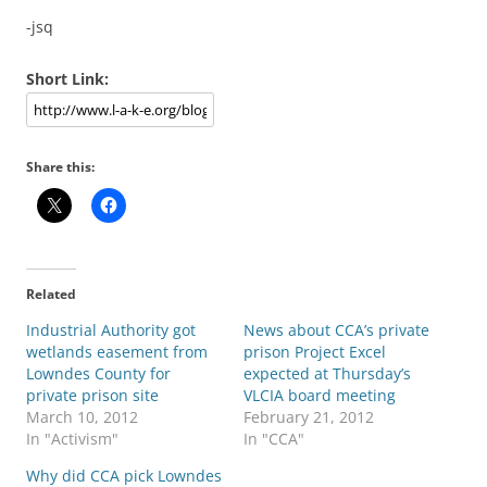
-jsq
Short Link:
Share this:
Related
Industrial Authority got
News about CCA’s private
wetlands easement from
prison Project Excel
Lowndes County for
expected at Thursday’s
private prison site
VLCIA board meeting
March 10, 2012
February 21, 2012
In "Activism"
In "CCA"
Why did CCA pick Lowndes