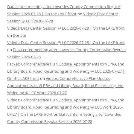
Datacenter meeting after Lowndes County Commission Regular
Session 2026-07-28 | On the LAKE front
on
Videos: Data Center
Session @ LCC 2026-07-28
Videos: Data Center Session @ LCC 2026-07-28 | On the LAKE front
on
Donate
Videos: Data Center Session @ LCC 2026-07-28 | On the LAKE front
on
Datacenter meeting after Lowndes County Commission Regular
Session 2026-07-28
Packet: Comprehensive Plan Update, Appointments to VLPRA and
Library Board, Road Resurfacing and Widening @ LCC 2026-07-27 |
On the LAKE front
on
Videos: Comprehensive Plan Update,
Appointments to VLPRA and Library Board, Road Resurfacing and
Widening @ LCC Work 2026-07-27
Videos: Comprehensive Plan Update, Appointments to VLPRA and
Library Board, Road Resurfacing and Widening @ LCC Work 2026-
07-27 | On the LAKE front
on
Datacenter meeting after Lowndes
County Commission Regular Session 2026-07-28