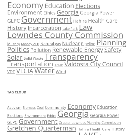
Economy
Education
Elections
Georgia
Environment
Georgia Power
Ethics
Government
Health Care
GLPC
Hahira
Law
History
Incarceration
Lake Park
Lowndes County Commission
Planning
Nuclear
Natural gas
Pipeline
Military
Moody AFB
Politics
Renewable Energy
Safety
Pollution
Transparency
Solar
Solid Waste
Transportation
Valdosta City Council
Trash
Water
VLCIA
VDT
Wind
TAG CLOUD
Economy
Education
Activism
Community
Biomass
Coal
Georgia
Georgia Power
Elections
Environment
Ethics
Government
GLPC
Greater Lowndes Planning Commission
Gretchen Quarterman
History
Hahira
Health Care