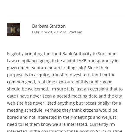
Barbara Stratton
February 29, 2012 at 12:49 am
Is gently orienting the Land Bank Authority to Sunshine
Law compliance going to be a joint LAKE transparancy in
government venture or am I riding solo? Since their
purpose is to acquire, transfer, divest, etc. land for the
common good, real time exposure of this public good
should be welcomed. I’m sure it is just an oversight that to
date I have never seen a posted meeting date and the city
web site has never listed anything but “occasionally” for a
meeting schedule. Perhaps they think citizens would be
bored and not interested in their meetings and we just
need to let them know we are interested. Currently I’m
interested in the construction for Dupont on St. Augustine.