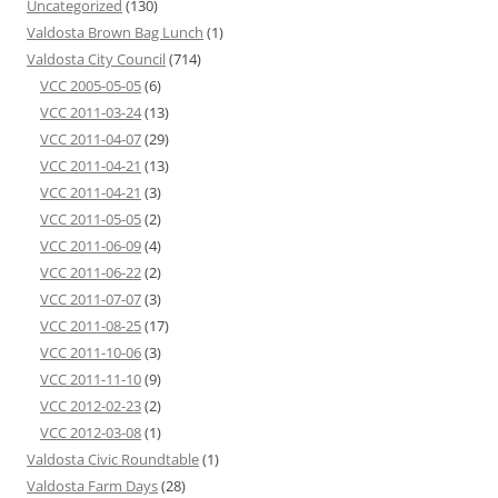
Uncategorized
(130)
Valdosta Brown Bag Lunch
(1)
Valdosta City Council
(714)
VCC 2005-05-05
(6)
VCC 2011-03-24
(13)
VCC 2011-04-07
(29)
VCC 2011-04-21
(13)
VCC 2011-04-21
(3)
VCC 2011-05-05
(2)
VCC 2011-06-09
(4)
VCC 2011-06-22
(2)
VCC 2011-07-07
(3)
VCC 2011-08-25
(17)
VCC 2011-10-06
(3)
VCC 2011-11-10
(9)
VCC 2012-02-23
(2)
VCC 2012-03-08
(1)
Valdosta Civic Roundtable
(1)
Valdosta Farm Days
(28)