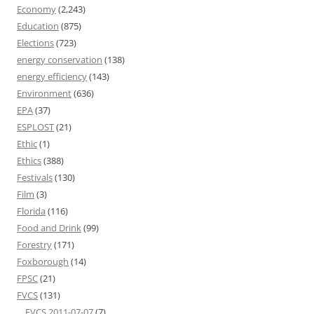
Economy
(2,243)
Education
(875)
Elections
(723)
energy conservation
(138)
energy efficiency
(143)
Environment
(636)
EPA
(37)
ESPLOST
(21)
Ethic
(1)
Ethics
(388)
Festivals
(130)
Film
(3)
Florida
(116)
Food and Drink
(99)
Forestry
(171)
Foxborough
(14)
FPSC
(21)
FVCS
(131)
FVCS 2011-07-07
(7)