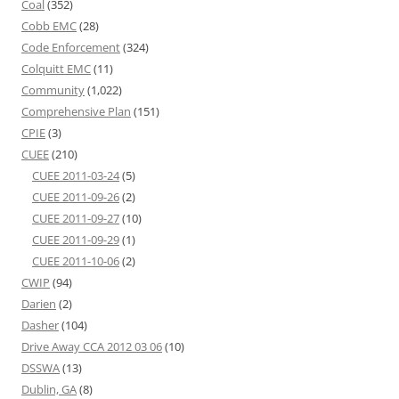
Coal
(352)
Cobb EMC
(28)
Code Enforcement
(324)
Colquitt EMC
(11)
Community
(1,022)
Comprehensive Plan
(151)
CPIE
(3)
CUEE
(210)
CUEE 2011-03-24
(5)
CUEE 2011-09-26
(2)
CUEE 2011-09-27
(10)
CUEE 2011-09-29
(1)
CUEE 2011-10-06
(2)
CWIP
(94)
Darien
(2)
Dasher
(104)
Drive Away CCA 2012 03 06
(10)
DSSWA
(13)
Dublin, GA
(8)