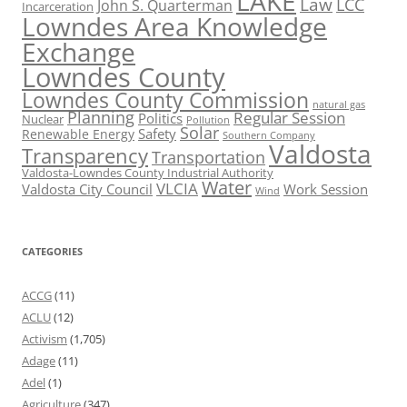
LAKE
Law
LCC
John S. Quarterman
Incarceration
Lowndes Area Knowledge
Exchange
Lowndes County
Lowndes County Commission
natural gas
Planning
Regular Session
Politics
Nuclear
Pollution
Solar
Safety
Renewable Energy
Southern Company
Valdosta
Transparency
Transportation
Valdosta-Lowndes County Industrial Authority
Water
VLCIA
Valdosta City Council
Work Session
Wind
CATEGORIES
ACCG
(11)
ACLU
(12)
Activism
(1,705)
Adage
(11)
Adel
(1)
Agriculture
(347)