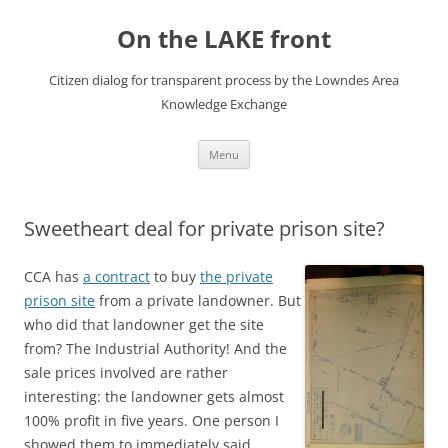
Skip
to
On the LAKE front
content
Citizen dialog for transparent process by the Lowndes Area
Knowledge Exchange
Menu
Sweetheart deal for private prison site?
CCA has
a contract
to buy
the private
prison site
from a private landowner. But
who did that landowner get the site
from? The Industrial Authority! And the
sale prices involved are rather
interesting: the landowner gets almost
100% profit in five years. One person I
showed them to immediately said,