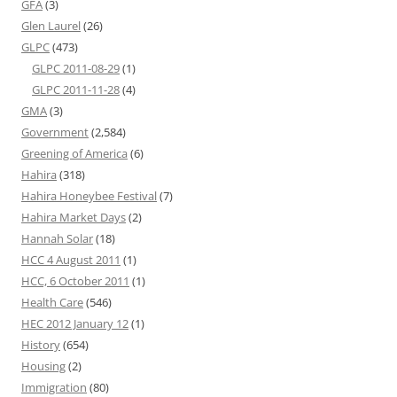
GFA
(3)
Glen Laurel
(26)
GLPC
(473)
GLPC 2011-08-29
(1)
GLPC 2011-11-28
(4)
GMA
(3)
Government
(2,584)
Greening of America
(6)
Hahira
(318)
Hahira Honeybee Festival
(7)
Hahira Market Days
(2)
Hannah Solar
(18)
HCC 4 August 2011
(1)
HCC, 6 October 2011
(1)
Health Care
(546)
HEC 2012 January 12
(1)
History
(654)
Housing
(2)
Immigration
(80)