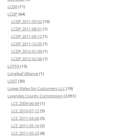
LCDA
(11)
LCDP
(64)
LCDP 2011-05-02
(19)
LCDP 2011-08-01
(1)
LCDP 2011-09-12
(1)
LCDP 2011-12-05
(1)
LCDP 2012-01-09
(1)
LCDP 2012-02-06
(1)
LCPFA
(13)
Longleaf Alliance
(1)
LOST
(30)
Lower Rates for Customers LLC
(19)
Lowndes County Commission
(2,051)
LCC 2009-06-09
(1)
LCC 2010-07-12
(5)
LCC 2011-04-26
(5)
LCC 2011-05-10
(2)
LCC 2011-05-23
(8)