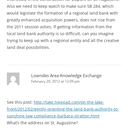
Also we need to keep watch to make sure SB 284, which
would legislate the formation of a regional land bank with
greatly enhanced acquisition powers, does not rise from
the 2011 session ashes. If getting information from the
local land bank authority is so difficult, can you imagine
trying to keep up with a regional entity and all the creative
land deal possibilities.
Lowndes Area Knowledge Exchange
February 29, 2012 at 12:09 pm
See this post:
http://lake.typepad.com/on-the-lake-
front/2012/02/gently-orienting-the-land-bank-authority-to-
sunshine-law-compliance-barbara-stratton.html
What’s the address on St. Augustine?