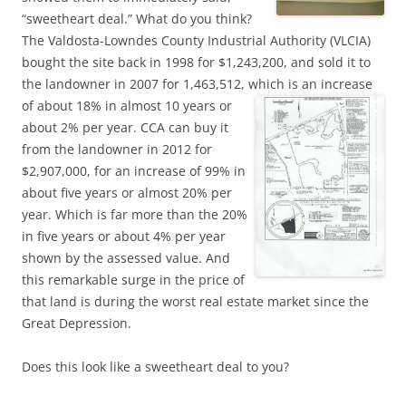
“sweetheart deal.” What do you think?
The Valdosta-Lowndes County Industrial Authority (VLCIA)
bought the site back in 1998 for $1,243,200, and sold it to
the landowner in 2007 for 1,463,512, which is an increase
of about 18%
in almost 10 years or
about 2% per year. CCA can buy it
from the landowner in 2012 for
$2,907,000, for an increase of 99% in
about five years or almost 20% per
year. Which is far more than the 20%
in five years or about 4% per year
shown by the assessed value. And
this remarkable surge in the price of
that land is during the worst real estate market since the
Great Depression.
Does this look like a sweetheart deal to you?