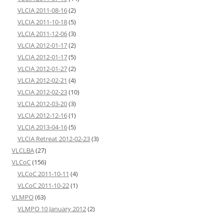
VLCIA 2011-08-16
(2)
VLCIA 2011-10-18
(5)
VLCIA 2011-12-06
(3)
VLCIA 2012-01-17
(2)
VLCIA 2012-01-17
(5)
VLCIA 2012-01-27
(2)
VLCIA 2012-02-21
(4)
VLCIA 2012-02-23
(10)
VLCIA 2012-03-20
(3)
VLCIA 2012-12-16
(1)
VLCIA 2013-04-16
(5)
VLCIA Retreat 2012-02-23
(3)
VLCLBA
(27)
VLCoC
(156)
VLCoC 2011-10-11
(4)
VLCoC 2011-10-22
(1)
VLMPO
(63)
VLMPO 10 January 2012
(2)