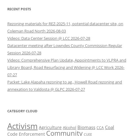
RECENT POSTS
Rezoning materials for REZ-2025-11, potential datacenter site, on
Coleman Road North 2026-08-03
Videos: Data Center Session @ LCC 2026-07-28
Datacenter meeting after Lowndes County Commission Regular
Session 2026-07-28
Videos: Comprehensive Plan Update, Appointments to VLPRA and
Library Board, Road Resurfacing and Widening @ LCC Work 2026-
07-27
Packet: Lake Alapaha rezoning to ag., Howell Road rezoning and
annexation to Valdosta @ GLPC 2026-07-27
CATEGORY CLOUD
Activism
Biomass
Coal
Agriculture
Alcohol
CCA
Community
Code Enforcement
CUEE