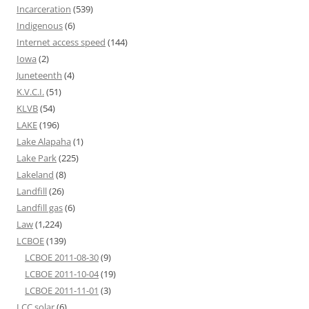
Incarceration
(539)
Indigenous
(6)
Internet access speed
(144)
Iowa
(2)
Juneteenth
(4)
K.V.C.I.
(51)
KLVB
(54)
LAKE
(196)
Lake Alapaha
(1)
Lake Park
(225)
Lakeland
(8)
Landfill
(26)
Landfill gas
(6)
Law
(1,224)
LCBOE
(139)
LCBOE 2011-08-30
(9)
LCBOE 2011-10-04
(19)
LCBOE 2011-11-01
(3)
LCC solar
(6)