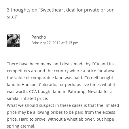
3 thoughts on “
Sweetheart deal for private prison
site?
”
Pancho
February 27, 2012 at 7:15 pm
There have been many land deals made by CCA and its
competitors around the country where a price far above
the value of comparable land was paid. Cornell bought
land in Hudson, Colorado, for perhaps five times what it
was worth. CCA bought land in Pahrump, Nevada for a
similar inflated price.
What we should suspect in these cases is that the inflated
price may be allowing bribes to be paid from the excess
price. Hard to prove, without a whistleblower, but hope
spring eternal.