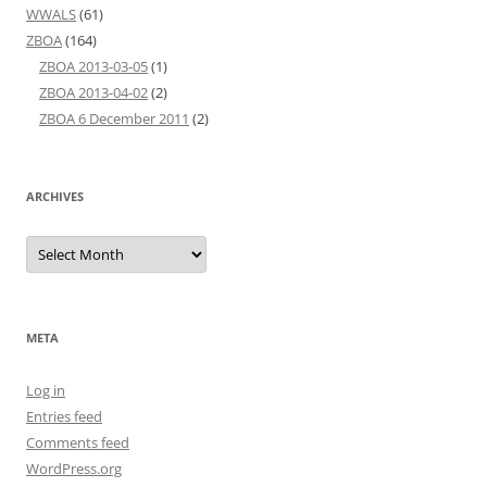
WWALS
(61)
ZBOA
(164)
ZBOA 2013-03-05
(1)
ZBOA 2013-04-02
(2)
ZBOA 6 December 2011
(2)
ARCHIVES
Archives
META
Log in
Entries feed
Comments feed
WordPress.org