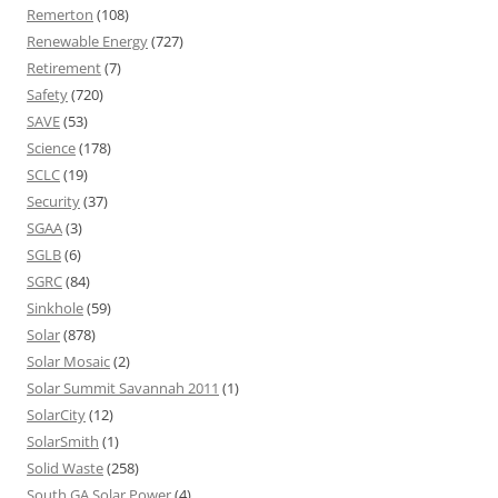
Remerton
(108)
Renewable Energy
(727)
Retirement
(7)
Safety
(720)
SAVE
(53)
Science
(178)
SCLC
(19)
Security
(37)
SGAA
(3)
SGLB
(6)
SGRC
(84)
Sinkhole
(59)
Solar
(878)
Solar Mosaic
(2)
Solar Summit Savannah 2011
(1)
SolarCity
(12)
SolarSmith
(1)
Solid Waste
(258)
South GA Solar Power
(4)