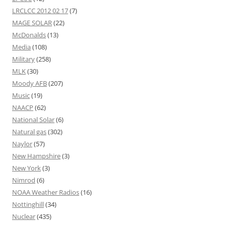
LRCLCC 2012 02 17
(7)
MAGE SOLAR
(22)
McDonalds
(13)
Media
(108)
Military
(258)
MLK
(30)
Moody AFB
(207)
Music
(19)
NAACP
(62)
National Solar
(6)
Natural gas
(302)
Naylor
(57)
New Hampshire
(3)
New York
(3)
Nimrod
(6)
NOAA Weather Radios
(16)
Nottinghill
(34)
Nuclear
(435)