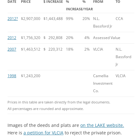
DATE
PRICE
$ INCREASE
%
%
FROM
TO
INCREASE
/YEAR
2012?
$2,907,000
$1,443,488
99%
20%
N.L.
CCA
Bassford Jr
2012
$1,756,320
$ 292,808
20%
4%
Assessed Value
2007
$1,463,512
$ 220,312
18%
2%
VLCIA
N.L.
Bassford
Jr
1998
$1,243,200
Camellia
VLCIA
Investment
Co.
Prices in this table are taken directly from the legal documents.
All percentages are rounded and approximate.
Images of the deeds and plats are
on the LAKE website.
Here is
a petition for VLCIA
to reject the private prison.