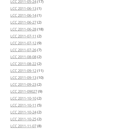
LCC 2011-05-24
(17)
LCC 2011-06-13
(1)
LCC 2011-06-14
(1)
LCC 2011-06-27
(2)
LCC 2011-06-28
(18)
LCC 2011-07-11
(2)
LCC 2011-07-12
(9)
LCC 2011-07-26
(7)
LCC 2011-08-08
(2)
LCC 2011-08-22
(2)
LCC 2011-09-12
(11)
LCC 2011-09-13
(10)
LCC 2011-09-23
(2)
LCC 2011-09027
(9)
LCC 2011-10-10
(2)
LCC 2011-10-11
(5)
LCC 2011-10-24
(2)
LCC 2011-10-25
(2)
LCC 2011-11-07
(8)