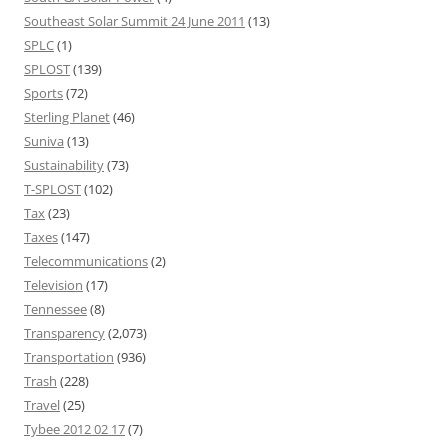
Southeast Solar Summit 24 June 2011
(13)
SPLC
(1)
SPLOST
(139)
Sports
(72)
Sterling Planet
(46)
Suniva
(13)
Sustainability
(73)
T-SPLOST
(102)
Tax
(23)
Taxes
(147)
Telecommunications
(2)
Television
(17)
Tennessee
(8)
Transparency
(2,073)
Transportation
(936)
Trash
(228)
Travel
(25)
Tybee 2012 02 17
(7)