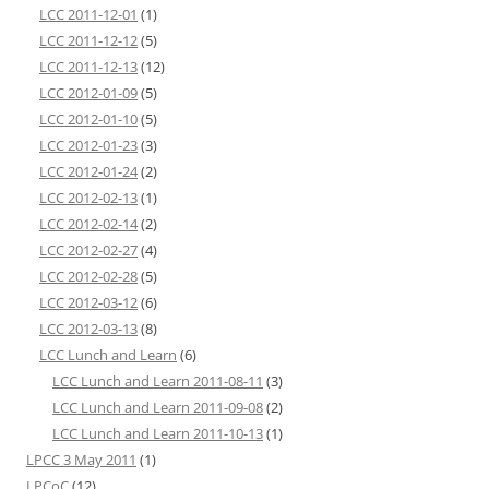
LCC 2011-12-01
(1)
LCC 2011-12-12
(5)
LCC 2011-12-13
(12)
LCC 2012-01-09
(5)
LCC 2012-01-10
(5)
LCC 2012-01-23
(3)
LCC 2012-01-24
(2)
LCC 2012-02-13
(1)
LCC 2012-02-14
(2)
LCC 2012-02-27
(4)
LCC 2012-02-28
(5)
LCC 2012-03-12
(6)
LCC 2012-03-13
(8)
LCC Lunch and Learn
(6)
LCC Lunch and Learn 2011-08-11
(3)
LCC Lunch and Learn 2011-09-08
(2)
LCC Lunch and Learn 2011-10-13
(1)
LPCC 3 May 2011
(1)
LPCoC
(12)