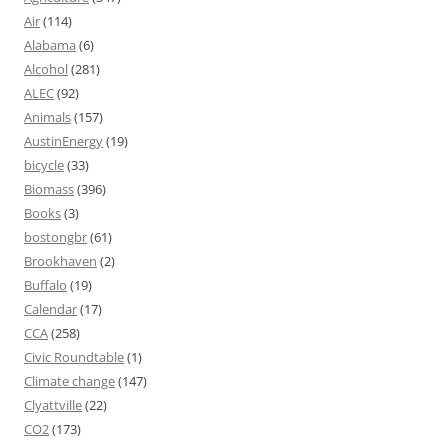
Air
(114)
Alabama
(6)
Alcohol
(281)
ALEC
(92)
Animals
(157)
AustinEnergy
(19)
bicycle
(33)
Biomass
(396)
Books
(3)
bostongbr
(61)
Brookhaven
(2)
Buffalo
(19)
Calendar
(17)
CCA
(258)
Civic Roundtable
(1)
Climate change
(147)
Clyattville
(22)
CO2
(173)