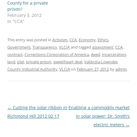
County for a private
prison?
February 3, 2012
In "CCA"
This entry was posted in
Activism
,
CCA
,
Economy
,
Ethics
,
Government
,
Transparency
,
VLCIA
and tagged
assessment
,
CCA
,
contract
,
Corrections Corporation of America
,
deed
,
Incarceration
,
land
,
plat
,
private prison
,
sweetheart deal
,
Valdosta-Lowndes
County Industrial Authority
,
VLCIA
on
February 27, 2012
by
admin
.
Post
←
Cutting the solar ribbon in
Enabling a commodity market
navigation
Richmond Hill 2012 02 17
in solar power: Dr. Smith’s
electric meters
→