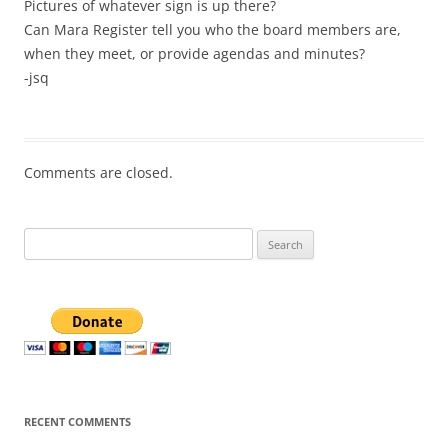
Pictures of whatever sign is up there?
Can Mara Register tell you who the board members are,
when they meet, or provide agendas and minutes?
-jsq
Comments are closed.
Search
for:
RECENT COMMENTS