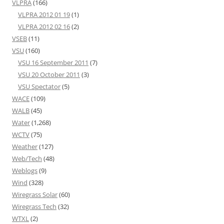
VLPRA
(166)
VLPRA 2012 01 19
(1)
VLPRA 2012 02 16
(2)
VSEB
(11)
VSU
(160)
VSU 16 September 2011
(7)
VSU 20 October 2011
(3)
VSU Spectator
(5)
WACE
(109)
WALB
(45)
Water
(1,268)
WCTV
(75)
Weather
(127)
Web/Tech
(48)
Weblogs
(9)
Wind
(328)
Wiregrass Solar
(60)
Wiregrass Tech
(32)
WTXL
(2)