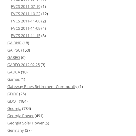
FVCS 2011-07-19
(1)
FVCS 2011-10-22
(12)
FVCS 2011-11-08
(2)
FVCS 2011-11-09
(4)
FVCS 2011-11-15
(3)
GA DNR
(18)
GA PSC
(150)
GABEO
(6)
GABEO 2012 02 25
(3)
GADCA
(10)
Games
(1)
Gateway Pines Retirement Community
(1)
GDOC
(25)
GDOT
(184)
Georgia
(784)
Georgia Power
(491)
Georgia Solar Power
(5)
Germany
(37)