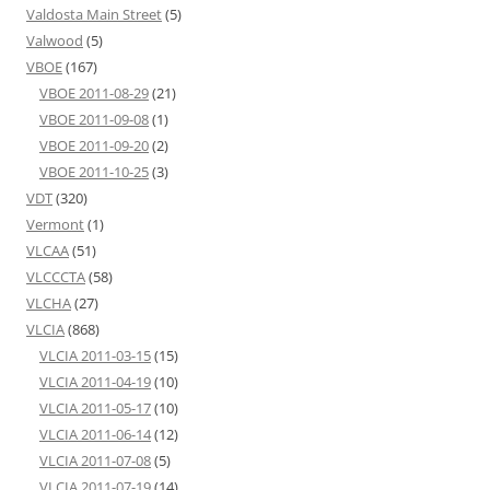
Valdosta Main Street
(5)
Valwood
(5)
VBOE
(167)
VBOE 2011-08-29
(21)
VBOE 2011-09-08
(1)
VBOE 2011-09-20
(2)
VBOE 2011-10-25
(3)
VDT
(320)
Vermont
(1)
VLCAA
(51)
VLCCCTA
(58)
VLCHA
(27)
VLCIA
(868)
VLCIA 2011-03-15
(15)
VLCIA 2011-04-19
(10)
VLCIA 2011-05-17
(10)
VLCIA 2011-06-14
(12)
VLCIA 2011-07-08
(5)
VLCIA 2011-07-19
(14)