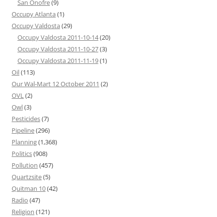
San Onofre
(9)
Occupy Atlanta
(1)
Occupy Valdosta
(29)
Occupy Valdosta 2011-10-14
(20)
Occupy Valdosta 2011-10-27
(3)
Occupy Valdosta 2011-11-19
(1)
Oil
(113)
Our Wal-Mart 12 October 2011
(2)
OVL
(2)
Owl
(3)
Pesticides
(7)
Pipeline
(296)
Planning
(1,368)
Politics
(908)
Pollution
(457)
Quartzsite
(5)
Quitman 10
(42)
Radio
(47)
Religion
(121)