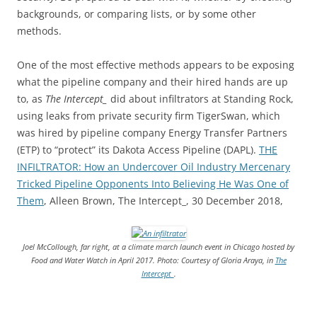
backgrounds, or comparing lists, or by some other
methods.
One of the most effective methods appears to be exposing
what the pipeline company and their hired hands are up
to, as
The Intercept_
did about infiltrators at Standing Rock,
using leaks from private security firm TigerSwan, which
was hired by pipeline company Energy Transfer Partners
(ETP) to “protect” its Dakota Access Pipeline (DAPL).
THE
INFILTRATOR: How an Undercover Oil Industry Mercenary
Tricked Pipeline Opponents Into Believing He Was One of
Them
, Alleen Brown, The Intercept_, 30 December 2018,
Joel McCollough, far right, at a climate march launch event in Chicago hosted by
Food and Water Watch in April 2017. Photo: Courtesy of Gloria Araya, in
The
Intercept_
.