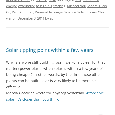
energy
,
externality
,
fossil fuels
,
fracking
,
Michael Noll
,
Moore's Law
,
Oil
,
Paul Krugman
,
Renewable Energy
,
Science
,
Solar
,
Steven Chu
,
war
on
December 3, 2011
by
admin
.
Solar tipping point within a few years
Why is anyone still building fossil fuel (or nuclear for that
matter) power plants when solar is within a few years of
being cheaper? In other words, by the time those other
plants can be built, solar is very likely to be more cost-
effective?
Marcia Goodrich wrote for physorg yesterday,
Affordable
solar: It’s closer than you think
,