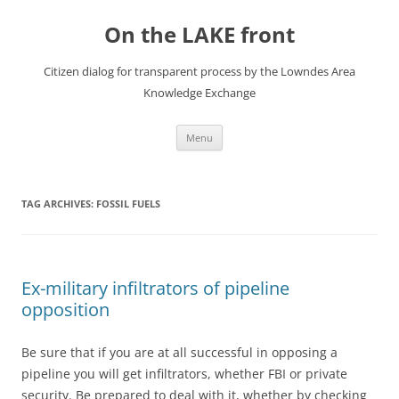
Skip
to
On the LAKE front
content
Citizen dialog for transparent process by the Lowndes Area
Knowledge Exchange
Menu
TAG ARCHIVES:
FOSSIL FUELS
Ex-military infiltrators of pipeline
opposition
Be sure that if you are at all successful in opposing a
pipeline you will get infiltrators, whether FBI or private
security. Be prepared to deal with it, whether by checking