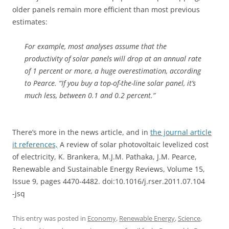
older panels remain more efficient than most previous
estimates:
For example, most analyses assume that the
productivity of solar panels will drop at an annual rate
of 1 percent or more, a huge overestimation, according
to Pearce. “If you buy a top-of-the-line solar panel, it’s
much less, between 0.1 and 0.2 percent.”
There’s more in the news article, and in
the journal article
it references,
A review of solar photovoltaic levelized cost
of electricity, K. Brankera, M.J.M. Pathaka, J.M. Pearce,
Renewable and Sustainable Energy Reviews, Volume 15,
Issue 9, pages 4470-4482. doi:10.1016/j.rser.2011.07.104
-jsq
This entry was posted in
Economy
,
Renewable Energy
,
Science
,