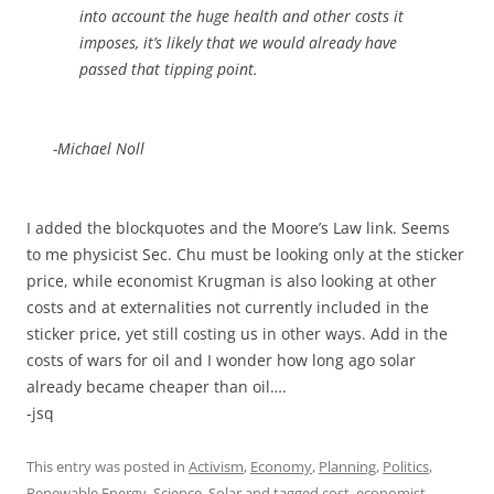
into account the huge health and other costs it
imposes, it’s likely that we would already have
passed that tipping point.
-Michael Noll
I added the blockquotes and the Moore’s Law link. Seems
to me physicist Sec. Chu must be looking only at the sticker
price, while economist Krugman is also looking at other
costs and at externalities not currently included in the
sticker price, yet still costing us in other ways. Add in the
costs of wars for oil and I wonder how long ago solar
already became cheaper than oil….
-jsq
This entry was posted in
Activism
,
Economy
,
Planning
,
Politics
,
Renewable Energy
,
Science
,
Solar
and tagged
cost
,
economist
,