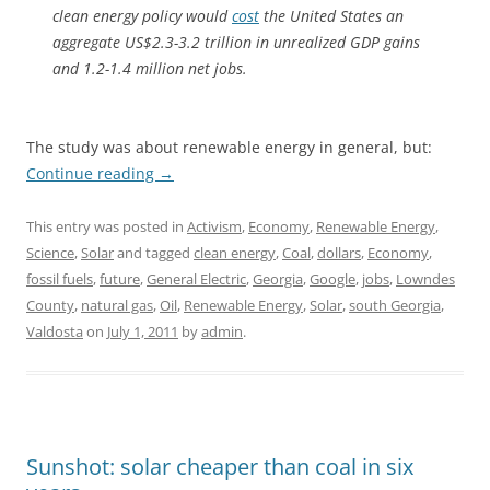
clean energy policy would
cost
the United States an
aggregate US$2.3-3.2 trillion in unrealized GDP gains
and 1.2-1.4 million net jobs.
The study was about renewable energy in general, but:
Continue reading
→
This entry was posted in
Activism
,
Economy
,
Renewable Energy
,
Science
,
Solar
and tagged
clean energy
,
Coal
,
dollars
,
Economy
,
fossil fuels
,
future
,
General Electric
,
Georgia
,
Google
,
jobs
,
Lowndes
County
,
natural gas
,
Oil
,
Renewable Energy
,
Solar
,
south Georgia
,
Valdosta
on
July 1, 2011
by
admin
.
Sunshot: solar cheaper than coal in six