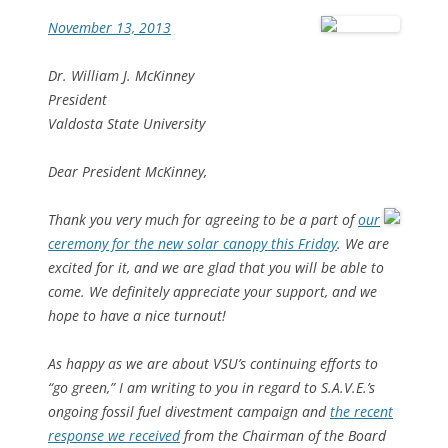
November 13, 2013
Dr. William J. McKinney
President
Valdosta State University
Dear President McKinney,
Thank you very much for agreeing to be a part of
our
ceremony for the new solar canopy this Friday
. We are
excited for it, and we are glad that you will be able to
come. We definitely appreciate your support, and we
hope to have a nice turnout!
As happy as we are about VSU’s continuing efforts to
“go green,” I am writing to you in regard to S.A.V.E.’s
ongoing fossil fuel divestment campaign and
the recent
response we received
from the Chairman of the Board