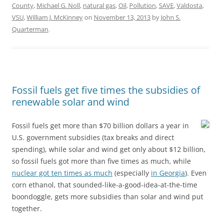
County
,
Michael G. Noll
,
natural gas
,
Oil
,
Pollution
,
SAVE
,
Valdosta
,
VSU
,
William J. McKinney
on
November 13, 2013
by
John S.
Quarterman
.
Fossil fuels get five times the subsidies of
renewable solar and wind
Fossil fuels get more than $70 billion dollars a year in
U.S. government subsidies (tax breaks and direct
spending), while solar and wind get only about $12 billion,
so fossil fuels got more than five times as much, while
nuclear got ten times as much
(especially
in Georgia
). Even
corn ethanol, that sounded-like-a-good-idea-at-the-time
boondoggle, gets more subsidies than solar and wind put
together.