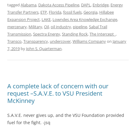
tagged
Alabama
,
Dakota Access Pipeline
,
DAPL
,
Enbridge
,
Energy
Transfer Partners
,
ETP
,
Florida
,
fossil fuels
,
Georgia
,
Hillabee
Expansion Project
,
LAKE
,
Lowndes Area Knowledge Exchange
,
mercenary
,
Military
,
Oil
,
oil industry
,
pipeline
,
Sabal Trail
Transmission
,
Spectra Energy
,
Standing Rock
,
The Intercept_
,
Transco
,
Transparency
,
undercover
,
Williams Company
on
January
7, 2019
by
John S. Quarterman
.
A complete lack of concern with our
request –S.A.V.E. to VSU President
McKinney
S.A.V.E. never gives up, and the VSU Foundation provided
fuel for the fight. -jsq