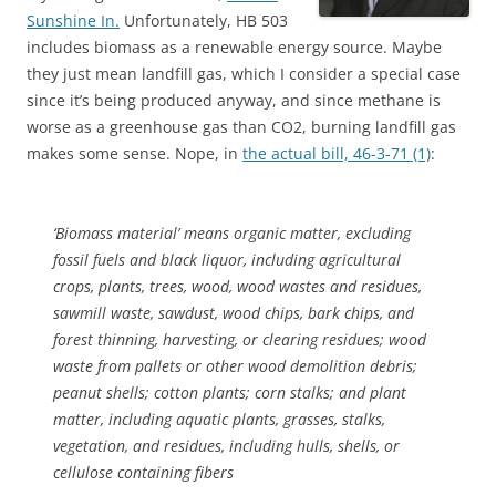
Sunshine In.
Unfortunately, HB 503
includes biomass as a renewable energy source. Maybe
they just mean landfill gas, which I consider a special case
since it’s being produced anyway, and since methane is
worse as a greenhouse gas than CO2, burning landfill gas
makes some sense. Nope, in
the actual bill, 46-3-71 (1)
:
‘Biomass material’ means organic matter, excluding
fossil fuels and black liquor, including agricultural
crops, plants, trees, wood, wood wastes and residues,
sawmill waste, sawdust, wood chips, bark chips, and
forest thinning, harvesting, or clearing residues; wood
waste from pallets or other wood demolition debris;
peanut shells; cotton plants; corn stalks; and plant
matter, including aquatic plants, grasses, stalks,
vegetation, and residues, including hulls, shells, or
cellulose containing fibers