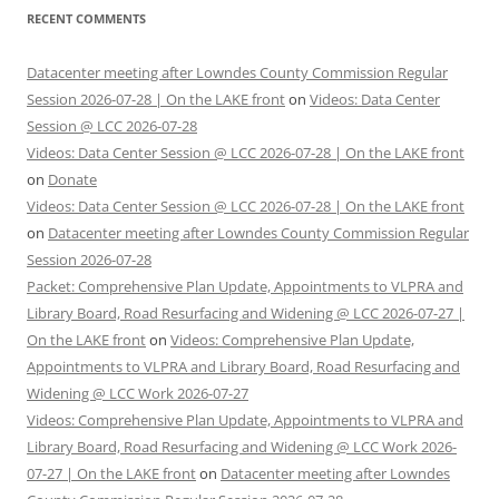
RECENT COMMENTS
Datacenter meeting after Lowndes County Commission Regular
Session 2026-07-28 | On the LAKE front
on
Videos: Data Center
Session @ LCC 2026-07-28
Videos: Data Center Session @ LCC 2026-07-28 | On the LAKE front
on
Donate
Videos: Data Center Session @ LCC 2026-07-28 | On the LAKE front
on
Datacenter meeting after Lowndes County Commission Regular
Session 2026-07-28
Packet: Comprehensive Plan Update, Appointments to VLPRA and
Library Board, Road Resurfacing and Widening @ LCC 2026-07-27 |
On the LAKE front
on
Videos: Comprehensive Plan Update,
Appointments to VLPRA and Library Board, Road Resurfacing and
Widening @ LCC Work 2026-07-27
Videos: Comprehensive Plan Update, Appointments to VLPRA and
Library Board, Road Resurfacing and Widening @ LCC Work 2026-
07-27 | On the LAKE front
on
Datacenter meeting after Lowndes