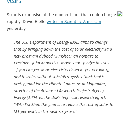
years
Solar is expensive at the moment, but that could change
rapidly. David Biello
writes in Scientific American
yesterday:
The U.S. Department of Energy (DoE) aims to change
that by bringing down the cost of solar electricity via a
new program dubbed “SunShot,” an homage to
President John Kennedy’s “moon shot” pledge in 1961.
“If you can get solar electricity down at [$1 per watt],
and it scales without subsidies, gosh, I think that’s
pretty good for the climate,” notes Arun Majumdar,
director of the Advanced Research Projects Agency–
Energy (ARPA–e), the DoE’s high-risk research effort.
“With SunShot, the goal is to reduce the cost of solar to
[$1 per watt] in the next six years.”