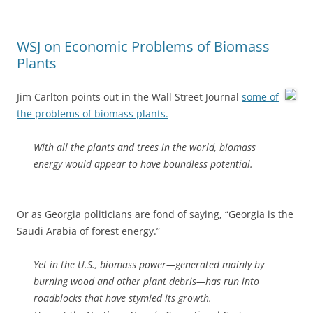
WSJ on Economic Problems of Biomass
Plants
Jim Carlton points out in the Wall Street Journal
some of
the problems of biomass plants.
With all the plants and trees in the world, biomass
energy would appear to have boundless potential.
Or as Georgia politicians are fond of saying, “Georgia is the
Saudi Arabia of forest energy.”
Yet in the U.S., biomass power—generated mainly by
burning wood and other plant debris—has run into
roadblocks that have stymied its growth.