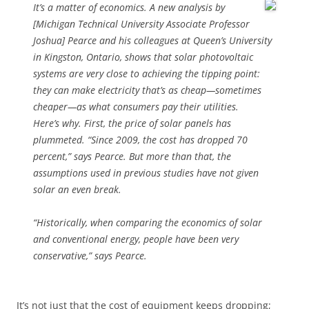
It’s a matter of economics. A new analysis by
[Michigan Technical University Associate Professor
Joshua] Pearce and his colleagues at Queen’s University
in Kingston, Ontario, shows that solar photovoltaic
systems are very close to achieving the tipping point:
they can make electricity that’s as cheap—sometimes
cheaper—as what consumers pay their utilities.
Here’s why. First, the price of solar panels has
plummeted. “Since 2009, the cost has dropped 70
percent,” says Pearce. But more than that, the
assumptions used in previous studies have not given
solar an even break.
“Historically, when comparing the economics of solar
and conventional energy, people have been very
conservative,” says Pearce.
It’s not just that the cost of equipment keeps dropping;