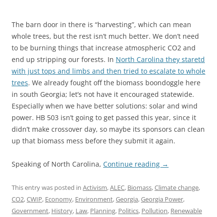
The barn door in there is “harvesting”, which can mean
whole trees, but the rest isn’t much better. We don’t need
to be burning things that increase atmospheric CO2 and
end up stripping our forests. In
North Carolina they staretd
with just tops and limbs and then tried to escalate to whole
trees
. We already fought off the biomass boondoggle here
in south Georgia; let’s not have it encouraged statewide.
Especially when we have better solutions: solar and wind
power. HB 503 isn’t going to get passed this year, since it
didn’t make crossover day, so maybe its sponsors can clean
up that biomass mess before they submit it again.
Speaking of North Carolina,
Continue reading
→
This entry was posted in
Activism
,
ALEC
,
Biomass
,
Climate change
,
CO2
,
CWIP
,
Economy
,
Environment
,
Georgia
,
Georgia Power
,
Government
,
History
,
Law
,
Planning
,
Politics
,
Pollution
,
Renewable