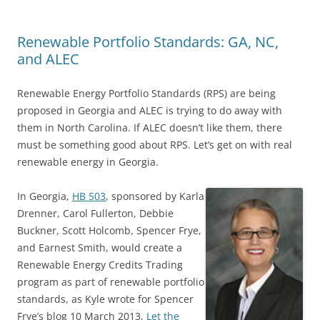
Renewable Portfolio Standards: GA, NC,
and ALEC
Renewable Energy Portfolio Standards (RPS) are being
proposed in Georgia and ALEC is trying to do away with
them in North Carolina. If ALEC doesn’t like them, there
must be something good about RPS. Let’s get on with real
renewable energy in Georgia.
In Georgia,
HB 503
, sponsored by Karla
Drenner, Carol Fullerton, Debbie
Buckner, Scott Holcomb, Spencer Frye,
and Earnest Smith, would create a
Renewable Energy Credits Trading
program as part of renewable portfolio
standards, as Kyle wrote for Spencer
Frye’s blog 10 March 2013,
Let the