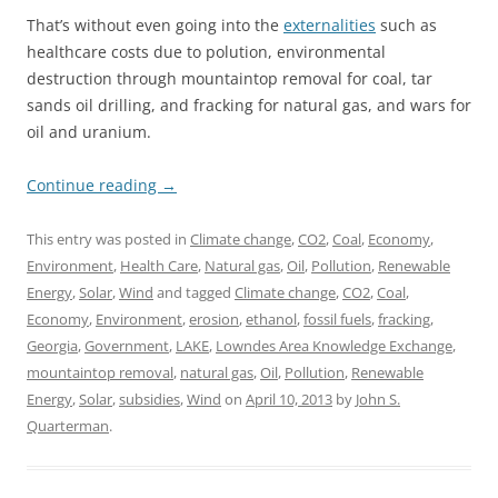
That’s without even going into the
externalities
such as
healthcare costs due to polution, environmental
destruction through mountaintop removal for coal, tar
sands oil drilling, and fracking for natural gas, and wars for
oil and uranium.
Continue reading
→
This entry was posted in
Climate change
,
CO2
,
Coal
,
Economy
,
Environment
,
Health Care
,
Natural gas
,
Oil
,
Pollution
,
Renewable
Energy
,
Solar
,
Wind
and tagged
Climate change
,
CO2
,
Coal
,
Economy
,
Environment
,
erosion
,
ethanol
,
fossil fuels
,
fracking
,
Georgia
,
Government
,
LAKE
,
Lowndes Area Knowledge Exchange
,
mountaintop removal
,
natural gas
,
Oil
,
Pollution
,
Renewable
Energy
,
Solar
,
subsidies
,
Wind
on
April 10, 2013
by
John S.
Quarterman
.