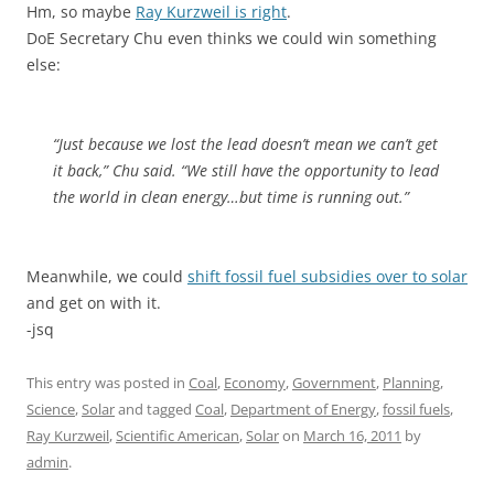
Hm, so maybe
Ray Kurzweil is right
.
DoE Secretary Chu even thinks we could win something
else:
“Just because we lost the lead doesn’t mean we can’t get
it back,” Chu said. “We still have the opportunity to lead
the world in clean energy…but time is running out.”
Meanwhile, we could
shift fossil fuel subsidies over to solar
and get on with it.
-jsq
This entry was posted in
Coal
,
Economy
,
Government
,
Planning
,
Science
,
Solar
and tagged
Coal
,
Department of Energy
,
fossil fuels
,
Ray Kurzweil
,
Scientific American
,
Solar
on
March 16, 2011
by
admin
.