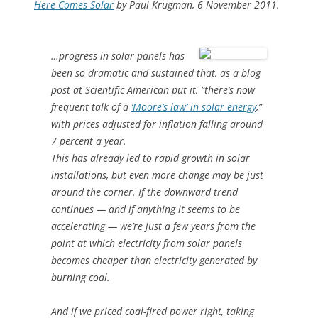
Here Comes Solar
by Paul Krugman, 6 November 2011.
…progress in solar panels has
been so dramatic and sustained that, as a blog
post at Scientific American put it, “there’s now
frequent talk of a
‘Moore’s law’ in solar energy
,”
with prices adjusted for inflation falling around
7 percent a year.
This has already led to rapid growth in solar
installations, but even more change may be just
around the corner. If the downward trend
continues — and if anything it seems to be
accelerating — we’re just a few years from the
point at which electricity from solar panels
becomes cheaper than electricity generated by
burning coal.
And if we priced coal-fired power right, taking