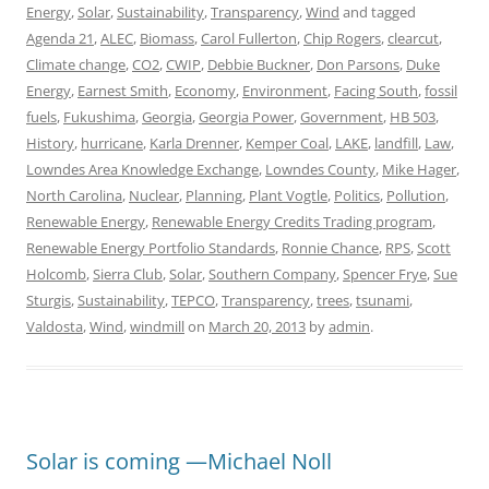
Energy
,
Solar
,
Sustainability
,
Transparency
,
Wind
and tagged
Agenda 21
,
ALEC
,
Biomass
,
Carol Fullerton
,
Chip Rogers
,
clearcut
,
Climate change
,
CO2
,
CWIP
,
Debbie Buckner
,
Don Parsons
,
Duke
Energy
,
Earnest Smith
,
Economy
,
Environment
,
Facing South
,
fossil
fuels
,
Fukushima
,
Georgia
,
Georgia Power
,
Government
,
HB 503
,
History
,
hurricane
,
Karla Drenner
,
Kemper Coal
,
LAKE
,
landfill
,
Law
,
Lowndes Area Knowledge Exchange
,
Lowndes County
,
Mike Hager
,
North Carolina
,
Nuclear
,
Planning
,
Plant Vogtle
,
Politics
,
Pollution
,
Renewable Energy
,
Renewable Energy Credits Trading program
,
Renewable Energy Portfolio Standards
,
Ronnie Chance
,
RPS
,
Scott
Holcomb
,
Sierra Club
,
Solar
,
Southern Company
,
Spencer Frye
,
Sue
Sturgis
,
Sustainability
,
TEPCO
,
Transparency
,
trees
,
tsunami
,
Valdosta
,
Wind
,
windmill
on
March 20, 2013
by
admin
.
Solar is coming —Michael Noll