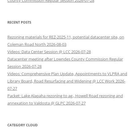
County Commission Regular Session 2026-07-28
RECENT POSTS
Rezoning materials for REZ-2025-11, potential datacenter site, on
Coleman Road North 2026-08-03
Videos: Data Center Session @ LCC 2026-07-28
Datacenter meeting after Lowndes County Commission Regular
Session 2026-07-28
Videos: Comprehensive Plan Update, Appointments to VLPRA and
Library Board, Road Resurfacing and Widening @ LCC Work 2026-
07-27
Packet: Lake Alapaha rezoning to ag., Howell Road rezoning and
annexation to Valdosta @ GLPC 2026-07-27
CATEGORY CLOUD