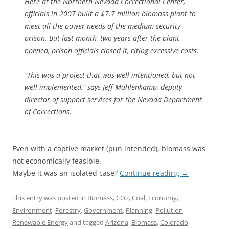
Here at the Northern Nevada Correctional Center,
officials in 2007 built a $7.7 million biomass plant to
meet all the power needs of the medium-security
prison. But last month, two years after the plant
opened, prison officials closed it, citing excessive costs.
“This was a project that was well intentioned, but not
well implemented,” says Jeff Mohlenkamp, deputy
director of support services for the Nevada Department
of Corrections.
Even with a captive market (pun intended), biomass was
not economically feasible.
Maybe it was an isolated case?
Continue reading
→
This entry was posted in
Biomass
,
CO2
,
Coal
,
Economy
,
Environment
,
Forestry
,
Government
,
Planning
,
Pollution
,
Renewable Energy
and tagged
Arizona
,
Biomass
,
Colorado
,