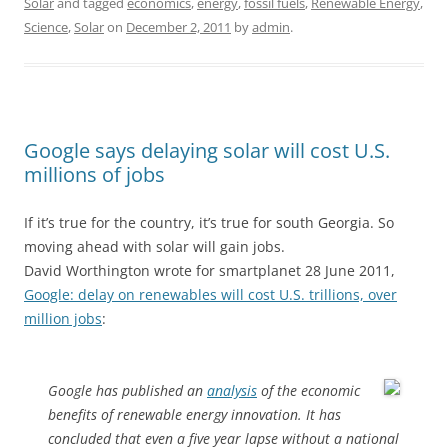
Solar
and tagged
economics
,
energy
,
fossil fuels
,
Renewable Energy
,
Science
,
Solar
on
December 2, 2011
by
admin
.
Google says delaying solar will cost U.S.
millions of jobs
If it’s true for the country, it’s true for south Georgia. So
moving ahead with solar will gain jobs.
David Worthington wrote for smartplanet 28 June 2011,
Google: delay on renewables will cost U.S. trillions, over
million jobs
:
Google has published an
analysis
of the economic
benefits of renewable energy innovation. It has
concluded that even a five year lapse without a national