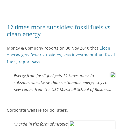
12 times more subsidies: fossil fuels vs.
clean energy
Money & Company reports on 30 Nov 2010 that
Clean
energy gets fewer subsidies, less investment than fossil
fuels, report says
:
Energy from fossil fuel gets 12 times more in
subsidies worldwide than sustainable energy, says a
new report from the USC Marshall School of Business.
Corporate welfare for polluters.
“Inertia in the form of myopia,