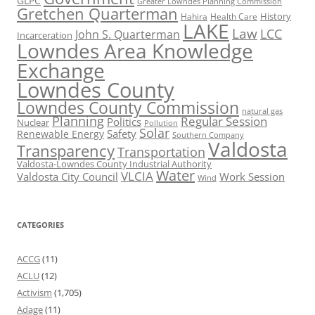
GLPC
Greater Lowndes Planning Commission
Gretchen Quarterman
History
Hahira
Health Care
LAKE
Law
LCC
John S. Quarterman
Incarceration
Lowndes Area Knowledge
Exchange
Lowndes County
Lowndes County Commission
natural gas
Planning
Regular Session
Politics
Nuclear
Pollution
Solar
Safety
Renewable Energy
Southern Company
Valdosta
Transparency
Transportation
Valdosta-Lowndes County Industrial Authority
Water
VLCIA
Valdosta City Council
Work Session
Wind
CATEGORIES
ACCG
(11)
ACLU
(12)
Activism
(1,705)
Adage
(11)