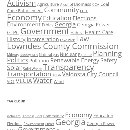
Activism
Biomass
Coal
Agriculture
Alcohol
CCA
Community
Code Enforcement
CUEE
Economy
Education
Elections
Georgia
Environment
Georgia Power
Ethics
Government
Health Care
GLPC
Hahira
Law
History
Incarceration
Lake Park
Lowndes County Commission
Planning
Nuclear
Natural gas
Pipeline
Military
Moody AFB
Politics
Renewable Energy
Safety
Pollution
Transparency
Solar
Solid Waste
Transportation
Valdosta City Council
Trash
Water
VLCIA
VDT
Wind
TAG CLOUD
Economy
Education
Activism
Community
Biomass
Coal
Georgia
Georgia Power
Elections
Environment
Ethics
Government