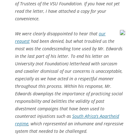
of Trustees of the VSU Foundation. If you have not yet
read the letter, I have attached a copy for your
convenience.
We were clearly disappointed to hear that
our
request
had been denied, but what troubled us the
most was the condescending tone used by Mr. Edwards
in the last part of his letter. To end his letter on
University (not Foundation) letterhead with sarcasm
and cavalier dismissal of our concerns is unacceptable,
especially as we have acted in a respectful manner
throughout this process. Within his response, Mr.
Edwards downplays the importance of practicing social
responsibility and belittles the validity of past
divestment campaigns that have been used to
counteract injustices such as
South Africa’s Apartheid
regime
, which represented an inhumane and repressive
system that needed to be challenged.