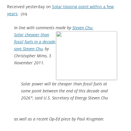
Received yesterday on
Solar tipping point within a few
years
. -jsq
In line with comments made by
Steven Chu:
Solar cheaper than
fossil fuels in a decade,
says Steven Chu
, by
Christopher Mims, 3
November 2011.
Solar power will be cheaper than fossil fuels at
some point between the end of this decade and
2026*, said U.S. Secretary of Energy Steven Chu
as well as a recent Op-Ed piece by Paul Krugman: