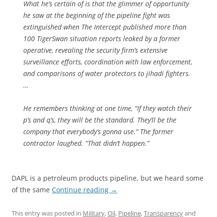
What he’s certain of is that the glimmer of opportunity
he saw at the beginning of the pipeline fight was
extinguished when The Intercept published more than
100 TigerSwan situation reports leaked by a former
operative, revealing the security firm’s extensive
surveillance efforts, coordination with law enforcement,
and comparisons of water protectors to jihadi fighters.
…
He remembers thinking at one time, “If they watch their
p’s and q’s, they will be the standard. They’ll be the
company that everybody’s gonna use.” The former
contractor laughed. “That didn’t happen.”
DAPL is a petroleum products pipeline, but we heard some
of the same
Continue reading
→
This entry was posted in
Military
,
Oil
,
Pipeline
,
Transparency
and