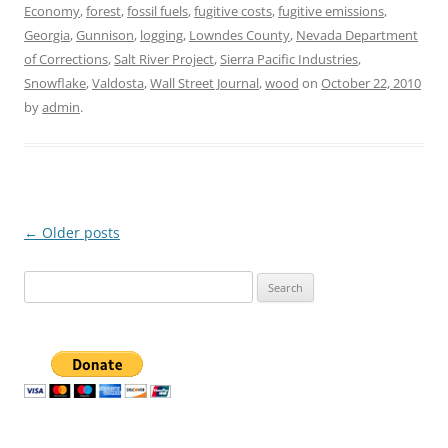
Economy
,
forest
,
fossil fuels
,
fugitive costs
,
fugitive emissions
,
Georgia
,
Gunnison
,
logging
,
Lowndes County
,
Nevada Department
of Corrections
,
Salt River Project
,
Sierra Pacific Industries
,
Snowflake
,
Valdosta
,
Wall Street Journal
,
wood
on
October 22, 2010
by
admin
.
Post
←
Older posts
navigation
Search
for: