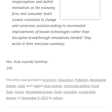
misperception, and dulled
motivation, at the economy,
firm, and consumer levels
creates resistance to change
and constrains solution-seeking to incremental
improvements of known technologies rather than
disruptive breakthrough innovations needed,” they
wrote in their executive summary.
Hm, that sounds familiar.
-jsq
This entry was posted in
Economy
,
Education
,
Pollution
,
Renewable
Energy
,
Solar
and tagged
clean energy
,
corporate welfare
,
fossil
fuels
,
inertia
,
Renewable Energy
,
Solar
,
subsidies
,
sustainable
energy
on
December 5, 2010
by
admin
.