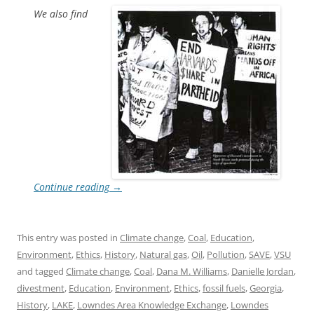
We also find
Continue reading
→
This entry was posted in
Climate change
,
Coal
,
Education
,
Environment
,
Ethics
,
History
,
Natural gas
,
Oil
,
Pollution
,
SAVE
,
VSU
and tagged
Climate change
,
Coal
,
Dana M. Williams
,
Danielle Jordan
,
divestment
,
Education
,
Environment
,
Ethics
,
fossil fuels
,
Georgia
,
History
,
LAKE
,
Lowndes Area Knowledge Exchange
,
Lowndes