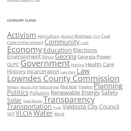
CATEGORY CLOUD
Activism
Biomass
Coal
Agriculture
Alcohol
CCA
Community
Code Enforcement
CUEE
Economy
Education
Elections
Georgia
Environment
Georgia Power
Ethics
Government
Health Care
GLPC
Hahira
Law
History
Incarceration
Lake Park
Lowndes County Commission
Planning
Nuclear
Natural gas
Pipeline
Military
Moody AFB
Politics
Renewable Energy
Safety
Pollution
Transparency
Solar
Solid Waste
Transportation
Valdosta City Council
Trash
Water
VLCIA
VDT
Wind