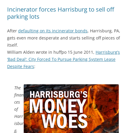
Incinerator forces Harrisburg to sell off
parking lots
After
defaulting on its incinerator bonds
, Harrisburg, PA,
gets even more desperate and starts selling off pieces of
itself.
William Alden wrote in huffpo 15 June 2011,
Harrisburg’s
‘Bad Deal’: City Forced To Pursue Parking System Lease
Despite Fears
:
The
finan
ces
of
Harr
isbur
g,