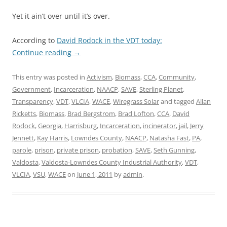
Yet it ain’t over until it’s over.
According to
David Rodock in the VDT today:
Continue reading
→
This entry was posted in
Activism
,
Biomass
,
CCA
,
Community
,
Government
,
Incarceration
,
NAACP
,
SAVE
,
Sterling Planet
,
Transparency
,
VDT
,
VLCIA
,
WACE
,
Wiregrass Solar
and tagged
Allan
Ricketts
,
Biomass
,
Brad Bergstrom
,
Brad Lofton
,
CCA
,
David
Rodock
,
Georgia
,
Harrisburg
,
Incarceration
,
incinerator
,
jail
,
Jerry
Jennett
,
Kay Harris
,
Lowndes County
,
NAACP
,
Natasha Fast
,
PA
,
parole
,
prison
,
private prison
,
probation
,
SAVE
,
Seth Gunning
,
Valdosta
,
Valdosta-Lowndes County Industrial Authority
,
VDT
,
VLCIA
,
VSU
,
WACE
on
June 1, 2011
by
admin
.