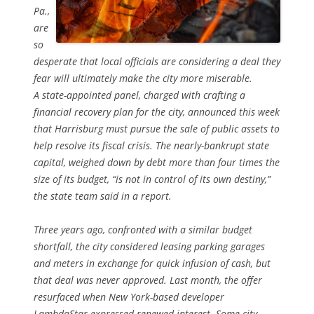
Pa.,
are
so
desperate that local officials are considering a deal they
fear will ultimately make the city more miserable.
A state-appointed panel, charged with crafting a
financial recovery plan for the city, announced this week
that Harrisburg must pursue the sale of public assets to
help resolve its fiscal crisis. The nearly-bankrupt state
capital, weighed down by debt more than four times the
size of its budget, “is not in control of its own destiny,”
the state team said in a report.
Three years ago, confronted with a similar budget
shortfall, the city considered leasing parking garages
and meters in exchange for quick infusion of cash, but
that deal was never approved. Last month, the offer
resurfaced when New York-based developer
LambdaStar expressed renewed interest. Some city