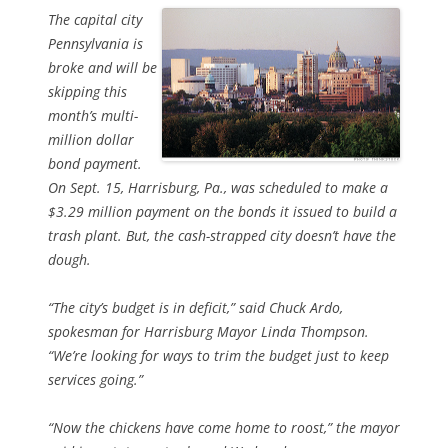
The capital city
Pennsylvania is
broke and will be
skipping this
month’s multi-
million dollar
bond payment.
On Sept. 15, Harrisburg, Pa., was scheduled to make a
$3.29 million payment on the bonds it issued to build a
trash plant. But, the cash-strapped city doesn’t have the
dough.
“The city’s budget is in deficit,” said Chuck Ardo,
spokesman for Harrisburg Mayor Linda Thompson.
“We’re looking for ways to trim the budget just to keep
services going.”
“Now the chickens have come home to roost,” the mayor