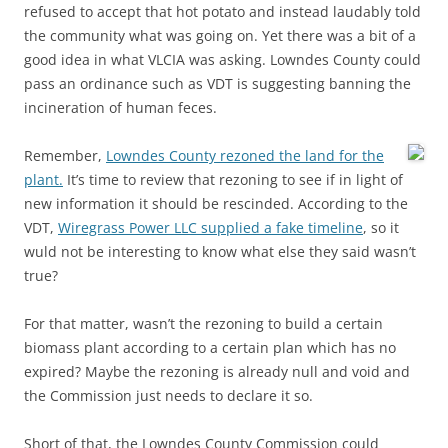
refused to accept that hot potato and instead laudably told
the community what was going on. Yet there was a bit of a
good idea in what VLCIA was asking. Lowndes County could
pass an ordinance such as VDT is suggesting banning the
incineration of human feces.
Remember,
Lowndes County rezoned the land for the
plant.
It’s time to review that rezoning to see if in light of
new information it should be rescinded. According to the
VDT,
Wiregrass Power LLC supplied a fake timeline
, so it
wuld not be interesting to know what else they said wasn’t
true?
For that matter, wasn’t the rezoning to build a certain
biomass plant according to a certain plan which has no
expired? Maybe the rezoning is already null and void and
the Commission just needs to declare it so.
Short of that, the Lowndes County Commission could