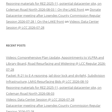
Rezoning materials for REZ-2025-11, potential datacenter site, on
Coleman Road North 2026-08-03 | On the LAKE front
on
Donate
Datacenter meeting after Lowndes County Commission Regular
Session 2026-07-28 | On the LAKE front
on
Videos: Data Center
Session @ LCC 2026-07-28
RECENT POSTS
Videos: Comprehensive Plan Update, Appointments to VLPRA and
Library Board, Road Resurfacing and Widening @ LCC Regular 2026-
07-28
Packet: R-21 to E-A rezoning, Jail door lock and skylight, Subdivision
Infrastructure, LMIG Resurfacing Bids @ LCC 2026-08-10
Rezoning materials for REZ-2025-11, potential datacenter site, on
Coleman Road North 2026-08-03
Videos: Data Center Session @ LCC 2026-07-28
Datacenter meeting after Lowndes County Commission Regular
Session 2026-07-28