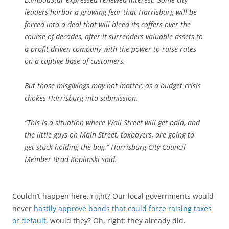
leaders harbor a growing fear that Harrisburg will be
forced into a deal that will bleed its coffers over the
course of decades, after it surrenders valuable assets to
a profit-driven company with the power to raise rates
on a captive base of customers.
But those misgivings may not matter, as a budget crisis
chokes Harrisburg into submission.
“This is a situation where Wall Street will get paid, and
the little guys on Main Street, taxpayers, are going to
get stuck holding the bag,” Harrisburg City Council
Member Brad Koplinski said.
Couldn’t happen here, right? Our local governments would
never
hastily approve bonds that could force raising taxes
or default
, would they? Oh, right: they already did.