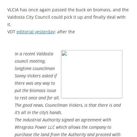
VLCIA has once again passed the buck on biomass, and the
Valdosta City Council could pick it up and finally deal with
it.
VDT
editorial yesterday
: after the
In a recent Valdosta
council meeting,
longtime councilman
Sonny Vickers asked if
there was any way to
put the biomass issue
to rest once and for all.
The good news, Councilman Vickers, is that there is and
it’s all in the city’s hands.
The Industrial Authority signed an agreement with
Wiregrass Power LLC which allows the company to
purchase the land from the Authority and proceed with