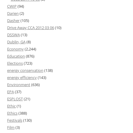
CWIP
(94)
Darien
(2)
Dasher
(105)
Drive Away CCA 2012 03 06
(10)
DSSWA
(13)
Dublin, GA
(8)
Economy
(2,244)
Education
(876)
Elections
(723)
energy conservation
(138)
energy efficiency
(143)
Environment
(636)
EPA
(37)
ESPLOST
(21)
Ethic
(1)
Ethics
(388)
Festivals
(130)
Film
(3)