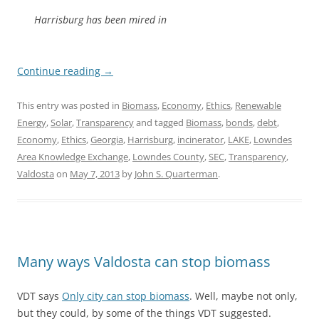
Harrisburg has been mired in
Continue reading
→
This entry was posted in
Biomass
,
Economy
,
Ethics
,
Renewable
Energy
,
Solar
,
Transparency
and tagged
Biomass
,
bonds
,
debt
,
Economy
,
Ethics
,
Georgia
,
Harrisburg
,
incinerator
,
LAKE
,
Lowndes
Area Knowledge Exchange
,
Lowndes County
,
SEC
,
Transparency
,
Valdosta
on
May 7, 2013
by
John S. Quarterman
.
Many ways Valdosta can stop biomass
VDT says
Only city can stop biomass
. Well, maybe not only,
but they could, by some of the things VDT suggested.