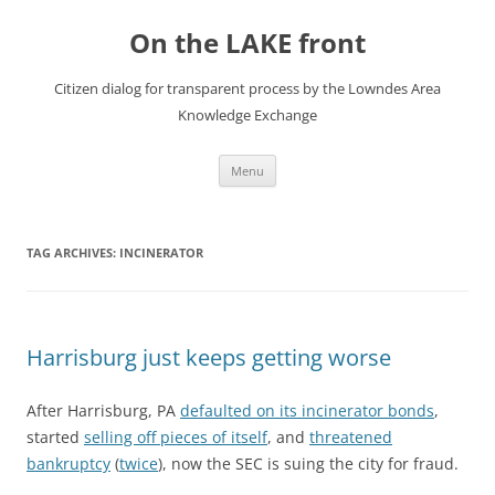
Skip
to
On the LAKE front
content
Citizen dialog for transparent process by the Lowndes Area
Knowledge Exchange
Menu
TAG ARCHIVES:
INCINERATOR
Harrisburg just keeps getting worse
After Harrisburg, PA
defaulted on its incinerator bonds
,
started
selling off pieces of itself
, and
threatened
bankruptcy
(
twice
), now the SEC is suing the city for fraud.