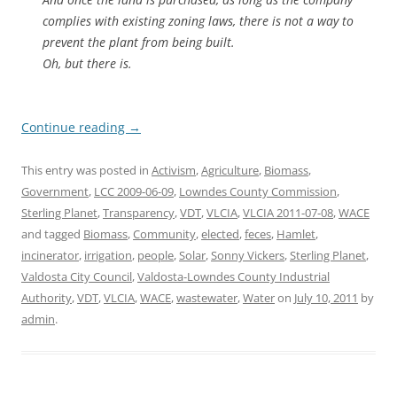
complies with existing zoning laws, there is not a way to
prevent the plant from being built.
Oh, but there is.
Continue reading
→
This entry was posted in
Activism
,
Agriculture
,
Biomass
,
Government
,
LCC 2009-06-09
,
Lowndes County Commission
,
Sterling Planet
,
Transparency
,
VDT
,
VLCIA
,
VLCIA 2011-07-08
,
WACE
and tagged
Biomass
,
Community
,
elected
,
feces
,
Hamlet
,
incinerator
,
irrigation
,
people
,
Solar
,
Sonny Vickers
,
Sterling Planet
,
Valdosta City Council
,
Valdosta-Lowndes County Industrial
Authority
,
VDT
,
VLCIA
,
WACE
,
wastewater
,
Water
on
July 10, 2011
by
admin
.