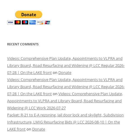
RECENT COMMENTS
Videos: Comprehensive Plan Update, Appointments to VLPRA and
Library Board, Road Resurfacing and Widening @ LCC Regular 2026-
07-28 | On the LAKE front
on
Donate
Videos: Comprehensive Plan Update, Appointments to VLPRA and
Library Board, Road Resurfacing and Widening @ LCC Regular 2026-
07-28 | On the LAKE front
on
Videos: Comprehensive Plan Update,
Appointments to VLPRA and Library Board, Road Resurfacing and
Widening @ LCC Work 2026-07-27
Packet: R-21 to E-A rezoning, Jail door lock and skylight, Subdivision
Infrastructure, LMIG Resurfacing Bids @ LCC 2026-08-10 | On the
LAKE front
on
Donate