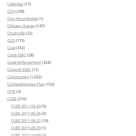
Calendar
(17)
CCA
(258)
Civic Roundtable
(1)
Climate change
(147)
Clyattville
(22)
CO2
(173)
Coal
(352)
Cobb EMC
(28)
Code Enforcement
(324)
Colquitt EMC
(11)
Community
(1,022)
Comprehensive Plan
(152)
CPIE
(3)
CUEE
(210)
CUEE 2011-03-24
(5)
CUEE 2011-09-26
(2)
CUEE 2011-09-27
(10)
CUEE 2011-09-29
(1)
CUEE 2011-10-06
(2)