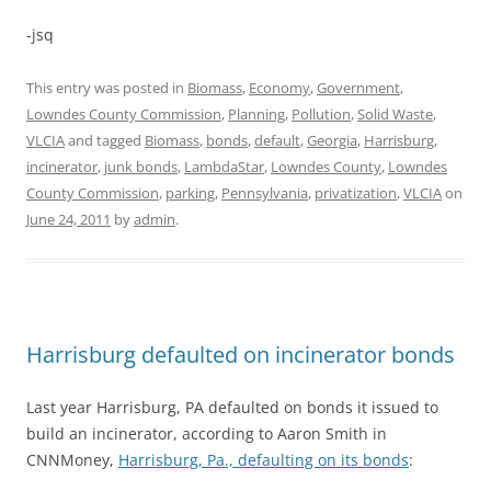
-jsq
This entry was posted in
Biomass
,
Economy
,
Government
,
Lowndes County Commission
,
Planning
,
Pollution
,
Solid Waste
,
VLCIA
and tagged
Biomass
,
bonds
,
default
,
Georgia
,
Harrisburg
,
incinerator
,
junk bonds
,
LambdaStar
,
Lowndes County
,
Lowndes
County Commission
,
parking
,
Pennsylvania
,
privatization
,
VLCIA
on
June 24, 2011
by
admin
.
Harrisburg defaulted on incinerator bonds
Last year Harrisburg, PA defaulted on bonds it issued to
build an incinerator, according to Aaron Smith in
CNNMoney,
Harrisburg, Pa., defaulting on its bonds
: