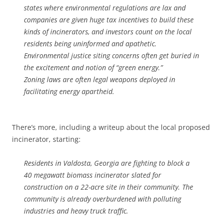
states where environmental regulations are lax and
companies are given huge tax incentives to build these
kinds of incinerators, and investors count on the local
residents being uninformed and apathetic.
Environmental justice siting concerns often get buried in
the excitement and notion of “green energy.”
Zoning laws are often legal weapons deployed in
facilitating energy apartheid.
There’s more, including a writeup about the local proposed
incinerator, starting:
Residents in Valdosta, Georgia are fighting to block a
40 megawatt biomass incinerator slated for
construction on a 22-acre site in their community. The
community is already overburdened with polluting
industries and heavy truck traffic.