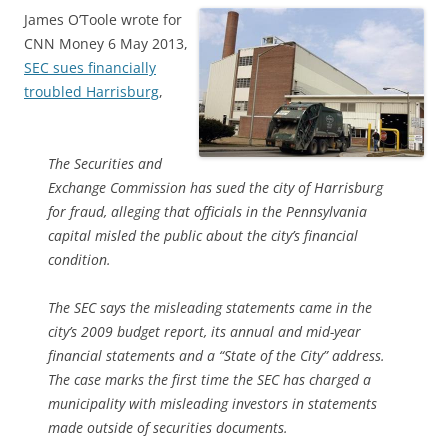
James O’Toole wrote for
CNN Money 6 May 2013,
SEC sues financially
troubled Harrisburg
,
The Securities and
Exchange Commission has sued the city of Harrisburg
for fraud, alleging that officials in the Pennsylvania
capital misled the public about the city’s financial
condition.
The SEC says the misleading statements came in the
city’s 2009 budget report, its annual and mid-year
financial statements and a “State of the City” address.
The case marks the first time the SEC has charged a
municipality with misleading investors in statements
made outside of securities documents.