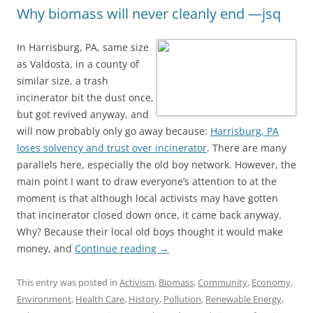
Why biomass will never cleanly end —jsq
In Harrisburg, PA, same size
as Valdosta, in a county of
similar size, a trash
incinerator bit the dust once,
but got revived anyway, and
will now probably only go away because:
Harrisburg, PA
loses solvency and trust over incinerator
. There are many
parallels here, especially the old boy network. However, the
main point I want to draw everyone’s attention to at the
moment is that although local activists may have gotten
that incinerator closed down once, it came back anyway.
Why? Because their local old boys thought it would make
money, and
Continue reading
→
This entry was posted in
Activism
,
Biomass
,
Community
,
Economy
,
Environment
,
Health Care
,
History
,
Pollution
,
Renewable Energy
,