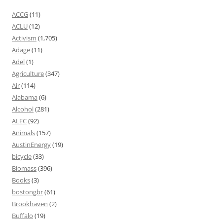
ACCG
(11)
ACLU
(12)
Activism
(1,705)
Adage
(11)
Adel
(1)
Agriculture
(347)
Air
(114)
Alabama
(6)
Alcohol
(281)
ALEC
(92)
Animals
(157)
AustinEnergy
(19)
bicycle
(33)
Biomass
(396)
Books
(3)
bostongbr
(61)
Brookhaven
(2)
Buffalo
(19)