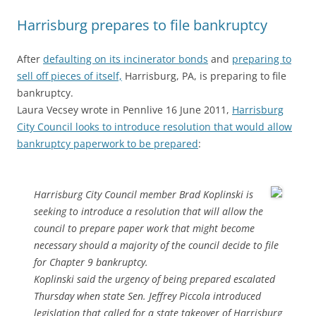
Harrisburg prepares to file bankruptcy
After
defaulting on its incinerator bonds
and
preparing to
sell off pieces of itself,
Harrisburg, PA, is preparing to file
bankruptcy.
Laura Vecsey wrote in Pennlive 16 June 2011,
Harrisburg
City Council looks to introduce resolution that would allow
bankruptcy paperwork to be prepared
:
Harrisburg City Council member Brad Koplinski is
seeking to introduce a resolution that will allow the
council to prepare paper work that might become
necessary should a majority of the council decide to file
for Chapter 9 bankruptcy.
Koplinski said the urgency of being prepared escalated
Thursday when state Sen. Jeffrey Piccola introduced
legislation that called for a state takeover of Harrisburg