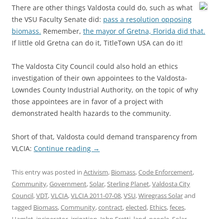
There are other things Valdosta could do, such as what
the VSU Faculty Senate did:
pass a resolution opposing
biomass.
Remember,
the mayor of Gretna, Florida did that.
If little old Gretna can do it, TitleTown USA can do it!
The Valdosta City Council could also hold an ethics
investigation of their own appointees to the Valdosta-
Lowndes County Industrial Authority, on the topic of why
those appointees are in favor of a project with
demonstrated health hazards to the community.
Short of that, Valdosta could demand transparency from
VLCIA:
Continue reading
→
This entry was posted in
Activism
,
Biomass
,
Code Enforcement
,
Community
,
Government
,
Solar
,
Sterling Planet
,
Valdosta City
Council
,
VDT
,
VLCIA
,
VLCIA 2011-07-08
,
VSU
,
Wiregrass Solar
and
tagged
Biomass
,
Community
,
contract
,
elected
,
Ethics
,
feces
,