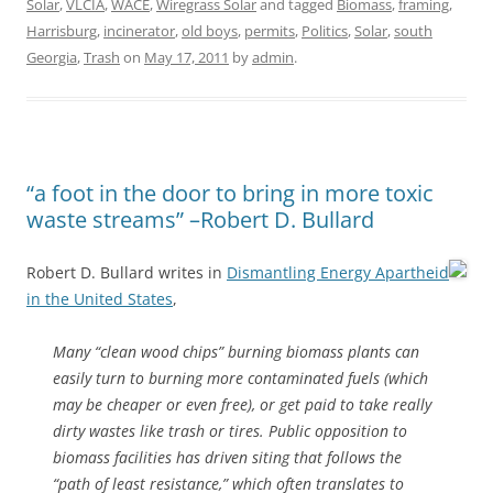
Solar
,
VLCIA
,
WACE
,
Wiregrass Solar
and tagged
Biomass
,
framing
,
Harrisburg
,
incinerator
,
old boys
,
permits
,
Politics
,
Solar
,
south
Georgia
,
Trash
on
May 17, 2011
by
admin
.
“a foot in the door to bring in more toxic
waste streams” –Robert D. Bullard
Robert D. Bullard writes in
Dismantling Energy Apartheid
in the United States
,
Many “clean wood chips” burning biomass plants can
easily turn to burning more contaminated fuels (which
may be cheaper or even free), or get paid to take really
dirty wastes like trash or tires. Public opposition to
biomass facilities has driven siting that follows the
“path of least resistance,” which often translates to