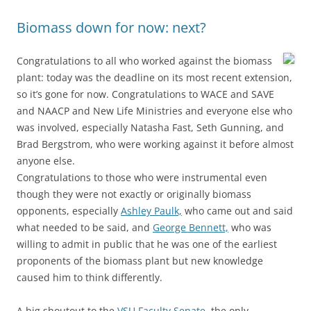
Biomass down for now: next?
Congratulations to all who worked against the biomass
plant: today was the deadline on its most recent extension,
so it’s gone for now. Congratulations to WACE and SAVE
and NAACP and New Life Ministries and everyone else who
was involved, especially Natasha Fast, Seth Gunning, and
Brad Bergstrom, who were working against it before almost
anyone else.
Congratulations to those who were instrumental even
though they were not exactly or originally biomass
opponents, especially
Ashley Paulk,
who came out and said
what needed to be said, and
George Bennett,
who was
willing to admit in public that he was one of the earliest
proponents of the biomass plant but new knowledge
caused him to think differently.
A big shoutout to the
VSU Faculty Senate
, the only