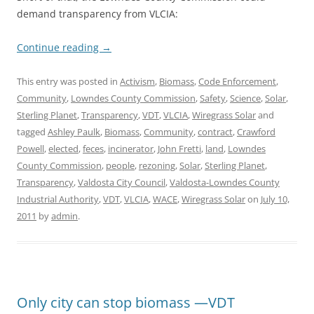
demand transparency from VLCIA:
Continue reading
→
This entry was posted in
Activism
,
Biomass
,
Code Enforcement
,
Community
,
Lowndes County Commission
,
Safety
,
Science
,
Solar
,
Sterling Planet
,
Transparency
,
VDT
,
VLCIA
,
Wiregrass Solar
and
tagged
Ashley Paulk
,
Biomass
,
Community
,
contract
,
Crawford
Powell
,
elected
,
feces
,
incinerator
,
John Fretti
,
land
,
Lowndes
County Commission
,
people
,
rezoning
,
Solar
,
Sterling Planet
,
Transparency
,
Valdosta City Council
,
Valdosta-Lowndes County
Industrial Authority
,
VDT
,
VLCIA
,
WACE
,
Wiregrass Solar
on
July 10,
2011
by
admin
.
Only city can stop biomass —VDT