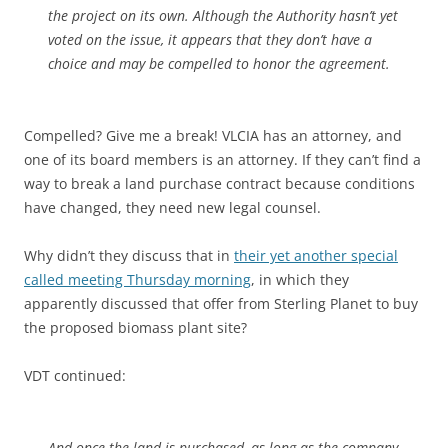
the project on its own. Although the Authority hasn’t yet
voted on the issue, it appears that they don’t have a
choice and may be compelled to honor the agreement.
Compelled? Give me a break! VLCIA has an attorney, and
one of its board members is an attorney. If they can’t find a
way to break a land purchase contract because conditions
have changed, they need new legal counsel.
Why didn’t they discuss that in
their yet another special
called meeting Thursday morning
, in which they
apparently discussed that offer from Sterling Planet to buy
the proposed biomass plant site?
VDT continued:
And once the land is purchased, as long as the company