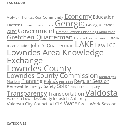
TAG CLOUD
Economy
Education
Activism
Community
Biomass
Coal
Georgia
Georgia Power
Elections
Environment
Ethics
Government
GLPC
Greater Lowndes Planning Commission
Gretchen Quarterman
History
Hahira
Health Care
LAKE
Law
LCC
John S. Quarterman
Incarceration
Lowndes Area Knowledge
Exchange
Lowndes County
Lowndes County Commission
natural gas
Planning
Regular Session
Politics
Nuclear
Pollution
Solar
Safety
Renewable Energy
Southern Company
Valdosta
Transparency
Transportation
Valdosta-Lowndes County Industrial Authority
Water
VLCIA
Valdosta City Council
Work Session
Wind
CATEGORIES