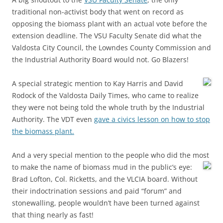
traditional non-activist body that went on record as
opposing the biomass plant with an actual vote before the
extension deadline. The VSU Faculty Senate did what the
Valdosta City Council, the Lowndes County Commission and
the Industrial Authority Board would not. Go Blazers!
A special strategic mention to Kay Harris and David
Rodock of the Valdosta Daily Times, who came to realize
they were not being told the whole truth by the Industrial
Authority. The VDT even
gave a civics lesson on how to stop
the biomass plant.
And a very special mention to the people who did the most
to make the name of biomass mud in the public’s eye:
Brad Lofton, Col. Ricketts, and the VLCIA board. Without
their indoctrination sessions and paid “forum” and
stonewalling, people wouldn’t have been turned against
that thing nearly as fast!