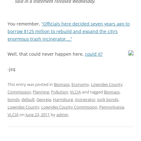
said in a statement released Wednesday.
You remember,
“Officials here decided seven years ago to
borrow $125 million to rebuild and expand the city’s
enormous trash incinerator….”
Well, that could never happen here,
could it?
-jsq
This entry was posted in
Biomass
,
Economy
,
Lowndes County
Commission
,
Planning
,
Pollution
,
VLCIA
and tagged
Biomass
,
bonds
,
default
,
Georgia
,
Harrisburg
,
incinerator
,
junk bonds
,
Lowndes County
,
Lowndes County Commission
,
Pennsylvania
,
VLCIA
on
June 23, 2011
by
admin
.