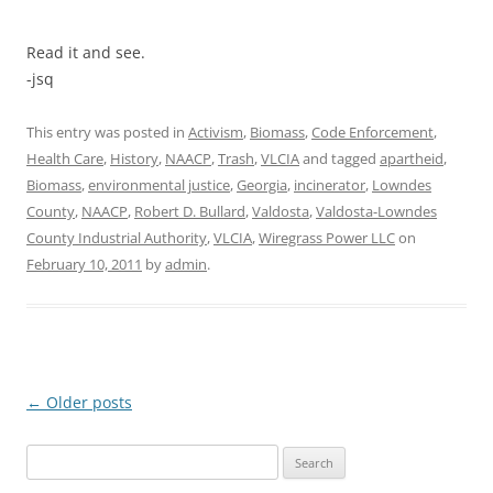
Read it and see.
-jsq
This entry was posted in
Activism
,
Biomass
,
Code Enforcement
,
Health Care
,
History
,
NAACP
,
Trash
,
VLCIA
and tagged
apartheid
,
Biomass
,
environmental justice
,
Georgia
,
incinerator
,
Lowndes
County
,
NAACP
,
Robert D. Bullard
,
Valdosta
,
Valdosta-Lowndes
County Industrial Authority
,
VLCIA
,
Wiregrass Power LLC
on
February 10, 2011
by
admin
.
Post
←
Older posts
navigation
Search
for: