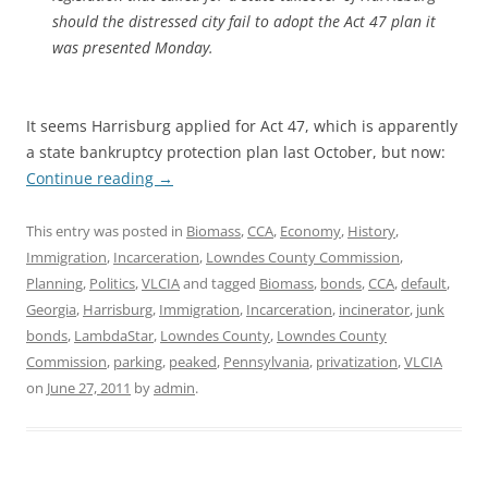
should the distressed city fail to adopt the Act 47 plan it
was presented Monday.
It seems Harrisburg applied for Act 47, which is apparently
a state bankruptcy protection plan last October, but now:
Continue reading
→
This entry was posted in
Biomass
,
CCA
,
Economy
,
History
,
Immigration
,
Incarceration
,
Lowndes County Commission
,
Planning
,
Politics
,
VLCIA
and tagged
Biomass
,
bonds
,
CCA
,
default
,
Georgia
,
Harrisburg
,
Immigration
,
Incarceration
,
incinerator
,
junk
bonds
,
LambdaStar
,
Lowndes County
,
Lowndes County
Commission
,
parking
,
peaked
,
Pennsylvania
,
privatization
,
VLCIA
on
June 27, 2011
by
admin
.