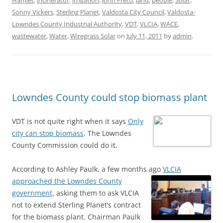
Hamlet
,
incinerator
,
irrigation
,
John Fretti
,
land
,
people
,
Solar
,
Sonny Vickers
,
Sterling Planet
,
Valdosta City Council
,
Valdosta-
Lowndes County Industrial Authority
,
VDT
,
VLCIA
,
WACE
,
wastewater
,
Water
,
Wiregrass Solar
on
July 11, 2011
by
admin
.
Lowndes County could stop biomass plant
VDT is not quite right when it says
Only
city can stop biomass
. The Lowndes
County Commission could do it.
According to Ashley Paulk, a few months ago
VLCIA
approached the Lowndes County
government,
asking them to ask VLCIA
not to extend Sterling Planet’s contract
for the biomass plant. Chairman Paulk