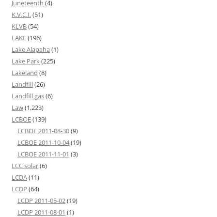
Juneteenth
(4)
K.V.C.I.
(51)
KLVB
(54)
LAKE
(196)
Lake Alapaha
(1)
Lake Park
(225)
Lakeland
(8)
Landfill
(26)
Landfill gas
(6)
Law
(1,223)
LCBOE
(139)
LCBOE 2011-08-30
(9)
LCBOE 2011-10-04
(19)
LCBOE 2011-11-01
(3)
LCC solar
(6)
LCDA
(11)
LCDP
(64)
LCDP 2011-05-02
(19)
LCDP 2011-08-01
(1)