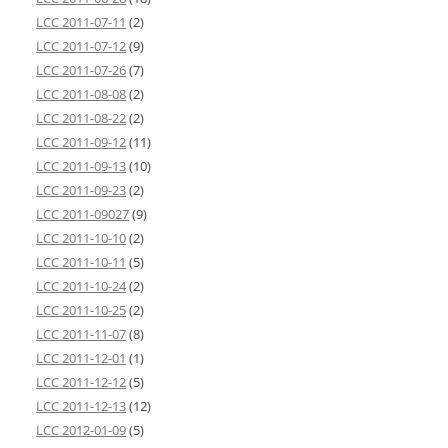
LCC 2011-07-11
(2)
LCC 2011-07-12
(9)
LCC 2011-07-26
(7)
LCC 2011-08-08
(2)
LCC 2011-08-22
(2)
LCC 2011-09-12
(11)
LCC 2011-09-13
(10)
LCC 2011-09-23
(2)
LCC 2011-09027
(9)
LCC 2011-10-10
(2)
LCC 2011-10-11
(5)
LCC 2011-10-24
(2)
LCC 2011-10-25
(2)
LCC 2011-11-07
(8)
LCC 2011-12-01
(1)
LCC 2011-12-12
(5)
LCC 2011-12-13
(12)
LCC 2012-01-09
(5)