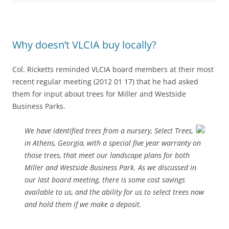
Why doesn’t VLCIA buy locally?
Col. Ricketts reminded VLCIA board members at their most
recent regular meeting (2012 01 17) that he had asked
them for input about trees for Miller and Westside
Business Parks.
We have identified trees from a nursery, Select Trees,
in Athens, Georgia, with a special five year warranty on
those trees, that meet our landscape plans for both
Miller and Westside Business Park. As we discussed in
our last board meeting, there is some cost savings
available to us, and the ability for us to select trees now
and hold them if we make a deposit.