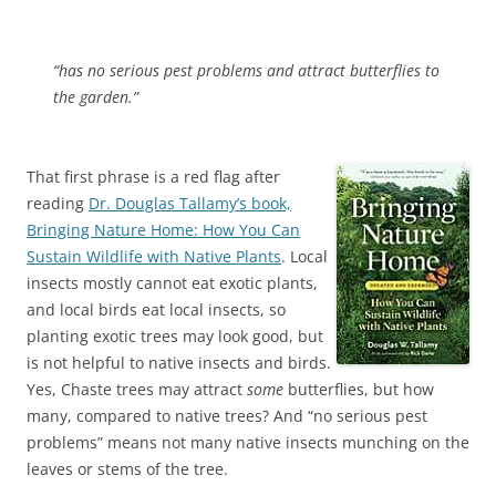
“has no serious pest problems and attract butterflies to
the garden.”
That first phrase is a red flag after
reading
Dr. Douglas Tallamy’s book,
Bringing Nature Home: How You Can
Sustain Wildlife with Native Plants
. Local
insects mostly cannot eat exotic plants,
and local birds eat local insects, so
planting exotic trees may look good, but
is not helpful to native insects and birds.
Yes, Chaste trees may attract
some
butterflies, but how
many, compared to native trees? And “no serious pest
problems” means not many native insects munching on the
leaves or stems of the tree.