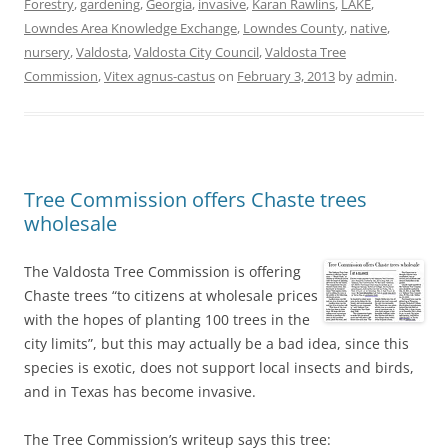
Forestry
,
gardening
,
Georgia
,
invasive
,
Karan Rawlins
,
LAKE
,
Lowndes Area Knowledge Exchange
,
Lowndes County
,
native
,
nursery
,
Valdosta
,
Valdosta City Council
,
Valdosta Tree
Commission
,
Vitex agnus-castus
on
February 3, 2013
by
admin
.
Tree Commission offers Chaste trees
wholesale
The Valdosta Tree Commission is offering
Chaste trees “to citizens at wholesale prices
with the hopes of planting 100 trees in the
city limits”, but this may actually be a bad idea, since this
species is exotic, does not support local insects and birds,
and in Texas has become invasive.
The Tree Commission’s writeup says this tree: