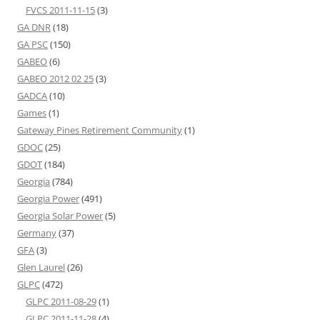
FVCS 2011-11-15
(3)
GA DNR
(18)
GA PSC
(150)
GABEO
(6)
GABEO 2012 02 25
(3)
GADCA
(10)
Games
(1)
Gateway Pines Retirement Community
(1)
GDOC
(25)
GDOT
(184)
Georgia
(784)
Georgia Power
(491)
Georgia Solar Power
(5)
Germany
(37)
GFA
(3)
Glen Laurel
(26)
GLPC
(472)
GLPC 2011-08-29
(1)
GLPC 2011-11-28
(4)