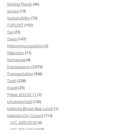
Sterling Planet
(46)
Suniva
(13)
Sustainability
(73)
T-SPLOST
(102)
Tax
(23)
Taxes
(147)
Telecommunications
(2)
Television
(17)
Tennessee
(8)
Transparency
(2,073)
Transportation
(936)
Trash
(228)
Travel
(25)
Tybee 2012 02 17
(7)
Uncategorized
(130)
Valdosta Brown Bag Lunch
(1)
Valdosta City Council
(714)
VCC 2005-05-05
(6)
VCC 2011-03-24
(13)