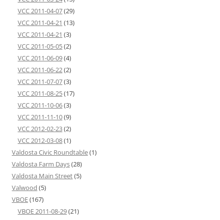
VCC 2011-04-07
(29)
VCC 2011-04-21
(13)
VCC 2011-04-21
(3)
VCC 2011-05-05
(2)
VCC 2011-06-09
(4)
VCC 2011-06-22
(2)
VCC 2011-07-07
(3)
VCC 2011-08-25
(17)
VCC 2011-10-06
(3)
VCC 2011-11-10
(9)
VCC 2012-02-23
(2)
VCC 2012-03-08
(1)
Valdosta Civic Roundtable
(1)
Valdosta Farm Days
(28)
Valdosta Main Street
(5)
Valwood
(5)
VBOE
(167)
VBOE 2011-08-29
(21)