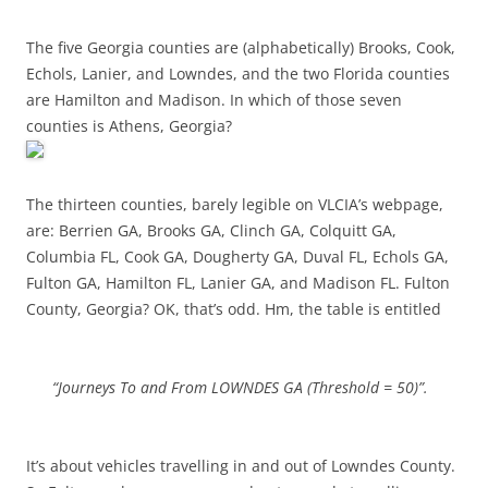
The five Georgia counties are (alphabetically) Brooks, Cook,
Echols, Lanier, and Lowndes, and the two Florida counties
are Hamilton and Madison. In which of those seven
counties is Athens, Georgia?
The thirteen counties, barely legible on VLCIA’s webpage,
are: Berrien GA, Brooks GA, Clinch GA, Colquitt GA,
Columbia FL, Cook GA, Dougherty GA, Duval FL, Echols GA,
Fulton GA, Hamilton FL, Lanier GA, and Madison FL. Fulton
County, Georgia? OK, that’s odd. Hm, the table is entitled
“Journeys To and From LOWNDES GA (Threshold = 50)”.
It’s about vehicles travelling in and out of Lowndes County.