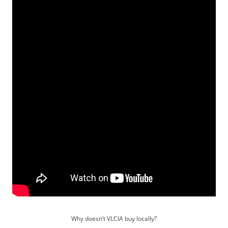
Why doesn’t VLCIA buy locally?