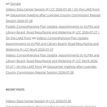
on
Donate
Videos: Data Center Session @ LCC 2026-07-28 | On the LAKE front
on
Datacenter meeting after Lowndes County Commission Regular
Session 2026-07-28
Packet: Comprehensive Plan Update, Appointments to VLPRA and
Library Board, Road Resurfacing and Widening @ LCC 2026-07-27 |
On the LAKE front
on
Videos: Comprehensive Plan Update,
Appointments to VLPRA and Library Board, Road Resurfacing and
Widening @ LCC Work 2026-07-27
Videos: Comprehensive Plan Update, Appointments to VLPRA and
Library Board, Road Resurfacing and Widening @ LCC Work 2026-
07-27 | On the LAKE front
on
Datacenter meeting after Lowndes
County Commission Regular Session 2026-07-28
RECENT POSTS
Videos: Data Center Session @ LCC 2026-07-28
Datacenter meeting after Lowndes County Commission Regular