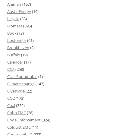
Animals
(157)
AustinEnergy
(19)
bicycle
(33)
Biomass
(396)
Books
(3)
bostongbr
(61)
Brookhaven
(2)
Buffalo
(19)
Calendar
(17)
CCA
(258)
Civic Roundtable
(1)
Climate change
(147)
Clyattville
(22)
CO2
(173)
Coal
(352)
Cobb EMC
(28)
Code Enforcement
(324)
Colquitt EMC
(11)
Community
(1,022)