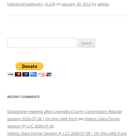
Industrial Authority
,
VLCIA
on
January 30, 2012
by
admin
.
Search
for:
RECENT COMMENTS
Datacenter meeting after Lowndes County Commission Regular
Session 2026-07-28 | On the LAKE front
on
Videos: Data Center
Session @ LCC 2026-07-28
Videos: Data Center Session @ LCC 2026-07-28 | On the LAKE front