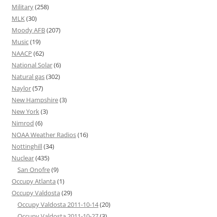
Military
(258)
MLK
(30)
Moody AFB
(207)
Music
(19)
NAACP
(62)
National Solar
(6)
Natural gas
(302)
Naylor
(57)
New Hampshire
(3)
New York
(3)
Nimrod
(6)
NOAA Weather Radios
(16)
Nottinghill
(34)
Nuclear
(435)
San Onofre
(9)
Occupy Atlanta
(1)
Occupy Valdosta
(29)
Occupy Valdosta 2011-10-14
(20)
Occupy Valdosta 2011-10-27
(3)