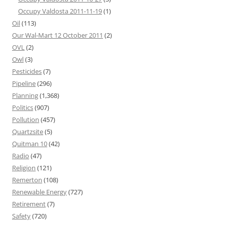
Occupy Valdosta 2011-11-19
(1)
Oil
(113)
Our Wal-Mart 12 October 2011
(2)
OVL
(2)
Owl
(3)
Pesticides
(7)
Pipeline
(296)
Planning
(1,368)
Politics
(907)
Pollution
(457)
Quartzsite
(5)
Quitman 10
(42)
Radio
(47)
Religion
(121)
Remerton
(108)
Renewable Energy
(727)
Retirement
(7)
Safety
(720)