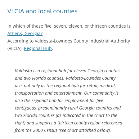
VLCIA and local counties
In which of these five, seven, eleven, or thirteen counties is
Athens, Georgia?
According to Valdosta-Lowndes County Industrial Authority
(VLCIA),
Regional Hub
,
Valdosta is a regional hub for eleven Georgia counties
and two Florida counties. Valdosta-Lowndes County
acts not only as the regional hub for retail, medical,
transportation and entertainment. Our community is
also the regional hub for employment for five
contiguous, predominantly rural Georgia counties and
two Florida counties (as indicated in the chart to the
right) and supports a thirteen county region referenced
from the 2000 Census (see chart attached below).