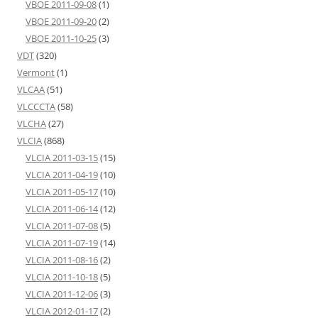
VBOE 2011-09-08
(1)
VBOE 2011-09-20
(2)
VBOE 2011-10-25
(3)
VDT
(320)
Vermont
(1)
VLCAA
(51)
VLCCCTA
(58)
VLCHA
(27)
VLCIA
(868)
VLCIA 2011-03-15
(15)
VLCIA 2011-04-19
(10)
VLCIA 2011-05-17
(10)
VLCIA 2011-06-14
(12)
VLCIA 2011-07-08
(5)
VLCIA 2011-07-19
(14)
VLCIA 2011-08-16
(2)
VLCIA 2011-10-18
(5)
VLCIA 2011-12-06
(3)
VLCIA 2012-01-17
(2)