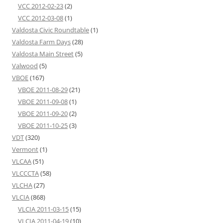
VCC 2012-02-23
(2)
VCC 2012-03-08
(1)
Valdosta Civic Roundtable
(1)
Valdosta Farm Days
(28)
Valdosta Main Street
(5)
Valwood
(5)
VBOE
(167)
VBOE 2011-08-29
(21)
VBOE 2011-09-08
(1)
VBOE 2011-09-20
(2)
VBOE 2011-10-25
(3)
VDT
(320)
Vermont
(1)
VLCAA
(51)
VLCCCTA
(58)
VLCHA
(27)
VLCIA
(868)
VLCIA 2011-03-15
(15)
VLCIA 2011-04-19
(10)