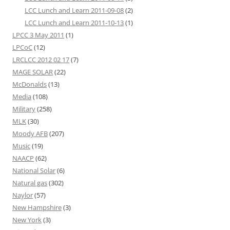
LCC Lunch and Learn 2011-09-08
(2)
LCC Lunch and Learn 2011-10-13
(1)
LPCC 3 May 2011
(1)
LPCoC
(12)
LRCLCC 2012 02 17
(7)
MAGE SOLAR
(22)
McDonalds
(13)
Media
(108)
Military
(258)
MLK
(30)
Moody AFB
(207)
Music
(19)
NAACP
(62)
National Solar
(6)
Natural gas
(302)
Naylor
(57)
New Hampshire
(3)
New York
(3)