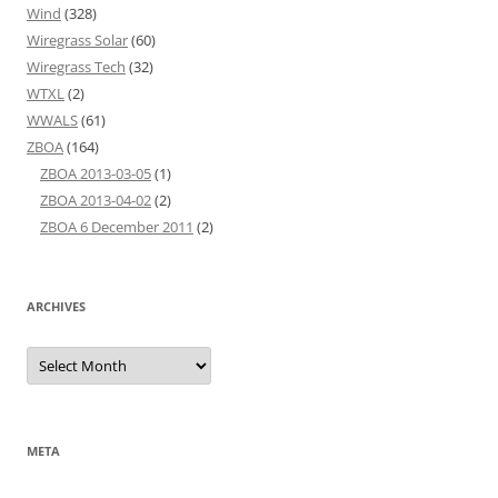
Wind
(328)
Wiregrass Solar
(60)
Wiregrass Tech
(32)
WTXL
(2)
WWALS
(61)
ZBOA
(164)
ZBOA 2013-03-05
(1)
ZBOA 2013-04-02
(2)
ZBOA 6 December 2011
(2)
ARCHIVES
Archives
META