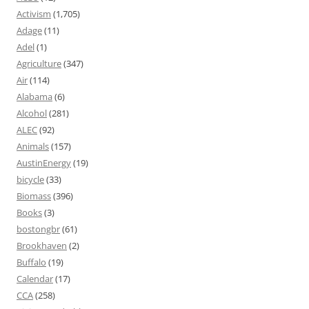
Activism
(1,705)
Adage
(11)
Adel
(1)
Agriculture
(347)
Air
(114)
Alabama
(6)
Alcohol
(281)
ALEC
(92)
Animals
(157)
AustinEnergy
(19)
bicycle
(33)
Biomass
(396)
Books
(3)
bostongbr
(61)
Brookhaven
(2)
Buffalo
(19)
Calendar
(17)
CCA
(258)