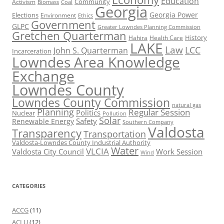
Education
Activism
Community
Biomass
Coal
Georgia
Georgia Power
Elections
Environment
Ethics
Government
GLPC
Greater Lowndes Planning Commission
Gretchen Quarterman
History
Hahira
Health Care
LAKE
Law
LCC
John S. Quarterman
Incarceration
Lowndes Area Knowledge
Exchange
Lowndes County
Lowndes County Commission
natural gas
Planning
Regular Session
Politics
Nuclear
Pollution
Solar
Safety
Renewable Energy
Southern Company
Valdosta
Transparency
Transportation
Valdosta-Lowndes County Industrial Authority
Water
VLCIA
Valdosta City Council
Work Session
Wind
CATEGORIES
ACCG
(11)
ACLU
(12)