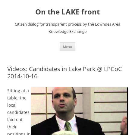
Skip
to
On the LAKE front
content
Citizen dialog for transparent process by the Lowndes Area
Knowledge Exchange
Menu
Videos: Candidates in Lake Park @ LPCoC
2014-10-16
Sitting at a
table, the
local
candidates
laid out
their
positions in