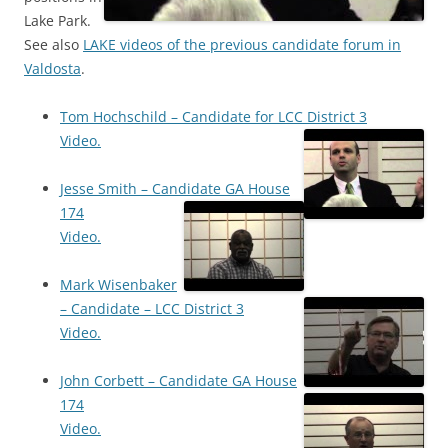
Lake Park.
See also
LAKE videos of the previous candidate forum in
Valdosta
.
Tom Hochschild – Candidate for LCC District 3
Video.
Jesse Smith – Candidate GA House
174
Video.
Mark Wisenbaker
– Candidate – LCC District 3
Video.
John Corbett – Candidate GA House
174
Video.