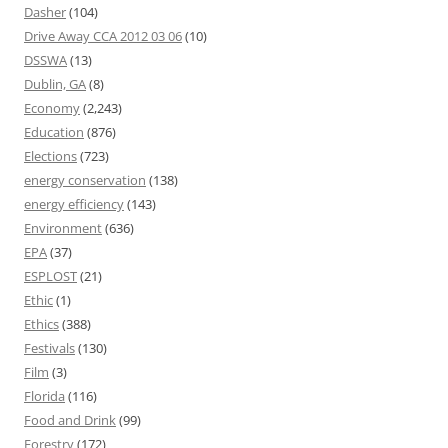
Dasher
(104)
Drive Away CCA 2012 03 06
(10)
DSSWA
(13)
Dublin, GA
(8)
Economy
(2,243)
Education
(876)
Elections
(723)
energy conservation
(138)
energy efficiency
(143)
Environment
(636)
EPA
(37)
ESPLOST
(21)
Ethic
(1)
Ethics
(388)
Festivals
(130)
Film
(3)
Florida
(116)
Food and Drink
(99)
Forestry
(172)