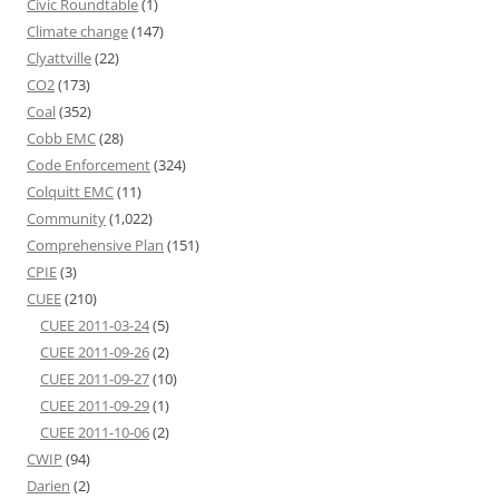
Civic Roundtable
(1)
Climate change
(147)
Clyattville
(22)
CO2
(173)
Coal
(352)
Cobb EMC
(28)
Code Enforcement
(324)
Colquitt EMC
(11)
Community
(1,022)
Comprehensive Plan
(151)
CPIE
(3)
CUEE
(210)
CUEE 2011-03-24
(5)
CUEE 2011-09-26
(2)
CUEE 2011-09-27
(10)
CUEE 2011-09-29
(1)
CUEE 2011-10-06
(2)
CWIP
(94)
Darien
(2)