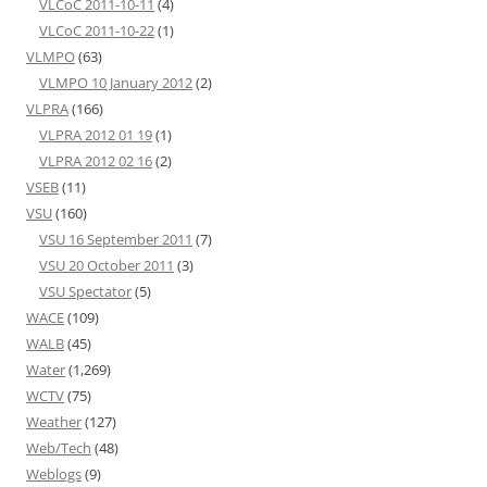
VLCoC 2011-10-11
(4)
VLCoC 2011-10-22
(1)
VLMPO
(63)
VLMPO 10 January 2012
(2)
VLPRA
(166)
VLPRA 2012 01 19
(1)
VLPRA 2012 02 16
(2)
VSEB
(11)
VSU
(160)
VSU 16 September 2011
(7)
VSU 20 October 2011
(3)
VSU Spectator
(5)
WACE
(109)
WALB
(45)
Water
(1,269)
WCTV
(75)
Weather
(127)
Web/Tech
(48)
Weblogs
(9)