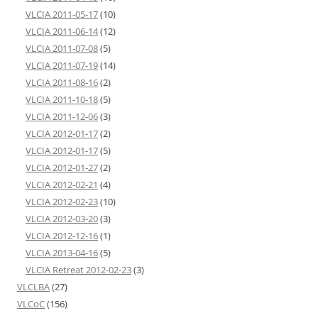
VLCIA 2011-05-17
(10)
VLCIA 2011-06-14
(12)
VLCIA 2011-07-08
(5)
VLCIA 2011-07-19
(14)
VLCIA 2011-08-16
(2)
VLCIA 2011-10-18
(5)
VLCIA 2011-12-06
(3)
VLCIA 2012-01-17
(2)
VLCIA 2012-01-17
(5)
VLCIA 2012-01-27
(2)
VLCIA 2012-02-21
(4)
VLCIA 2012-02-23
(10)
VLCIA 2012-03-20
(3)
VLCIA 2012-12-16
(1)
VLCIA 2013-04-16
(5)
VLCIA Retreat 2012-02-23
(3)
VLCLBA
(27)
VLCoC
(156)