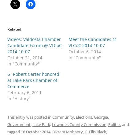
Related
Videos: Valdosta Chamber
Meet the Candidates @
Candidate Forum @ VLCoC
VLCoC 2014-10-07
2014-10-07
October 6, 2014
October 21, 2014
In "Community"
In "Community"
G. Robert Carter honored
at Lake Park Chamber of
Commerce
February 6, 2011
In "History"
This entry was posted in
Community
,
Elections
,
Georgia
,
Government
,
Lake Park
,
Lowndes County Commission
,
Politics
and
tagged
16 October 2014
,
Bikram Mohanty
,
C. Ellis Black
,