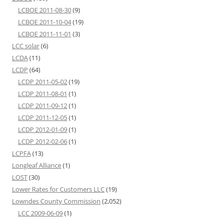
LCBOE 2011-08-30
(9)
LCBOE 2011-10-04
(19)
LCBOE 2011-11-01
(3)
LCC solar
(6)
LCDA
(11)
LCDP
(64)
LCDP 2011-05-02
(19)
LCDP 2011-08-01
(1)
LCDP 2011-09-12
(1)
LCDP 2011-12-05
(1)
LCDP 2012-01-09
(1)
LCDP 2012-02-06
(1)
LCPFA
(13)
Longleaf Alliance
(1)
LOST
(30)
Lower Rates for Customers LLC
(19)
Lowndes County Commission
(2,052)
LCC 2009-06-09
(1)