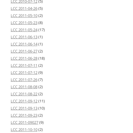
LCC 2010-07-12
(5)
LCC 2011-04-26
(5)
LCC 2011-05-10
(2)
LCC 2011-05-23
(8)
LCC 2011-05-24
(17)
LCC 2011-06-13
(1)
LCC 2011-06-14
(1)
LCC 2011-06-27
(2)
LCC 2011-06-28
(18)
LCC 2011-07-11
(2)
LCC 2011-07-12
(9)
LCC 2011-07-26
(7)
LCC 2011-08-08
(2)
LCC 2011-08-22
(2)
LCC 2011-09-12
(11)
LCC 2011-09-13
(10)
LCC 2011-09-23
(2)
LCC 2011-09027
(9)
LCC 2011-10-10
(2)