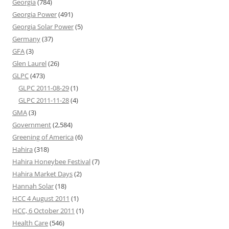
Georgia
(784)
Georgia Power
(491)
Georgia Solar Power
(5)
Germany
(37)
GFA
(3)
Glen Laurel
(26)
GLPC
(473)
GLPC 2011-08-29
(1)
GLPC 2011-11-28
(4)
GMA
(3)
Government
(2,584)
Greening of America
(6)
Hahira
(318)
Hahira Honeybee Festival
(7)
Hahira Market Days
(2)
Hannah Solar
(18)
HCC 4 August 2011
(1)
HCC, 6 October 2011
(1)
Health Care
(546)