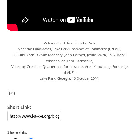
Videos: Candidates in Lake Park
Meet the Candidates, Lake Park Chamber of Commerce (LPCoC),
C. Ellis Black, Bikram Mohanty, John Corbett, Jessie Smith, Tally Mark
Wisenbaker, Tom Hochschild,
Video by Gretchen Quarterman for Lowndes Area Knowledge Exchange
(LAKE),
Lake Park, Georgia, 16 October 2014.
-jsq
Short Link:
Share this: