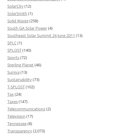
SolarCity
(12)
SolarSmith
(1)
Solid Waste
(258)
South GA Solar Power
(4)
Southeast Solar Summit 24 June 2011
(13)
SPLC
(1)
SPLOST
(140)
Sports
(72)
Sterling Planet
(46)
Suniva
(13)
Sustainability
(73)
T-SPLOST
(102)
Tax
(24)
Taxes
(147)
Telecommunications
(2)
Television
(17)
Tennessee
(8)
Transparency
(2,073)