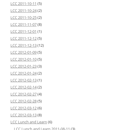
LCC 2011-10-11
(5)
LCC 2011-10-24
(2)
LCC 2011-10-25
(2)
LCC 2011-11-07
(8)
LCC 2011-12-01
(1)
LCC 2011-12-12
(5)
LCC 2011-12-13
(12)
LCC 2012-01-09
(5)
LCC 2012-01-10
(5)
LCC 2012-01-23
(3)
LCC 2012-01-24
(2)
LCC 2012-02-13
(1)
LCC 2012-02-14
(2)
LCC 2012-02-27
(4)
LCC 2012-02-28
(5)
LCC 2012-03-12
(6)
LCC 2012-03-13
(8)
LCC Lunch and Learn
(6)
LCC Lunch and Learn 2011-08-11
(3)