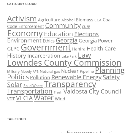
CATEGORY CLOUD
Activism
Biomass
Coal
Agriculture
Alcohol
CCA
Community
Code Enforcement
CUEE
Economy
Education
Elections
Georgia
Environment
Georgia Power
Ethics
Government
Health Care
GLPC
Hahira
Law
History
Incarceration
Lake Park
Lowndes County Commission
Planning
Nuclear
Natural gas
Pipeline
Military
Moody AFB
Politics
Renewable Energy
Safety
Pollution
Transparency
Solar
Solid Waste
Transportation
Valdosta City Council
Trash
Water
VLCIA
VDT
Wind
TAG CLOUD
Economy