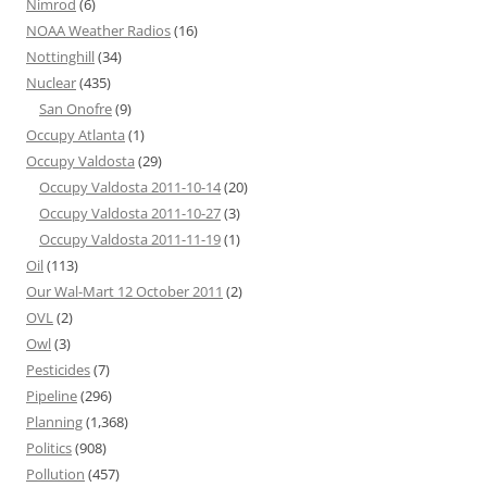
Nimrod
(6)
NOAA Weather Radios
(16)
Nottinghill
(34)
Nuclear
(435)
San Onofre
(9)
Occupy Atlanta
(1)
Occupy Valdosta
(29)
Occupy Valdosta 2011-10-14
(20)
Occupy Valdosta 2011-10-27
(3)
Occupy Valdosta 2011-11-19
(1)
Oil
(113)
Our Wal-Mart 12 October 2011
(2)
OVL
(2)
Owl
(3)
Pesticides
(7)
Pipeline
(296)
Planning
(1,368)
Politics
(908)
Pollution
(457)