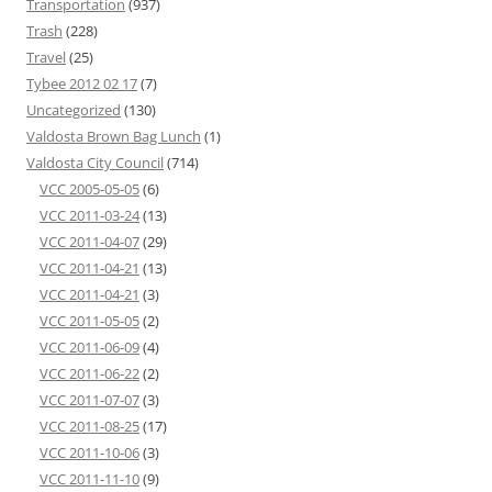
Transportation
(937)
Trash
(228)
Travel
(25)
Tybee 2012 02 17
(7)
Uncategorized
(130)
Valdosta Brown Bag Lunch
(1)
Valdosta City Council
(714)
VCC 2005-05-05
(6)
VCC 2011-03-24
(13)
VCC 2011-04-07
(29)
VCC 2011-04-21
(13)
VCC 2011-04-21
(3)
VCC 2011-05-05
(2)
VCC 2011-06-09
(4)
VCC 2011-06-22
(2)
VCC 2011-07-07
(3)
VCC 2011-08-25
(17)
VCC 2011-10-06
(3)
VCC 2011-11-10
(9)