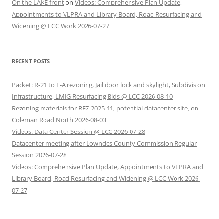
On the LAKE front
on
Videos: Comprehensive Plan Update,
Appointments to VLPRA and Library Board, Road Resurfacing and
Widening @ LCC Work 2026-07-27
RECENT POSTS
Packet: R-21 to E-A rezoning, Jail door lock and skylight, Subdivision
Infrastructure, LMIG Resurfacing Bids @ LCC 2026-08-10
Rezoning materials for REZ-2025-11, potential datacenter site, on
Coleman Road North 2026-08-03
Videos: Data Center Session @ LCC 2026-07-28
Datacenter meeting after Lowndes County Commission Regular
Session 2026-07-28
Videos: Comprehensive Plan Update, Appointments to VLPRA and
Library Board, Road Resurfacing and Widening @ LCC Work 2026-
07-27