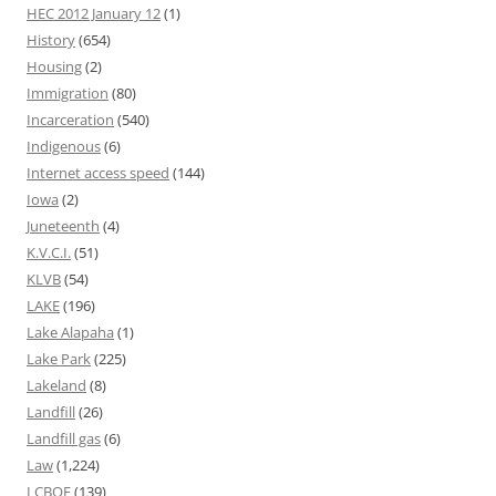
HEC 2012 January 12
(1)
History
(654)
Housing
(2)
Immigration
(80)
Incarceration
(540)
Indigenous
(6)
Internet access speed
(144)
Iowa
(2)
Juneteenth
(4)
K.V.C.I.
(51)
KLVB
(54)
LAKE
(196)
Lake Alapaha
(1)
Lake Park
(225)
Lakeland
(8)
Landfill
(26)
Landfill gas
(6)
Law
(1,224)
LCBOE
(139)