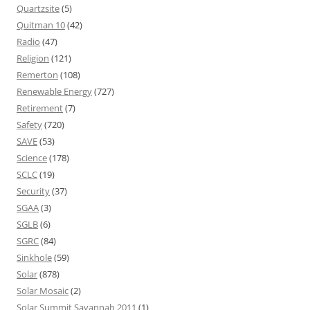
Quartzsite
(5)
Quitman 10
(42)
Radio
(47)
Religion
(121)
Remerton
(108)
Renewable Energy
(727)
Retirement
(7)
Safety
(720)
SAVE
(53)
Science
(178)
SCLC
(19)
Security
(37)
SGAA
(3)
SGLB
(6)
SGRC
(84)
Sinkhole
(59)
Solar
(878)
Solar Mosaic
(2)
Solar Summit Savannah 2011
(1)