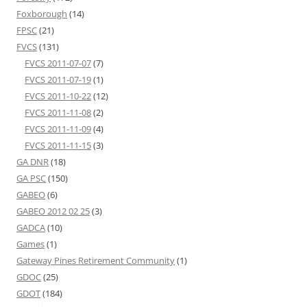
Foxborough
(14)
FPSC
(21)
FVCS
(131)
FVCS 2011-07-07
(7)
FVCS 2011-07-19
(1)
FVCS 2011-10-22
(12)
FVCS 2011-11-08
(2)
FVCS 2011-11-09
(4)
FVCS 2011-11-15
(3)
GA DNR
(18)
GA PSC
(150)
GABEO
(6)
GABEO 2012 02 25
(3)
GADCA
(10)
Games
(1)
Gateway Pines Retirement Community
(1)
GDOC
(25)
GDOT
(184)