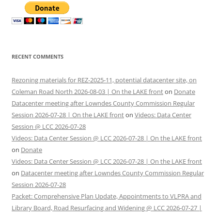
RECENT COMMENTS
Rezoning materials for REZ-2025-11, potential datacenter site, on
Coleman Road North 2026-08-03 | On the LAKE front
on
Donate
Datacenter meeting after Lowndes County Commission Regular
Session 2026-07-28 | On the LAKE front
on
Videos: Data Center
Session @ LCC 2026-07-28
Videos: Data Center Session @ LCC 2026-07-28 | On the LAKE front
on
Donate
Videos: Data Center Session @ LCC 2026-07-28 | On the LAKE front
on
Datacenter meeting after Lowndes County Commission Regular
Session 2026-07-28
Packet: Comprehensive Plan Update, Appointments to VLPRA and
Library Board, Road Resurfacing and Widening @ LCC 2026-07-27 |