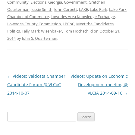
Community
,
Elections
,
Georgia
,
Government
,
Gretchen
Quarterman
,
Jessie Smith
,
John Corbett
,
LAKE
,
Lake Park
,
Lake Park
Chamber of Commerce
,
Lowndes Area Knowledge Exchange
,
Lowndes County Commission
,
LPCoC
,
Meet the Candidates
,
Politics
,
Tally Mark Wisenbaker
,
Tom Hochschild
on
October 21,
2014
by
John S. Quarterman
.
Post
←
Videos: Valdosta Chamber
Videos: Update on Economic
navigation
Candidate Forum @ VLCoC
Development meeting @
2014-10-07
VLCIA 2014-09-16
→
Search
for: