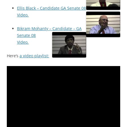
Ellis Black – Candidate GA Senate 08
Video.
Bikram Mohanty – Candidate – GA
Senate 08
Video.
Here’s
a video playlist: