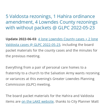
5 Valdosta rezonings, 1 Hahira ordinance
amendment, 4 Lowndes County rezonings
with without packets @ GLPC 2022-05-23
Update 2022-06-03
:
4 long Lowndes County cases + 2 long
Valdosta cases @ GLPC 2022-05-23
, including the board
packet materials for the county cases and the minutes for
the previous meeting.
Everything from a pair of personal care homes to a
fraternity to a church to the Salvation Army wants rezoning
or variances at this evening’s Greater Lowndes Planning
Commission (GLPC) meeting.
The board packet materials for the Hahira and Valdosta
items are
on the LAKE website
, thanks to City Planner Matt