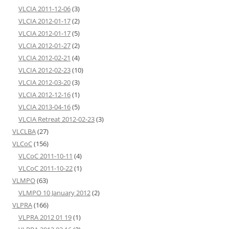
VLCIA 2011-12-06
(3)
VLCIA 2012-01-17
(2)
VLCIA 2012-01-17
(5)
VLCIA 2012-01-27
(2)
VLCIA 2012-02-21
(4)
VLCIA 2012-02-23
(10)
VLCIA 2012-03-20
(3)
VLCIA 2012-12-16
(1)
VLCIA 2013-04-16
(5)
VLCIA Retreat 2012-02-23
(3)
VLCLBA
(27)
VLCoC
(156)
VLCoC 2011-10-11
(4)
VLCoC 2011-10-22
(1)
VLMPO
(63)
VLMPO 10 January 2012
(2)
VLPRA
(166)
VLPRA 2012 01 19
(1)