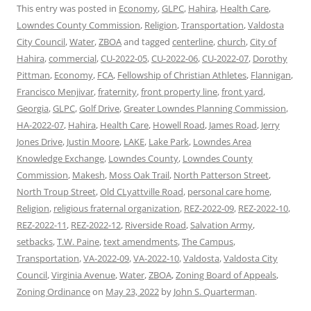
This entry was posted in
Economy
,
GLPC
,
Hahira
,
Health Care
,
Lowndes County Commission
,
Religion
,
Transportation
,
Valdosta
City Council
,
Water
,
ZBOA
and tagged
centerline
,
church
,
City of
Hahira
,
commercial
,
CU-2022-05
,
CU-2022-06
,
CU-2022-07
,
Dorothy
Pittman
,
Economy
,
FCA
,
Fellowship of Christian Athletes
,
Flannigan
,
Francisco Menjivar
,
fraternity
,
front property line
,
front yard
,
Georgia
,
GLPC
,
Golf Drive
,
Greater Lowndes Planning Commission
,
HA-2022-07
,
Hahira
,
Health Care
,
Howell Road
,
James Road
,
Jerry
Jones Drive
,
Justin Moore
,
LAKE
,
Lake Park
,
Lowndes Area
Knowledge Exchange
,
Lowndes County
,
Lowndes County
Commission
,
Makesh
,
Moss Oak Trail
,
North Patterson Street
,
North Troup Street
,
Old CLyattville Road
,
personal care home
,
Religion
,
religious fraternal organization
,
REZ-2022-09
,
REZ-2022-10
,
REZ-2022-11
,
REZ-2022-12
,
Riverside Road
,
Salvation Army
,
setbacks
,
T.W. Paine
,
text amendments
,
The Campus
,
Transportation
,
VA-2022-09
,
VA-2022-10
,
Valdosta
,
Valdosta City
Council
,
Virginia Avenue
,
Water
,
ZBOA
,
Zoning Board of Appeals
,
Zoning Ordinance
on
May 23, 2022
by
John S. Quarterman
.