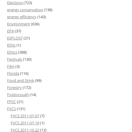
Elections
(723)
energy conservation
(138)
energy efficiency
(143)
Environment
(636)
EPA
(37)
ESPLOST
(21)
Ethic
(1)
Ethics
(388)
Festivals
(130)
Film
(3)
Florida
(116)
Food and Drink
(99)
Forestry
(172)
Foxborough
(14)
FPSC
(21)
FVCS
(131)
FVCS 2011-07-07
(7)
FVCS 2011-07-19
(1)
FVCS 2011-10-22
(12)