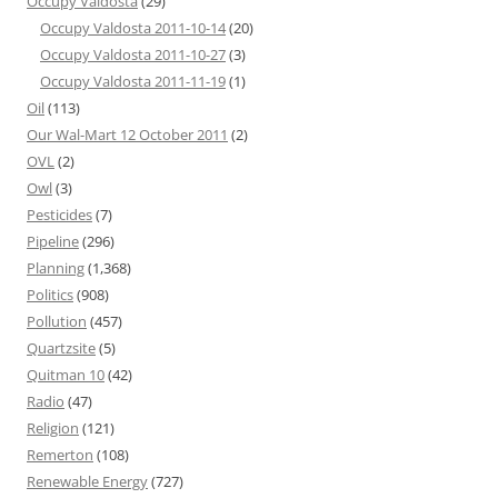
Occupy Valdosta
(29)
Occupy Valdosta 2011-10-14
(20)
Occupy Valdosta 2011-10-27
(3)
Occupy Valdosta 2011-11-19
(1)
Oil
(113)
Our Wal-Mart 12 October 2011
(2)
OVL
(2)
Owl
(3)
Pesticides
(7)
Pipeline
(296)
Planning
(1,368)
Politics
(908)
Pollution
(457)
Quartzsite
(5)
Quitman 10
(42)
Radio
(47)
Religion
(121)
Remerton
(108)
Renewable Energy
(727)