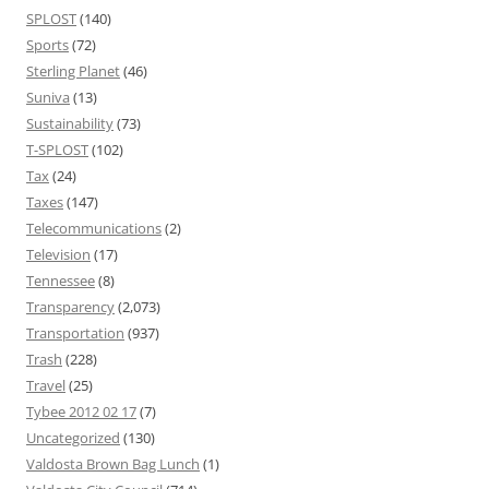
SPLOST
(140)
Sports
(72)
Sterling Planet
(46)
Suniva
(13)
Sustainability
(73)
T-SPLOST
(102)
Tax
(24)
Taxes
(147)
Telecommunications
(2)
Television
(17)
Tennessee
(8)
Transparency
(2,073)
Transportation
(937)
Trash
(228)
Travel
(25)
Tybee 2012 02 17
(7)
Uncategorized
(130)
Valdosta Brown Bag Lunch
(1)