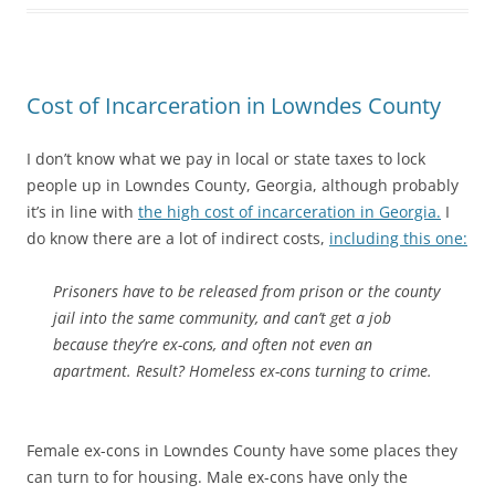
Cost of Incarceration in Lowndes County
I don’t know what we pay in local or state taxes to lock
people up in Lowndes County, Georgia, although probably
it’s in line with
the high cost of incarceration in Georgia.
I
do know there are a lot of indirect costs,
including this one:
Prisoners have to be released from prison or the county
jail into the same community, and can’t get a job
because they’re ex-cons, and often not even an
apartment. Result? Homeless ex-cons turning to crime.
Female ex-cons in Lowndes County have some places they
can turn to for housing. Male ex-cons have only the