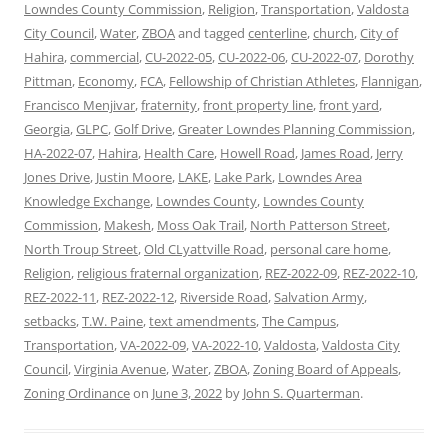
Lowndes County Commission
,
Religion
,
Transportation
,
Valdosta
City Council
,
Water
,
ZBOA
and tagged
centerline
,
church
,
City of
Hahira
,
commercial
,
CU-2022-05
,
CU-2022-06
,
CU-2022-07
,
Dorothy
Pittman
,
Economy
,
FCA
,
Fellowship of Christian Athletes
,
Flannigan
,
Francisco Menjivar
,
fraternity
,
front property line
,
front yard
,
Georgia
,
GLPC
,
Golf Drive
,
Greater Lowndes Planning Commission
,
HA-2022-07
,
Hahira
,
Health Care
,
Howell Road
,
James Road
,
Jerry
Jones Drive
,
Justin Moore
,
LAKE
,
Lake Park
,
Lowndes Area
Knowledge Exchange
,
Lowndes County
,
Lowndes County
Commission
,
Makesh
,
Moss Oak Trail
,
North Patterson Street
,
North Troup Street
,
Old CLyattville Road
,
personal care home
,
Religion
,
religious fraternal organization
,
REZ-2022-09
,
REZ-2022-10
,
REZ-2022-11
,
REZ-2022-12
,
Riverside Road
,
Salvation Army
,
setbacks
,
T.W. Paine
,
text amendments
,
The Campus
,
Transportation
,
VA-2022-09
,
VA-2022-10
,
Valdosta
,
Valdosta City
Council
,
Virginia Avenue
,
Water
,
ZBOA
,
Zoning Board of Appeals
,
Zoning Ordinance
on
June 3, 2022
by
John S. Quarterman
.