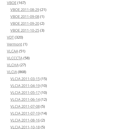
VBOE
(167)
VBOE 2011-08-29
(21)
VBOE 2011-09-08
(1)
VBOE 2011-09-20
(2)
VBOE 2011-10-25
(3)
VDT
(320)
Vermont
(1)
VLCAA
(51)
VLCCCTA
(58)
VLCHA
(27)
VLCIA
(868)
VLCIA 2011-03-15
(15)
VLCIA 2011-04-19
(10)
VLCIA 2011-05-17
(10)
VLCIA 2011-06-14
(12)
VLCIA 2011-07-08
(5)
VLCIA 2011-07-19
(14)
VLCIA 2011-08-16
(2)
VLCIA 2011-10-18
(5)