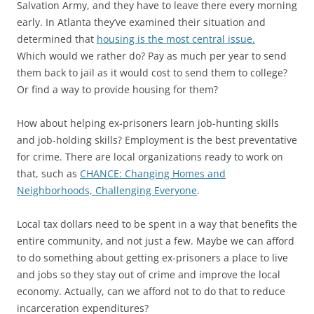
Salvation Army, and they have to leave there every morning
early. In Atlanta they’ve examined their situation and
determined that
housing is the most central issue.
Which would we rather do? Pay as much per year to send
them back to jail as it would cost to send them to college?
Or find a way to provide housing for them?
How about helping ex-prisoners learn job-hunting skills
and job-holding skills? Employment is the best preventative
for crime. There are local organizations ready to work on
that, such as
CHANCE: Changing Homes and
Neighborhoods, Challenging Everyone
.
Local tax dollars need to be spent in a way that benefits the
entire community, and not just a few. Maybe we can afford
to do something about getting ex-prisoners a place to live
and jobs so they stay out of crime and improve the local
economy. Actually, can we afford not to do that to reduce
incarceration expenditures?