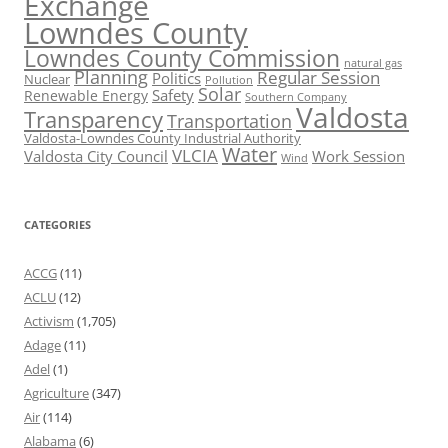
Exchange
Lowndes County
Lowndes County Commission
natural gas
Planning
Regular Session
Politics
Nuclear
Pollution
Solar
Safety
Renewable Energy
Southern Company
Valdosta
Transparency
Transportation
Valdosta-Lowndes County Industrial Authority
Water
VLCIA
Valdosta City Council
Work Session
Wind
CATEGORIES
ACCG
(11)
ACLU
(12)
Activism
(1,705)
Adage
(11)
Adel
(1)
Agriculture
(347)
Air
(114)
Alabama
(6)