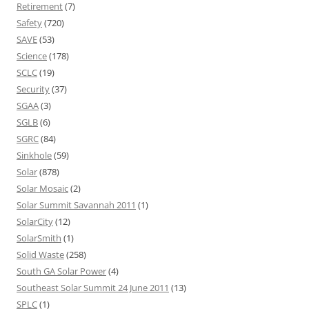
Retirement
(7)
Safety
(720)
SAVE
(53)
Science
(178)
SCLC
(19)
Security
(37)
SGAA
(3)
SGLB
(6)
SGRC
(84)
Sinkhole
(59)
Solar
(878)
Solar Mosaic
(2)
Solar Summit Savannah 2011
(1)
SolarCity
(12)
SolarSmith
(1)
Solid Waste
(258)
South GA Solar Power
(4)
Southeast Solar Summit 24 June 2011
(13)
SPLC
(1)