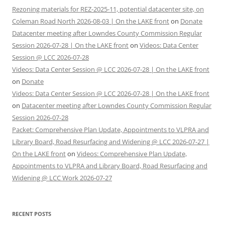
Rezoning materials for REZ-2025-11, potential datacenter site, on
Coleman Road North 2026-08-03 | On the LAKE front
on
Donate
Datacenter meeting after Lowndes County Commission Regular
Session 2026-07-28 | On the LAKE front
on
Videos: Data Center
Session @ LCC 2026-07-28
Videos: Data Center Session @ LCC 2026-07-28 | On the LAKE front
on
Donate
Videos: Data Center Session @ LCC 2026-07-28 | On the LAKE front
on
Datacenter meeting after Lowndes County Commission Regular
Session 2026-07-28
Packet: Comprehensive Plan Update, Appointments to VLPRA and
Library Board, Road Resurfacing and Widening @ LCC 2026-07-27 |
On the LAKE front
on
Videos: Comprehensive Plan Update,
Appointments to VLPRA and Library Board, Road Resurfacing and
Widening @ LCC Work 2026-07-27
RECENT POSTS