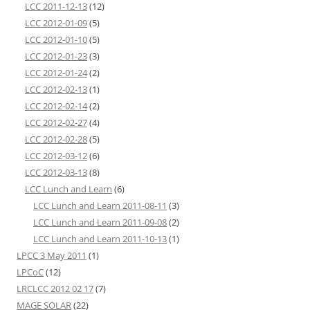
LCC 2011-12-13
(12)
LCC 2012-01-09
(5)
LCC 2012-01-10
(5)
LCC 2012-01-23
(3)
LCC 2012-01-24
(2)
LCC 2012-02-13
(1)
LCC 2012-02-14
(2)
LCC 2012-02-27
(4)
LCC 2012-02-28
(5)
LCC 2012-03-12
(6)
LCC 2012-03-13
(8)
LCC Lunch and Learn
(6)
LCC Lunch and Learn 2011-08-11
(3)
LCC Lunch and Learn 2011-09-08
(2)
LCC Lunch and Learn 2011-10-13
(1)
LPCC 3 May 2011
(1)
LPCoC
(12)
LRCLCC 2012 02 17
(7)
MAGE SOLAR
(22)