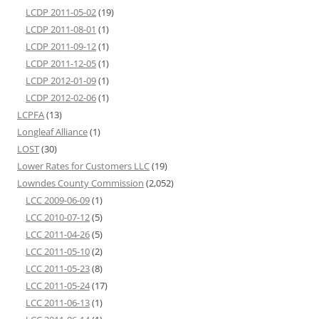
LCDP 2011-05-02
(19)
LCDP 2011-08-01
(1)
LCDP 2011-09-12
(1)
LCDP 2011-12-05
(1)
LCDP 2012-01-09
(1)
LCDP 2012-02-06
(1)
LCPFA
(13)
Longleaf Alliance
(1)
LOST
(30)
Lower Rates for Customers LLC
(19)
Lowndes County Commission
(2,052)
LCC 2009-06-09
(1)
LCC 2010-07-12
(5)
LCC 2011-04-26
(5)
LCC 2011-05-10
(2)
LCC 2011-05-23
(8)
LCC 2011-05-24
(17)
LCC 2011-06-13
(1)