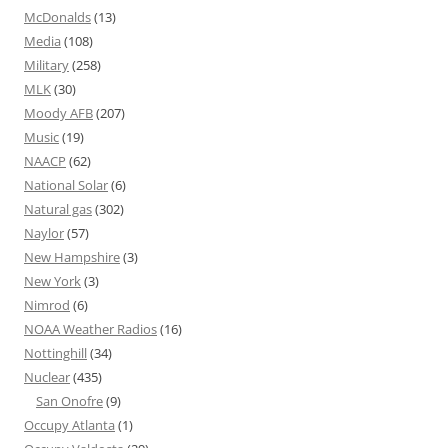
McDonalds
(13)
Media
(108)
Military
(258)
MLK
(30)
Moody AFB
(207)
Music
(19)
NAACP
(62)
National Solar
(6)
Natural gas
(302)
Naylor
(57)
New Hampshire
(3)
New York
(3)
Nimrod
(6)
NOAA Weather Radios
(16)
Nottinghill
(34)
Nuclear
(435)
San Onofre
(9)
Occupy Atlanta
(1)