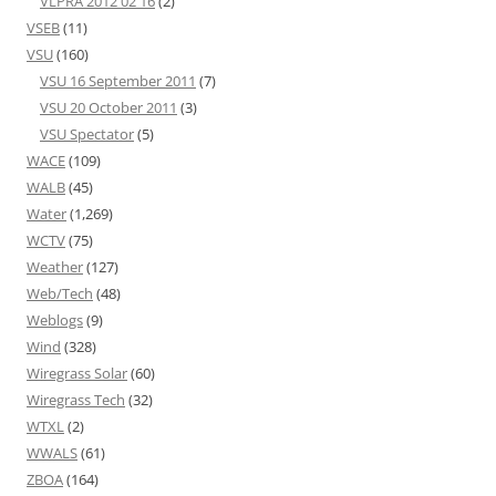
VLPRA 2012 02 16
(2)
VSEB
(11)
VSU
(160)
VSU 16 September 2011
(7)
VSU 20 October 2011
(3)
VSU Spectator
(5)
WACE
(109)
WALB
(45)
Water
(1,269)
WCTV
(75)
Weather
(127)
Web/Tech
(48)
Weblogs
(9)
Wind
(328)
Wiregrass Solar
(60)
Wiregrass Tech
(32)
WTXL
(2)
WWALS
(61)
ZBOA
(164)