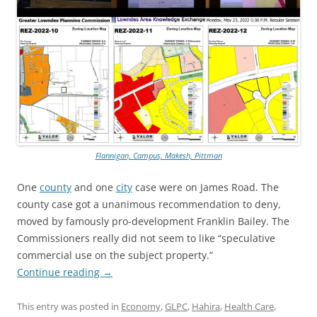
Flannigan, Campus, Makesh, Pittman
One
county
and one
city
case were on James Road. The
county case got a unanimous recommendation to deny,
moved by famously pro-development Franklin Bailey. The
Commissioners really did not seem to like “speculative
commercial use on the subject property.”
Continue reading
→
This entry was posted in
Economy
,
GLPC
,
Hahira
,
Health Care
,