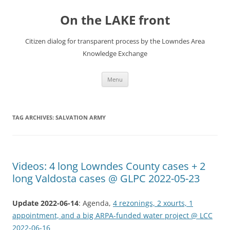
Skip
to
On the LAKE front
content
Citizen dialog for transparent process by the Lowndes Area
Knowledge Exchange
Menu
TAG ARCHIVES:
SALVATION ARMY
Videos: 4 long Lowndes County cases + 2
long Valdosta cases @ GLPC 2022-05-23
Update 2022-06-14
: Agenda,
4 rezonings, 2 xourts, 1
appointment, and a big ARPA-funded water project @ LCC
2022-06-16