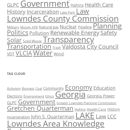
Government
Health Care
GLPC
Hahira
Law
History
Incarceration
Lake Park
Lowndes County Commission
Planning
Nuclear
Natural gas
Pipeline
Military
Moody AFB
Politics
Renewable Energy
Safety
Pollution
Transparency
Solar
Solid Waste
Transportation
Valdosta City Council
Trash
Water
VLCIA
VDT
Wind
TAG CLOUD
Economy
Education
Activism
Community
Biomass
Coal
Georgia
Georgia Power
Elections
Environment
Ethics
Government
GLPC
Greater Lowndes Planning Commission
Gretchen Quarterman
History
Hahira
Health Care
LAKE
Law
LCC
John S. Quarterman
Incarceration
Lowndes Area Knowledge