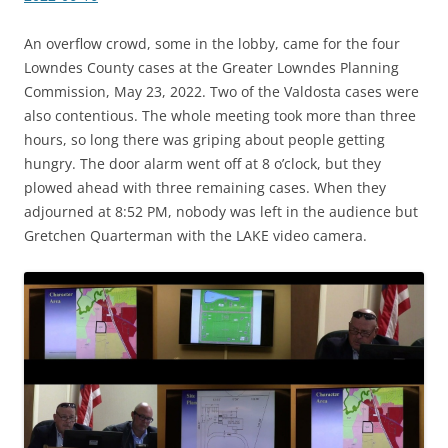
An overflow crowd, some in the lobby, came for the four
Lowndes County cases at the Greater Lowndes Planning
Commission, May 23, 2022. Two of the Valdosta cases were
also contentious. The whole meeting took more than three
hours, so long there was griping about people getting
hungry. The door alarm went off at 8 o’clock, but they
plowed ahead with three remaining cases. When they
adjourned at 8:52 PM, nobody was left in the audience but
Gretchen Quarterman with the LAKE video camera.