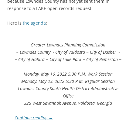
because Lowndes County has not yet sent them in
response to a LAKE open records request.
Here is
the agenda
:
Greater Lowndes Planning Commission
~ Lowndes County ~ City of Valdosta ~ City of Dasher ~
~ City of Hahira ~ City of Lake Park ~ City of Remerton ~
Monday, May 16, 2022 5:30 P.M. Work Session
Monday, May 23, 2022 5:30 P.M. Regular Session
Lowndes County South Health District Administrative
Office
325 West Savannah Avenue, Valdosta, Georgia
Continue reading
→