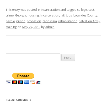
This entry was posted in
Incarceration
and tagged
college
,
cost
,
crime
,
Georgia
,
housing
,
Incarceration
,
jail
,
jobs
,
Lowndes County
,
parole
,
prison
,
probation
,
recidivism
,
rehabilitation
,
Salvation Army
,
training
on
May 27, 2010
by
admin
.
Search
for:
RECENT COMMENTS