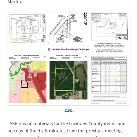
Martin.
Maps
LAKE has no materials for the Lowndes County items, and
no copy of the draft minutes from the previous meeting,