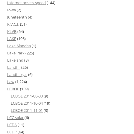
Internet access speed
(144)
Iowa
(2)
Juneteenth
(4)
K.V.C.I.
(51)
KLVB
(54)
LAKE
(196)
Lake Alapaha
(1)
Lake Park
(225)
Lakeland
(8)
Landfill
(26)
Landfill gas
(6)
Law
(1,224)
LCBOE
(139)
LCBOE 2011-08-30
(9)
LCBOE 2011-10-04
(19)
LCBOE 2011-11-01
(3)
LCC solar
(6)
LCDA
(11)
LCDP
(64)