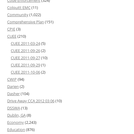
Code Enforcement
(324)
Colquitt EMC
(11)
Community
(1,022)
Comprehensive Plan
(151)
CPIE
(3)
CUEE
(210)
CUEE 2011-03-24
(5)
CUEE 2011-09-26
(2)
CUEE 2011-09-27
(10)
CUEE 2011-09-29
(1)
CUEE 2011-10-06
(2)
CWIP
(94)
Darien
(2)
Dasher
(104)
Drive Away CCA 2012 03 06
(10)
DSSWA
(13)
Dublin, GA
(8)
Economy
(2,243)
Education
(876)