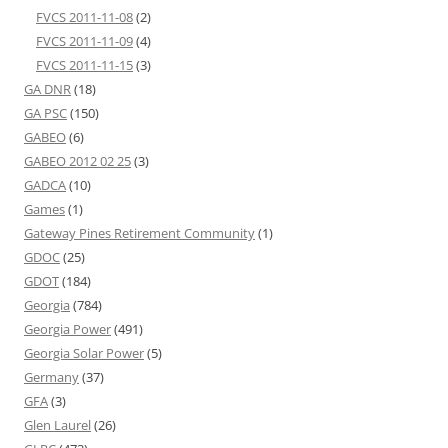
FVCS 2011-11-08
(2)
FVCS 2011-11-09
(4)
FVCS 2011-11-15
(3)
GA DNR
(18)
GA PSC
(150)
GABEO
(6)
GABEO 2012 02 25
(3)
GADCA
(10)
Games
(1)
Gateway Pines Retirement Community
(1)
GDOC
(25)
GDOT
(184)
Georgia
(784)
Georgia Power
(491)
Georgia Solar Power
(5)
Germany
(37)
GFA
(3)
Glen Laurel
(26)