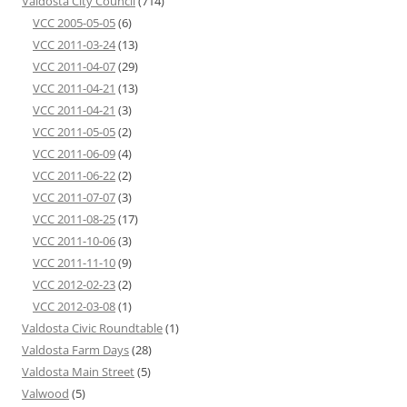
Valdosta City Council
(714)
VCC 2005-05-05
(6)
VCC 2011-03-24
(13)
VCC 2011-04-07
(29)
VCC 2011-04-21
(13)
VCC 2011-04-21
(3)
VCC 2011-05-05
(2)
VCC 2011-06-09
(4)
VCC 2011-06-22
(2)
VCC 2011-07-07
(3)
VCC 2011-08-25
(17)
VCC 2011-10-06
(3)
VCC 2011-11-10
(9)
VCC 2012-02-23
(2)
VCC 2012-03-08
(1)
Valdosta Civic Roundtable
(1)
Valdosta Farm Days
(28)
Valdosta Main Street
(5)
Valwood
(5)