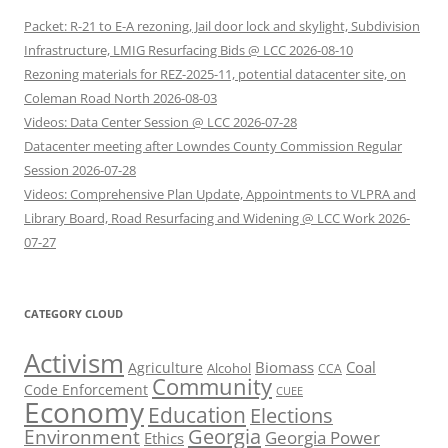
Packet: R-21 to E-A rezoning, Jail door lock and skylight, Subdivision
Infrastructure, LMIG Resurfacing Bids @ LCC 2026-08-10
Rezoning materials for REZ-2025-11, potential datacenter site, on
Coleman Road North 2026-08-03
Videos: Data Center Session @ LCC 2026-07-28
Datacenter meeting after Lowndes County Commission Regular
Session 2026-07-28
Videos: Comprehensive Plan Update, Appointments to VLPRA and
Library Board, Road Resurfacing and Widening @ LCC Work 2026-
07-27
CATEGORY CLOUD
Activism
Biomass
Coal
Agriculture
Alcohol
CCA
Community
Code Enforcement
CUEE
Economy
Education
Elections
Georgia
Environment
Georgia Power
Ethics