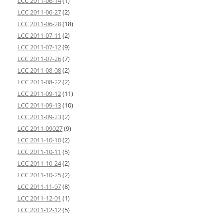
LCC 2011-06-14
(1)
LCC 2011-06-27
(2)
LCC 2011-06-28
(18)
LCC 2011-07-11
(2)
LCC 2011-07-12
(9)
LCC 2011-07-26
(7)
LCC 2011-08-08
(2)
LCC 2011-08-22
(2)
LCC 2011-09-12
(11)
LCC 2011-09-13
(10)
LCC 2011-09-23
(2)
LCC 2011-09027
(9)
LCC 2011-10-10
(2)
LCC 2011-10-11
(5)
LCC 2011-10-24
(2)
LCC 2011-10-25
(2)
LCC 2011-11-07
(8)
LCC 2011-12-01
(1)
LCC 2011-12-12
(5)