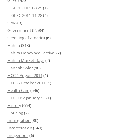
GLPC
(473)
GLPC 2011-08-29
(1)
GLPC 2011-11-28
(4)
GMA
(3)
Government
(2,584)
Greening of America
(6)
Hahira
(318)
Hahira Honeybee Festival
(7)
Hahira Market Days
(2)
Hannah Solar
(18)
HCC 4 August 2011
(1)
HCC, 6 October 2011
(1)
Health Care
(546)
HEC 2012 January 12
(1)
History
(654)
Housing
(2)
Immigration
(80)
Incarceration
(540)
Indigenous
(6)