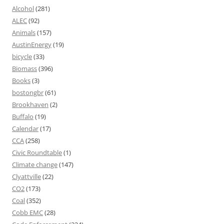
Alcohol
(281)
ALEC
(92)
Animals
(157)
AustinEnergy
(19)
bicycle
(33)
Biomass
(396)
Books
(3)
bostongbr
(61)
Brookhaven
(2)
Buffalo
(19)
Calendar
(17)
CCA
(258)
Civic Roundtable
(1)
Climate change
(147)
Clyattville
(22)
CO2
(173)
Coal
(352)
Cobb EMC
(28)