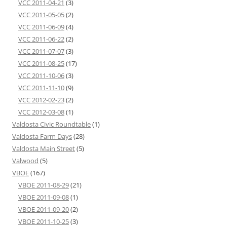
VCC 2011-04-21
(3)
VCC 2011-05-05
(2)
VCC 2011-06-09
(4)
VCC 2011-06-22
(2)
VCC 2011-07-07
(3)
VCC 2011-08-25
(17)
VCC 2011-10-06
(3)
VCC 2011-11-10
(9)
VCC 2012-02-23
(2)
VCC 2012-03-08
(1)
Valdosta Civic Roundtable
(1)
Valdosta Farm Days
(28)
Valdosta Main Street
(5)
Valwood
(5)
VBOE
(167)
VBOE 2011-08-29
(21)
VBOE 2011-09-08
(1)
VBOE 2011-09-20
(2)
VBOE 2011-10-25
(3)