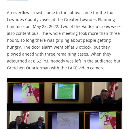
An overflow crowd, some in the lobby, came for the four
Lowndes County cases at the Greater Lowndes Planning
Commission, May 23, 2022. Two of the Valdosta cases were
also contentious. The whole meeting took more than three
hours, so long there was griping about people getting
hungry. The door alarm went off at 8 o’clock, but they
plowed ahead with three remaining cases. When they
adjourned at 8:52 PM, nobody was left in the audience but
Gretchen Quarterman with the LAKE video camera.