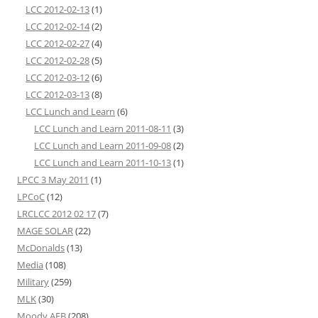
LCC 2012-02-13
(1)
LCC 2012-02-14
(2)
LCC 2012-02-27
(4)
LCC 2012-02-28
(5)
LCC 2012-03-12
(6)
LCC 2012-03-13
(8)
LCC Lunch and Learn
(6)
LCC Lunch and Learn 2011-08-11
(3)
LCC Lunch and Learn 2011-09-08
(2)
LCC Lunch and Learn 2011-10-13
(1)
LPCC 3 May 2011
(1)
LPCoC
(12)
LRCLCC 2012 02 17
(7)
MAGE SOLAR
(22)
McDonalds
(13)
Media
(108)
Military
(259)
MLK
(30)
Moody AFB
(208)