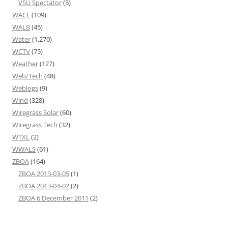
VSU Spectator
(5)
WACE
(109)
WALB
(45)
Water
(1,270)
WCTV
(75)
Weather
(127)
Web/Tech
(48)
Weblogs
(9)
Wind
(328)
Wiregrass Solar
(60)
Wiregrass Tech
(32)
WTXL
(2)
WWALS
(61)
ZBOA
(164)
ZBOA 2013-03-05
(1)
ZBOA 2013-04-02
(2)
ZBOA 6 December 2011
(2)