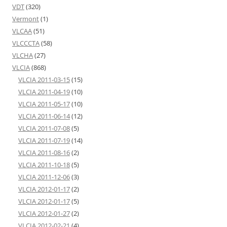
VDT
(320)
Vermont
(1)
VLCAA
(51)
VLCCCTA
(58)
VLCHA
(27)
VLCIA
(868)
VLCIA 2011-03-15
(15)
VLCIA 2011-04-19
(10)
VLCIA 2011-05-17
(10)
VLCIA 2011-06-14
(12)
VLCIA 2011-07-08
(5)
VLCIA 2011-07-19
(14)
VLCIA 2011-08-16
(2)
VLCIA 2011-10-18
(5)
VLCIA 2011-12-06
(3)
VLCIA 2012-01-17
(2)
VLCIA 2012-01-17
(5)
VLCIA 2012-01-27
(2)
VLCIA 2012-02-21
(4)