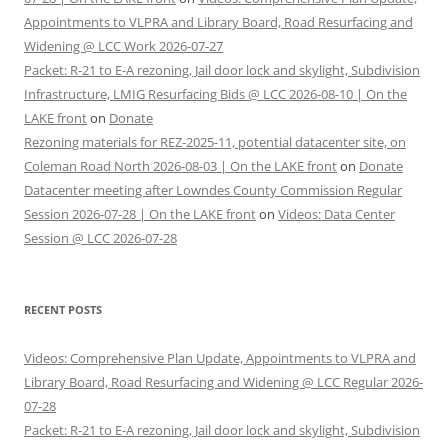
Appointments to VLPRA and Library Board, Road Resurfacing and
Widening @ LCC Work 2026-07-27
Packet: R-21 to E-A rezoning, Jail door lock and skylight, Subdivision
Infrastructure, LMIG Resurfacing Bids @ LCC 2026-08-10 | On the
LAKE front
on
Donate
Rezoning materials for REZ-2025-11, potential datacenter site, on
Coleman Road North 2026-08-03 | On the LAKE front
on
Donate
Datacenter meeting after Lowndes County Commission Regular
Session 2026-07-28 | On the LAKE front
on
Videos: Data Center
Session @ LCC 2026-07-28
RECENT POSTS
Videos: Comprehensive Plan Update, Appointments to VLPRA and
Library Board, Road Resurfacing and Widening @ LCC Regular 2026-
07-28
Packet: R-21 to E-A rezoning, Jail door lock and skylight, Subdivision