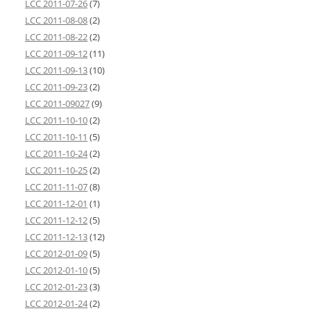
LCC 2011-07-26
(7)
LCC 2011-08-08
(2)
LCC 2011-08-22
(2)
LCC 2011-09-12
(11)
LCC 2011-09-13
(10)
LCC 2011-09-23
(2)
LCC 2011-09027
(9)
LCC 2011-10-10
(2)
LCC 2011-10-11
(5)
LCC 2011-10-24
(2)
LCC 2011-10-25
(2)
LCC 2011-11-07
(8)
LCC 2011-12-01
(1)
LCC 2011-12-12
(5)
LCC 2011-12-13
(12)
LCC 2012-01-09
(5)
LCC 2012-01-10
(5)
LCC 2012-01-23
(3)
LCC 2012-01-24
(2)