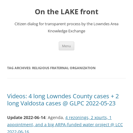
Skip
to
On the LAKE front
content
Citizen dialog for transparent process by the Lowndes Area
Knowledge Exchange
Menu
TAG ARCHIVES:
RELIGIOUS FRATERNAL ORGANIZATION
Videos: 4 long Lowndes County cases + 2
long Valdosta cases @ GLPC 2022-05-23
Update 2022-06-14
: Agenda,
4 rezonings, 2 xourts, 1
appointment, and a big ARPA-funded water project @ LCC
2022-06-16