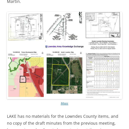
Martin.
Maps
LAKE has no materials for the Lowndes County items, and
no copy of the draft minutes from the previous meeting,