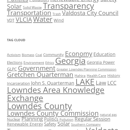
Transparency
Solar
Solid Waste
Transportation
Valdosta City Council
Trash
Water
VLCIA
VDT
Wind
TAG CLOUD
Economy
Education
Activism
Community
Biomass
Coal
Georgia
Georgia Power
Elections
Environment
Ethics
Government
GLPC
Greater Lowndes Planning Commission
Gretchen Quarterman
History
Hahira
Health Care
LAKE
Law
LCC
John S. Quarterman
Incarceration
Lowndes Area Knowledge
Exchange
Lowndes County
Lowndes County Commission
natural gas
Planning
Regular Session
Politics
Nuclear
Pollution
Solar
Safety
Renewable Energy
Southern Company