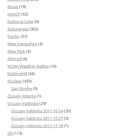
Music
(19)
NAACP
(62)
National Solar
(6)
Natural gas
(302)
Naylor
(57)
New Hampshire
(3)
New York
(3)
Nimrod
(6)
NOAA Weather Radios
(16)
Nottinghill
(34)
Nuclear
(435)
San Onofre
(9)
Occupy Atlanta
(1)
Occupy Valdosta
(29)
Occupy Valdosta 2011-10-14
(20)
Occupy Valdosta 2011-10-27
(3)
Occupy Valdosta 2011-11-19
(1)
Oil
(113)