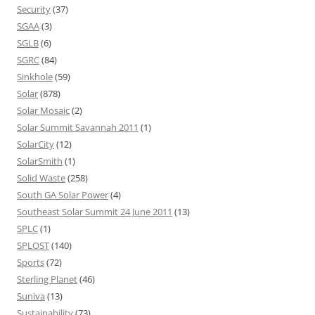
Security
(37)
SGAA
(3)
SGLB
(6)
SGRC
(84)
Sinkhole
(59)
Solar
(878)
Solar Mosaic
(2)
Solar Summit Savannah 2011
(1)
SolarCity
(12)
SolarSmith
(1)
Solid Waste
(258)
South GA Solar Power
(4)
Southeast Solar Summit 24 June 2011
(13)
SPLC
(1)
SPLOST
(140)
Sports
(72)
Sterling Planet
(46)
Suniva
(13)
Sustainability
(73)