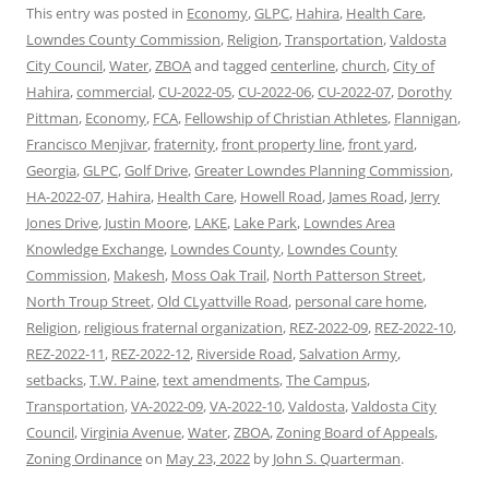
This entry was posted in
Economy
,
GLPC
,
Hahira
,
Health Care
,
Lowndes County Commission
,
Religion
,
Transportation
,
Valdosta
City Council
,
Water
,
ZBOA
and tagged
centerline
,
church
,
City of
Hahira
,
commercial
,
CU-2022-05
,
CU-2022-06
,
CU-2022-07
,
Dorothy
Pittman
,
Economy
,
FCA
,
Fellowship of Christian Athletes
,
Flannigan
,
Francisco Menjivar
,
fraternity
,
front property line
,
front yard
,
Georgia
,
GLPC
,
Golf Drive
,
Greater Lowndes Planning Commission
,
HA-2022-07
,
Hahira
,
Health Care
,
Howell Road
,
James Road
,
Jerry
Jones Drive
,
Justin Moore
,
LAKE
,
Lake Park
,
Lowndes Area
Knowledge Exchange
,
Lowndes County
,
Lowndes County
Commission
,
Makesh
,
Moss Oak Trail
,
North Patterson Street
,
North Troup Street
,
Old CLyattville Road
,
personal care home
,
Religion
,
religious fraternal organization
,
REZ-2022-09
,
REZ-2022-10
,
REZ-2022-11
,
REZ-2022-12
,
Riverside Road
,
Salvation Army
,
setbacks
,
T.W. Paine
,
text amendments
,
The Campus
,
Transportation
,
VA-2022-09
,
VA-2022-10
,
Valdosta
,
Valdosta City
Council
,
Virginia Avenue
,
Water
,
ZBOA
,
Zoning Board of Appeals
,
Zoning Ordinance
on
May 23, 2022
by
John S. Quarterman
.