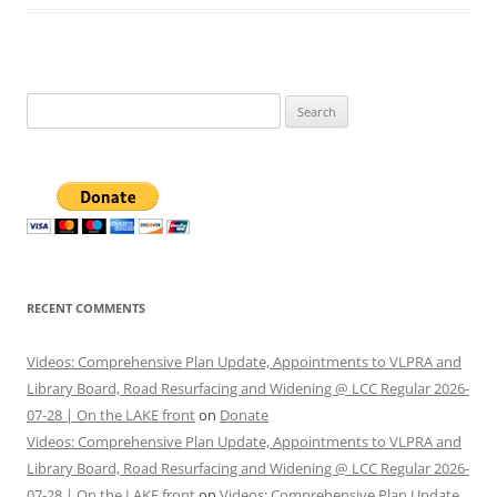
Search
for:
RECENT COMMENTS
Videos: Comprehensive Plan Update, Appointments to VLPRA and
Library Board, Road Resurfacing and Widening @ LCC Regular 2026-
07-28 | On the LAKE front
on
Donate
Videos: Comprehensive Plan Update, Appointments to VLPRA and
Library Board, Road Resurfacing and Widening @ LCC Regular 2026-
07-28 | On the LAKE front
on
Videos: Comprehensive Plan Update,