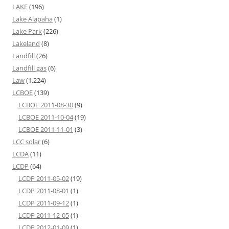
LAKE
(196)
Lake Alapaha
(1)
Lake Park
(226)
Lakeland
(8)
Landfill
(26)
Landfill gas
(6)
Law
(1,224)
LCBOE
(139)
LCBOE 2011-08-30
(9)
LCBOE 2011-10-04
(19)
LCBOE 2011-11-01
(3)
LCC solar
(6)
LCDA
(11)
LCDP
(64)
LCDP 2011-05-02
(19)
LCDP 2011-08-01
(1)
LCDP 2011-09-12
(1)
LCDP 2011-12-05
(1)
LCDP 2012-01-09
(1)