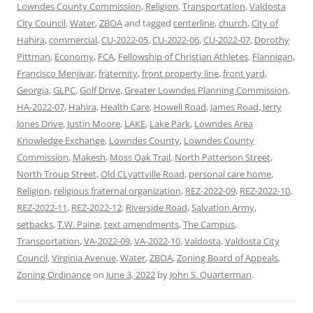
Lowndes County Commission
,
Religion
,
Transportation
,
Valdosta
City Council
,
Water
,
ZBOA
and tagged
centerline
,
church
,
City of
Hahira
,
commercial
,
CU-2022-05
,
CU-2022-06
,
CU-2022-07
,
Dorothy
Pittman
,
Economy
,
FCA
,
Fellowship of Christian Athletes
,
Flannigan
,
Francisco Menjivar
,
fraternity
,
front property line
,
front yard
,
Georgia
,
GLPC
,
Golf Drive
,
Greater Lowndes Planning Commission
,
HA-2022-07
,
Hahira
,
Health Care
,
Howell Road
,
James Road
,
Jerry
Jones Drive
,
Justin Moore
,
LAKE
,
Lake Park
,
Lowndes Area
Knowledge Exchange
,
Lowndes County
,
Lowndes County
Commission
,
Makesh
,
Moss Oak Trail
,
North Patterson Street
,
North Troup Street
,
Old CLyattville Road
,
personal care home
,
Religion
,
religious fraternal organization
,
REZ-2022-09
,
REZ-2022-10
,
REZ-2022-11
,
REZ-2022-12
,
Riverside Road
,
Salvation Army
,
setbacks
,
T.W. Paine
,
text amendments
,
The Campus
,
Transportation
,
VA-2022-09
,
VA-2022-10
,
Valdosta
,
Valdosta City
Council
,
Virginia Avenue
,
Water
,
ZBOA
,
Zoning Board of Appeals
,
Zoning Ordinance
on
June 3, 2022
by
John S. Quarterman
.