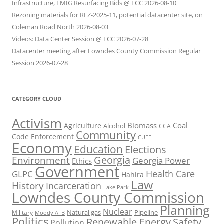
Infrastructure, LMIG Resurfacing Bids @ LCC 2026-08-10
Rezoning materials for REZ-2025-11, potential datacenter site, on
Coleman Road North 2026-08-03
Videos: Data Center Session @ LCC 2026-07-28
Datacenter meeting after Lowndes County Commission Regular
Session 2026-07-28
CATEGORY CLOUD
Activism
Biomass
Coal
Agriculture
Alcohol
CCA
Community
Code Enforcement
CUEE
Economy
Education
Elections
Georgia
Environment
Georgia Power
Ethics
Government
Health Care
GLPC
Hahira
Law
History
Incarceration
Lake Park
Lowndes County Commission
Planning
Nuclear
Natural gas
Pipeline
Military
Moody AFB
Politics
Renewable Energy
Safety
Pollution