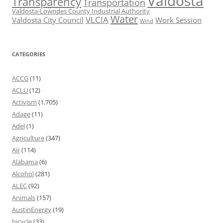
Valdosta
Transparency
Transportation
Valdosta-Lowndes County Industrial Authority
Water
VLCIA
Valdosta City Council
Work Session
Wind
CATEGORIES
ACCG
(11)
ACLU
(12)
Activism
(1,705)
Adage
(11)
Adel
(1)
Agriculture
(347)
Air
(114)
Alabama
(6)
Alcohol
(281)
ALEC
(92)
Animals
(157)
AustinEnergy
(19)
bicycle
(33)