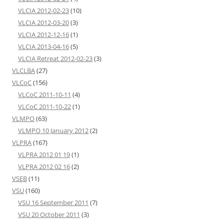
VLCIA 2012-02-23
(10)
VLCIA 2012-03-20
(3)
VLCIA 2012-12-16
(1)
VLCIA 2013-04-16
(5)
VLCIA Retreat 2012-02-23
(3)
VLCLBA
(27)
VLCoC
(156)
VLCoC 2011-10-11
(4)
VLCoC 2011-10-22
(1)
VLMPO
(63)
VLMPO 10 January 2012
(2)
VLPRA
(167)
VLPRA 2012 01 19
(1)
VLPRA 2012 02 16
(2)
VSEB
(11)
VSU
(160)
VSU 16 September 2011
(7)
VSU 20 October 2011
(3)