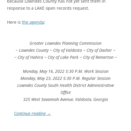
because Lowndes County has not yet sent them in
response to a LAKE open records request.
Here is
the agenda
:
Greater Lowndes Planning Commission
~ Lowndes County ~ City of Valdosta ~ City of Dasher ~
~ City of Hahira ~ City of Lake Park ~ City of Remerton ~
Monday, May 16, 2022 5:30 P.M. Work Session
Monday, May 23, 2022 5:30 P.M. Regular Session
Lowndes County South Health District Administrative
Office
325 West Savannah Avenue, Valdosta, Georgia
Continue reading
→