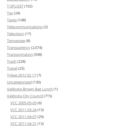
T-SPLOST
(102)
Tax
(24)
Taxes
(148)
Telecommunications
(2)
Television
(17)
Tennessee
(8)
Transparency
(2,074)
Transportation
(938)
Trash
(228)
Travel
(25)
Tybee 2012 02 17
(7)
Uncategorized
(130)
Valdosta Brown Bag Lunch
(1)
Valdosta City Council
(715)
VCC 2005-05-05
(6)
VCC 2011-03-24
(13)
VCC 2011-04-07
(29)
VCC 2011-04-21
(13)