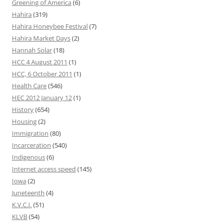
Greening of America
(6)
Hahira
(319)
Hahira Honeybee Festival
(7)
Hahira Market Days
(2)
Hannah Solar
(18)
HCC 4 August 2011
(1)
HCC, 6 October 2011
(1)
Health Care
(546)
HEC 2012 January 12
(1)
History
(654)
Housing
(2)
Immigration
(80)
Incarceration
(540)
Indigenous
(6)
Internet access speed
(145)
Iowa
(2)
Juneteenth
(4)
K.V.C.I.
(51)
KLVB
(54)