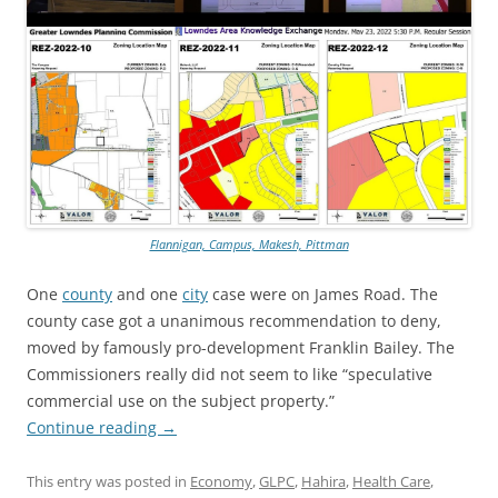
Flannigan, Campus, Makesh, Pittman
One
county
and one
city
case were on James Road. The
county case got a unanimous recommendation to deny,
moved by famously pro-development Franklin Bailey. The
Commissioners really did not seem to like “speculative
commercial use on the subject property.”
Continue reading
→
This entry was posted in
Economy
,
GLPC
,
Hahira
,
Health Care
,