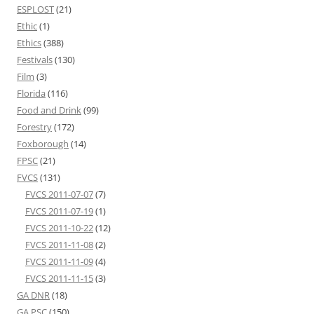
ESPLOST
(21)
Ethic
(1)
Ethics
(388)
Festivals
(130)
Film
(3)
Florida
(116)
Food and Drink
(99)
Forestry
(172)
Foxborough
(14)
FPSC
(21)
FVCS
(131)
FVCS 2011-07-07
(7)
FVCS 2011-07-19
(1)
FVCS 2011-10-22
(12)
FVCS 2011-11-08
(2)
FVCS 2011-11-09
(4)
FVCS 2011-11-15
(3)
GA DNR
(18)
GA PSC
(150)