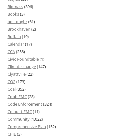
Biomass
(396)
Books
(3)
bostongbr
(61)
Brookhaven
(2)
Buffalo
(19)
Calendar
(17)
CCA
(258)
Civic Roundtable
(1)
Climate change
(147)
Clyattville
(22)
CO2
(173)
Coal
(352)
Cobb EMC
(28)
Code Enforcement
(324)
Colquitt EMC
(11)
Community
(1,022)
Comprehensive Plan
(152)
CPIE
(3)