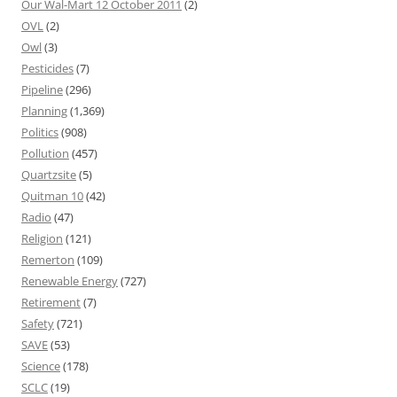
Our Wal-Mart 12 October 2011
(2)
OVL
(2)
Owl
(3)
Pesticides
(7)
Pipeline
(296)
Planning
(1,369)
Politics
(908)
Pollution
(457)
Quartzsite
(5)
Quitman 10
(42)
Radio
(47)
Religion
(121)
Remerton
(109)
Renewable Energy
(727)
Retirement
(7)
Safety
(721)
SAVE
(53)
Science
(178)
SCLC
(19)