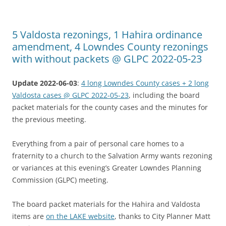
5 Valdosta rezonings, 1 Hahira ordinance
amendment, 4 Lowndes County rezonings
with without packets @ GLPC 2022-05-23
Update 2022-06-03
:
4 long Lowndes County cases + 2 long
Valdosta cases @ GLPC 2022-05-23
, including the board
packet materials for the county cases and the minutes for
the previous meeting.
Everything from a pair of personal care homes to a
fraternity to a church to the Salvation Army wants rezoning
or variances at this evening’s Greater Lowndes Planning
Commission (GLPC) meeting.
The board packet materials for the Hahira and Valdosta
items are
on the LAKE website
, thanks to City Planner Matt