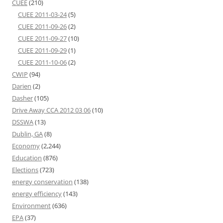
CUEE
(210)
CUEE 2011-03-24
(5)
CUEE 2011-09-26
(2)
CUEE 2011-09-27
(10)
CUEE 2011-09-29
(1)
CUEE 2011-10-06
(2)
CWIP
(94)
Darien
(2)
Dasher
(105)
Drive Away CCA 2012 03 06
(10)
DSSWA
(13)
Dublin, GA
(8)
Economy
(2,244)
Education
(876)
Elections
(723)
energy conservation
(138)
energy efficiency
(143)
Environment
(636)
EPA
(37)