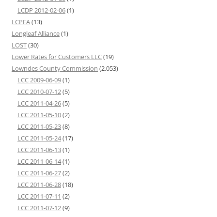
LCDP 2012-02-06
(1)
LCPFA
(13)
Longleaf Alliance
(1)
LOST
(30)
Lower Rates for Customers LLC
(19)
Lowndes County Commission
(2,053)
LCC 2009-06-09
(1)
LCC 2010-07-12
(5)
LCC 2011-04-26
(5)
LCC 2011-05-10
(2)
LCC 2011-05-23
(8)
LCC 2011-05-24
(17)
LCC 2011-06-13
(1)
LCC 2011-06-14
(1)
LCC 2011-06-27
(2)
LCC 2011-06-28
(18)
LCC 2011-07-11
(2)
LCC 2011-07-12
(9)