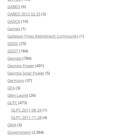
GABEO
(6)
GABEO 2012 02 25
(3)
GADCA
(10)
Games
(1)
Gateway Pines Retirement Community
(1)
GDOC
(25)
GDOT
(184)
Georgia
(784)
Georgia Power
(491)
Georgia Solar Power
(5)
Germany
(37)
GFA
(3)
Glen Laurel
(26)
GLPC
(473)
GLPC 2011-08-29
(1)
GLPC 2011-11-28
(4)
GMA
(3)
Government
(2,584)