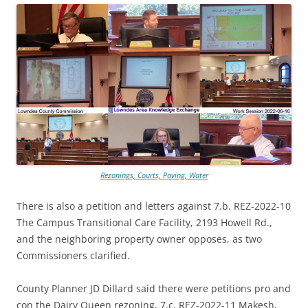
Rezonings, Courts, Paving, Water
There is also a petition and letters against 7.b. REZ-2022-10
The Campus Transitional Care Facility, 2193 Howell Rd.,
and the neighboring property owner opposes, as two
Commissioners clarified.
County Planner JD Dillard said there were petitions pro and
con the Dairy Queen rezoning, 7.c. REZ-2022-11 Makesh,