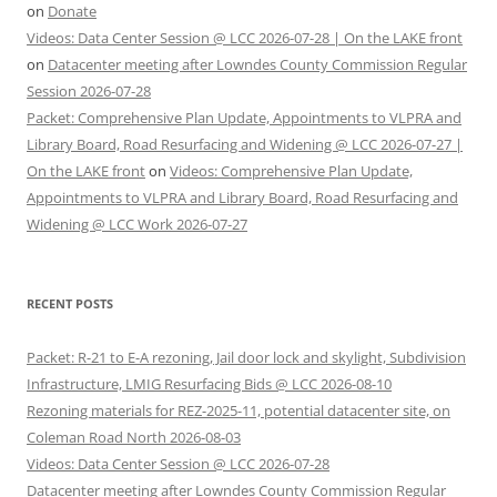
on
Donate
Videos: Data Center Session @ LCC 2026-07-28 | On the LAKE front
on
Datacenter meeting after Lowndes County Commission Regular
Session 2026-07-28
Packet: Comprehensive Plan Update, Appointments to VLPRA and
Library Board, Road Resurfacing and Widening @ LCC 2026-07-27 |
On the LAKE front
on
Videos: Comprehensive Plan Update,
Appointments to VLPRA and Library Board, Road Resurfacing and
Widening @ LCC Work 2026-07-27
RECENT POSTS
Packet: R-21 to E-A rezoning, Jail door lock and skylight, Subdivision
Infrastructure, LMIG Resurfacing Bids @ LCC 2026-08-10
Rezoning materials for REZ-2025-11, potential datacenter site, on
Coleman Road North 2026-08-03
Videos: Data Center Session @ LCC 2026-07-28
Datacenter meeting after Lowndes County Commission Regular