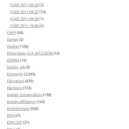
CUEE 2011-09-26
(2)
CUEE 2011-09-27
(10)
CUEE 2011-09-29
(1)
CUEE 2011-10-06
(2)
CWIP
(94)
Darien
(2)
Dasher
(104)
Drive Away CCA 2012 03 06
(10)
DSSWA
(13)
Dublin, GA
(8)
Economy
(2,243)
Education
(876)
Elections
(723)
energy conservation
(138)
energy efficiency
(143)
Environment
(636)
EPA
(37)
ESPLOST
(21)