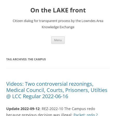
Skip
to
On the LAKE front
content
Citizen dialog for transparent process by the Lowndes Area
Knowledge Exchange
Menu
TAG ARCHIVES:
THE CAMPUS
Videos: Two controversial rezonings,
Medical Council, Courts, Prisoners, Utilties
@ LCC Regular 2022-06-16
Update 2022-09-12
: REZ-2022-10 The Campus redo
because previous decision was illegal:
Packet: redo 2