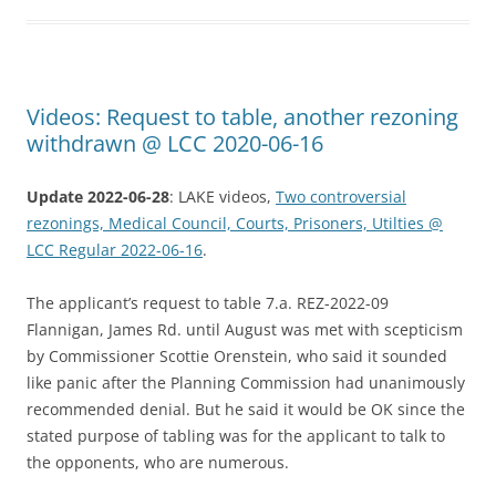
Videos: Request to table, another rezoning
withdrawn @ LCC 2020-06-16
Update 2022-06-28
: LAKE videos,
Two controversial
rezonings, Medical Council, Courts, Prisoners, Utilties @
LCC Regular 2022-06-16
.
The applicant’s request to table 7.a. REZ-2022-09
Flannigan, James Rd. until August was met with scepticism
by Commissioner Scottie Orenstein, who said it sounded
like panic after the Planning Commission had unanimously
recommended denial. But he said it would be OK since the
stated purpose of tabling was for the applicant to talk to
the opponents, who are numerous.