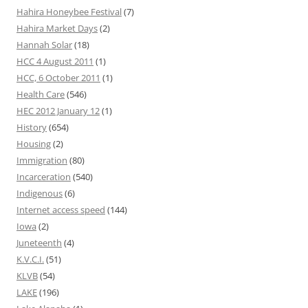
Hahira Honeybee Festival
(7)
Hahira Market Days
(2)
Hannah Solar
(18)
HCC 4 August 2011
(1)
HCC, 6 October 2011
(1)
Health Care
(546)
HEC 2012 January 12
(1)
History
(654)
Housing
(2)
Immigration
(80)
Incarceration
(540)
Indigenous
(6)
Internet access speed
(144)
Iowa
(2)
Juneteenth
(4)
K.V.C.I.
(51)
KLVB
(54)
LAKE
(196)