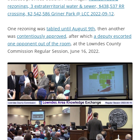
rezonings, 3 extraterritorial water & sewer, $438,537 RR
crossing, $2,542,586 Griner Park @ LCC 2022-09-12
.
One rezoning was
tabled until August 9th
, then another
was
contentiously approved
, after which
a deputy escorted
one opponent out of the room
, at the Lowndes County
Commission Regular Session, June 16, 2022.