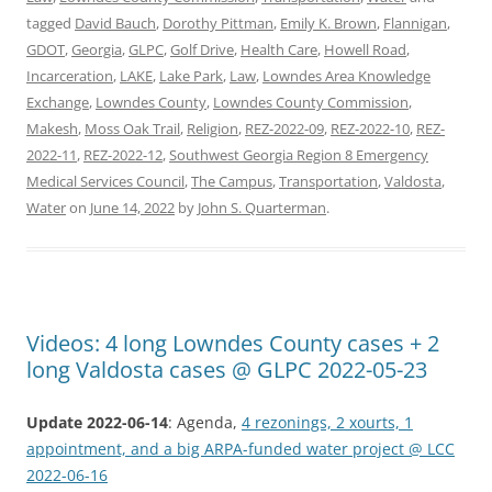
tagged
David Bauch
,
Dorothy Pittman
,
Emily K. Brown
,
Flannigan
,
GDOT
,
Georgia
,
GLPC
,
Golf Drive
,
Health Care
,
Howell Road
,
Incarceration
,
LAKE
,
Lake Park
,
Law
,
Lowndes Area Knowledge
Exchange
,
Lowndes County
,
Lowndes County Commission
,
Makesh
,
Moss Oak Trail
,
Religion
,
REZ-2022-09
,
REZ-2022-10
,
REZ-
2022-11
,
REZ-2022-12
,
Southwest Georgia Region 8 Emergency
Medical Services Council
,
The Campus
,
Transportation
,
Valdosta
,
Water
on
June 14, 2022
by
John S. Quarterman
.
Videos: 4 long Lowndes County cases + 2
long Valdosta cases @ GLPC 2022-05-23
Update 2022-06-14
: Agenda,
4 rezonings, 2 xourts, 1
appointment, and a big ARPA-funded water project @ LCC
2022-06-16