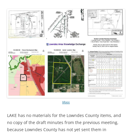
Maps
LAKE has no materials for the Lowndes County items, and
no copy of the draft minutes from the previous meeting,
because Lowndes County has not yet sent them in