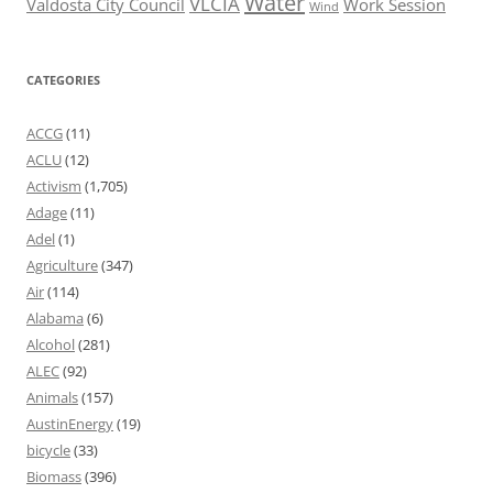
Water
VLCIA
Valdosta City Council
Work Session
Wind
CATEGORIES
ACCG
(11)
ACLU
(12)
Activism
(1,705)
Adage
(11)
Adel
(1)
Agriculture
(347)
Air
(114)
Alabama
(6)
Alcohol
(281)
ALEC
(92)
Animals
(157)
AustinEnergy
(19)
bicycle
(33)
Biomass
(396)