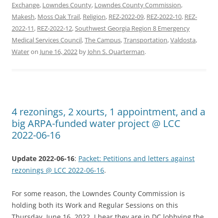
Exchange
,
Lowndes County
,
Lowndes County Commission
,
Makesh
,
Moss Oak Trail
,
Religion
,
REZ-2022-09
,
REZ-2022-10
,
REZ-
2022-11
,
REZ-2022-12
,
Southwest Georgia Region 8 Emergency
Medical Services Council
,
The Campus
,
Transportation
,
Valdosta
,
Water
on
June 16, 2022
by
John S. Quarterman
.
4 rezonings, 2 xourts, 1 appointment, and a
big ARPA-funded water project @ LCC
2022-06-16
Update 2022-06-16
:
Packet: Petitions and letters against
rezonings @ LCC 2022-06-16
.
For some reason, the Lowndes County Commission is
holding both its Work and Regular Sessions on this
Thursday, June 16, 2022. I hear they are in DC lobbying the