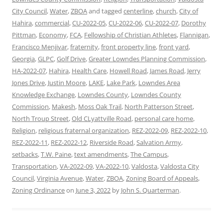
City Council
,
Water
,
ZBOA
and tagged
centerline
,
church
,
City of
Hahira
,
commercial
,
CU-2022-05
,
CU-2022-06
,
CU-2022-07
,
Dorothy
Pittman
,
Economy
,
FCA
,
Fellowship of Christian Athletes
,
Flannigan
,
Francisco Menjivar
,
fraternity
,
front property line
,
front yard
,
Georgia
,
GLPC
,
Golf Drive
,
Greater Lowndes Planning Commission
,
HA-2022-07
,
Hahira
,
Health Care
,
Howell Road
,
James Road
,
Jerry
Jones Drive
,
Justin Moore
,
LAKE
,
Lake Park
,
Lowndes Area
Knowledge Exchange
,
Lowndes County
,
Lowndes County
Commission
,
Makesh
,
Moss Oak Trail
,
North Patterson Street
,
North Troup Street
,
Old CLyattville Road
,
personal care home
,
Religion
,
religious fraternal organization
,
REZ-2022-09
,
REZ-2022-10
,
REZ-2022-11
,
REZ-2022-12
,
Riverside Road
,
Salvation Army
,
setbacks
,
T.W. Paine
,
text amendments
,
The Campus
,
Transportation
,
VA-2022-09
,
VA-2022-10
,
Valdosta
,
Valdosta City
Council
,
Virginia Avenue
,
Water
,
ZBOA
,
Zoning Board of Appeals
,
Zoning Ordinance
on
June 3, 2022
by
John S. Quarterman
.