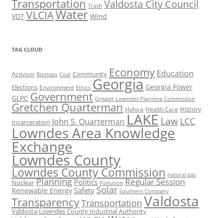
Transportation
Valdosta City Council
Trash
Water
VLCIA
VDT
Wind
TAG CLOUD
Economy
Education
Activism
Community
Biomass
Coal
Georgia
Georgia Power
Elections
Environment
Ethics
Government
GLPC
Greater Lowndes Planning Commission
Gretchen Quarterman
History
Hahira
Health Care
LAKE
Law
LCC
John S. Quarterman
Incarceration
Lowndes Area Knowledge
Exchange
Lowndes County
Lowndes County Commission
natural gas
Planning
Regular Session
Politics
Nuclear
Pollution
Solar
Safety
Renewable Energy
Southern Company
Valdosta
Transparency
Transportation
Valdosta-Lowndes County Industrial Authority