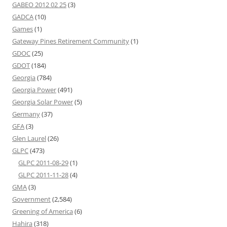
GABEO 2012 02 25
(3)
GADCA
(10)
Games
(1)
Gateway Pines Retirement Community
(1)
GDOC
(25)
GDOT
(184)
Georgia
(784)
Georgia Power
(491)
Georgia Solar Power
(5)
Germany
(37)
GFA
(3)
Glen Laurel
(26)
GLPC
(473)
GLPC 2011-08-29
(1)
GLPC 2011-11-28
(4)
GMA
(3)
Government
(2,584)
Greening of America
(6)
Hahira
(318)