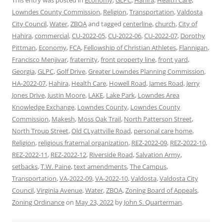
This entry was posted in
Economy
,
GLPC
,
Hahira
,
Health Care
,
Lowndes County Commission
,
Religion
,
Transportation
,
Valdosta
City Council
,
Water
,
ZBOA
and tagged
centerline
,
church
,
City of
Hahira
,
commercial
,
CU-2022-05
,
CU-2022-06
,
CU-2022-07
,
Dorothy
Pittman
,
Economy
,
FCA
,
Fellowship of Christian Athletes
,
Flannigan
,
Francisco Menjivar
,
fraternity
,
front property line
,
front yard
,
Georgia
,
GLPC
,
Golf Drive
,
Greater Lowndes Planning Commission
,
HA-2022-07
,
Hahira
,
Health Care
,
Howell Road
,
James Road
,
Jerry
Jones Drive
,
Justin Moore
,
LAKE
,
Lake Park
,
Lowndes Area
Knowledge Exchange
,
Lowndes County
,
Lowndes County
Commission
,
Makesh
,
Moss Oak Trail
,
North Patterson Street
,
North Troup Street
,
Old CLyattville Road
,
personal care home
,
Religion
,
religious fraternal organization
,
REZ-2022-09
,
REZ-2022-10
,
REZ-2022-11
,
REZ-2022-12
,
Riverside Road
,
Salvation Army
,
setbacks
,
T.W. Paine
,
text amendments
,
The Campus
,
Transportation
,
VA-2022-09
,
VA-2022-10
,
Valdosta
,
Valdosta City
Council
,
Virginia Avenue
,
Water
,
ZBOA
,
Zoning Board of Appeals
,
Zoning Ordinance
on
May 23, 2022
by
John S. Quarterman
.