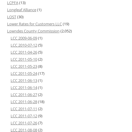
LCPFA
(13)
Longleaf Alliance
(1)
LOST
(30)
Lower Rates for Customers LLC
(19)
Lowndes County Commission
(2,052)
LCC 2009-06-09
(1)
LCC 2010-07-12
(5)
LCC 2011-04-26
(5)
LCC 2011-05-10
(2)
LCC 2011-05-23
(8)
LCC 2011-05-24
(17)
LCC 2011-06-13
(1)
LCC 2011-06-14
(1)
LCC 2011-06-27
(2)
LCC 2011-06-28
(18)
LCC 2011-07-11
(2)
LCC 2011-07-12
(9)
LCC 2011-07-26
(7)
LCC 2011-08-08
(2)