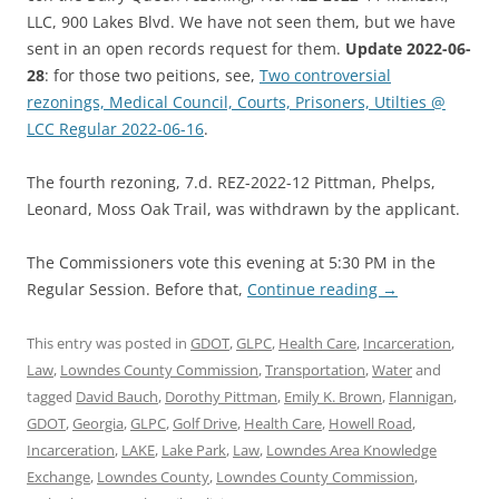
LLC, 900 Lakes Blvd. We have not seen them, but we have
sent in an open records request for them.
Update 2022-06-
28
: for those two peitions, see,
Two controversial
rezonings, Medical Council, Courts, Prisoners, Utilties @
LCC Regular 2022-06-16
.
The fourth rezoning, 7.d. REZ-2022-12 Pittman, Phelps,
Leonard, Moss Oak Trail, was withdrawn by the applicant.
The Commissioners vote this evening at 5:30 PM in the
Regular Session. Before that,
Continue reading
→
This entry was posted in
GDOT
,
GLPC
,
Health Care
,
Incarceration
,
Law
,
Lowndes County Commission
,
Transportation
,
Water
and
tagged
David Bauch
,
Dorothy Pittman
,
Emily K. Brown
,
Flannigan
,
GDOT
,
Georgia
,
GLPC
,
Golf Drive
,
Health Care
,
Howell Road
,
Incarceration
,
LAKE
,
Lake Park
,
Law
,
Lowndes Area Knowledge
Exchange
,
Lowndes County
,
Lowndes County Commission
,