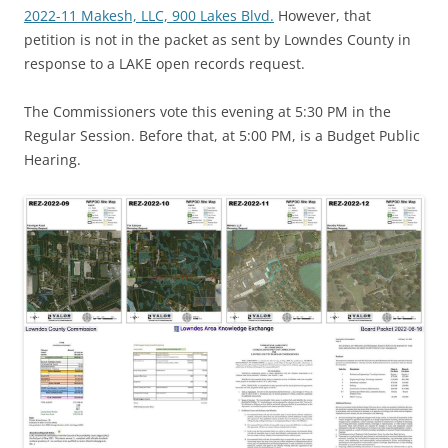
2022-11 Makesh, LLC, 900 Lakes Blvd.
However, that
petition is not in the packet as sent by Lowndes County in
response to a LAKE open records request.
The Commissioners vote this evening at 5:30 PM in the
Regular Session. Before that, at 5:00 PM, is a Budget Public
Hearing.