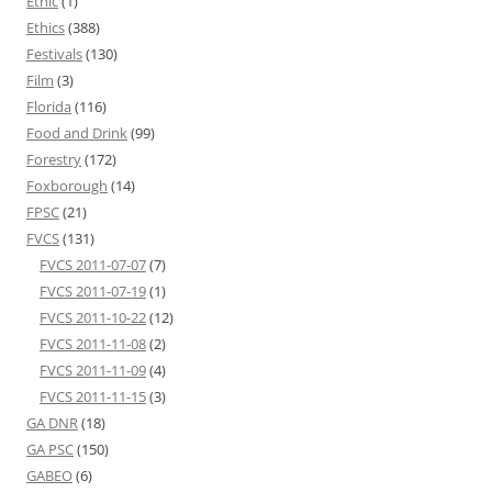
Ethic
(1)
Ethics
(388)
Festivals
(130)
Film
(3)
Florida
(116)
Food and Drink
(99)
Forestry
(172)
Foxborough
(14)
FPSC
(21)
FVCS
(131)
FVCS 2011-07-07
(7)
FVCS 2011-07-19
(1)
FVCS 2011-10-22
(12)
FVCS 2011-11-08
(2)
FVCS 2011-11-09
(4)
FVCS 2011-11-15
(3)
GA DNR
(18)
GA PSC
(150)
GABEO
(6)