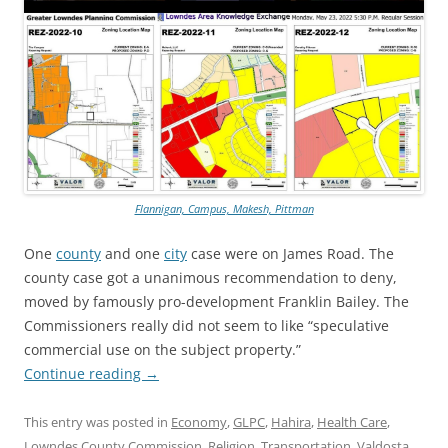
Flannigan, Campus, Makesh, Pittman
One
county
and one
city
case were on James Road. The
county case got a unanimous recommendation to deny,
moved by famously pro-development Franklin Bailey. The
Commissioners really did not seem to like “speculative
commercial use on the subject property.”
Continue reading
→
This entry was posted in
Economy
,
GLPC
,
Hahira
,
Health Care
,
Lowndes County Commission
,
Religion
,
Transportation
,
Valdosta