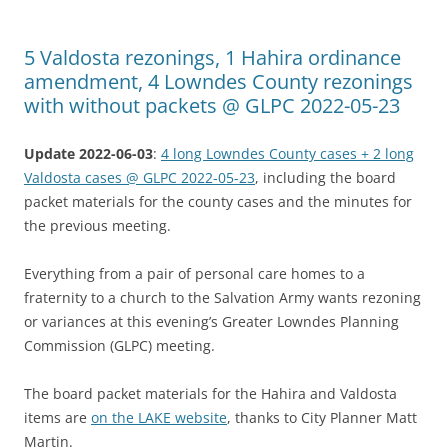
5 Valdosta rezonings, 1 Hahira ordinance
amendment, 4 Lowndes County rezonings
with without packets @ GLPC 2022-05-23
Update 2022-06-03
:
4 long Lowndes County cases + 2 long
Valdosta cases @ GLPC 2022-05-23
, including the board
packet materials for the county cases and the minutes for
the previous meeting.
Everything from a pair of personal care homes to a
fraternity to a church to the Salvation Army wants rezoning
or variances at this evening’s Greater Lowndes Planning
Commission (GLPC) meeting.
The board packet materials for the Hahira and Valdosta
items are
on the LAKE website
, thanks to City Planner Matt
Martin.