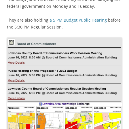
federal government on Monday and Tuesday.
They are also holding
a 5 PM Budget Public Hearing
before
the 5:30 PM Regular Session.