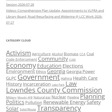
Session 2026-07-28
Videos: Comprehensive Plan Update, Appointments to VLPRA and
Library Board, Road Resurfacing and Widening @ LCC Work 2026-
07-27
CATEGORY CLOUD
Activism
Biomass
Coal
Agriculture
Alcohol
CCA
Community
Code Enforcement
CUEE
Economy
Education
Elections
Georgia
Environment
Georgia Power
Ethics
Government
Health Care
GLPC
Hahira
Law
History
Incarceration
Lake Park
Lowndes County Commission
Planning
Nuclear
Natural gas
Pipeline
Military
Moody AFB
Politics
Renewable Energy
Safety
Pollution
Transparency
Solar
Solid Waste