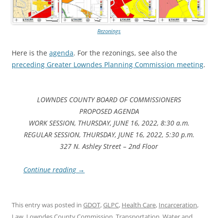
Rezonings
Here is the
agenda
. For the rezonings, see also the
preceding Greater Lowndes Planning Commission meeting
.
LOWNDES COUNTY BOARD OF COMMISSIONERS
PROPOSED AGENDA
WORK SESSION, THURSDAY, JUNE 16, 2022, 8:30 a.m.
REGULAR SESSION, THURSDAY, JUNE 16, 2022, 5:30 p.m.
327 N. Ashley Street – 2nd Floor
Continue reading
→
This entry was posted in
GDOT
,
GLPC
,
Health Care
,
Incarceration
,
Law
,
Lowndes County Commission
,
Transportation
,
Water
and