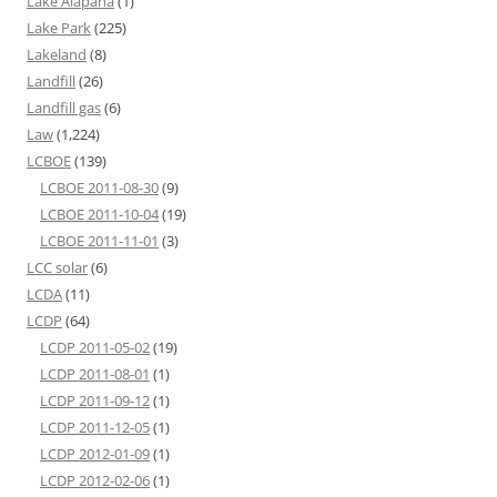
Lake Alapaha
(1)
Lake Park
(225)
Lakeland
(8)
Landfill
(26)
Landfill gas
(6)
Law
(1,224)
LCBOE
(139)
LCBOE 2011-08-30
(9)
LCBOE 2011-10-04
(19)
LCBOE 2011-11-01
(3)
LCC solar
(6)
LCDA
(11)
LCDP
(64)
LCDP 2011-05-02
(19)
LCDP 2011-08-01
(1)
LCDP 2011-09-12
(1)
LCDP 2011-12-05
(1)
LCDP 2012-01-09
(1)
LCDP 2012-02-06
(1)