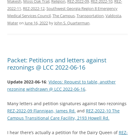
Makesh
,
Moss Oak Trail
,
Religion
,
REZ-2022-09
,
REZ-2022-10
,
REZ-
2022-11
,
REZ-2022-12
,
Southwest Georgia Region 8 Emergency
Medical Services Council
,
The Campus
,
Transportation
,
Valdosta
,
Water
on
June 16, 2022
by
John S. Quarterman
.
Packet: Petitions and letters against
rezonings @ LCC 2022-06-16
Update 2022-06-16
:
Videos: Request to table, another
rezoning withdrawn @ LCC 2022-06-16
.
Many letters and petition signatures against two rezonings
REZ-2022-09 Flannigan, James Rd.
and
REZ-2022-10 The
Campus Transitional Care Facility, 2193 Howell Rd.
I hear there’s actually a petition for the Dairy Queen of
REZ-