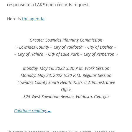
response to a LAKE open records request.
Here is
the agenda
:
Greater Lowndes Planning Commission
~ Lowndes County ~ City of Valdosta ~ City of Dasher ~
~ City of Hahira ~ City of Lake Park ~ City of Remerton ~
Monday, May 16, 2022 5:30 P.M. Work Session
Monday, May 23, 2022 5:30 P.M. Regular Session
Lowndes County South Health District Administrative
Office
325 West Savannah Avenue, Valdosta, Georgia
Continue reading
→