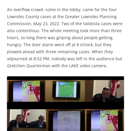
An overflow crowd, some in the lobby, came for the four
Lowndes County cases at the Greater Lowndes Planning
Commission, May 23, 2022. Two of the Valdosta cases were
also contentious. The whole meeting took more than three
hours, so long there was griping about people getting
hungry. The door alarm went off at 8 o’clock, but they
plowed ahead with three remaining cases. When they
adjourned at 8:52 PM, nobody was left in the audience but
Gretchen Quarterman with the LAKE video camera.