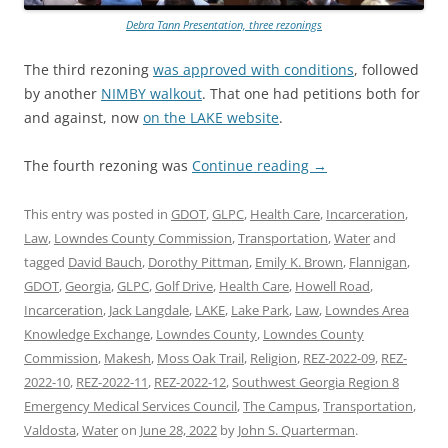
Debra Tann Presentation, three rezonings
The third rezoning
was approved with conditions
, followed
by another
NIMBY walkout
. That one had petitions both for
and against, now
on the LAKE website
.
The fourth rezoning was
Continue reading
→
This entry was posted in
GDOT
,
GLPC
,
Health Care
,
Incarceration
,
Law
,
Lowndes County Commission
,
Transportation
,
Water
and
tagged
David Bauch
,
Dorothy Pittman
,
Emily K. Brown
,
Flannigan
,
GDOT
,
Georgia
,
GLPC
,
Golf Drive
,
Health Care
,
Howell Road
,
Incarceration
,
Jack Langdale
,
LAKE
,
Lake Park
,
Law
,
Lowndes Area
Knowledge Exchange
,
Lowndes County
,
Lowndes County
Commission
,
Makesh
,
Moss Oak Trail
,
Religion
,
REZ-2022-09
,
REZ-
2022-10
,
REZ-2022-11
,
REZ-2022-12
,
Southwest Georgia Region 8
Emergency Medical Services Council
,
The Campus
,
Transportation
,
Valdosta
,
Water
on
June 28, 2022
by
John S. Quarterman
.