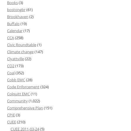
Books
(3)
bostongbr
(61)
Brookhaven
(2)
Buffalo
(19)
Calendar
(17)
CCA
(258)
Civic Roundtable
(1)
Climate change
(147)
Clyattville
(22)
CO2
(173)
Coal
(352)
Cobb EMC
(28)
Code Enforcement
(324)
Colquitt EMC
(11)
Community
(1,022)
Comprehensive Plan
(151)
CPIE
(3)
CUEE
(210)
CUEE 2011-03-24
(5)