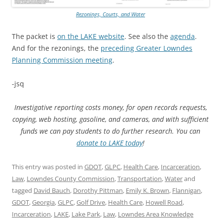
Rezonings, Courts, and Water
The packet is
on the LAKE website
. See also the
agenda
.
And for the rezonings, the
preceding Greater Lowndes
Planning Commission meeting
.
-jsq
Investigative reporting costs money, for open records requests,
copying, web hosting, gasoline, and cameras, and with sufficient
funds we can pay students to do further research. You can
donate to LAKE today
!
This entry was posted in
GDOT
,
GLPC
,
Health Care
,
Incarceration
,
Law
,
Lowndes County Commission
,
Transportation
,
Water
and
tagged
David Bauch
,
Dorothy Pittman
,
Emily K. Brown
,
Flannigan
,
GDOT
,
Georgia
,
GLPC
,
Golf Drive
,
Health Care
,
Howell Road
,
Incarceration
,
LAKE
,
Lake Park
,
Law
,
Lowndes Area Knowledge