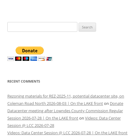
Search
for:
RECENT COMMENTS
Rezoning materials for REZ-2025-11, potential datacenter site, on
Coleman Road North 2026-08-03 | On the LAKE front
on
Donate
Datacenter meeting after Lowndes County Commission Regular
Session 2026-07-28 | On the LAKE front
on
Videos: Data Center
Session @ LCC 2026-07-28
Videos: Data Center Session @ LCC 2026-07-28 | On the LAKE front