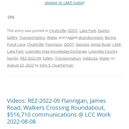
donate to LAKE today
!
-jsq
This entry was posted in
Clyattville
,
GDOT
,
Lake Park
,
Naylor
,
Safety
,
Transportation
,
Water
and tagged
abandonment
,
Boring
Pond Lane
,
Clyattville
,
Flannigan
,
GDOT
,
Georgia
,
James Road
,
LAKE
,
Lake Park
,
Lowndes Area Knowledge Exchange
,
Lowndes County
,
Naylor
,
REZ-2022-09
,
Safety
,
Transportation
,
Valdosta
,
Water
on
August 22, 2022
by
John S. Quarterman
.
Videos: REZ-2022-09 Flannigan, James
Road, Walkers Crossing Roundabout,
$516,710 communications @ LCC Work
2022-08-08