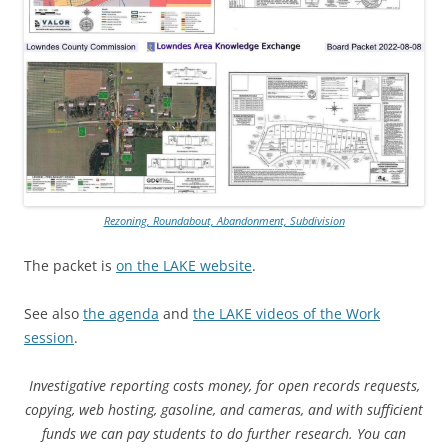
Rezoning, Roundabout, Abandonment, Subdivision
The packet is
on the LAKE website
.
See also
the agenda
and
the LAKE videos of the Work
session
.
Investigative reporting costs money, for open records requests,
copying, web hosting, gasoline, and cameras, and with sufficient
funds we can pay students to do further research. You can