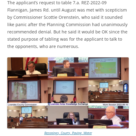
The applicant’s request to table 7.a. REZ-2022-09
Flannigan, James Rd. until August was met with scepticism
by Commissioner Scottie Orenstein, who said it sounded
like panic after the Planning Commission had unanimously
recommended denial. But he said it would be OK since the
stated purpose of tabling was for the applicant to talk to
the opponents, who are numerous.
Rezonings, Courts, Paving, Water