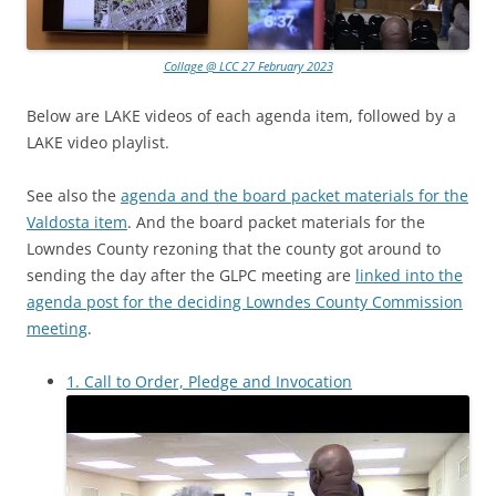
Collage @ LCC 27 February 2023
Below are LAKE videos of each agenda item, followed by a
LAKE video playlist.
See also the
agenda and the board packet materials for the
Valdosta item
. And the board packet materials for the
Lowndes County rezoning that the county got around to
sending the day after the GLPC meeting are
linked into the
agenda post for the deciding Lowndes County Commission
meeting
.
1. Call to Order, Pledge and Invocation