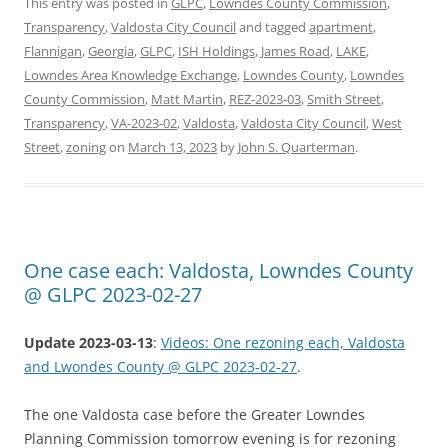
This entry was posted in
GLPC
,
Lowndes County Commission
,
Transparency
,
Valdosta City Council
and tagged
apartment
,
Flannigan
,
Georgia
,
GLPC
,
ISH Holdings
,
James Road
,
LAKE
,
Lowndes Area Knowledge Exchange
,
Lowndes County
,
Lowndes
County Commission
,
Matt Martin
,
REZ-2023-03
,
Smith Street
,
Transparency
,
VA-2023-02
,
Valdosta
,
Valdosta City Council
,
West
Street
,
zoning
on
March 13, 2023
by
John S. Quarterman
.
One case each: Valdosta, Lowndes County
@ GLPC 2023-02-27
Update 2023-03-13
:
Videos: One rezoning each, Valdosta
and Lwondes County @ GLPC 2023-02-27
.
The one Valdosta case before the Greater Lowndes
Planning Commission tomorrow evening is for rezoning