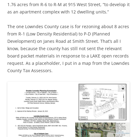
1.76 acres from R-6 to R-M at 915 West Street, “to develop it
as an apartment complex with 12 dwelling units.”
The one Lowndes County case is for rezoning about 8 acres
from R-1 (Low Density Residential) to P-D (Planned
Development) on Janes Road at Smith Street. That’s all I
know, because the county has still not sent the relevant
board packet materials in response to a LAKE open records
request. As a placeholder, I put in a map from the Lowndes
County Tax Assessors.