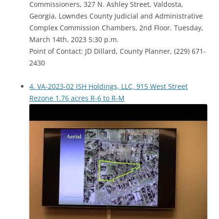
Commissioners, 327 N. Ashley Street, Valdosta,
Georgia, Lowndes County Judicial and Administrative
Complex Commission Chambers, 2nd Floor, Tuesday,
March 14th, 2023 5:30 p.m.
Point of Contact: JD Dillard, County Planner, (229) 671-
2430
4. VA-2023-02 ISH Holdings, LLC, 915 West Street
Rezone 1.76 acres R-6 to R-M