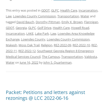
This entry was posted in
GDOT
,
GLPC
,
Health Care
,
Incarceration
,
Law
,
Lowndes County Commission
,
Transportation
,
Water
and
tagged
David Bauch
,
Dorothy Pittman
,
Emily K. Brown
,
Flannigan
,
GDOT
,
Georgia
,
GLPC
,
Golf Drive
,
Health Care
,
Howell Road
,
Incarceration
,
LAKE
,
Lake Park
,
Law
,
Lowndes Area Knowledge
Exchange
,
Lowndes County
,
Lowndes County Commission
,
Makesh
,
Moss Oak Trail
,
Religion
,
REZ-2022-09
,
REZ-2022-10
,
REZ-
2022-11
,
REZ-2022-12
,
Southwest Georgia Region 8 Emergency
Medical Services Council
,
The Campus
,
Transportation
,
Valdosta
,
Water
on
June 16, 2022
by
John S. Quarterman
.
Packet: Petitions and letters against
rezonings @ LCC 2022-06-16