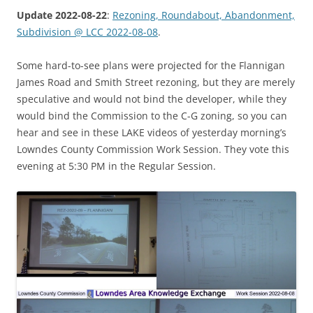
Update 2022-08-22
:
Rezoning, Roundabout, Abandonment,
Subdivision @ LCC 2022-08-08
.
Some hard-to-see plans were projected for the Flannigan
James Road and Smith Street rezoning, but they are merely
speculative and would not bind the developer, while they
would bind the Commission to the C-G zoning, so you can
hear and see in these LAKE videos of yesterday morning’s
Lowndes County Commission Work Session. They vote this
evening at 5:30 PM in the Regular Session.