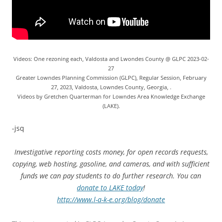
Videos: One rezoning each, Valdosta and Lwondes County @ GLPC 2023-02-
27
Greater Lowndes Planning Commission (GLPC), Regular Session, February
27, 2023, Valdosta, Lowndes County, Georgia, .
Videos by Gretchen Quarterman for Lowndes Area Knowledge Exchange
(LAKE).
-jsq
Investigative reporting costs money, for open records requests,
copying, web hosting, gasoline, and cameras, and with sufficient
funds we can pay students to do further research. You can
donate to LAKE today
!
http://www.l-a-k-e.org/blog/donate