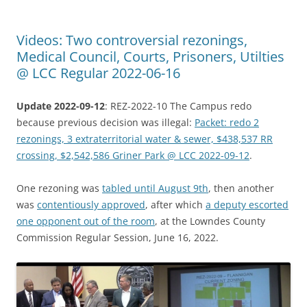
Videos: Two controversial rezonings,
Medical Council, Courts, Prisoners, Utilties
@ LCC Regular 2022-06-16
Update 2022-09-12
: REZ-2022-10 The Campus redo
because previous decision was illegal:
Packet: redo 2
rezonings, 3 extraterritorial water & sewer, $438,537 RR
crossing, $2,542,586 Griner Park @ LCC 2022-09-12
.
One rezoning was
tabled until August 9th
, then another
was
contentiously approved
, after which
a deputy escorted
one opponent out of the room
, at the Lowndes County
Commission Regular Session, June 16, 2022.