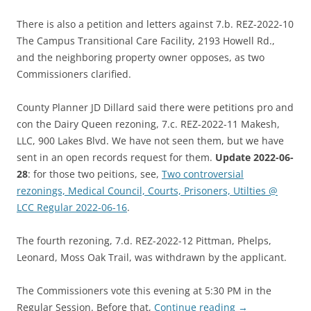
There is also a petition and letters against 7.b. REZ-2022-10
The Campus Transitional Care Facility, 2193 Howell Rd.,
and the neighboring property owner opposes, as two
Commissioners clarified.
County Planner JD Dillard said there were petitions pro and
con the Dairy Queen rezoning, 7.c. REZ-2022-11 Makesh,
LLC, 900 Lakes Blvd. We have not seen them, but we have
sent in an open records request for them.
Update 2022-06-
28
: for those two peitions, see,
Two controversial
rezonings, Medical Council, Courts, Prisoners, Utilties @
LCC Regular 2022-06-16
.
The fourth rezoning, 7.d. REZ-2022-12 Pittman, Phelps,
Leonard, Moss Oak Trail, was withdrawn by the applicant.
The Commissioners vote this evening at 5:30 PM in the
Regular Session. Before that,
Continue reading
→