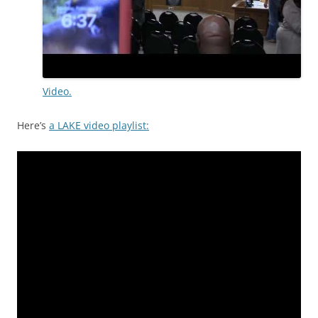
Video.
Here’s
a LAKE video playlist: