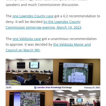
speakers and much Commissioner discussion.
The
one Lowndes County case
got a 6:2 recommendation to
deny. It will be decided
by the Lowndes County
Commission tomorrow evening, March 14, 2023
.
The
one Valdosta case
got a unanimous recommendation
to approve. It was decided by
the Valdosta Mayor and
Council on March 9th
.