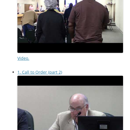
Video.
1. Call to Order (part 2)