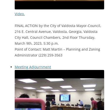
Video.
FINAL ACTION by the City of Valdosta Mayor-Council,
216 E. Central Avenue, Valdosta, Georgia, Valdosta
City Hall, Council Chambers, 2nd Floor Thursday,
March 9th, 2023, 5:30 p.m.
Point of Contact: Matt Martin – Planning and Zoning
Administrator (229) 259-3563
Meeting Adjournment