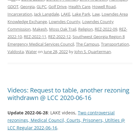
GDOT
,
Georgia
,
GLPC
,
Golf Drive
,
Health Care
,
Howell Road
,
Incarceration
,
Jack Langdale
,
LAKE
,
Lake Park
,
Law
,
Lowndes Area
Knowledge Exchange
,
Lowndes County
,
Lowndes County
Commission
,
Makesh
,
Moss Oak Trail
,
Religion
,
REZ-2022-09
,
REZ-
2022-10
,
REZ-2022-11
,
REZ-2022-12
,
Southwest Georgia Region 8
Emergency Medical Services Council
,
The Campus
,
Transportation
,
Valdosta
,
Water
on
June 28, 2022
by
John S. Quarterman
.
Videos: Request to table, another rezoning
withdrawn @ LCC 2020-06-16
Update 2022-06-28
: LAKE videos,
Two controversial
rezonings, Medical Council, Courts, Prisoners, Utilties @
LCC Regular 2022-06-16
.