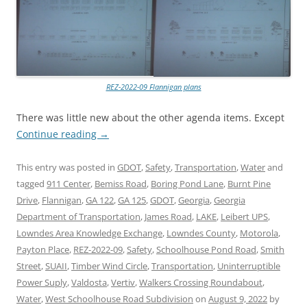
REZ-2022-09 Flannigan plans
There was little new about the other agenda items. Except
Continue reading
→
This entry was posted in
GDOT
,
Safety
,
Transportation
,
Water
and
tagged
911 Center
,
Bemiss Road
,
Boring Pond Lane
,
Burnt Pine
Drive
,
Flannigan
,
GA 122
,
GA 125
,
GDOT
,
Georgia
,
Georgia
Department of Transportation
,
James Road
,
LAKE
,
Leibert UPS
,
Lowndes Area Knowledge Exchange
,
Lowndes County
,
Motorola
,
Payton Place
,
REZ-2022-09
,
Safety
,
Schoolhouse Pond Road
,
Smith
Street
,
SUAII
,
Timber Wind Circle
,
Transportation
,
Uninterruptible
Power Suply
,
Valdosta
,
Vertiv
,
Walkers Crossing Roundabout
,
Water
,
West Schoolhouse Road Subdivision
on
August 9, 2022
by