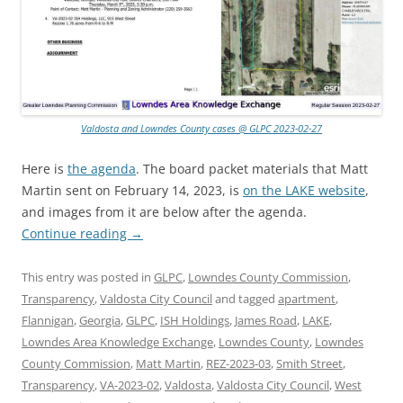
Valdosta and Lowndes County cases @ GLPC 2023-02-27
Here is
the agenda
. The board packet materials that Matt
Martin sent on February 14, 2023, is
on the LAKE website
,
and images from it are below after the agenda.
Continue reading
→
This entry was posted in
GLPC
,
Lowndes County Commission
,
Transparency
,
Valdosta City Council
and tagged
apartment
,
Flannigan
,
Georgia
,
GLPC
,
ISH Holdings
,
James Road
,
LAKE
,
Lowndes Area Knowledge Exchange
,
Lowndes County
,
Lowndes
County Commission
,
Matt Martin
,
REZ-2023-03
,
Smith Street
,
Transparency
,
VA-2023-02
,
Valdosta
,
Valdosta City Council
,
West