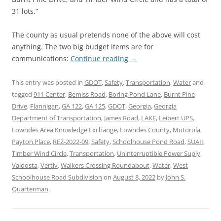
31 lots.”
The county as usual pretends none of the above will cost
anything. The two big budget items are for
communications:
Continue reading
→
This entry was posted in
GDOT
,
Safety
,
Transportation
,
Water
and
tagged
911 Center
,
Bemiss Road
,
Boring Pond Lane
,
Burnt Pine
Drive
,
Flannigan
,
GA 122
,
GA 125
,
GDOT
,
Georgia
,
Georgia
Department of Transportation
,
James Road
,
LAKE
,
Leibert UPS
,
Lowndes Area Knowledge Exchange
,
Lowndes County
,
Motorola
,
Payton Place
,
REZ-2022-09
,
Safety
,
Schoolhouse Pond Road
,
SUAII
,
Timber Wind Circle
,
Transportation
,
Uninterruptible Power Suply
,
Valdosta
,
Vertiv
,
Walkers Crossing Roundabout
,
Water
,
West
Schoolhouse Road Subdivision
on
August 8, 2022
by
John S.
Quarterman
.