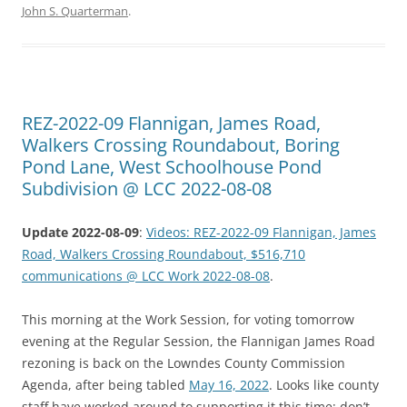
John S. Quarterman
.
REZ-2022-09 Flannigan, James Road,
Walkers Crossing Roundabout, Boring
Pond Lane, West Schoolhouse Pond
Subdivision @ LCC 2022-08-08
Update 2022-08-09
:
Videos: REZ-2022-09 Flannigan, James
Road, Walkers Crossing Roundabout, $516,710
communications @ LCC Work 2022-08-08
.
This morning at the Work Session, for voting tomorrow
evening at the Regular Session, the Flannigan James Road
rezoning is back on the Lowndes County Commission
Agenda, after being tabled
May 16, 2022
. Looks like county
staff have worked around to supporting it this time; don’t