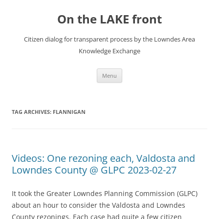
Skip
to
On the LAKE front
content
Citizen dialog for transparent process by the Lowndes Area
Knowledge Exchange
Menu
TAG ARCHIVES:
FLANNIGAN
Videos: One rezoning each, Valdosta and
Lowndes County @ GLPC 2023-02-27
It took the Greater Lowndes Planning Commission (GLPC)
about an hour to consider the Valdosta and Lowndes
County rezonings. Each case had quite a few citizen