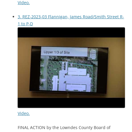
Video.
3. REZ-2023-03 Flannigan, James Road/Smith Street R-
1 to P-D
Video.
FINAL ACTION by the Lowndes County Board of