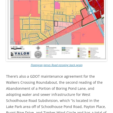
Flannigan James Road rezoning back again
There’s also a GDOT maintenance agreement for the
Walkers Crossing Roundabout, the second reading of the
Abandonment of a Portion of Boring Pond Lane, and
adopting water and sewer infrastructure for West
Schoolhouse Road Subdivision, which “is located in the
Lake Park area off of Schoolhouse Pond Road, Payton Place,
Burnt Pine Drive, and Timber Wind Circle and has a total of