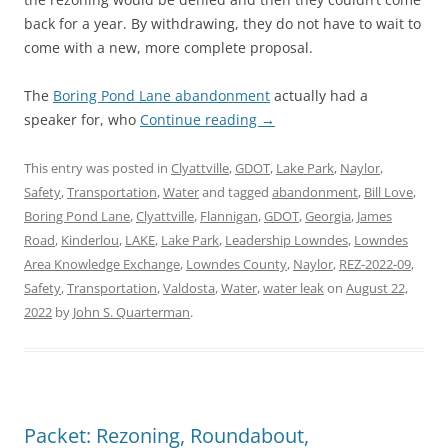
back for a year. By withdrawing, they do not have to wait to
come with a new, more complete proposal.
The
Boring Pond Lane abandonment
actually had a
speaker for, who
Continue reading
→
This entry was posted in
Clyattville
,
GDOT
,
Lake Park
,
Naylor
,
Safety
,
Transportation
,
Water
and tagged
abandonment
,
Bill Love
,
Boring Pond Lane
,
Clyattville
,
Flannigan
,
GDOT
,
Georgia
,
James
Road
,
Kinderlou
,
LAKE
,
Lake Park
,
Leadership Lowndes
,
Lowndes
Area Knowledge Exchange
,
Lowndes County
,
Naylor
,
REZ-2022-09
,
Safety
,
Transportation
,
Valdosta
,
Water
,
water leak
on
August 22,
2022
by
John S. Quarterman
.
Packet: Rezoning, Roundabout,