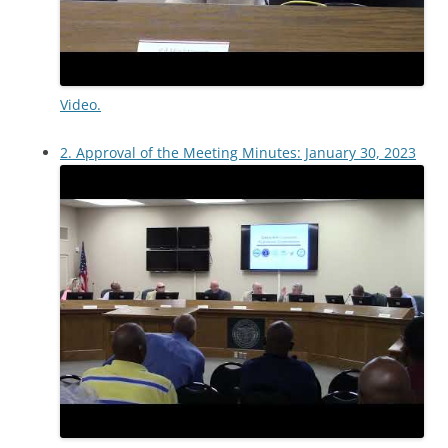
Video.
2. Approval of the Meeting Minutes: January 30, 2023