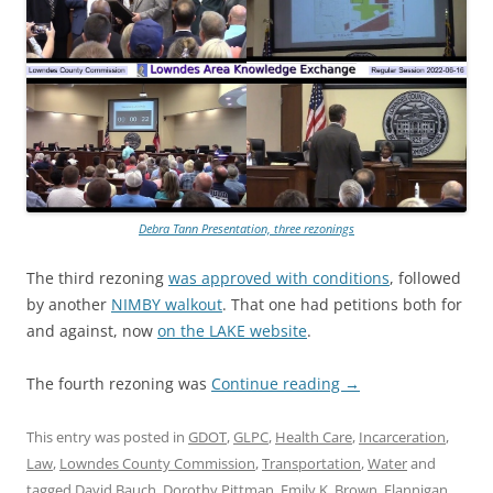
Debra Tann Presentation, three rezonings
The third rezoning
was approved with conditions
, followed
by another
NIMBY walkout
. That one had petitions both for
and against, now
on the LAKE website
.
The fourth rezoning was
Continue reading
→
This entry was posted in
GDOT
,
GLPC
,
Health Care
,
Incarceration
,
Law
,
Lowndes County Commission
,
Transportation
,
Water
and
tagged
David Bauch
,
Dorothy Pittman
,
Emily K. Brown
,
Flannigan
,