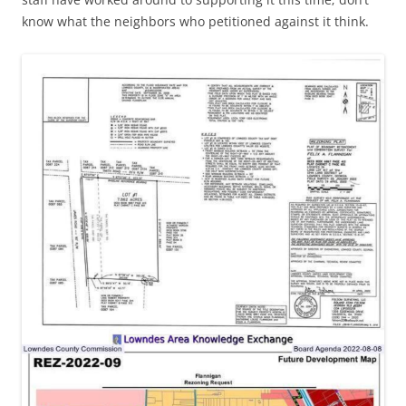
know what the neighbors who petitioned against it think.