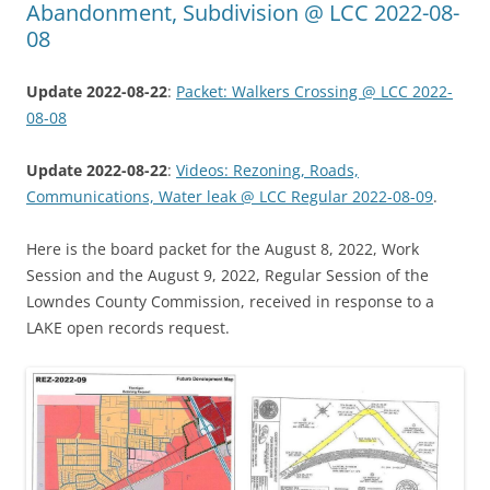
Abandonment, Subdivision @ LCC 2022-08-
08
Update 2022-08-22
:
Packet: Walkers Crossing @ LCC 2022-
08-08
Update 2022-08-22
:
Videos: Rezoning, Roads,
Communications, Water leak @ LCC Regular 2022-08-09
.
Here is the board packet for the August 8, 2022, Work
Session and the August 9, 2022, Regular Session of the
Lowndes County Commission, received in response to a
LAKE open records request.