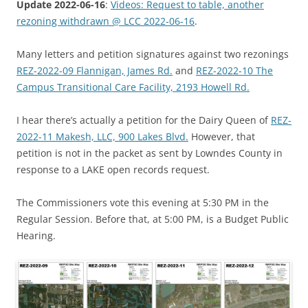
Update 2022-06-16
:
Videos: Request to table, another
rezoning withdrawn @ LCC 2022-06-16
.
Many letters and petition signatures against two rezonings
REZ-2022-09 Flannigan, James Rd.
and
REZ-2022-10 The
Campus Transitional Care Facility, 2193 Howell Rd.
I hear there’s actually a petition for the Dairy Queen of
REZ-
2022-11 Makesh, LLC, 900 Lakes Blvd.
However, that
petition is not in the packet as sent by Lowndes County in
response to a LAKE open records request.
The Commissioners vote this evening at 5:30 PM in the
Regular Session. Before that, at 5:00 PM, is a Budget Public
Hearing.