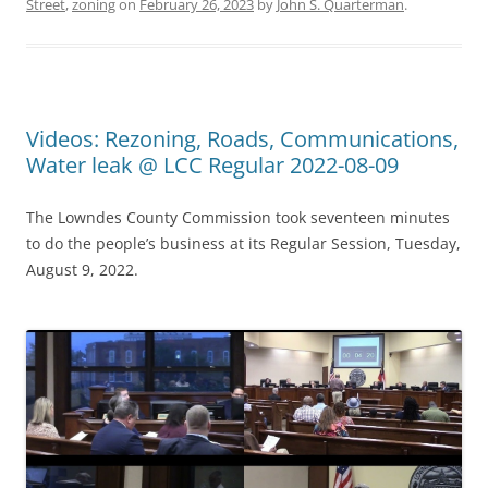
Street
,
zoning
on
February 26, 2023
by
John S. Quarterman
.
Videos: Rezoning, Roads, Communications,
Water leak @ LCC Regular 2022-08-09
The Lowndes County Commission took seventeen minutes
to do the people’s business at its Regular Session, Tuesday,
August 9, 2022.