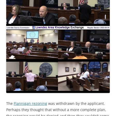
The
Flannigan rezoning
was withdrawn by the applicant.
Perhaps they thought that without a more complete plan,
the rezoning would be denied and then they couldn’t come