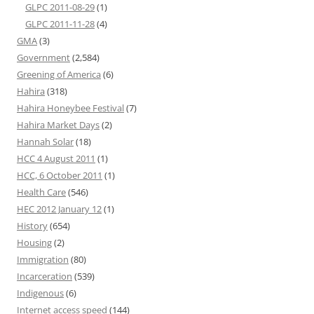
GLPC 2011-08-29
(1)
GLPC 2011-11-28
(4)
GMA
(3)
Government
(2,584)
Greening of America
(6)
Hahira
(318)
Hahira Honeybee Festival
(7)
Hahira Market Days
(2)
Hannah Solar
(18)
HCC 4 August 2011
(1)
HCC, 6 October 2011
(1)
Health Care
(546)
HEC 2012 January 12
(1)
History
(654)
Housing
(2)
Immigration
(80)
Incarceration
(539)
Indigenous
(6)
Internet access speed
(144)