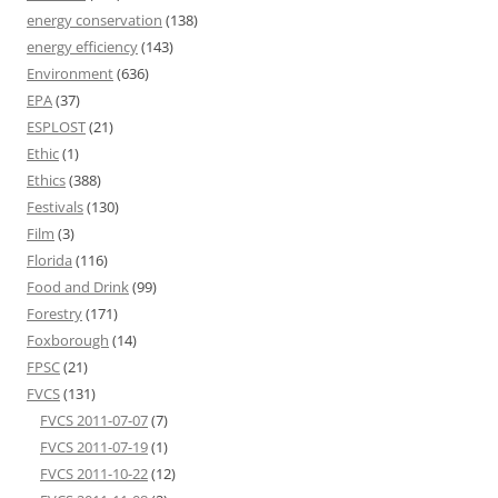
energy conservation
(138)
energy efficiency
(143)
Environment
(636)
EPA
(37)
ESPLOST
(21)
Ethic
(1)
Ethics
(388)
Festivals
(130)
Film
(3)
Florida
(116)
Food and Drink
(99)
Forestry
(171)
Foxborough
(14)
FPSC
(21)
FVCS
(131)
FVCS 2011-07-07
(7)
FVCS 2011-07-19
(1)
FVCS 2011-10-22
(12)