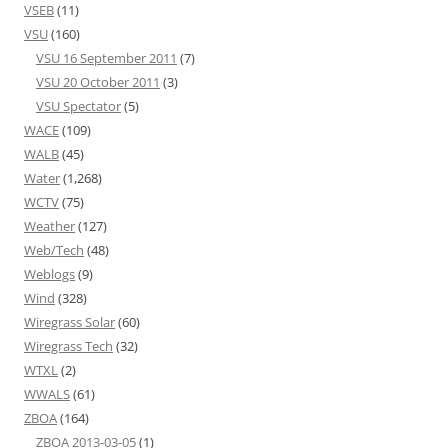
VSEB
(11)
VSU
(160)
VSU 16 September 2011
(7)
VSU 20 October 2011
(3)
VSU Spectator
(5)
WACE
(109)
WALB
(45)
Water
(1,268)
WCTV
(75)
Weather
(127)
Web/Tech
(48)
Weblogs
(9)
Wind
(328)
Wiregrass Solar
(60)
Wiregrass Tech
(32)
WTXL
(2)
WWALS
(61)
ZBOA
(164)
ZBOA 2013-03-05
(1)