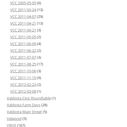
VCC 2005-05-05
(6)
VCC 2011-03-24
(13)
VCC 2011-04-07
(29)
VCC 2011-04-21
(13)
VCC 2011-04-21
(3)
VCC 2011-05-05
(2)
VCC 2011-06-09
(4)
VCC 2011-06-22
(2)
VCC 2011-07-07
(3)
VCC 2011-08-25
(17)
VCC 2011-10-06
(3)
VCC 2011-11-10
(9)
VCC 2012-02-23
(2)
VCC 2012-03-08
(1)
Valdosta Civic Roundtable
(1)
Valdosta Farm Days
(28)
Valdosta Main Street
(5)
Valwood
(5)
VBOE
(167)