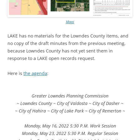
Maps
LAKE has no materials for the Lowndes County items, and
no copy of the draft minutes from the previous meeting,
because Lowndes County has not yet sent them in
response to a LAKE open records request.
Here is
the agenda
:
Greater Lowndes Planning Commission
~ Lowndes County ~ City of Valdosta ~ City of Dasher ~
~ City of Hahira ~ City of Lake Park ~ City of Remerton ~
Monday, May 16, 2022 5:30 P.M. Work Session
Monday, May 23, 2022 5:30 P.M. Regular Session