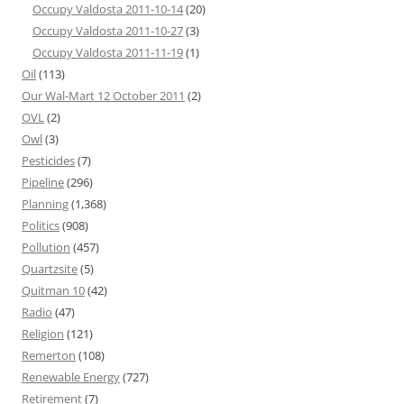
Occupy Valdosta 2011-10-14
(20)
Occupy Valdosta 2011-10-27
(3)
Occupy Valdosta 2011-11-19
(1)
Oil
(113)
Our Wal-Mart 12 October 2011
(2)
OVL
(2)
Owl
(3)
Pesticides
(7)
Pipeline
(296)
Planning
(1,368)
Politics
(908)
Pollution
(457)
Quartzsite
(5)
Quitman 10
(42)
Radio
(47)
Religion
(121)
Remerton
(108)
Renewable Energy
(727)
Retirement
(7)