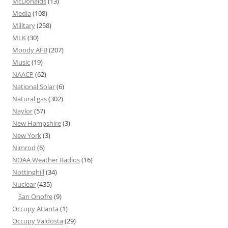
McDonalds
(13)
Media
(108)
Military
(258)
MLK
(30)
Moody AFB
(207)
Music
(19)
NAACP
(62)
National Solar
(6)
Natural gas
(302)
Naylor
(57)
New Hampshire
(3)
New York
(3)
Nimrod
(6)
NOAA Weather Radios
(16)
Nottinghill
(34)
Nuclear
(435)
San Onofre
(9)
Occupy Atlanta
(1)
Occupy Valdosta
(29)