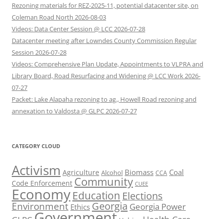
Rezoning materials for REZ-2025-11, potential datacenter site, on
Coleman Road North 2026-08-03
Videos: Data Center Session @ LCC 2026-07-28
Datacenter meeting after Lowndes County Commission Regular
Session 2026-07-28
Videos: Comprehensive Plan Update, Appointments to VLPRA and
Library Board, Road Resurfacing and Widening @ LCC Work 2026-
07-27
Packet: Lake Alapaha rezoning to ag., Howell Road rezoning and
annexation to Valdosta @ GLPC 2026-07-27
CATEGORY CLOUD
Activism
Biomass
Coal
Agriculture
Alcohol
CCA
Community
Code Enforcement
CUEE
Economy
Education
Elections
Georgia
Environment
Georgia Power
Ethics
Government