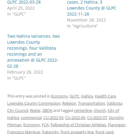
GLPC 2022-03-28
cases, 2 Hahira, 3
April 25, 2022
Lowndes County @ GLPC
In "GLPC"
2022-11-28
November 28, 2022
In "Agriculture"
Two Hahira variances, two
Lowndes County
rezonings, four Valdosta
rezonings and an
annexation @ GLPC 2022-
02-28
February 28, 2022
In "GLPC"
This entry was posted in
Economy
,
GLPC
,
Hahira
,
Health Care
,
Lowndes County Commission
,
Religion
,
Transportation
,
Valdosta
City Council
,
Water
,
ZBOA
and tagged
centerline
,
church
,
City of
Hahira
,
commercial
,
CU-2022-05
,
CU-2022-06
,
CU-2022-07
,
Dorothy
Pittman
,
Economy
,
FCA
,
Fellowship of Christian Athletes
,
Flannigan
,
Francisco Menjivar
,
fraternity
,
front property line
,
front yard
,