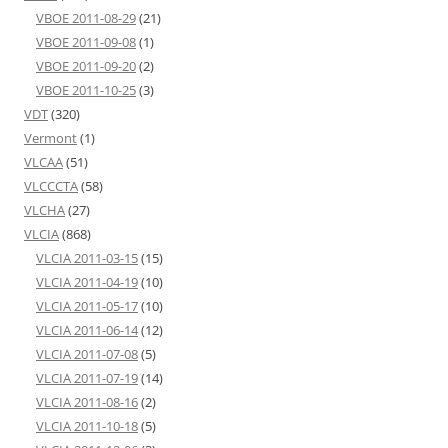
VBOE 2011-08-29
(21)
VBOE 2011-09-08
(1)
VBOE 2011-09-20
(2)
VBOE 2011-10-25
(3)
VDT
(320)
Vermont
(1)
VLCAA
(51)
VLCCCTA
(58)
VLCHA
(27)
VLCIA
(868)
VLCIA 2011-03-15
(15)
VLCIA 2011-04-19
(10)
VLCIA 2011-05-17
(10)
VLCIA 2011-06-14
(12)
VLCIA 2011-07-08
(5)
VLCIA 2011-07-19
(14)
VLCIA 2011-08-16
(2)
VLCIA 2011-10-18
(5)