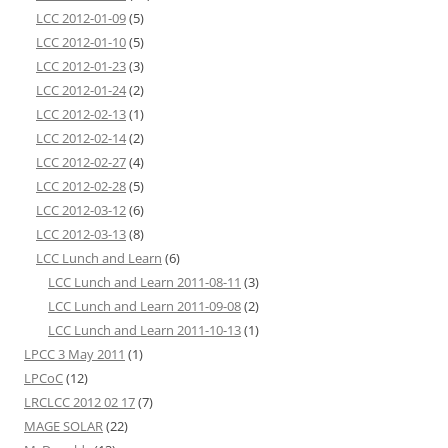
LCC 2012-01-09
(5)
LCC 2012-01-10
(5)
LCC 2012-01-23
(3)
LCC 2012-01-24
(2)
LCC 2012-02-13
(1)
LCC 2012-02-14
(2)
LCC 2012-02-27
(4)
LCC 2012-02-28
(5)
LCC 2012-03-12
(6)
LCC 2012-03-13
(8)
LCC Lunch and Learn
(6)
LCC Lunch and Learn 2011-08-11
(3)
LCC Lunch and Learn 2011-09-08
(2)
LCC Lunch and Learn 2011-10-13
(1)
LPCC 3 May 2011
(1)
LPCoC
(12)
LRCLCC 2012 02 17
(7)
MAGE SOLAR
(22)