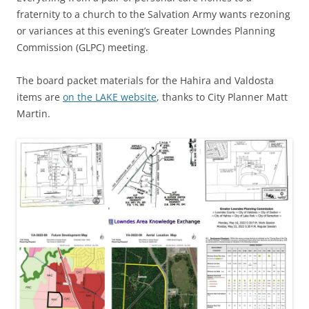
fraternity to a church to the Salvation Army wants rezoning
or variances at this evening’s Greater Lowndes Planning
Commission (GLPC) meeting.
The board packet materials for the Hahira and Valdosta
items are
on the LAKE website
, thanks to City Planner Matt
Martin.