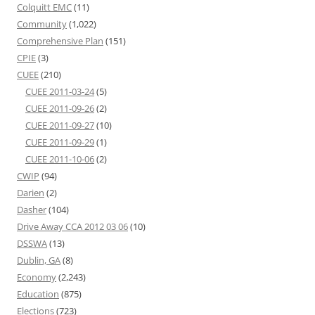
Colquitt EMC
(11)
Community
(1,022)
Comprehensive Plan
(151)
CPIE
(3)
CUEE
(210)
CUEE 2011-03-24
(5)
CUEE 2011-09-26
(2)
CUEE 2011-09-27
(10)
CUEE 2011-09-29
(1)
CUEE 2011-10-06
(2)
CWIP
(94)
Darien
(2)
Dasher
(104)
Drive Away CCA 2012 03 06
(10)
DSSWA
(13)
Dublin, GA
(8)
Economy
(2,243)
Education
(875)
Elections
(723)