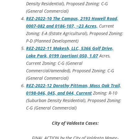
Density Residential), Proposed Zoning: C-G
(General Commercial)
REZ-2022-10 The Campus, 2193 Howell Road,
0007-082 and 0186-107, ~23 Acres,
Current
Zoning: E-A (Estate Agricultural), Proposed Zoning:
P-D (Planned Development)
REZ-2022-11 Makesh, LLC, 5366 Golf Drive,
Lake Park, 0199 (portion) 050, 1.07
Acres,
Current Zoning: C-G (General
Commercial/amended), Proposed Zoning: C-G
(General Commercial)
REZ-2022-12 Dorothy Pittman, Moss Oak Trail,
0198-046, 045, and 044, Current
Zoning: R-10
(Suburban Density Residential), Proposed Zoning:
C-G (General Commercial)
City of Valdosta Cases:
FINAL ACTION by the City of Valdosta Mayor-