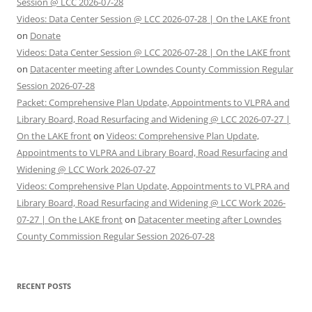
Session @ LCC 2026-07-28
Videos: Data Center Session @ LCC 2026-07-28 | On the LAKE front
on
Donate
Videos: Data Center Session @ LCC 2026-07-28 | On the LAKE front
on
Datacenter meeting after Lowndes County Commission Regular
Session 2026-07-28
Packet: Comprehensive Plan Update, Appointments to VLPRA and
Library Board, Road Resurfacing and Widening @ LCC 2026-07-27 |
On the LAKE front
on
Videos: Comprehensive Plan Update,
Appointments to VLPRA and Library Board, Road Resurfacing and
Widening @ LCC Work 2026-07-27
Videos: Comprehensive Plan Update, Appointments to VLPRA and
Library Board, Road Resurfacing and Widening @ LCC Work 2026-
07-27 | On the LAKE front
on
Datacenter meeting after Lowndes
County Commission Regular Session 2026-07-28
RECENT POSTS