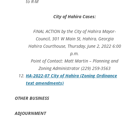
to R-M
City of Hahira Cases:
FINAL ACTION by the City of Hahira Mayor-
Council, 301 W Main St, Hahira, Georgia
Hahira Courthouse, Thursday, June 2, 2022 6:00
p.m.
Point of Contact: Matt Martin – Planning and
Zoning Administrator (229) 259-3563
HA-2022-07 City of Hahira (Zoning Ordinance
text amendments)
OTHER BUSINESS
ADJOURNMENT