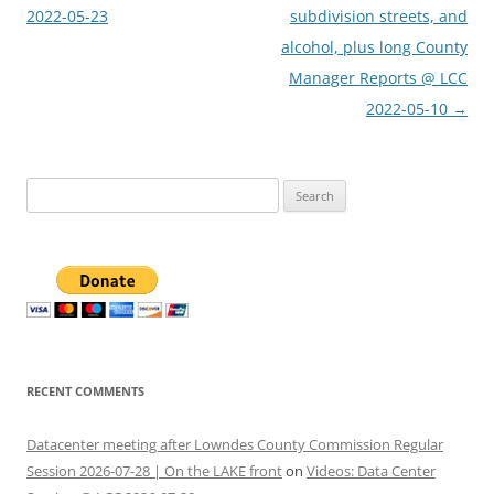
2022-05-23
subdivision streets, and
alcohol, plus long County
Manager Reports @ LCC
2022-05-10
→
Search
for:
RECENT COMMENTS
Datacenter meeting after Lowndes County Commission Regular
Session 2026-07-28 | On the LAKE front
on
Videos: Data Center