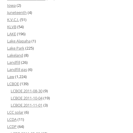
Iowa
(2)
Juneteenth
(4)
K.V.C.I.
(51)
KLVB
(54)
LAKE
(196)
Lake Alapaha
(1)
Lake Park
(225)
Lakeland
(8)
Landfill
(26)
Landfill gas
(6)
Law
(1,224)
LCBOE
(139)
LCBOE 2011-08-30
(9)
LCBOE 2011-10-04
(19)
LCBOE 2011-11-01
(3)
LCC solar
(6)
LCDA
(11)
LCDP
(64)