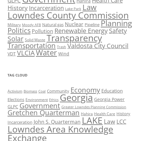
Health Care
GLPC
Hahira
Law
History
Incarceration
Lake Park
Lowndes County Commission
Planning
Nuclear
Natural gas
Pipeline
Military
Moody AFB
Politics
Renewable Energy
Safety
Pollution
Transparency
Solar
Solid Waste
Transportation
Valdosta City Council
Trash
Water
VLCIA
VDT
Wind
TAG CLOUD
Economy
Education
Activism
Community
Biomass
Coal
Georgia
Georgia Power
Elections
Environment
Ethics
Government
GLPC
Greater Lowndes Planning Commission
Gretchen Quarterman
History
Hahira
Health Care
LAKE
Law
LCC
John S. Quarterman
Incarceration
Lowndes Area Knowledge
Exchange