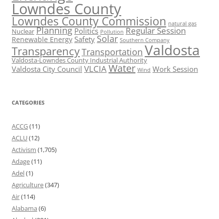
Lowndes County
Lowndes County Commission
natural gas
Planning
Regular Session
Politics
Nuclear
Pollution
Solar
Safety
Renewable Energy
Southern Company
Valdosta
Transparency
Transportation
Valdosta-Lowndes County Industrial Authority
Water
VLCIA
Valdosta City Council
Work Session
Wind
CATEGORIES
ACCG
(11)
ACLU
(12)
Activism
(1,705)
Adage
(11)
Adel
(1)
Agriculture
(347)
Air
(114)
Alabama
(6)