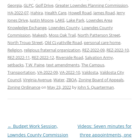
Georgia
,
GLPC
,
Golf Drive
,
Greater Lowndes Planning Commission
,
HA-2022-07
,
Hahira
,
Health Care
,
Howell Road
,
James Road
,
Jerry
Jones Drive
,
Justin Moore
,
LAKE
,
Lake Park
,
Lowndes Area
Knowledge Exchange
,
Lowndes County
,
Lowndes County
Commission
,
Makesh
,
Moss Oak Trail
,
North Patterson Street
,
North Troup Street
,
Old CLyattville Road
,
personal care home
,
Religion
,
religious fraternal organization
,
REZ-2022-09
,
REZ-2022-10
,
REZ-2022-11
,
REZ-2022-12
,
Riverside Road
,
Salvation Army
,
setbacks
,
T.W. Paine
,
text amendments
,
The Campus
,
Transportation
,
VA-2022-09
,
VA-2022-10
,
Valdosta
,
Valdosta City
Council
,
Virginia Avenue
,
Water
,
ZBOA
,
Zoning Board of Appeals
,
Zoning Ordinance
on
May 23, 2022
by
John S. Quarterman
.
Post
←
Budget Work Session,
Videos: Seven minutes for
navigation
Lowndes County Commission
three appointments, one