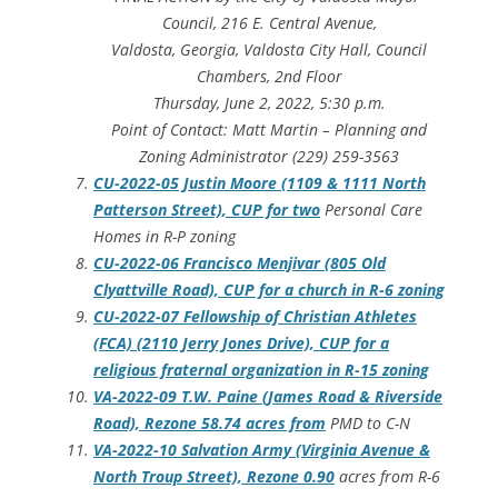
Council, 216 E. Central Avenue,
Valdosta, Georgia, Valdosta City Hall, Council
Chambers, 2nd Floor
Thursday, June 2, 2022, 5:30 p.m.
Point of Contact: Matt Martin – Planning and
Zoning Administrator (229) 259-3563
CU-2022-05 Justin Moore (1109 & 1111 North
Patterson Street), CUP for two
Personal Care
Homes in R-P zoning
CU-2022-06 Francisco Menjivar (805 Old
Clyattville Road), CUP for a church in R-6 zoning
CU-2022-07 Fellowship of Christian Athletes
(FCA) (2110 Jerry Jones Drive), CUP for a
religious fraternal organization in R-15 zoning
VA-2022-09 T.W. Paine (James Road & Riverside
Road), Rezone 58.74 acres from
PMD to C-N
VA-2022-10 Salvation Army (Virginia Avenue &
North Troup Street), Rezone 0.90
acres from R-6