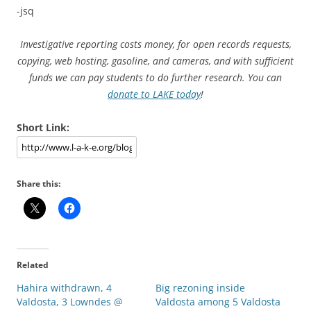
-jsq
Investigative reporting costs money, for open records requests,
copying, web hosting, gasoline, and cameras, and with sufficient
funds we can pay students to do further research. You can
donate to LAKE today
!
Short Link:
Share this:
Related
Hahira withdrawn, 4
Big rezoning inside
Valdosta, 3 Lowndes @
Valdosta among 5 Valdosta