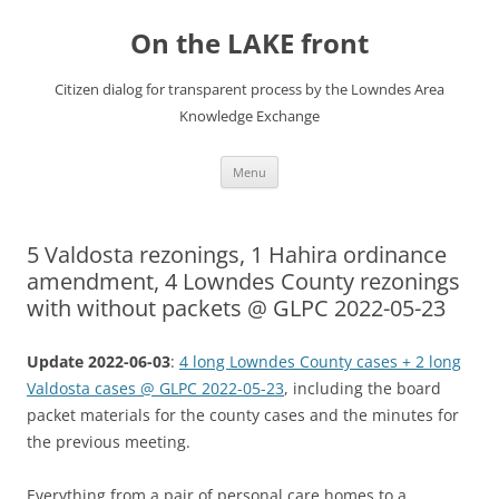
Skip
to
On the LAKE front
content
Citizen dialog for transparent process by the Lowndes Area
Knowledge Exchange
Menu
5 Valdosta rezonings, 1 Hahira ordinance
amendment, 4 Lowndes County rezonings
with without packets @ GLPC 2022-05-23
Update 2022-06-03
:
4 long Lowndes County cases + 2 long
Valdosta cases @ GLPC 2022-05-23
, including the board
packet materials for the county cases and the minutes for
the previous meeting.
Everything from a pair of personal care homes to a