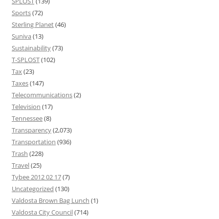
SPLOST
(139)
Sports
(72)
Sterling Planet
(46)
Suniva
(13)
Sustainability
(73)
T-SPLOST
(102)
Tax
(23)
Taxes
(147)
Telecommunications
(2)
Television
(17)
Tennessee
(8)
Transparency
(2,073)
Transportation
(936)
Trash
(228)
Travel
(25)
Tybee 2012 02 17
(7)
Uncategorized
(130)
Valdosta Brown Bag Lunch
(1)
Valdosta City Council
(714)