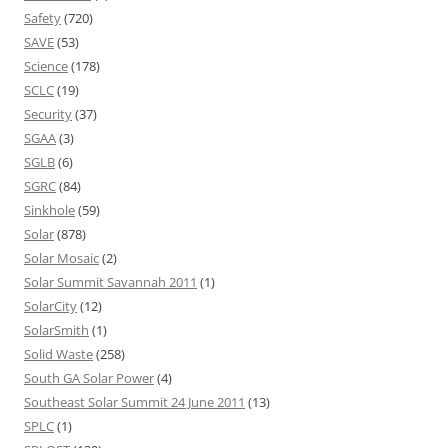
Safety
(720)
SAVE
(53)
Science
(178)
SCLC
(19)
Security
(37)
SGAA
(3)
SGLB
(6)
SGRC
(84)
Sinkhole
(59)
Solar
(878)
Solar Mosaic
(2)
Solar Summit Savannah 2011
(1)
SolarCity
(12)
SolarSmith
(1)
Solid Waste
(258)
South GA Solar Power
(4)
Southeast Solar Summit 24 June 2011
(13)
SPLC
(1)