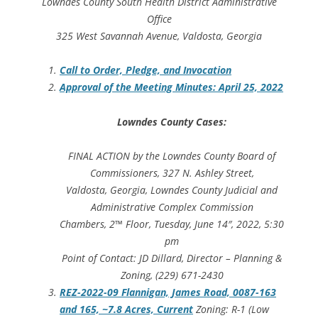
Lowndes County South Health District Administrative
Office
325 West Savannah Avenue, Valdosta, Georgia
Call to Order, Pledge, and Invocation
Approval of the Meeting Minutes: April 25, 2022
Lowndes County Cases:
FINAL ACTION by the Lowndes County Board of
Commissioners, 327 N. Ashley Street,
Valdosta, Georgia, Lowndes County Judicial and
Administrative Complex Commission
Chambers, 2™ Floor, Tuesday, June 14″, 2022, 5:30
pm
Point of Contact: JD Dillard, Director – Planning &
Zoning, (229) 671-2430
REZ-2022-09 Flannigan, James Road, 0087-163
and 165, ~7.8 Acres, Current
Zoning: R-1 (Low