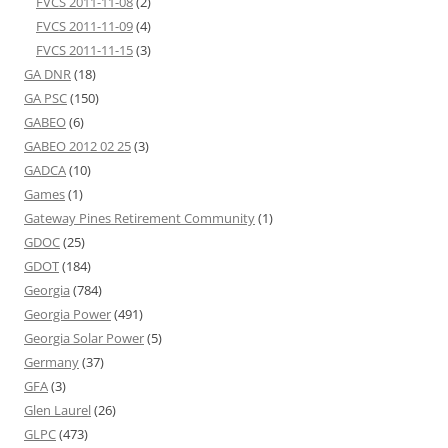
FVCS 2011-11-08
(2)
FVCS 2011-11-09
(4)
FVCS 2011-11-15
(3)
GA DNR
(18)
GA PSC
(150)
GABEO
(6)
GABEO 2012 02 25
(3)
GADCA
(10)
Games
(1)
Gateway Pines Retirement Community
(1)
GDOC
(25)
GDOT
(184)
Georgia
(784)
Georgia Power
(491)
Georgia Solar Power
(5)
Germany
(37)
GFA
(3)
Glen Laurel
(26)
GLPC
(473)