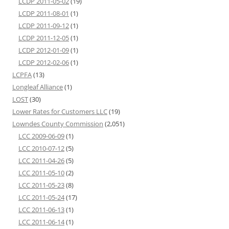
LCDP 2011-05-02
(19)
LCDP 2011-08-01
(1)
LCDP 2011-09-12
(1)
LCDP 2011-12-05
(1)
LCDP 2012-01-09
(1)
LCDP 2012-02-06
(1)
LCPFA
(13)
Longleaf Alliance
(1)
LOST
(30)
Lower Rates for Customers LLC
(19)
Lowndes County Commission
(2,051)
LCC 2009-06-09
(1)
LCC 2010-07-12
(5)
LCC 2011-04-26
(5)
LCC 2011-05-10
(2)
LCC 2011-05-23
(8)
LCC 2011-05-24
(17)
LCC 2011-06-13
(1)
LCC 2011-06-14
(1)