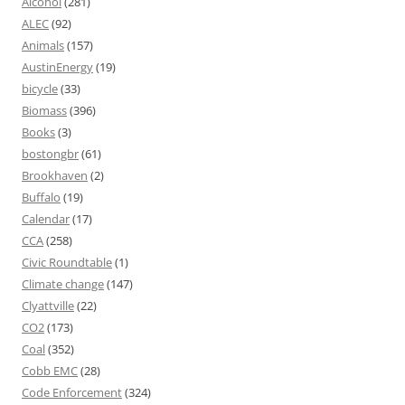
Alcohol
(281)
ALEC
(92)
Animals
(157)
AustinEnergy
(19)
bicycle
(33)
Biomass
(396)
Books
(3)
bostongbr
(61)
Brookhaven
(2)
Buffalo
(19)
Calendar
(17)
CCA
(258)
Civic Roundtable
(1)
Climate change
(147)
Clyattville
(22)
CO2
(173)
Coal
(352)
Cobb EMC
(28)
Code Enforcement
(324)