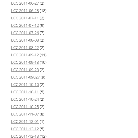
LCC 2011-06-27
(2)
LCC 2011-06-28
(18)
LCC 2011-07-11
(2)
LCC 2011-07-12
(9)
LCC 2011-07-26
(7)
LCC 2011-08-08
(2)
LCC 2011-08-22
(2)
LCC 2011-09-12
(11)
LCC 2011-09-13
(10)
LCC 2011-09-23
(2)
LCC 2011-09027
(9)
LCC 2011-10-10
(2)
LCC 2011-10-11
(5)
LCC 2011-10-24
(2)
LCC 2011-10-25
(2)
LCC 2011-11-07
(8)
LCC 2011-12-01
(1)
LCC 2011-12-12
(5)
LCC 2011-12-13
(12)