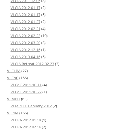
VLCIA 2011-12-06
(3)
VLCIA 2012-01-17
(2)
VLCIA 2012-01-17
(5)
VLCIA 2012-01-27
(2)
VLCIA 2012-02-21
(4)
VLCIA 2012-02-23
(10)
VLCIA 2012-03-20
(3)
VLCIA 2012-12-16
(1)
VLCIA 2013-04-16
(5)
VLCIA Retreat 2012-02-23
(3)
VLCLBA
(27)
VLCoC
(156)
VLCoC 2011-10-11
(4)
VLCoC 2011-10-22
(1)
VLMPO
(63)
VLMPO 10 January 2012
(2)
VLPRA
(166)
VLPRA 2012 01 19
(1)
VLPRA 2012 02 16
(2)