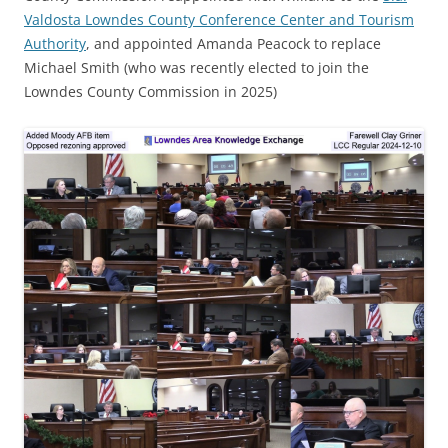
Valdosta Lowndes County Conference Center and Tourism
Authority
, and appointed Amanda Peacock to replace
Michael Smith (who was recently elected to join the
Lowndes County Commission in 2025)