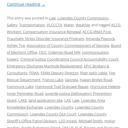
Continue reading
→
This entry was posted in
Law
,
Lowndes County Commission
,
Safety
,
Transportation
,
VLCCCTA
,
Water
,
Weather
and tagged
ACCG
Workers' Compensation Insurance Renewal
,
ACCG-IRMA Post-
Traumatic Stress Disorder Insurance Program
,
Amanda Peacock
,
Ashley Tye
,
Association of County Commissioners of Georgia
,
Board
of Elections Office
,
CJCC
,
Coleman Road NW
,
communication
towers
,
Criminal Justice Coordinating Council Accountability Court
,
Emergency Discharge Manhole Replacement
,
EPIC Brokers &
Consultants
,
FEMA
,
FEMA Deputy Director
,
fiber optic cable
,
Fire
Rescue Department
,
Francis Lake
,
Georgia
,
Hagan Bridge Road
,
Hammock Lake
,
Hammock Trail Drainage Repair
,
Hurricane Helene
,
Inner Perimeter Road
,
Juvenile Justice Delinquency Prevention
Grant
,
LAKE
,
land application site
,
LAS
,
Law
,
Lowndes Area
Knowledge Exchange
,
Lowndes County
,
Lowndes County
Commission
,
Lowndes County DUI Court
,
Lowndes County
Sheriff's Office Patrol Division
,
LSO Invest
,
Michael Smith
,
motor
graders
,
North Patterson Street
,
Old US 41 N
,
Paving and Drainage