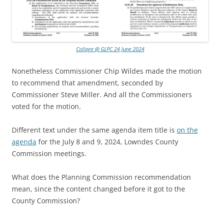
Collage @ GLPC 24 June 2024
Nonetheless Commissioner Chip Wildes made the motion
to recommend that amendment, seconded by
Commissioner Steve Miller. And all the Commissioners
voted for the motion.
Different text under the same agenda item title is
on the
agenda
for the July 8 and 9, 2024, Lowndes County
Commission meetings.
What does the Planning Commission recommendation
mean, since the content changed before it got to the
County Commission?