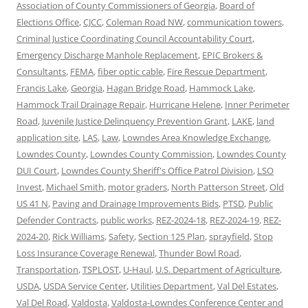
Association of County Commissioners of Georgia
,
Board of
Elections Office
,
CJCC
,
Coleman Road NW
,
communication towers
,
Criminal Justice Coordinating Council Accountability Court
,
Emergency Discharge Manhole Replacement
,
EPIC Brokers &
Consultants
,
FEMA
,
fiber optic cable
,
Fire Rescue Department
,
Francis Lake
,
Georgia
,
Hagan Bridge Road
,
Hammock Lake
,
Hammock Trail Drainage Repair
,
Hurricane Helene
,
Inner Perimeter
Road
,
Juvenile Justice Delinquency Prevention Grant
,
LAKE
,
land
application site
,
LAS
,
Law
,
Lowndes Area Knowledge Exchange
,
Lowndes County
,
Lowndes County Commission
,
Lowndes County
DUI Court
,
Lowndes County Sheriff's Office Patrol Division
,
LSO
Invest
,
Michael Smith
,
motor graders
,
North Patterson Street
,
Old
US 41 N
,
Paving and Drainage Improvements Bids
,
PTSD
,
Public
Defender Contracts
,
public works
,
REZ-2024-18
,
REZ-2024-19
,
REZ-
2024-20
,
Rick Williams
,
Safety
,
Section 125 Plan
,
sprayfield
,
Stop
Loss Insurance Coverage Renewal
,
Thunder Bowl Road
,
Transportation
,
TSPLOST
,
U-Haul
,
U.S. Department of Agriculture
,
USDA
,
USDA Service Center
,
Utilities Department
,
Val Del Estates
,
Val Del Road
,
Valdosta
,
Valdosta-Lowndes Conference Center and