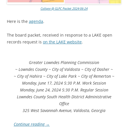
Collage @ GLPC Packet 2024-06-24
Here is the
agenda
.
The board packet, received in response to a LAKE open
records request is
on the LAKE website
.
Greater Lowndes Planning Commission
~ Lowndes County ~ City of Valdosta ~ City of Dasher ~
~ City of Hahira ~ City of Lake Park ~ City of Remerton ~
Monday, June 17, 2024 5:30 P.M. Work Session
Monday, June 24, 2024 5:30 P.M. Regular Session
Lowndes County South Health District Administrative
Office
325 West Savannah Avenue, Valdosta, Georgia
Continue reading
→