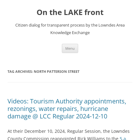
Skip
to
On the LAKE front
content
Citizen dialog for transparent process by the Lowndes Area
Knowledge Exchange
Menu
TAG ARCHIVES:
NORTH PATTERSON STREET
Videos: Tourism Authority appointments,
rezonings, water repairs, hurricane
damage @ LCC Regular 2024-12-10
At their December 10, 2024, Regular Session, the Lowndes
County Commission reappointed Rick Williams to the
5.a.