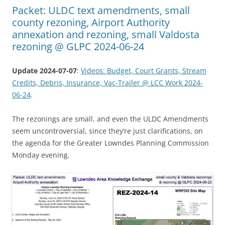
Packet: ULDC text amendments, small
county rezoning, Airport Authority
annexation and rezoning, small Valdosta
rezoning @ GLPC 2024-06-24
Update 2024-07-07
:
Videos: Budget, Court Grants, Stream
Credits, Debris, Insurance, Vac-Trailer @ LCC Work 2024-
06-24
.
The rezonings are small, and even the ULDC Amendments
seem uncontroversial, since they’re just clarifications, on
the agenda for the Greater Lowndes Planning Commission
Monday evening.