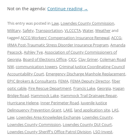
Not on the agenda:
Continue reading
→
This entry was posted in
Law
,
Lowndes County Commission
,
Military
,
Safety
,
Transportation
,
VLCCCTA
,
Water
,
Weather
and
tagged
ACCG Workers' Compensation Insurance Renewal
,
ACCG-
IRMA Post-Traumatic Stress Disorder Insurance Program
,
Amanda
Peacock
,
Ashley Tye
,
Association of County Commissioners of
Georgia
,
Board of Elections Office
,
CJCC
,
Clay Griner
,
Coleman Road
NW
,
communication towers
,
Criminal Justice Coordinating Council
Accountability Court
,
Emergency Discharge Manhole Replacement
,
EPIC Brokers & Consultants
,
FEMA
,
FEMA Deputy Director
,
fiber
optic cable
,
Fire Rescue Department
,
Francis Lake
,
Georgia
,
Hagan
Bridge Road
,
Hammock Lake
,
Hammock Trail Drainage Repair
,
Hurricane Helene
,
Inner Perimeter Road
,
Juvenile Justice
Delinquency Prevention Grant
,
LAKE
,
land application site
,
LAS
,
Law
,
Lowndes Area Knowledge Exchange
,
Lowndes County
,
Lowndes County Commission
,
Lowndes County DUI Court
,
Lowndes County Sheriff's Office Patrol Division
,
LSO Invest
,