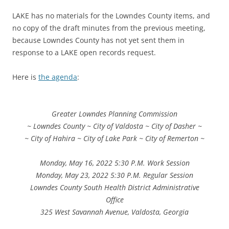
LAKE has no materials for the Lowndes County items, and
no copy of the draft minutes from the previous meeting,
because Lowndes County has not yet sent them in
response to a LAKE open records request.
Here is
the agenda
:
Greater Lowndes Planning Commission
~ Lowndes County ~ City of Valdosta ~ City of Dasher ~
~ City of Hahira ~ City of Lake Park ~ City of Remerton ~
Monday, May 16, 2022 5:30 P.M. Work Session
Monday, May 23, 2022 5:30 P.M. Regular Session
Lowndes County South Health District Administrative
Office
325 West Savannah Avenue, Valdosta, Georgia