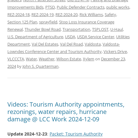
Improvements Bids
,
PTSD
,
Public Defender Contracts
,
public works
,
REZ-2024-18
,
REZ-2024-19
,
REZ-2024-20
,
Rick Williams
,
Safety
,
Section 125 Plan
,
sprayfield
,
Stop Loss Insurance Coverage
Renewal
,
Thunder Bowl Road
,
Transportation
,
TSPLOST
,
U-Haul
,
U.S. Department of Agriculture
,
USDA
,
USDA Service Center
,
Utilities
Department
,
Val Del Estates
,
Val Del Road
,
Valdosta
,
Valdosta-
Lowndes Conference Center and Tourism Authority
,
Vickers Drive
,
VLCCCTA
,
Water
,
Weather
,
Wilson Estate
,
Xylem
on
December 23,
2024
by
John S. Quarterman
.
Videos: Tourism Authority appointments,
rezonings, water repairs, hurricane
damage @ LCC Work 2024-12-09
Update 2024-12-23
:
Packet: Tourism Authority