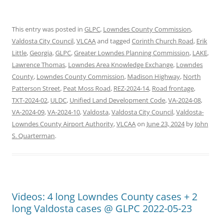
This entry was posted in
GLPC
,
Lowndes County Commission
,
Valdosta City Council
,
VLCAA
and tagged
Corinth Church Road
,
Erik
Little
,
Georgia
,
GLPC
,
Greater Lowndes Planning Commission
,
LAKE
,
Lawrence Thomas
,
Lowndes Area Knowledge Exchange
,
Lowndes
County
,
Lowndes County Commission
,
Madison Highway
,
North
Patterson Street
,
Peat Moss Road
,
REZ-2024-14
,
Road frontage
,
TXT-2024-02
,
ULDC
,
Unified Land Development Code
,
VA-2024-08
,
VA-2024-09
,
VA-2024-10
,
Valdosta
,
Valdosta City Council
,
Valdosta-
Lowndes County Airport Authority
,
VLCAA
on
June 23, 2024
by
John
S. Quarterman
.
Videos: 4 long Lowndes County cases + 2
long Valdosta cases @ GLPC 2022-05-23