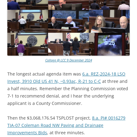
Collage @ LCC 9 December 2024
The longest actual agenda item was
6.a. REZ-2024-18 LSO
Invest, 3910 Old US 41 N, ~0.93ac, R-21 to C-C
at three and
a half minutes. Remember the Planning Commission voted
7-1 to recommend denial, and I hear the underlying
applicant is a County Commissioner.
Then the $3,068,176.54 TSPLOST project,
8.a. PI# 0016279
TIA-07 Coleman Road NW Paving and Drainage
Improvements Bids
, at three minutes.