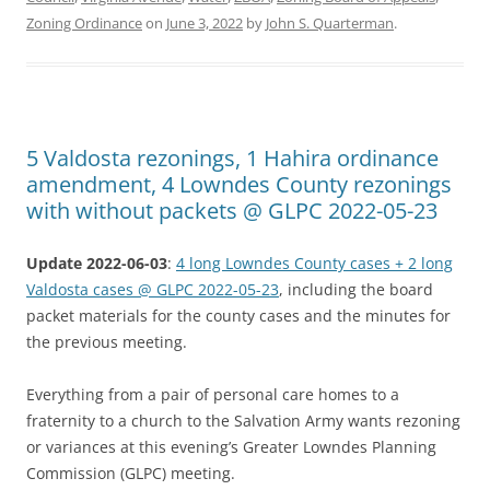
Zoning Ordinance
on
June 3, 2022
by
John S. Quarterman
.
5 Valdosta rezonings, 1 Hahira ordinance
amendment, 4 Lowndes County rezonings
with without packets @ GLPC 2022-05-23
Update 2022-06-03
:
4 long Lowndes County cases + 2 long
Valdosta cases @ GLPC 2022-05-23
, including the board
packet materials for the county cases and the minutes for
the previous meeting.
Everything from a pair of personal care homes to a
fraternity to a church to the Salvation Army wants rezoning
or variances at this evening’s Greater Lowndes Planning
Commission (GLPC) meeting.