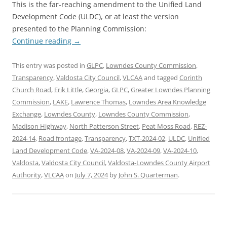
This is the far-reaching amendment to the Unified Land
Development Code (ULDC), or at least the version
presented to the Planning Commission:
Continue reading
→
This entry was posted in
GLPC
,
Lowndes County Commission
,
Transparency
,
Valdosta City Council
,
VLCAA
and tagged
Corinth
Church Road
,
Erik Little
,
Georgia
,
GLPC
,
Greater Lowndes Planning
Commission
,
LAKE
,
Lawrence Thomas
,
Lowndes Area Knowledge
Exchange
,
Lowndes County
,
Lowndes County Commission
,
Madison Highway
,
North Patterson Street
,
Peat Moss Road
,
REZ-
2024-14
,
Road frontage
,
Transparency
,
TXT-2024-02
,
ULDC
,
Unified
Land Development Code
,
VA-2024-08
,
VA-2024-09
,
VA-2024-10
,
Valdosta
,
Valdosta City Council
,
Valdosta-Lowndes County Airport
Authority
,
VLCAA
on
July 7, 2024
by
John S. Quarterman
.