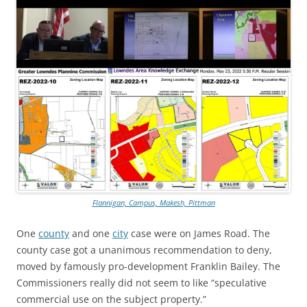
Flannigan, Campus, Makesh, Pittman
One
county
and one
city
case were on James Road. The
county case got a unanimous recommendation to deny,
moved by famously pro-development Franklin Bailey. The
Commissioners really did not seem to like “speculative
commercial use on the subject property.”