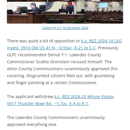
Collage @ LCC 10 December 2024
There was quite a bit of opposition to
6.a. REZ-2024-18 LSO
Invest, 3910 Old US 41 N, ~0.93ac, R-21 to C-C
. Previously,
GLPC recommended Denial 7:1. Lowndes County
Commissioner Scottie Orenstein recused himself. The
other County Commissioners unanimously approved this
rezoning. Disgruntled citizens filed out, with grumbling
and finger pointing at a certain Commissioner.
The applicant withdrew
6.c. REZ-2024-20 Wilson Estate,
5917 Thunder Bowl Rd., ~1.7ac, E-A to R-1
.
The Lowndes County Commissioners unanimously
approved everything else.