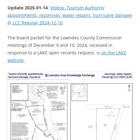
Update 2025-01-14
:
Videos: Tourism Authority
appointments, rezonings, water repairs, hurricane damage
@ LCC Regular 2024-12-10
.
The board packet for the Lowndes County Commission
meetings of December 9 and 10, 2024, received in
response to a LAKE open records request, is
on the LAKE
website
.