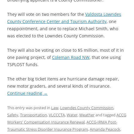
They will vote on two members for the
Valdosta Lowndes
County Conference Center and Tourism Authority
, one
reappointment, and one to replace Michael Smith, who
was elected to the Lowndes County Commission.
They will also be voting on close to $5 million, most of it in
one paving project, of
Coleman Road NW
, that one using
TSPLOST funds.
The other big ticket items are hurricane damage repair,
new motor graders, and several kinds of insurance.
Continue reading
→
This entry was posted in
Law
,
Lowndes County Commission
,
Safety
,
Transportation
,
VLCCCTA
,
Water
,
Weather
and tagged
ACCG
Workers' Compensation Insurance Renewal
,
ACCG-IRMA Post-
Traumatic Stress Disorder Insurance Program
,
Amanda Peacock
,