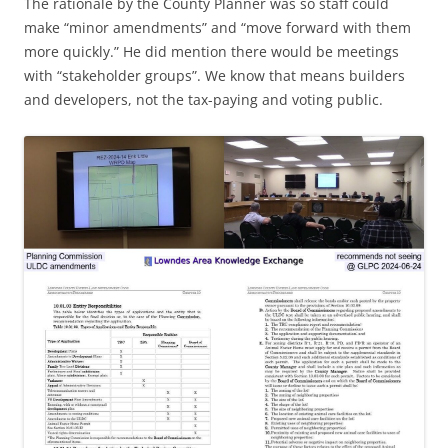
The rationale by the County Planner was so staff could
make “minor amendments” and “move forward with them
more quickly.” He did mention there would be meetings
with “stakeholder groups”. We know that means builders
and developers, not the tax-paying and voting public.