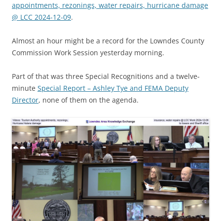
appointments, rezonings, water repairs, hurricane damage
@ LCC 2024-12-09
.
Almost an hour might be a record for the Lowndes County
Commission Work Session yesterday morning.
Part of that was three Special Recognitions and a twelve-
minute
Special Report – Ashley Tye and FEMA Deputy
Director
, none of them on the agenda.