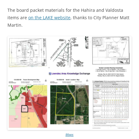
The board packet materials for the Hahira and Valdosta
items are
on the LAKE website
, thanks to City Planner Matt
Martin.
Maps