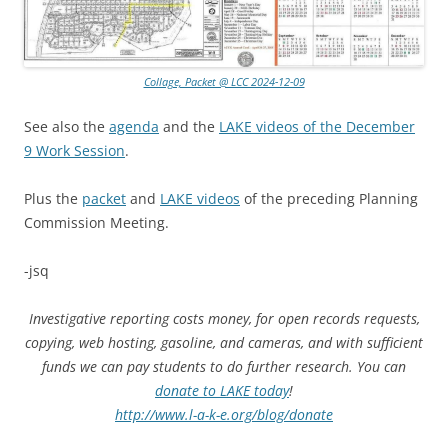
Collage, Packet @ LCC 2024-12-09
See also the
agenda
and the
LAKE videos of the December
9 Work Session
.
Plus the
packet
and
LAKE videos
of the preceding Planning
Commission Meeting.
-jsq
Investigative reporting costs money, for open records requests,
copying, web hosting, gasoline, and cameras, and with sufficient
funds we can pay students to do further research. You can
donate to LAKE today
!
http://www.l-a-k-e.org/blog/donate