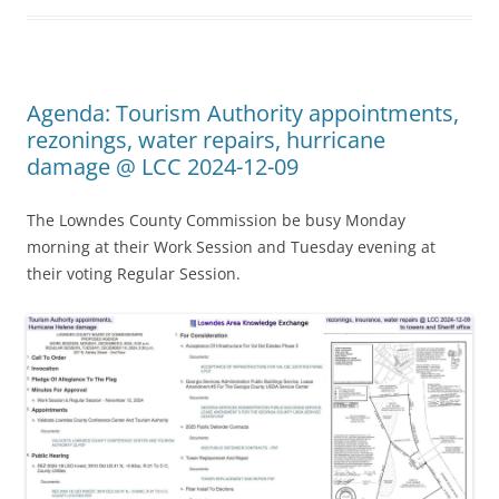
Agenda: Tourism Authority appointments,
rezonings, water repairs, hurricane
damage @ LCC 2024-12-09
The Lowndes County Commission be busy Monday
morning at their Work Session and Tuesday evening at
their voting Regular Session.