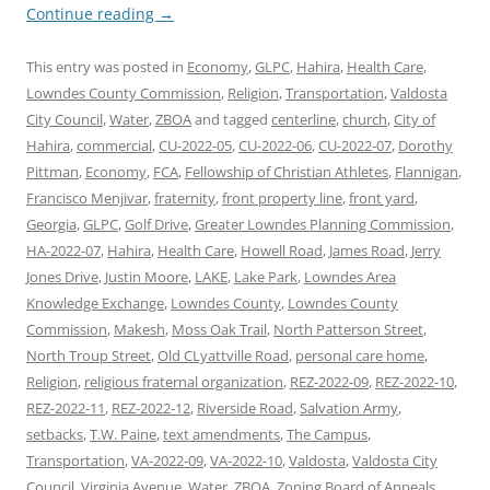
Continue reading
→
This entry was posted in
Economy
,
GLPC
,
Hahira
,
Health Care
,
Lowndes County Commission
,
Religion
,
Transportation
,
Valdosta
City Council
,
Water
,
ZBOA
and tagged
centerline
,
church
,
City of
Hahira
,
commercial
,
CU-2022-05
,
CU-2022-06
,
CU-2022-07
,
Dorothy
Pittman
,
Economy
,
FCA
,
Fellowship of Christian Athletes
,
Flannigan
,
Francisco Menjivar
,
fraternity
,
front property line
,
front yard
,
Georgia
,
GLPC
,
Golf Drive
,
Greater Lowndes Planning Commission
,
HA-2022-07
,
Hahira
,
Health Care
,
Howell Road
,
James Road
,
Jerry
Jones Drive
,
Justin Moore
,
LAKE
,
Lake Park
,
Lowndes Area
Knowledge Exchange
,
Lowndes County
,
Lowndes County
Commission
,
Makesh
,
Moss Oak Trail
,
North Patterson Street
,
North Troup Street
,
Old CLyattville Road
,
personal care home
,
Religion
,
religious fraternal organization
,
REZ-2022-09
,
REZ-2022-10
,
REZ-2022-11
,
REZ-2022-12
,
Riverside Road
,
Salvation Army
,
setbacks
,
T.W. Paine
,
text amendments
,
The Campus
,
Transportation
,
VA-2022-09
,
VA-2022-10
,
Valdosta
,
Valdosta City
Council
,
Virginia Avenue
,
Water
,
ZBOA
,
Zoning Board of Appeals
,