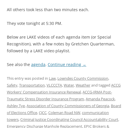
All others took less than two minutes each.
They vote tonight at 5:30 PM.
Below are LAKE videos of each agenda item (or Special
Recognition), with a few notes by Gretchen Quarterman,
followed by a LAKE video playlist.
See also the
agenda
.
Continue reading
→
This entry was posted in
Law
,
Lowndes County Commission
,
Safety
,
Transportation
,
VLCCCTA
,
Water
,
Weather
and tagged
ACCG
Workers' Compensation Insurance Renewal
,
ACCG-IRMA Post-
Traumatic Stress Disorder Insurance Program
,
Amanda Peacock
,
Ashley Tye
,
Association of County Commissioners of Georgia
,
Board
of Elections Office
,
CJCC
,
Coleman Road NW
,
communication
towers
,
Criminal Justice Coordinating Council Accountability Court
,
Emergency Discharge Manhole Replacement
,
EPIC Brokers &