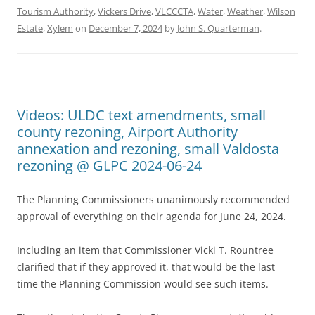
Tourism Authority
,
Vickers Drive
,
VLCCCTA
,
Water
,
Weather
,
Wilson
Estate
,
Xylem
on
December 7, 2024
by
John S. Quarterman
.
Videos: ULDC text amendments, small
county rezoning, Airport Authority
annexation and rezoning, small Valdosta
rezoning @ GLPC 2024-06-24
The Planning Commissioners unanimously recommended
approval of everything on their agenda for June 24, 2024.
Including an item that Commissioner Vicki T. Rountree
clarified that if they approved it, that would be the last
time the Planning Commission would see such items.