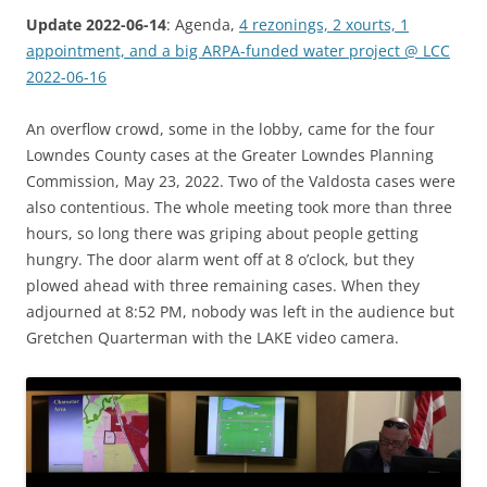
Update 2022-06-14
: Agenda,
4 rezonings, 2 xourts, 1
appointment, and a big ARPA-funded water project @ LCC
2022-06-16
An overflow crowd, some in the lobby, came for the four
Lowndes County cases at the Greater Lowndes Planning
Commission, May 23, 2022. Two of the Valdosta cases were
also contentious. The whole meeting took more than three
hours, so long there was griping about people getting
hungry. The door alarm went off at 8 o’clock, but they
plowed ahead with three remaining cases. When they
adjourned at 8:52 PM, nobody was left in the audience but
Gretchen Quarterman with the LAKE video camera.