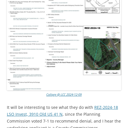
Collage @ LCC 2024-12-09
It will be interesting to see what they do with
REZ-2024-18
LSO Invest, 3910 Old US 41 N
, since the Planning
Commission voted 7-1 to recommend denial, and I hear the
underlying applicant is a County Commissioner.