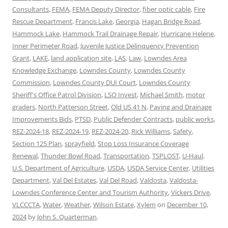
Consultants
,
FEMA
,
FEMA Deputy Director
,
fiber optic cable
,
Fire
Rescue Department
,
Francis Lake
,
Georgia
,
Hagan Bridge Road
,
Hammock Lake
,
Hammock Trail Drainage Repair
,
Hurricane Helene
,
Inner Perimeter Road
,
Juvenile Justice Delinquency Prevention
Grant
,
LAKE
,
land application site
,
LAS
,
Law
,
Lowndes Area
Knowledge Exchange
,
Lowndes County
,
Lowndes County
Commission
,
Lowndes County DUI Court
,
Lowndes County
Sheriff's Office Patrol Division
,
LSO Invest
,
Michael Smith
,
motor
graders
,
North Patterson Street
,
Old US 41 N
,
Paving and Drainage
Improvements Bids
,
PTSD
,
Public Defender Contracts
,
public works
,
REZ-2024-18
,
REZ-2024-19
,
REZ-2024-20
,
Rick Williams
,
Safety
,
Section 125 Plan
,
sprayfield
,
Stop Loss Insurance Coverage
Renewal
,
Thunder Bowl Road
,
Transportation
,
TSPLOST
,
U-Haul
,
U.S. Department of Agriculture
,
USDA
,
USDA Service Center
,
Utilities
Department
,
Val Del Estates
,
Val Del Road
,
Valdosta
,
Valdosta-
Lowndes Conference Center and Tourism Authority
,
Vickers Drive
,
VLCCCTA
,
Water
,
Weather
,
Wilson Estate
,
Xylem
on
December 10,
2024
by
John S. Quarterman
.