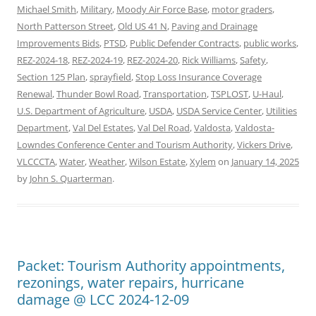
Michael Smith
,
Military
,
Moody Air Force Base
,
motor graders
,
North Patterson Street
,
Old US 41 N
,
Paving and Drainage
Improvements Bids
,
PTSD
,
Public Defender Contracts
,
public works
,
REZ-2024-18
,
REZ-2024-19
,
REZ-2024-20
,
Rick Williams
,
Safety
,
Section 125 Plan
,
sprayfield
,
Stop Loss Insurance Coverage
Renewal
,
Thunder Bowl Road
,
Transportation
,
TSPLOST
,
U-Haul
,
U.S. Department of Agriculture
,
USDA
,
USDA Service Center
,
Utilities
Department
,
Val Del Estates
,
Val Del Road
,
Valdosta
,
Valdosta-
Lowndes Conference Center and Tourism Authority
,
Vickers Drive
,
VLCCCTA
,
Water
,
Weather
,
Wilson Estate
,
Xylem
on
January 14, 2025
by
John S. Quarterman
.
Packet: Tourism Authority appointments,
rezonings, water repairs, hurricane
damage @ LCC 2024-12-09