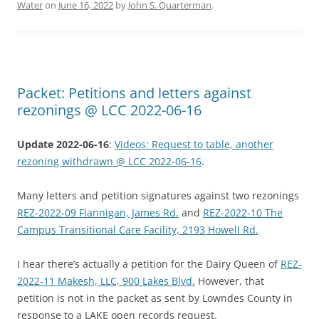
Water
on
June 16, 2022
by
John S. Quarterman
.
Packet: Petitions and letters against
rezonings @ LCC 2022-06-16
Update 2022-06-16
:
Videos: Request to table, another
rezoning withdrawn @ LCC 2022-06-16
.
Many letters and petition signatures against two rezonings
REZ-2022-09 Flannigan, James Rd.
and
REZ-2022-10 The
Campus Transitional Care Facility, 2193 Howell Rd.
I hear there’s actually a petition for the Dairy Queen of
REZ-
2022-11 Makesh, LLC, 900 Lakes Blvd.
However, that
petition is not in the packet as sent by Lowndes County in
response to a LAKE open records request.