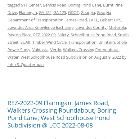
tagged
911 Center
,
Bemiss Road
,
Boring Pond Lane
,
Burnt Pine
Drive
,
Flannigan
,
GA 122
,
GA 125
,
GDOT
,
Georgia
,
Georgia
Department of Transportation
,
James Road
,
LAKE
,
Leibert UPS
,
Lowndes Area Knowledge Exchange
,
Lowndes County
,
Motorola
,
Payton Place
,
REZ-2022-09
,
Safety
,
Schoolhouse Pond Road
,
Smith
Street
,
SUAII
,
Timber Wind Circle
,
Transportation
,
Uninterruptible
Power Suply
,
Valdosta
,
Vertiv
,
Walkers Crossing Roundabout
,
Water
,
West Schoolhouse Road Subdivision
on
August 9, 2022
by
John S. Quarterman
.
REZ-2022-09 Flannigan, James Road,
Walkers Crossing Roundabout, Boring
Pond Lane, West Schoolhouse Pond
Subdivision @ LCC 2022-08-08