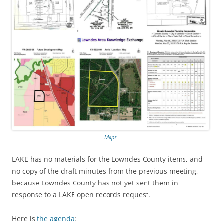
Maps
LAKE has no materials for the Lowndes County items, and
no copy of the draft minutes from the previous meeting,
because Lowndes County has not yet sent them in
response to a LAKE open records request.
Here is
the agenda
: