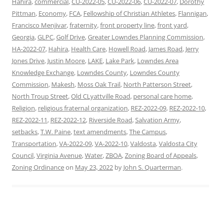
Hahira
,
commercial
,
CU-2022-05
,
CU-2022-06
,
CU-2022-07
,
Dorothy
Pittman
,
Economy
,
FCA
,
Fellowship of Christian Athletes
,
Flannigan
,
Francisco Menjivar
,
fraternity
,
front property line
,
front yard
,
Georgia
,
GLPC
,
Golf Drive
,
Greater Lowndes Planning Commission
,
HA-2022-07
,
Hahira
,
Health Care
,
Howell Road
,
James Road
,
Jerry
Jones Drive
,
Justin Moore
,
LAKE
,
Lake Park
,
Lowndes Area
Knowledge Exchange
,
Lowndes County
,
Lowndes County
Commission
,
Makesh
,
Moss Oak Trail
,
North Patterson Street
,
North Troup Street
,
Old CLyattville Road
,
personal care home
,
Religion
,
religious fraternal organization
,
REZ-2022-09
,
REZ-2022-10
,
REZ-2022-11
,
REZ-2022-12
,
Riverside Road
,
Salvation Army
,
setbacks
,
T.W. Paine
,
text amendments
,
The Campus
,
Transportation
,
VA-2022-09
,
VA-2022-10
,
Valdosta
,
Valdosta City
Council
,
Virginia Avenue
,
Water
,
ZBOA
,
Zoning Board of Appeals
,
Zoning Ordinance
on
May 23, 2022
by
John S. Quarterman
.