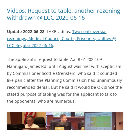
Videos: Request to table, another rezoning
withdrawn @ LCC 2020-06-16
Update 2022-06-28
: LAKE videos,
Two controversial
rezonings, Medical Council, Courts, Prisoners, Utilties @
LCC Regular 2022-06-16
.
The applicant’s request to table 7.a. REZ-2022-09
Flannigan, James Rd. until August was met with scepticism
by Commissioner Scottie Orenstein, who said it sounded
like panic after the Planning Commission had unanimously
recommended denial. But he said it would be OK since the
stated purpose of tabling was for the applicant to talk to
the opponents, who are numerous.