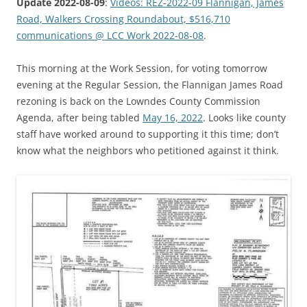
Update 2022-08-09
:
Videos: REZ-2022-09 Flannigan, James
Road, Walkers Crossing Roundabout, $516,710
communications @ LCC Work 2022-08-08
.
This morning at the Work Session, for voting tomorrow
evening at the Regular Session, the Flannigan James Road
rezoning is back on the Lowndes County Commission
Agenda, after being tabled
May 16, 2022
. Looks like county
staff have worked around to supporting it this time; don’t
know what the neighbors who petitioned against it think.