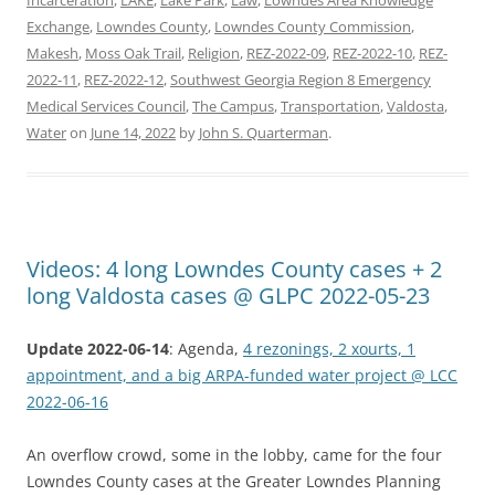
Exchange
,
Lowndes County
,
Lowndes County Commission
,
Makesh
,
Moss Oak Trail
,
Religion
,
REZ-2022-09
,
REZ-2022-10
,
REZ-
2022-11
,
REZ-2022-12
,
Southwest Georgia Region 8 Emergency
Medical Services Council
,
The Campus
,
Transportation
,
Valdosta
,
Water
on
June 14, 2022
by
John S. Quarterman
.
Videos: 4 long Lowndes County cases + 2
long Valdosta cases @ GLPC 2022-05-23
Update 2022-06-14
: Agenda,
4 rezonings, 2 xourts, 1
appointment, and a big ARPA-funded water project @ LCC
2022-06-16
An overflow crowd, some in the lobby, came for the four
Lowndes County cases at the Greater Lowndes Planning