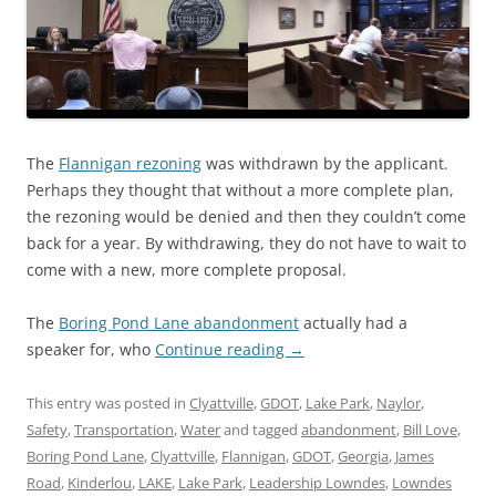
The
Flannigan rezoning
was withdrawn by the applicant.
Perhaps they thought that without a more complete plan,
the rezoning would be denied and then they couldn’t come
back for a year. By withdrawing, they do not have to wait to
come with a new, more complete proposal.
The
Boring Pond Lane abandonment
actually had a
speaker for, who
Continue reading
→
This entry was posted in
Clyattville
,
GDOT
,
Lake Park
,
Naylor
,
Safety
,
Transportation
,
Water
and tagged
abandonment
,
Bill Love
,
Boring Pond Lane
,
Clyattville
,
Flannigan
,
GDOT
,
Georgia
,
James
Road
,
Kinderlou
,
LAKE
,
Lake Park
,
Leadership Lowndes
,
Lowndes