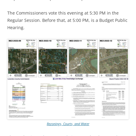
The Commissioners vote this evening at 5:30 PM in the
Regular Session. Before that, at 5:00 PM, is a Budget Public
Hearing.
Rezonings, Courts, and Water