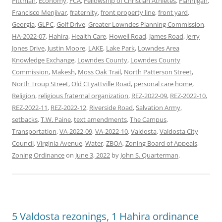
Pittman
,
Economy
,
FCA
,
Fellowship of Christian Athletes
,
Flannigan
,
Francisco Menjivar
,
fraternity
,
front property line
,
front yard
,
Georgia
,
GLPC
,
Golf Drive
,
Greater Lowndes Planning Commission
,
HA-2022-07
,
Hahira
,
Health Care
,
Howell Road
,
James Road
,
Jerry
Jones Drive
,
Justin Moore
,
LAKE
,
Lake Park
,
Lowndes Area
Knowledge Exchange
,
Lowndes County
,
Lowndes County
Commission
,
Makesh
,
Moss Oak Trail
,
North Patterson Street
,
North Troup Street
,
Old CLyattville Road
,
personal care home
,
Religion
,
religious fraternal organization
,
REZ-2022-09
,
REZ-2022-10
,
REZ-2022-11
,
REZ-2022-12
,
Riverside Road
,
Salvation Army
,
setbacks
,
T.W. Paine
,
text amendments
,
The Campus
,
Transportation
,
VA-2022-09
,
VA-2022-10
,
Valdosta
,
Valdosta City
Council
,
Virginia Avenue
,
Water
,
ZBOA
,
Zoning Board of Appeals
,
Zoning Ordinance
on
June 3, 2022
by
John S. Quarterman
.
5 Valdosta rezonings, 1 Hahira ordinance