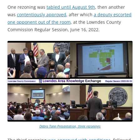
One rezoning was
tabled until August 9th
, then another
was
contentiously approved
, after which
a deputy escorted
one opponent out of the room
, at the Lowndes County
Commission Regular Session, June 16, 2022.
Debra Tann Presentation, three rezonings