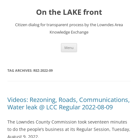
Skip
to
On the LAKE front
content
Citizen dialog for transparent process by the Lowndes Area
Knowledge Exchange
Menu
TAG ARCHIVES:
REZ-2022-09
Videos: Rezoning, Roads, Communications,
Water leak @ LCC Regular 2022-08-09
The Lowndes County Commission took seventeen minutes
to do the people’s business at its Regular Session, Tuesday,
August 9, 2022.