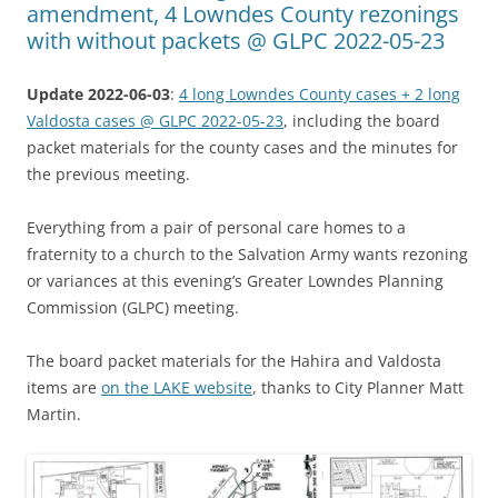
amendment, 4 Lowndes County rezonings
with without packets @ GLPC 2022-05-23
Update 2022-06-03
:
4 long Lowndes County cases + 2 long
Valdosta cases @ GLPC 2022-05-23
, including the board
packet materials for the county cases and the minutes for
the previous meeting.
Everything from a pair of personal care homes to a
fraternity to a church to the Salvation Army wants rezoning
or variances at this evening’s Greater Lowndes Planning
Commission (GLPC) meeting.
The board packet materials for the Hahira and Valdosta
items are
on the LAKE website
, thanks to City Planner Matt
Martin.