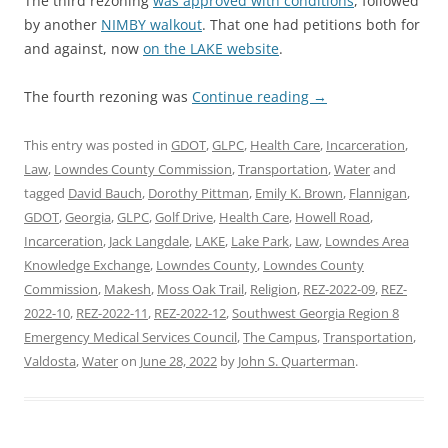
The third rezoning
was approved with conditions
, followed
by another
NIMBY walkout
. That one had petitions both for
and against, now
on the LAKE website
.
The fourth rezoning was
Continue reading
→
This entry was posted in
GDOT
,
GLPC
,
Health Care
,
Incarceration
,
Law
,
Lowndes County Commission
,
Transportation
,
Water
and
tagged
David Bauch
,
Dorothy Pittman
,
Emily K. Brown
,
Flannigan
,
GDOT
,
Georgia
,
GLPC
,
Golf Drive
,
Health Care
,
Howell Road
,
Incarceration
,
Jack Langdale
,
LAKE
,
Lake Park
,
Law
,
Lowndes Area
Knowledge Exchange
,
Lowndes County
,
Lowndes County
Commission
,
Makesh
,
Moss Oak Trail
,
Religion
,
REZ-2022-09
,
REZ-
2022-10
,
REZ-2022-11
,
REZ-2022-12
,
Southwest Georgia Region 8
Emergency Medical Services Council
,
The Campus
,
Transportation
,
Valdosta
,
Water
on
June 28, 2022
by
John S. Quarterman
.