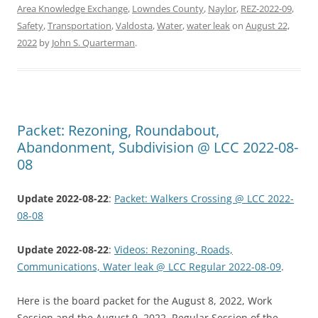
Area Knowledge Exchange
,
Lowndes County
,
Naylor
,
REZ-2022-09
,
Safety
,
Transportation
,
Valdosta
,
Water
,
water leak
on
August 22,
2022
by
John S. Quarterman
.
Packet: Rezoning, Roundabout,
Abandonment, Subdivision @ LCC 2022-08-
08
Update 2022-08-22
:
Packet: Walkers Crossing @ LCC 2022-
08-08
Update 2022-08-22
:
Videos: Rezoning, Roads,
Communications, Water leak @ LCC Regular 2022-08-09
.
Here is the board packet for the August 8, 2022, Work
Session and the August 9, 2022, Regular Session of the