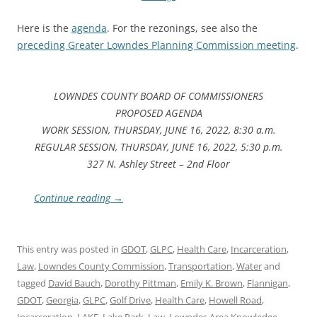
Here is the
agenda
. For the rezonings, see also the
preceding Greater Lowndes Planning Commission meeting
.
LOWNDES COUNTY BOARD OF COMMISSIONERS
PROPOSED AGENDA
WORK SESSION, THURSDAY, JUNE 16, 2022, 8:30 a.m.
REGULAR SESSION, THURSDAY, JUNE 16, 2022, 5:30 p.m.
327 N. Ashley Street – 2nd Floor
Continue reading
→
This entry was posted in
GDOT
,
GLPC
,
Health Care
,
Incarceration
,
Law
,
Lowndes County Commission
,
Transportation
,
Water
and
tagged
David Bauch
,
Dorothy Pittman
,
Emily K. Brown
,
Flannigan
,
GDOT
,
Georgia
,
GLPC
,
Golf Drive
,
Health Care
,
Howell Road
,
Incarceration
,
LAKE
,
Lake Park
,
Law
,
Lowndes Area Knowledge