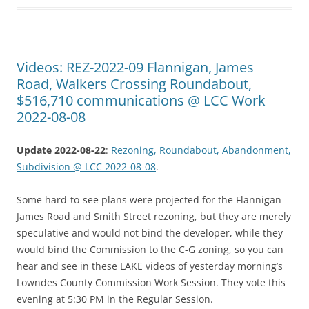
Videos: REZ-2022-09 Flannigan, James
Road, Walkers Crossing Roundabout,
$516,710 communications @ LCC Work
2022-08-08
Update 2022-08-22
:
Rezoning, Roundabout, Abandonment,
Subdivision @ LCC 2022-08-08
.
Some hard-to-see plans were projected for the Flannigan
James Road and Smith Street rezoning, but they are merely
speculative and would not bind the developer, while they
would bind the Commission to the C-G zoning, so you can
hear and see in these LAKE videos of yesterday morning’s
Lowndes County Commission Work Session. They vote this
evening at 5:30 PM in the Regular Session.