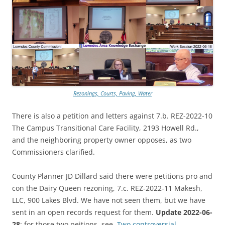
Rezonings, Courts, Paving, Water
There is also a petition and letters against 7.b. REZ-2022-10
The Campus Transitional Care Facility, 2193 Howell Rd.,
and the neighboring property owner opposes, as two
Commissioners clarified.
County Planner JD Dillard said there were petitions pro and
con the Dairy Queen rezoning, 7.c. REZ-2022-11 Makesh,
LLC, 900 Lakes Blvd. We have not seen them, but we have
sent in an open records request for them.
Update 2022-06-
28
: for those two peitions, see,
Two controversial