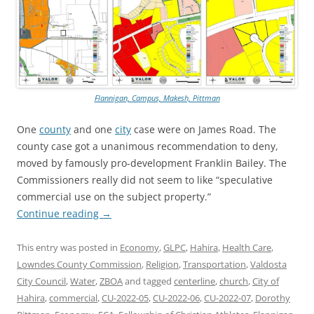
Flannigan, Campus, Makesh, Pittman
One
county
and one
city
case were on James Road. The
county case got a unanimous recommendation to deny,
moved by famously pro-development Franklin Bailey. The
Commissioners really did not seem to like “speculative
commercial use on the subject property.”
Continue reading
→
This entry was posted in
Economy
,
GLPC
,
Hahira
,
Health Care
,
Lowndes County Commission
,
Religion
,
Transportation
,
Valdosta
City Council
,
Water
,
ZBOA
and tagged
centerline
,
church
,
City of
Hahira
,
commercial
,
CU-2022-05
,
CU-2022-06
,
CU-2022-07
,
Dorothy