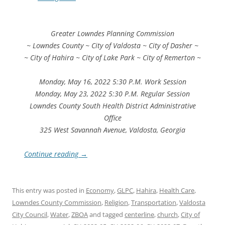
Greater Lowndes Planning Commission
~ Lowndes County ~ City of Valdosta ~ City of Dasher ~
~ City of Hahira ~ City of Lake Park ~ City of Remerton ~
Monday, May 16, 2022 5:30 P.M. Work Session
Monday, May 23, 2022 5:30 P.M. Regular Session
Lowndes County South Health District Administrative
Office
325 West Savannah Avenue, Valdosta, Georgia
Continue reading
→
This entry was posted in
Economy
,
GLPC
,
Hahira
,
Health Care
,
Lowndes County Commission
,
Religion
,
Transportation
,
Valdosta
City Council
,
Water
,
ZBOA
and tagged
centerline
,
church
,
City of