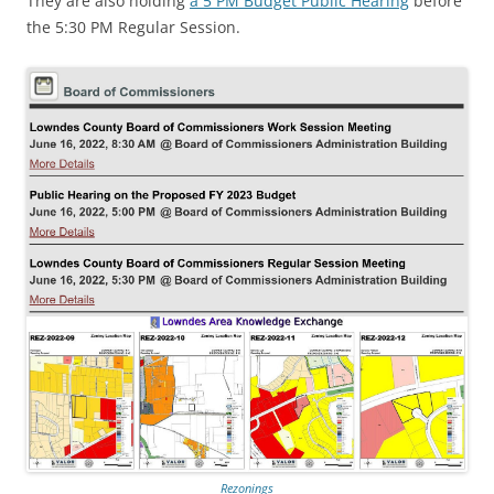
They are also holding
a 5 PM Budget Public Hearing
before
the 5:30 PM Regular Session.
Rezonings