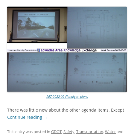
REZ-2022-09 Flannigan plans
There was little new about the other agenda items. Except
Continue reading
→
This entry was posted in
GDOT
,
Safety
,
Transportation
,
Water
and