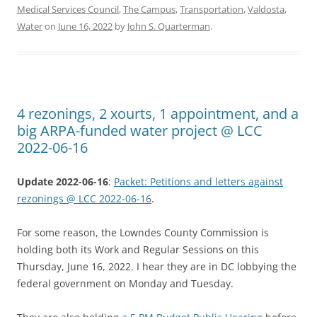
Medical Services Council
,
The Campus
,
Transportation
,
Valdosta
,
Water
on
June 16, 2022
by
John S. Quarterman
.
4 rezonings, 2 xourts, 1 appointment, and a
big ARPA-funded water project @ LCC
2022-06-16
Update 2022-06-16
:
Packet: Petitions and letters against
rezonings @ LCC 2022-06-16
.
For some reason, the Lowndes County Commission is
holding both its Work and Regular Sessions on this
Thursday, June 16, 2022. I hear they are in DC lobbying the
federal government on Monday and Tuesday.