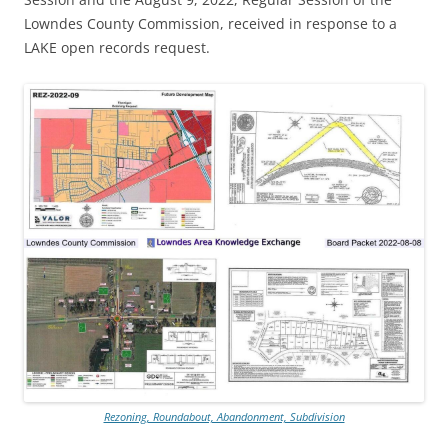
Lowndes County Commission, received in response to a
LAKE open records request.
Rezoning, Roundabout, Abandonment, Subdivision