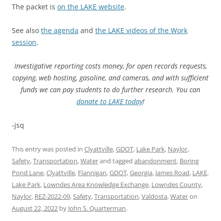
The packet is
on the LAKE website
.
See also
the agenda
and
the LAKE videos of the Work
session
.
Investigative reporting costs money, for open records requests,
copying, web hosting, gasoline, and cameras, and with sufficient
funds we can pay students to do further research. You can
donate to LAKE today
!
-jsq
This entry was posted in
Clyattville
,
GDOT
,
Lake Park
,
Naylor
,
Safety
,
Transportation
,
Water
and tagged
abandonment
,
Boring
Pond Lane
,
Clyattville
,
Flannigan
,
GDOT
,
Georgia
,
James Road
,
LAKE
,
Lake Park
,
Lowndes Area Knowledge Exchange
,
Lowndes County
,
Naylor
,
REZ-2022-09
,
Safety
,
Transportation
,
Valdosta
,
Water
on
August 22, 2022
by
John S. Quarterman
.