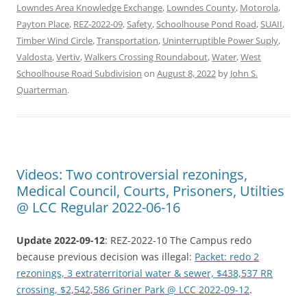
Lowndes Area Knowledge Exchange
,
Lowndes County
,
Motorola
,
Payton Place
,
REZ-2022-09
,
Safety
,
Schoolhouse Pond Road
,
SUAII
,
Timber Wind Circle
,
Transportation
,
Uninterruptible Power Suply
,
Valdosta
,
Vertiv
,
Walkers Crossing Roundabout
,
Water
,
West
Schoolhouse Road Subdivision
on
August 8, 2022
by
John S.
Quarterman
.
Videos: Two controversial rezonings,
Medical Council, Courts, Prisoners, Utilties
@ LCC Regular 2022-06-16
Update 2022-09-12
: REZ-2022-10 The Campus redo
because previous decision was illegal:
Packet: redo 2
rezonings, 3 extraterritorial water & sewer, $438,537 RR
crossing, $2,542,586 Griner Park @ LCC 2022-09-12
.