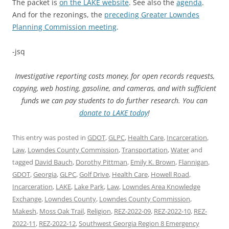
The packet is
on the LAKE website
. See also the
agenda
.
And for the rezonings, the
preceding Greater Lowndes
Planning Commission meeting
.
-jsq
Investigative reporting costs money, for open records requests,
copying, web hosting, gasoline, and cameras, and with sufficient
funds we can pay students to do further research. You can
donate to LAKE today
!
This entry was posted in
GDOT
,
GLPC
,
Health Care
,
Incarceration
,
Law
,
Lowndes County Commission
,
Transportation
,
Water
and
tagged
David Bauch
,
Dorothy Pittman
,
Emily K. Brown
,
Flannigan
,
GDOT
,
Georgia
,
GLPC
,
Golf Drive
,
Health Care
,
Howell Road
,
Incarceration
,
LAKE
,
Lake Park
,
Law
,
Lowndes Area Knowledge
Exchange
,
Lowndes County
,
Lowndes County Commission
,
Makesh
,
Moss Oak Trail
,
Religion
,
REZ-2022-09
,
REZ-2022-10
,
REZ-
2022-11
,
REZ-2022-12
,
Southwest Georgia Region 8 Emergency