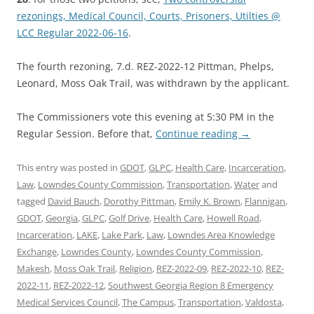
rezonings, Medical Council, Courts, Prisoners, Utilties @
LCC Regular 2022-06-16
.
The fourth rezoning, 7.d. REZ-2022-12 Pittman, Phelps,
Leonard, Moss Oak Trail, was withdrawn by the applicant.
The Commissioners vote this evening at 5:30 PM in the
Regular Session. Before that,
Continue reading
→
This entry was posted in
GDOT
,
GLPC
,
Health Care
,
Incarceration
,
Law
,
Lowndes County Commission
,
Transportation
,
Water
and
tagged
David Bauch
,
Dorothy Pittman
,
Emily K. Brown
,
Flannigan
,
GDOT
,
Georgia
,
GLPC
,
Golf Drive
,
Health Care
,
Howell Road
,
Incarceration
,
LAKE
,
Lake Park
,
Law
,
Lowndes Area Knowledge
Exchange
,
Lowndes County
,
Lowndes County Commission
,
Makesh
,
Moss Oak Trail
,
Religion
,
REZ-2022-09
,
REZ-2022-10
,
REZ-
2022-11
,
REZ-2022-12
,
Southwest Georgia Region 8 Emergency
Medical Services Council
,
The Campus
,
Transportation
,
Valdosta
,