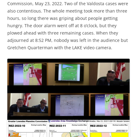
Commission, May 23, 2022. Two of the Valdosta cases were
also contentious. The whole meeting took more than three
hours, so long there was griping about people getting
hungry. The door alarm went off at 8 o’clock, but they
plowed ahead with three remaining cases. When they
adjourned at 8:52 PM, nobody was left in the audience but
Gretchen Quarterman with the LAKE video camera.