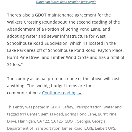
Flannigan James Road rezoning back again
There’s also a GDOT maintenance agreement for the
Walkers Crossing Roundabout, the second reading of the
Abandonment of a Portion of Boring Pond Lane, and
adopting water and sewer infrastructure for West
Schoolhouse Road Subdivision, which “is located in the
Lake Park area off of Schoolhouse Pond Road, Payton Place,
Burnt Pine Drive, and Timber Wind Circle and has a total of
31 lots.”
The county as usual pretends none of the above will cost
anything. The two big budget items are for
communications:
Continue reading
→
This entry was posted in
GDOT
,
Safety
,
Transportation
,
Water
and
tagged
911 Center
,
Bemiss Road
,
Boring Pond Lane
,
Burnt Pine
Drive
,
Flannigan
,
GA 122
,
GA 125
,
GDOT
,
Georgia
,
Georgia
Department of Transportation
,
James Road
,
LAKE
,
Leibert UPS
,