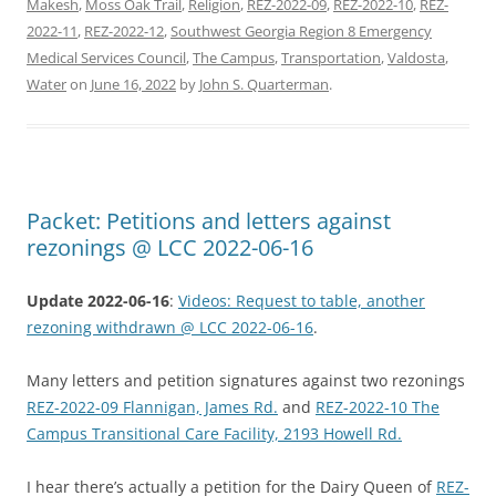
Makesh
,
Moss Oak Trail
,
Religion
,
REZ-2022-09
,
REZ-2022-10
,
REZ-
2022-11
,
REZ-2022-12
,
Southwest Georgia Region 8 Emergency
Medical Services Council
,
The Campus
,
Transportation
,
Valdosta
,
Water
on
June 16, 2022
by
John S. Quarterman
.
Packet: Petitions and letters against
rezonings @ LCC 2022-06-16
Update 2022-06-16
:
Videos: Request to table, another
rezoning withdrawn @ LCC 2022-06-16
.
Many letters and petition signatures against two rezonings
REZ-2022-09 Flannigan, James Rd.
and
REZ-2022-10 The
Campus Transitional Care Facility, 2193 Howell Rd.
I hear there’s actually a petition for the Dairy Queen of
REZ-