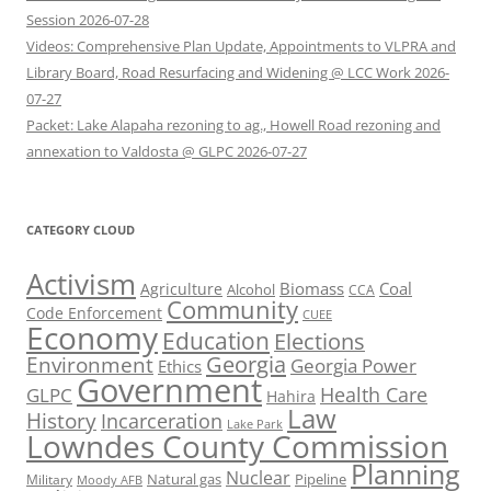
Session 2026-07-28
Videos: Comprehensive Plan Update, Appointments to VLPRA and
Library Board, Road Resurfacing and Widening @ LCC Work 2026-
07-27
Packet: Lake Alapaha rezoning to ag., Howell Road rezoning and
annexation to Valdosta @ GLPC 2026-07-27
CATEGORY CLOUD
Activism
Biomass
Coal
Agriculture
Alcohol
CCA
Community
Code Enforcement
CUEE
Economy
Education
Elections
Georgia
Environment
Georgia Power
Ethics
Government
Health Care
GLPC
Hahira
Law
History
Incarceration
Lake Park
Lowndes County Commission
Planning
Nuclear
Natural gas
Pipeline
Military
Moody AFB