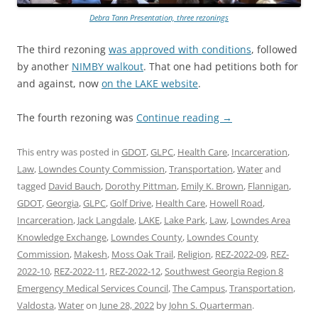
Debra Tann Presentation, three rezonings
The third rezoning
was approved with conditions
, followed
by another
NIMBY walkout
. That one had petitions both for
and against, now
on the LAKE website
.
The fourth rezoning was
Continue reading
→
This entry was posted in
GDOT
,
GLPC
,
Health Care
,
Incarceration
,
Law
,
Lowndes County Commission
,
Transportation
,
Water
and
tagged
David Bauch
,
Dorothy Pittman
,
Emily K. Brown
,
Flannigan
,
GDOT
,
Georgia
,
GLPC
,
Golf Drive
,
Health Care
,
Howell Road
,
Incarceration
,
Jack Langdale
,
LAKE
,
Lake Park
,
Law
,
Lowndes Area
Knowledge Exchange
,
Lowndes County
,
Lowndes County
Commission
,
Makesh
,
Moss Oak Trail
,
Religion
,
REZ-2022-09
,
REZ-
2022-10
,
REZ-2022-11
,
REZ-2022-12
,
Southwest Georgia Region 8
Emergency Medical Services Council
,
The Campus
,
Transportation
,
Valdosta
,
Water
on
June 28, 2022
by
John S. Quarterman
.