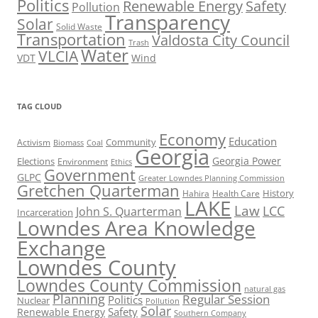
Politics
Renewable Energy
Safety
Pollution
Transparency
Solar
Solid Waste
Transportation
Valdosta City Council
Trash
Water
VLCIA
VDT
Wind
TAG CLOUD
Economy
Education
Activism
Community
Biomass
Coal
Georgia
Georgia Power
Elections
Environment
Ethics
Government
GLPC
Greater Lowndes Planning Commission
Gretchen Quarterman
History
Hahira
Health Care
LAKE
Law
LCC
John S. Quarterman
Incarceration
Lowndes Area Knowledge
Exchange
Lowndes County
Lowndes County Commission
natural gas
Planning
Regular Session
Politics
Nuclear
Pollution
Solar
Safety
Renewable Energy
Southern Company