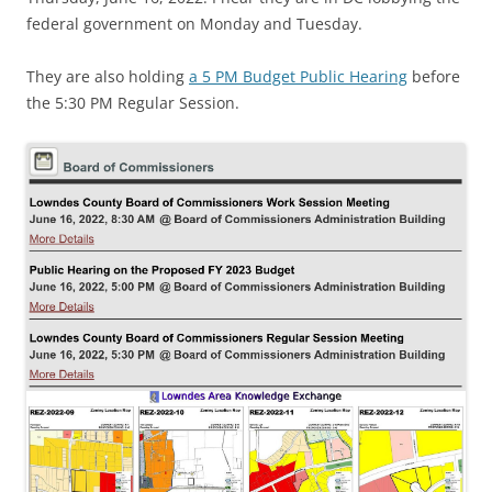
federal government on Monday and Tuesday.
They are also holding
a 5 PM Budget Public Hearing
before
the 5:30 PM Regular Session.