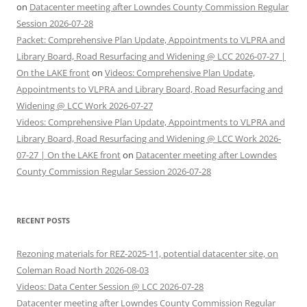
on
Datacenter meeting after Lowndes County Commission Regular
Session 2026-07-28
Packet: Comprehensive Plan Update, Appointments to VLPRA and
Library Board, Road Resurfacing and Widening @ LCC 2026-07-27 |
On the LAKE front
on
Videos: Comprehensive Plan Update,
Appointments to VLPRA and Library Board, Road Resurfacing and
Widening @ LCC Work 2026-07-27
Videos: Comprehensive Plan Update, Appointments to VLPRA and
Library Board, Road Resurfacing and Widening @ LCC Work 2026-
07-27 | On the LAKE front
on
Datacenter meeting after Lowndes
County Commission Regular Session 2026-07-28
RECENT POSTS
Rezoning materials for REZ-2025-11, potential datacenter site, on
Coleman Road North 2026-08-03
Videos: Data Center Session @ LCC 2026-07-28
Datacenter meeting after Lowndes County Commission Regular