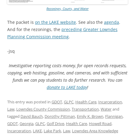
Rezonings, Courts, and Water
The packet is
on the LAKE website
. See also the
agenda
.
And for the rezonings, the
preceding Greater Lowndes
Planning Commission meeting
.
-jsq
Investigative reporting costs money, for open records requests,
copying, web hosting, gasoline, and cameras, and with sufficient
funds we can pay students to do further research. You can
donate to LAKE today
!
This entry was posted in
GDOT
,
GLPC
,
Health Care
,
Incarceration
,
Law
,
Lowndes County Commission
,
Transportation
,
Water
and
tagged
David Bauch
,
Dorothy Pittman
,
Emily K. Brown
,
Flannigan
,
GDOT
,
Georgia
,
GLPC
,
Golf Drive
,
Health Care
,
Howell Road
,
Incarceration
,
LAKE
,
Lake Park
,
Law
,
Lowndes Area Knowledge