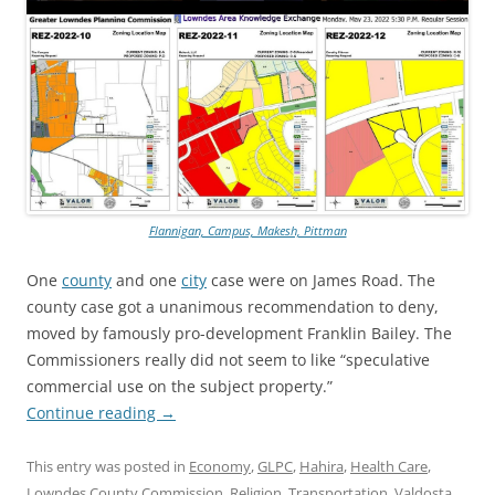
Flannigan, Campus, Makesh, Pittman
One
county
and one
city
case were on James Road. The
county case got a unanimous recommendation to deny,
moved by famously pro-development Franklin Bailey. The
Commissioners really did not seem to like “speculative
commercial use on the subject property.”
Continue reading
→
This entry was posted in
Economy
,
GLPC
,
Hahira
,
Health Care
,
Lowndes County Commission
,
Religion
,
Transportation
,
Valdosta