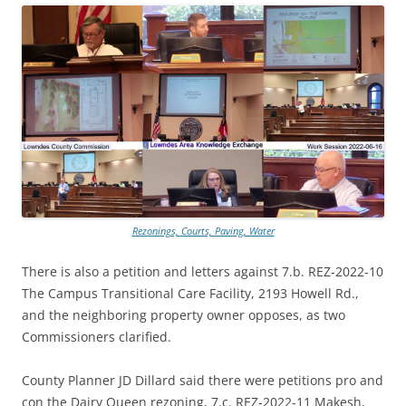
Rezonings, Courts, Paving, Water
There is also a petition and letters against 7.b. REZ-2022-10
The Campus Transitional Care Facility, 2193 Howell Rd.,
and the neighboring property owner opposes, as two
Commissioners clarified.
County Planner JD Dillard said there were petitions pro and
con the Dairy Queen rezoning, 7.c. REZ-2022-11 Makesh,