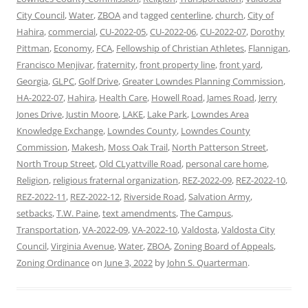
City Council
,
Water
,
ZBOA
and tagged
centerline
,
church
,
City of
Hahira
,
commercial
,
CU-2022-05
,
CU-2022-06
,
CU-2022-07
,
Dorothy
Pittman
,
Economy
,
FCA
,
Fellowship of Christian Athletes
,
Flannigan
,
Francisco Menjivar
,
fraternity
,
front property line
,
front yard
,
Georgia
,
GLPC
,
Golf Drive
,
Greater Lowndes Planning Commission
,
HA-2022-07
,
Hahira
,
Health Care
,
Howell Road
,
James Road
,
Jerry
Jones Drive
,
Justin Moore
,
LAKE
,
Lake Park
,
Lowndes Area
Knowledge Exchange
,
Lowndes County
,
Lowndes County
Commission
,
Makesh
,
Moss Oak Trail
,
North Patterson Street
,
North Troup Street
,
Old CLyattville Road
,
personal care home
,
Religion
,
religious fraternal organization
,
REZ-2022-09
,
REZ-2022-10
,
REZ-2022-11
,
REZ-2022-12
,
Riverside Road
,
Salvation Army
,
setbacks
,
T.W. Paine
,
text amendments
,
The Campus
,
Transportation
,
VA-2022-09
,
VA-2022-10
,
Valdosta
,
Valdosta City
Council
,
Virginia Avenue
,
Water
,
ZBOA
,
Zoning Board of Appeals
,
Zoning Ordinance
on
June 3, 2022
by
John S. Quarterman
.