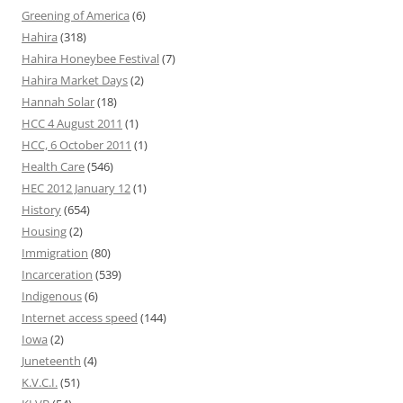
Greening of America
(6)
Hahira
(318)
Hahira Honeybee Festival
(7)
Hahira Market Days
(2)
Hannah Solar
(18)
HCC 4 August 2011
(1)
HCC, 6 October 2011
(1)
Health Care
(546)
HEC 2012 January 12
(1)
History
(654)
Housing
(2)
Immigration
(80)
Incarceration
(539)
Indigenous
(6)
Internet access speed
(144)
Iowa
(2)
Juneteenth
(4)
K.V.C.I.
(51)