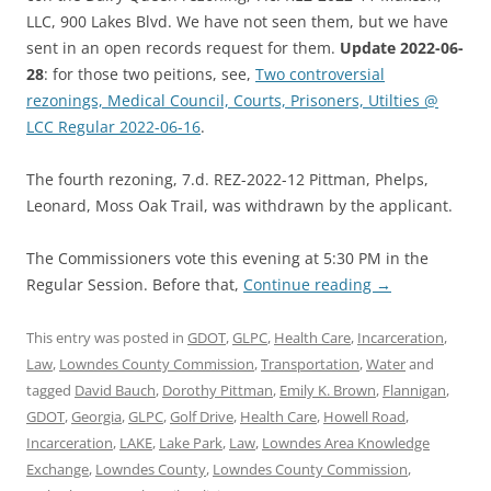
LLC, 900 Lakes Blvd. We have not seen them, but we have
sent in an open records request for them.
Update 2022-06-
28
: for those two peitions, see,
Two controversial
rezonings, Medical Council, Courts, Prisoners, Utilties @
LCC Regular 2022-06-16
.
The fourth rezoning, 7.d. REZ-2022-12 Pittman, Phelps,
Leonard, Moss Oak Trail, was withdrawn by the applicant.
The Commissioners vote this evening at 5:30 PM in the
Regular Session. Before that,
Continue reading
→
This entry was posted in
GDOT
,
GLPC
,
Health Care
,
Incarceration
,
Law
,
Lowndes County Commission
,
Transportation
,
Water
and
tagged
David Bauch
,
Dorothy Pittman
,
Emily K. Brown
,
Flannigan
,
GDOT
,
Georgia
,
GLPC
,
Golf Drive
,
Health Care
,
Howell Road
,
Incarceration
,
LAKE
,
Lake Park
,
Law
,
Lowndes Area Knowledge
Exchange
,
Lowndes County
,
Lowndes County Commission
,