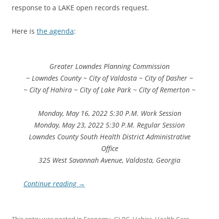
response to a LAKE open records request.
Here is
the agenda
:
Greater Lowndes Planning Commission
~ Lowndes County ~ City of Valdosta ~ City of Dasher ~
~ City of Hahira ~ City of Lake Park ~ City of Remerton ~
Monday, May 16, 2022 5:30 P.M. Work Session
Monday, May 23, 2022 5:30 P.M. Regular Session
Lowndes County South Health District Administrative
Office
325 West Savannah Avenue, Valdosta, Georgia
Continue reading
→