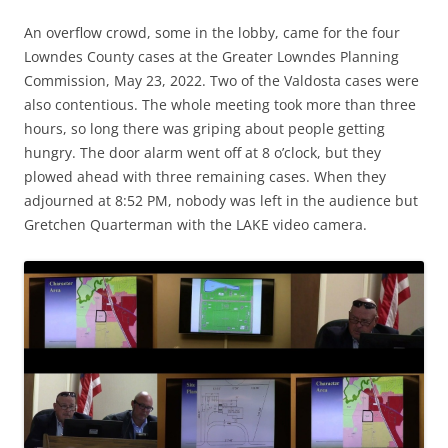
An overflow crowd, some in the lobby, came for the four
Lowndes County cases at the Greater Lowndes Planning
Commission, May 23, 2022. Two of the Valdosta cases were
also contentious. The whole meeting took more than three
hours, so long there was griping about people getting
hungry. The door alarm went off at 8 o’clock, but they
plowed ahead with three remaining cases. When they
adjourned at 8:52 PM, nobody was left in the audience but
Gretchen Quarterman with the LAKE video camera.