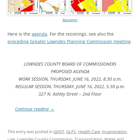
Rezonings
Here is the
agenda
. For the rezonings, see also the
preceding Greater Lowndes Planning Commission meeting
.
LOWNDES COUNTY BOARD OF COMMISSIONERS
PROPOSED AGENDA
WORK SESSION, THURSDAY, JUNE 16, 2022, 8:30 a.m.
REGULAR SESSION, THURSDAY, JUNE 16, 2022, 5:30 p.m.
327 N. Ashley Street – 2nd Floor
Continue reading
→
This entry was posted in
GDOT
,
GLPC
,
Health Care
,
Incarceration
,
Law
,
Lowndes County Commission
,
Transportation
,
Water
and