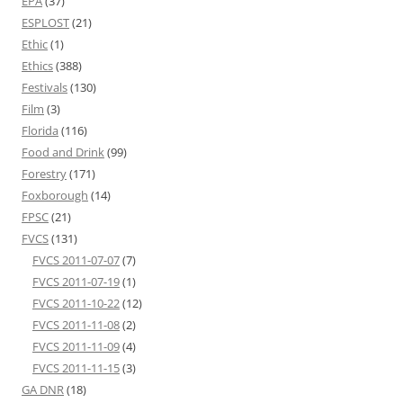
EPA
(37)
ESPLOST
(21)
Ethic
(1)
Ethics
(388)
Festivals
(130)
Film
(3)
Florida
(116)
Food and Drink
(99)
Forestry
(171)
Foxborough
(14)
FPSC
(21)
FVCS
(131)
FVCS 2011-07-07
(7)
FVCS 2011-07-19
(1)
FVCS 2011-10-22
(12)
FVCS 2011-11-08
(2)
FVCS 2011-11-09
(4)
FVCS 2011-11-15
(3)
GA DNR
(18)