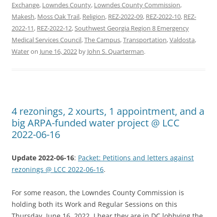
Exchange
,
Lowndes County
,
Lowndes County Commission
,
Makesh
,
Moss Oak Trail
,
Religion
,
REZ-2022-09
,
REZ-2022-10
,
REZ-
2022-11
,
REZ-2022-12
,
Southwest Georgia Region 8 Emergency
Medical Services Council
,
The Campus
,
Transportation
,
Valdosta
,
Water
on
June 16, 2022
by
John S. Quarterman
.
4 rezonings, 2 xourts, 1 appointment, and a
big ARPA-funded water project @ LCC
2022-06-16
Update 2022-06-16
:
Packet: Petitions and letters against
rezonings @ LCC 2022-06-16
.
For some reason, the Lowndes County Commission is
holding both its Work and Regular Sessions on this
Thursday, June 16, 2022. I hear they are in DC lobbying the