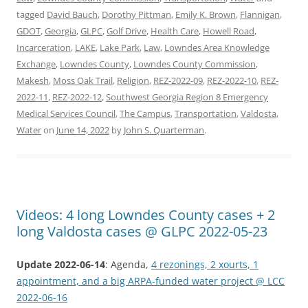
tagged
David Bauch
,
Dorothy Pittman
,
Emily K. Brown
,
Flannigan
,
GDOT
,
Georgia
,
GLPC
,
Golf Drive
,
Health Care
,
Howell Road
,
Incarceration
,
LAKE
,
Lake Park
,
Law
,
Lowndes Area Knowledge
Exchange
,
Lowndes County
,
Lowndes County Commission
,
Makesh
,
Moss Oak Trail
,
Religion
,
REZ-2022-09
,
REZ-2022-10
,
REZ-
2022-11
,
REZ-2022-12
,
Southwest Georgia Region 8 Emergency
Medical Services Council
,
The Campus
,
Transportation
,
Valdosta
,
Water
on
June 14, 2022
by
John S. Quarterman
.
Videos: 4 long Lowndes County cases + 2
long Valdosta cases @ GLPC 2022-05-23
Update 2022-06-14
: Agenda,
4 rezonings, 2 xourts, 1
appointment, and a big ARPA-funded water project @ LCC
2022-06-16