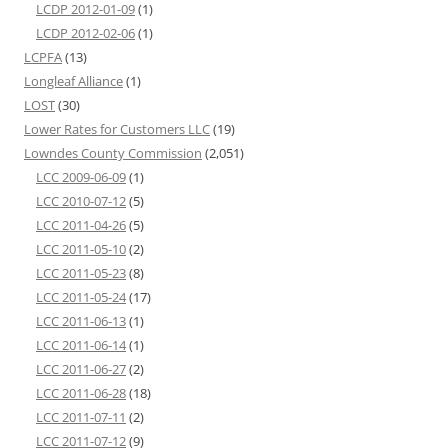
LCDP 2012-01-09
(1)
LCDP 2012-02-06
(1)
LCPFA
(13)
Longleaf Alliance
(1)
LOST
(30)
Lower Rates for Customers LLC
(19)
Lowndes County Commission
(2,051)
LCC 2009-06-09
(1)
LCC 2010-07-12
(5)
LCC 2011-04-26
(5)
LCC 2011-05-10
(2)
LCC 2011-05-23
(8)
LCC 2011-05-24
(17)
LCC 2011-06-13
(1)
LCC 2011-06-14
(1)
LCC 2011-06-27
(2)
LCC 2011-06-28
(18)
LCC 2011-07-11
(2)
LCC 2011-07-12
(9)