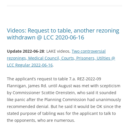
Videos: Request to table, another rezoning
withdrawn @ LCC 2020-06-16
Update 2022-06-28
: LAKE videos,
Two controversial
rezonings, Medical Council, Courts, Prisoners, Utilties @
LCC Regular 2022-06-16
.
The applicant’s request to table 7.a. REZ-2022-09
Flannigan, James Rd. until August was met with scepticism
by Commissioner Scottie Orenstein, who said it sounded
like panic after the Planning Commission had unanimously
recommended denial. But he said it would be OK since the
stated purpose of tabling was for the applicant to talk to
the opponents, who are numerous.