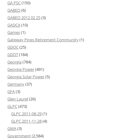
GA PSC
(150)
GABEO
(6)
GABEO 2012 02 25
(3)
GADCA
(10)
Games
(1)
Gateway Pines Retirement Community
(1)
GDOC
(25)
GDOT
(184)
Georgia
(784)
Georgia Power
(491)
Georgia Solar Power
(5)
Germany
(37)
GFA
(3)
Glen Laurel
(26)
GLPC
(473)
GLPC 2011-08-29
(1)
GLPC 2011-11-28
(4)
GMA
(3)
Government
(2,584)