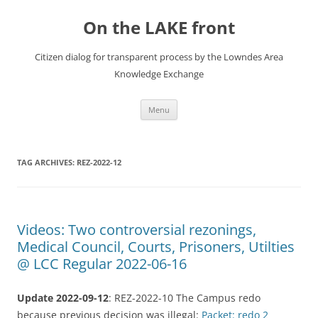
Skip
to
On the LAKE front
content
Citizen dialog for transparent process by the Lowndes Area
Knowledge Exchange
Menu
TAG ARCHIVES:
REZ-2022-12
Videos: Two controversial rezonings,
Medical Council, Courts, Prisoners, Utilties
@ LCC Regular 2022-06-16
Update 2022-09-12
: REZ-2022-10 The Campus redo
because previous decision was illegal:
Packet: redo 2