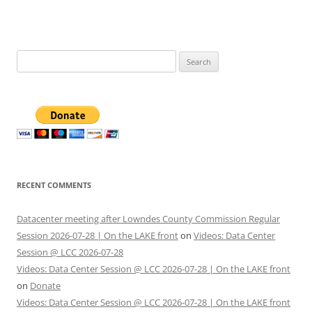
Search
for:
RECENT COMMENTS
Datacenter meeting after Lowndes County Commission Regular
Session 2026-07-28 | On the LAKE front
on
Videos: Data Center
Session @ LCC 2026-07-28
Videos: Data Center Session @ LCC 2026-07-28 | On the LAKE front
on
Donate
Videos: Data Center Session @ LCC 2026-07-28 | On the LAKE front