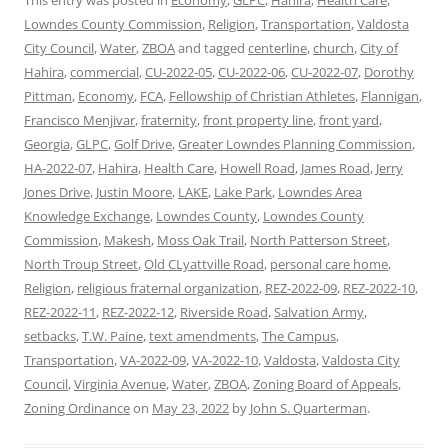
This entry was posted in
Economy
,
GLPC
,
Hahira
,
Health Care
,
Lowndes County Commission
,
Religion
,
Transportation
,
Valdosta
City Council
,
Water
,
ZBOA
and tagged
centerline
,
church
,
City of
Hahira
,
commercial
,
CU-2022-05
,
CU-2022-06
,
CU-2022-07
,
Dorothy
Pittman
,
Economy
,
FCA
,
Fellowship of Christian Athletes
,
Flannigan
,
Francisco Menjivar
,
fraternity
,
front property line
,
front yard
,
Georgia
,
GLPC
,
Golf Drive
,
Greater Lowndes Planning Commission
,
HA-2022-07
,
Hahira
,
Health Care
,
Howell Road
,
James Road
,
Jerry
Jones Drive
,
Justin Moore
,
LAKE
,
Lake Park
,
Lowndes Area
Knowledge Exchange
,
Lowndes County
,
Lowndes County
Commission
,
Makesh
,
Moss Oak Trail
,
North Patterson Street
,
North Troup Street
,
Old CLyattville Road
,
personal care home
,
Religion
,
religious fraternal organization
,
REZ-2022-09
,
REZ-2022-10
,
REZ-2022-11
,
REZ-2022-12
,
Riverside Road
,
Salvation Army
,
setbacks
,
T.W. Paine
,
text amendments
,
The Campus
,
Transportation
,
VA-2022-09
,
VA-2022-10
,
Valdosta
,
Valdosta City
Council
,
Virginia Avenue
,
Water
,
ZBOA
,
Zoning Board of Appeals
,
Zoning Ordinance
on
May 23, 2022
by
John S. Quarterman
.