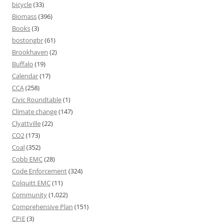
bicycle
(33)
Biomass
(396)
Books
(3)
bostongbr
(61)
Brookhaven
(2)
Buffalo
(19)
Calendar
(17)
CCA
(258)
Civic Roundtable
(1)
Climate change
(147)
Clyattville
(22)
CO2
(173)
Coal
(352)
Cobb EMC
(28)
Code Enforcement
(324)
Colquitt EMC
(11)
Community
(1,022)
Comprehensive Plan
(151)
CPIE
(3)