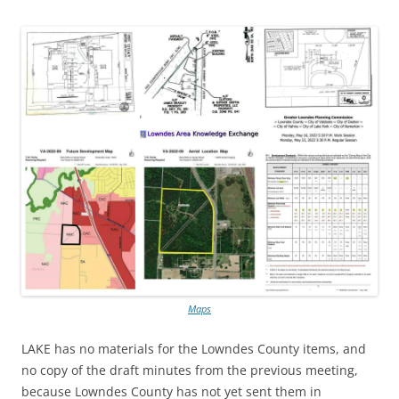
Maps
LAKE has no materials for the Lowndes County items, and
no copy of the draft minutes from the previous meeting,
because Lowndes County has not yet sent them in