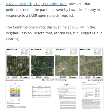
2022-11 Makesh, LLC, 900 Lakes Blvd.
However, that
petition is not in the packet as sent by Lowndes County in
response to a LAKE open records request.
The Commissioners vote this evening at 5:30 PM in the
Regular Session. Before that, at 5:00 PM, is a Budget Public
Hearing.