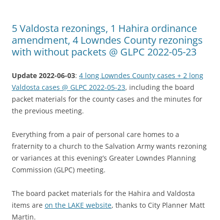
5 Valdosta rezonings, 1 Hahira ordinance
amendment, 4 Lowndes County rezonings
with without packets @ GLPC 2022-05-23
Update 2022-06-03
:
4 long Lowndes County cases + 2 long
Valdosta cases @ GLPC 2022-05-23
, including the board
packet materials for the county cases and the minutes for
the previous meeting.
Everything from a pair of personal care homes to a
fraternity to a church to the Salvation Army wants rezoning
or variances at this evening’s Greater Lowndes Planning
Commission (GLPC) meeting.
The board packet materials for the Hahira and Valdosta
items are
on the LAKE website
, thanks to City Planner Matt
Martin.