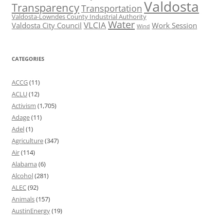
Valdosta
Transparency
Transportation
Valdosta-Lowndes County Industrial Authority
Water
VLCIA
Valdosta City Council
Work Session
Wind
CATEGORIES
ACCG
(11)
ACLU
(12)
Activism
(1,705)
Adage
(11)
Adel
(1)
Agriculture
(347)
Air
(114)
Alabama
(6)
Alcohol
(281)
ALEC
(92)
Animals
(157)
AustinEnergy
(19)