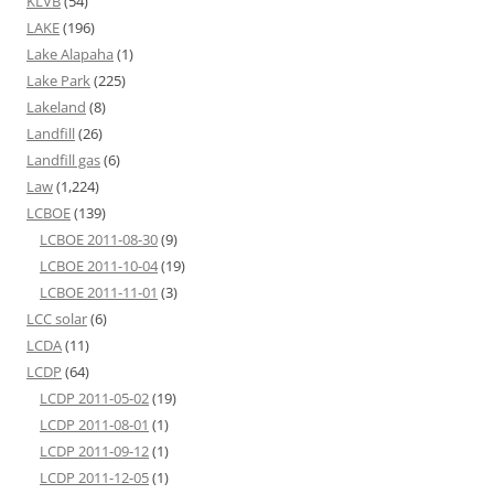
KLVB
(54)
LAKE
(196)
Lake Alapaha
(1)
Lake Park
(225)
Lakeland
(8)
Landfill
(26)
Landfill gas
(6)
Law
(1,224)
LCBOE
(139)
LCBOE 2011-08-30
(9)
LCBOE 2011-10-04
(19)
LCBOE 2011-11-01
(3)
LCC solar
(6)
LCDA
(11)
LCDP
(64)
LCDP 2011-05-02
(19)
LCDP 2011-08-01
(1)
LCDP 2011-09-12
(1)
LCDP 2011-12-05
(1)