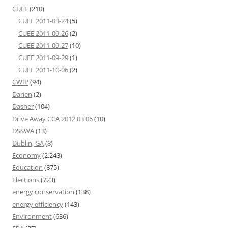
CUEE
(210)
CUEE 2011-03-24
(5)
CUEE 2011-09-26
(2)
CUEE 2011-09-27
(10)
CUEE 2011-09-29
(1)
CUEE 2011-10-06
(2)
CWIP
(94)
Darien
(2)
Dasher
(104)
Drive Away CCA 2012 03 06
(10)
DSSWA
(13)
Dublin, GA
(8)
Economy
(2,243)
Education
(875)
Elections
(723)
energy conservation
(138)
energy efficiency
(143)
Environment
(636)