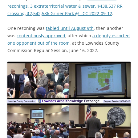
rezonings, 3 extraterritorial water & sewer, $438,537 RR
crossing, $2,542,586 Griner Park @ LCC 2022-09-12
.
One rezoning was
tabled until August 9th
, then another
was
contentiously approved
, after which
a deputy escorted
one opponent out of the room
, at the Lowndes County
Commission Regular Session, June 16, 2022.