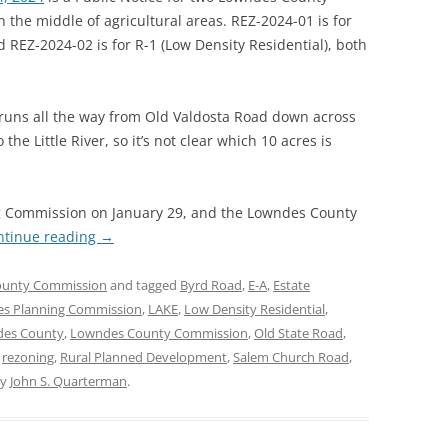
 the middle of agricultural areas. REZ-2024-01 is for
REZ-2024-02 is for R-1 (Low Density Residential), both
 runs all the way from Old Valdosta Road down across
 Little River, so it’s not clear which 10 acres is
ng Commission on January 29, and the Lowndes County
ntinue reading
→
ounty Commission
and tagged
Byrd Road
,
E-A
,
Estate
es Planning Commission
,
LAKE
,
Low Density Residential
,
es County
,
Lowndes County Commission
,
Old State Road
,
,
rezoning
,
Rural Planned Development
,
Salem Church Road
,
y
John S. Quarterman
.