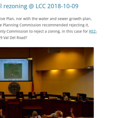
l rezoning @ LCC 2018-10-09
ive Plan, nor with the water and sewer growth plan,
the Planning Commission recommended rejecting it,
nty Commission to reject a zoning, in this case for
REZ-
9 Val Del Road?