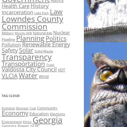
Hahira
History
Health Care
Law
Incarceration
Lake Park
Lowndes County
Commission
Nuclear
Natural gas
Military
Moody AFB
Planning
Politics
Pipeline
Renewable Energy
Pollution
Solar
Safety
Solid Waste
Transparency
Transportation
Trash
Valdosta City Council
VDT
Water
VLCIA
Wind
TAG CLOUD
Activism
Community
Biomass
Coal
Economy
Education
Elections
Georgia
Environment
Ethics
Georgia Power
GLPC