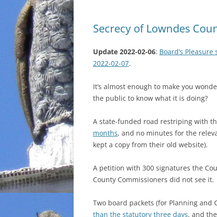
Secrecy of Lowndes Coun
Update 2022-02-06
:
Board’s Pleasure 
2022-02-07
.
It’s almost enough to make you wond
the public to know what it is doing?
A state-funded road restriping with th
months
, and no minutes for the rele
kept a copy from their old website).
A petition with 300 signatures the Co
County Commissioners did not see it.
Two board packets (for Planning and
than the statutory three days
, and the