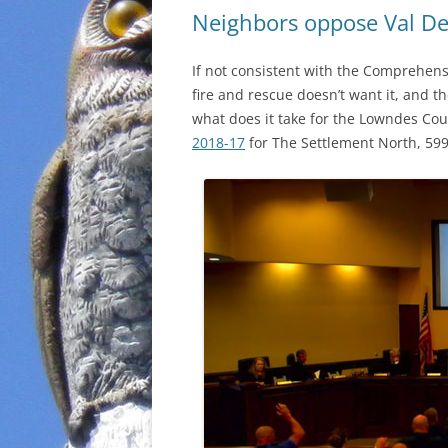
Neighbors oppose Val De
If not consistent with the Comprehens
fire and rescue doesn’t want it, and 
what does it take for the Lowndes Cou
2018-17
for The Settlement North, 599