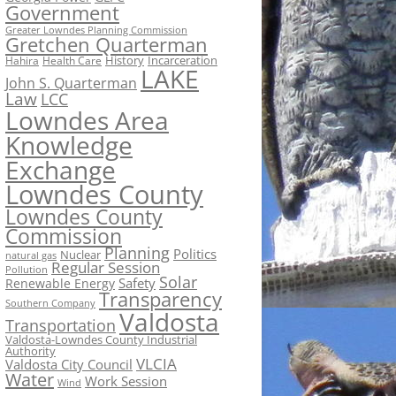
Government
Greater Lowndes Planning Commission
Gretchen Quarterman
History
Incarceration
Hahira
Health Care
LAKE
John S. Quarterman
Law
LCC
Lowndes Area
Knowledge
Exchange
Lowndes County
Lowndes County
Commission
Planning
Politics
Nuclear
natural gas
Regular Session
Pollution
Solar
Safety
Renewable Energy
Transparency
Southern Company
Valdosta
Transportation
Valdosta-Lowndes County Industrial
Authority
VLCIA
Valdosta City Council
Water
Work Session
Wind