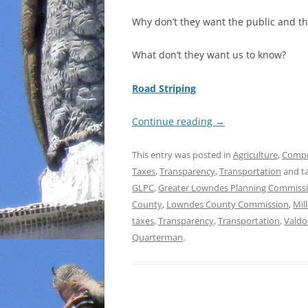
Why don’t they want the public and t
What don’t they want us to know?
Road Striping
Continue reading
→
This entry was posted in
Agriculture
,
Compr
Taxes
,
Transparency
,
Transportation
and t
GLPC
,
Greater Lowndes Planning Commiss
County
,
Lowndes County Commission
,
Mil
taxes
,
Transparency
,
Transportation
,
Valdo
Quarterman
.