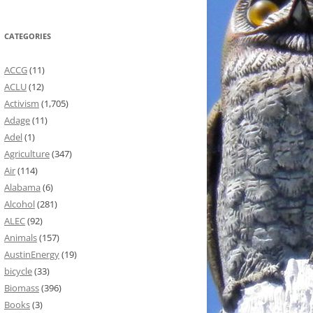
CATEGORIES
ACCG
(11)
ACLU
(12)
Activism
(1,705)
Adage
(11)
Adel
(1)
Agriculture
(347)
Air
(114)
Alabama
(6)
Alcohol
(281)
ALEC
(92)
Animals
(157)
AustinEnergy
(19)
bicycle
(33)
Biomass
(396)
Books
(3)