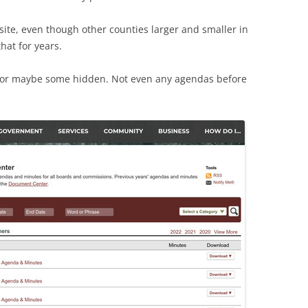
ite, even though other counties larger and smaller in
hat for years.
, or maybe some hidden. Not even any agendas before