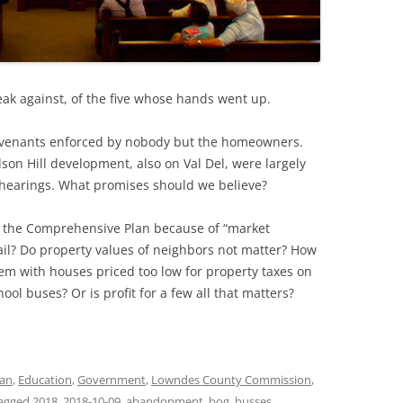
ak against, of the five whose hands went up.
covenants enforced by nobody but the homeowners.
on Hill development, also on Val Del, were largely
 hearings. What promises should we believe?
e the Comprehensive Plan because of “market
il? Do property values of neighbors not matter? How
em with houses priced too low for property taxes on
ol buses? Or is profit for a few all that matters?
lan
,
Education
,
Government
,
Lowndes County Commission
,
agged
2018
,
2018-10-09
,
abandonment
,
bog
,
busses
,