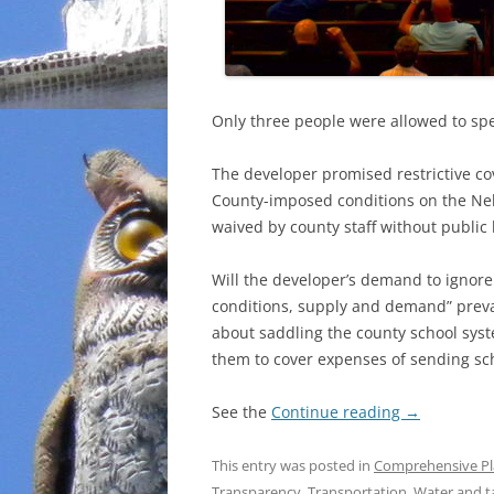
Only three people were allowed to spe
The developer promised restrictive 
County-imposed conditions on the Nels
waived by county staff without public
Will the developer’s demand to ignor
conditions, supply and demand” preva
about saddling the county school syst
them to cover expenses of sending scho
See the
Continue reading
→
This entry was posted in
Comprehensive P
Transparency
,
Transportation
,
Water
and t