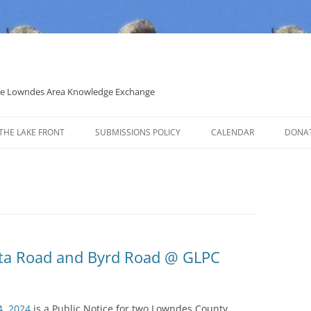
 the Lowndes Area Knowledge Exchange
THE LAKE FRONT
SUBMISSIONS POLICY
CALENDAR
DONA
POLITICAL CANDIDATE COVERAGE
POLICY
sta Road and Byrd Road @ GLPC
4, 2024
is a Public Notice for two Lowndes County