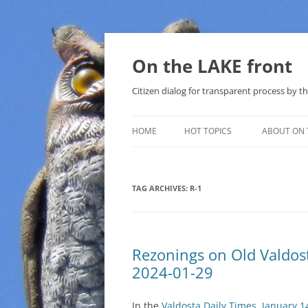
Skip
to
content
On the LAKE front
Citizen dialog for transparent process by
HOME
HOT TOPICS
ABOUT ON 
LAKE SUNSHINE LIST FOR LOCAL
GOVERNMENT
TAG ARCHIVES:
R-1
SOLAR
METHANE (NATURAL GAS) AND
Rezonings on Old Valdo
THAT SABAL TRAIL PIPELINE
2024-01-29
NUCLEAR
In the
Valdosta Daily Times, January 1
WATER