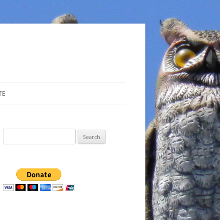
TE
Search
for: