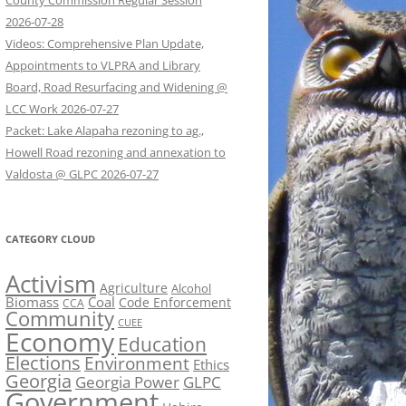
County Commission Regular Session
2026-07-28
Videos: Comprehensive Plan Update,
Appointments to VLPRA and Library
Board, Road Resurfacing and Widening @
LCC Work 2026-07-27
Packet: Lake Alapaha rezoning to ag.,
Howell Road rezoning and annexation to
Valdosta @ GLPC 2026-07-27
CATEGORY CLOUD
Activism
Agriculture
Alcohol
Biomass
Coal
Code Enforcement
CCA
Community
CUEE
Economy
Education
Elections
Environment
Ethics
Georgia
Georgia Power
GLPC
Government