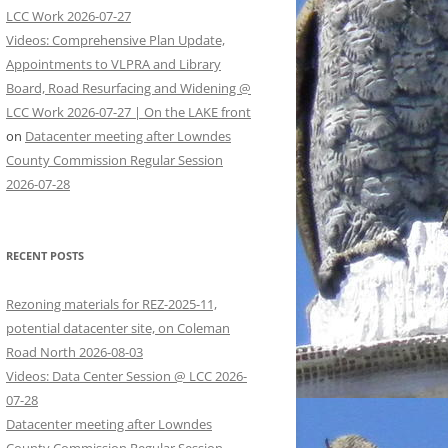
LCC Work 2026-07-27
Videos: Comprehensive Plan Update,
Appointments to VLPRA and Library
Board, Road Resurfacing and Widening @
LCC Work 2026-07-27 | On the LAKE front
on
Datacenter meeting after Lowndes
County Commission Regular Session
2026-07-28
RECENT POSTS
Rezoning materials for REZ-2025-11,
potential datacenter site, on Coleman
Road North 2026-08-03
Videos: Data Center Session @ LCC 2026-
07-28
Datacenter meeting after Lowndes