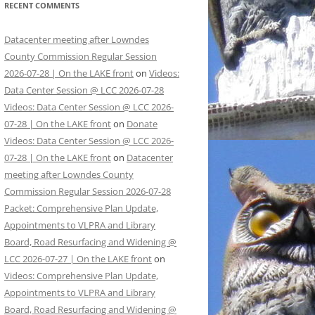
RECENT COMMENTS
Datacenter meeting after Lowndes
County Commission Regular Session
2026-07-28 | On the LAKE front
on
Videos:
Data Center Session @ LCC 2026-07-28
Videos: Data Center Session @ LCC 2026-
07-28 | On the LAKE front
on
Donate
Videos: Data Center Session @ LCC 2026-
07-28 | On the LAKE front
on
Datacenter
meeting after Lowndes County
Commission Regular Session 2026-07-28
Packet: Comprehensive Plan Update,
Appointments to VLPRA and Library
Board, Road Resurfacing and Widening @
LCC 2026-07-27 | On the LAKE front
on
Videos: Comprehensive Plan Update,
Appointments to VLPRA and Library
Board, Road Resurfacing and Widening @