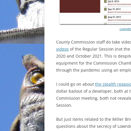
Lowndes
County Commission staff do take vide
videos
of the Regular Session (not th
2020 and October 2021. This is despi
equipment for the Commission Chamber
through the pandemic using an emplo
I could go on about
the stealth reapp
dollar bailout of a developer, both a
Commission meeting, both not revealed
Session.
But just items related to the Miller B
questions about the secrecy of Lownd