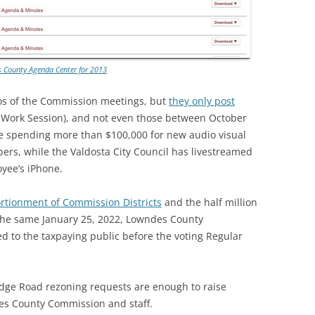
 County Agenda Center for 2013
os of the Commission meetings, but
they only post
e Work Session), and not even those between October
te spending more than $100,000 for new audio visual
s, while the Valdosta City Council has livestreamed
yee’s iPhone.
ortionment of Commission Districts
and the half million
t the same January 25, 2022, Lowndes County
 to the taxpaying public before the voting Regular
ridge Road rezoning requests are enough to raise
es County Commission and staff.