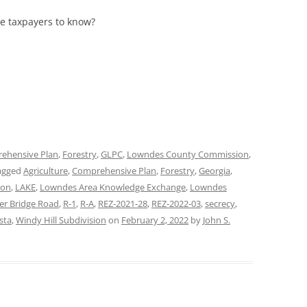
he taxpayers to know?
ehensive Plan
,
Forestry
,
GLPC
,
Lowndes County Commission
,
agged
Agriculture
,
Comprehensive Plan
,
Forestry
,
Georgia
,
ion
,
LAKE
,
Lowndes Area Knowledge Exchange
,
Lowndes
ler Bridge Road
,
R-1
,
R-A
,
REZ-2021-28
,
REZ-2022-03
,
secrecy
,
sta
,
Windy Hill Subdivision
on
February 2, 2022
by
John S.