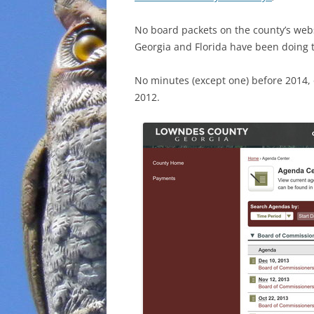
No board packets on the county’s webs
Georgia and Florida have been doing t
No minutes (except one) before 2014
2012.