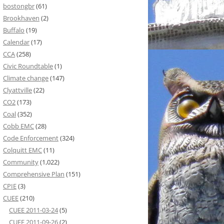
bostongbr
(61)
Brookhaven
(2)
Buffalo
(19)
Calendar
(17)
CCA
(258)
Civic Roundtable
(1)
Climate change
(147)
Clyattville
(22)
CO2
(173)
Coal
(352)
Cobb EMC
(28)
Code Enforcement
(324)
Colquitt EMC
(11)
Community
(1,022)
Comprehensive Plan
(151)
CPIE
(3)
CUEE
(210)
CUEE 2011-03-24
(5)
CUEE 2011-09-26
(2)