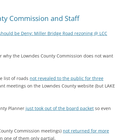
ty Commission and Staff
should be Deny: Miller Bridge Road rezoning @ LCC
er why the Lowndes County Commission does not want
e list of roads
not revealed to the public for three
vant meetings on the Lowndes County website (but LAKE
unty Planner
just took out of the board packet
so even
 County Commission meetings)
not returned for more
n one of them only partial.