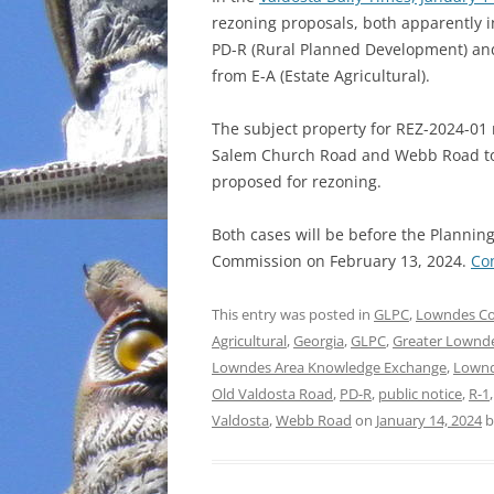
rezoning proposals, both apparently in
INCARCERATION
PD-R (Rural Planned Development) and 
from E-A (Estate Agricultural).
CHARTER SCHOOLS
The subject property for REZ-2024-01
AGENDA 21
Salem Church Road and Webb Road to the
proposed for rezoning.
Both cases will be before the Planni
Commission on February 13, 2024.
Co
This entry was posted in
GLPC
,
Lowndes C
Agricultural
,
Georgia
,
GLPC
,
Greater Lownd
Lowndes Area Knowledge Exchange
,
Lownd
Old Valdosta Road
,
PD-R
,
public notice
,
R-1
Valdosta
,
Webb Road
on
January 14, 2024
b