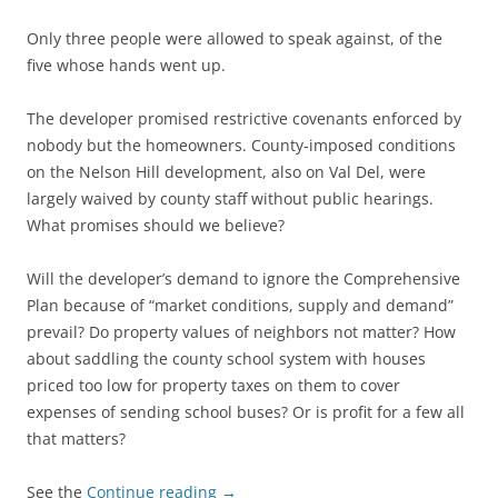
Only three people were allowed to speak against, of the
five whose hands went up.
The developer promised restrictive covenants enforced by
nobody but the homeowners. County-imposed conditions
on the Nelson Hill development, also on Val Del, were
largely waived by county staff without public hearings.
What promises should we believe?
Will the developer’s demand to ignore the Comprehensive
Plan because of “market conditions, supply and demand”
prevail? Do property values of neighbors not matter? How
about saddling the county school system with houses
priced too low for property taxes on them to cover
expenses of sending school buses? Or is profit for a few all
that matters?
See the
Continue reading
→