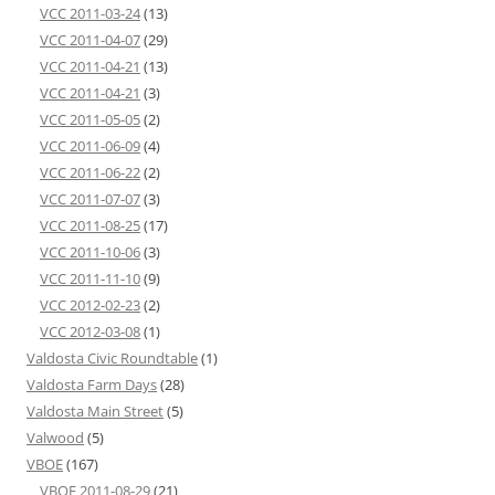
VCC 2011-03-24
(13)
VCC 2011-04-07
(29)
VCC 2011-04-21
(13)
VCC 2011-04-21
(3)
VCC 2011-05-05
(2)
VCC 2011-06-09
(4)
VCC 2011-06-22
(2)
VCC 2011-07-07
(3)
VCC 2011-08-25
(17)
VCC 2011-10-06
(3)
VCC 2011-11-10
(9)
VCC 2012-02-23
(2)
VCC 2012-03-08
(1)
Valdosta Civic Roundtable
(1)
Valdosta Farm Days
(28)
Valdosta Main Street
(5)
Valwood
(5)
VBOE
(167)
VBOE 2011-08-29
(21)