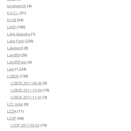
Juneteenth
(4)
K.V.C.I.
(51)
KLVB
(54)
LAKE
(196)
Lake Alapaha
(1)
Lake Park
(226)
Lakeland
(8)
Landfill
(26)
Landfill gas
(6)
Law
(1,224)
LCBOE
(139)
LCBOE 2011-08-30
(9)
LCBOE 2011-10-04
(19)
LCBOE 2011-11-01
(3)
LCC solar
(6)
LCDA
(11)
LCDP
(64)
LCDP 2011-05-02
(19)