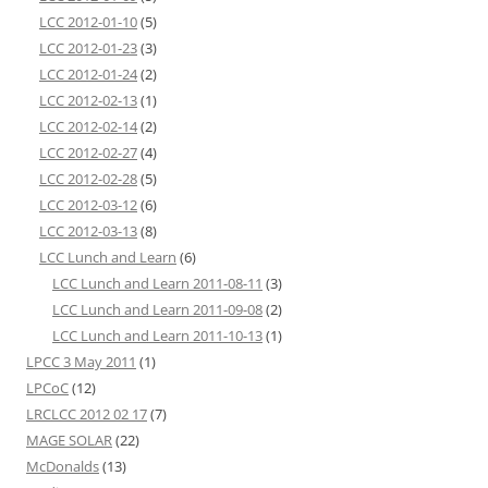
LCC 2012-01-10
(5)
LCC 2012-01-23
(3)
LCC 2012-01-24
(2)
LCC 2012-02-13
(1)
LCC 2012-02-14
(2)
LCC 2012-02-27
(4)
LCC 2012-02-28
(5)
LCC 2012-03-12
(6)
LCC 2012-03-13
(8)
LCC Lunch and Learn
(6)
LCC Lunch and Learn 2011-08-11
(3)
LCC Lunch and Learn 2011-09-08
(2)
LCC Lunch and Learn 2011-10-13
(1)
LPCC 3 May 2011
(1)
LPCoC
(12)
LRCLCC 2012 02 17
(7)
MAGE SOLAR
(22)
McDonalds
(13)