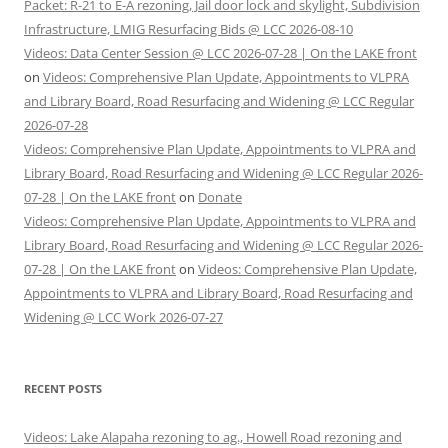
Packet: R-21 to E-A rezoning, Jail door lock and skylight, Subdivision
Infrastructure, LMIG Resurfacing Bids @ LCC 2026-08-10
Videos: Data Center Session @ LCC 2026-07-28 | On the LAKE front
on
Videos: Comprehensive Plan Update, Appointments to VLPRA
and Library Board, Road Resurfacing and Widening @ LCC Regular
2026-07-28
Videos: Comprehensive Plan Update, Appointments to VLPRA and
Library Board, Road Resurfacing and Widening @ LCC Regular 2026-
07-28 | On the LAKE front
on
Donate
Videos: Comprehensive Plan Update, Appointments to VLPRA and
Library Board, Road Resurfacing and Widening @ LCC Regular 2026-
07-28 | On the LAKE front
on
Videos: Comprehensive Plan Update,
Appointments to VLPRA and Library Board, Road Resurfacing and
Widening @ LCC Work 2026-07-27
RECENT POSTS
Videos: Lake Alapaha rezoning to ag., Howell Road rezoning and