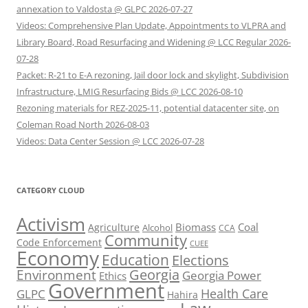
annexation to Valdosta @ GLPC 2026-07-27
Videos: Comprehensive Plan Update, Appointments to VLPRA and
Library Board, Road Resurfacing and Widening @ LCC Regular 2026-
07-28
Packet: R-21 to E-A rezoning, Jail door lock and skylight, Subdivision
Infrastructure, LMIG Resurfacing Bids @ LCC 2026-08-10
Rezoning materials for REZ-2025-11, potential datacenter site, on
Coleman Road North 2026-08-03
Videos: Data Center Session @ LCC 2026-07-28
CATEGORY CLOUD
Activism
Biomass
Coal
Agriculture
Alcohol
CCA
Community
Code Enforcement
CUEE
Economy
Education
Elections
Georgia
Environment
Georgia Power
Ethics
Government
Health Care
GLPC
Hahira