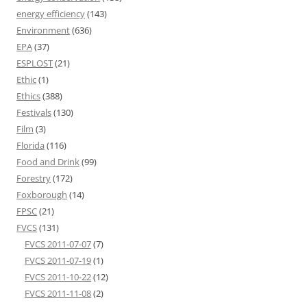
energy efficiency
(143)
Environment
(636)
EPA
(37)
ESPLOST
(21)
Ethic
(1)
Ethics
(388)
Festivals
(130)
Film
(3)
Florida
(116)
Food and Drink
(99)
Forestry
(172)
Foxborough
(14)
FPSC
(21)
FVCS
(131)
FVCS 2011-07-07
(7)
FVCS 2011-07-19
(1)
FVCS 2011-10-22
(12)
FVCS 2011-11-08
(2)