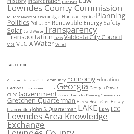
Law
History
Incarceration
Lake Park
Lowndes County Commission
Planning
Nuclear
Natural gas
Pipeline
Military
Moody AFB
Politics
Renewable Energy
Safety
Pollution
Transparency
Solar
Solid Waste
Transportation
Valdosta City Council
Trash
Water
VLCIA
VDT
Wind
TAG CLOUD
Economy
Education
Activism
Community
Biomass
Coal
Georgia
Georgia Power
Elections
Environment
Ethics
Government
GLPC
Greater Lowndes Planning Commission
Gretchen Quarterman
History
Hahira
Health Care
LAKE
Law
LCC
John S. Quarterman
Incarceration
Lowndes Area Knowledge
Exchange
Lowndes County