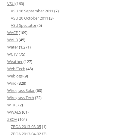
VSU
(160)
VSU 16 September 2011
(7)
VSU 20 October 2011
(3)
VSU Spectator
(5)
WACE
(109)
WALB
(45)
Water
(1,271)
WCTV
(75)
Weather
(127)
Web/Tech
(48)
Weblogs
(9)
Wind
(328)
Wiregrass Solar
(60)
Wiregrass Tech
(32)
WTXL
(2)
WWALS
(61)
ZBOA
(164)
ZBOA 2013-03-05
(1)
ZBOA 2013-04-02
(2)