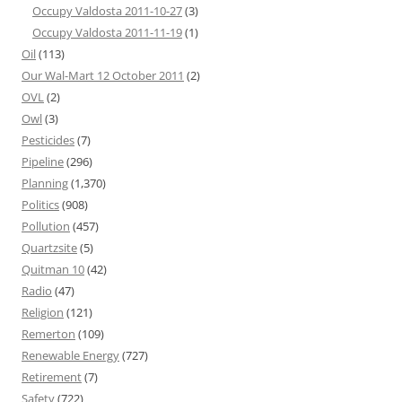
Occupy Valdosta 2011-10-27
(3)
Occupy Valdosta 2011-11-19
(1)
Oil
(113)
Our Wal-Mart 12 October 2011
(2)
OVL
(2)
Owl
(3)
Pesticides
(7)
Pipeline
(296)
Planning
(1,370)
Politics
(908)
Pollution
(457)
Quartzsite
(5)
Quitman 10
(42)
Radio
(47)
Religion
(121)
Remerton
(109)
Renewable Energy
(727)
Retirement
(7)
Safety
(722)