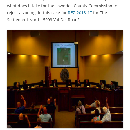
what does it take for the Lowndes County Commission to
reject a zoning, in this case for
REZ-2018-17
for The
Settlement North, 5999 Val Del Road?