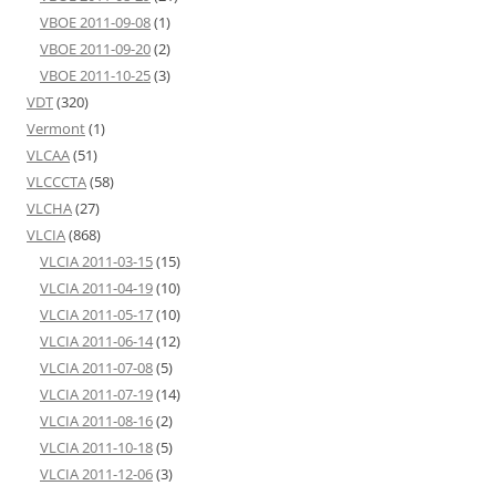
VBOE 2011-09-08
(1)
VBOE 2011-09-20
(2)
VBOE 2011-10-25
(3)
VDT
(320)
Vermont
(1)
VLCAA
(51)
VLCCCTA
(58)
VLCHA
(27)
VLCIA
(868)
VLCIA 2011-03-15
(15)
VLCIA 2011-04-19
(10)
VLCIA 2011-05-17
(10)
VLCIA 2011-06-14
(12)
VLCIA 2011-07-08
(5)
VLCIA 2011-07-19
(14)
VLCIA 2011-08-16
(2)
VLCIA 2011-10-18
(5)
VLCIA 2011-12-06
(3)