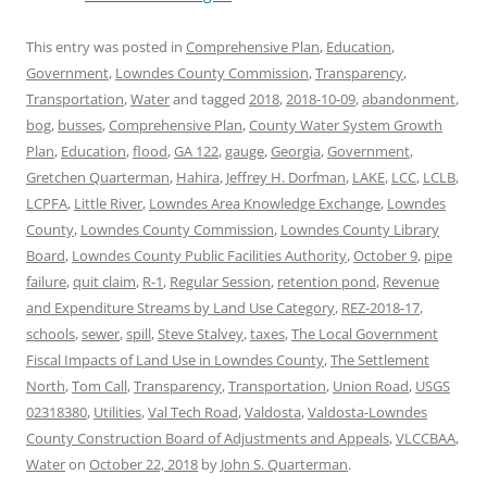
This entry was posted in
Comprehensive Plan
,
Education
,
Government
,
Lowndes County Commission
,
Transparency
,
Transportation
,
Water
and tagged
2018
,
2018-10-09
,
abandonment
,
bog
,
busses
,
Comprehensive Plan
,
County Water System Growth
Plan
,
Education
,
flood
,
GA 122
,
gauge
,
Georgia
,
Government
,
Gretchen Quarterman
,
Hahira
,
Jeffrey H. Dorfman
,
LAKE
,
LCC
,
LCLB
,
LCPFA
,
Little River
,
Lowndes Area Knowledge Exchange
,
Lowndes
County
,
Lowndes County Commission
,
Lowndes County Library
Board
,
Lowndes County Public Facilities Authority
,
October 9
,
pipe
failure
,
quit claim
,
R-1
,
Regular Session
,
retention pond
,
Revenue
and Expenditure Streams by Land Use Category
,
REZ-2018-17
,
schools
,
sewer
,
spill
,
Steve Stalvey
,
taxes
,
The Local Government
Fiscal Impacts of Land Use in Lowndes County
,
The Settlement
North
,
Tom Call
,
Transparency
,
Transportation
,
Union Road
,
USGS
02318380
,
Utilities
,
Val Tech Road
,
Valdosta
,
Valdosta-Lowndes
County Construction Board of Adjustments and Appeals
,
VLCCBAA
,
Water
on
October 22, 2018
by
John S. Quarterman
.