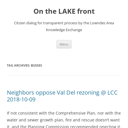
Skip
to
On the LAKE front
content
Citizen dialog for transparent process by the Lowndes Area
Knowledge Exchange
Menu
TAG ARCHIVES:
BUSSES
Neighbors oppose Val Del rezoning @ LCC
2018-10-09
If not consistent with the Comprehensive Plan, nor with the
water and sewer growth plan, fire and rescue doesn’t want
it, and the Planning Commission recommended rejecting it,