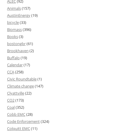
ALEC
(92)
Animals
(157)
AustinEnergy
(19)
bicycle
(33)
Biomass
(396)
Books
(3)
bostongbr
(61)
Brookhaven
(2)
Buffalo
(19)
Calendar
(17)
CCA
(258)
Civic Roundtable
(1)
Climate change
(147)
Clyattville
(22)
CO2
(173)
Coal
(352)
Cobb EMC
(28)
Code Enforcement
(324)
Colquitt EMC
(11)