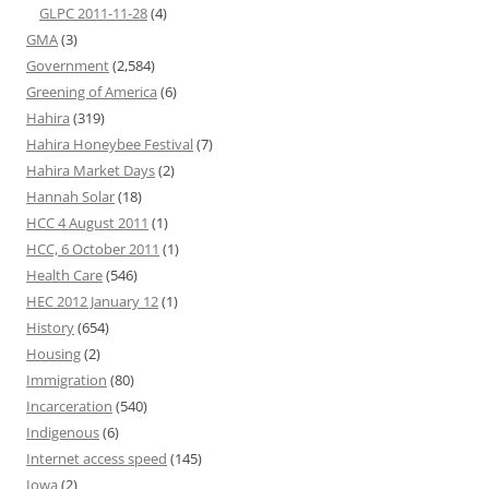
GLPC 2011-11-28
(4)
GMA
(3)
Government
(2,584)
Greening of America
(6)
Hahira
(319)
Hahira Honeybee Festival
(7)
Hahira Market Days
(2)
Hannah Solar
(18)
HCC 4 August 2011
(1)
HCC, 6 October 2011
(1)
Health Care
(546)
HEC 2012 January 12
(1)
History
(654)
Housing
(2)
Immigration
(80)
Incarceration
(540)
Indigenous
(6)
Internet access speed
(145)
Iowa
(2)