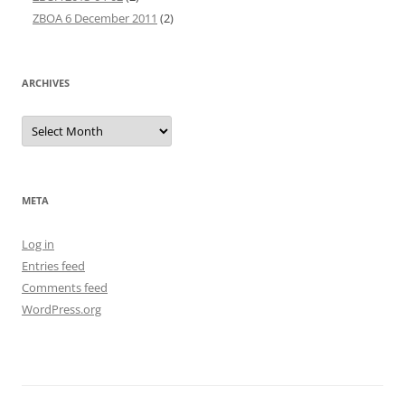
ZBOA 6 December 2011
(2)
ARCHIVES
Archives
META
Log in
Entries feed
Comments feed
WordPress.org