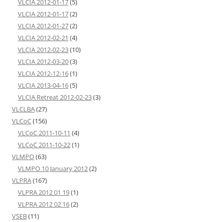
VLCIA 2012-01-17
(5)
VLCIA 2012-01-17
(2)
VLCIA 2012-01-27
(2)
VLCIA 2012-02-21
(4)
VLCIA 2012-02-23
(10)
VLCIA 2012-03-20
(3)
VLCIA 2012-12-16
(1)
VLCIA 2013-04-16
(5)
VLCIA Retreat 2012-02-23
(3)
VLCLBA
(27)
VLCoC
(156)
VLCoC 2011-10-11
(4)
VLCoC 2011-10-22
(1)
VLMPO
(63)
VLMPO 10 January 2012
(2)
VLPRA
(167)
VLPRA 2012 01 19
(1)
VLPRA 2012 02 16
(2)
VSEB
(11)