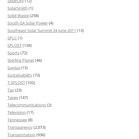
SolarCity
(12)
SolarSmith
(1)
Solid Waste
(258)
South GA Solar Power
(4)
Southeast Solar Summit 24 June 2011
(13)
SPLC
(1)
SPLOST
(139)
Sports
(72)
Sterling Planet
(46)
Suniva
(13)
Sustainability
(73)
T-SPLOST
(102)
Tax
(23)
Taxes
(147)
Telecommunications
(2)
Television
(17)
Tennessee
(8)
Transparency
(2,073)
Transportation
(936)