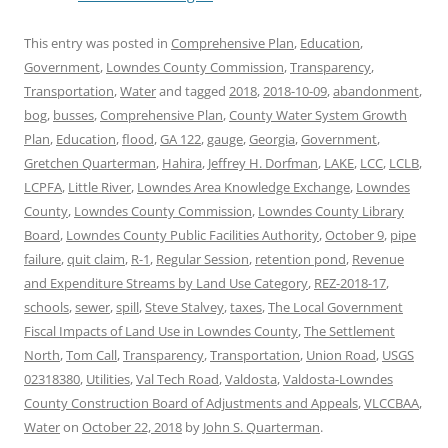
This entry was posted in
Comprehensive Plan
,
Education
,
Government
,
Lowndes County Commission
,
Transparency
,
Transportation
,
Water
and tagged
2018
,
2018-10-09
,
abandonment
,
bog
,
busses
,
Comprehensive Plan
,
County Water System Growth
Plan
,
Education
,
flood
,
GA 122
,
gauge
,
Georgia
,
Government
,
Gretchen Quarterman
,
Hahira
,
Jeffrey H. Dorfman
,
LAKE
,
LCC
,
LCLB
,
LCPFA
,
Little River
,
Lowndes Area Knowledge Exchange
,
Lowndes
County
,
Lowndes County Commission
,
Lowndes County Library
Board
,
Lowndes County Public Facilities Authority
,
October 9
,
pipe
failure
,
quit claim
,
R-1
,
Regular Session
,
retention pond
,
Revenue
and Expenditure Streams by Land Use Category
,
REZ-2018-17
,
schools
,
sewer
,
spill
,
Steve Stalvey
,
taxes
,
The Local Government
Fiscal Impacts of Land Use in Lowndes County
,
The Settlement
North
,
Tom Call
,
Transparency
,
Transportation
,
Union Road
,
USGS
02318380
,
Utilities
,
Val Tech Road
,
Valdosta
,
Valdosta-Lowndes
County Construction Board of Adjustments and Appeals
,
VLCCBAA
,
Water
on
October 22, 2018
by
John S. Quarterman
.