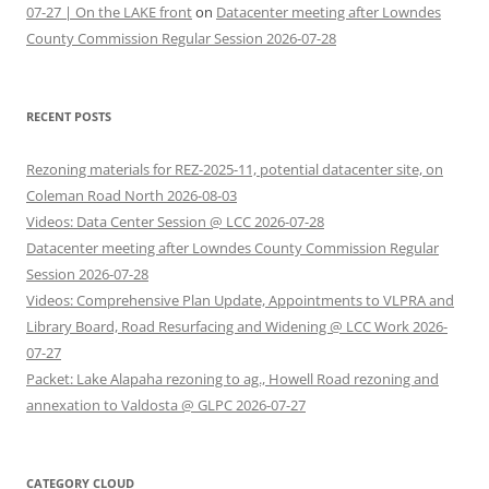
07-27 | On the LAKE front
on
Datacenter meeting after Lowndes
County Commission Regular Session 2026-07-28
RECENT POSTS
Rezoning materials for REZ-2025-11, potential datacenter site, on
Coleman Road North 2026-08-03
Videos: Data Center Session @ LCC 2026-07-28
Datacenter meeting after Lowndes County Commission Regular
Session 2026-07-28
Videos: Comprehensive Plan Update, Appointments to VLPRA and
Library Board, Road Resurfacing and Widening @ LCC Work 2026-
07-27
Packet: Lake Alapaha rezoning to ag., Howell Road rezoning and
annexation to Valdosta @ GLPC 2026-07-27
CATEGORY CLOUD