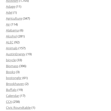
Activism
(1,705)
Adage
(11)
Adel
(1)
Agriculture
(347)
Air
(114)
Alabama
(6)
Alcohol
(281)
ALEC
(92)
Animals
(157)
AustinEnergy
(19)
bicycle
(33)
Biomass
(396)
Books
(3)
bostongbr
(61)
Brookhaven
(2)
Buffalo
(19)
Calendar
(17)
CCA
(258)
Civic Roundtable
(1)