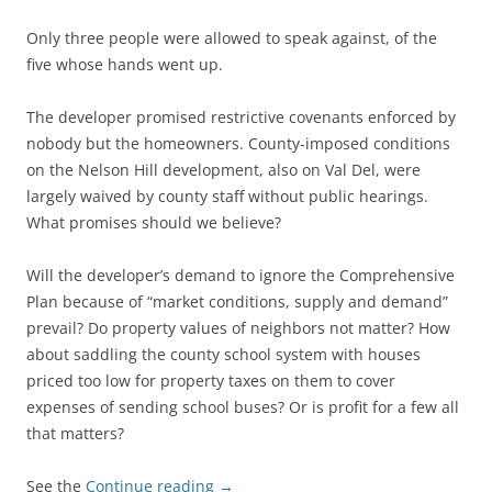
Only three people were allowed to speak against, of the
five whose hands went up.
The developer promised restrictive covenants enforced by
nobody but the homeowners. County-imposed conditions
on the Nelson Hill development, also on Val Del, were
largely waived by county staff without public hearings.
What promises should we believe?
Will the developer’s demand to ignore the Comprehensive
Plan because of “market conditions, supply and demand”
prevail? Do property values of neighbors not matter? How
about saddling the county school system with houses
priced too low for property taxes on them to cover
expenses of sending school buses? Or is profit for a few all
that matters?
See the
Continue reading
→