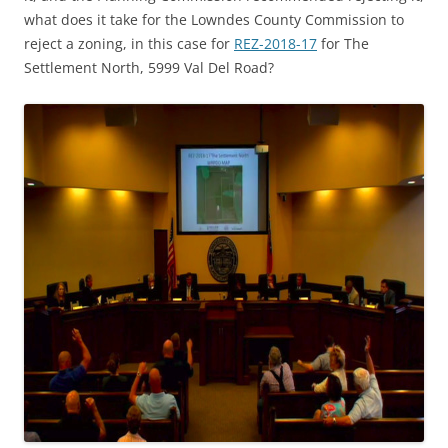
what does it take for the Lowndes County Commission to
reject a zoning, in this case for
REZ-2018-17
for The
Settlement North, 5999 Val Del Road?