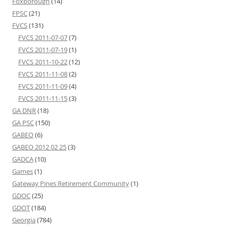
Foxborough
(14)
FPSC
(21)
FVCS
(131)
FVCS 2011-07-07
(7)
FVCS 2011-07-19
(1)
FVCS 2011-10-22
(12)
FVCS 2011-11-08
(2)
FVCS 2011-11-09
(4)
FVCS 2011-11-15
(3)
GA DNR
(18)
GA PSC
(150)
GABEO
(6)
GABEO 2012 02 25
(3)
GADCA
(10)
Games
(1)
Gateway Pines Retirement Community
(1)
GDOC
(25)
GDOT
(184)
Georgia
(784)