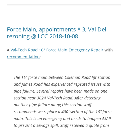
Force Main, appointments * 3, Val Del
rezoning @ LCC 2018-10-08
A
Val-Tech Road 16" Force Main Emergency Repair
with
recommendation
:
The 16” force main between Coleman Road lift station
and James Road has experienced repeated issues with
pipe failure. Several repairs have been made on one
section near 3624 Val-Tech Road. After detecting
another pipe failure along this section staff
recommends we replace a 400′ section of the 16” force
main. This is an emergency and needs to happen ASAP
to prevent a sewage spill. Staff received a quote from