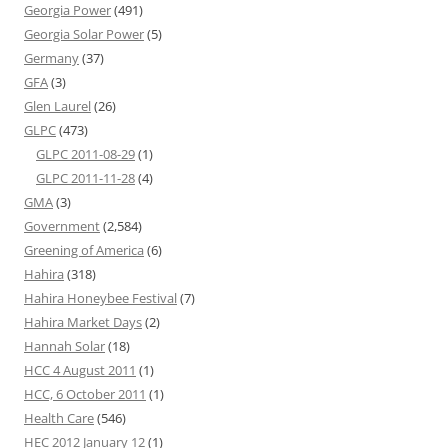
Georgia Power
(491)
Georgia Solar Power
(5)
Germany
(37)
GFA
(3)
Glen Laurel
(26)
GLPC
(473)
GLPC 2011-08-29
(1)
GLPC 2011-11-28
(4)
GMA
(3)
Government
(2,584)
Greening of America
(6)
Hahira
(318)
Hahira Honeybee Festival
(7)
Hahira Market Days
(2)
Hannah Solar
(18)
HCC 4 August 2011
(1)
HCC, 6 October 2011
(1)
Health Care
(546)
HEC 2012 January 12
(1)