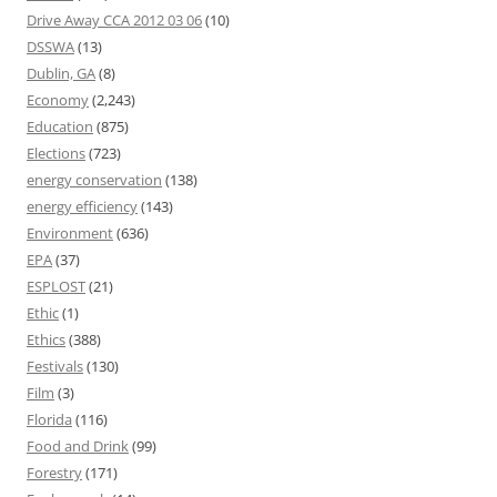
Drive Away CCA 2012 03 06
(10)
DSSWA
(13)
Dublin, GA
(8)
Economy
(2,243)
Education
(875)
Elections
(723)
energy conservation
(138)
energy efficiency
(143)
Environment
(636)
EPA
(37)
ESPLOST
(21)
Ethic
(1)
Ethics
(388)
Festivals
(130)
Film
(3)
Florida
(116)
Food and Drink
(99)
Forestry
(171)