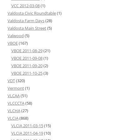
VCC 2012-03-08
(1)
Valdosta Civic Roundtable
(1)
Valdosta Farm Days
(28)
Valdosta Main Street
(5)
Valwood
(5)
VBOE
(167)
VBOE 2011-08-29
(21)
VBOE 2011-09-08
(1)
VBOE 2011-09-20
(2)
VBOE 2011-10-25
(3)
VDT
(320)
Vermont
(1)
VLCAA
(51)
VLCCCTA
(58)
VLCHA
(27)
VLCIA
(868)
VLCIA 2011-03-15
(15)
VLCIA 2011-04-19
(10)