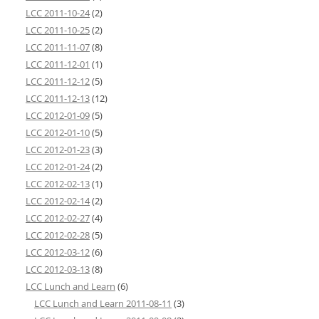
LCC 2011-10-24
(2)
LCC 2011-10-25
(2)
LCC 2011-11-07
(8)
LCC 2011-12-01
(1)
LCC 2011-12-12
(5)
LCC 2011-12-13
(12)
LCC 2012-01-09
(5)
LCC 2012-01-10
(5)
LCC 2012-01-23
(3)
LCC 2012-01-24
(2)
LCC 2012-02-13
(1)
LCC 2012-02-14
(2)
LCC 2012-02-27
(4)
LCC 2012-02-28
(5)
LCC 2012-03-12
(6)
LCC 2012-03-13
(8)
LCC Lunch and Learn
(6)
LCC Lunch and Learn 2011-08-11
(3)