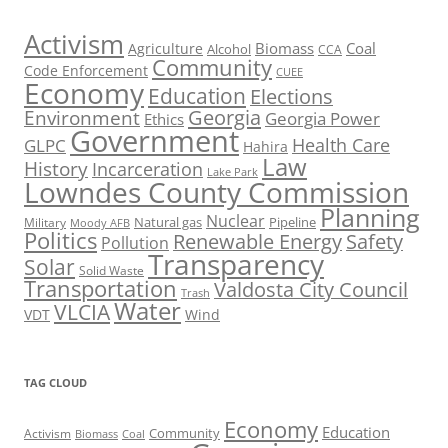
Activism
Biomass
Coal
Agriculture
Alcohol
CCA
Community
Code Enforcement
CUEE
Economy
Education
Elections
Georgia
Environment
Georgia Power
Ethics
Government
Health Care
GLPC
Hahira
Law
History
Incarceration
Lake Park
Lowndes County Commission
Planning
Nuclear
Natural gas
Pipeline
Military
Moody AFB
Politics
Renewable Energy
Safety
Pollution
Transparency
Solar
Solid Waste
Transportation
Valdosta City Council
Trash
Water
VLCIA
VDT
Wind
TAG CLOUD
Economy
Education
Activism
Community
Biomass
Coal