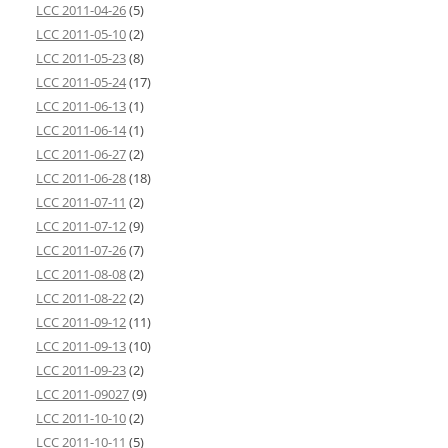
LCC 2011-04-26
(5)
LCC 2011-05-10
(2)
LCC 2011-05-23
(8)
LCC 2011-05-24
(17)
LCC 2011-06-13
(1)
LCC 2011-06-14
(1)
LCC 2011-06-27
(2)
LCC 2011-06-28
(18)
LCC 2011-07-11
(2)
LCC 2011-07-12
(9)
LCC 2011-07-26
(7)
LCC 2011-08-08
(2)
LCC 2011-08-22
(2)
LCC 2011-09-12
(11)
LCC 2011-09-13
(10)
LCC 2011-09-23
(2)
LCC 2011-09027
(9)
LCC 2011-10-10
(2)
LCC 2011-10-11
(5)