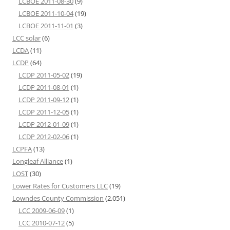
LCBOE 2011-08-30
(9)
LCBOE 2011-10-04
(19)
LCBOE 2011-11-01
(3)
LCC solar
(6)
LCDA
(11)
LCDP
(64)
LCDP 2011-05-02
(19)
LCDP 2011-08-01
(1)
LCDP 2011-09-12
(1)
LCDP 2011-12-05
(1)
LCDP 2012-01-09
(1)
LCDP 2012-02-06
(1)
LCPFA
(13)
Longleaf Alliance
(1)
LOST
(30)
Lower Rates for Customers LLC
(19)
Lowndes County Commission
(2,051)
LCC 2009-06-09
(1)
LCC 2010-07-12
(5)