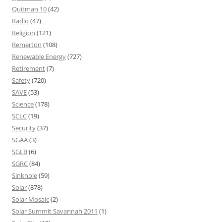
Quitman 10
(42)
Radio
(47)
Religion
(121)
Remerton
(108)
Renewable Energy
(727)
Retirement
(7)
Safety
(720)
SAVE
(53)
Science
(178)
SCLC
(19)
Security
(37)
SGAA
(3)
SGLB
(6)
SGRC
(84)
Sinkhole
(59)
Solar
(878)
Solar Mosaic
(2)
Solar Summit Savannah 2011
(1)