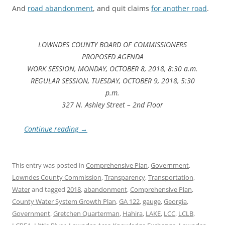
And
road abandonment
, and quit claims
for another road
.
LOWNDES COUNTY BOARD OF COMMISSIONERS
PROPOSED AGENDA
WORK SESSION, MONDAY, OCTOBER 8, 2018, 8:30 a.m.
REGULAR SESSION, TUESDAY, OCTOBER 9, 2018, 5:30
p.m.
327 N. Ashley Street – 2nd Floor
Continue reading
→
This entry was posted in
Comprehensive Plan
,
Government
,
Lowndes County Commission
,
Transparency
,
Transportation
,
Water
and tagged
2018
,
abandonment
,
Comprehensive Plan
,
County Water System Growth Plan
,
GA 122
,
gauge
,
Georgia
,
Government
,
Gretchen Quarterman
,
Hahira
,
LAKE
,
LCC
,
LCLB
,