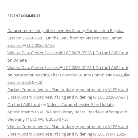
RECENT COMMENTS
Datacenter meeting after Lowndes County Commission Regular
Session 2026-07-28 | On the LAKE front
on
Videos: Data Center
Session @ LCC 2026-07-28
Videos: Data Center Session @ LCC 2026-07-28 | On the LAKE front
on
Donate
Videos: Data Center Session @ LCC 2026-07-28 | On the LAKE front
on
Datacenter meeting after Lowndes County Commission Regular
Session 2026-07-28
Packet: Comprehensive Plan Update, Appointments to VLPRA and
Library Board, Road Resurfacing and Widening @ LCC 2026-07-27 |
On the LAKE front
on
Videos: Comprehensive Plan Update,
Appointments to VLPRA and Library Board, Road Resurfacing and
Widening @ LCC Work 2026-07-27
Videos: Comprehensive Plan Update, Appointments to VLPRA and
Library Board, Road Resurfacing and Widening @ LCC Work 2026-