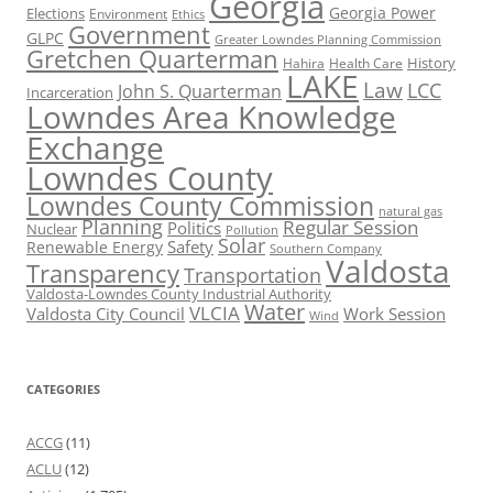
Georgia
Georgia Power
Elections
Environment
Ethics
Government
GLPC
Greater Lowndes Planning Commission
Gretchen Quarterman
History
Hahira
Health Care
LAKE
Law
LCC
John S. Quarterman
Incarceration
Lowndes Area Knowledge
Exchange
Lowndes County
Lowndes County Commission
natural gas
Planning
Regular Session
Politics
Nuclear
Pollution
Solar
Safety
Renewable Energy
Southern Company
Valdosta
Transparency
Transportation
Valdosta-Lowndes County Industrial Authority
Water
VLCIA
Valdosta City Council
Work Session
Wind
CATEGORIES
ACCG
(11)
ACLU
(12)