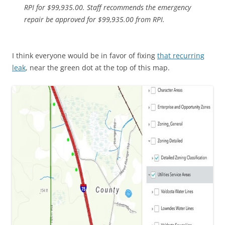
RPI for $99,935.00. Staff recommends the emergency
repair be approved for $99,935.00 from RPI.
I think everyone would be in favor of fixing
that recurring
leak
, near the green dot at the top of this map.