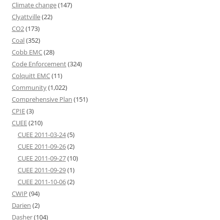
Climate change
(147)
Clyattville
(22)
CO2
(173)
Coal
(352)
Cobb EMC
(28)
Code Enforcement
(324)
Colquitt EMC
(11)
Community
(1,022)
Comprehensive Plan
(151)
CPIE
(3)
CUEE
(210)
CUEE 2011-03-24
(5)
CUEE 2011-09-26
(2)
CUEE 2011-09-27
(10)
CUEE 2011-09-29
(1)
CUEE 2011-10-06
(2)
CWIP
(94)
Darien
(2)
Dasher
(104)