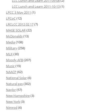
LCC Lunch and Learn 2011-09-08
(2)
LCC Lunch and Learn 2011-10-13
(1)
LPCC 3 May 2011
(1)
LPCoC
(12)
LRCLCC 2012 02 17
(7)
MAGE SOLAR
(22)
McDonalds
(13)
Media
(108)
Military
(258)
MLK
(30)
Moody AFB
(207)
Music
(19)
NAACP
(62)
National Solar
(6)
Natural gas
(302)
Naylor
(57)
New Hampshire
(3)
New York
(3)
Nimrod
(6)