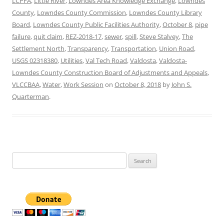
LCPFA
,
Little River
,
Lowndes Area Knowledge Exchange
,
Lowndes
County
,
Lowndes County Commission
,
Lowndes County Library
Board
,
Lowndes County Public Facilities Authority
,
October 8
,
pipe
failure
,
quit claim
,
REZ-2018-17
,
sewer
,
spill
,
Steve Stalvey
,
The
Settlement North
,
Transparency
,
Transportation
,
Union Road
,
USGS 02318380
,
Utilities
,
Val Tech Road
,
Valdosta
,
Valdosta-
Lowndes County Construction Board of Adjustments and Appeals
,
VLCCBAA
,
Water
,
Work Session
on
October 8, 2018
by
John S.
Quarterman
.
Search
for: