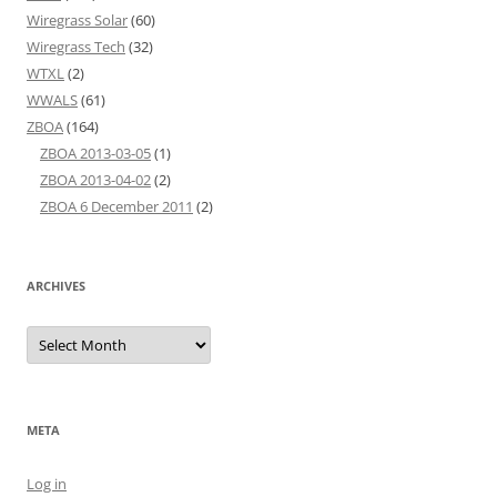
Wiregrass Solar
(60)
Wiregrass Tech
(32)
WTXL
(2)
WWALS
(61)
ZBOA
(164)
ZBOA 2013-03-05
(1)
ZBOA 2013-04-02
(2)
ZBOA 6 December 2011
(2)
ARCHIVES
Archives
META
Log in