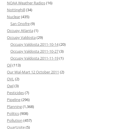
NOAA Weather Radios
(16)
Nottinghill
(34)
Nuclear
(435)
San Onofre
(9)
Occupy Atlanta
(1)
Occupy Valdosta
(29)
Occupy Valdosta 2011-10-14
(20)
Occupy Valdosta 2011-10-27
(3)
Occupy Valdosta 2011-11-19
(1)
Oil
(113)
Our Wal-Mart 12 October 2011
(2)
OVL
(2)
Owl
(3)
Pesticides
(7)
Pipeline
(296)
Planning
(1,368)
Politics
(908)
Pollution
(457)
Quartzsite
(5)