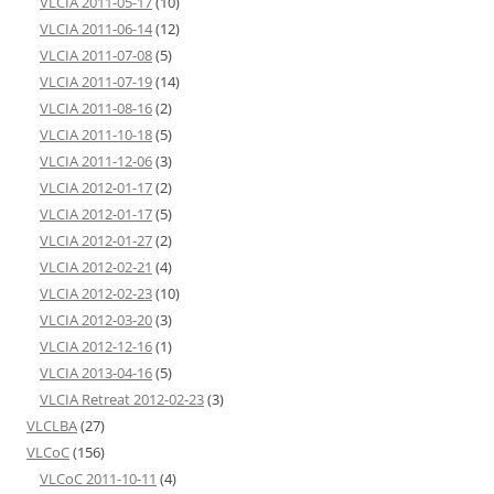
VLCIA 2011-05-17
(10)
VLCIA 2011-06-14
(12)
VLCIA 2011-07-08
(5)
VLCIA 2011-07-19
(14)
VLCIA 2011-08-16
(2)
VLCIA 2011-10-18
(5)
VLCIA 2011-12-06
(3)
VLCIA 2012-01-17
(2)
VLCIA 2012-01-17
(5)
VLCIA 2012-01-27
(2)
VLCIA 2012-02-21
(4)
VLCIA 2012-02-23
(10)
VLCIA 2012-03-20
(3)
VLCIA 2012-12-16
(1)
VLCIA 2013-04-16
(5)
VLCIA Retreat 2012-02-23
(3)
VLCLBA
(27)
VLCoC
(156)
VLCoC 2011-10-11
(4)