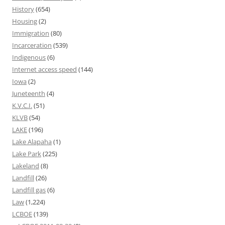
History
(654)
Housing
(2)
Immigration
(80)
Incarceration
(539)
Indigenous
(6)
Internet access speed
(144)
Iowa
(2)
Juneteenth
(4)
K.V.C.I.
(51)
KLVB
(54)
LAKE
(196)
Lake Alapaha
(1)
Lake Park
(225)
Lakeland
(8)
Landfill
(26)
Landfill gas
(6)
Law
(1,224)
LCBOE
(139)