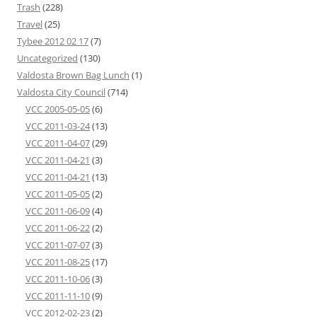
Trash
(228)
Travel
(25)
Tybee 2012 02 17
(7)
Uncategorized
(130)
Valdosta Brown Bag Lunch
(1)
Valdosta City Council
(714)
VCC 2005-05-05
(6)
VCC 2011-03-24
(13)
VCC 2011-04-07
(29)
VCC 2011-04-21
(3)
VCC 2011-04-21
(13)
VCC 2011-05-05
(2)
VCC 2011-06-09
(4)
VCC 2011-06-22
(2)
VCC 2011-07-07
(3)
VCC 2011-08-25
(17)
VCC 2011-10-06
(3)
VCC 2011-11-10
(9)
VCC 2012-02-23
(2)