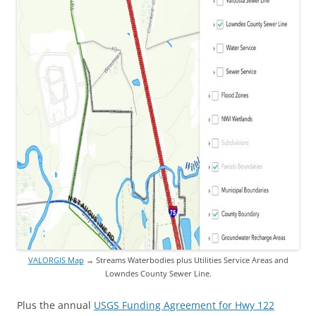
VALORGIS Map
→ Streams Waterbodies plus Utilities Service Areas and
Lowndes County Sewer Line.
Plus the annual
USGS Funding Agreement for Hwy 122