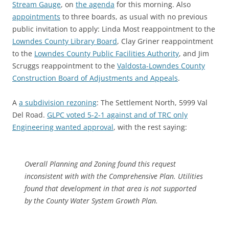
Stream Gauge
, on
the agenda
for this morning. Also
appointments
to three boards, as usual with no previous
public invitation to apply: Linda Most reappointment to the
Lowndes County Library Board
, Clay Griner reappointment
to the
Lowndes County Public Facilities Authority
, and Jim
Scruggs reappointment to the
Valdosta-Lowndes County
Construction Board of Adjustments and Appeals
.
A
a subdivision rezoning
: The Settlement North, 5999 Val
Del Road.
GLPC voted 5-2-1 against and of TRC only
Engineering wanted approval
, with the rest saying:
Overall Planning and Zoning found this request
inconsistent with with the Comprehensive Plan. Utilities
found that development in that area is not supported
by the County Water System Growth Plan.