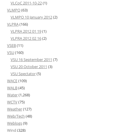
VLCoC 2011-10-22
(1)
VLMPO
(63)
VLMPO 10 January 2012
(2)
VLPRA
(166)
VLPRA 2012 01 19
(1)
VLPRA 2012 02 16
(2)
VSEB
(11)
VSU
(160)
VSU 16 September 2011
(7)
VSU 20 October 2011
(3)
VSU Spectator
(5)
WACE
(109)
WALB
(45)
Water
(1,268)
WCTV
(75)
Weather
(127)
Web/Tech
(48)
Weblogs
(9)
Wind
(328)