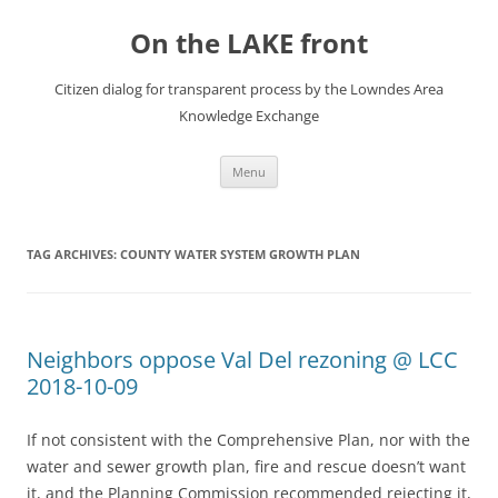
Skip
to
On the LAKE front
content
Citizen dialog for transparent process by the Lowndes Area
Knowledge Exchange
Menu
TAG ARCHIVES:
COUNTY WATER SYSTEM GROWTH PLAN
Neighbors oppose Val Del rezoning @ LCC
2018-10-09
If not consistent with the Comprehensive Plan, nor with the
water and sewer growth plan, fire and rescue doesn’t want
it, and the Planning Commission recommended rejecting it,