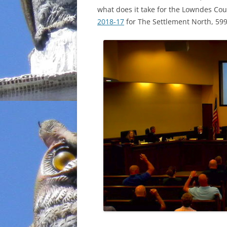
what does it take for the Lowndes Cou
INCARCERATION
2018-17
for The Settlement North, 599
CHARTER SCHOOLS
AGENDA 21