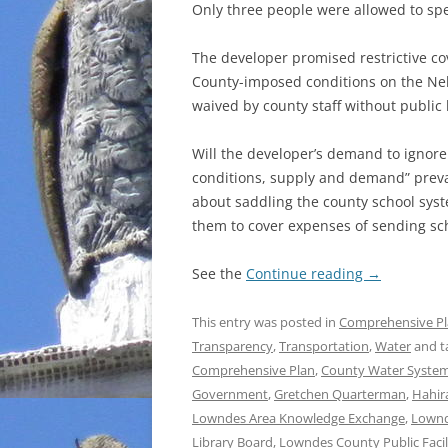
Only three people were allowed to spe
The developer promised restrictive 
County-imposed conditions on the Nels
waived by county staff without public
Will the developer’s demand to ignor
conditions, supply and demand” preva
about saddling the county school syst
them to cover expenses of sending scho
See the
Continue reading
→
This entry was posted in
Comprehensive P
Transparency
,
Transportation
,
Water
and t
Comprehensive Plan
,
County Water System
Government
,
Gretchen Quarterman
,
Hahir
Lowndes Area Knowledge Exchange
,
Lownd
Library Board
,
Lowndes County Public Facili