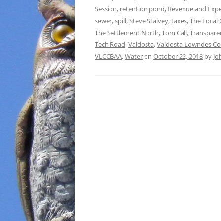
Session
,
retention pond
,
Revenue and Expe
sewer
,
spill
,
Steve Stalvey
,
taxes
,
The Local
The Settlement North
,
Tom Call
,
Transpare
Tech Road
,
Valdosta
,
Valdosta-Lowndes Cou
VLCCBAA
,
Water
on
October 22, 2018
by
Jo