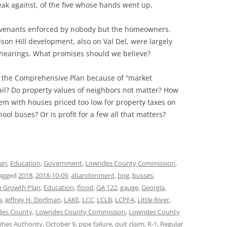
ak against, of the five whose hands went up.
covenants enforced by nobody but the homeowners.
on Hill development, also on Val Del, were largely
 hearings. What promises should we believe?
e the Comprehensive Plan because of “market
il? Do property values of neighbors not matter? How
em with houses priced too low for property taxes on
ol buses? Or is profit for a few all that matters?
lan
,
Education
,
Government
,
Lowndes County Commission
,
agged
2018
,
2018-10-09
,
abandonment
,
bog
,
busses
,
 Growth Plan
,
Education
,
flood
,
GA 122
,
gauge
,
Georgia
,
a
,
Jeffrey H. Dorfman
,
LAKE
,
LCC
,
LCLB
,
LCPFA
,
Little River
,
es County
,
Lowndes County Commission
,
Lowndes County
ties Authority
,
October 9
,
pipe failure
,
quit claim
,
R-1
,
Regular