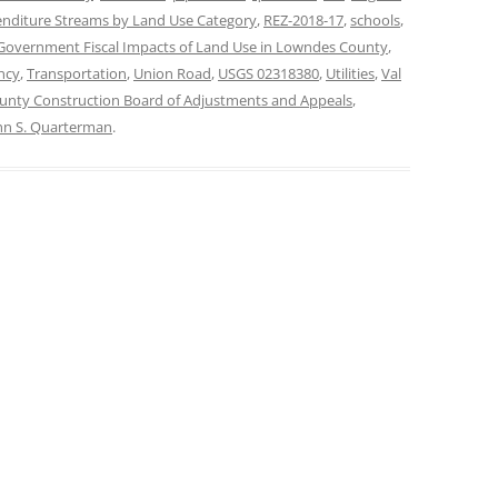
nditure Streams by Land Use Category
,
REZ-2018-17
,
schools
,
 Government Fiscal Impacts of Land Use in Lowndes County
,
ncy
,
Transportation
,
Union Road
,
USGS 02318380
,
Utilities
,
Val
nty Construction Board of Adjustments and Appeals
,
hn S. Quarterman
.