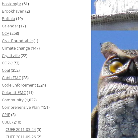
bostongbr
(61)
Brookhaven
(2)
Buffalo
(19)
Calendar
(17)
CCA
(258)
Civic Roundtable
(1)
Climate change
(147)
Clyattville
(22)
CO2
(173)
Coal
(352)
Cobb EMC
(28)
Code Enforcement
(324)
Colquitt EMC
(11)
Community
(1,022)
Comprehensive Plan
(151)
CPIE
(3)
CUEE
(210)
CUEE 2011-03-24
(5)
CUEE 2011-09-26
(2)