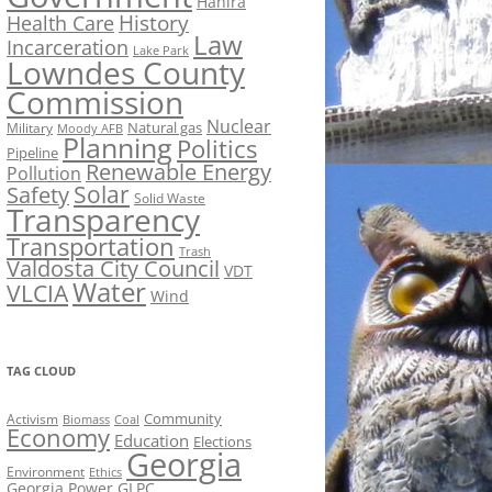
Hahira
History
Health Care
Law
Incarceration
Lake Park
Lowndes County
Commission
Nuclear
Natural gas
Military
Moody AFB
Planning
Politics
Pipeline
Renewable Energy
Pollution
Solar
Safety
Solid Waste
Transparency
Transportation
Trash
Valdosta City Council
VDT
Water
VLCIA
Wind
TAG CLOUD
Activism
Community
Biomass
Coal
Economy
Education
Elections
Georgia
Environment
Ethics
Georgia Power
GLPC