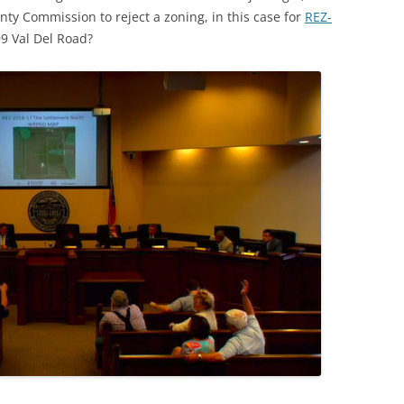
nty Commission to reject a zoning, in this case for
REZ-
9 Val Del Road?