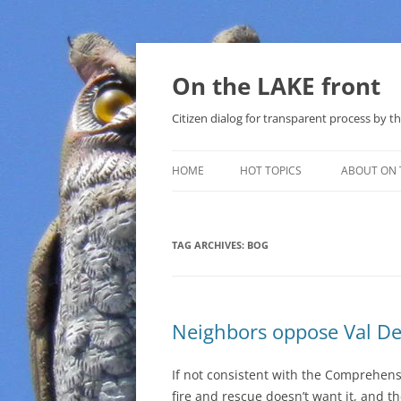
Skip
to
content
On the LAKE front
Citizen dialog for transparent process by
HOME
HOT TOPICS
ABOUT ON 
LAKE SUNSHINE LIST FOR LOCAL
GOVERNMENT
TAG ARCHIVES:
BOG
SOLAR
METHANE (NATURAL GAS) AND
Neighbors oppose Val De
THAT SABAL TRAIL PIPELINE
NUCLEAR
If not consistent with the Comprehens
fire and rescue doesn’t want it, and 
WATER