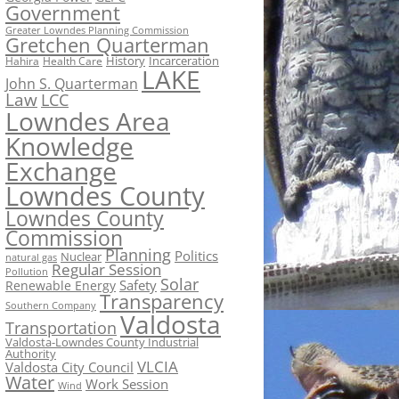
Government
Greater Lowndes Planning Commission
Gretchen Quarterman
History
Incarceration
Hahira
Health Care
LAKE
John S. Quarterman
Law
LCC
Lowndes Area
Knowledge
Exchange
Lowndes County
Lowndes County
Commission
Planning
Politics
Nuclear
natural gas
Regular Session
Pollution
Solar
Safety
Renewable Energy
Transparency
Southern Company
Valdosta
Transportation
Valdosta-Lowndes County Industrial
Authority
VLCIA
Valdosta City Council
Water
Work Session
Wind