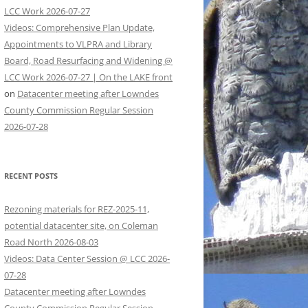
LCC Work 2026-07-27
Videos: Comprehensive Plan Update,
Appointments to VLPRA and Library
Board, Road Resurfacing and Widening @
LCC Work 2026-07-27 | On the LAKE front
on
Datacenter meeting after Lowndes
County Commission Regular Session
2026-07-28
RECENT POSTS
Rezoning materials for REZ-2025-11,
potential datacenter site, on Coleman
Road North 2026-08-03
Videos: Data Center Session @ LCC 2026-
07-28
Datacenter meeting after Lowndes