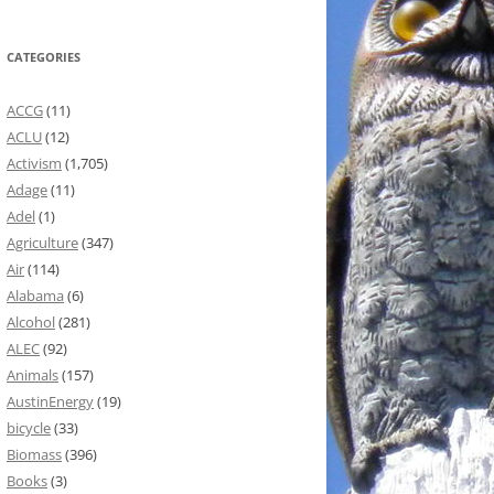
CATEGORIES
ACCG
(11)
ACLU
(12)
Activism
(1,705)
Adage
(11)
Adel
(1)
Agriculture
(347)
Air
(114)
Alabama
(6)
Alcohol
(281)
ALEC
(92)
Animals
(157)
AustinEnergy
(19)
bicycle
(33)
Biomass
(396)
Books
(3)