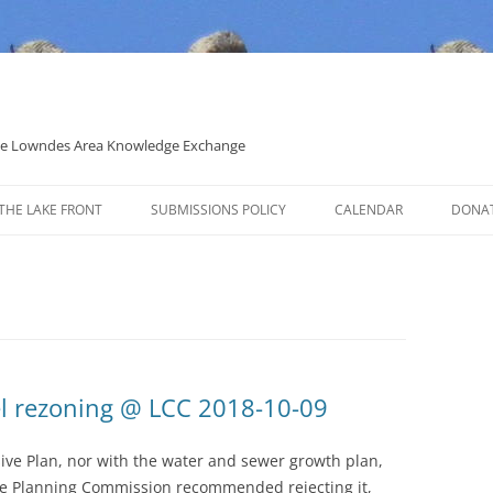
 the Lowndes Area Knowledge Exchange
THE LAKE FRONT
SUBMISSIONS POLICY
CALENDAR
DONA
POLITICAL CANDIDATE COVERAGE
POLICY
l rezoning @ LCC 2018-10-09
ive Plan, nor with the water and sewer growth plan,
the Planning Commission recommended rejecting it,