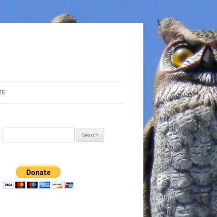
TE
Search
for: