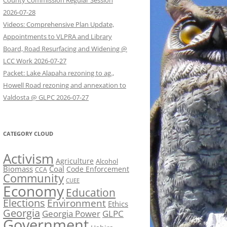
County Commission Regular Session
2026-07-28
Videos: Comprehensive Plan Update,
Appointments to VLPRA and Library
Board, Road Resurfacing and Widening @
LCC Work 2026-07-27
Packet: Lake Alapaha rezoning to ag.,
Howell Road rezoning and annexation to
Valdosta @ GLPC 2026-07-27
CATEGORY CLOUD
Activism
Agriculture
Alcohol
Biomass
Coal
Code Enforcement
CCA
Community
CUEE
Economy
Education
Elections
Environment
Ethics
Georgia
Georgia Power
GLPC
Government