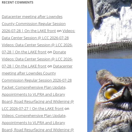
RECENT COMMENTS
Datacenter meeting after Lowndes
County Commission Regular Session
2026-07-28 | On the LAKE front
on
Videos:
Data Center Session @ LCC 2026-07-28
Videos: Data Center Session @ LCC 2026-
07-28 | On the LAKE front
on
Donate
Videos: Data Center Session @ LCC 2026-
07-28 | On the LAKE front
on
Datacenter
meeting after Lowndes County
Commission Regular Session 2026-07-28
Packet: Comprehensive Plan Update,
Appointments to VLPRA and Library
Board, Road Resurfacing and Widening @
LCC 2026-07-27 | On the LAKE front
on
Videos: Comprehensive Plan Update,
Appointments to VLPRA and Library
Board, Road Resurfacing and Widening @