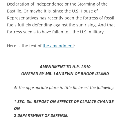
Declaration of Independence or the Storming of the
Bastille. Or maybe it is, since the U.S. House of
Representatives has recently been the fortress of fossil
fuels futilely defending against the sun rising. And that
fortress seems to have fallen to… the U.S. military.
Here is the text of
the amendment
:
AMENDMENT TO H.R. 2810
OFFERED BY MR. LANGEVIN OF RHODE ISLAND
At the appropriate place in title III, insert the following:
1
SEC. 3ll. REPORT ON EFFECTS OF CLIMATE CHANGE
ON
2 DEPARTMENT OF DEFENSE.