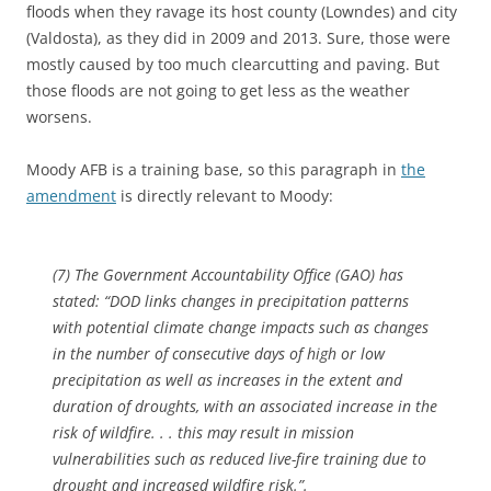
floods when they ravage its host county (Lowndes) and city
(Valdosta), as they did in 2009 and 2013. Sure, those were
mostly caused by too much clearcutting and paving. But
those floods are not going to get less as the weather
worsens.
Moody AFB is a training base, so this paragraph in
the
amendment
is directly relevant to Moody:
(7) The Government Accountability Office (GAO) has
stated: “DOD links changes in precipitation patterns
with potential climate change impacts such as changes
in the number of consecutive days of high or low
precipitation as well as increases in the extent and
duration of droughts, with an associated increase in the
risk of wildfire. . . this may result in mission
vulnerabilities such as reduced live-fire training due to
drought and increased wildfire risk.”.