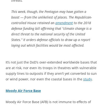
threats.
This week, though, the Pentagon may have gotten a
boost — from the unlikeliest of places. The Republican-
controlled House retained an
amendment
to the 2018
defense funding bill affirming that “climate change is a
direct threat to the national security of the United
States.” It orders defense officials to draw up a report
laying out which facilities would be most affected.
It’s not just the DoD’s over-extended worldwide bases that
are at risk, nor even its troops in theatres with vulnerable
supply lines to outposts if they aren’t yet converted to sun
or wind power, nor even the coastal bases in the
study
.
Moody Air Force Base
Moody Air Force Base (AFB) is not immune to effects of