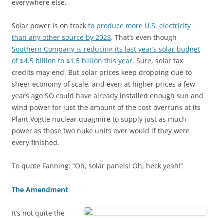
everywhere else.
Solar power is on track
to produce more U.S. electricity
than any other source by 2023
. That’s even though
Southern Company is reducing its last year’s solar budget
of $4.5 billion to $1.5 billion this year
. Sure, solar tax
credits may end. But solar prices keep dropping due to
sheer economy of scale, and even at higher prices a few
years ago SO could have already installed enough sun and
wind power for just the amount of the cost overruns at its
Plant Vogtle nuclear quagmire to supply just as much
power as those two nuke units ever would if they were
every finished.
To quote Fanning: “Oh, solar panels! Oh, heck yeah!”
The Amendment
It’s not quite the