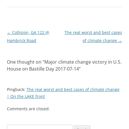
Post
←
Collision, GA 122 @
The real worst and best cases
navigation
Hambrick Road
of climate change
→
One thought on “
Major climate change victory in U.S.
House on Bastille Day 2017-07-14
”
Pingback:
The real worst and best cases of climate change
| On the LAKE front
Comments are closed.
Search