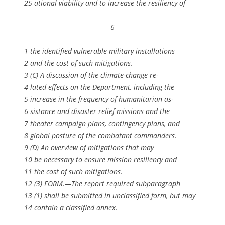
25 ational viability and to increase the resiliency of
6
1 the identified vulnerable military installations
2 and the cost of such mitigations.
3 (C) A discussion of the climate-change re-
4 lated effects on the Department, including the
5 increase in the frequency of humanitarian as-
6 sistance and disaster relief missions and the
7 theater campaign plans, contingency plans, and
8 global posture of the combatant commanders.
9 (D) An overview of mitigations that may
10 be necessary to ensure mission resiliency and
11 the cost of such mitigations.
12 (3) FORM.—The report required subparagraph
13 (1) shall be submitted in unclassified form, but may
14 contain a classified annex.