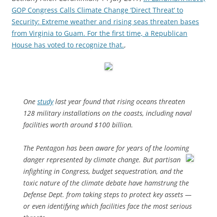
GOP Congress Calls Climate Change ‘Direct Threat’ to
Security: Extreme weather and rising seas threaten bases
from Virginia to Guam. For the first time, a Republican
House has voted to recognize that.
,
One
study
last year found that rising oceans threaten
128 military installations on the coasts, including naval
facilities worth around $100 billion.
The Pentagon has been aware for years of
the looming
danger
represented by climate change. But partisan
infighting in Congress, budget sequestration, and the
toxic nature of the climate debate have hamstrung the
Defense Dept. from taking steps to protect key assets —
or even identifying which facilities face the most serious