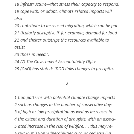
18 infrastructure—that stress their capacity to respond,
19 cope with, or adapt. Climate-related impacts will
also
20 contribute to increased migration, which can be par-
21 ticularly disruptive if, for example, demand for food
22 and shelter outstrips the resources available to
assist
23 those in need.”.
24 (7) The Government Accountability Office
25 (GAO) has stated: “DOD links changes in precipita-
3
1 tion patterns with potential climate change impacts
2 such as changes in the number of consecutive days
3 of high or low precipitation as well as increases in
4 the extent and duration of droughts, with an associ-
5 ated increase in the risk of wildfire. . . this may re-
6 sult in mission vulnerabilities such as reduced live-