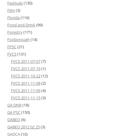
Festivals
(130)
Film
(3)
Florida
(116)
Food and Drink
(99)
Forestry
(171)
Foxborough
(14)
FPSC
(21)
FVCS
(131)
FVCS 2011-07-07
(7)
FVCS 2011-07-19
(1)
FVCS 2011-10-22
(12)
FVCS 2011-11-08
(2)
FVCS 2011-11-09
(4)
FVCS 2011-11-15
(3)
GA DNR
(18)
GA PSC
(150)
GABEO
(6)
GABEO 2012 02 25
(3)
GADCA
(10)