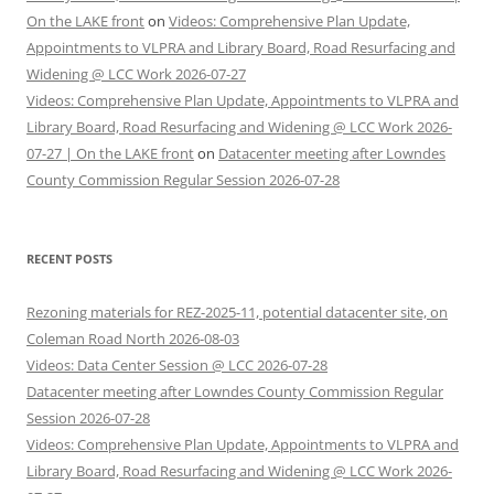
On the LAKE front
on
Videos: Comprehensive Plan Update,
Appointments to VLPRA and Library Board, Road Resurfacing and
Widening @ LCC Work 2026-07-27
Videos: Comprehensive Plan Update, Appointments to VLPRA and
Library Board, Road Resurfacing and Widening @ LCC Work 2026-
07-27 | On the LAKE front
on
Datacenter meeting after Lowndes
County Commission Regular Session 2026-07-28
RECENT POSTS
Rezoning materials for REZ-2025-11, potential datacenter site, on
Coleman Road North 2026-08-03
Videos: Data Center Session @ LCC 2026-07-28
Datacenter meeting after Lowndes County Commission Regular
Session 2026-07-28
Videos: Comprehensive Plan Update, Appointments to VLPRA and
Library Board, Road Resurfacing and Widening @ LCC Work 2026-