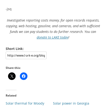
-jsq
Investigative reporting costs money, for open records requests,
copying, web hosting, gasoline, and cameras, and with sufficient
funds we can pay students to do further research. You can
donate to LAKE today
!
Short Link:
Share this:
Related
Solar thermal for Moody
Solar power in Georgia