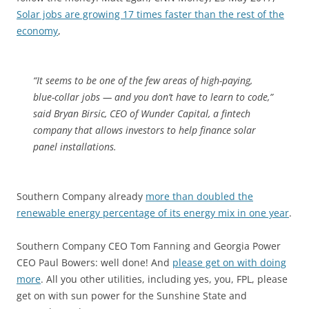
Solar jobs are growing 17 times faster than the rest of the
economy
,
“It seems to be one of the few areas of high-paying,
blue-collar jobs — and you don’t have to learn to code,”
said Bryan Birsic, CEO of Wunder Capital, a fintech
company that allows investors to help finance solar
panel installations.
Southern Company already
more than doubled the
renewable energy percentage of its energy mix in one year
.
Southern Company CEO Tom Fanning and Georgia Power
CEO Paul Bowers: well done! And
please get on with doing
more
. All you other utilities, including yes, you, FPL, please
get on with sun power for the Sunshine State and