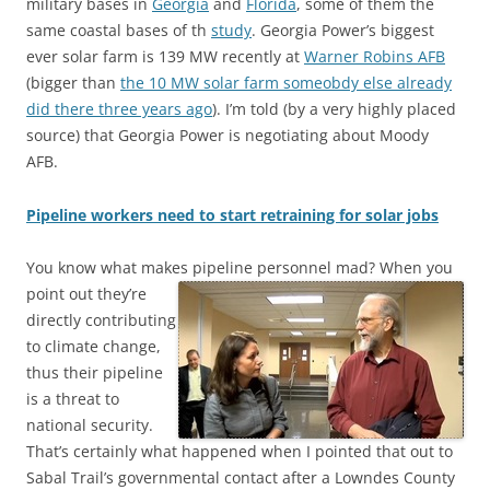
military bases in
Georgia
and
Florida
, some of them the
same coastal bases of th
study
. Georgia Power’s biggest
ever solar farm is 139 MW recently at
Warner Robins AFB
(bigger than
the 10 MW solar farm someobdy else already
did there three years ago
). I’m told (by a very highly placed
source) that Georgia Power is negotiating about Moody
AFB.
Pipeline workers need to start retraining for solar jobs
You know what makes pipeline personnel mad?
When you
point out they’re
directly contributing
to climate change,
thus their pipeline
is a threat to
national security.
That’s certainly what happened when I pointed that out to
Sabal Trail’s governmental contact after a Lowndes County