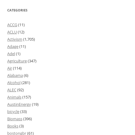
CATEGORIES
ACCG
(11)
ACLU
(12)
Activism
(1,705)
Adage
(11)
Adel
(1)
Agriculture
(347)
Air
(114)
Alabama
(6)
Alcohol
(281)
ALEC
(92)
Animals
(157)
AustinEnergy
(19)
bicycle
(33)
Biomass
(396)
Books
(3)
bostongbr
(61)