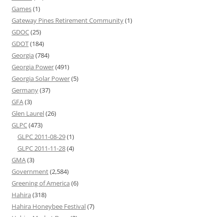
Games
(1)
Gateway Pines Retirement Community
(1)
GDOC
(25)
GDOT
(184)
Georgia
(784)
Georgia Power
(491)
Georgia Solar Power
(5)
Germany
(37)
GFA
(3)
Glen Laurel
(26)
GLPC
(473)
GLPC 2011-08-29
(1)
GLPC 2011-11-28
(4)
GMA
(3)
Government
(2,584)
Greening of America
(6)
Hahira
(318)
Hahira Honeybee Festival
(7)