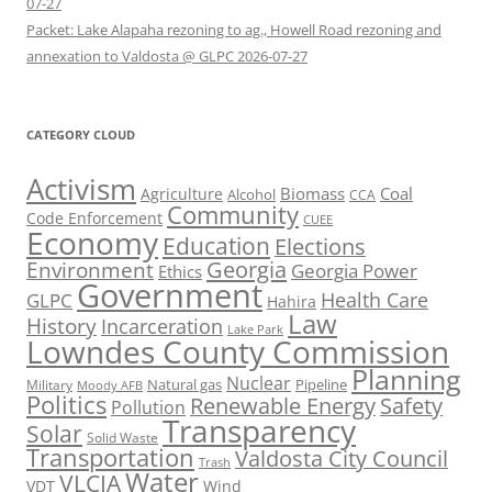
07-27
Packet: Lake Alapaha rezoning to ag., Howell Road rezoning and
annexation to Valdosta @ GLPC 2026-07-27
CATEGORY CLOUD
Activism
Biomass
Coal
Agriculture
Alcohol
CCA
Community
Code Enforcement
CUEE
Economy
Education
Elections
Georgia
Environment
Georgia Power
Ethics
Government
Health Care
GLPC
Hahira
Law
History
Incarceration
Lake Park
Lowndes County Commission
Planning
Nuclear
Natural gas
Pipeline
Military
Moody AFB
Politics
Renewable Energy
Safety
Pollution
Transparency
Solar
Solid Waste
Transportation
Valdosta City Council
Trash
Water
VLCIA
VDT
Wind