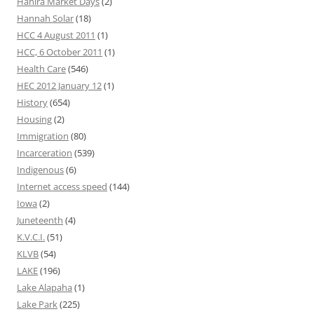
Hahira Market Days
(2)
Hannah Solar
(18)
HCC 4 August 2011
(1)
HCC, 6 October 2011
(1)
Health Care
(546)
HEC 2012 January 12
(1)
History
(654)
Housing
(2)
Immigration
(80)
Incarceration
(539)
Indigenous
(6)
Internet access speed
(144)
Iowa
(2)
Juneteenth
(4)
K.V.C.I.
(51)
KLVB
(54)
LAKE
(196)
Lake Alapaha
(1)
Lake Park
(225)