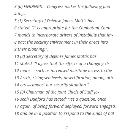
3 (a) FINDINGS.—Congress makes the following find-
4 ings:
5 (1) Secretary of Defense James Mattis has
6 stated: “It is appropriate for the Combatant Com-
7 mands to incorporate drivers of instability that im-
8 pact the security environment in their areas into
9 their planning.”.
10 (2) Secretary of Defense James Mattis has
11 stated: “I agree that the effects of a changing cli-
12 mate — such as increased maritime access to the
13 Arctic, rising sea levels, desertification, among oth-
14 ers — impact our security situation.”.
15 (3) Chairman of the Joint Chiefs of Staff Jo-
16 seph Dunford has stated: “It’s a question, once
17 again, of being forward deployed, forward engaged,
18 and be in a position to respond to the kinds of nat-
2