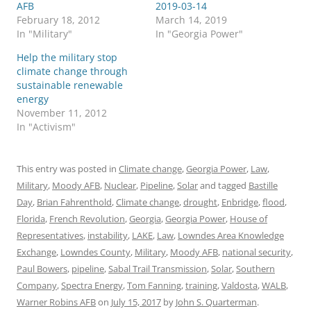
AFB
2019-03-14
February 18, 2012
March 14, 2019
In "Military"
In "Georgia Power"
Help the military stop
climate change through
sustainable renewable
energy
November 11, 2012
In "Activism"
This entry was posted in
Climate change
,
Georgia Power
,
Law
,
Military
,
Moody AFB
,
Nuclear
,
Pipeline
,
Solar
and tagged
Bastille
Day
,
Brian Fahrenthold
,
Climate change
,
drought
,
Enbridge
,
flood
,
Florida
,
French Revolution
,
Georgia
,
Georgia Power
,
House of
Representatives
,
instability
,
LAKE
,
Law
,
Lowndes Area Knowledge
Exchange
,
Lowndes County
,
Military
,
Moody AFB
,
national security
,
Paul Bowers
,
pipeline
,
Sabal Trail Transmission
,
Solar
,
Southern
Company
,
Spectra Energy
,
Tom Fanning
,
training
,
Valdosta
,
WALB
,
Warner Robins AFB
on
July 15, 2017
by
John S. Quarterman
.