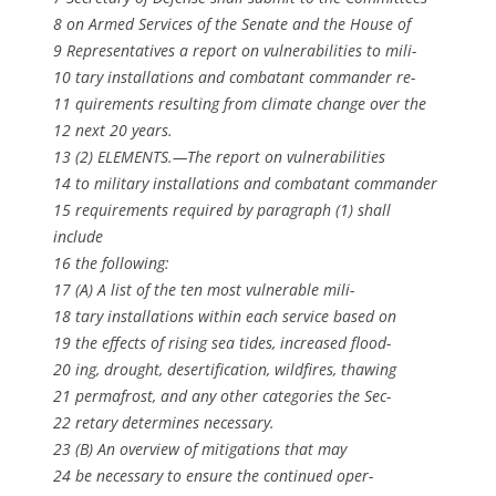
8 on Armed Services of the Senate and the House of
9 Representatives a report on vulnerabilities to mili-
10 tary installations and combatant commander re-
11 quirements resulting from climate change over the
12 next 20 years.
13 (2) ELEMENTS.—The report on vulnerabilities
14 to military installations and combatant commander
15 requirements required by paragraph (1) shall
include
16 the following:
17 (A) A list of the ten most vulnerable mili-
18 tary installations within each service based on
19 the effects of rising sea tides, increased flood-
20 ing, drought, desertification, wildfires, thawing
21 permafrost, and any other categories the Sec-
22 retary determines necessary.
23 (B) An overview of mitigations that may
24 be necessary to ensure the continued oper-