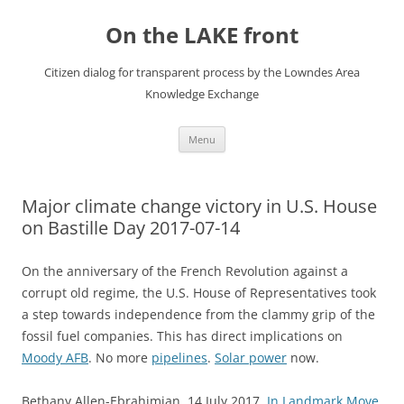
Skip
to
On the LAKE front
content
Citizen dialog for transparent process by the Lowndes Area
Knowledge Exchange
Menu
Major climate change victory in U.S. House
on Bastille Day 2017-07-14
On the anniversary of the French Revolution against a
corrupt old regime, the U.S. House of Representatives took
a step towards independence from the clammy grip of the
fossil fuel companies. This has direct implications on
Moody AFB
. No more
pipelines
.
Solar power
now.
Bethany Allen-Ebrahimian, 14 July 2017,
In Landmark Move,