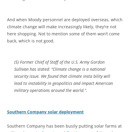
And when Moody personnel are deployed overseas, which
climate change will make increasingly likely, they’re not
here shopping. Not to mention some of them won’t come
back, which is not good.
(5) Former Chief of Staff of the U.S. Army Gordon
Sullivan has stated: “Climate change is a national
security issue. We found that climate insta bility will
lead to instability in geopolitics and impact American
military operations around the world.”.
Southern Company solar deployment
Southern Company has been busily putting solar farms at