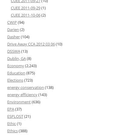
CUEE 2011-09-27
(10)
CUEE 2011-09-29
(1)
CUEE 2011-10-06
(2)
CWIP
(94)
Darien
(2)
Dasher
(104)
Drive Away CCA 2012 03 06
(10)
DSSWA
(13)
Dublin, GA
(8)
Economy
(2,243)
Education
(875)
Elections
(723)
energy conservation
(138)
energy efficiency
(143)
Environment
(636)
EPA
(37)
ESPLOST
(21)
Ethic
(1)
Ethics
(388)