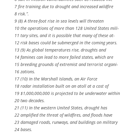
7 fire training due to drought and increased wildfire
8 risk.”.
9 (8) A three-foot rise in sea levels will threaten
10 the operations of more than 128 United States mili-
11 tary sites, and it is possible that many of these at-
12 risk bases could be submerged in the coming years.
13 (9) As global temperatures rise, droughts and
14 famines can lead to more failed states, which are
15 breeding grounds of extremist and terrorist organi-
16 zations.
17 (10) In the Marshall Islands, an Air Force
18 radar installation built on an atoll at a cost of
19 $1,000,000,000 is projected to be underwater within
20 two decades.
21 (11) In the western United States, drought has
22 amplified the threat of wildfires, and floods have
23 damaged roads, runways, and buildings on military
24 bases.