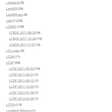
Lakeland
(8)
Landfill
(26)
Landfill gas
(6)
Law
(1,224)
LCBOE
(139)
LCBOE 2011-08-30
(9)
LCBOE 2011-10-04
(19)
LCBOE 2011-11-01
(3)
LCC solar
(6)
LCDA
(11)
LCDP
(64)
LCDP 2011-05-02
(19)
LCDP 2011-08-01
(1)
LCDP 2011-09-12
(1)
LCDP 2011-12-05
(1)
LCDP 2012-01-09
(1)
LCDP 2012-02-06
(1)
LCPFA
(13)
Longleaf Alliance
(1)