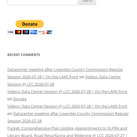
for:
RECENT COMMENTS
Datacenter meeting after Lowndes County Commission Regular
Session 2026-07-28 | On the LAKE front
on
Videos: Data Center
Session @ LCC 2026-07-28
Videos: Data Center Session @ LCC 2026-07-28 | On the LAKE front
on
Donate
Videos: Data Center Session @ LCC 2026-07-28 | On the LAKE front
on
Datacenter meeting after Lowndes County Commission Regular
Session 2026-07-28
Packet: Comprehensive Plan Update, Appointments to VLPRA and
Library Board, Road Resurfacing and Widening @ LCC 2026-07-27 |