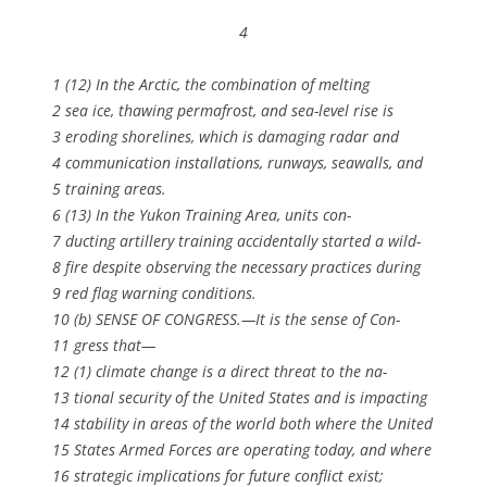
4
1 (12) In the Arctic, the combination of melting
2 sea ice, thawing permafrost, and sea-level rise is
3 eroding shorelines, which is damaging radar and
4 communication installations, runways, seawalls, and
5 training areas.
6 (13) In the Yukon Training Area, units con-
7 ducting artillery training accidentally started a wild-
8 fire despite observing the necessary practices during
9 red flag warning conditions.
10 (b) SENSE OF CONGRESS.—It is the sense of Con-
11 gress that—
12 (1) climate change is a direct threat to the na-
13 tional security of the United States and is impacting
14 stability in areas of the world both where the United
15 States Armed Forces are operating today, and where
16 strategic implications for future conflict exist;