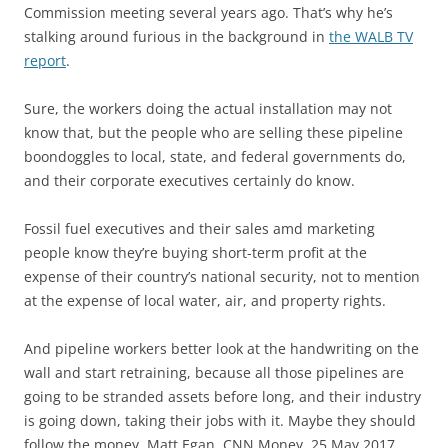
Commission meeting several years ago. That’s why he’s
stalking around furious in the background in
the WALB TV
report
.
Sure, the workers doing the actual installation may not
know that, but the people who are selling these pipeline
boondoggles to local, state, and federal governments do,
and their corporate executives certainly do know.
Fossil fuel executives and their sales amd marketing
people know they’re buying short-term profit at the
expense of their country’s national security, not to mention
at the expense of local water, air, and property rights.
And pipeline workers better look at the handwriting on the
wall and start retraining, because all those pipelines are
going to be stranded assets before long, and their industry
is going down, taking their jobs with it. Maybe they should
follow the money. Matt Egan, CNN Money, 25 May 2017,