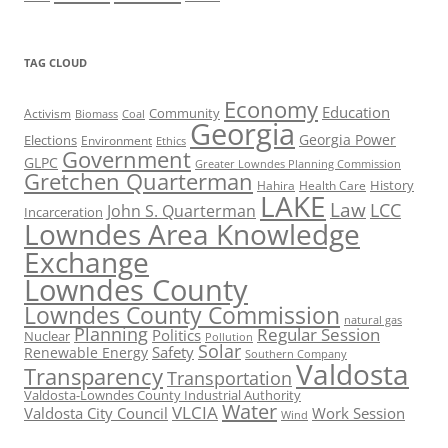
TAG CLOUD
Economy
Education
Activism
Community
Biomass
Coal
Georgia
Georgia Power
Elections
Environment
Ethics
Government
GLPC
Greater Lowndes Planning Commission
Gretchen Quarterman
History
Hahira
Health Care
LAKE
Law
LCC
John S. Quarterman
Incarceration
Lowndes Area Knowledge
Exchange
Lowndes County
Lowndes County Commission
natural gas
Planning
Regular Session
Politics
Nuclear
Pollution
Solar
Safety
Renewable Energy
Southern Company
Valdosta
Transparency
Transportation
Valdosta-Lowndes County Industrial Authority
Water
VLCIA
Valdosta City Council
Work Session
Wind