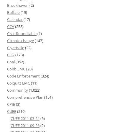
Brookhaven
(2)
Buffalo
(19)
Calendar
(17)
CCA
(258)
Civic Roundtable
(1)
Climate change
(147)
Clyattville
(22)
CO2
(173)
Coal
(352)
Cobb EMC
(28)
Code Enforcement
(324)
Colquitt EMC
(11)
Community
(1,022)
Comprehensive Plan
(151)
CPIE
(3)
CUEE
(210)
CUEE 2011-03-24
(5)
CUEE 2011-09-26
(2)