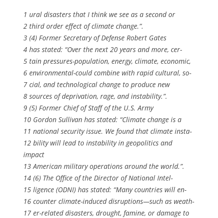
1 ural disasters that I think we see as a second or
2 third order effect of climate change.”.
3 (4) Former Secretary of Defense Robert Gates
4 has stated: “Over the next 20 years and more, cer-
5 tain pressures-population, energy, climate, economic,
6 environmental-could combine with rapid cultural, so-
7 cial, and technological change to produce new
8 sources of deprivation, rage, and instability.”.
9 (5) Former Chief of Staff of the U.S. Army
10 Gordon Sullivan has stated: “Climate change is a
11 national security issue. We found that climate insta-
12 bility will lead to instability in geopolitics and
impact
13 American military operations around the world.”.
14 (6) The Office of the Director of National Intel-
15 ligence (ODNI) has stated: “Many countries will en-
16 counter climate-induced disruptions—such as weath-
17 er-related disasters, drought, famine, or damage to