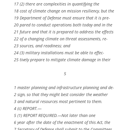
17 (2) there are complexities in quantifying the
18 cost of climate change on mission resiliency, but the
19 Department of Defense must ensure that it is pre-
20 pared to conduct operations both today and in the
21 future and that it is prepared to address the effects
22 of a changing climate on threat assessments, re-
23 sources, and readiness; and
24 (3) military installations must be able to effec-
25 tively prepare to mitigate climate damage in their
5
1 master planning and infrastructure planning and de-
2 sign, so that they might best consider the weather
3 and natural resources most pertinent to them.
4 (c) REPORT.—
5 (1) REPORT REQUIRED.—Not later than one
6 year after the date of the enactment of this Act, the
7 Secretary of Defense shall submit to the Committees