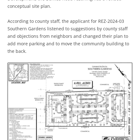
conceptual site plan.
According to county staff, the applicant for REZ-2024-03
Southern Gardens listened to suggestions by county staff
and objections from neighbors and changed their plan to
add more parking and to move the community building to
the back.