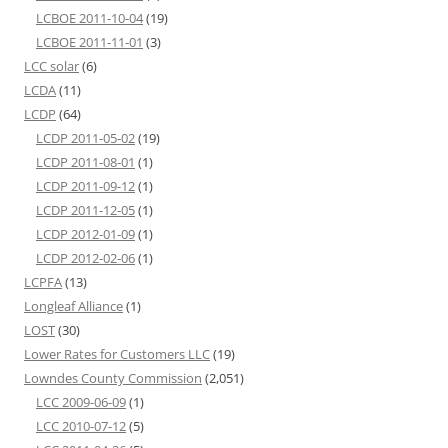
LCBOE 2011-10-04
(19)
LCBOE 2011-11-01
(3)
LCC solar
(6)
LCDA
(11)
LCDP
(64)
LCDP 2011-05-02
(19)
LCDP 2011-08-01
(1)
LCDP 2011-09-12
(1)
LCDP 2011-12-05
(1)
LCDP 2012-01-09
(1)
LCDP 2012-02-06
(1)
LCPFA
(13)
Longleaf Alliance
(1)
LOST
(30)
Lower Rates for Customers LLC
(19)
Lowndes County Commission
(2,051)
LCC 2009-06-09
(1)
LCC 2010-07-12
(5)