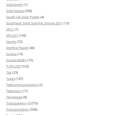
SolarSmith
(1)
Solid Waste
(258)
South GA Solar Power
(4)
Southeast Solar Summit 24 June 2011
(13)
SPLC
(1)
SPLOST
(139)
Sports
(72)
Sterling Planet
(46)
Suniva
(13)
Sustainability
(73)
T-SPLOST
(102)
Tax
(23)
Taxes
(147)
Telecommunications
(2)
Television
(17)
Tennessee
(8)
Transparency
(2,073)
Transportation
(936)