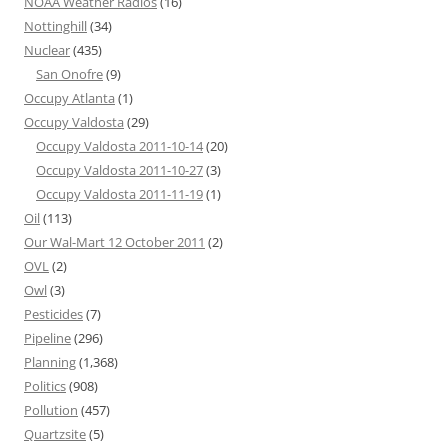
NOAA Weather Radios
(16)
Nottinghill
(34)
Nuclear
(435)
San Onofre
(9)
Occupy Atlanta
(1)
Occupy Valdosta
(29)
Occupy Valdosta 2011-10-14
(20)
Occupy Valdosta 2011-10-27
(3)
Occupy Valdosta 2011-11-19
(1)
Oil
(113)
Our Wal-Mart 12 October 2011
(2)
OVL
(2)
Owl
(3)
Pesticides
(7)
Pipeline
(296)
Planning
(1,368)
Politics
(908)
Pollution
(457)
Quartzsite
(5)