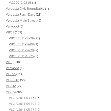
VCC 2012-03-08
(1)
Valdosta Civic Roundtable
(1)
Valdosta Farm Days
(28)
Valdosta Main Street
(5)
Valwood
(5)
VBOE
(167)
VBOE 2011-08-29
(21)
VBOE 2011-09-08
(1)
VBOE 2011-09-20
(2)
VBOE 2011-10-25
(3)
VDT
(320)
Vermont
(1)
VLCAA
(51)
VLCCCTA
(58)
VLCHA
(27)
VLCIA
(868)
VLCIA 2011-03-15
(15)
VLCIA 2011-04-19
(10)
VLCIA 2011-05-17
(10)