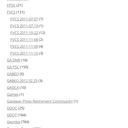
FPSC
(21)
FVCS
(131)
FVCS 2011-07-07
(7)
FVCS 2011-07-19
(1)
FVCS 2011-10-22
(12)
FVCS 2011-11-08
(2)
FVCS 2011-11-09
(4)
FVCS 2011-11-15
(3)
GA DNR
(18)
GA PSC
(150)
GABEO
(6)
GABEO 2012 02 25
(3)
GADCA
(10)
Games
(1)
Gateway Pines Retirement Community
(1)
GDOC
(25)
GDOT
(184)
Georgia
(784)