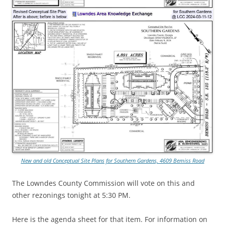
New and old Conceptual Site Plans for Southern Gardens, 4609 Bemiss Road
The Lowndes County Commission will vote on this and
other rezonings tonight at 5:30 PM.
Here is the agenda sheet for that item. For information on