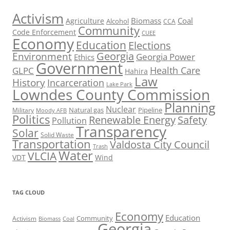
Activism
Biomass
Coal
Agriculture
Alcohol
CCA
Community
Code Enforcement
CUEE
Economy
Education
Elections
Georgia
Environment
Georgia Power
Ethics
Government
Health Care
GLPC
Hahira
Law
History
Incarceration
Lake Park
Lowndes County Commission
Planning
Nuclear
Natural gas
Pipeline
Military
Moody AFB
Politics
Renewable Energy
Safety
Pollution
Transparency
Solar
Solid Waste
Transportation
Valdosta City Council
Trash
Water
VLCIA
VDT
Wind
TAG CLOUD
Economy
Education
Activism
Community
Biomass
Coal
Georgia