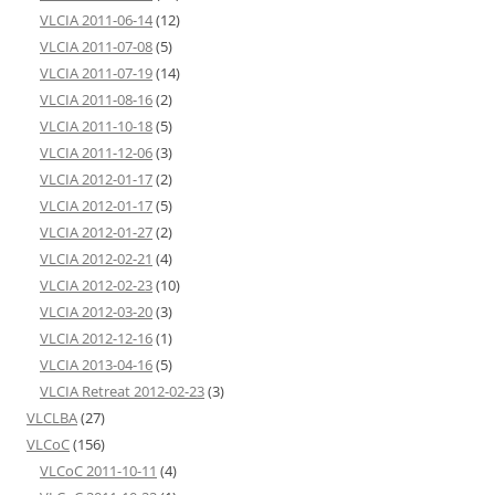
VLCIA 2011-06-14
(12)
VLCIA 2011-07-08
(5)
VLCIA 2011-07-19
(14)
VLCIA 2011-08-16
(2)
VLCIA 2011-10-18
(5)
VLCIA 2011-12-06
(3)
VLCIA 2012-01-17
(2)
VLCIA 2012-01-17
(5)
VLCIA 2012-01-27
(2)
VLCIA 2012-02-21
(4)
VLCIA 2012-02-23
(10)
VLCIA 2012-03-20
(3)
VLCIA 2012-12-16
(1)
VLCIA 2013-04-16
(5)
VLCIA Retreat 2012-02-23
(3)
VLCLBA
(27)
VLCoC
(156)
VLCoC 2011-10-11
(4)