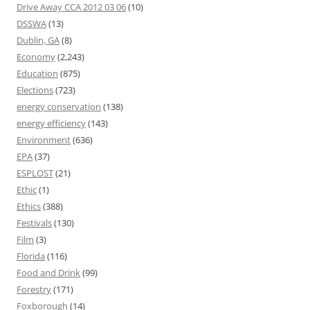
Drive Away CCA 2012 03 06
(10)
DSSWA
(13)
Dublin, GA
(8)
Economy
(2,243)
Education
(875)
Elections
(723)
energy conservation
(138)
energy efficiency
(143)
Environment
(636)
EPA
(37)
ESPLOST
(21)
Ethic
(1)
Ethics
(388)
Festivals
(130)
Film
(3)
Florida
(116)
Food and Drink
(99)
Forestry
(171)
Foxborough
(14)