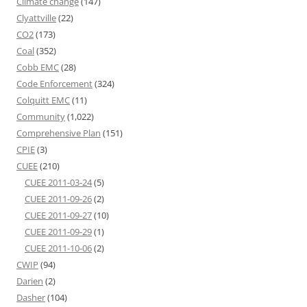
Climate change
(147)
Clyattville
(22)
CO2
(173)
Coal
(352)
Cobb EMC
(28)
Code Enforcement
(324)
Colquitt EMC
(11)
Community
(1,022)
Comprehensive Plan
(151)
CPIE
(3)
CUEE
(210)
CUEE 2011-03-24
(5)
CUEE 2011-09-26
(2)
CUEE 2011-09-27
(10)
CUEE 2011-09-29
(1)
CUEE 2011-10-06
(2)
CWIP
(94)
Darien
(2)
Dasher
(104)