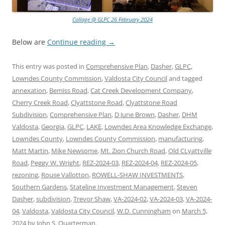
Collage @ GLPC 26 February 2024
Below are
Continue reading
→
This entry was posted in
Comprehensive Plan
,
Dasher
,
GLPC
,
Lowndes County Commission
,
Valdosta City Council
and tagged
annexation
,
Bemiss Road
,
Cat Creek Development Company
,
Cherry Creek Road
,
Clyattstone Road
,
Clyattstone Road
Subdivision
,
Comprehensive Plan
,
D June Brown
,
Dasher
,
DHM
Valdosta
,
Georgia
,
GLPC
,
LAKE
,
Lowndes Area Knowledge Exchange
,
Lowndes County
,
Lowndes County Commission
,
manufacturing
,
Matt Martin
,
Mike Newsome
,
Mt. Zion Church Road
,
Old CLyattville
Road
,
Peggy W. Wright
,
REZ-2024-03
,
REZ-2024-04
,
REZ-2024-05
,
rezoning
,
Rouse Vallotton
,
ROWELL-SHAW INVESTMENTS
,
Southern Gardens
,
Stateline Investment Management
,
Steven
Dasher
,
subdivision
,
Trevor Shaw
,
VA-2024-02
,
VA-2024-03
,
VA-2024-
04
,
Valdosta
,
Valdosta City Council
,
W.D. Cunningham
on
March 5,
2024
by
John S. Quarterman
.