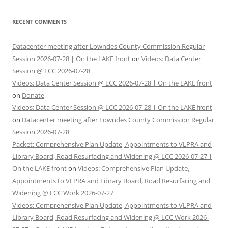
RECENT COMMENTS
Datacenter meeting after Lowndes County Commission Regular
Session 2026-07-28 | On the LAKE front
on
Videos: Data Center
Session @ LCC 2026-07-28
Videos: Data Center Session @ LCC 2026-07-28 | On the LAKE front
on
Donate
Videos: Data Center Session @ LCC 2026-07-28 | On the LAKE front
on
Datacenter meeting after Lowndes County Commission Regular
Session 2026-07-28
Packet: Comprehensive Plan Update, Appointments to VLPRA and
Library Board, Road Resurfacing and Widening @ LCC 2026-07-27 |
On the LAKE front
on
Videos: Comprehensive Plan Update,
Appointments to VLPRA and Library Board, Road Resurfacing and
Widening @ LCC Work 2026-07-27
Videos: Comprehensive Plan Update, Appointments to VLPRA and
Library Board, Road Resurfacing and Widening @ LCC Work 2026-