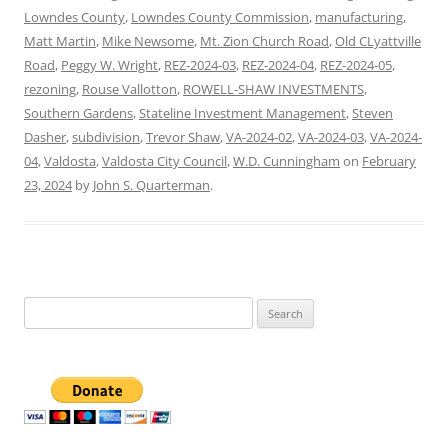
Lowndes County
,
Lowndes County Commission
,
manufacturing
,
Matt Martin
,
Mike Newsome
,
Mt. Zion Church Road
,
Old CLyattville
Road
,
Peggy W. Wright
,
REZ-2024-03
,
REZ-2024-04
,
REZ-2024-05
,
rezoning
,
Rouse Vallotton
,
ROWELL-SHAW INVESTMENTS
,
Southern Gardens
,
Stateline Investment Management
,
Steven
Dasher
,
subdivision
,
Trevor Shaw
,
VA-2024-02
,
VA-2024-03
,
VA-2024-
04
,
Valdosta
,
Valdosta City Council
,
W.D. Cunningham
on
February
23, 2024
by
John S. Quarterman
.
Search
for: