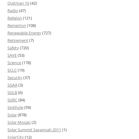
Quitman 10
(42)
Radio
(47)
Religion
(121)
Remerton
(108)
Renewable Energy
(727)
Retirement
(7)
Safety
(720)
SAVE
(53)
Science
(178)
SCLC
(19)
Security
(37)
SGAA
(3)
SGLB
(6)
SGRC
(84)
Sinkhole
(59)
Solar
(878)
Solar Mosaic
(2)
Solar Summit Savannah 2011
(1)
SolarCity
(12)