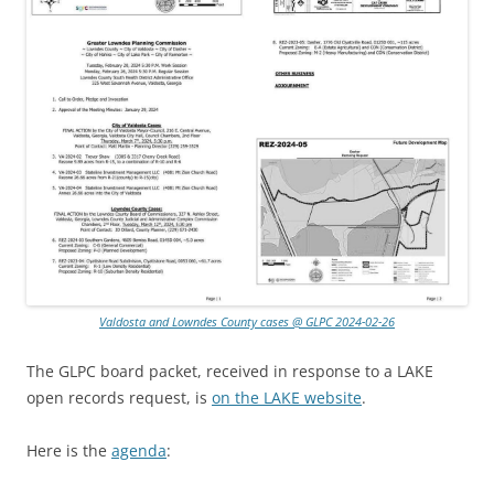
Valdosta and Lowndes County cases @ GLPC 2024-02-26
The GLPC board packet, received in response to a LAKE
open records request, is
on the LAKE website
.
Here is the
agenda
: