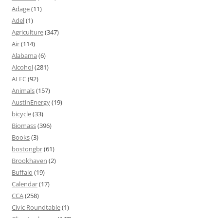
Adage
(11)
Adel
(1)
Agriculture
(347)
Air
(114)
Alabama
(6)
Alcohol
(281)
ALEC
(92)
Animals
(157)
AustinEnergy
(19)
bicycle
(33)
Biomass
(396)
Books
(3)
bostongbr
(61)
Brookhaven
(2)
Buffalo
(19)
Calendar
(17)
CCA
(258)
Civic Roundtable
(1)