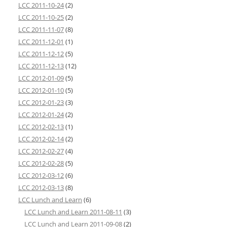
LCC 2011-10-24
(2)
LCC 2011-10-25
(2)
LCC 2011-11-07
(8)
LCC 2011-12-01
(1)
LCC 2011-12-12
(5)
LCC 2011-12-13
(12)
LCC 2012-01-09
(5)
LCC 2012-01-10
(5)
LCC 2012-01-23
(3)
LCC 2012-01-24
(2)
LCC 2012-02-13
(1)
LCC 2012-02-14
(2)
LCC 2012-02-27
(4)
LCC 2012-02-28
(5)
LCC 2012-03-12
(6)
LCC 2012-03-13
(8)
LCC Lunch and Learn
(6)
LCC Lunch and Learn 2011-08-11
(3)
LCC Lunch and Learn 2011-09-08
(2)