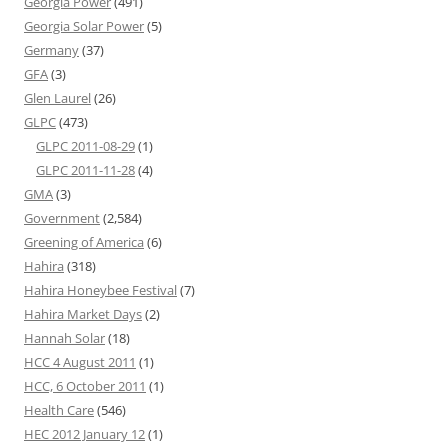
Georgia Power
(491)
Georgia Solar Power
(5)
Germany
(37)
GFA
(3)
Glen Laurel
(26)
GLPC
(473)
GLPC 2011-08-29
(1)
GLPC 2011-11-28
(4)
GMA
(3)
Government
(2,584)
Greening of America
(6)
Hahira
(318)
Hahira Honeybee Festival
(7)
Hahira Market Days
(2)
Hannah Solar
(18)
HCC 4 August 2011
(1)
HCC, 6 October 2011
(1)
Health Care
(546)
HEC 2012 January 12
(1)