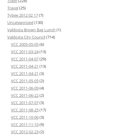
Trash
(228)
Travel
(25)
Tybee 2012 02 17
(7)
Uncategorized
(130)
Valdosta Brown Bag Lunch
(1)
Valdosta City Council
(714)
VCC 2005-05-05
(6)
VCC 2011-03-24
(13)
VCC 2011-04-07
(29)
VCC 2011-04-21
(13)
VCC 2011-04-21
(3)
VCC 2011-05-05
(2)
VCC 2011-06-09
(4)
VCC 2011-06-22
(2)
VCC 2011-07-07
(3)
VCC 2011-08-25
(17)
VCC 2011-10-06
(3)
VCC 2011-11-10
(9)
VCC 2012-02-23
(2)