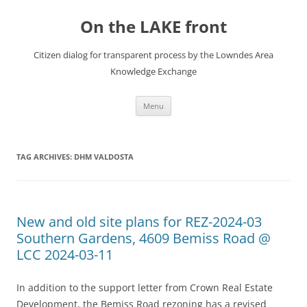
Skip
to
On the LAKE front
content
Citizen dialog for transparent process by the Lowndes Area
Knowledge Exchange
Menu
TAG ARCHIVES:
DHM VALDOSTA
New and old site plans for REZ-2024-03
Southern Gardens, 4609 Bemiss Road @
LCC 2024-03-11
In addition to the support letter from Crown Real Estate
Development, the Bemiss Road rezoning has a revised