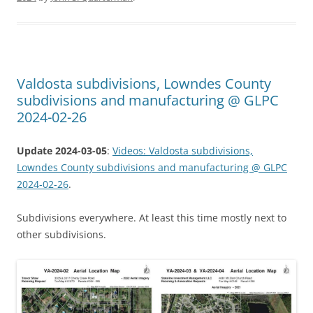
Valdosta subdivisions, Lowndes County
subdivisions and manufacturing @ GLPC
2024-02-26
Update 2024-03-05
:
Videos: Valdosta subdivisions,
Lowndes County subdivisions and manufacturing @ GLPC
2024-02-26
.
Subdivisions everywhere. At least this time mostly next to
other subdivisions.