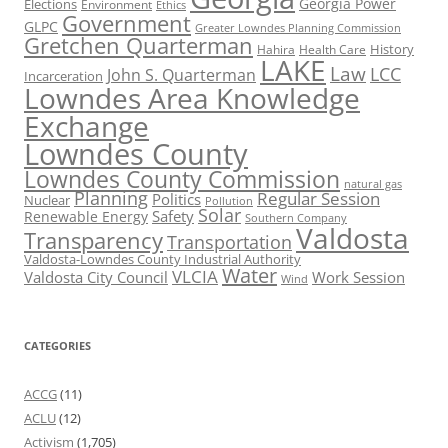
Georgia Power
Elections
Environment
Ethics
Government
GLPC
Greater Lowndes Planning Commission
Gretchen Quarterman
History
Hahira
Health Care
LAKE
Law
LCC
John S. Quarterman
Incarceration
Lowndes Area Knowledge
Exchange
Lowndes County
Lowndes County Commission
natural gas
Planning
Regular Session
Politics
Nuclear
Pollution
Solar
Safety
Renewable Energy
Southern Company
Valdosta
Transparency
Transportation
Valdosta-Lowndes County Industrial Authority
Water
VLCIA
Valdosta City Council
Work Session
Wind
CATEGORIES
ACCG
(11)
ACLU
(12)
Activism
(1,705)