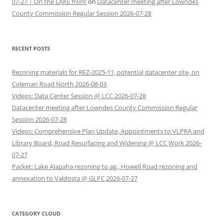
07-27 | On the LAKE front
on
Datacenter meeting after Lowndes
County Commission Regular Session 2026-07-28
RECENT POSTS
Rezoning materials for REZ-2025-11, potential datacenter site, on
Coleman Road North 2026-08-03
Videos: Data Center Session @ LCC 2026-07-28
Datacenter meeting after Lowndes County Commission Regular
Session 2026-07-28
Videos: Comprehensive Plan Update, Appointments to VLPRA and
Library Board, Road Resurfacing and Widening @ LCC Work 2026-
07-27
Packet: Lake Alapaha rezoning to ag., Howell Road rezoning and
annexation to Valdosta @ GLPC 2026-07-27
CATEGORY CLOUD