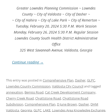
Greater Lowndes Planning Commission ~ Lowndes
County ~ City of Valdosta ~ City of Dasher ~
~ City of Hahira ~ City of Lake Park ~ City of Remerton ~
Tuesday, February 20, 2024 5:30 P.M. Work Session
Monday, February 26, 2024 5:30 P.M. Regular Session
Lowndes County South Health District Administrative
Office
325 West Savannah Avenue, Valdosta, Georgia
Continue reading
→
This entry was posted in
Comprehensive Plan
,
Dasher
,
GLPC
,
Lowndes County Commission
,
Valdosta City Council
and tagged
annexation
,
Bemiss Road
,
Cat Creek Development Company
,
Cherry Creek Road
,
Clyattstone Road
,
Clyattstone Road
Subdivision
,
Comprehensive Plan
,
D June Brown
,
Dasher
,
DHM
Valdosta
,
Georgia
,
GLPC
,
LAKE
,
Lowndes Area Knowledge Exchange
,