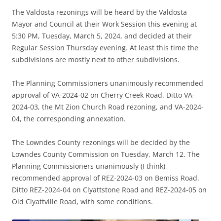
The Valdosta rezonings will be heard by the Valdosta
Mayor and Council at their Work Session this evening at
5:30 PM, Tuesday, March 5, 2024, and decided at their
Regular Session Thursday evening. At least this time the
subdivisions are mostly next to other subdivisions.
The Planning Commissioners unanimously recommended
approval of VA-2024-02 on Cherry Creek Road. Ditto VA-
2024-03, the Mt Zion Church Road rezoning, and VA-2024-
04, the corresponding annexation.
The Lowndes County rezonings will be decided by the
Lowndes County Commission on Tuesday, March 12. The
Planning Commissioners unanimously (I think)
recommended approval of REZ-2024-03 on Bemiss Road.
Ditto REZ-2024-04 on Clyattstone Road and REZ-2024-05 on
Old Clyattville Road, with some conditions.