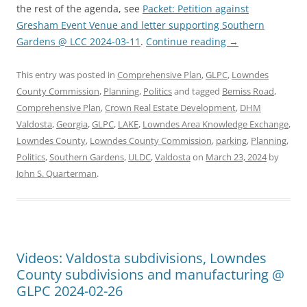
the rest of the agenda, see
Packet: Petition against
Gresham Event Venue and letter supporting Southern
Gardens @ LCC 2024-03-11
.
Continue reading
→
This entry was posted in
Comprehensive Plan
,
GLPC
,
Lowndes
County Commission
,
Planning
,
Politics
and tagged
Bemiss Road
,
Comprehensive Plan
,
Crown Real Estate Development
,
DHM
Valdosta
,
Georgia
,
GLPC
,
LAKE
,
Lowndes Area Knowledge Exchange
,
Lowndes County
,
Lowndes County Commission
,
parking
,
Planning
,
Politics
,
Southern Gardens
,
ULDC
,
Valdosta
on
March 23, 2024
by
John S. Quarterman
.
Videos: Valdosta subdivisions, Lowndes
County subdivisions and manufacturing @
GLPC 2024-02-26