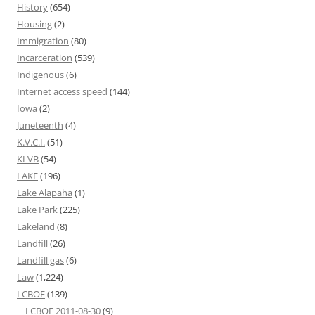
History
(654)
Housing
(2)
Immigration
(80)
Incarceration
(539)
Indigenous
(6)
Internet access speed
(144)
Iowa
(2)
Juneteenth
(4)
K.V.C.I.
(51)
KLVB
(54)
LAKE
(196)
Lake Alapaha
(1)
Lake Park
(225)
Lakeland
(8)
Landfill
(26)
Landfill gas
(6)
Law
(1,224)
LCBOE
(139)
LCBOE 2011-08-30
(9)