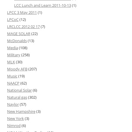
LCC Lunch and Learn 2011-10-13
(1)
LPCC 3 May 2011
(1)
LPCoC
(12)
LRCLCC 2012 02 17
(7)
MAGE SOLAR
(22)
McDonalds
(13)
Media
(108)
Military
(258)
MLK
(30)
Moody AFB
(207)
Music
(19)
NAACP
(62)
National Solar
(6)
Natural gas
(302)
Naylor
(57)
New Hampshire
(3)
New York
(3)
Nimrod
(6)