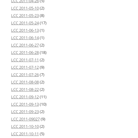
LCC 2011-04-26
(5)
LCC 2011-05-10
(2)
LCC 2011-05-23
(8)
LCC 2011-05-24
(17)
LCC 2011-06-13
(1)
LCC 2011-06-14
(1)
LCC 2011-06-27
(2)
LCC 2011-06-28
(18)
LCC 2011-07-11
(2)
LCC 2011-07-12
(9)
LCC 2011-07-26
(7)
LCC 2011-08-08
(2)
LCC 2011-08-22
(2)
LCC 2011-09-12
(11)
LCC 2011-09-13
(10)
LCC 2011-09-23
(2)
LCC 2011-09027
(9)
LCC 2011-10-10
(2)
LCC 2011-10-11
(5)