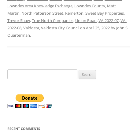
Lowndes Area Knowledge Exchange
,
Lowndes County
,
Matt
Martin
,
North Patterson Street
,
Remerton
,
Sweet Bay Properties
,
Trevor Shaw
,
True North Companies
,
Union Road
,
VA-2022-07
,
VA-
2022-08
,
Valdosta
,
Valdosta City Council
on
April 25, 2022
by
John S.
Quarterman
.
Search
for:
RECENT COMMENTS