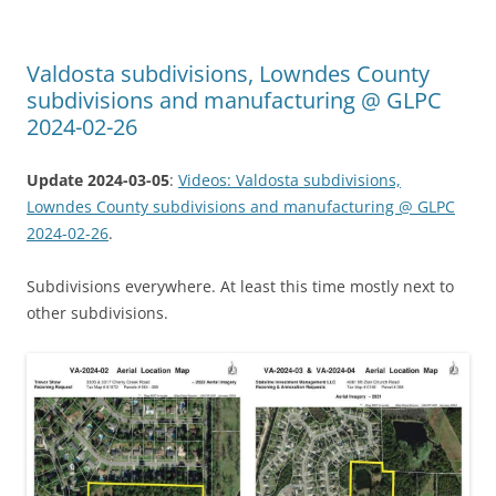
Valdosta subdivisions, Lowndes County
subdivisions and manufacturing @ GLPC
2024-02-26
Update 2024-03-05
:
Videos: Valdosta subdivisions,
Lowndes County subdivisions and manufacturing @ GLPC
2024-02-26
.
Subdivisions everywhere. At least this time mostly next to
other subdivisions.