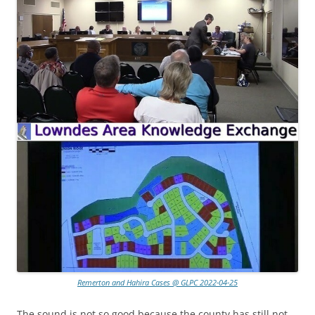
Remerton and Hahira Cases @ GLPC 2022-04-25
The sound is not so good because the county has still not