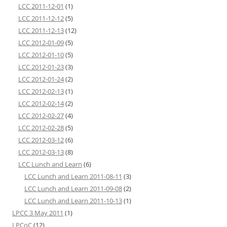
LCC 2011-12-01
(1)
LCC 2011-12-12
(5)
LCC 2011-12-13
(12)
LCC 2012-01-09
(5)
LCC 2012-01-10
(5)
LCC 2012-01-23
(3)
LCC 2012-01-24
(2)
LCC 2012-02-13
(1)
LCC 2012-02-14
(2)
LCC 2012-02-27
(4)
LCC 2012-02-28
(5)
LCC 2012-03-12
(6)
LCC 2012-03-13
(8)
LCC Lunch and Learn
(6)
LCC Lunch and Learn 2011-08-11
(3)
LCC Lunch and Learn 2011-09-08
(2)
LCC Lunch and Learn 2011-10-13
(1)
LPCC 3 May 2011
(1)
LPCoC
(12)