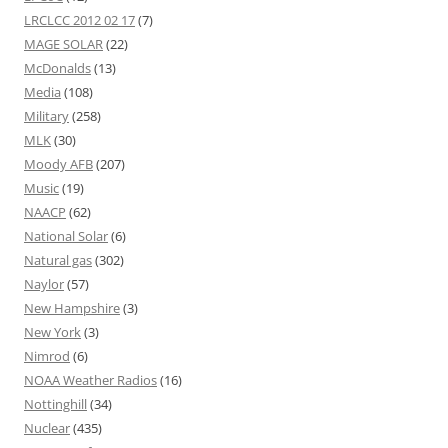
LRCLCC 2012 02 17
(7)
MAGE SOLAR
(22)
McDonalds
(13)
Media
(108)
Military
(258)
MLK
(30)
Moody AFB
(207)
Music
(19)
NAACP
(62)
National Solar
(6)
Natural gas
(302)
Naylor
(57)
New Hampshire
(3)
New York
(3)
Nimrod
(6)
NOAA Weather Radios
(16)
Nottinghill
(34)
Nuclear
(435)