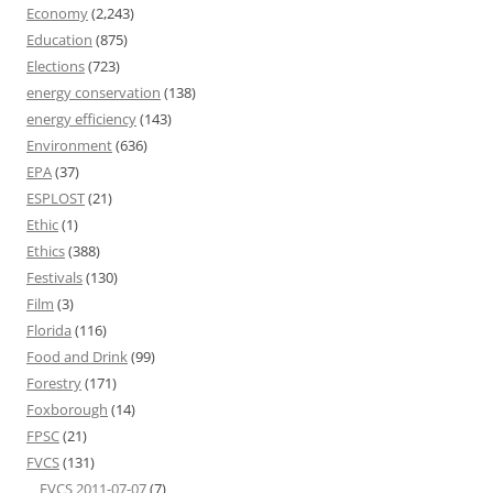
Economy
(2,243)
Education
(875)
Elections
(723)
energy conservation
(138)
energy efficiency
(143)
Environment
(636)
EPA
(37)
ESPLOST
(21)
Ethic
(1)
Ethics
(388)
Festivals
(130)
Film
(3)
Florida
(116)
Food and Drink
(99)
Forestry
(171)
Foxborough
(14)
FPSC
(21)
FVCS
(131)
FVCS 2011-07-07
(7)