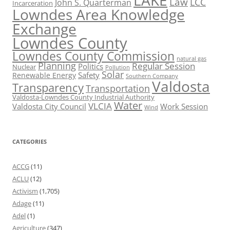
LAKE
Law
LCC
John S. Quarterman
Incarceration
Lowndes Area Knowledge
Exchange
Lowndes County
Lowndes County Commission
natural gas
Planning
Regular Session
Politics
Nuclear
Pollution
Solar
Safety
Renewable Energy
Southern Company
Valdosta
Transparency
Transportation
Valdosta-Lowndes County Industrial Authority
Water
VLCIA
Valdosta City Council
Work Session
Wind
CATEGORIES
ACCG
(11)
ACLU
(12)
Activism
(1,705)
Adage
(11)
Adel
(1)
Agriculture
(347)