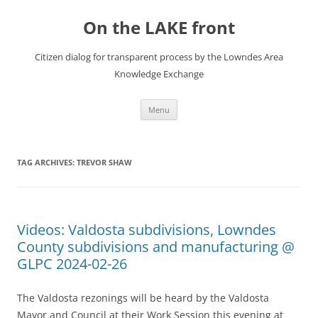
Skip
to
On the LAKE front
content
Citizen dialog for transparent process by the Lowndes Area
Knowledge Exchange
Menu
TAG ARCHIVES:
TREVOR SHAW
Videos: Valdosta subdivisions, Lowndes
County subdivisions and manufacturing @
GLPC 2024-02-26
The Valdosta rezonings will be heard by the Valdosta
Mayor and Council at their Work Session this evening at