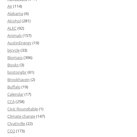
Air
(114)
Alabama
(6)
Alcohol
(281)
ALEC
(92)
Animals
(157)
AustinEnergy
(19)
bicycle
(33)
Biomass
(396)
Books
(3)
bostongbr
(61)
Brookhaven
(2)
Buffalo
(19)
Calendar
(17)
CCA
(258)
Civic Roundtable
(1)
Climate change
(147)
Clyattville
(22)
CO2
(173)