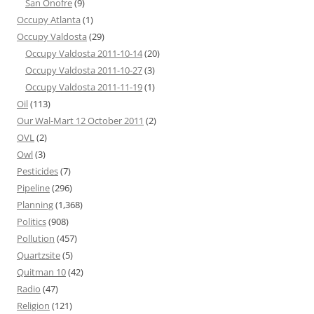
San Onofre
(9)
Occupy Atlanta
(1)
Occupy Valdosta
(29)
Occupy Valdosta 2011-10-14
(20)
Occupy Valdosta 2011-10-27
(3)
Occupy Valdosta 2011-11-19
(1)
Oil
(113)
Our Wal-Mart 12 October 2011
(2)
OVL
(2)
Owl
(3)
Pesticides
(7)
Pipeline
(296)
Planning
(1,368)
Politics
(908)
Pollution
(457)
Quartzsite
(5)
Quitman 10
(42)
Radio
(47)
Religion
(121)