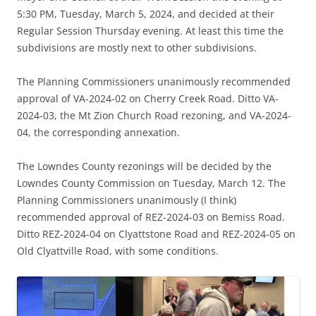
5:30 PM, Tuesday, March 5, 2024, and decided at their
Regular Session Thursday evening. At least this time the
subdivisions are mostly next to other subdivisions.
The Planning Commissioners unanimously recommended
approval of VA-2024-02 on Cherry Creek Road. Ditto VA-
2024-03, the Mt Zion Church Road rezoning, and VA-2024-
04, the corresponding annexation.
The Lowndes County rezonings will be decided by the
Lowndes County Commission on Tuesday, March 12. The
Planning Commissioners unanimously (I think)
recommended approval of REZ-2024-03 on Bemiss Road.
Ditto REZ-2024-04 on Clyattstone Road and REZ-2024-05 on
Old Clyattville Road, with some conditions.