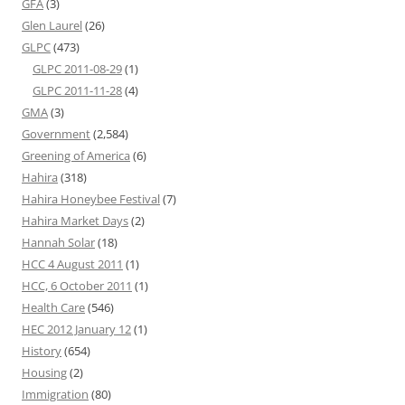
GFA
(3)
Glen Laurel
(26)
GLPC
(473)
GLPC 2011-08-29
(1)
GLPC 2011-11-28
(4)
GMA
(3)
Government
(2,584)
Greening of America
(6)
Hahira
(318)
Hahira Honeybee Festival
(7)
Hahira Market Days
(2)
Hannah Solar
(18)
HCC 4 August 2011
(1)
HCC, 6 October 2011
(1)
Health Care
(546)
HEC 2012 January 12
(1)
History
(654)
Housing
(2)
Immigration
(80)