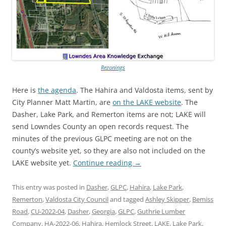
Rezonings
Here is
the agenda
. The Hahira and Valdosta items, sent by
City Planner Matt Martin, are
on the LAKE website
. The
Dasher, Lake Park, and Remerton items are not; LAKE will
send Lowndes County an open records request. The
minutes of the previous GLPC meeting are not on the
county’s website yet, so they are also not included on the
LAKE website yet.
Continue reading
→
This entry was posted in
Dasher
,
GLPC
,
Hahira
,
Lake Park
,
Remerton
,
Valdosta City Council
and tagged
Ashley Skipper
,
Bemiss
Road
,
CU-2022-04
,
Dasher
,
Georgia
,
GLPC
,
Guthrie Lumber
Company
,
HA-2022-06
,
Hahira
,
Hemlock Street
,
LAKE
,
Lake Park
,