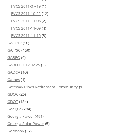
FVCS 2011-07-19
(1)
FVCS 2011-10-22
(12)
FVCS 2011-11-08
(2)
FVCS 2011-11-09
(4)
FVCS 2011-11-15
(3)
GA DNR
(18)
GA PSC
(150)
GABEO
(6)
GABEO 2012 02 25
(3)
GADCA
(10)
Games
(1)
Gateway Pines Retirement Community
(1)
GDOC
(25)
GDOT
(184)
Georgia
(784)
Georgia Power
(491)
Georgia Solar Power
(5)
Germany
(37)