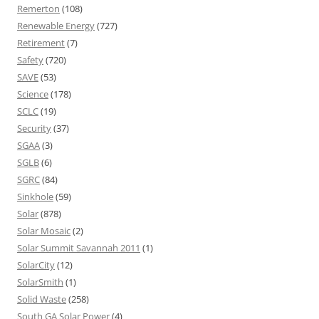
Remerton
(108)
Renewable Energy
(727)
Retirement
(7)
Safety
(720)
SAVE
(53)
Science
(178)
SCLC
(19)
Security
(37)
SGAA
(3)
SGLB
(6)
SGRC
(84)
Sinkhole
(59)
Solar
(878)
Solar Mosaic
(2)
Solar Summit Savannah 2011
(1)
SolarCity
(12)
SolarSmith
(1)
Solid Waste
(258)
South GA Solar Power
(4)