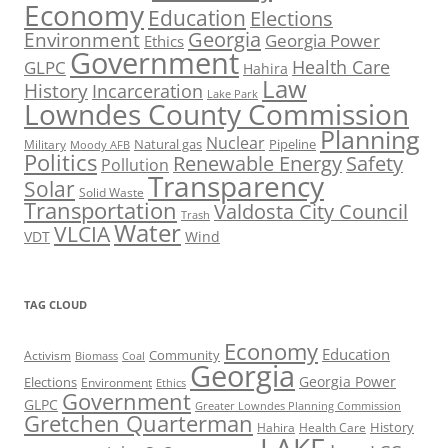
Economy
Education
Elections
Georgia
Environment
Georgia Power
Ethics
Government
Health Care
GLPC
Hahira
Law
History
Incarceration
Lake Park
Lowndes County Commission
Planning
Nuclear
Natural gas
Pipeline
Military
Moody AFB
Politics
Renewable Energy
Safety
Pollution
Transparency
Solar
Solid Waste
Transportation
Valdosta City Council
Trash
Water
VLCIA
VDT
Wind
TAG CLOUD
Economy
Education
Activism
Community
Biomass
Coal
Georgia
Georgia Power
Elections
Environment
Ethics
Government
GLPC
Greater Lowndes Planning Commission
Gretchen Quarterman
History
Hahira
Health Care