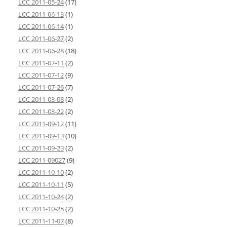
LCC 2011-05-24
(17)
LCC 2011-06-13
(1)
LCC 2011-06-14
(1)
LCC 2011-06-27
(2)
LCC 2011-06-28
(18)
LCC 2011-07-11
(2)
LCC 2011-07-12
(9)
LCC 2011-07-26
(7)
LCC 2011-08-08
(2)
LCC 2011-08-22
(2)
LCC 2011-09-12
(11)
LCC 2011-09-13
(10)
LCC 2011-09-23
(2)
LCC 2011-09027
(9)
LCC 2011-10-10
(2)
LCC 2011-10-11
(5)
LCC 2011-10-24
(2)
LCC 2011-10-25
(2)
LCC 2011-11-07
(8)