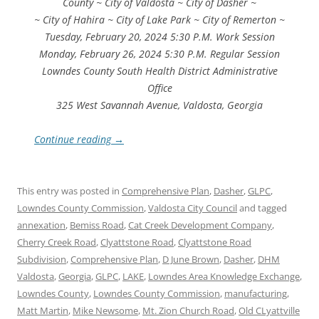
County ~ City of Valdosta ~ City of Dasher ~
~ City of Hahira ~ City of Lake Park ~ City of Remerton ~
Tuesday, February 20, 2024 5:30 P.M. Work Session
Monday, February 26, 2024 5:30 P.M. Regular Session
Lowndes County South Health District Administrative
Office
325 West Savannah Avenue, Valdosta, Georgia
Continue reading
→
This entry was posted in
Comprehensive Plan
,
Dasher
,
GLPC
,
Lowndes County Commission
,
Valdosta City Council
and tagged
annexation
,
Bemiss Road
,
Cat Creek Development Company
,
Cherry Creek Road
,
Clyattstone Road
,
Clyattstone Road
Subdivision
,
Comprehensive Plan
,
D June Brown
,
Dasher
,
DHM
Valdosta
,
Georgia
,
GLPC
,
LAKE
,
Lowndes Area Knowledge Exchange
,
Lowndes County
,
Lowndes County Commission
,
manufacturing
,
Matt Martin
,
Mike Newsome
,
Mt. Zion Church Road
,
Old CLyattville