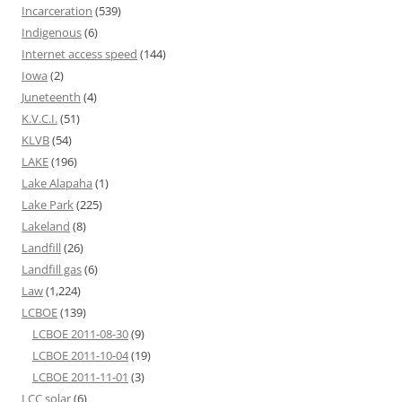
Incarceration
(539)
Indigenous
(6)
Internet access speed
(144)
Iowa
(2)
Juneteenth
(4)
K.V.C.I.
(51)
KLVB
(54)
LAKE
(196)
Lake Alapaha
(1)
Lake Park
(225)
Lakeland
(8)
Landfill
(26)
Landfill gas
(6)
Law
(1,224)
LCBOE
(139)
LCBOE 2011-08-30
(9)
LCBOE 2011-10-04
(19)
LCBOE 2011-11-01
(3)
LCC solar
(6)