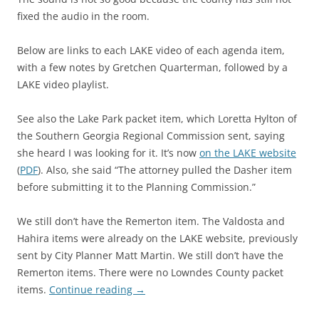
fixed the audio in the room.
Below are links to each LAKE video of each agenda item,
with a few notes by Gretchen Quarterman, followed by a
LAKE video playlist.
See also the Lake Park packet item, which Loretta Hylton of
the Southern Georgia Regional Commission sent, saying
she heard I was looking for it. It’s now
on the LAKE website
(
PDF
). Also, she said “The attorney pulled the Dasher item
before submitting it to the Planning Commission.”
We still don’t have the Remerton item. The Valdosta and
Hahira items were already on the LAKE website, previously
sent by City Planner Matt Martin. We still don’t have the
Remerton items. There were no Lowndes County packet
items.
Continue reading
→