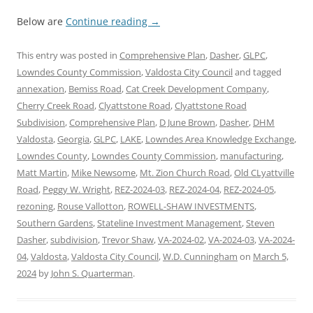
Below are
Continue reading
→
This entry was posted in
Comprehensive Plan
,
Dasher
,
GLPC
,
Lowndes County Commission
,
Valdosta City Council
and tagged
annexation
,
Bemiss Road
,
Cat Creek Development Company
,
Cherry Creek Road
,
Clyattstone Road
,
Clyattstone Road
Subdivision
,
Comprehensive Plan
,
D June Brown
,
Dasher
,
DHM
Valdosta
,
Georgia
,
GLPC
,
LAKE
,
Lowndes Area Knowledge Exchange
,
Lowndes County
,
Lowndes County Commission
,
manufacturing
,
Matt Martin
,
Mike Newsome
,
Mt. Zion Church Road
,
Old CLyattville
Road
,
Peggy W. Wright
,
REZ-2024-03
,
REZ-2024-04
,
REZ-2024-05
,
rezoning
,
Rouse Vallotton
,
ROWELL-SHAW INVESTMENTS
,
Southern Gardens
,
Stateline Investment Management
,
Steven
Dasher
,
subdivision
,
Trevor Shaw
,
VA-2024-02
,
VA-2024-03
,
VA-2024-
04
,
Valdosta
,
Valdosta City Council
,
W.D. Cunningham
on
March 5,
2024
by
John S. Quarterman
.