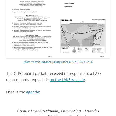
Valdosta and Lowndes County cases @ GLPC 2024-02-26
The GLPC board packet, received in response to a LAKE
open records request, is
on the LAKE website
.
Here is the
agenda
:
Greater Lowndes Planning Commission ~ Lowndes