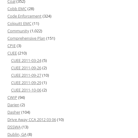
Coal
(352)
Cobb EMC
(28)
Code Enforcement
(324)
Colquitt EMC
(11)
Community
(1,022)
Comprehensive Plan
(151)
CPIE
(3)
CUEE
(210)
CUEE 2011-03-24
(5)
CUEE 2011-09-26
(2)
CUEE 2011-09-27
(10)
CUEE 2011-09-29
(1)
CUEE 2011-10-06
(2)
CWIP
(94)
Darien
(2)
Dasher
(104)
Drive Away CCA 2012 03 06
(10)
DSSWA
(13)
Dublin, GA
(8)