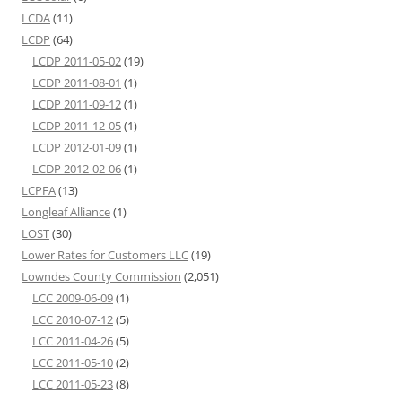
LCDA
(11)
LCDP
(64)
LCDP 2011-05-02
(19)
LCDP 2011-08-01
(1)
LCDP 2011-09-12
(1)
LCDP 2011-12-05
(1)
LCDP 2012-01-09
(1)
LCDP 2012-02-06
(1)
LCPFA
(13)
Longleaf Alliance
(1)
LOST
(30)
Lower Rates for Customers LLC
(19)
Lowndes County Commission
(2,051)
LCC 2009-06-09
(1)
LCC 2010-07-12
(5)
LCC 2011-04-26
(5)
LCC 2011-05-10
(2)
LCC 2011-05-23
(8)