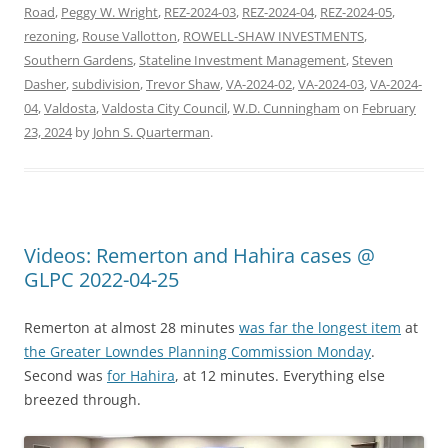
Road
,
Peggy W. Wright
,
REZ-2024-03
,
REZ-2024-04
,
REZ-2024-05
,
rezoning
,
Rouse Vallotton
,
ROWELL-SHAW INVESTMENTS
,
Southern Gardens
,
Stateline Investment Management
,
Steven
Dasher
,
subdivision
,
Trevor Shaw
,
VA-2024-02
,
VA-2024-03
,
VA-2024-
04
,
Valdosta
,
Valdosta City Council
,
W.D. Cunningham
on
February
23, 2024
by
John S. Quarterman
.
Videos: Remerton and Hahira cases @
GLPC 2022-04-25
Remerton at almost 28 minutes
was far the longest item
at
the Greater Lowndes Planning Commission Monday
.
Second was
for Hahira
, at 12 minutes. Everything else
breezed through.