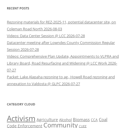
RECENT POSTS
Rezoning materials for REZ-2025-11, potential datacenter site, on
Coleman Road North 2026-08-03
Videos: Data Center Session @ LCC 2026-07-28
Datacenter meeting after Lowndes County Commission Regular
Session 2026-07-28
Videos: Comprehensive Plan Update, Appointments to VLPRA and
Library Board, Road Resurfacing and Widening @ LCC Work 2026-
07-27
Packet: Lake Alapaha rezoning to ag., Howell Road rezoning and
annexation to Valdosta @ GLPC 2026-07-27
CATEGORY CLOUD
Activism
Biomass
Coal
Agriculture
Alcohol
CCA
Community
Code Enforcement
CUEE