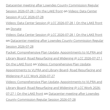
Datacenter meeting after Lowndes County Commission Regular
Session 2026-07-28 | On the LAKE front
on
Videos: Data Center
Session @ LCC 2026-07-28
Videos: Data Center Session @ LCC 2026-07-28 | On the LAKE front
on
Donate
Videos: Data Center Session @ LCC 2026-07-28 | On the LAKE front
on
Datacenter meeting after Lowndes County Commission Regular
Session 2026-07-28
Packet: Comprehensive Plan Update, Appointments to VLPRA and
Library Board, Road Resurfacing and Widening @ LCC 2026-07-27 |
On the LAKE front
on
Videos: Comprehensive Plan Update,
Appointments to VLPRA and Library Board, Road Resurfacing and
Widening @ LCC Work 2026-07-27
Videos: Comprehensive Plan Update, Appointments to VLPRA and
Library Board, Road Resurfacing and Widening @ LCC Work 2026-
07-27 | On the LAKE front
on
Datacenter meeting after Lowndes
County Commission Regular Session 2026-07-28