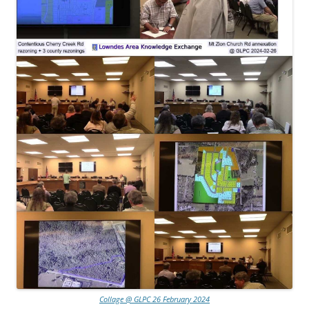
Collage @ GLPC 26 February 2024