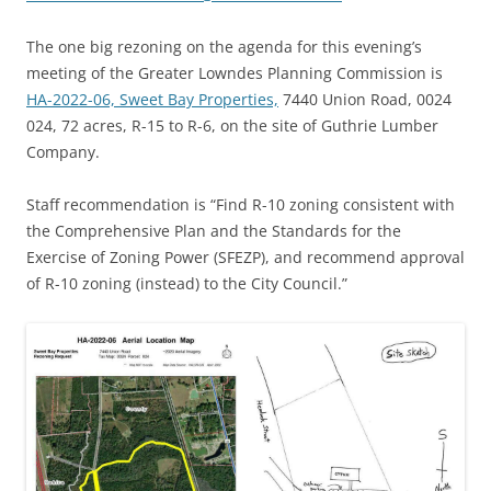
The one big rezoning on the agenda for this evening’s
meeting of the Greater Lowndes Planning Commission is
HA-2022-06, Sweet Bay Properties,
7440 Union Road, 0024
024, 72 acres, R-15 to R-6, on the site of Guthrie Lumber
Company.
Staff recommendation is “Find R-10 zoning consistent with
the Comprehensive Plan and the Standards for the
Exercise of Zoning Power (SFEZP), and recommend approval
of R-10 zoning (instead) to the City Council.”