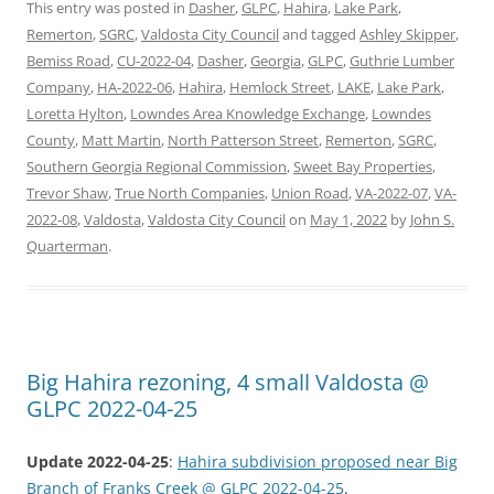
This entry was posted in
Dasher
,
GLPC
,
Hahira
,
Lake Park
,
Remerton
,
SGRC
,
Valdosta City Council
and tagged
Ashley Skipper
,
Bemiss Road
,
CU-2022-04
,
Dasher
,
Georgia
,
GLPC
,
Guthrie Lumber
Company
,
HA-2022-06
,
Hahira
,
Hemlock Street
,
LAKE
,
Lake Park
,
Loretta Hylton
,
Lowndes Area Knowledge Exchange
,
Lowndes
County
,
Matt Martin
,
North Patterson Street
,
Remerton
,
SGRC
,
Southern Georgia Regional Commission
,
Sweet Bay Properties
,
Trevor Shaw
,
True North Companies
,
Union Road
,
VA-2022-07
,
VA-
2022-08
,
Valdosta
,
Valdosta City Council
on
May 1, 2022
by
John S.
Quarterman
.
Big Hahira rezoning, 4 small Valdosta @
GLPC 2022-04-25
Update 2022-04-25
:
Hahira subdivision proposed near Big
Branch of Franks Creek @ GLPC 2022-04-25
.