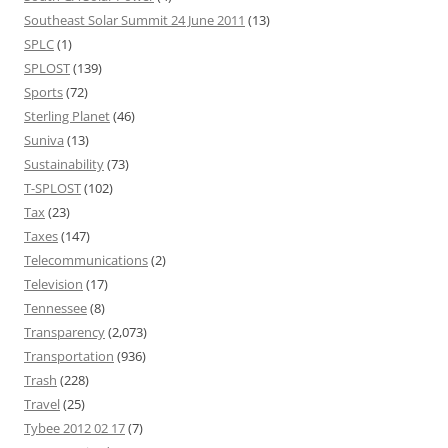
Southeast Solar Summit 24 June 2011
(13)
SPLC
(1)
SPLOST
(139)
Sports
(72)
Sterling Planet
(46)
Suniva
(13)
Sustainability
(73)
T-SPLOST
(102)
Tax
(23)
Taxes
(147)
Telecommunications
(2)
Television
(17)
Tennessee
(8)
Transparency
(2,073)
Transportation
(936)
Trash
(228)
Travel
(25)
Tybee 2012 02 17
(7)