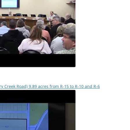
ry Creek Road) 9.89 acres from R-15 to R-10 and R-6