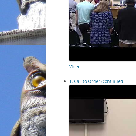
Video.
1. Call to Order (continued)