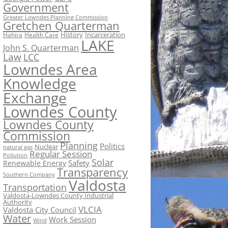
Government
Greater Lowndes Planning Commission
Gretchen Quarterman
History
Incarceration
Hahira
Health Care
LAKE
John S. Quarterman
Law
LCC
Lowndes Area
Knowledge
Exchange
Lowndes County
Lowndes County
Commission
Planning
Politics
Nuclear
natural gas
Regular Session
Pollution
Solar
Safety
Renewable Energy
Transparency
Southern Company
Valdosta
Transportation
Valdosta-Lowndes County Industrial
Authority
VLCIA
Valdosta City Council
Water
Work Session
Wind