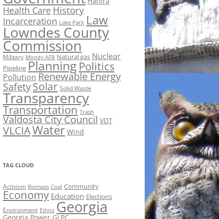
Hahira
History
Health Care
Law
Incarceration
Lake Park
Lowndes County
Commission
Nuclear
Natural gas
Military
Moody AFB
Planning
Politics
Pipeline
Renewable Energy
Pollution
Solar
Safety
Solid Waste
Transparency
Transportation
Trash
Valdosta City Council
VDT
Water
VLCIA
Wind
TAG CLOUD
Activism
Community
Biomass
Coal
Economy
Education
Elections
Georgia
Environment
Ethics
Georgia Power
GLPC