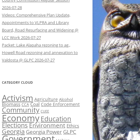
County Commission Regular Session
2026-07-28
Videos: Comprehensive Plan Update,
Appointments to VLPRA and Library
Board, Road Resurfacing and Widening @
LCC Work 2026-07-27
Packet: Lake Alapaha rezoning to ag.,
Howell Road rezoning and annexation to
Valdosta @ GLPC 2026-07-27
CATEGORY CLOUD
Activism
Agriculture
Alcohol
Biomass
Coal
Code Enforcement
CCA
Community
CUEE
Economy
Education
Elections
Environment
Ethics
Georgia
Georgia Power
GLPC
Government