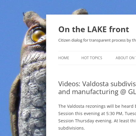
Skip
to
content
On the LAKE front
Citizen dialog for transparent process by
HOME
HOT TOPICS
ABOUT ON 
LAKE SUNSHINE LIST FOR LOCAL
GOVERNMENT
Videos: Valdosta subdivi
and manufacturing @ G
SOLAR
METHANE (NATURAL GAS) AND
The Valdosta rezonings will be heard 
THAT SABAL TRAIL PIPELINE
Session this evening at 5:30 PM, Tues
Session Thursday evening. At least thi
NUCLEAR
subdivisions.
WATER