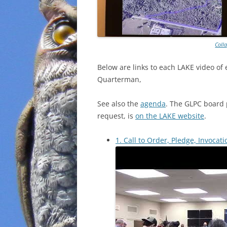
Coll
Below are
links to each LAKE video of
Quarterman,
See also the
agenda
. The GLPC board 
request, is
on the LAKE website
.
1. Call to Order, Pledge, Invocati