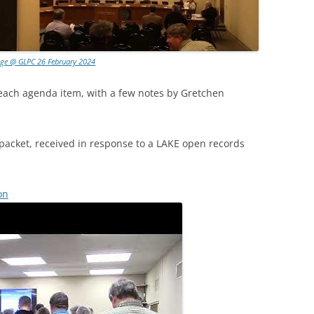
age @ GLPC 26 February 2024
 each agenda item, with a few notes by Gretchen
packet, received in response to a LAKE open records
on