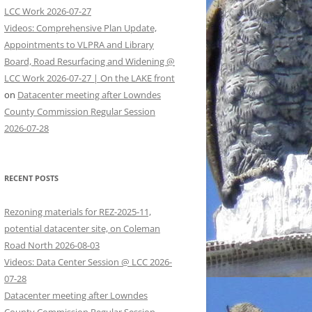
LCC Work 2026-07-27
Videos: Comprehensive Plan Update,
Appointments to VLPRA and Library
Board, Road Resurfacing and Widening @
LCC Work 2026-07-27 | On the LAKE front
on
Datacenter meeting after Lowndes
County Commission Regular Session
2026-07-28
RECENT POSTS
Rezoning materials for REZ-2025-11,
potential datacenter site, on Coleman
Road North 2026-08-03
Videos: Data Center Session @ LCC 2026-
07-28
Datacenter meeting after Lowndes