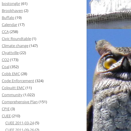
bostongbr
(61)
Brookhaven
(2)
Buffalo
(19)
Calendar
(17)
CCA
(258)
Civic Roundtable
(1)
Climate change
(147)
Clyattville
(22)
CO2
(173)
Coal
(352)
Cobb EMC
(28)
Code Enforcement
(324)
Colquitt EMC
(11)
Community
(1,022)
Comprehensive Plan
(151)
CPIE
(3)
CUEE
(210)
CUEE 2011-03-24
(5)
CUEE 2011-09-26
(2)