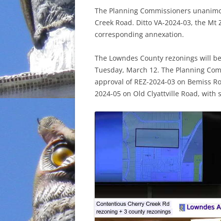
The Planning Commissioners unanimo
INCARCERATION
Creek Road. Ditto VA-2024-03, the Mt
corresponding annexation.
CHARTER SCHOOLS
The Lowndes County rezonings will b
AGENDA 21
Tuesday, March 12. The Planning Com
approval of REZ-2024-03 on Bemiss Ro
2024-05 on Old Clyattville Road, with