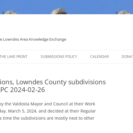
 the Lowndes Area Knowledge Exchange
THE LAKE FRONT
SUBMISSIONS POLICY
CALENDAR
DONA
POLITICAL CANDIDATE COVERAGE
POLICY
sions, Lowndes County subdivisions
LPC 2024-02-26
by the Valdosta Mayor and Council at their Work
day, March 5, 2024, and decided at their Regular
s time the subdivisions are mostly next to other