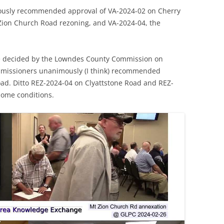
usly recommended approval of VA-2024-02 on Cherry
 Zion Church Road rezoning, and VA-2024-04, the
e decided by the Lowndes County Commission on
missioners unanimously (I think) recommended
ad. Ditto REZ-2024-04 on Clyattstone Road and REZ-
 some conditions.