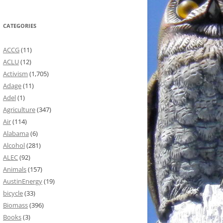
CATEGORIES
ACCG
(11)
ACLU
(12)
Activism
(1,705)
Adage
(11)
Adel
(1)
Agriculture
(347)
Air
(114)
Alabama
(6)
Alcohol
(281)
ALEC
(92)
Animals
(157)
AustinEnergy
(19)
bicycle
(33)
Biomass
(396)
Books
(3)