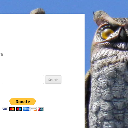
TE
Search
for: