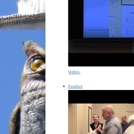
Video.
Exodus