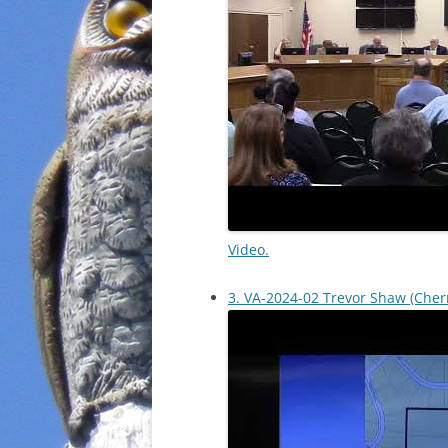
Video.
3. VA-2024-02 Trevor Shaw (Cher