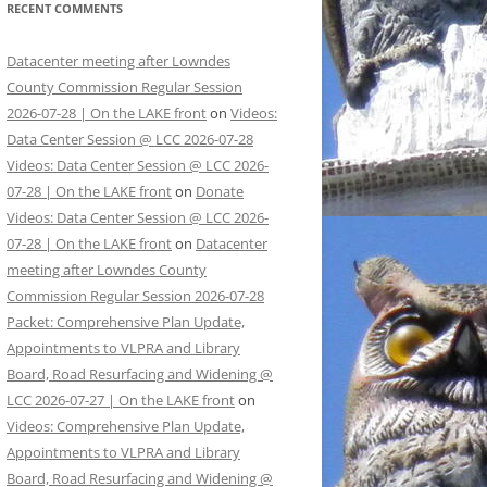
RECENT COMMENTS
Datacenter meeting after Lowndes
County Commission Regular Session
2026-07-28 | On the LAKE front
on
Videos:
Data Center Session @ LCC 2026-07-28
Videos: Data Center Session @ LCC 2026-
07-28 | On the LAKE front
on
Donate
Videos: Data Center Session @ LCC 2026-
07-28 | On the LAKE front
on
Datacenter
meeting after Lowndes County
Commission Regular Session 2026-07-28
Packet: Comprehensive Plan Update,
Appointments to VLPRA and Library
Board, Road Resurfacing and Widening @
LCC 2026-07-27 | On the LAKE front
on
Videos: Comprehensive Plan Update,
Appointments to VLPRA and Library
Board, Road Resurfacing and Widening @