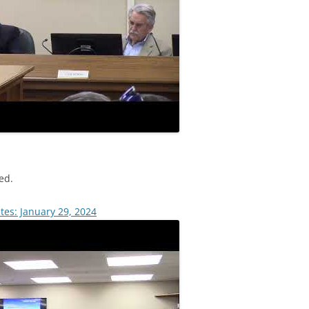
ed.
tes: January 29, 2024