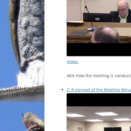
Video.
AKA How the meeting is conduct
2. A pproval of the Meeting Minu