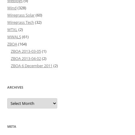
Weblogs
(9)
Wind
(328)
Wiregrass Solar
(60)
Wiregrass Tech
(32)
WTXL
(2)
WWALS
(61)
ZBOA
(164)
ZBOA 2013-03-05
(1)
ZBOA 2013-04-02
(2)
ZBOA 6 December 2011
(2)
ARCHIVES
Archives
META