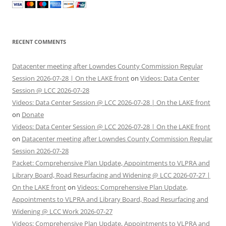
RECENT COMMENTS
Datacenter meeting after Lowndes County Commission Regular
Session 2026-07-28 | On the LAKE front
on
Videos: Data Center
Session @ LCC 2026-07-28
Videos: Data Center Session @ LCC 2026-07-28 | On the LAKE front
on
Donate
Videos: Data Center Session @ LCC 2026-07-28 | On the LAKE front
on
Datacenter meeting after Lowndes County Commission Regular
Session 2026-07-28
Packet: Comprehensive Plan Update, Appointments to VLPRA and
Library Board, Road Resurfacing and Widening @ LCC 2026-07-27 |
On the LAKE front
on
Videos: Comprehensive Plan Update,
Appointments to VLPRA and Library Board, Road Resurfacing and
Widening @ LCC Work 2026-07-27
Videos: Comprehensive Plan Update, Appointments to VLPRA and