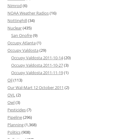
Nimrod
(6)
NOAA Weather Radios
(16)
Nottinghill
(34)
Nuclear
(435)
San Onofre
(9)
Occupy Atlanta
(1)
Occupy Valdosta
(29)
Occupy Valdosta 2011-10-14
(20)
Occupy Valdosta 2011-10-27
(3)
Occupy Valdosta 2011-11-19
(1)
Oil
(113)
Our Wal-Mart 12 October 2011
(2)
OVL
(2)
Owl
(3)
Pesticides
(7)
Pipeline
(296)
Planning
(1,368)
Politics
(908)