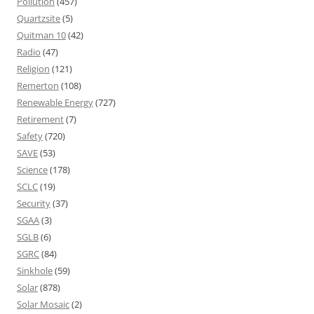
Pollution
(457)
Quartzsite
(5)
Quitman 10
(42)
Radio
(47)
Religion
(121)
Remerton
(108)
Renewable Energy
(727)
Retirement
(7)
Safety
(720)
SAVE
(53)
Science
(178)
SCLC
(19)
Security
(37)
SGAA
(3)
SGLB
(6)
SGRC
(84)
Sinkhole
(59)
Solar
(878)
Solar Mosaic
(2)