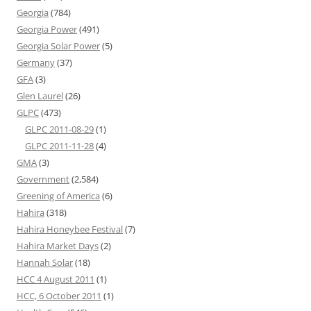
Georgia
(784)
Georgia Power
(491)
Georgia Solar Power
(5)
Germany
(37)
GFA
(3)
Glen Laurel
(26)
GLPC
(473)
GLPC 2011-08-29
(1)
GLPC 2011-11-28
(4)
GMA
(3)
Government
(2,584)
Greening of America
(6)
Hahira
(318)
Hahira Honeybee Festival
(7)
Hahira Market Days
(2)
Hannah Solar
(18)
HCC 4 August 2011
(1)
HCC, 6 October 2011
(1)