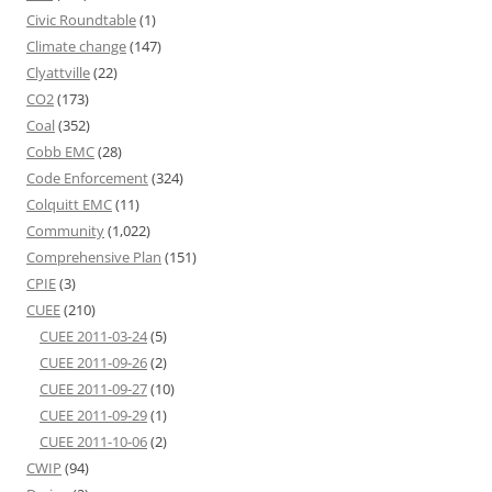
Civic Roundtable
(1)
Climate change
(147)
Clyattville
(22)
CO2
(173)
Coal
(352)
Cobb EMC
(28)
Code Enforcement
(324)
Colquitt EMC
(11)
Community
(1,022)
Comprehensive Plan
(151)
CPIE
(3)
CUEE
(210)
CUEE 2011-03-24
(5)
CUEE 2011-09-26
(2)
CUEE 2011-09-27
(10)
CUEE 2011-09-29
(1)
CUEE 2011-10-06
(2)
CWIP
(94)