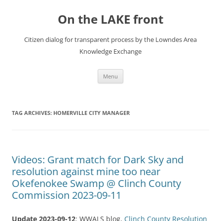
Skip
to
On the LAKE front
content
Citizen dialog for transparent process by the Lowndes Area
Knowledge Exchange
Menu
TAG ARCHIVES:
HOMERVILLE CITY MANAGER
Videos: Grant match for Dark Sky and
resolution against mine too near
Okefenokee Swamp @ Clinch County
Commission 2023-09-11
Update 2023-09-12
: WWALS blog,
Clinch County Resolution