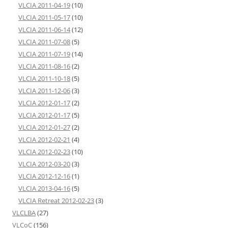
VLCIA 2011-04-19
(10)
VLCIA 2011-05-17
(10)
VLCIA 2011-06-14
(12)
VLCIA 2011-07-08
(5)
VLCIA 2011-07-19
(14)
VLCIA 2011-08-16
(2)
VLCIA 2011-10-18
(5)
VLCIA 2011-12-06
(3)
VLCIA 2012-01-17
(2)
VLCIA 2012-01-17
(5)
VLCIA 2012-01-27
(2)
VLCIA 2012-02-21
(4)
VLCIA 2012-02-23
(10)
VLCIA 2012-03-20
(3)
VLCIA 2012-12-16
(1)
VLCIA 2013-04-16
(5)
VLCIA Retreat 2012-02-23
(3)
VLCLBA
(27)
VLCoC
(156)