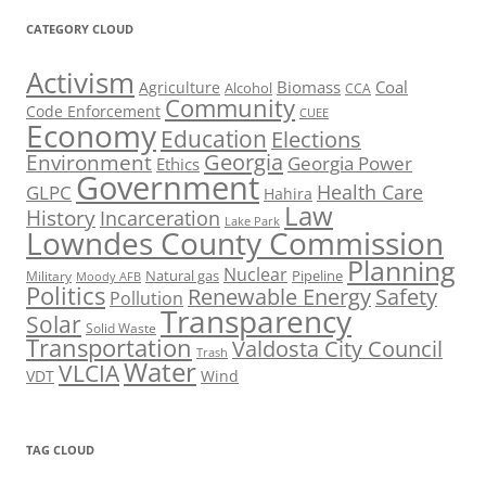
CATEGORY CLOUD
Activism
Biomass
Coal
Agriculture
Alcohol
CCA
Community
Code Enforcement
CUEE
Economy
Education
Elections
Georgia
Environment
Georgia Power
Ethics
Government
Health Care
GLPC
Hahira
Law
History
Incarceration
Lake Park
Lowndes County Commission
Planning
Nuclear
Natural gas
Pipeline
Military
Moody AFB
Politics
Renewable Energy
Safety
Pollution
Transparency
Solar
Solid Waste
Transportation
Valdosta City Council
Trash
Water
VLCIA
VDT
Wind
TAG CLOUD