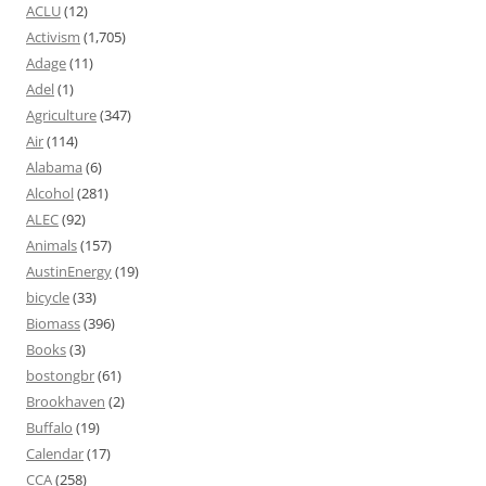
ACLU
(12)
Activism
(1,705)
Adage
(11)
Adel
(1)
Agriculture
(347)
Air
(114)
Alabama
(6)
Alcohol
(281)
ALEC
(92)
Animals
(157)
AustinEnergy
(19)
bicycle
(33)
Biomass
(396)
Books
(3)
bostongbr
(61)
Brookhaven
(2)
Buffalo
(19)
Calendar
(17)
CCA
(258)