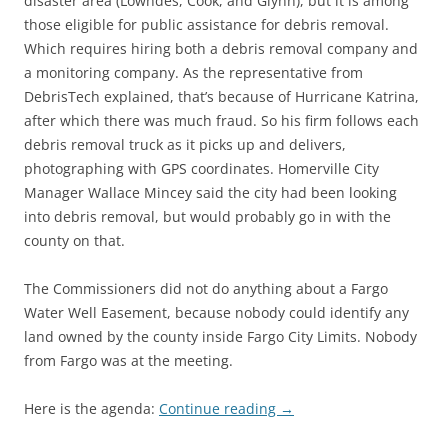
disaster area (Lowndes, Cook, and Glynn), but it is among
those eligible for public assistance for debris removal.
Which requires hiring both a debris removal company and
a monitoring company. As the representative from
DebrisTech explained, that’s because of Hurricane Katrina,
after which there was much fraud. So his firm follows each
debris removal truck as it picks up and delivers,
photographing with GPS coordinates. Homerville City
Manager Wallace Mincey said the city had been looking
into debris removal, but would probably go in with the
county on that.
The Commissioners did not do anything about a Fargo
Water Well Easement, because nobody could identify any
land owned by the county inside Fargo City Limits. Nobody
from Fargo was at the meeting.
Here is the agenda:
Continue reading
→