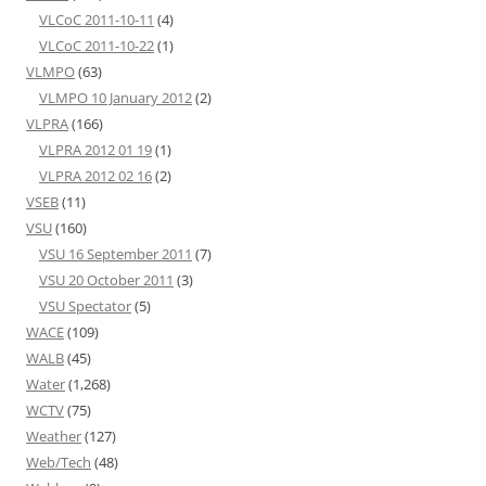
VLCoC 2011-10-11
(4)
VLCoC 2011-10-22
(1)
VLMPO
(63)
VLMPO 10 January 2012
(2)
VLPRA
(166)
VLPRA 2012 01 19
(1)
VLPRA 2012 02 16
(2)
VSEB
(11)
VSU
(160)
VSU 16 September 2011
(7)
VSU 20 October 2011
(3)
VSU Spectator
(5)
WACE
(109)
WALB
(45)
Water
(1,268)
WCTV
(75)
Weather
(127)
Web/Tech
(48)