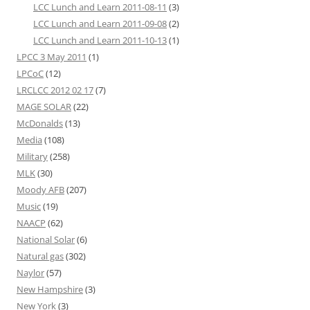
LCC Lunch and Learn 2011-08-11
(3)
LCC Lunch and Learn 2011-09-08
(2)
LCC Lunch and Learn 2011-10-13
(1)
LPCC 3 May 2011
(1)
LPCoC
(12)
LRCLCC 2012 02 17
(7)
MAGE SOLAR
(22)
McDonalds
(13)
Media
(108)
Military
(258)
MLK
(30)
Moody AFB
(207)
Music
(19)
NAACP
(62)
National Solar
(6)
Natural gas
(302)
Naylor
(57)
New Hampshire
(3)
New York
(3)