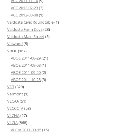
VCC 2011-11-10
(9)
VCC 2012-02-23
(2)
VCC 2012-03-08
(1)
Valdosta Civic Roundtable
(1)
Valdosta Farm Days
(28)
Valdosta Main Street
(5)
Valwood
(5)
VBOE
(167)
VBOE 2011-08-29
(21)
VBOE 2011-09-08
(1)
VBOE 2011-09-20
(2)
VBOE 2011-10-25
(3)
VDT
(320)
Vermont
(1)
VLCAA
(51)
VLCCCTA
(58)
VLCHA
(27)
VLCIA
(868)
VLCIA 2011-03-15
(15)