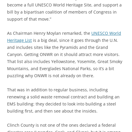
become a full UNESCO World Heritage Site, and support a
bill by a bipartisan coalition of members of Congress in
support of that move.”
As Chairman Henry Moylan remarked, the
UNESCO World
Heritage List
is a big deal, since it goes through the U.N.
and includes sites like the Pyramids and the Grand
Canyon. Getting ONWR on it should attract more visitors.
That list also includes Yellowstone, Yosemite, Great Smoky
Mountains, and Everglades National Parks, so it’s a bit
puzzling why ONWR is not already on there.
That was in addition to regular business, including
renewing a solid waste removal contract and building an
EMS building: they decided to look into building a steel
building first, and then see about the insides.
Clinch County is not one of the ones declared a federal