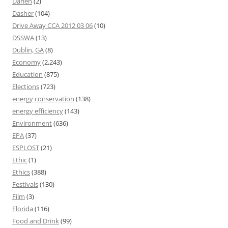
Darien
(2)
Dasher
(104)
Drive Away CCA 2012 03 06
(10)
DSSWA
(13)
Dublin, GA
(8)
Economy
(2,243)
Education
(875)
Elections
(723)
energy conservation
(138)
energy efficiency
(143)
Environment
(636)
EPA
(37)
ESPLOST
(21)
Ethic
(1)
Ethics
(388)
Festivals
(130)
Film
(3)
Florida
(116)
Food and Drink
(99)