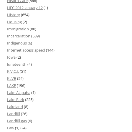
Health Care
(546)
HEC 2012 January 12
(1)
History
(654)
Housing
(2)
Immigration
(80)
Incarceration
(539)
Indigenous
(6)
Internet access speed
(144)
Iowa
(2)
Juneteenth
(4)
K.V.C.I.
(51)
KLVB
(54)
LAKE
(196)
Lake Alapaha
(1)
Lake Park
(225)
Lakeland
(8)
Landfill
(26)
Landfill gas
(6)
Law
(1,224)