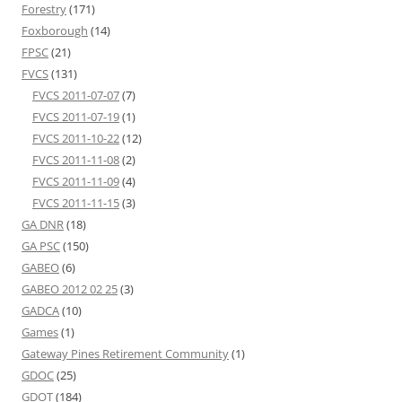
Forestry
(171)
Foxborough
(14)
FPSC
(21)
FVCS
(131)
FVCS 2011-07-07
(7)
FVCS 2011-07-19
(1)
FVCS 2011-10-22
(12)
FVCS 2011-11-08
(2)
FVCS 2011-11-09
(4)
FVCS 2011-11-15
(3)
GA DNR
(18)
GA PSC
(150)
GABEO
(6)
GABEO 2012 02 25
(3)
GADCA
(10)
Games
(1)
Gateway Pines Retirement Community
(1)
GDOC
(25)
GDOT
(184)