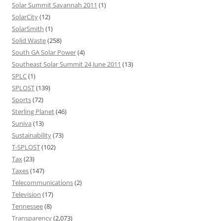
Solar Summit Savannah 2011
(1)
SolarCity
(12)
SolarSmith
(1)
Solid Waste
(258)
South GA Solar Power
(4)
Southeast Solar Summit 24 June 2011
(13)
SPLC
(1)
SPLOST
(139)
Sports
(72)
Sterling Planet
(46)
Suniva
(13)
Sustainability
(73)
T-SPLOST
(102)
Tax
(23)
Taxes
(147)
Telecommunications
(2)
Television
(17)
Tennessee
(8)
Transparency
(2,073)