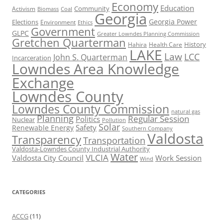
Economy
Education
Activism
Community
Biomass
Coal
Georgia
Georgia Power
Elections
Environment
Ethics
Government
GLPC
Greater Lowndes Planning Commission
Gretchen Quarterman
History
Hahira
Health Care
LAKE
Law
LCC
John S. Quarterman
Incarceration
Lowndes Area Knowledge
Exchange
Lowndes County
Lowndes County Commission
natural gas
Planning
Regular Session
Politics
Nuclear
Pollution
Solar
Safety
Renewable Energy
Southern Company
Valdosta
Transparency
Transportation
Valdosta-Lowndes County Industrial Authority
Water
VLCIA
Valdosta City Council
Work Session
Wind
CATEGORIES
ACCG
(11)