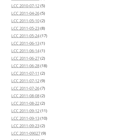
LCC 2010-07-12
(5)
LCC 2011-04-26
(5)
LCC 2011-05-10
(2)
LCC 2011-05-23
(8)
LCC 2011-05-24
(17)
LCC 2011-06-13
(1)
LCC 2011-06-14
(1)
LCC 2011-06-27
(2)
LCC 2011-06-28
(18)
LCC 2011-07-11
(2)
LCC 2011-07-12
(9)
LCC 2011-07-26
(7)
LCC 2011-08-08
(2)
LCC 2011-08-22
(2)
LCC 2011-09-12
(11)
LCC 2011-09-13
(10)
LCC 2011-09-23
(2)
LCC 2011-09027
(9)