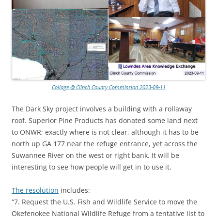
Collage @ Clinch County Commission 2023-09-11
The Dark Sky project involves a building with a rollaway
roof. Superior Pine Products has donated some land next
to ONWR; exactly where is not clear, although it has to be
north up GA 177 near the refuge entrance, yet across the
Suwannee River on the west or right bank. It will be
interesting to see how people will get in to use it.
The resolution
includes:
“7. Request the U.S. Fish and Wildlife Service to move the
Okefenokee National Wildlife Refuge from a tentative list to