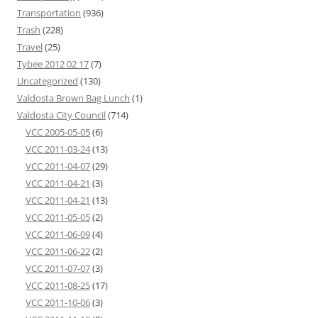
Transportation
(936)
Trash
(228)
Travel
(25)
Tybee 2012 02 17
(7)
Uncategorized
(130)
Valdosta Brown Bag Lunch
(1)
Valdosta City Council
(714)
VCC 2005-05-05
(6)
VCC 2011-03-24
(13)
VCC 2011-04-07
(29)
VCC 2011-04-21
(3)
VCC 2011-04-21
(13)
VCC 2011-05-05
(2)
VCC 2011-06-09
(4)
VCC 2011-06-22
(2)
VCC 2011-07-07
(3)
VCC 2011-08-25
(17)
VCC 2011-10-06
(3)