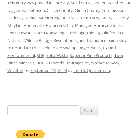
This entry was posted in
Forestry
,
Solid Waste
,
Water
,
Weather
and
tagged
Bob Johnson
,
Clinch County
,
Clinch County Commission
,
Dark Sky
,
Debris Monitoring
,
DebrisTech
,
Forestry
,
Georgia
,
Henry
Moylan
,
Homerville
,
Homerville City Manager
,
Hurricane Idalia
,
LAKE
,
Lowndes Area Knowledge Exchange
,
mining
,
Okefenokee
National Wildlife Refuge
,
Resolution agains titanium dioxide strip
mine and for the Okefenokee Swamp
,
Roger Metts
,
Ryland
Environmental
,
SDR
,
Solid Waste
,
Superior Pine Products
,
Twin
Pines Minerals
,
UNESCO World Heritage Site
,
Wallace Mincey
,
Weather
on
September 12, 2023
by
John S. Quarterman
.
Search
for: