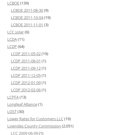
LCBOE
(139)
LCBOE 2011-08-30
(9)
LCBOE 2011-10-04
(19)
LCBOE 2011-11-01
(3)
LCC solar
(6)
LCDA
(11)
LCDP
(64)
LCDP 2011-05-02
(19)
LCDP 2011-08-01
(1)
LCDP 2011-09-12
(1)
LCDP 2011-12-05
(1)
LCDP 2012-01-09
(1)
LCDP 2012-02-06
(1)
LCPFA
(13)
Longleaf Alliance
(1)
LOST
(30)
Lower Rates for Customers LLC
(19)
Lowndes County Commission
(2,051)
LCC 2009-06-09
(1)