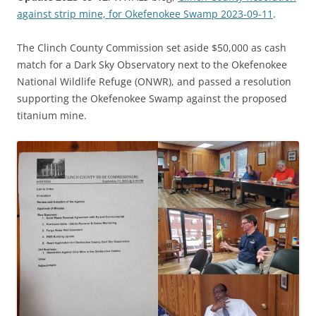
against strip mine, for Okefenokee Swamp 2023-09-11
.
The Clinch County Commission set aside $50,000 as cash
match for a Dark Sky Observatory next to the Okefenokee
National Wildlife Refuge (ONWR), and passed a resolution
supporting the Okefenokee Swamp against the proposed
titanium mine.