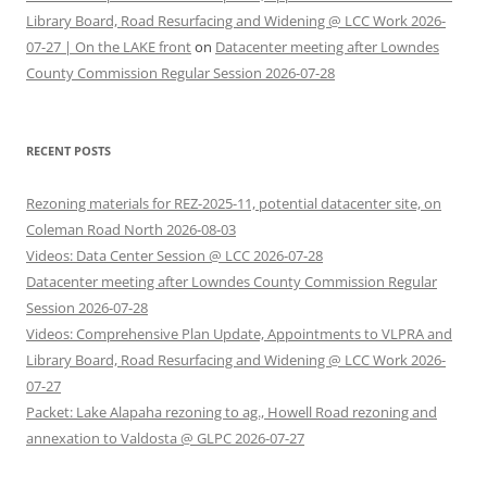
Library Board, Road Resurfacing and Widening @ LCC Work 2026-
07-27 | On the LAKE front
on
Datacenter meeting after Lowndes
County Commission Regular Session 2026-07-28
RECENT POSTS
Rezoning materials for REZ-2025-11, potential datacenter site, on
Coleman Road North 2026-08-03
Videos: Data Center Session @ LCC 2026-07-28
Datacenter meeting after Lowndes County Commission Regular
Session 2026-07-28
Videos: Comprehensive Plan Update, Appointments to VLPRA and
Library Board, Road Resurfacing and Widening @ LCC Work 2026-
07-27
Packet: Lake Alapaha rezoning to ag., Howell Road rezoning and
annexation to Valdosta @ GLPC 2026-07-27