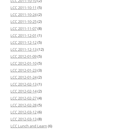
LCC 2011-10-10
(2)
LCC 2011-10-11
(5)
LCC 2011-10-24
(2)
LCC 2011-10-25
(2)
LCC 2011-11-07
(8)
LCC 2011-12-01
(1)
LCC 2011-12-12
(5)
LCC 2011-12-13
(12)
LCC 2012-01-09
(5)
LCC 2012-01-10
(5)
LCC 2012-01-23
(3)
LCC 2012-01-24
(2)
LCC 2012-02-13
(1)
LCC 2012-02-14
(2)
LCC 2012-02-27
(4)
LCC 2012-02-28
(5)
LCC 2012-03-12
(6)
LCC 2012-03-13
(8)
LCC Lunch and Learn
(6)