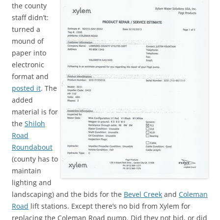
the county
staff didn’t:
turned a
mound of
paper into
electronic
format and
posted it
. The
added
material is for
the
Shiloh
Road
Roundabout
(county has to
maintain
lighting and
landscaping) and the bids for the
Bevel Creek
and
Coleman
Road
lift stations. Except there’s no bid from Xylem for
replacing the Coleman Road pump. Did they not bid, or did