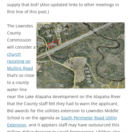
supply that bid? (Also updated links to other meetings in
first line of this post.)
The Lowndes
County
Commission
will consider a
church
rezoning on
Mullins Road
that’s so close
to a county
water line
near the Lake Alapaha development on the Alapaha River
that the County staff felt they had to warn the applicant.
Bid awards for the utilities extension to Lowndes Middle
School is on the agenda as
South Perimeter Road Utility
Extension
, and it appears staff may have outsourced this
million-dollar decision to Lovell Engineering. Utilities also