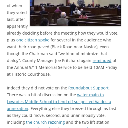
of when
they voted
last, after
apparently
already deciding before the meeting how they would vote,
plus
one citizen spoke
for several in the audience who
want their road paved (Black Road near Naylor), even
though the Chairman said “we kind of minimize that
dialog”. County Manager Joe Pritchard again
reminded
of
the Annual 9/11 Memorial Service to be held 10AM Friday
at Historic Courthouse,
Indeed they did not vote on the
Roundabout Support
.
There was a bit of discussion on the
water main to
Lowndes Middle School to fend off suspected Valdosta
annexation
. Everything else they breezed through as fast
as they could move, second, and unanimously vote,
including
the church rezoning
and the two lift station