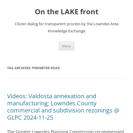
Skip
to
On the LAKE front
content
Citizen dialog for transparent process by the Lowndes Area
Knowledge Exchange
Menu
TAG ARCHIVES:
PERIMETER ROAD
Videos: Valdosta annexation and
manufacturing; Lowndes County
commercial and subdivision rezonings @
GLPC 2024-11-25
The Greater Lowndes Planning Commission recommended