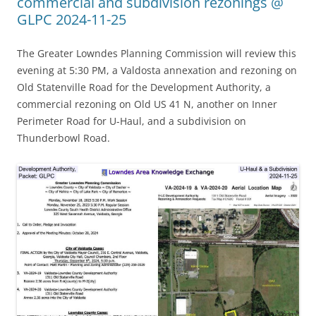
commercial and subdivision rezonings @
GLPC 2024-11-25
The Greater Lowndes Planning Commission will review this
evening at 5:30 PM, a Valdosta annexation and rezoning on
Old Statenville Road for the Development Authority, a
commercial rezoning on Old US 41 N, another on Inner
Perimeter Road for U-Haul, and a subdivision on
Thunderbowl Road.