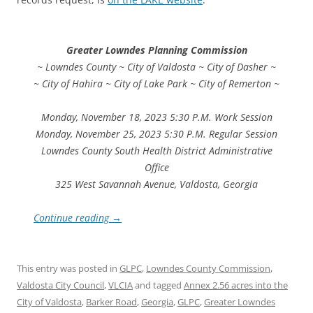
Greater Lowndes Planning Commission
~ Lowndes County ~ City of Valdosta ~ City of Dasher ~
~ City of Hahira ~ City of Lake Park ~ City of Remerton ~
Monday, November 18, 2023 5:30 P.M. Work Session
Monday, November 25, 2023 5:30 P.M. Regular Session
Lowndes County South Health District Administrative
Office
325 West Savannah Avenue, Valdosta, Georgia
Continue reading
→
This entry was posted in
GLPC
,
Lowndes County Commission
,
Valdosta City Council
,
VLCIA
and tagged
Annex 2.56 acres into the
City of Valdosta
,
Barker Road
,
Georgia
,
GLPC
,
Greater Lowndes