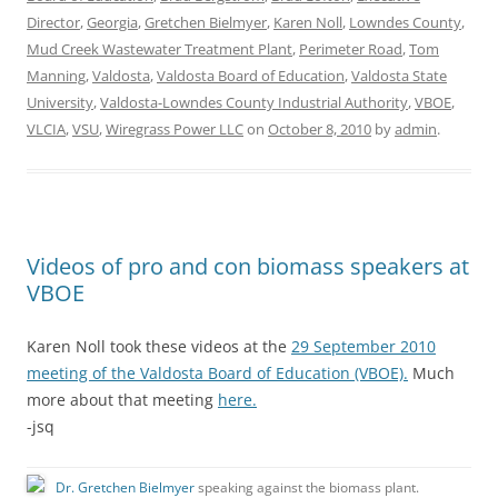
Director
,
Georgia
,
Gretchen Bielmyer
,
Karen Noll
,
Lowndes County
,
Mud Creek Wastewater Treatment Plant
,
Perimeter Road
,
Tom
Manning
,
Valdosta
,
Valdosta Board of Education
,
Valdosta State
University
,
Valdosta-Lowndes County Industrial Authority
,
VBOE
,
VLCIA
,
VSU
,
Wiregrass Power LLC
on
October 8, 2010
by
admin
.
Videos of pro and con biomass speakers at
VBOE
Karen Noll took these videos at the
29 September 2010
meeting of the Valdosta Board of Education (VBOE).
Much
more about that meeting
here.
-jsq
Dr. Gretchen Bielmyer
speaking against the biomass plant.