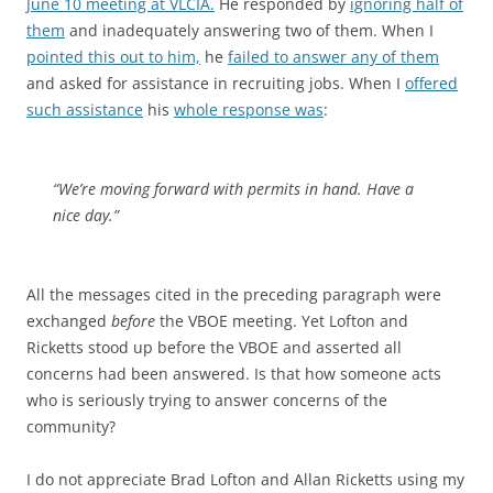
June 10 meeting at VLCIA.
He responded by
ignoring half of
them
and inadequately answering two of them. When I
pointed this out to him,
he
failed to answer any of them
and asked for assistance in recruiting jobs. When I
offered
such assistance
his
whole response was
:
“We’re moving forward with permits in hand. Have a
nice day.”
All the messages cited in the preceding paragraph were
exchanged
before
the VBOE meeting. Yet Lofton and
Ricketts stood up before the VBOE and asserted all
concerns had been answered. Is that how someone acts
who is seriously trying to answer concerns of the
community?
I do not appreciate Brad Lofton and Allan Ricketts using my