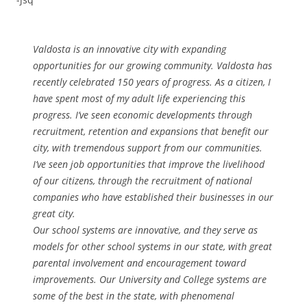
Valdosta is an innovative city with expanding
opportunities for our growing community. Valdosta has
recently celebrated 150 years of progress. As a citizen, I
have spent most of my adult life experiencing this
progress. I’ve seen economic developments through
recruitment, retention and expansions that benefit our
city, with tremendous support from our communities.
I’ve seen job opportunities that improve the livelihood
of our citizens, through the recruitment of national
companies who have established their businesses in our
great city.
Our school systems are innovative, and they serve as
models for other school systems in our state, with great
parental involvement and encouragement toward
improvements. Our University and College systems are
some of the best in the state, with phenomenal