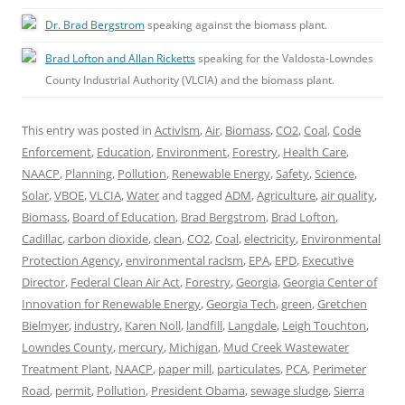
Dr. Brad Bergstrom
speaking against the biomass plant.
Brad Lofton and Allan Ricketts
speaking for the Valdosta-Lowndes
County Industrial Authority (VLCIA) and the biomass plant.
This entry was posted in
Activism
,
Air
,
Biomass
,
CO2
,
Coal
,
Code
Enforcement
,
Education
,
Environment
,
Forestry
,
Health Care
,
NAACP
,
Planning
,
Pollution
,
Renewable Energy
,
Safety
,
Science
,
Solar
,
VBOE
,
VLCIA
,
Water
and tagged
ADM
,
Agriculture
,
air quality
,
Biomass
,
Board of Education
,
Brad Bergstrom
,
Brad Lofton
,
Cadillac
,
carbon dioxide
,
clean
,
CO2
,
Coal
,
electricity
,
Environmental
Protection Agency
,
environmental racism
,
EPA
,
EPD
,
Executive
Director
,
Federal Clean Air Act
,
Forestry
,
Georgia
,
Georgia Center of
Innovation for Renewable Energy
,
Georgia Tech
,
green
,
Gretchen
Bielmyer
,
industry
,
Karen Noll
,
landfill
,
Langdale
,
Leigh Touchton
,
Lowndes County
,
mercury
,
Michigan
,
Mud Creek Wastewater
Treatment Plant
,
NAACP
,
paper mill
,
particulates
,
PCA
,
Perimeter
Road
,
permit
,
Pollution
,
President Obama
,
sewage sludge
,
Sierra