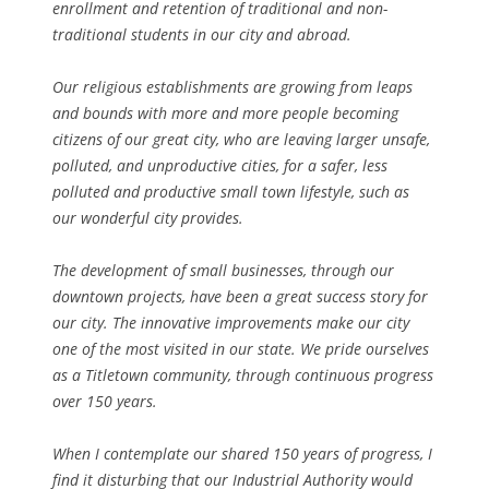
enrollment and retention of traditional and non-
traditional students in our city and abroad.
Our religious establishments are growing from leaps
and bounds with more and more people becoming
citizens of our great city, who are leaving larger unsafe,
polluted, and unproductive cities, for a safer, less
polluted and productive small town lifestyle, such as
our wonderful city provides.
The development of small businesses, through our
downtown projects, have been a great success story for
our city. The innovative improvements make our city
one of the most visited in our state. We pride ourselves
as a Titletown community, through continuous progress
over 150 years.
When I contemplate our shared 150 years of progress, I
find it disturbing that our Industrial Authority would