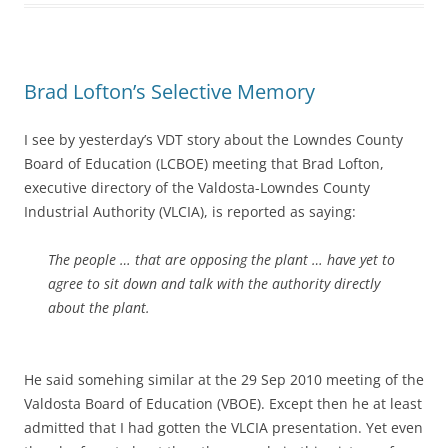
Brad Lofton’s Selective Memory
I see by yesterday’s VDT story about the Lowndes County
Board of Education (LCBOE) meeting that Brad Lofton,
executive directory of the Valdosta-Lowndes County
Industrial Authority (VLCIA), is reported as saying:
The people … that are opposing the plant … have yet to
agree to sit down and talk with the authority directly
about the plant.
He said somehing similar at the 29 Sep 2010 meeting of the
Valdosta Board of Education (VBOE). Except then he at least
admitted that I had gotten the VLCIA presentation. Yet even