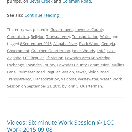
pumps, on
Bevel Creek
and
Coleman Road
.
See also
Continue reading
→
This entry was posted in
Government
,
Lowndes County
Commission
,
Religion
,
Transparency
,
Transportation
,
Water
and
tagged
8 September 2015
,
Alapaha River
,
Black Wood
,
Georgia
,
Government
,
Gretchen Quarterman
,
Jackie Woods
,
LAKE
,
Lake
Alapaha
,
LCC Regular
,
lift station
,
Lowndes Area Knowledge
Exchange
,
Lowndes County
,
Lowndes County Commission
,
Mullins
Lane
,
Perimeter Road
,
Regular Session
,
sewer
,
Shiloh Road
,
Transparency
,
Transportation
,
Valdosta
,
wastewater
,
Water
,
Work
Session
on
September 21, 2015
by
John S. Quarterman
.
Videos: Six minute Work Session @ LCC
Work 2015-09-08