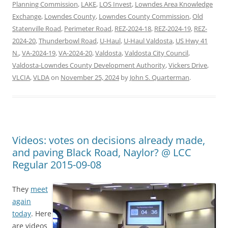
Planning Commission
,
LAKE
,
LOS Invest
,
Lowndes Area Knowledge
Exchange
,
Lowndes County
,
Lowndes County Commission
,
Old
Statenville Road
,
Perimeter Road
,
REZ-2024-18
,
REZ-2024-19
,
REZ-
2024-20
,
Thunderbowl Road
,
U-Haul
,
U-Haul Valdosta
,
US Hwy 41
N.
,
VA-2024-19
,
VA-2024-20
,
Valdosta
,
Valdosta City Council
,
Valdosta-Lowndes County Development Authority
,
Vickers Drive
,
VLCIA
,
VLDA
on
November 25, 2024
by
John S. Quarterman
.
Videos: votes on decisions already made,
and paving Black Road, Naylor? @ LCC
Regular 2015-09-08
They
meet
again
today
. Here
are videos