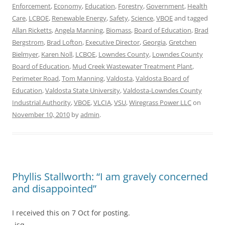
Enforcement
,
Economy
,
Education
,
Forestry
,
Government
,
Health
Care
,
LCBOE
,
Renewable Energy
,
Safety
,
Science
,
VBOE
and tagged
Allan Ricketts
,
Angela Manning
,
Biomass
,
Board of Education
,
Brad
Bergstrom
,
Brad Lofton
,
Executive Director
,
Georgia
,
Gretchen
Bielmyer
,
Karen Noll
,
LCBOE
,
Lowndes County
,
Lowndes County
Board of Education
,
Mud Creek Wastewater Treatment Plant
,
Perimeter Road
,
Tom Manning
,
Valdosta
,
Valdosta Board of
Education
,
Valdosta State University
,
Valdosta-Lowndes County
Industrial Authority
,
VBOE
,
VLCIA
,
VSU
,
Wiregrass Power LLC
on
November 10, 2010
by
admin
.
Phyllis Stallworth: “I am gravely concerned
and disappointed”
I received this on 7 Oct for posting.
-jsq