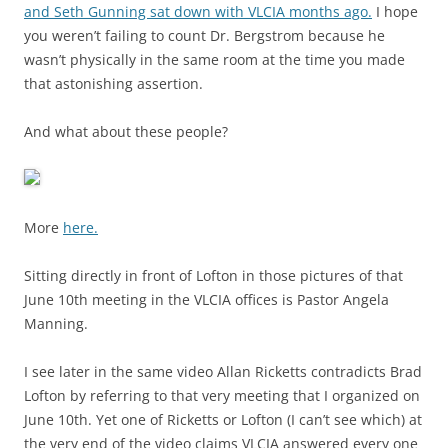
and Seth Gunning sat down with VLCIA months ago.
I hope
you weren’t failing to count Dr. Bergstrom because he
wasn’t physically in the same room at the time you made
that astonishing assertion.
And what about these people?
More
here.
Sitting directly in front of Lofton in those pictures of that
June 10th meeting in the VLCIA offices is Pastor Angela
Manning.
I see later in the same video Allan Ricketts contradicts Brad
Lofton by referring to that very meeting that I organized on
June 10th. Yet one of Ricketts or Lofton (I can’t see which) at
the very end of the video claims VLCIA answered every one