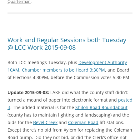
Quarterman
.
Work and Regular Sessions both Tuesday
@ LCC Work 2015-09-08
Both LCC meetings Tuesday, plus
Development Authority
10AM
,
Chamber members to be Heard 3:30PM
, and Board
of Elections 4:30PM, before the Commission votes 5:30 PM.
Update 2015-09-08:
LAKE did what the county staff didn’t:
turned a mound of paper into electronic format and
posted
it
. The added material is for the
Shiloh Road Roundabout
(county has to maintain lighting and landscaping) and the
bids for the
Bevel Creek
and
Coleman Road
lift stations.
Except there’s no bid from Xylem for replacing the Coleman
Road pump. Did they not bid, or did the Clerk’s office not