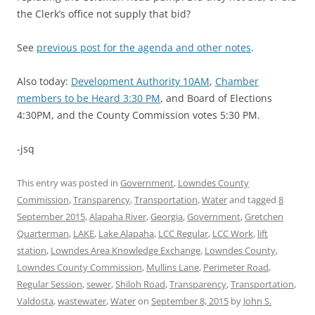
the Clerk’s office not supply that bid?
See
previous post for the agenda and other notes
.
Also today:
Development Authority 10AM
,
Chamber
members to be Heard 3:30 PM
, and Board of Elections
4:30PM, and the County Commission votes 5:30 PM.
-jsq
This entry was posted in
Government
,
Lowndes County
Commission
,
Transparency
,
Transportation
,
Water
and tagged
8
September 2015
,
Alapaha River
,
Georgia
,
Government
,
Gretchen
Quarterman
,
LAKE
,
Lake Alapaha
,
LCC Regular
,
LCC Work
,
lift
station
,
Lowndes Area Knowledge Exchange
,
Lowndes County
,
Lowndes County Commission
,
Mullins Lane
,
Perimeter Road
,
Regular Session
,
sewer
,
Shiloh Road
,
Transparency
,
Transportation
,
Valdosta
,
wastewater
,
Water
on
September 8, 2015
by
John S.