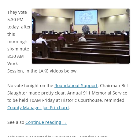
They vote
5:30 PM
today, after
this
morning’s
six-minute
8:30 AM
Work
Session, in the LAKE videos below.
No vote tonight on the
Roundabout Support
, Chairman Bill
Slaughter made pretty clear. Annual 911 Memorial Service
to be held 10AM Friday at Historic Courthouse, reminded
County Manager Joe Pritchard
.
See also
Continue reading
→