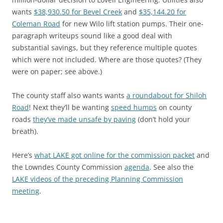
wants
$38,930.50 for Bevel Creek
and
$35,144.20 for
Coleman Road
for new Wilo lift station pumps. Their one-
paragraph writeups sound like a good deal with
substantial savings, but they reference multiple quotes
which were not included. Where are those quotes? (They
were on paper; see above.)
The county staff also wants wants
a roundabout for Shiloh
Road
! Next they’ll be wanting
speed humps
on county
roads
they’ve made unsafe by paving
(don’t hold your
breath).
Here’s
what LAKE got online for the commission packet
and
the Lowndes County Commission
agenda
. See also the
LAKE videos of the preceding Planning Commission
meeting
.