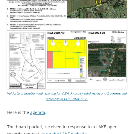
Valdosta annexation and rezoning for VLDA; A county subdivision and 2 commercial
rezonings @ GLPC 2024-11-25
Here is the
agenda
.
The board packet, received in response to a LAKE open
records request, is
on the LAKE website
.