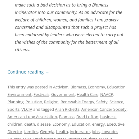
make such a bad decision as to bring a Biomass
incinerator into our community. As an advocate for the
welfare of children, women, and families I am gravely
concerned and disappointed that such a project has
been endorsed by leaders who were elected to carry out
the wishes of the community for the betterment of all
citizens.
Continue reading
→
This entry was posted in
Activism
,
Biomass
,
Economy
,
Education
,
Environment
,
Festivals
,
Government
,
Health Care
,
NAACP
,
Planning
,
Pollution
,
Religion
,
Renewable Energy
,
Safety
,
Science
,
Sports
,
VLCIA
and tagged
Allan Ricketts
,
American Cancer Society
,
American Lung Association
,
Biomass
,
Brad Lofton
,
business
,
children
,
death
,
disease
,
Economy
,
Education
,
energy
,
Executive
Director
,
families
,
Georgia
,
health
,
incinerator
,
jobs
,
Lowndes