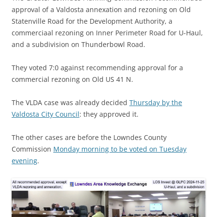
approval of a Valdosta annexation and rezoning on Old
Statenville Road for the Development Authority, a
commerciaal rezoning on Inner Perimeter Road for U-Haul,
and a subdivision on Thunderbowl Road.
They voted 7:0 against recommending approval for a
commercial rezoning on Old US 41 N.
The VLDA case was already decided
Thursday by the
Valdosta City Council
: they approved it.
The other cases are before the Lowndes County
Commission
Monday morning to be voted on Tuesday
evening
.