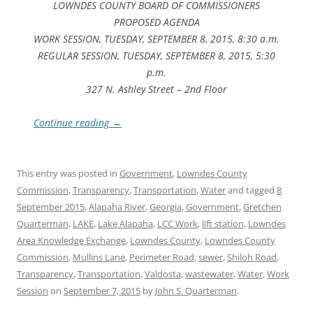
LOWNDES COUNTY BOARD OF COMMISSIONERS
PROPOSED AGENDA
WORK SESSION, TUESDAY, SEPTEMBER 8, 2015, 8:30 a.m.
REGULAR SESSION, TUESDAY, SEPTEMBER 8, 2015, 5:30
p.m.
327 N. Ashley Street – 2nd Floor
Continue reading
→
This entry was posted in
Government
,
Lowndes County
Commission
,
Transparency
,
Transportation
,
Water
and tagged
8
September 2015
,
Alapaha River
,
Georgia
,
Government
,
Gretchen
Quarterman
,
LAKE
,
Lake Alapaha
,
LCC Work
,
lift station
,
Lowndes
Area Knowledge Exchange
,
Lowndes County
,
Lowndes County
Commission
,
Mullins Lane
,
Perimeter Road
,
sewer
,
Shiloh Road
,
Transparency
,
Transportation
,
Valdosta
,
wastewater
,
Water
,
Work
Session
on
September 7, 2015
by
John S. Quarterman
.