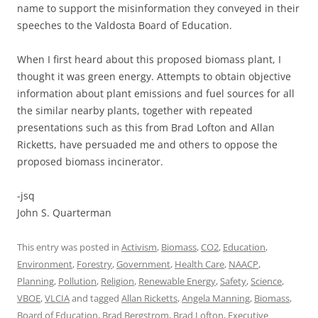
name to support the misinformation they conveyed in their
speeches to the Valdosta Board of Education.
When I first heard about this proposed biomass plant, I
thought it was green energy. Attempts to obtain objective
information about plant emissions and fuel sources for all
the similar nearby plants, together with repeated
presentations such as this from Brad Lofton and Allan
Ricketts, have persuaded me and others to oppose the
proposed biomass incinerator.
-jsq
John S. Quarterman
This entry was posted in
Activism
,
Biomass
,
CO2
,
Education
,
Environment
,
Forestry
,
Government
,
Health Care
,
NAACP
,
Planning
,
Pollution
,
Religion
,
Renewable Energy
,
Safety
,
Science
,
VBOE
,
VLCIA
and tagged
Allan Ricketts
,
Angela Manning
,
Biomass
,
Board of Education
,
Brad Bergstrom
,
Brad Lofton
,
Executive