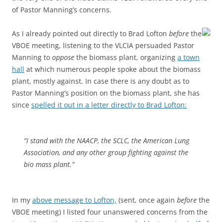
of Pastor Manning’s concerns.
As I already pointed out directly to Brad Lofton
before
the
VBOE meeting, listening to the VLCIA persuaded Pastor
Manning to
oppose
the biomass plant, organizing
a town
hall
at which numerous people spoke about the biomass
plant, mostly against. In case there is any doubt as to
Pastor Manning’s position on the biomass plant, she has
since
spelled it out in a letter directly to Brad Lofton:
“I stand with the NAACP, the SCLC, the American Lung
Association, and any other group fighting against the
bio mass plant.”
In my
above message to Lofton,
(sent, once again
before
the
VBOE meeting) I listed four unanswered concerns from the