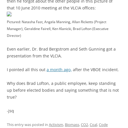
then he forgot about the other people in this picture of
that 10 June 2010 meeting at the VLCIA offices:
Pictured: Natasha Fast, Angela Manning, Allan Ricketts (Project
Manager), Geraldine Fairell, Ken Klanicki, Brad Lofton (Executive
Director)
Even earlier, Dr. Brad Bergstrom and Seth Gunning got a
presentation from the VLCIA.
I pointed all this out
a month ago,
after the VBOE incident.
Why does Brad Lofton, a public employee, keep standing
up before elected bodies and saying something that is not
true?
-jsq
This entry was posted in
Activism
,
Biomass
,
CO2
,
Coal
,
Code