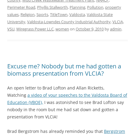
County
,
Mud Creek Wastewater Treatment Plant
,
NAACP
,
Perimeter Road
,
Phyllis Stallworth
,
Planning
,
Pollution
,
property
values
,
Religion
,
Sports
,
TitleTown
,
Valdosta
,
Valdosta State
University
,
Valdosta-Lowndes County Industrial Authority
,
VLCIA
,
VSU
,
Wiregrass Power LLC
,
women
on
October 9, 2010
by
admin
.
Excuse me? Nobody but me had gotten a
biomass presentation from VLCIA?
An open letter to Brad Lofton and Allan Ricketts,
Watching
a video of your speeches to the Valdosta Board of
Education (VBOE),
I was astonished to see Brad Lofton say
nobody in the room but me had sat down and gotten a
presentation from VLCIA!
Brad Bergstrom has already reminded you that
Bergstrom