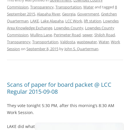
This entry was posted in
Government
,
Lowndes County
Commission
,
Transparency
,
Transportation
,
Water
and tagged
8
September 2015
,
Alapaha River
,
Georgia
,
Government
,
Gretchen
Quarterman
,
LAKE
,
Lake Alapaha
,
LCC Work
,
lift station
,
Lowndes
Area Knowledge Exchange
,
Lowndes County
,
Lowndes County
Commission
,
Mullins Lane
,
Perimeter Road
,
sewer
,
Shiloh Road
,
Transparency
,
Transportation
,
Valdosta
,
wastewater
,
Water
,
Work
Session
on
September 8, 2015
by
John S. Quarterman
.
Scans of paper for board packet @ LCC
Regular 2015-09-08
They vote tonight 5:30 PM, after this morning’s 8:30 AM
Work Session.
LAKE did what