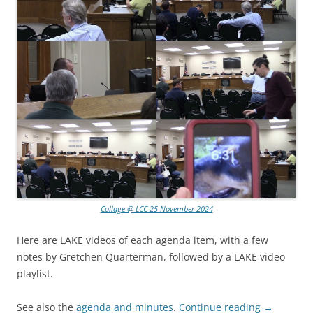
Collage @ LCC 25 November 2024
Here are LAKE videos of each agenda item, with a few
notes by Gretchen Quarterman, followed by a LAKE video
playlist.
See also the
agenda and minutes
.
Continue reading
→