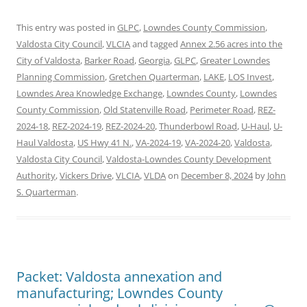
This entry was posted in
GLPC
,
Lowndes County Commission
,
Valdosta City Council
,
VLCIA
and tagged
Annex 2.56 acres into the
City of Valdosta
,
Barker Road
,
Georgia
,
GLPC
,
Greater Lowndes
Planning Commission
,
Gretchen Quarterman
,
LAKE
,
LOS Invest
,
Lowndes Area Knowledge Exchange
,
Lowndes County
,
Lowndes
County Commission
,
Old Statenville Road
,
Perimeter Road
,
REZ-
2024-18
,
REZ-2024-19
,
REZ-2024-20
,
Thunderbowl Road
,
U-Haul
,
U-
Haul Valdosta
,
US Hwy 41 N.
,
VA-2024-19
,
VA-2024-20
,
Valdosta
,
Valdosta City Council
,
Valdosta-Lowndes County Development
Authority
,
Vickers Drive
,
VLCIA
,
VLDA
on
December 8, 2024
by
John
S. Quarterman
.
Packet: Valdosta annexation and
manufacturing; Lowndes County