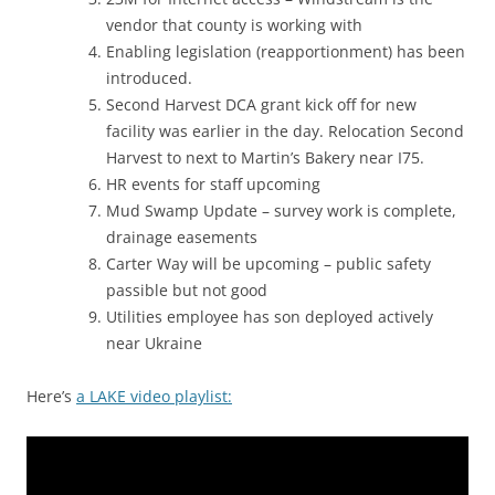
vendor that county is working with
Enabling legislation (reapportionment) has been
introduced.
Second Harvest DCA grant kick off for new
facility was earlier in the day. Relocation Second
Harvest to next to Martin’s Bakery near I75.
HR events for staff upcoming
Mud Swamp Update – survey work is complete,
drainage easements
Carter Way will be upcoming – public safety
passible but not good
Utilities employee has son deployed actively
near Ukraine
Here’s
a LAKE video playlist: