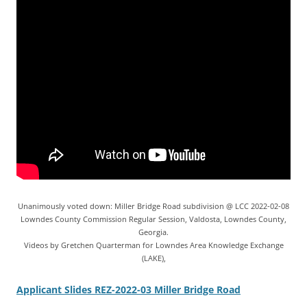
Unanimously voted down: Miller Bridge Road subdivision @ LCC 2022-02-08
Lowndes County Commission Regular Session, Valdosta, Lowndes County,
Georgia.
Videos by Gretchen Quarterman for Lowndes Area Knowledge Exchange
(LAKE),
Applicant Slides REZ-2022-03 Miller Bridge Road