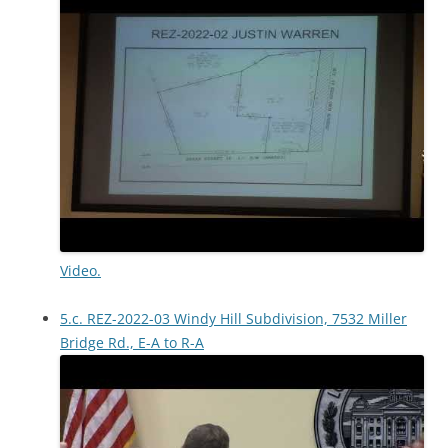
Video.
5.c. REZ-2022-03 Windy Hill Subdivision, 7532 Miller
Bridge Rd., E-A to R-A