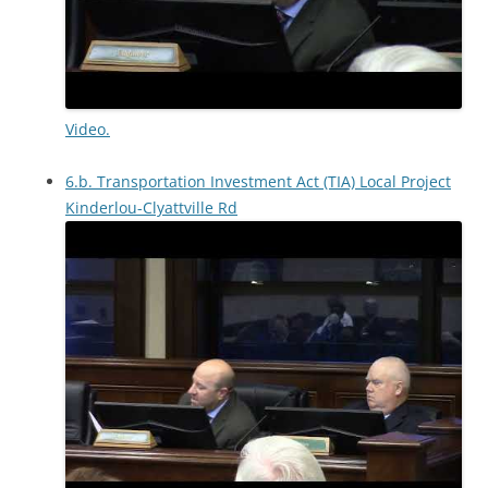
Video.
6.b. Transportation Investment Act (TIA) Local Project
Kinderlou-Clyattville Rd