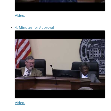
Video.
4. Minutes for Approval
Video.