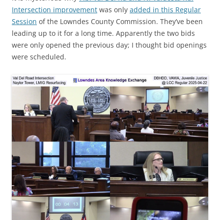
Intersection improvement
was only
added in this Regular
Session
of the Lowndes County Commission. They’ve been
leading up to it for a long time. Apparently the two bids
were only opened the previous day; I thought bid openings
were scheduled.