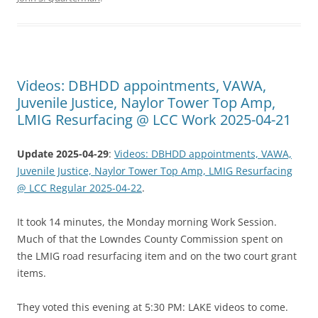
Videos: DBHDD appointments, VAWA,
Juvenile Justice, Naylor Tower Top Amp,
LMIG Resurfacing @ LCC Work 2025-04-21
Update 2025-04-29
:
Videos: DBHDD appointments, VAWA,
Juvenile Justice, Naylor Tower Top Amp, LMIG Resurfacing
@ LCC Regular 2025-04-22
.
It took 14 minutes, the Monday morning Work Session.
Much of that the Lowndes County Commission spent on
the LMIG road resurfacing item and on the two court grant
items.
They voted this evening at 5:30 PM: LAKE videos to come.