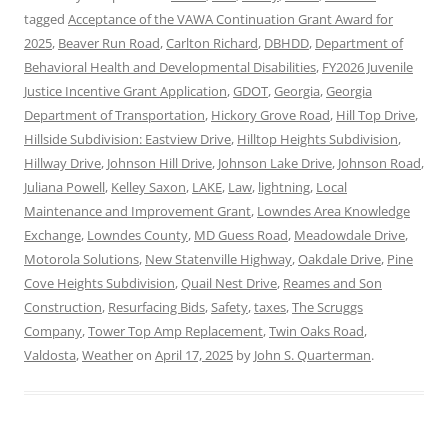
tagged
Acceptance of the VAWA Continuation Grant Award for
2025
,
Beaver Run Road
,
Carlton Richard
,
DBHDD
,
Department of
Behavioral Health and Developmental Disabilities
,
FY2026 Juvenile
Justice Incentive Grant Application
,
GDOT
,
Georgia
,
Georgia
Department of Transportation
,
Hickory Grove Road
,
Hill Top Drive
,
Hillside Subdivision: Eastview Drive
,
Hilltop Heights Subdivision
,
Hillway Drive
,
Johnson Hill Drive
,
Johnson Lake Drive
,
Johnson Road
,
Juliana Powell
,
Kelley Saxon
,
LAKE
,
Law
,
lightning
,
Local
Maintenance and Improvement Grant
,
Lowndes Area Knowledge
Exchange
,
Lowndes County
,
MD Guess Road
,
Meadowdale Drive
,
Motorola Solutions
,
New Statenville Highway
,
Oakdale Drive
,
Pine
Cove Heights Subdivision
,
Quail Nest Drive
,
Reames and Son
Construction
,
Resurfacing Bids
,
Safety
,
taxes
,
The Scruggs
Company
,
Tower Top Amp Replacement
,
Twin Oaks Road
,
Valdosta
,
Weather
on
April 17, 2025
by
John S. Quarterman
.