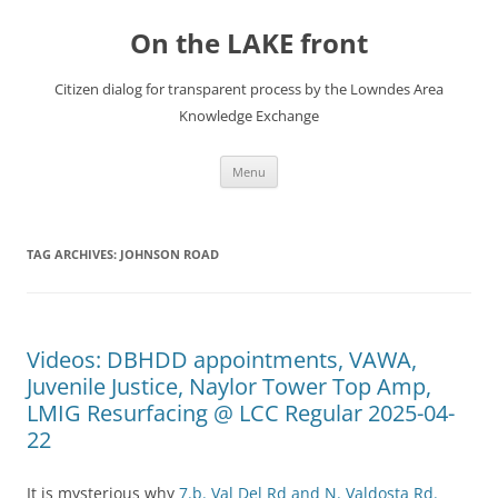
Skip
to
On the LAKE front
content
Citizen dialog for transparent process by the Lowndes Area
Knowledge Exchange
Menu
TAG ARCHIVES:
JOHNSON ROAD
Videos: DBHDD appointments, VAWA,
Juvenile Justice, Naylor Tower Top Amp,
LMIG Resurfacing @ LCC Regular 2025-04-
22
It is mysterious why
7.b. Val Del Rd and N. Valdosta Rd.