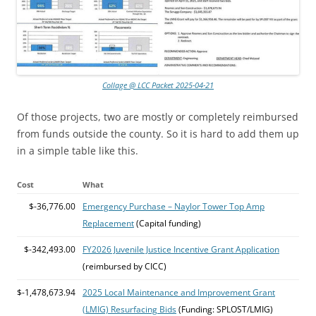
Collage @ LCC Packet 2025-04-21
Of those projects, two are mostly or completely reimbursed
from funds outside the county. So it is hard to add them up
in a simple table like this.
Cost
What
$-36,776.00
Emergency Purchase – Naylor Tower Top Amp
Replacement
(Capital funding)
$-342,493.00
FY2026 Juvenile Justice Incentive Grant Application
(reimbursed by CICC)
$-1,478,673.94
2025 Local Maintenance and Improvement Grant
(LMIG) Resurfacing Bids
(Funding: SPLOST/LMIG)