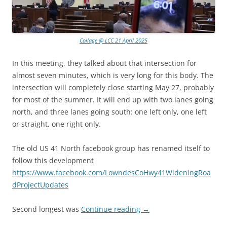
Collage @ LCC 21 April 2025
In this meeting, they talked about that intersection for
almost seven minutes, which is very long for this body. The
intersection will completely close starting May 27, probably
for most of the summer. It will end up with two lanes going
north, and three lanes going south: one left only, one left
or straight, one right only.
The old US 41 North facebook group has renamed itself to
follow this development
https://www.facebook.com/LowndesCoHwy41WideningRoa
dProjectUpdates
Second longest was
Continue reading
→