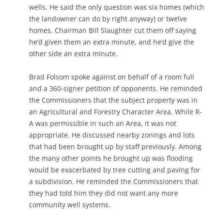
wells. He said the only question was six homes (which
the landowner can do by right anyway) or twelve
homes. Chairman Bill Slaughter cut them off saying
he’d given them an extra minute, and he’d give the
other side an extra minute.
Brad Folsom spoke against on behalf of a room full
and a 360-signer petition of opponents. He reminded
the Commissioners that the subject property was in
an Agricultural and Forestry Character Area. While R-
A was permissible in such an Area, it was not
appropriate. He discussed nearby zonings and lots
that had been brought up by staff previously. Among
the many other points he brought up was flooding
would be exacerbated by tree cutting and paving for
a subdivision. He reminded the Commissioners that
they had told him they did not want any more
community well systems.