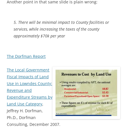
Another point in that same slide is plain wrong:
5. There will be minimal impact to County facilities or
services, while increasing the taxes of the county
approximately $70k per year
The Dorfman Report
The Local Government
Fiscal Impacts of Land
Use in Lowndes County:
Revenue and
Expenditure Streams by
Land Use Category
,
Jeffrey H. Dorfman,
Ph.D., Dorfman
Consulting, December 2007.