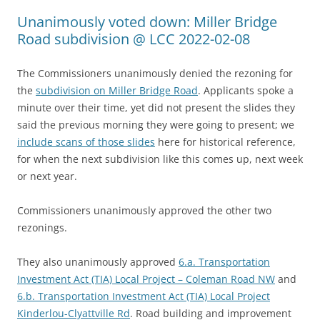
Unanimously voted down: Miller Bridge
Road subdivision @ LCC 2022-02-08
The Commissioners unanimously denied the rezoning for
the
subdivision on Miller Bridge Road
. Applicants spoke a
minute over their time, yet did not present the slides they
said the previous morning they were going to present; we
include scans of those slides
here for historical reference,
for when the next subdivision like this comes up, next week
or next year.
Commissioners unanimously approved the other two
rezonings.
They also unanimously approved
6.a. Transportation
Investment Act (TIA) Local Project – Coleman Road NW
and
6.b. Transportation Investment Act (TIA) Local Project
Kinderlou-Clyattville Rd
. Road building and improvement