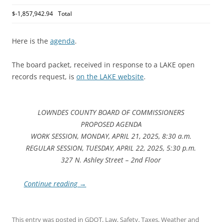
$-1,857,942.94
Total
Here is the
agenda
.
The board packet, received in response to a LAKE open
records request, is
on the LAKE website
.
LOWNDES COUNTY BOARD OF COMMISSIONERS
PROPOSED AGENDA
WORK SESSION, MONDAY, APRIL 21, 2025, 8:30 a.m.
REGULAR SESSION, TUESDAY, APRIL 22, 2025, 5:30 p.m.
327 N. Ashley Street – 2nd Floor
Continue reading
→
This entry was posted in
GDOT
,
Law
,
Safety
,
Taxes
,
Weather
and