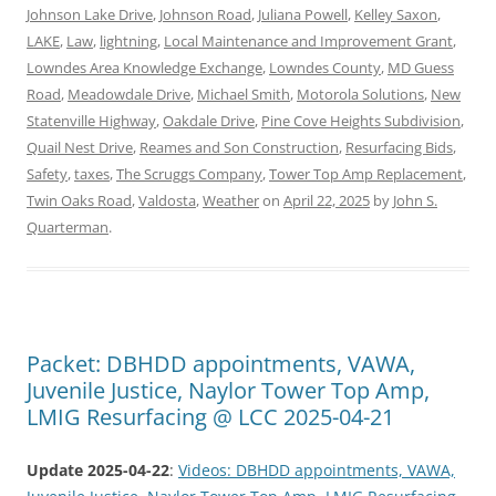
Johnson Lake Drive
,
Johnson Road
,
Juliana Powell
,
Kelley Saxon
,
LAKE
,
Law
,
lightning
,
Local Maintenance and Improvement Grant
,
Lowndes Area Knowledge Exchange
,
Lowndes County
,
MD Guess
Road
,
Meadowdale Drive
,
Michael Smith
,
Motorola Solutions
,
New
Statenville Highway
,
Oakdale Drive
,
Pine Cove Heights Subdivision
,
Quail Nest Drive
,
Reames and Son Construction
,
Resurfacing Bids
,
Safety
,
taxes
,
The Scruggs Company
,
Tower Top Amp Replacement
,
Twin Oaks Road
,
Valdosta
,
Weather
on
April 22, 2025
by
John S.
Quarterman
.
Packet: DBHDD appointments, VAWA,
Juvenile Justice, Naylor Tower Top Amp,
LMIG Resurfacing @ LCC 2025-04-21
Update 2025-04-22
:
Videos: DBHDD appointments, VAWA,