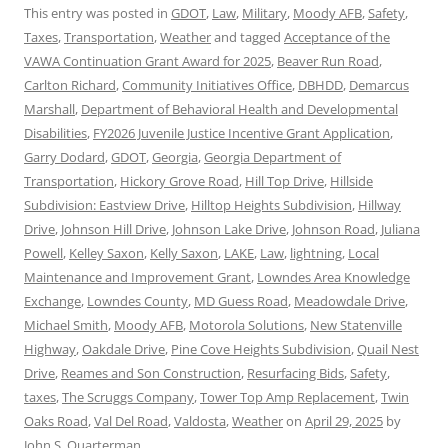
This entry was posted in
GDOT
,
Law
,
Military
,
Moody AFB
,
Safety
,
Taxes
,
Transportation
,
Weather
and tagged
Acceptance of the
VAWA Continuation Grant Award for 2025
,
Beaver Run Road
,
Carlton Richard
,
Community Initiatives Office
,
DBHDD
,
Demarcus
Marshall
,
Department of Behavioral Health and Developmental
Disabilities
,
FY2026 Juvenile Justice Incentive Grant Application
,
Garry Dodard
,
GDOT
,
Georgia
,
Georgia Department of
Transportation
,
Hickory Grove Road
,
Hill Top Drive
,
Hillside
Subdivision: Eastview Drive
,
Hilltop Heights Subdivision
,
Hillway
Drive
,
Johnson Hill Drive
,
Johnson Lake Drive
,
Johnson Road
,
Juliana
Powell
,
Kelley Saxon
,
Kelly Saxon
,
LAKE
,
Law
,
lightning
,
Local
Maintenance and Improvement Grant
,
Lowndes Area Knowledge
Exchange
,
Lowndes County
,
MD Guess Road
,
Meadowdale Drive
,
Michael Smith
,
Moody AFB
,
Motorola Solutions
,
New Statenville
Highway
,
Oakdale Drive
,
Pine Cove Heights Subdivision
,
Quail Nest
Drive
,
Reames and Son Construction
,
Resurfacing Bids
,
Safety
,
taxes
,
The Scruggs Company
,
Tower Top Amp Replacement
,
Twin
Oaks Road
,
Val Del Road
,
Valdosta
,
Weather
on
April 29, 2025
by
John S. Quarterman
.