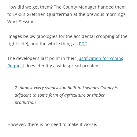
How did we get them? The County Manager handed them
to LAKE’s Gretchen Quarterman at the previous morning’s
Work Session.
Images below (apologies for the accidental cropping of the
right side), and the whole thing as
PDF
.
The developer’s last point in their
Justification for Zoning
Request
does identify a widespread problem:
7. Almost every subdivision built in Lowndes County is
adjacent to some form of agriculture or timber
production
However, there is no need to make it worse.