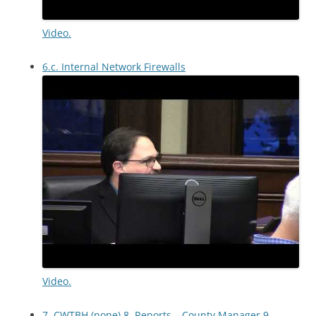
Video.
6.c. Internal Network Firewalls
Video.
7. CWTBH (none) 8. Reports – County Manager 9.