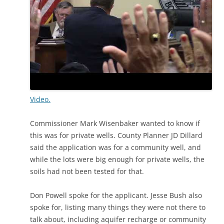
Video.
Commissioner Mark Wisenbaker wanted to know if
this was for private wells. County Planner JD Dillard
said the application was for a community well, and
while the lots were big enough for private wells, the
soils had not been tested for that.
Don Powell spoke for the applicant. Jesse Bush also
spoke for, listing many things they were not there to
talk about, including aquifer recharge or community