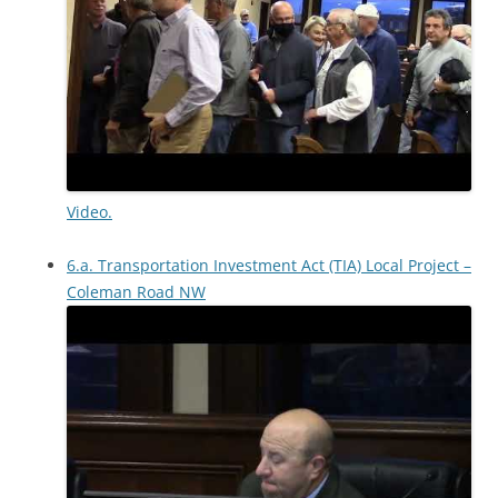
Video.
6.a. Transportation Investment Act (TIA) Local Project –
Coleman Road NW