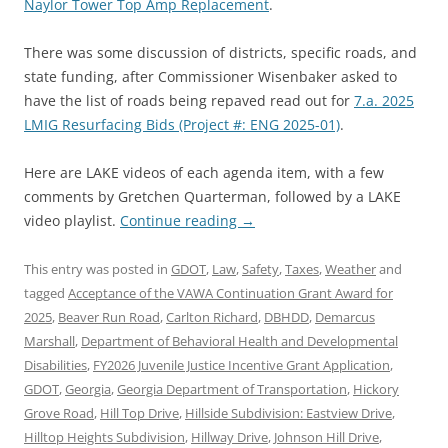
Naylor Tower Top Amp Replacement
.
There was some discussion of districts, specific roads, and
state funding, after Commissioner Wisenbaker asked to
have the list of roads being repaved read out for
7.a. 2025
LMIG Resurfacing Bids (Project #: ENG 2025-01)
.
Here are LAKE videos of each agenda item, with a few
comments by Gretchen Quarterman, followed by a LAKE
video playlist.
Continue reading
→
This entry was posted in
GDOT
,
Law
,
Safety
,
Taxes
,
Weather
and
tagged
Acceptance of the VAWA Continuation Grant Award for
2025
,
Beaver Run Road
,
Carlton Richard
,
DBHDD
,
Demarcus
Marshall
,
Department of Behavioral Health and Developmental
Disabilities
,
FY2026 Juvenile Justice Incentive Grant Application
,
GDOT
,
Georgia
,
Georgia Department of Transportation
,
Hickory
Grove Road
,
Hill Top Drive
,
Hillside Subdivision: Eastview Drive
,
Hilltop Heights Subdivision
,
Hillway Drive
,
Johnson Hill Drive
,