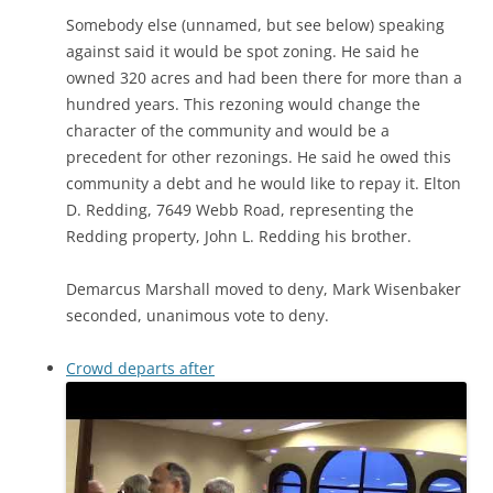
Somebody else (unnamed, but see below) speaking
against said it would be spot zoning. He said he
owned 320 acres and had been there for more than a
hundred years. This rezoning would change the
character of the community and would be a
precedent for other rezonings. He said he owed this
community a debt and he would like to repay it. Elton
D. Redding, 7649 Webb Road, representing the
Redding property, John L. Redding his brother.
Demarcus Marshall moved to deny, Mark Wisenbaker
seconded, unanimous vote to deny.
Crowd departs after