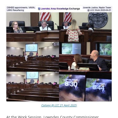
Collage @ LCC 21 April 2025
At the Work Session, Lowndes County Commissioner