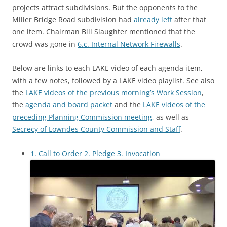
projects attract subdivisions. But the opponents to the
Miller Bridge Road subdivision had
already left
after that
one item. Chairman Bill Slaughter mentioned that the
crowd was gone in
6.c. Internal Network Firewalls
.
Below are links to each LAKE video of each agenda item,
with a few notes, followed by a LAKE video playlist. See also
the
LAKE videos of the previous morning’s Work Session
,
the
agenda and board packet
and the
LAKE videos of the
preceding Planning Commission meeting
, as well as
Secrecy of Lowndes County Commission and Staff
.
1. Call to Order 2. Pledge 3. Invocation