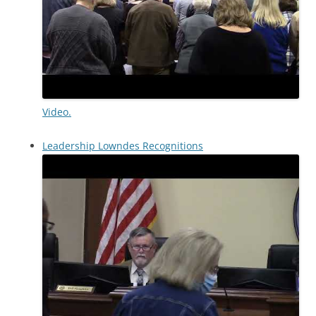
Video.
Leadership Lowndes Recognitions