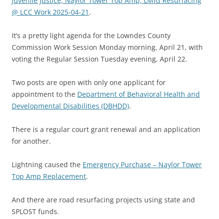
Juvenile Justice, Naylor Tower Top Amp, LMIG Resurfacing
@ LCC Work 2025-04-21
.
It’s a pretty light agenda for the Lowndes County
Commission Work Session Monday morning, April 21, with
voting the Regular Session Tuesday evening, April 22.
Two posts are open with only one applicant for
appointment to the
Department of Behavioral Health and
Developmental Disabilities (DBHDD)
.
There is a regular court grant renewal and an application
for another.
Lightning caused the
Emergency Purchase – Naylor Tower
Top Amp Replacement
.
And there are road resurfacing projects using state and
SPLOST funds.