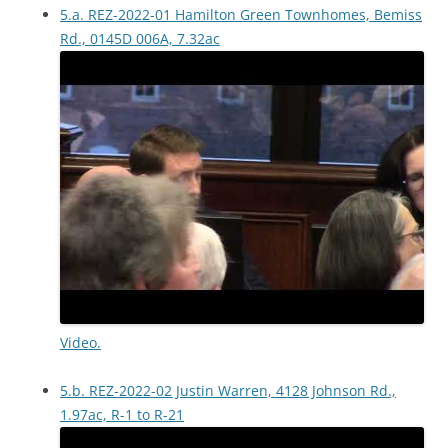
5.a. REZ-2022-01 Hamilton Green Townhomes, Bemiss
Rd., 0145D 006A, 7.32ac
Video.
5.b. REZ-2022-02 Justin Warren, 4128 Johnson Rd.,
1.97ac, R-1 to R-21