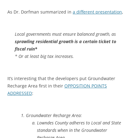
As Dr. Dorfman summarized in
a different presentation
,
Local governments must ensure balanced growth, as
sprawling residential growth is a certain ticket to
fiscal ruin*
* Or at least big tax increases.
It’s interesting that the developers put Groundwater
Recharge Area first in their
OPPOSITION POINTS
ADDRESSED
:
Groundwater Recharge Area:
Lowndes County adheres to Local and State
standards when in the Groundwater
Recharge Area