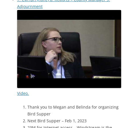
Adjournment
Video.
Thank you to Megan and Belinda for organizing
Bird Supper
Next Bird Supper – Feb 1, 2023
23M for Internet access – Windstream is the