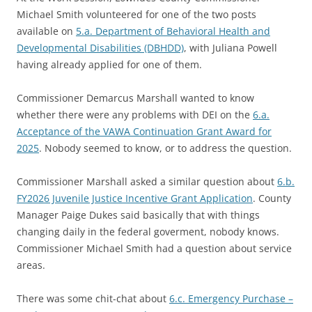
Michael Smith volunteered for one of the two posts
available on
5.a. Department of Behavioral Health and
Developmental Disabilities (DBHDD)
, with Juliana Powell
having already applied for one of them.
Commissioner Demarcus Marshall wanted to know
whether there were any problems with DEI on the
6.a.
Acceptance of the VAWA Continuation Grant Award for
2025
. Nobody seemed to know, or to address the question.
Commissioner Marshall asked a similar question about
6.b.
FY2026 Juvenile Justice Incentive Grant Application
. County
Manager Paige Dukes said basically that with things
changing daily in the federal goverment, nobody knows.
Commissioner Michael Smith had a question about service
areas.
There was some chit-chat about
6.c. Emergency Purchase –