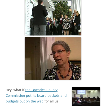
Hey, what if
the Lowndes County
Commission put its board packets and
budgets out on the web
for all us