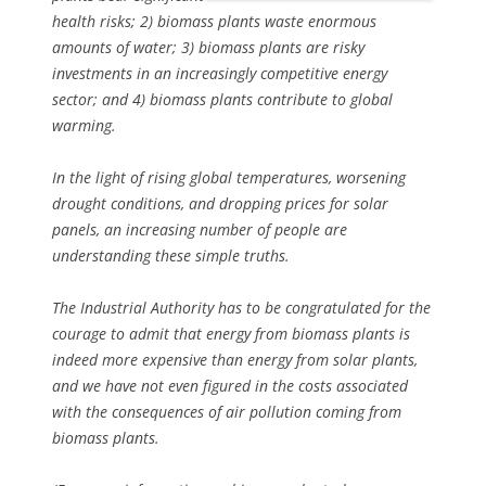
health risks; 2) biomass plants waste enormous
amounts of water; 3) biomass plants are risky
investments in an increasingly competitive energy
sector; and 4) biomass plants contribute to global
warming.
In the light of rising global temperatures, worsening
drought conditions, and dropping prices for solar
panels, an increasing number of people are
understanding these simple truths.
The Industrial Authority has to be congratulated for the
courage to admit that energy from biomass plants is
indeed more expensive than energy from solar plants,
and we have not even figured in the costs associated
with the consequences of air pollution coming from
biomass plants.