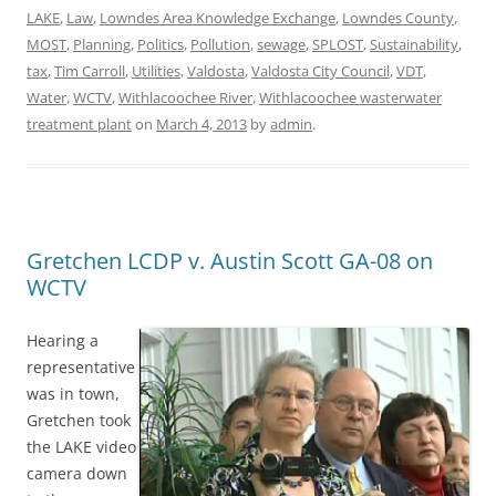
LAKE
,
Law
,
Lowndes Area Knowledge Exchange
,
Lowndes County
,
MOST
,
Planning
,
Politics
,
Pollution
,
sewage
,
SPLOST
,
Sustainability
,
tax
,
Tim Carroll
,
Utilities
,
Valdosta
,
Valdosta City Council
,
VDT
,
Water
,
WCTV
,
Withlacoochee River
,
Withlacoochee wasterwater
treatment plant
on
March 4, 2013
by
admin
.
Gretchen LCDP v. Austin Scott GA-08 on
WCTV
Hearing a
representative
was in town,
Gretchen took
the LAKE video
camera down