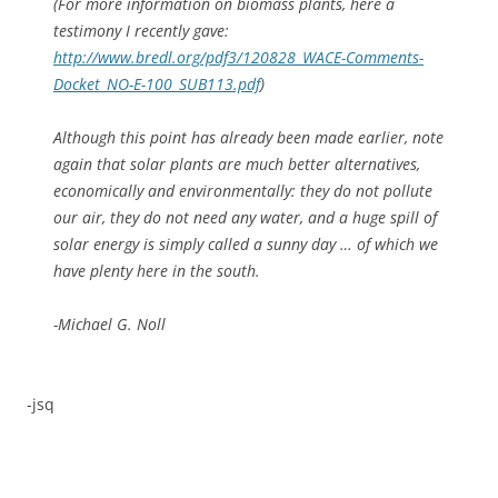
(For more information on biomass plants, here a
testimony I recently gave:
http://www.bredl.org/pdf3/120828_WACE-Comments-
Docket_NO-E-100_SUB113.pdf
)
Although this point has already been made earlier, note
again that solar plants are much better alternatives,
economically and environmentally: they do not pollute
our air, they do not need any water, and a huge spill of
solar energy is simply called a sunny day … of which we
have plenty here in the south.
-Michael G. Noll
-jsq