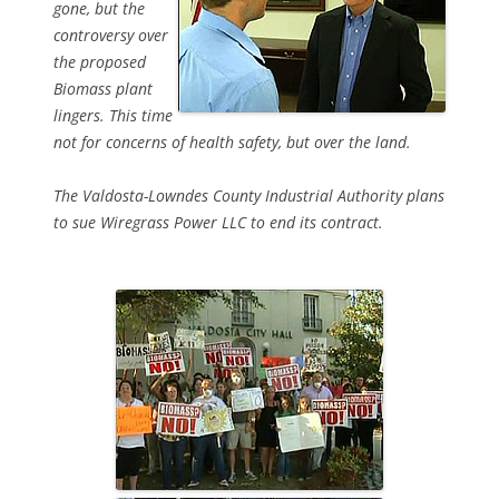
gone, but the
controversy over
the proposed
Biomass plant
lingers. This time
not for concerns of health safety, but over the land.
The Valdosta-Lowndes County Industrial Authority plans
to sue Wiregrass Power LLC to end its contract.