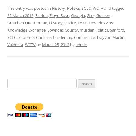
This entry was posted in
History
,
Politics
,
SCLC
,
WCTV
and tagged
22 March 2012
,
Florida
,
Floyd Rose
,
Georgia
,
Greg Gullberg
,
Gretchen Quarterman
,
History
,
justice
,
LAKE
,
Lowndes Area
Knowledge Exchange
,
Lowndes County
,
murder
,
Politics
,
Sanford
,
SCLC
,
Southern Christian Leadership Conference
,
Trayvon Martin
,
Valdosta
,
WCTV
on
March 25, 2012
by
admin
.
Search
for: