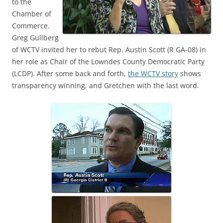
to the
Chamber of
Commerce.
Greg Gullberg
of WCTV invited her to rebut Rep. Austin Scott (R GA-08) in
her role as Chair of the Lowndes County Democratic Party
(LCDP). After some back and forth,
the WCTV story
shows
transparency winning, and Gretchen with the last word.