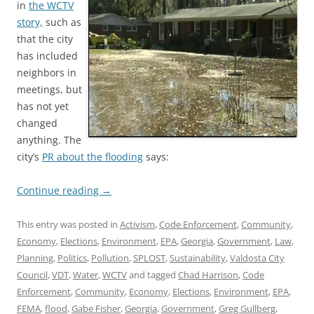
in
the WCTV
story,
such as
that the city
has included
neighbors in
meetings, but
has not yet
changed
anything. The
city’s
PR about the flooding
says:
Continue reading
→
This entry was posted in
Activism
,
Code Enforcement
,
Community
,
Economy
,
Elections
,
Environment
,
EPA
,
Georgia
,
Government
,
Law
,
Planning
,
Politics
,
Pollution
,
SPLOST
,
Sustainability
,
Valdosta City
Council
,
VDT
,
Water
,
WCTV
and tagged
Chad Harrison
,
Code
Enforcement
,
Community
,
Economy
,
Elections
,
Environment
,
EPA
,
FEMA
,
flood
,
Gabe Fisher
,
Georgia
,
Government
,
Greg Gullberg
,