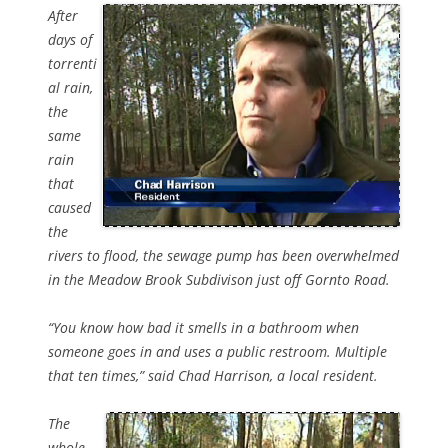
After
days of
torrenti
al rain,
the
same
rain
that
caused
the
rivers to flood, the sewage pump has been overwhelmed
in the Meadow Brook Subdivison just off Gornto Road.
“You know how bad it smells in a bathroom when
someone goes in and uses a public restroom. Multiple
that ten times,” said Chad Harrison, a local resident.
The
whole