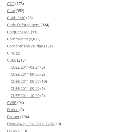
CO2
(173)
Coal
(352)
Cobb EMC
(28)
Code Enforcement
(324)
Colquitt EMC
(11)
Community
(1,022)
Comprehensive Plan
(151)
CPIE
(3)
CUEE
(210)
CUEE 2011-03-24
(5)
CUEE 2011-09-26
(2)
CUEE 2011-09-27
(10)
CUEE 2011-09-29
(1)
CUEE 2011-10-06
(2)
CWIP
(94)
Darien
(2)
Dasher
(104)
Drive Away CCA 2012 03 06
(10)
DSSWA
(13)