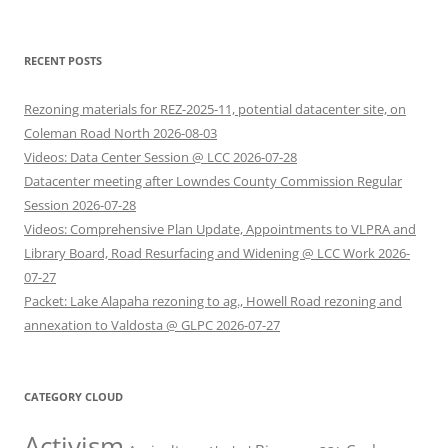
RECENT POSTS
Rezoning materials for REZ-2025-11, potential datacenter site, on
Coleman Road North 2026-08-03
Videos: Data Center Session @ LCC 2026-07-28
Datacenter meeting after Lowndes County Commission Regular
Session 2026-07-28
Videos: Comprehensive Plan Update, Appointments to VLPRA and
Library Board, Road Resurfacing and Widening @ LCC Work 2026-
07-27
Packet: Lake Alapaha rezoning to ag., Howell Road rezoning and
annexation to Valdosta @ GLPC 2026-07-27
CATEGORY CLOUD
Activism