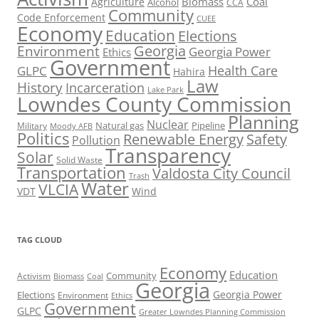
Biomass
Coal
Agriculture
Alcohol
CCA
Community
Code Enforcement
CUEE
Economy
Education
Elections
Georgia
Environment
Georgia Power
Ethics
Government
Health Care
GLPC
Hahira
Law
History
Incarceration
Lake Park
Lowndes County Commission
Planning
Nuclear
Natural gas
Pipeline
Military
Moody AFB
Politics
Renewable Energy
Safety
Pollution
Transparency
Solar
Solid Waste
Transportation
Valdosta City Council
Trash
Water
VLCIA
VDT
Wind
TAG CLOUD
Economy
Education
Activism
Community
Biomass
Coal
Georgia
Georgia Power
Elections
Environment
Ethics
Government
GLPC
Greater Lowndes Planning Commission