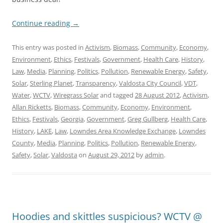
Continue reading
→
This entry was posted in
Activism
,
Biomass
,
Community
,
Economy
,
Environment
,
Ethics
,
Festivals
,
Government
,
Health Care
,
History
,
Law
,
Media
,
Planning
,
Politics
,
Pollution
,
Renewable Energy
,
Safety
,
Solar
,
Sterling Planet
,
Transparency
,
Valdosta City Council
,
VDT
,
Water
,
WCTV
,
Wiregrass Solar
and tagged
28 August 2012
,
Activism
,
Allan Ricketts
,
Biomass
,
Community
,
Economy
,
Environment
,
Ethics
,
Festivals
,
Georgia
,
Government
,
Greg Gullberg
,
Health Care
,
History
,
LAKE
,
Law
,
Lowndes Area Knowledge Exchange
,
Lowndes
County
,
Media
,
Planning
,
Politics
,
Pollution
,
Renewable Energy
,
Safety
,
Solar
,
Valdosta
on
August 29, 2012
by
admin
.
Hoodies and skittles suspicious? WCTV @