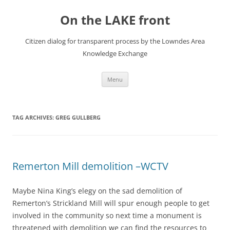
Skip
to
On the LAKE front
content
Citizen dialog for transparent process by the Lowndes Area
Knowledge Exchange
Menu
TAG ARCHIVES:
GREG GULLBERG
Remerton Mill demolition –WCTV
Maybe Nina King’s elegy on the sad demolition of
Remerton’s Strickland Mill will spur enough people to get
involved in the community so next time a monument is
threatened with demolition we can find the resources to