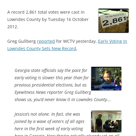
A record 2,861 total votes were cast in
Lowndes County by Tuesday 16 October
2012.
Greg Gullberg
reported
for WCTV yesterday,
Early Voting In
Lowndes County Sets New Record
,
Georgia state officials say the pace for
early voting is slower this year than for
previous presidential elections, but as
Eyewitness News reporter Greg Gullberg
shows us, you’d never know it in Lowndes County….
Jessica’s not alone. In fact, she was
joined by a wave of voters of all ages
here in the first week of early voting
here in Georgia. Now they’ve actually already set an all-