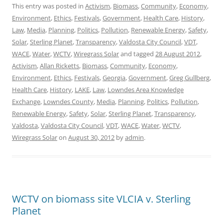
This entry was posted in
Activism
,
Biomass
,
Community
,
Economy
,
Environment
,
Ethics
,
Festivals
,
Government
,
Health Care
,
History
,
Law
,
Media
,
Planning
,
Politics
,
Pollution
,
Renewable Energy
,
Safety
,
Solar
,
Sterling Planet
,
Transparency
,
Valdosta City Council
,
VDT
,
WACE
,
Water
,
WCTV
,
Wiregrass Solar
and tagged
28 August 2012
,
Activism
,
Allan Ricketts
,
Biomass
,
Community
,
Economy
,
Environment
,
Ethics
,
Festivals
,
Georgia
,
Government
,
Greg Gullberg
,
Health Care
,
History
,
LAKE
,
Law
,
Lowndes Area Knowledge
Exchange
,
Lowndes County
,
Media
,
Planning
,
Politics
,
Pollution
,
Renewable Energy
,
Safety
,
Solar
,
Sterling Planet
,
Transparency
,
Valdosta
,
Valdosta City Council
,
VDT
,
WACE
,
Water
,
WCTV
,
Wiregrass Solar
on
August 30, 2012
by
admin
.
WCTV on biomass site VLCIA v. Sterling
Planet