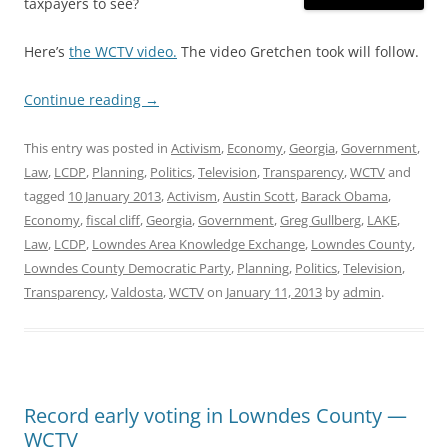
taxpayers to see?
Here’s
the WCTV video.
The video Gretchen took will follow.
Continue reading
→
This entry was posted in
Activism
,
Economy
,
Georgia
,
Government
,
Law
,
LCDP
,
Planning
,
Politics
,
Television
,
Transparency
,
WCTV
and
tagged
10 January 2013
,
Activism
,
Austin Scott
,
Barack Obama
,
Economy
,
fiscal cliff
,
Georgia
,
Government
,
Greg Gullberg
,
LAKE
,
Law
,
LCDP
,
Lowndes Area Knowledge Exchange
,
Lowndes County
,
Lowndes County Democratic Party
,
Planning
,
Politics
,
Television
,
Transparency
,
Valdosta
,
WCTV
on
January 11, 2013
by
admin
.
Record early voting in Lowndes County —
WCTV