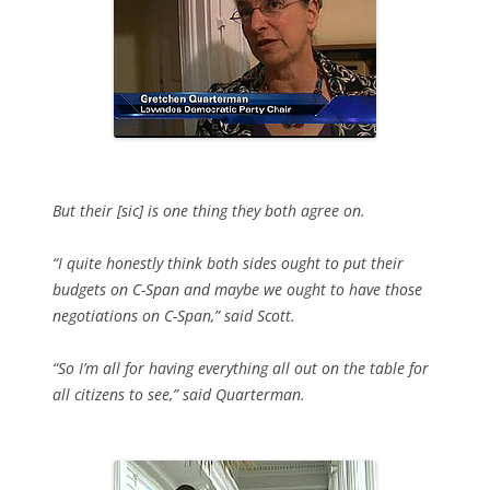
But their [sic] is one thing they both agree on.
“I quite honestly think both sides ought to put their
budgets on C-Span and maybe we ought to have those
negotiations on C-Span,” said Scott.
“So I’m all for having everything all out on the table for
all citizens to see,” said Quarterman.