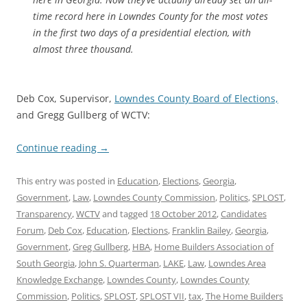
time record here in Lowndes County for the most votes
in the first two days of a presidential election, with
almost three thousand.
Deb Cox, Supervisor,
Lowndes County Board of Elections,
and Gregg Gullberg of WCTV:
Continue reading
→
This entry was posted in
Education
,
Elections
,
Georgia
,
Government
,
Law
,
Lowndes County Commission
,
Politics
,
SPLOST
,
Transparency
,
WCTV
and tagged
18 October 2012
,
Candidates
Forum
,
Deb Cox
,
Education
,
Elections
,
Franklin Bailey
,
Georgia
,
Government
,
Greg Gullberg
,
HBA
,
Home Builders Association of
South Georgia
,
John S. Quarterman
,
LAKE
,
Law
,
Lowndes Area
Knowledge Exchange
,
Lowndes County
,
Lowndes County
Commission
,
Politics
,
SPLOST
,
SPLOST VII
,
tax
,
The Home Builders