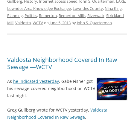
Gullberg
,
History
,
Internet access speed
,
John S. Quarterman
,
LAKE
,
Lowndes Area Knowledge Exchange
,
Lowndes County
,
Nina King
,
Planning
,
Politics
,
Remerton
,
Remerton Mills
,
Riverwalk
,
Strickland
Mill
,
Valdosta
,
WCTV
on
June 5, 2013
by
John S. Quarterman
.
Valdosta Neighborhood Covered In Raw
Sewage —WCTV
As
he indicated yesterday
, Gabe Fisher got
his sewage-covered neighborhood on WCTV
last night.
Greg Gullberg wrote for WCTV yesterday,
Valdosta
Neighborhood Covered In Raw Sewage
,