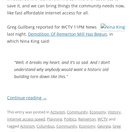
save it, and we can bring things the community needs now,
like fast affordable Internet access for all.
Greg Gullberg reported for WCTV 11PM News
last night,
Demolition Of Remerton Mill Has Begun
, in
which Nina King said:
“Well, it breaks my heart, and it’s so sad. And I don’t
understand why anybody would want a historic old
building torn down like this.”
Continue reading
→
This entry was posted in
Activism
,
Community
,
Economy
,
History
,
Internet access speed
,
Planning
,
Politics
,
Remerton
,
WCTV
and
tagged
Activism
,
Columbus
,
Community
,
Economy
,
Georgia
,
Greg