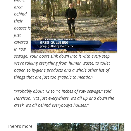
area
behind
their
houses is
just
covered
in raw
sewage. Your boots sink down into it with every step.
We’re talking everything from human waste, to toilet
paper, to hygiene products and a whole other list of
things that are just too graphic to mention.
“Probably about 12 to 14 inches of raw sewage,” said
Harrison. “It’s just everywhere. It’s all up and down the
creek. It’s all behind everybody’s houses.”
There’s more