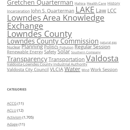
Gretchen Quarterman
History
Hahira
Health Care
LAKE
Law
LCC
John S. Quarterman
Incarceration
Lowndes Area Knowledge
Exchange
Lowndes County
Lowndes County Commission
natural gas
Planning
Regular Session
Politics
Nuclear
Pollution
Solar
Safety
Renewable Energy
Southern Company
Valdosta
Transparency
Transportation
Valdosta-Lowndes County Industrial Authority
Water
VLCIA
Valdosta City Council
Work Session
Wind
CATEGORIES
ACCG
(11)
ACLU
(12)
Activism
(1,705)
Adage
(11)