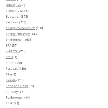
Dublin, GA
(8)
Economy
(2,243)
Education
(875)
Elections
(723)
energy conservation
(138)
energy efficiency
(143)
Environment
(636)
EPA
(37)
ESPLOST
(21)
Ethic
(1)
Ethics
(388)
Festivals
(130)
Film
(3)
Florida
(116)
Food and Drink
(99)
Forestry
(171)
Foxborough
(14)
FPSC
(21)