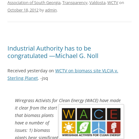
Association of South Georgia
,
Transparency
,
Valdosta
,
WCTV
on
October 18, 2012
by
admin
.
Industrial Authority has to be
congratulated —Michael G. Noll
Received yesterday on
WCTV on biomass site VLCIA v.
Sterling Planet
. -jsq
Wiregrass Activists for Clean Energy (WACE) have made
it clear from
the start
that biomass plants
have a number of
issues: 1) biomass
plants bear significant