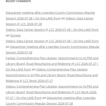
RECENT COMMENTS
Datacenter meeting after Lowndes County Commission Regular
Session 2026-07-28 | On the LAKE front
on
Videos: Data Center
Session @ LCC 2026-07-28
Videos: Data Center Session @ LCC 2026-07-28 | On the LAKE front
on
Donate
Videos: Data Center Session @ LCC 2026-07-28 | On the LAKE front
on
Datacenter meeting after Lowndes County Commission Regular
Session 2026-07-28
Packet: Comprehensive Plan Update, Appointments to VLPRA and
Library Board, Road Resurfacing and Widening @ LCC 2026-07-27 |
On the LAKE front
on
Videos: Comprehensive Plan Update,
Appointments to VLPRA and Library Board, Road Resurfacing and
Widening @ LCC Work 2026-07-27
Videos: Comprehensive Plan Update, Appointments to VLPRA and
Library Board, Road Resurfacing and Widening @ LCC Work 2026-
07-27 | On the LAKE front
on
Datacenter meeting after Lowndes
County Commission Regular Session 2026-07-28