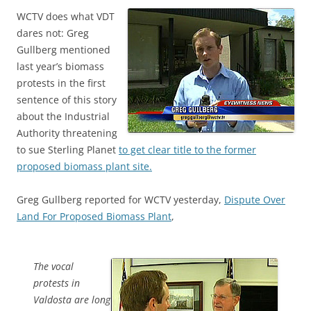
WCTV does what VDT
dares not: Greg
Gullberg mentioned
last year’s biomass
protests in the first
sentence of this story
about the Industrial
Authority threatening
to sue Sterling Planet
to get clear title to the former
proposed biomass plant site.
Greg Gullberg reported for WCTV yesterday,
Dispute Over
Land For Proposed Biomass Plant
,
The vocal
protests in
Valdosta are long