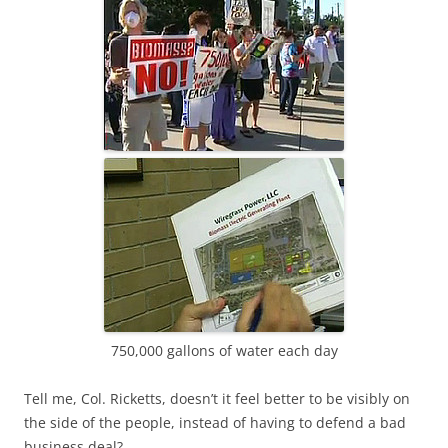
750,000 gallons of water each day
Tell me, Col. Ricketts, doesn’t it feel better to be visibly on
the side of the people, instead of having to defend a bad
business deal?