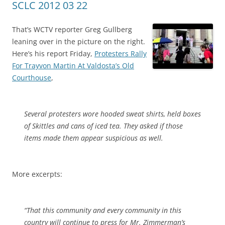
SCLC 2012 03 22
That’s WCTV reporter Greg Gullberg
leaning over in the picture on the right.
Here’s his report Friday,
Protesters Rally
For Trayvon Martin At Valdosta’s Old
Courthouse
,
Several protesters wore hooded sweat shirts, held boxes
of Skittles and cans of iced tea. They asked if those
items made them appear suspicious as well.
More excerpts:
“That this community and every community in this
country will continue to press for Mr. Zimmerman’s