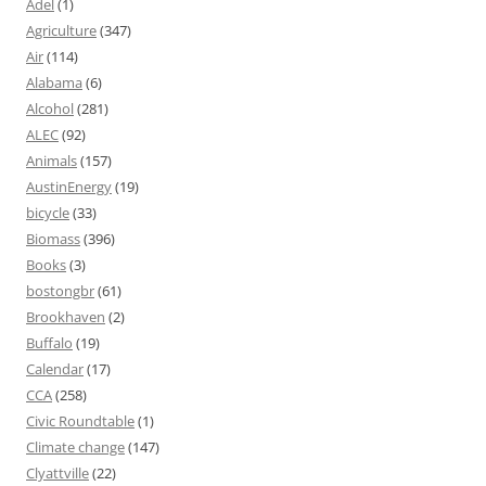
Adel
(1)
Agriculture
(347)
Air
(114)
Alabama
(6)
Alcohol
(281)
ALEC
(92)
Animals
(157)
AustinEnergy
(19)
bicycle
(33)
Biomass
(396)
Books
(3)
bostongbr
(61)
Brookhaven
(2)
Buffalo
(19)
Calendar
(17)
CCA
(258)
Civic Roundtable
(1)
Climate change
(147)
Clyattville
(22)