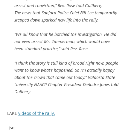
arrest and conviction,” Rev. Rose told Gullberg.
The news that Sanford Police Chief Bill Lee temporarily
stepped down sparked new life into the rally.
“We all know that he botched the investigation. He did
not even arrest Mr. Zimmerman, which would have
been standard practice,” said Rev. Rose.
“I think the story is still kind of broad right now, people
want to know what’s happened. So I’m actually happy
about the crowd that came out today,” Valdosta State
University NAACP Chapter President DeAndre Jones told
Gullberg.
LAKE
videos of the rally.
-jsq