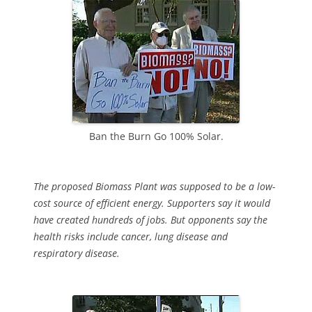
Ban the Burn Go 100% Solar.
The proposed Biomass Plant was supposed to be a low-
cost source of efficient energy. Supporters say it would
have created hundreds of jobs. But opponents say the
health risks include cancer, lung disease and
respiratory disease.