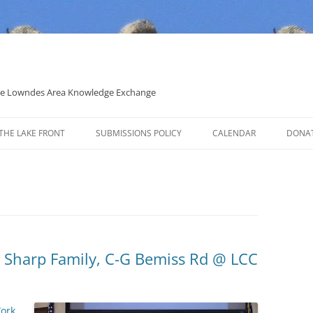
 the Lowndes Area Knowledge Exchange
THE LAKE FRONT
SUBMISSIONS POLICY
CALENDAR
DONA
POLITICAL CANDIDATE COVERAGE
POLICY
, Sharp Family, C-G Bemiss Rd @ LCC
Work