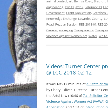
animal control
,
art
,
Bemiss Road
,
Bradford
engineering
,
exit 11
,
exit 2
,
February 13
,
Feb
Government
,
Grant Application
,
Gretchen 
Knowledge Exchange
,
Lowndes County
,
Lo
Road
,
Regular Session
,
REZ-2018-01
,
REZ-20
General
,
surveying
,
Transparency
,
Transpor
Violence Against Women Act
,
Water
,
White
Videos: Turner Center p
@ LCC 2018-02-12
It was Art (12 minutes of
4. State of th
by Cheryl Oliver, Director, Turner Cen
the Arts) Law (10:46 of
7.c. Solicitor-G
Violence Against Women Act (VAWA) G
Application
and 1:31 of
Introduction 