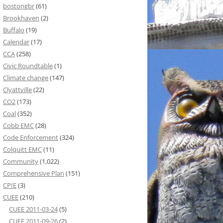
bostongbr
(61)
Brookhaven
(2)
Buffalo
(19)
Calendar
(17)
CCA
(258)
Civic Roundtable
(1)
Climate change
(147)
Clyattville
(22)
CO2
(173)
Coal
(352)
Cobb EMC
(28)
Code Enforcement
(324)
Colquitt EMC
(11)
Community
(1,022)
Comprehensive Plan
(151)
CPIE
(3)
CUEE
(210)
CUEE 2011-03-24
(5)
CUEE 2011-09-26
(2)