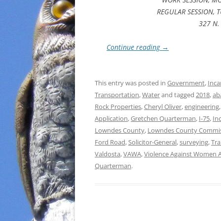
REGULAR SESSION, T
327 N. 
Continue reading
→
This entry was posted in
Government
,
Inca
Transportation
,
Water
and tagged
2018
,
ab
Rock Properties
,
Cheryl Oliver
,
engineering
Application
,
Gretchen Quarterman
,
I-75
,
In
Lowndes County
,
Lowndes County Commi
Ford Road
,
Solicitor-General
,
surveying
,
Tr
Valdosta
,
VAWA
,
Violence Against Women A
Quarterman
.