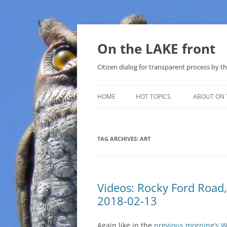
Skip
to
content
On the LAKE front
Citizen dialog for transparent process by
HOME
HOT TOPICS
ABOUT ON 
LAKE SUNSHINE LIST FOR LOCAL
GOVERNMENT
TAG ARCHIVES:
ART
SOLAR
METHANE (NATURAL GAS) AND
Videos: Rocky Ford Road
THAT SABAL TRAIL PIPELINE
2018-02-13
NUCLEAR
Again like in the
previous morning’s 
WATER