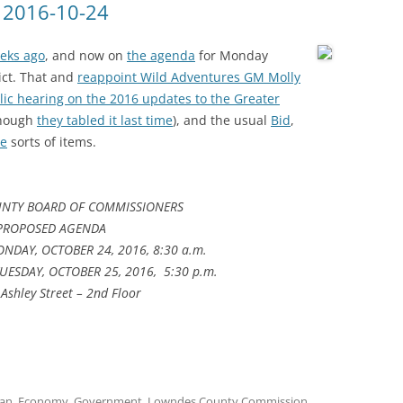
 2016-10-24
eeks ago
, and now on
the agenda
for Monday
rict. That and
reappoint Wild Adventures GM Molly
lic hearing on the 2016 updates to the Greater
though
they tabled it last time
), and the usual
Bid
,
re
sorts of items.
NTY BOARD OF COMMISSIONERS
PROPOSED AGENDA
NDAY, OCTOBER 24, 2016, 8:30 a.m.
UESDAY, OCTOBER 25, 2016, 5:30 p.m.
Ashley Street – 2nd Floor
lan
,
Economy
,
Government
,
Lowndes County Commission
,