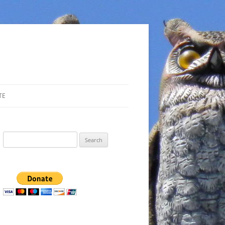
TE
Search
for: