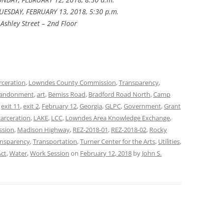
UESDAY, FEBRUARY 13, 2018, 5:30 p.m.
Ashley Street – 2nd Floor
rceration
,
Lowndes County Commission
,
Transparency
,
andonment
,
art
,
Bemiss Road
,
Bradford Road North
,
Camp
,
exit 11
,
exit 2
,
February 12
,
Georgia
,
GLPC
,
Government
,
Grant
carceration
,
LAKE
,
LCC
,
Lowndes Area Knowledge Exchange
,
ssion
,
Madison Highway
,
REZ-2018-01
,
REZ-2018-02
,
Rocky
ansparency
,
Transportation
,
Turner Center for the Arts
,
Utilities
,
ct
,
Water
,
Work Session
on
February 12, 2018
by
John S.