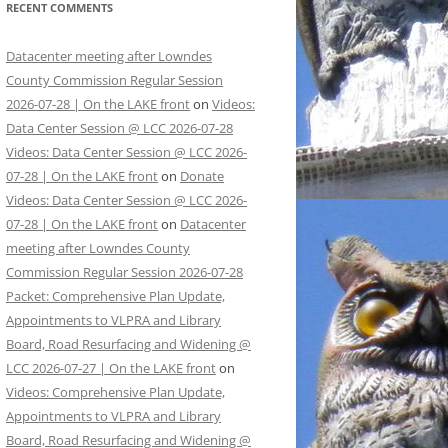
RECENT COMMENTS
Datacenter meeting after Lowndes
County Commission Regular Session
2026-07-28 | On the LAKE front
on
Videos:
Data Center Session @ LCC 2026-07-28
Videos: Data Center Session @ LCC 2026-
07-28 | On the LAKE front
on
Donate
Videos: Data Center Session @ LCC 2026-
07-28 | On the LAKE front
on
Datacenter
meeting after Lowndes County
Commission Regular Session 2026-07-28
Packet: Comprehensive Plan Update,
Appointments to VLPRA and Library
Board, Road Resurfacing and Widening @
LCC 2026-07-27 | On the LAKE front
on
Videos: Comprehensive Plan Update,
Appointments to VLPRA and Library
Board, Road Resurfacing and Widening @