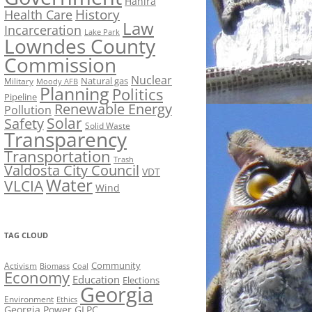
Hahira
History
Health Care
Law
Incarceration
Lake Park
Lowndes County
Commission
Nuclear
Natural gas
Military
Moody AFB
Planning
Politics
Pipeline
Renewable Energy
Pollution
Solar
Safety
Solid Waste
Transparency
Transportation
Trash
Valdosta City Council
VDT
Water
VLCIA
Wind
TAG CLOUD
Activism
Community
Biomass
Coal
Economy
Education
Elections
Georgia
Environment
Ethics
Georgia Power
GLPC