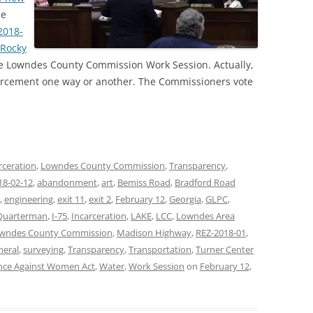
he
2018-
 Rocky
the Lowndes County Commission Work Session. Actually,
forcement one way or another. The Commissioners vote
rceration
,
Lowndes County Commission
,
Transparency
,
18-02-12
,
abandonment
,
art
,
Bemiss Road
,
Bradford Road
,
engineering
,
exit 11
,
exit 2
,
February 12
,
Georgia
,
GLPC
,
Quarterman
,
I-75
,
Incarceration
,
LAKE
,
LCC
,
Lowndes Area
wndes County Commission
,
Madison Highway
,
REZ-2018-01
,
neral
,
surveying
,
Transparency
,
Transportation
,
Turner Center
nce Against Women Act
,
Water
,
Work Session
on
February 12,