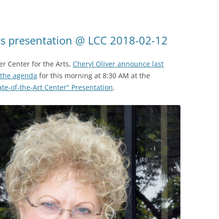
rts presentation @ LCC 2018-02-12
er Center for the Arts,
Cheryl Oliver announce last
the agenda
for this morning at 8:30 AM at the
ate-of-the-Art Center" Presentation
.