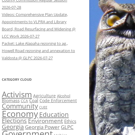
County Commission Regular Session
2026-07-28
Videos: Comprehensive Plan Update,
Appointments to VLPRA and Library
Board, Road Resurfacing and Widening @
LCC Work 2026-07-27
Packet: Lake Alapaha rezoning to ag.,
Howell Road rezoning and annexation to
Valdosta @ GLPC 2026-07-27
CATEGORY CLOUD
Activism
Agriculture
Alcohol
Biomass
Coal
Code Enforcement
CCA
Community
CUEE
Economy
Education
Elections
Environment
Ethics
Georgia
Georgia Power
GLPC
Government