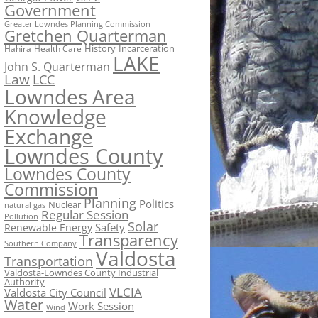
Government
Greater Lowndes Planning Commission
Gretchen Quarterman
History
Incarceration
Hahira
Health Care
LAKE
John S. Quarterman
Law
LCC
Lowndes Area
Knowledge
Exchange
Lowndes County
Lowndes County
Commission
Planning
Politics
Nuclear
natural gas
Regular Session
Pollution
Solar
Safety
Renewable Energy
Transparency
Southern Company
Valdosta
Transportation
Valdosta-Lowndes County Industrial
Authority
VLCIA
Valdosta City Council
Water
Work Session
Wind