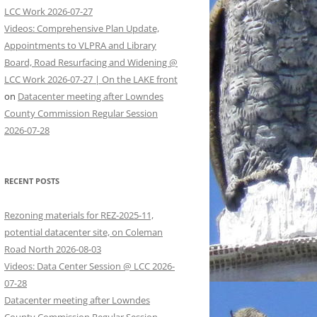
LCC Work 2026-07-27
Videos: Comprehensive Plan Update,
Appointments to VLPRA and Library
Board, Road Resurfacing and Widening @
LCC Work 2026-07-27 | On the LAKE front
on
Datacenter meeting after Lowndes
County Commission Regular Session
2026-07-28
RECENT POSTS
Rezoning materials for REZ-2025-11,
potential datacenter site, on Coleman
Road North 2026-08-03
Videos: Data Center Session @ LCC 2026-
07-28
Datacenter meeting after Lowndes