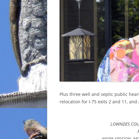
Plus three well and septic public hea
relocation for I-75 exits 2 and 11, and
LOWNDES COU
WORK SESSION, MO