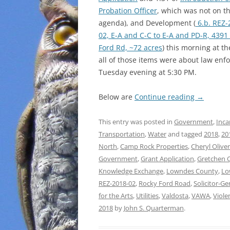
Probation Officer
, which was not on t
agenda), and Development (
6.b. REZ-
02, E-A and C-C to E-A and PD-R, 4391
Ford Rd, ~72 acres
) this morning at 
all of those items were about law en
Tuesday evening at 5:30 PM.
Below are
Continue reading
→
This entry was posted in
Government
,
Inca
Transportation
,
Water
and tagged
2018
,
20
North
,
Camp Rock Properties
,
Cheryl Oliver
Government
,
Grant Application
,
Gretchen 
Knowledge Exchange
,
Lowndes County
,
Lo
REZ-2018-02
,
Rocky Ford Road
,
Solicitor-Ge
for the Arts
,
Utilities
,
Valdosta
,
VAWA
,
Viole
2018
by
John S. Quarterman
.