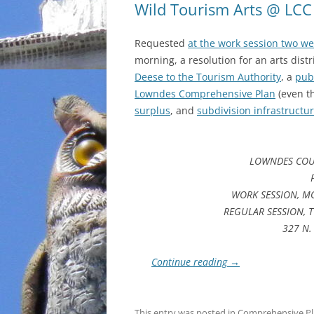
Wild Tourism Arts @ LCC
Requested
at the work session two w
morning, a resolution for an arts dist
Deese to the Tourism Authority
, a
pub
Lowndes Comprehensive Plan
(even 
surplus
, and
subdivision infrastructu
LOWNDES COU
WORK SESSION, MO
REGULAR SESSION, T
327 N. 
Continue reading
→
This entry was posted in
Comprehensive P