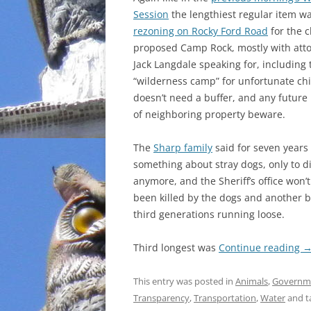
Session
the lengthiest regular item w
INCARCERATION
rezoning on Rocky Ford Road
for the 
proposed Camp Rock, mostly with att
CHARTER SCHOOLS
Jack Langdale speaking for, including 
“wilderness camp” for unfortunate ch
AGENDA 21
doesn’t need a buffer, and any future
of neighboring property beware.
The
Sharp family
said for seven years
something about stray dogs, only to 
anymore, and the Sheriff’s office won’
been killed by the dogs and another b
third generations running loose.
Third longest was
Continue reading
This entry was posted in
Animals
,
Governm
Transparency
,
Transportation
,
Water
and t