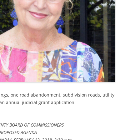
rings, one road abandonment, subdivision roads, utility
 an annual judicial grant application.
NTY BOARD OF COMMISSIONERS
PROPOSED AGENDA
NDAY, FEBRUARY 12, 2018, 8:30 a.m.