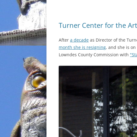
Turner Center for the A
After
a decade
as Director of the Turn
month she is resigning
, and she is on
Lowndes County Commission with
"St