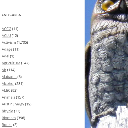
CATEGORIES
ACCG
(11)
ACLU
(12)
Activism
(1,705)
Adage
(11)
Adel
(1)
Agriculture
(347)
Air
(114)
Alabama
(6)
Alcohol
(281)
ALEC
(92)
Animals
(157)
AustinEnergy
(19)
bicycle
(33)
Biomass
(396)
Books
(3)