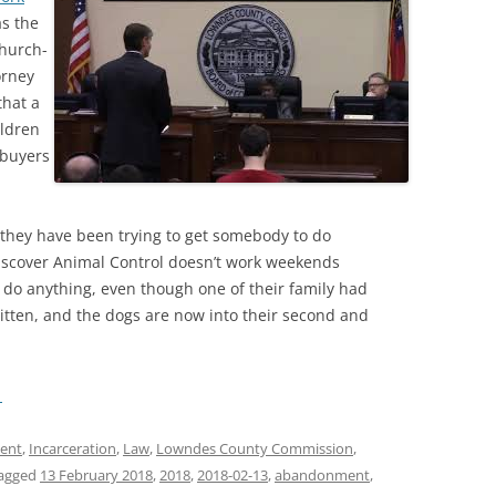
as the
church-
orney
that a
ildren
 buyers
 they have been trying to get somebody to do
discover Animal Control doesn’t work weekends
t do anything, even though one of their family had
itten, and the dogs are now into their second and
→
ent
,
Incarceration
,
Law
,
Lowndes County Commission
,
agged
13 February 2018
,
2018
,
2018-02-13
,
abandonment
,