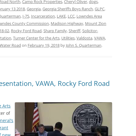
 Road North
,
Camp Rock Properties
,
Cheryl Oliver
,
dogs
,
ruary 13 2018
,
Georgia
,
Georgia Sheriffs Boys Ranch
,
GLPC
,
Quarterman
,
I-75
,
Incarceration
,
LAKE
,
LCC
,
Lowndes Area
wndes County Commission
,
Madison Highway
,
Mount Zion
18-02
,
Rocky Ford Road
,
Sharp Family
,
Sheriff
,
Solicitor-
tation
,
Turner Center for the Arts
,
Utilities
,
Valdosta
,
VAWA
,
 Water Road
on
February 19, 2018
by
John S. Quarterman
.
resentation, VAWA, Rocky Ford Road
e Arts
ter of
eneral’s
rant
of new