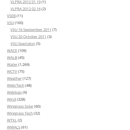
VLPRA 2012 01 19
(1)
VLPRA 2012 02 16
(2)
VSEB
(11)
VSU
(160)
VSU 16 September 2011
(7)
VSU 20 October 2011
(3)
VSU Spectator
(5)
WACE
(109)
WALB
(45)
Water
(1,269)
WCTV
(75)
Weather
(127)
Web/Tech
(48)
Weblogs
(9)
Wind
(328)
Wiregrass Solar
(60)
Wiregrass Tech
(32)
WTXL
(2)
WWALS
(61)