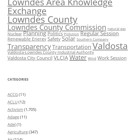
Lowndes Area Knowledge
Exchange
Lowndes County
Lowndes County Commission
natural gas
Planning
Regular Session
Politics
Nuclear
Pollution
Solar
Safety
Renewable Energy
Southern Company
Valdosta
Transparency
Transportation
Valdosta-Lowndes County Industrial Authority
Water
VLCIA
Valdosta City Council
Work Session
Wind
CATEGORIES
ACCG
(11)
ACLU
(12)
Activism
(1,705)
Adage
(11)
Adel
(1)
Agriculture
(347)
Air
(114)