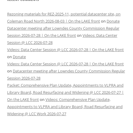
Rezoning materials for REZ-2025-11, potential datacenter site, on
Coleman Road North 2026-08-03 | On the LAKE front
on
Donate
Datacenter meeting after Lowndes County Commission Regular
Session 2026-07-28 | On the LAKE front
on
Videos: Data Center
Session @ LCC 2026-07-28
Videos: Data Center Session @ LCC 2026-07-28 | On the LAKE front
on
Donate
Videos: Data Center Session @ LCC 2026-07-28 | On the LAKE front
on
Datacenter meeting after Lowndes County Commission Regular
Session 2026-07-28
Packet: Comprehensive Plan Update, Appointments to VLPRA and
Library Board, Road Resurfacing and Widening @ LCC 2026-07-27 |
On the LAKE front
on
Videos: Comprehensive Plan Update,
Appointments to VLPRA and Library Board, Road Resurfacing and
Widening @ LCC Work 2026-07-27