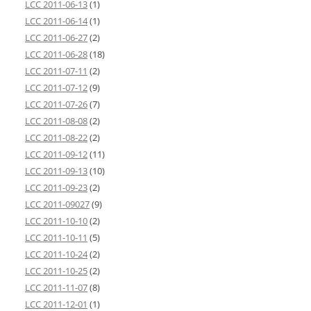
LCC 2011-06-13
(1)
LCC 2011-06-14
(1)
LCC 2011-06-27
(2)
LCC 2011-06-28
(18)
LCC 2011-07-11
(2)
LCC 2011-07-12
(9)
LCC 2011-07-26
(7)
LCC 2011-08-08
(2)
LCC 2011-08-22
(2)
LCC 2011-09-12
(11)
LCC 2011-09-13
(10)
LCC 2011-09-23
(2)
LCC 2011-09027
(9)
LCC 2011-10-10
(2)
LCC 2011-10-11
(5)
LCC 2011-10-24
(2)
LCC 2011-10-25
(2)
LCC 2011-11-07
(8)
LCC 2011-12-01
(1)