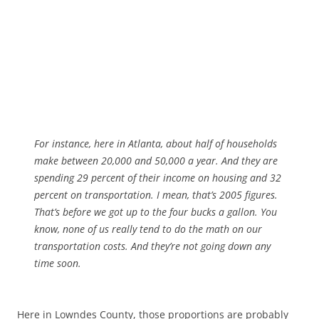
For instance, here in Atlanta, about half of households
make between 20,000 and 50,000 a year. And they are
spending 29 percent of their income on housing and 32
percent on transportation. I mean, that’s 2005 figures.
That’s before we got up to the four bucks a gallon. You
know, none of us really tend to do the math on our
transportation costs. And they’re not going down any
time soon.
Here in Lowndes County, those proportions are probably