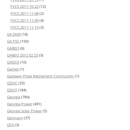
FVCS 2011-10-22
(12)
FVCS 2011-11-08
(2)
FVCS 2011-11-09
(4)
FVCS 2011-11-15
(3)
GA DNR
(18)
GA PSC
(150)
GABEO
(6)
GABEO 2012 02 25
(3)
GADCA
(10)
Games
(1)
Gateway Pines Retirement Community
(1)
GDOC
(25)
GDOT
(184)
Georgia
(784)
Georgia Power
(491)
Georgia Solar Power
(5)
Germany
(37)
GFA
(3)