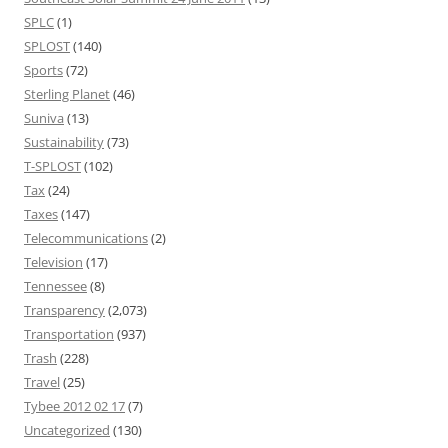
SPLC
(1)
SPLOST
(140)
Sports
(72)
Sterling Planet
(46)
Suniva
(13)
Sustainability
(73)
T-SPLOST
(102)
Tax
(24)
Taxes
(147)
Telecommunications
(2)
Television
(17)
Tennessee
(8)
Transparency
(2,073)
Transportation
(937)
Trash
(228)
Travel
(25)
Tybee 2012 02 17
(7)
Uncategorized
(130)