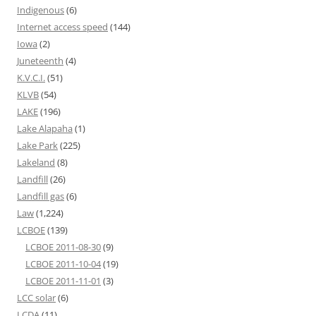
Indigenous
(6)
Internet access speed
(144)
Iowa
(2)
Juneteenth
(4)
K.V.C.I.
(51)
KLVB
(54)
LAKE
(196)
Lake Alapaha
(1)
Lake Park
(225)
Lakeland
(8)
Landfill
(26)
Landfill gas
(6)
Law
(1,224)
LCBOE
(139)
LCBOE 2011-08-30
(9)
LCBOE 2011-10-04
(19)
LCBOE 2011-11-01
(3)
LCC solar
(6)
LCDA
(11)