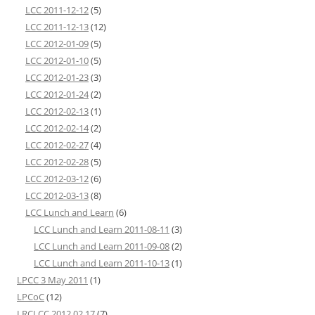
LCC 2011-12-12
(5)
LCC 2011-12-13
(12)
LCC 2012-01-09
(5)
LCC 2012-01-10
(5)
LCC 2012-01-23
(3)
LCC 2012-01-24
(2)
LCC 2012-02-13
(1)
LCC 2012-02-14
(2)
LCC 2012-02-27
(4)
LCC 2012-02-28
(5)
LCC 2012-03-12
(6)
LCC 2012-03-13
(8)
LCC Lunch and Learn
(6)
LCC Lunch and Learn 2011-08-11
(3)
LCC Lunch and Learn 2011-09-08
(2)
LCC Lunch and Learn 2011-10-13
(1)
LPCC 3 May 2011
(1)
LPCoC
(12)
LRCLCC 2012 02 17
(7)