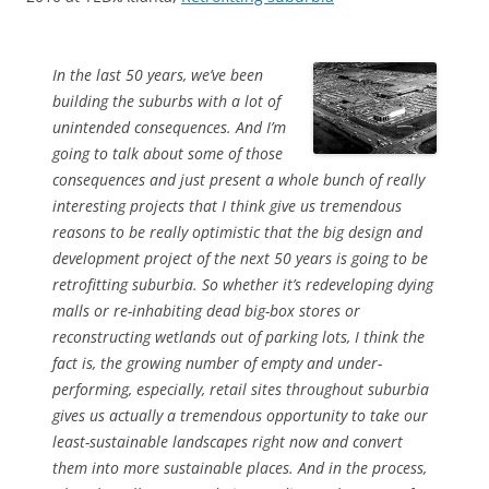
In the last 50 years, we’ve been
building the suburbs with a lot of
unintended consequences. And I’m
going to talk about some of those
consequences and just present a whole bunch of really
interesting projects that I think give us tremendous
reasons to be really optimistic that the big design and
development project of the next 50 years is going to be
retrofitting suburbia. So whether it’s redeveloping dying
malls or re-inhabiting dead big-box stores or
reconstructing wetlands out of parking lots, I think the
fact is, the growing number of empty and under-
performing, especially, retail sites throughout suburbia
gives us actually a tremendous opportunity to take our
least-sustainable landscapes right now and convert
them into more sustainable places. And in the process,