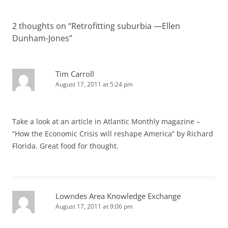
2 thoughts on “
Retrofitting suburbia —Ellen
Dunham-Jones
”
Tim Carroll
August 17, 2011 at 5:24 pm
Take a look at an article in Atlantic Monthly magazine –
“How the Economic Crisis will reshape America” by Richard
Florida. Great food for thought.
Lowndes Area Knowledge Exchange
August 17, 2011 at 9:06 pm