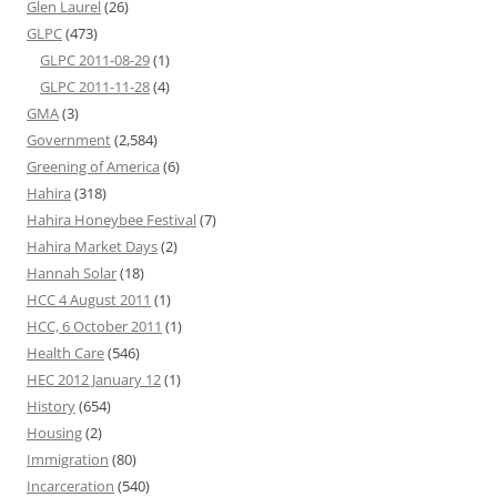
Glen Laurel
(26)
GLPC
(473)
GLPC 2011-08-29
(1)
GLPC 2011-11-28
(4)
GMA
(3)
Government
(2,584)
Greening of America
(6)
Hahira
(318)
Hahira Honeybee Festival
(7)
Hahira Market Days
(2)
Hannah Solar
(18)
HCC 4 August 2011
(1)
HCC, 6 October 2011
(1)
Health Care
(546)
HEC 2012 January 12
(1)
History
(654)
Housing
(2)
Immigration
(80)
Incarceration
(540)