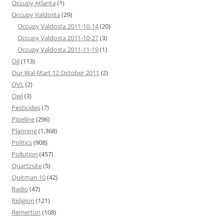
Occupy Atlanta
(1)
Occupy Valdosta
(29)
Occupy Valdosta 2011-10-14
(20)
Occupy Valdosta 2011-10-27
(3)
Occupy Valdosta 2011-11-19
(1)
Oil
(113)
Our Wal-Mart 12 October 2011
(2)
OVL
(2)
Owl
(3)
Pesticides
(7)
Pipeline
(296)
Planning
(1,368)
Politics
(908)
Pollution
(457)
Quartzsite
(5)
Quitman 10
(42)
Radio
(47)
Religion
(121)
Remerton
(108)