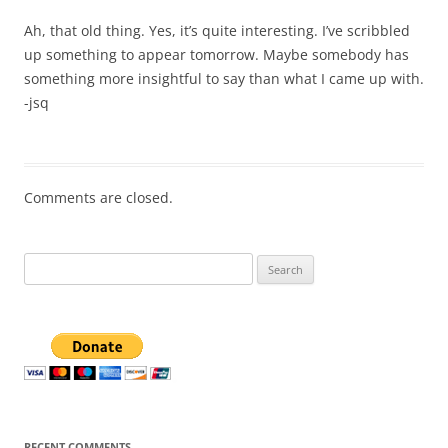
Ah, that old thing. Yes, it’s quite interesting. I’ve scribbled
up something to appear tomorrow. Maybe somebody has
something more insightful to say than what I came up with.
-jsq
Comments are closed.
Search
for:
RECENT COMMENTS