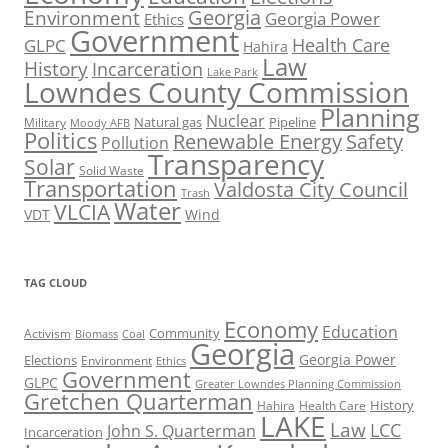
Georgia
Environment
Georgia Power
Ethics
Government
Health Care
GLPC
Hahira
Law
History
Incarceration
Lake Park
Lowndes County Commission
Planning
Nuclear
Natural gas
Pipeline
Military
Moody AFB
Politics
Renewable Energy
Safety
Pollution
Transparency
Solar
Solid Waste
Transportation
Valdosta City Council
Trash
Water
VLCIA
VDT
Wind
TAG CLOUD
Economy
Education
Activism
Community
Biomass
Coal
Georgia
Georgia Power
Elections
Environment
Ethics
Government
GLPC
Greater Lowndes Planning Commission
Gretchen Quarterman
History
Hahira
Health Care
LAKE
Law
LCC
John S. Quarterman
Incarceration