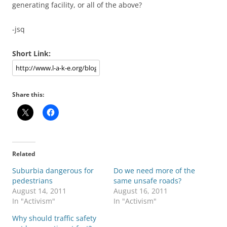
generating facility, or all of the above?
-jsq
Short Link:
Share this:
Related
Suburbia dangerous for
Do we need more of the
pedestrians
same unsafe roads?
August 14, 2011
August 16, 2011
In "Activism"
In "Activism"
Why should traffic safety