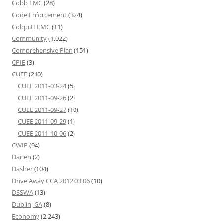
Cobb EMC
(28)
Code Enforcement
(324)
Colquitt EMC
(11)
Community
(1,022)
Comprehensive Plan
(151)
CPIE
(3)
CUEE
(210)
CUEE 2011-03-24
(5)
CUEE 2011-09-26
(2)
CUEE 2011-09-27
(10)
CUEE 2011-09-29
(1)
CUEE 2011-10-06
(2)
CWIP
(94)
Darien
(2)
Dasher
(104)
Drive Away CCA 2012 03 06
(10)
DSSWA
(13)
Dublin, GA
(8)
Economy
(2,243)