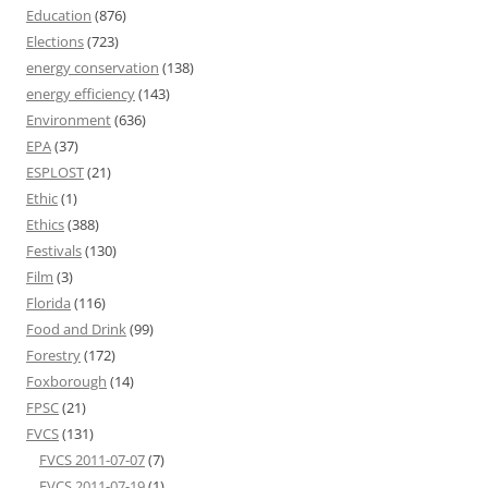
Education
(876)
Elections
(723)
energy conservation
(138)
energy efficiency
(143)
Environment
(636)
EPA
(37)
ESPLOST
(21)
Ethic
(1)
Ethics
(388)
Festivals
(130)
Film
(3)
Florida
(116)
Food and Drink
(99)
Forestry
(172)
Foxborough
(14)
FPSC
(21)
FVCS
(131)
FVCS 2011-07-07
(7)
FVCS 2011-07-19
(1)