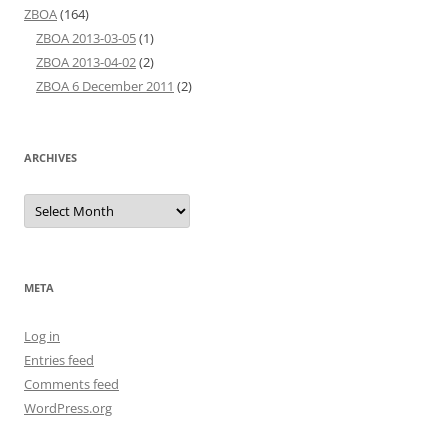
ZBOA
(164)
ZBOA 2013-03-05
(1)
ZBOA 2013-04-02
(2)
ZBOA 6 December 2011
(2)
ARCHIVES
Archives
META
Log in
Entries feed
Comments feed
WordPress.org