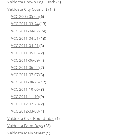
Valdosta Brown Bag Lunch
(1)
Valdosta City Council
(714)
VCC 2005-05-05
(6)
VCC 2011-03-24
(13)
VCC 2011-04-07
(29)
VCC 2011-04-21
(13)
VCC 2011-04-21
(3)
VCC 2011-05-05
(2)
VCC 2011-06-09
(4)
VCC 2011-06-22
(2)
VCC 2011-07-07
(3)
VCC 2011-08-25
(17)
VCC 2011-10-06
(3)
VCC 2011-11-10
(9)
VCC 2012-02-23
(2)
VCC 2012-03-08
(1)
Valdosta Civic Roundtable
(1)
Valdosta Farm Days
(28)
Valdosta Main Street
(5)