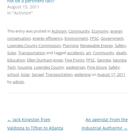
not be a pertinent fact?
August 15, 2011
In "Activism"
This entry was posted in
Activism
,
Community
,
Economy
,
energy
conservation
,
energy efficiency
,
Environment
,
FPSC
,
Government
,
Lowndes County Commission
,
Planning
,
Renewable Energy
,
Safety
,
Solar
,
Transportation
and tagged
accidents
,
art
,
Community
,
death
,
Education
,
Ellen Dunham-Jones
,
Five Points
,
FPSC
,
Georgia
,
Georgia
Tech
,
housing
,
Lowndes County
,
pedestrian
,
Pine Grove
,
Safety
,
school
,
Solar
,
Sprawl
,
Transportation
,
widening
on
August 17, 2011
by
admin
.
Post
←
Jack Kingston from
An agenda! From the
navigation
Valdosta to Tifton to Atlanta
Industrial Authority!
→