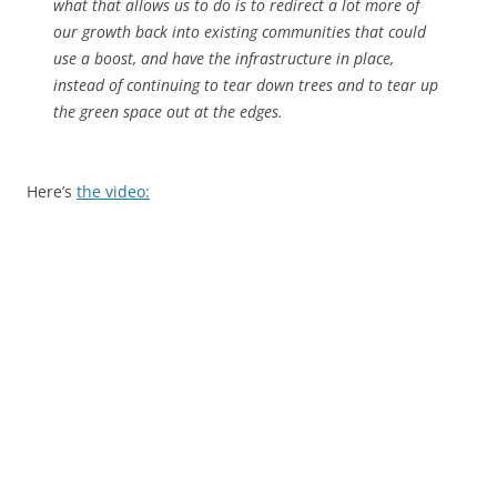
what that allows us to do is to redirect a lot more of
our growth back into existing communities that could
use a boost, and have the infrastructure in place,
instead of continuing to tear down trees and to tear up
the green space out at the edges.
Here’s
the video: