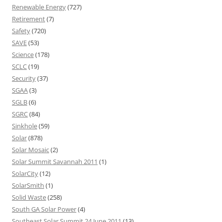
Renewable Energy
(727)
Retirement
(7)
Safety
(720)
SAVE
(53)
Science
(178)
SCLC
(19)
Security
(37)
SGAA
(3)
SGLB
(6)
SGRC
(84)
Sinkhole
(59)
Solar
(878)
Solar Mosaic
(2)
Solar Summit Savannah 2011
(1)
SolarCity
(12)
SolarSmith
(1)
Solid Waste
(258)
South GA Solar Power
(4)
Southeast Solar Summit 24 June 2011
(13)