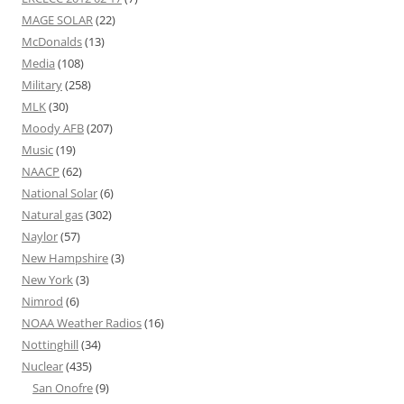
MAGE SOLAR
(22)
McDonalds
(13)
Media
(108)
Military
(258)
MLK
(30)
Moody AFB
(207)
Music
(19)
NAACP
(62)
National Solar
(6)
Natural gas
(302)
Naylor
(57)
New Hampshire
(3)
New York
(3)
Nimrod
(6)
NOAA Weather Radios
(16)
Nottinghill
(34)
Nuclear
(435)
San Onofre
(9)