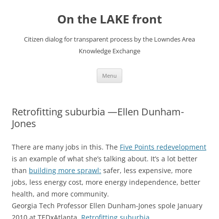
Skip
to
On the LAKE front
content
Citizen dialog for transparent process by the Lowndes Area
Knowledge Exchange
Menu
Retrofitting suburbia —Ellen Dunham-
Jones
There are many jobs in this. The
Five Points redevelopment
is an example of what she’s talking about. It’s a lot better
than
building more sprawl:
safer, less expensive, more
jobs, less energy cost, more energy independence, better
health, and more community.
Georgia Tech Professor Ellen Dunham-Jones spole January
2010 at TEDxAtlanta,
Retrofitting suburbia