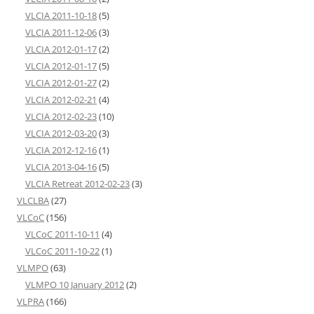
VLCIA 2011-10-18
(5)
VLCIA 2011-12-06
(3)
VLCIA 2012-01-17
(2)
VLCIA 2012-01-17
(5)
VLCIA 2012-01-27
(2)
VLCIA 2012-02-21
(4)
VLCIA 2012-02-23
(10)
VLCIA 2012-03-20
(3)
VLCIA 2012-12-16
(1)
VLCIA 2013-04-16
(5)
VLCIA Retreat 2012-02-23
(3)
VLCLBA
(27)
VLCoC
(156)
VLCoC 2011-10-11
(4)
VLCoC 2011-10-22
(1)
VLMPO
(63)
VLMPO 10 January 2012
(2)
VLPRA
(166)