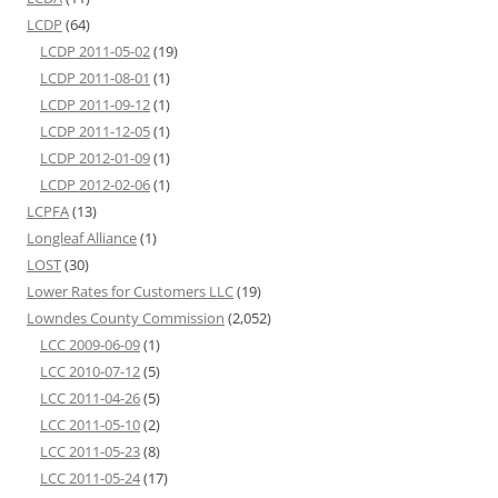
LCDP
(64)
LCDP 2011-05-02
(19)
LCDP 2011-08-01
(1)
LCDP 2011-09-12
(1)
LCDP 2011-12-05
(1)
LCDP 2012-01-09
(1)
LCDP 2012-02-06
(1)
LCPFA
(13)
Longleaf Alliance
(1)
LOST
(30)
Lower Rates for Customers LLC
(19)
Lowndes County Commission
(2,052)
LCC 2009-06-09
(1)
LCC 2010-07-12
(5)
LCC 2011-04-26
(5)
LCC 2011-05-10
(2)
LCC 2011-05-23
(8)
LCC 2011-05-24
(17)