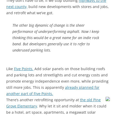
They don’t have to be, if we stop building
highways to the
next county,
build new developments with stores and jobs,
and retrofit what we’ve got.
The other big dynamic of change is the sheer
performance of underperforming asphalt. Now I keep
thinking this would be a great name for an indie rock
band. But developers generally use it to refer to
underused parking lots.
Like
Five Points.
Add solar panels on those building roofs
and parking lots and streetlights and cut energy costs and
promote energy independence even more, while providing
still more jobs. This is apparently
already planned for
another part of Five Points.
There’s another retrofitting opportunity at
the old Pine
Grove Elementary
. Why let it sit and molder when it could
be a hotel, art space, apartments, a megawatt solar