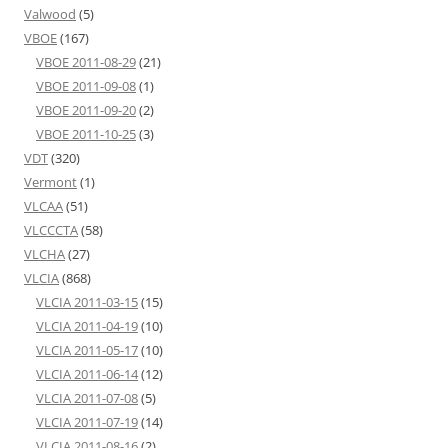
Valwood
(5)
VBOE
(167)
VBOE 2011-08-29
(21)
VBOE 2011-09-08
(1)
VBOE 2011-09-20
(2)
VBOE 2011-10-25
(3)
VDT
(320)
Vermont
(1)
VLCAA
(51)
VLCCCTA
(58)
VLCHA
(27)
VLCIA
(868)
VLCIA 2011-03-15
(15)
VLCIA 2011-04-19
(10)
VLCIA 2011-05-17
(10)
VLCIA 2011-06-14
(12)
VLCIA 2011-07-08
(5)
VLCIA 2011-07-19
(14)
VLCIA 2011-08-16
(2)