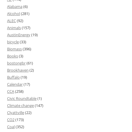
Alabama
(6)
Alcohol
(281)
ALEC
(92)
Animals
(157)
AustinEnergy
(19)
bicycle
(33)
Biomass
(396)
Books
(3)
bostongbr
(61)
Brookhaven
(2)
Buffalo
(19)
Calendar
(17)
CCA
(258)
Civic Roundtable
(1)
Climate change
(147)
Clyattville
(22)
CO2
(173)
Coal
(352)