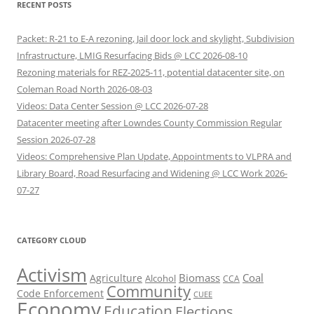
RECENT POSTS
Packet: R-21 to E-A rezoning, Jail door lock and skylight, Subdivision
Infrastructure, LMIG Resurfacing Bids @ LCC 2026-08-10
Rezoning materials for REZ-2025-11, potential datacenter site, on
Coleman Road North 2026-08-03
Videos: Data Center Session @ LCC 2026-07-28
Datacenter meeting after Lowndes County Commission Regular
Session 2026-07-28
Videos: Comprehensive Plan Update, Appointments to VLPRA and
Library Board, Road Resurfacing and Widening @ LCC Work 2026-
07-27
CATEGORY CLOUD
Activism
Biomass
Coal
Agriculture
Alcohol
CCA
Community
Code Enforcement
CUEE
Economy
Education
Elections