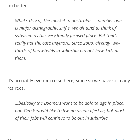
no better.
What’s driving the market in particular — number one
is major demographic shifts. We all tend to think of
suburbia as this very family-focused place. But that’s
really not the case anymore. Since 2000, already two-
thirds of households in suburbia did not have kids in
them.
It’s probably even more so here, since so we have so many
retirees.
…basically the Boomers want to be able to age in place,
and Gen Y would like to live an urban lifestyle, but most
of their jobs will continue to be out in suburbia.