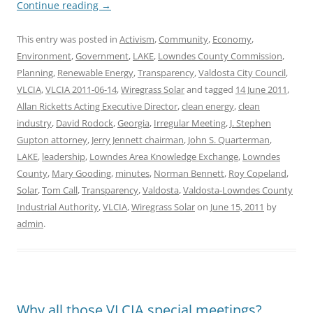
Continue reading
→
This entry was posted in
Activism
,
Community
,
Economy
,
Environment
,
Government
,
LAKE
,
Lowndes County Commission
,
Planning
,
Renewable Energy
,
Transparency
,
Valdosta City Council
,
VLCIA
,
VLCIA 2011-06-14
,
Wiregrass Solar
and tagged
14 June 2011
,
Allan Ricketts Acting Executive Director
,
clean energy
,
clean
industry
,
David Rodock
,
Georgia
,
Irregular Meeting
,
J. Stephen
Gupton attorney
,
Jerry Jennett chairman
,
John S. Quarterman
,
LAKE
,
leadership
,
Lowndes Area Knowledge Exchange
,
Lowndes
County
,
Mary Gooding
,
minutes
,
Norman Bennett
,
Roy Copeland
,
Solar
,
Tom Call
,
Transparency
,
Valdosta
,
Valdosta-Lowndes County
Industrial Authority
,
VLCIA
,
Wiregrass Solar
on
June 15, 2011
by
admin
.
Why all those VLCIA special meetings?