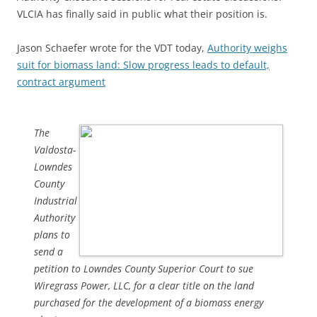
VLCIA has finally said in public what their position is.
Jason Schaefer wrote for the VDT today,
Authority weighs
suit for biomass land: Slow progress leads to default,
contract argument
The
Valdosta-
Lowndes
County
Industrial
Authority
plans to
send a
petition to Lowndes County Superior Court to sue
Wiregrass Power, LLC, for a clear title on the land
purchased for the development of a biomass energy