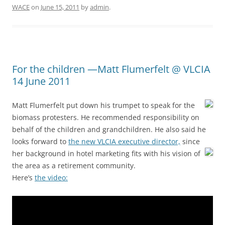
WACE
on
June 15, 2011
by
admin
.
For the children —Matt Flumerfelt @ VLCIA
14 June 2011
Matt Flumerfelt put down his trumpet to speak for the
biomass protesters. He recommended responsibility on
behalf of the children and grandchildren. He also said he
looks forward to
the new VLCIA executive director,
since
her background in hotel marketing fits with his vision of
the area as a retirement community.
Here’s
the video: