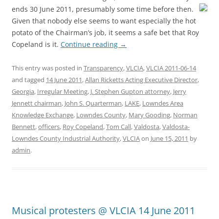
ends 30 June 2011,
presumably some time before then.
Given that nobody else seems to want especially the hot
potato of the Chairman’s job, it seems a safe bet that Roy
Copeland is it.
Continue reading
→
This entry was posted in
Transparency
,
VLCIA
,
VLCIA 2011-06-14
and tagged
14 June 2011
,
Allan Ricketts Acting Executive Director
,
Georgia
,
Irregular Meeting
,
J. Stephen Gupton attorney
,
Jerry
Jennett chairman
,
John S. Quarterman
,
LAKE
,
Lowndes Area
Knowledge Exchange
,
Lowndes County
,
Mary Gooding
,
Norman
Bennett
,
officers
,
Roy Copeland
,
Tom Call
,
Valdosta
,
Valdosta-
Lowndes County Industrial Authority
,
VLCIA
on
June 15, 2011
by
admin
.
Musical protesters @ VLCIA 14 June 2011