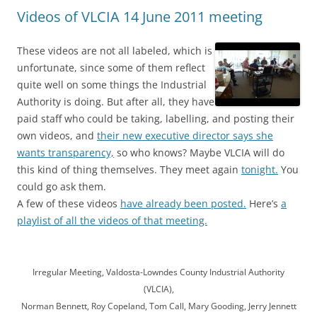
Videos of VLCIA 14 June 2011 meeting
These videos are not all labeled, which is
unfortunate, since some of them reflect
quite well on some things the Industrial
Authority is doing. But after all, they have
paid staff who could be taking, labelling, and posting their
own videos, and
their new executive director says she
wants transparency,
so who knows? Maybe VLCIA will do
this kind of thing themselves. They meet again
tonight.
You
could go ask them.
A few of these videos
have already been posted.
Here’s
a
playlist of all the videos of that meeting.
Irregular Meeting, Valdosta-Lowndes County Industrial Authority
(VLCIA),
Norman Bennett, Roy Copeland, Tom Call, Mary Gooding, Jerry Jennett