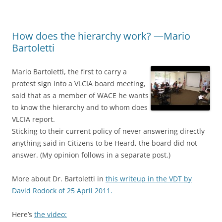
How does the hierarchy work? —Mario
Bartoletti
Mario Bartoletti, the first to carry a
protest sign into a VLCIA board meeting,
said that as a member of WACE he wants
to know the hierarchy and to whom does
VLCIA report.
Sticking to their current policy of never answering directly
anything said in Citizens to be Heard, the board did not
answer. (My opinion follows in a separate post.)
More about Dr. Bartoletti in
this writeup in the VDT by
David Rodock of 25 April 2011.
Here’s
the video: