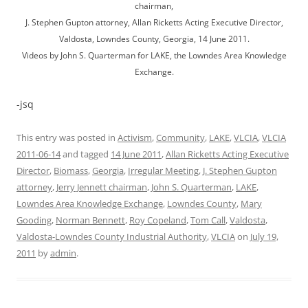
chairman,
J. Stephen Gupton attorney, Allan Ricketts Acting Executive Director,
Valdosta, Lowndes County, Georgia, 14 June 2011.
Videos by John S. Quarterman for LAKE, the Lowndes Area Knowledge
Exchange.
-jsq
This entry was posted in
Activism
,
Community
,
LAKE
,
VLCIA
,
VLCIA
2011-06-14
and tagged
14 June 2011
,
Allan Ricketts Acting Executive
Director
,
Biomass
,
Georgia
,
Irregular Meeting
,
J. Stephen Gupton
attorney
,
Jerry Jennett chairman
,
John S. Quarterman
,
LAKE
,
Lowndes Area Knowledge Exchange
,
Lowndes County
,
Mary
Gooding
,
Norman Bennett
,
Roy Copeland
,
Tom Call
,
Valdosta
,
Valdosta-Lowndes County Industrial Authority
,
VLCIA
on
July 19,
2011
by
admin
.