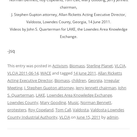
chairman,
J. Stephen Gupton attorney, Allan Ricketts Acting Executive Director,
Valdosta, Lowndes County, Georgia, 14 June 2011.
Videos by John S. Quarterman for LAKE, the Lowndes Area Knowledge
Exchange.
-jsq
This entry was posted in
Activism
,
Biomass
,
Sterling Planet
,
VLCIA
,
VLCIA 2011-06-14
,
WACE
and tagged
14 June 2011
,
Allan Ricketts
Acting Executive Director
,
Biomass
,
children
,
Georgia
,
Irregular
Meeting
,
J. Stephen Gupton attorney
,
Jerry Jennett chairman
,
John
S. Quarterman
,
LAKE
,
Lowndes Area Knowledge Exchange
,
Lowndes County
,
Mary Gooding
,
Music
,
Norman Bennett
,
protesters
,
Roy Copeland
,
Tom Call
,
Valdosta
,
Valdosta-Lowndes
County Industrial Authority
,
VLCIA
on
June 15, 2011
by
admin
.