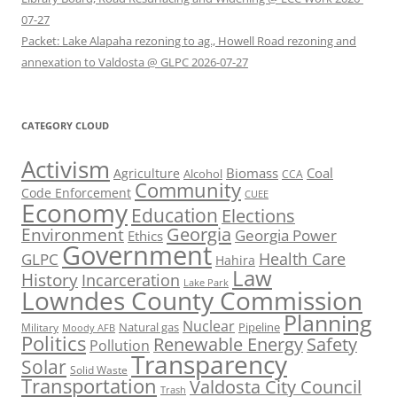
07-27
Packet: Lake Alapaha rezoning to ag., Howell Road rezoning and
annexation to Valdosta @ GLPC 2026-07-27
CATEGORY CLOUD
Activism
Biomass
Coal
Agriculture
Alcohol
CCA
Community
Code Enforcement
CUEE
Economy
Education
Elections
Georgia
Environment
Georgia Power
Ethics
Government
Health Care
GLPC
Hahira
Law
History
Incarceration
Lake Park
Lowndes County Commission
Planning
Nuclear
Natural gas
Pipeline
Military
Moody AFB
Politics
Renewable Energy
Safety
Pollution
Transparency
Solar
Solid Waste
Transportation
Valdosta City Council
Trash