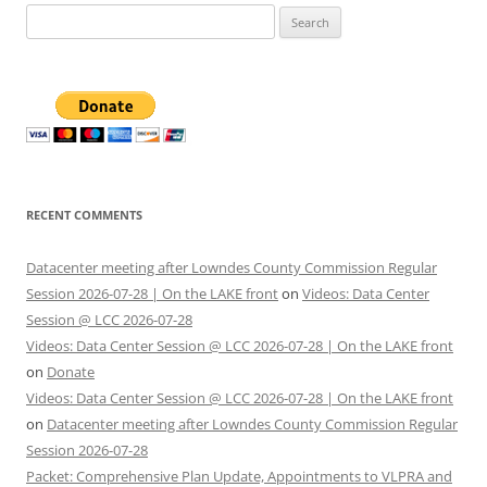
Search
for:
RECENT COMMENTS
Datacenter meeting after Lowndes County Commission Regular
Session 2026-07-28 | On the LAKE front
on
Videos: Data Center
Session @ LCC 2026-07-28
Videos: Data Center Session @ LCC 2026-07-28 | On the LAKE front
on
Donate
Videos: Data Center Session @ LCC 2026-07-28 | On the LAKE front
on
Datacenter meeting after Lowndes County Commission Regular
Session 2026-07-28
Packet: Comprehensive Plan Update, Appointments to VLPRA and