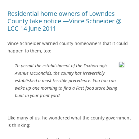
Residential home owners of Lowndes
County take notice —Vince Schneider @
LCC 14 June 2011
Vince Schneider warned county homeowners that it could
happen to them, too:
To permit the establishment of the Foxborough
Avenue McDonalds, the county has irreversibly
established a most terrible precedence. You too can
wake up one morning to find a Fast food store being
built in your front yard.
Like many of us, he wondered what the county government
is thinking: