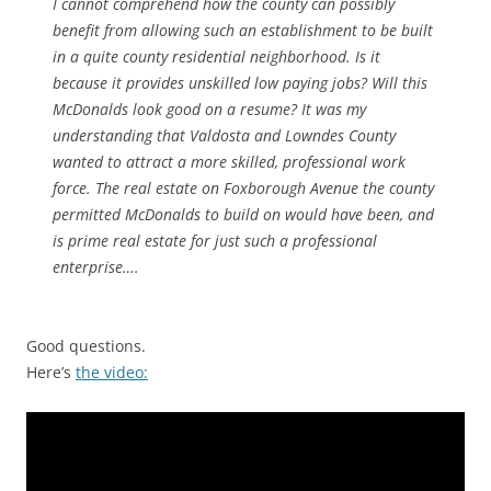
I cannot comprehend how the county can possibly
benefit from allowing such an establishment to be built
in a quite county residential neighborhood. Is it
because it provides unskilled low paying jobs? Will this
McDonalds look good on a resume? It was my
understanding that Valdosta and Lowndes County
wanted to attract a more skilled, professional work
force. The real estate on Foxborough Avenue the county
permitted McDonalds to build on would have been, and
is prime real estate for just such a professional
enterprise….
Good questions.
Here’s
the video: