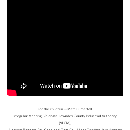
For the children —Matt Flumerfelt
Irregular Meeting, Valdosta-Lowndes County Industrial Authority
(VLCIA),
Norman Bennett, Roy Copeland, Tom Call, Mary Gooding, Jerry Jennett