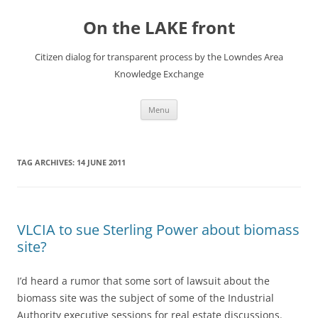
Skip
to
On the LAKE front
content
Citizen dialog for transparent process by the Lowndes Area
Knowledge Exchange
Menu
TAG ARCHIVES:
14 JUNE 2011
VLCIA to sue Sterling Power about biomass
site?
I’d heard a rumor that some sort of lawsuit about the
biomass site was the subject of some of the Industrial
Authority executive sessions for real estate discussions.