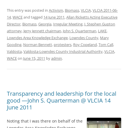
This entry was posted in
Activism
,
Biomass
,
VLCIA
,
VLCIA 2011-06-
14
,
WACE
and tagged
14 June 2011
,
Allan Ricketts Acting Executive
Director
,
Biomass
,
Georgia
,
Irregular Meeting
,
J. Stephen Gupton
attorney
,
Jerry Jennett chairman
,
John S. Quarterman
,
LAKE
,
Lowndes Area Knowledge Exchange
,
Lowndes County
,
Mary
Gooding
,
Norman Bennett
,
protesters
,
Roy Copeland
,
Tom Call
,
Valdosta
,
Valdosta-Lowndes County Industrial Authority
,
VLCIA
,
WACE
on
June 15, 2011
by
admin
.
Transparency and leadership for the local
good —John S. Quarterman @ VLCIA 14
June 2011
Noting that I was there on behalf of the
Lowndes Area Knowledge Exchange