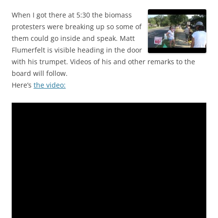
When I got there at 5:30 the biomass
protesters were breaking up so some of
them could go inside and speak. Matt
Flumerfelt is visible heading in the door
with his trumpet. Videos of his and other remarks to the
board will follow.
Here’s
the video: