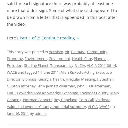
said for each signature there was probably at least one
more that didn’t sign. Some of what she said appeared to
be drawn from a letter that is appended in this post after
the video.
Here’s
Part 1 of 2:
Continue reading
→
This entry was posted in
Activism
,
Air
,
Biomass
,
Community
,
Economy
,
Environment
,
Government
,
Health Care
,
Planning
,
Pollution
,
Sterling Planet
,
Transparency
,
VLCIA
,
VLCIA 2011-06-14
,
WACE
and tagged
14 June 2011
,
Allan Ricketts Acting Executive
Director
,
Biomass
,
Georgia
,
health
,
Irregular Meeting
,
J. Stephen
Gupton attorney
,
Jerry Jennett chairman
,
John S. Quarterman
,
LAKE
,
Lowndes Area Knowledge Exchange
,
Lowndes County
,
Mary
Gooding
,
Norman Bennett
,
Roy Copeland
,
Tom Call
,
Valdosta
,
Valdosta-Lowndes County Industrial Authority
,
VLCIA
,
WACE
on
June 16, 2011
by
admin
.