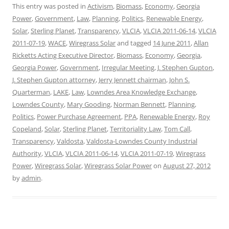
This entry was posted in
Activism
,
Biomass
,
Economy
,
Georgia
Power
,
Government
,
Law
,
Planning
,
Politics
,
Renewable Energy
,
Solar
,
Sterling Planet
,
Transparency
,
VLCIA
,
VLCIA 2011-06-14
,
VLCIA
2011-07-19
,
WACE
,
Wiregrass Solar
and tagged
14 June 2011
,
Allan
Ricketts Acting Executive Director
,
Biomass
,
Economy
,
Georgia
,
Georgia Power
,
Government
,
Irregular Meeting
,
J. Stephen Gupton
,
J. Stephen Gupton attorney
,
Jerry Jennett chairman
,
John S.
Quarterman
,
LAKE
,
Law
,
Lowndes Area Knowledge Exchange
,
Lowndes County
,
Mary Gooding
,
Norman Bennett
,
Planning
,
Politics
,
Power Purchase Agreement
,
PPA
,
Renewable Energy
,
Roy
Copeland
,
Solar
,
Sterling Planet
,
Territoriality Law
,
Tom Call
,
Transparency
,
Valdosta
,
Valdosta-Lowndes County Industrial
Authority
,
VLCIA
,
VLCIA 2011-06-14
,
VLCIA 2011-07-19
,
Wiregrass
Power
,
Wiregrass Solar
,
Wiregrass Solar Power
on
August 27, 2012
by
admin
.