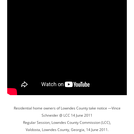
Residential home owners of Lowndes County take notice —Vince
Schneider @ LCC 14 June 2011
Regular Session, Lowndes County Commission (LCC),
Valdosta, Lowndes County, Georgia, 14 June 2011.