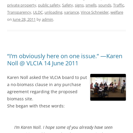
private property
,
public safety
,
Safety
,
signs
,
smells
,
sounds
,
Traffic
,
Transparency
,
ULDC
,
unloading
,
variance
,
Vince Schneider
,
welfare
on
June 28, 2011
by
admin
.
“I’m obviously here on one issue.” —Karen
Noll @ VLCIA 14 June 2011
Karen Noll asked the VLCIA board to put
a no-biomass clause in any purchase
agreement regarding the proposed
biomass site.
She began with these words:
I’m Karen Noll. I hope some of you already have seen