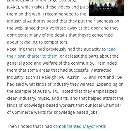
(LAKE), which takes these videos and puts
them on the web, I recommended to the
Industrial Authority board that they put their agendas on
the web, since they give those away at the door and they
don’t contain any of the details that they’re concerned
about revealing to competitors.
Recalling that I had previously had the audacity to
read
their own charter to them,
or at least the parts about the
general good and welfare of the community, I reminded
them that some areas that had successfully attracted
industry, such as Raleigh, NC, Austin, TX, and Portland, OR
had said what kinds of industry they wanted. Expanding on
the example of Austin, TX, I noted that they emphasized
clean industry, music, and arts, and that helped attract the
kinds of knowledge-based workers that our local Chamber
of Commerce wants for knowledge-based jobs.
Then I noted that I had
complimented Mayor Fretti