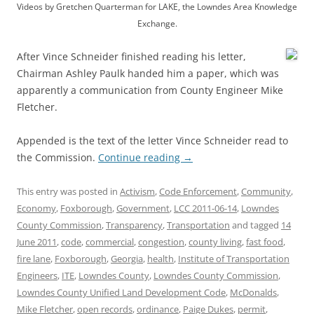
Videos by Gretchen Quarterman for LAKE, the Lowndes Area Knowledge
Exchange.
After Vince Schneider finished reading his letter,
Chairman Ashley Paulk handed him a paper, which was
apparently a communication from County Engineer Mike
Fletcher.
Appended is the text of the letter Vince Schneider read to
the Commission.
Continue reading
→
This entry was posted in
Activism
,
Code Enforcement
,
Community
,
Economy
,
Foxborough
,
Government
,
LCC 2011-06-14
,
Lowndes
County Commission
,
Transparency
,
Transportation
and tagged
14
June 2011
,
code
,
commercial
,
congestion
,
county living
,
fast food
,
fire lane
,
Foxborough
,
Georgia
,
health
,
Institute of Transportation
Engineers
,
ITE
,
Lowndes County
,
Lowndes County Commission
,
Lowndes County Unified Land Development Code
,
McDonalds
,
Mike Fletcher
,
open records
,
ordinance
,
Paige Dukes
,
permit
,