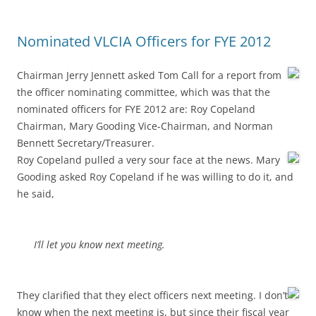
Nominated VLCIA Officers for FYE 2012
Chairman Jerry Jennett asked Tom Call for a report from
the officer nominating committee, which was that the
nominated officers for FYE 2012 are: Roy Copeland
Chairman, Mary Gooding Vice-Chairman, and Norman
Bennett Secretary/Treasurer.
Roy Copeland pulled a very sour face at the news. Mary
Gooding asked Roy Copeland if he was willing to do it, and
he said,
I’ll let you know next meeting.
They clarified that they elect officers next meeting. I don’t
know when the next meeting is, but since their fiscal year