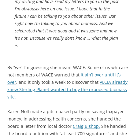
my writing and have read my letters to you in the past.
I’m obviously here on one issue. I hope that in the
future I can be talking to you about other issues. But
right now I’m talking to you about biomass. And we
celebrated that it was dead and it was gone and now
it’s not. Because we really don’t know … what the plan
is.
By “we” I’m guessing she meant WACE. Some of us who are
not members of WACE warned that
it ain’t over until it’s
over
, and it only took a week to discover that
VLCIA already
knew Sterling Planet wanted to buy the proposed biomass
site.
Karen Noll made a pitch based partly on saving taxpayer
money. In addressing health concerns, she handed the
board a letter from local doctor
Craig Bishop.
She handed
the board a petition with “at least 700 signatures” and she