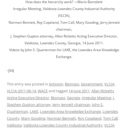
How does the hierarchy work? —Mario Bartoletti
Irregular Meeting, Valdosta-Lowndes County Industrial Authority
(VLCIA),
Norman Bennett, Roy Copeland, Tom Call, Mary Gooding, Jerry Jennett
chairman,
J. Stephen Gupton attorney, Allan Ricketts Acting Executive Director,
Valdosta, Lowndes County, Georgia, 14 June 2011.
Videos by John S. Quarterman for LAKE, the Lowndes Area Knowledge
Exchange.
-jsq
This entry was posted in
Activism
,
Biomass
,
Government
,
VLCIA
,
VLCIA 2011-06-14
,
WACE
and tagged
14 June 2011
,
Allan Ricketts
Acting Executive Director
,
Biomass
,
Georgia
,
Irregular Meeting
,
J.
Stephen Gupton attorney
,
Jerry Jennett chairman
,
John S.
Quarterman
,
LAKE
,
Lowndes Area Knowledge Exchange
,
Lowndes
County
,
Mary Gooding
,
Norman Bennett
,
Roy Copeland
,
Tom Call
,
Valdosta
,
Valdosta-Lowndes County Industrial Authority
,
VLCIA
,