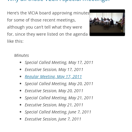
Here’s the VlCIA board approving minutes
for some of those recent meetings,
although you can’t tell what they were
for, since they were listed on the agenda
like this:
Minutes
Special Called Meeting, May 17, 2011
Executive Session, May 17, 2011
Regular Meeting, May 17, 2011
Special Called Meeting, May 20, 2011
Executive Session, May 20, 2011
Special Called Meeting, May 21, 2011
Executive Session, May 21, 2011
Special Called Meeting, June 7, 2011
Executive Session, June 7, 2011