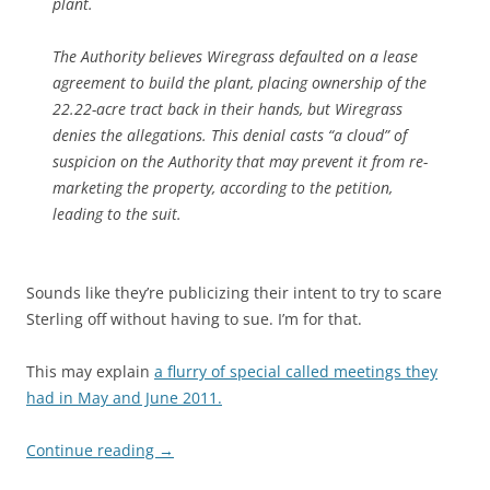
plant.
The Authority believes Wiregrass defaulted on a lease
agreement to build the plant, placing ownership of the
22.22-acre tract back in their hands, but Wiregrass
denies the allegations. This denial casts “a cloud” of
suspicion on the Authority that may prevent it from re-
marketing the property, according to the petition,
leading to the suit.
Sounds like they’re publicizing their intent to try to scare
Sterling off without having to sue. I’m for that.
This may explain
a flurry of special called meetings they
had in May and June 2011.
Continue reading
→