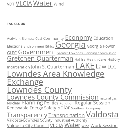
Water
VLCIA
VDT
Wind
TAG CLOUD
Economy
Education
Activism
Community
Biomass
Coal
Georgia
Georgia Power
Elections
Environment
Ethics
Government
GLPC
Greater Lowndes Planning Commission
Gretchen Quarterman
History
Hahira
Health Care
LAKE
Law
LCC
John S. Quarterman
Incarceration
Lowndes Area Knowledge
Exchange
Lowndes County
Lowndes County Commission
natural gas
Planning
Regular Session
Politics
Nuclear
Pollution
Solar
Safety
Renewable Energy
Southern Company
Valdosta
Transparency
Transportation
Valdosta-Lowndes County Industrial Authority
Water
VLCIA
Valdosta City Council
Work Session
Wind