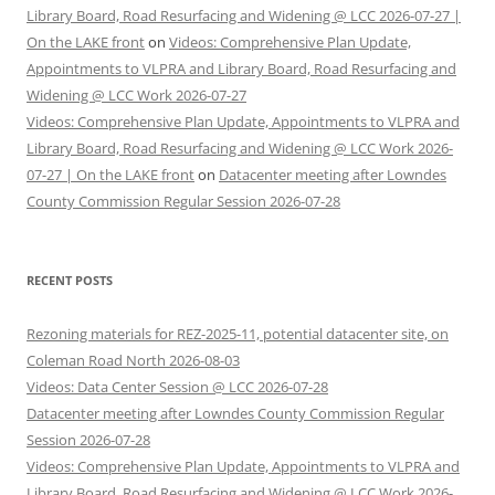
Library Board, Road Resurfacing and Widening @ LCC 2026-07-27 |
On the LAKE front
on
Videos: Comprehensive Plan Update,
Appointments to VLPRA and Library Board, Road Resurfacing and
Widening @ LCC Work 2026-07-27
Videos: Comprehensive Plan Update, Appointments to VLPRA and
Library Board, Road Resurfacing and Widening @ LCC Work 2026-
07-27 | On the LAKE front
on
Datacenter meeting after Lowndes
County Commission Regular Session 2026-07-28
RECENT POSTS
Rezoning materials for REZ-2025-11, potential datacenter site, on
Coleman Road North 2026-08-03
Videos: Data Center Session @ LCC 2026-07-28
Datacenter meeting after Lowndes County Commission Regular
Session 2026-07-28
Videos: Comprehensive Plan Update, Appointments to VLPRA and
Library Board, Road Resurfacing and Widening @ LCC Work 2026-