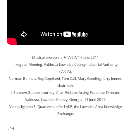
Musical protesters @ VLCIA 14 June 2011
Irregular Meeting, Valdosta-Lowndes County Industrial Authority
(VLCIA),
Norman Bennett, Roy Copeland, Tom Call, Mary Gooding, Jerry Jennett
chairman,
J. Stephen Gupton attorney, Allan Ricketts Acting Executive Director,
Valdosta, Lowndes County, Georgia, 14 June 2011.
Videos by John S. Quarterman for LAKE, the Lowndes Area Knowledge
Exchange.
-jsq