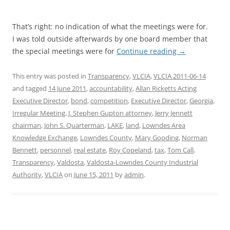
That’s right: no indication of what the meetings were for.
I was told outside afterwards by one board member that
the special meetings were for
Continue reading
→
This entry was posted in
Transparency
,
VLCIA
,
VLCIA 2011-06-14
and tagged
14 June 2011
,
accountability
,
Allan Ricketts Acting
Executive Director
,
bond
,
competition
,
Executive Director
,
Georgia
,
Irregular Meeting
,
J. Stephen Gupton attorney
,
Jerry Jennett
chairman
,
John S. Quarterman
,
LAKE
,
land
,
Lowndes Area
Knowledge Exchange
,
Lowndes County
,
Mary Gooding
,
Norman
Bennett
,
personnel
,
real estate
,
Roy Copeland
,
tax
,
Tom Call
,
Transparency
,
Valdosta
,
Valdosta-Lowndes County Industrial
Authority
,
VLCIA
on
June 15, 2011
by
admin
.