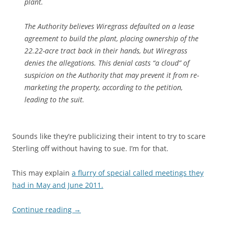
plant.
The Authority believes Wiregrass defaulted on a lease
agreement to build the plant, placing ownership of the
22.22-acre tract back in their hands, but Wiregrass
denies the allegations. This denial casts “a cloud” of
suspicion on the Authority that may prevent it from re-
marketing the property, according to the petition,
leading to the suit.
Sounds like they’re publicizing their intent to try to scare
Sterling off without having to sue. I’m for that.
This may explain
a flurry of special called meetings they
had in May and June 2011.
Continue reading
→