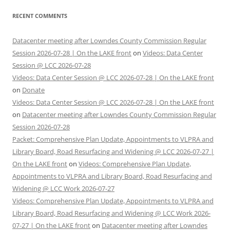
RECENT COMMENTS
Datacenter meeting after Lowndes County Commission Regular
Session 2026-07-28 | On the LAKE front
on
Videos: Data Center
Session @ LCC 2026-07-28
Videos: Data Center Session @ LCC 2026-07-28 | On the LAKE front
on
Donate
Videos: Data Center Session @ LCC 2026-07-28 | On the LAKE front
on
Datacenter meeting after Lowndes County Commission Regular
Session 2026-07-28
Packet: Comprehensive Plan Update, Appointments to VLPRA and
Library Board, Road Resurfacing and Widening @ LCC 2026-07-27 |
On the LAKE front
on
Videos: Comprehensive Plan Update,
Appointments to VLPRA and Library Board, Road Resurfacing and
Widening @ LCC Work 2026-07-27
Videos: Comprehensive Plan Update, Appointments to VLPRA and
Library Board, Road Resurfacing and Widening @ LCC Work 2026-
07-27 | On the LAKE front
on
Datacenter meeting after Lowndes