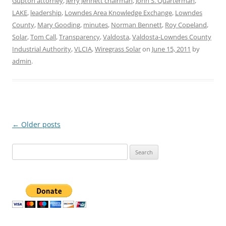
Gupton attorney
,
Jerry Jennett chairman
,
John S. Quarterman
,
LAKE
,
leadership
,
Lowndes Area Knowledge Exchange
,
Lowndes
County
,
Mary Gooding
,
minutes
,
Norman Bennett
,
Roy Copeland
,
Solar
,
Tom Call
,
Transparency
,
Valdosta
,
Valdosta-Lowndes County
Industrial Authority
,
VLCIA
,
Wiregrass Solar
on
June 15, 2011
by
admin
.
Post
←
Older posts
navigation
Search
for: