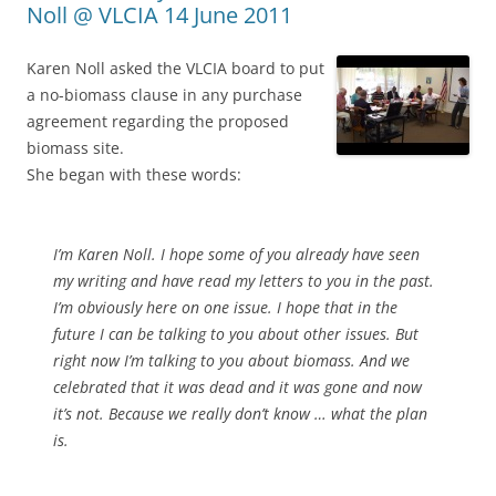
Noll @ VLCIA 14 June 2011
Karen Noll asked the VLCIA board to put
a no-biomass clause in any purchase
agreement regarding the proposed
biomass site.
She began with these words:
I’m Karen Noll. I hope some of you already have seen
my writing and have read my letters to you in the past.
I’m obviously here on one issue. I hope that in the
future I can be talking to you about other issues. But
right now I’m talking to you about biomass. And we
celebrated that it was dead and it was gone and now
it’s not. Because we really don’t know … what the plan
is.