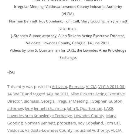
Irregular Meeting, Valdosta-Lowndes County Industrial Authority
(VLCIA),
Norman Bennett, Roy Copeland, Tom Call, Mary Gooding, Jerry Jennett
chairman,
J. Stephen Gupton attorney, Allan Ricketts Acting Executive Director,
Valdosta, Lowndes County, Georgia, 14 June 2011.
Videos by John S. Quarterman for LAKE, the Lowndes Area Knowledge
Exchange.
-jsq
This entry was posted in
Activism
,
Biomass
,
VLCIA
,
VLCIA 2011-06-
14
,
WACE
and tagged
14 June 2011
,
Allan Ricketts Acting Executive
Director
,
Biomass
,
Georgia
,
Irregular Meeting
,
J. Stephen Gupton
attorney
,
Jerry Jennett chairman
,
John S. Quarterman
,
LAKE
,
Lowndes Area Knowledge Exchange
,
Lowndes County
,
Mary
Gooding
,
Norman Bennett
,
protesters
,
Roy Copeland
,
Tom Call
,
Valdosta
,
Valdosta-Lowndes County Industrial Authority
,
VLCIA
,