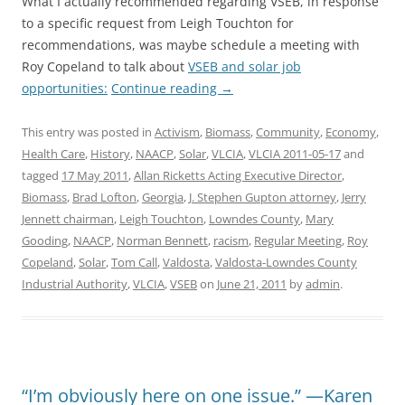
What I actually recommended regarding VSEB, in response
to a specific request from Leigh Touchton for
recommendations, was maybe schedule a meeting with
Roy Copeland to talk about
VSEB and solar job
opportunities:
Continue reading
→
This entry was posted in
Activism
,
Biomass
,
Community
,
Economy
,
Health Care
,
History
,
NAACP
,
Solar
,
VLCIA
,
VLCIA 2011-05-17
and
tagged
17 May 2011
,
Allan Ricketts Acting Executive Director
,
Biomass
,
Brad Lofton
,
Georgia
,
J. Stephen Gupton attorney
,
Jerry
Jennett chairman
,
Leigh Touchton
,
Lowndes County
,
Mary
Gooding
,
NAACP
,
Norman Bennett
,
racism
,
Regular Meeting
,
Roy
Copeland
,
Solar
,
Tom Call
,
Valdosta
,
Valdosta-Lowndes County
Industrial Authority
,
VLCIA
,
VSEB
on
June 21, 2011
by
admin
.
“I’m obviously here on one issue.” —Karen