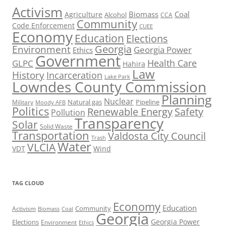
Activism
Biomass
Coal
Agriculture
Alcohol
CCA
Community
Code Enforcement
CUEE
Economy
Education
Elections
Georgia
Environment
Georgia Power
Ethics
Government
Health Care
GLPC
Hahira
Law
History
Incarceration
Lake Park
Lowndes County Commission
Planning
Nuclear
Natural gas
Pipeline
Military
Moody AFB
Politics
Renewable Energy
Safety
Pollution
Transparency
Solar
Solid Waste
Transportation
Valdosta City Council
Trash
Water
VLCIA
VDT
Wind
TAG CLOUD
Economy
Education
Activism
Community
Biomass
Coal
Georgia
Georgia Power
Elections
Environment
Ethics