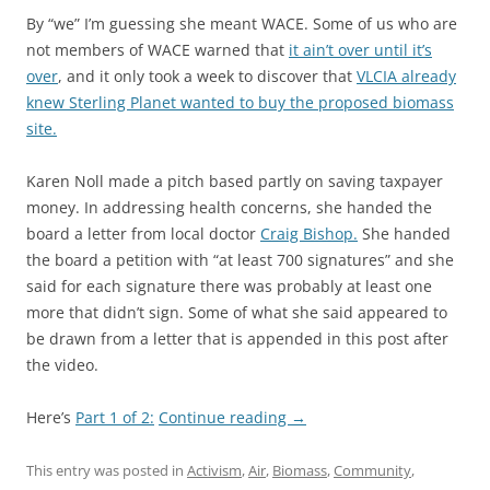
By “we” I’m guessing she meant WACE. Some of us who are
not members of WACE warned that
it ain’t over until it’s
over
, and it only took a week to discover that
VLCIA already
knew Sterling Planet wanted to buy the proposed biomass
site.
Karen Noll made a pitch based partly on saving taxpayer
money. In addressing health concerns, she handed the
board a letter from local doctor
Craig Bishop.
She handed
the board a petition with “at least 700 signatures” and she
said for each signature there was probably at least one
more that didn’t sign. Some of what she said appeared to
be drawn from a letter that is appended in this post after
the video.
Here’s
Part 1 of 2:
Continue reading
→
This entry was posted in
Activism
,
Air
,
Biomass
,
Community
,