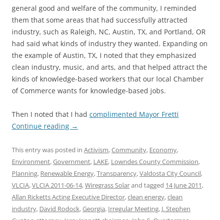
general good and welfare of the community, I reminded
them that some areas that had successfully attracted
industry, such as Raleigh, NC, Austin, TX, and Portland, OR
had said what kinds of industry they wanted. Expanding on
the example of Austin, TX, I noted that they emphasized
clean industry, music, and arts, and that helped attract the
kinds of knowledge-based workers that our local Chamber
of Commerce wants for knowledge-based jobs.
Then I noted that I had
complimented Mayor Fretti
Continue reading
→
This entry was posted in
Activism
,
Community
,
Economy
,
Environment
,
Government
,
LAKE
,
Lowndes County Commission
,
Planning
,
Renewable Energy
,
Transparency
,
Valdosta City Council
,
VLCIA
,
VLCIA 2011-06-14
,
Wiregrass Solar
and tagged
14 June 2011
,
Allan Ricketts Acting Executive Director
,
clean energy
,
clean
industry
,
David Rodock
,
Georgia
,
Irregular Meeting
,
J. Stephen