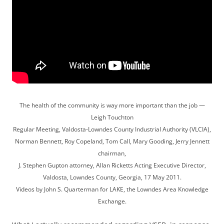
The health of the community is way more important than the job —
Leigh Touchton
Regular Meeting, Valdosta-Lowndes County Industrial Authority (VLCIA),
Norman Bennett, Roy Copeland, Tom Call, Mary Gooding, Jerry Jennett
chairman,
J. Stephen Gupton attorney, Allan Ricketts Acting Executive Director,
Valdosta, Lowndes County, Georgia, 17 May 2011.
Videos by John S. Quarterman for LAKE, the Lowndes Area Knowledge
Exchange.