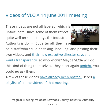
Videos of VLCIA 14 June 2011 meeting
These videos are not all labeled, which is
unfortunate, since some of them reflect
quite well on some things the Industrial
Authority is doing. But after all, they have
paid staff who could be taking, labelling, and posting their
own videos, and
their new executive director says she
wants transparency,
so who knows? Maybe VLCIA will do
this kind of thing themselves. They meet again
tonight.
You
could go ask them.
A few of these videos
have already been posted.
Here’s
a
playlist of all the videos of that meeting.
Irregular Meeting, Valdosta-Lowndes County Industrial Authority