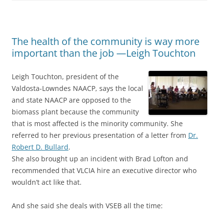
The health of the community is way more
important than the job —Leigh Touchton
Leigh Touchton, president of the
Valdosta-Lowndes NAACP, says the local
and state NAACP are opposed to the
biomass plant because the community
that is most affected is the minority community. She
referred to her previous presentation of a letter from
Dr.
Robert D. Bullard
.
She also brought up an incident with Brad Lofton and
recommended that VLCIA hire an executive director who
wouldn’t act like that.
And she said she deals with VSEB all the time: