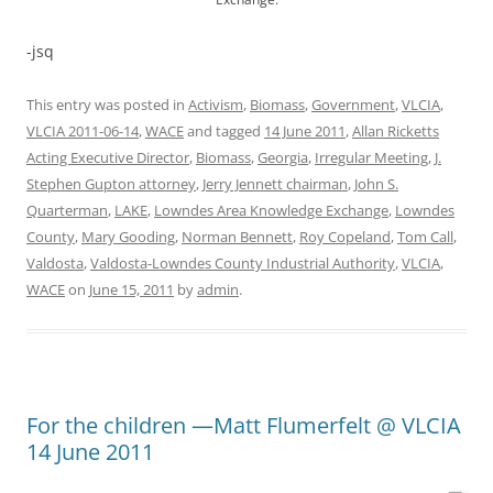
-jsq
This entry was posted in
Activism
,
Biomass
,
Government
,
VLCIA
,
VLCIA 2011-06-14
,
WACE
and tagged
14 June 2011
,
Allan Ricketts
Acting Executive Director
,
Biomass
,
Georgia
,
Irregular Meeting
,
J.
Stephen Gupton attorney
,
Jerry Jennett chairman
,
John S.
Quarterman
,
LAKE
,
Lowndes Area Knowledge Exchange
,
Lowndes
County
,
Mary Gooding
,
Norman Bennett
,
Roy Copeland
,
Tom Call
,
Valdosta
,
Valdosta-Lowndes County Industrial Authority
,
VLCIA
,
WACE
on
June 15, 2011
by
admin
.
For the children —Matt Flumerfelt @ VLCIA
14 June 2011