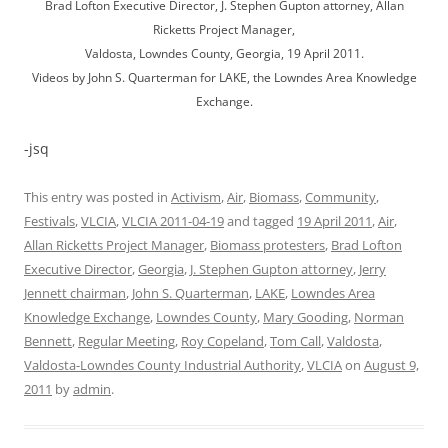
Brad Lofton Executive Director, J. Stephen Gupton attorney, Allan
Ricketts Project Manager,
Valdosta, Lowndes County, Georgia, 19 April 2011.
Videos by John S. Quarterman for LAKE, the Lowndes Area Knowledge
Exchange.
-jsq
This entry was posted in
Activism
,
Air
,
Biomass
,
Community
,
Festivals
,
VLCIA
,
VLCIA 2011-04-19
and tagged
19 April 2011
,
Air
,
Allan Ricketts Project Manager
,
Biomass protesters
,
Brad Lofton
Executive Director
,
Georgia
,
J. Stephen Gupton attorney
,
Jerry
Jennett chairman
,
John S. Quarterman
,
LAKE
,
Lowndes Area
Knowledge Exchange
,
Lowndes County
,
Mary Gooding
,
Norman
Bennett
,
Regular Meeting
,
Roy Copeland
,
Tom Call
,
Valdosta
,
Valdosta-Lowndes County Industrial Authority
,
VLCIA
on
August 9,
2011
by
admin
.