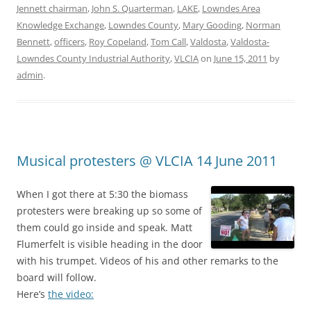
Jennett chairman
,
John S. Quarterman
,
LAKE
,
Lowndes Area
Knowledge Exchange
,
Lowndes County
,
Mary Gooding
,
Norman
Bennett
,
officers
,
Roy Copeland
,
Tom Call
,
Valdosta
,
Valdosta-
Lowndes County Industrial Authority
,
VLCIA
on
June 15, 2011
by
admin
.
Musical protesters @ VLCIA 14 June 2011
When I got there at 5:30 the biomass
protesters were breaking up so some of
them could go inside and speak. Matt
Flumerfelt is visible heading in the door
with his trumpet. Videos of his and other remarks to the
board will follow.
Here’s
the video: