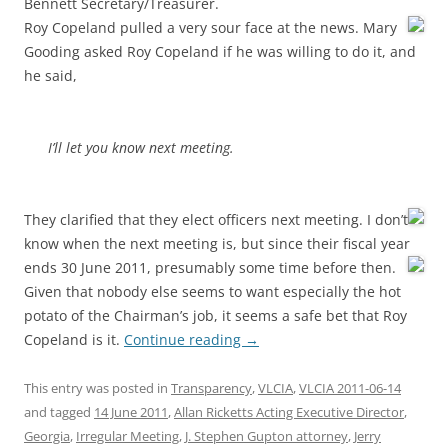
Bennett Secretary/Treasurer.
Roy Copeland pulled a very sour face at the news. Mary
Gooding asked Roy Copeland if he was willing to do it, and
he said,
I’ll let you know next meeting.
They clarified that they elect officers next meeting. I don’t
know when the next meeting is, but since their fiscal year
ends 30 June 2011,
presumably some time before then.
Given that nobody else seems to want especially the hot
potato of the Chairman’s job, it seems a safe bet that Roy
Copeland is it.
Continue reading
→
This entry was posted in
Transparency
,
VLCIA
,
VLCIA 2011-06-14
and tagged
14 June 2011
,
Allan Ricketts Acting Executive Director
,
Georgia
,
Irregular Meeting
,
J. Stephen Gupton attorney
,
Jerry