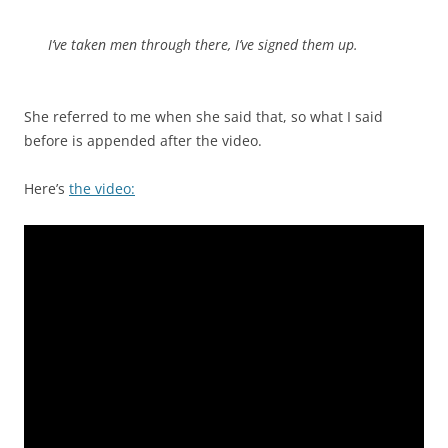
I’ve taken men through there, I’ve signed them up.
She referred to me when she said that, so what I said
before is appended after the video.
Here’s
the video: