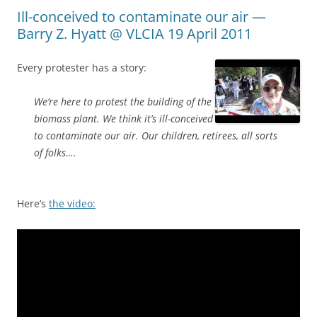
Ill-conceived to contaminate our air —
Barry Z. Hyatt @ VLCIA 19 April 2011
Every protester has a story:
We’re here to protest the building of the
biomass plant. We think it’s ill-conceived
to contaminate our air. Our children, retirees, all sorts
of folks….
Here’s
the video: