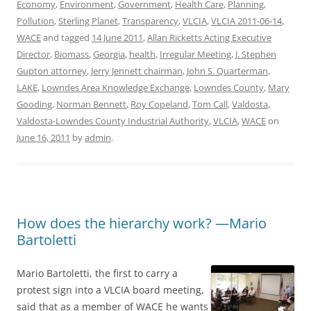
Economy
,
Environment
,
Government
,
Health Care
,
Planning
,
Pollution
,
Sterling Planet
,
Transparency
,
VLCIA
,
VLCIA 2011-06-14
,
WACE
and tagged
14 June 2011
,
Allan Ricketts Acting Executive
Director
,
Biomass
,
Georgia
,
health
,
Irregular Meeting
,
J. Stephen
Gupton attorney
,
Jerry Jennett chairman
,
John S. Quarterman
,
LAKE
,
Lowndes Area Knowledge Exchange
,
Lowndes County
,
Mary
Gooding
,
Norman Bennett
,
Roy Copeland
,
Tom Call
,
Valdosta
,
Valdosta-Lowndes County Industrial Authority
,
VLCIA
,
WACE
on
June 16, 2011
by
admin
.
How does the hierarchy work? —Mario
Bartoletti
Mario Bartoletti, the first to carry a
protest sign into a VLCIA board meeting,
said that as a member of WACE he wants