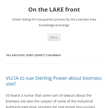
Skip
to
On the LAKE front
content
Citizen dialog for transparent process by the Lowndes Area
Knowledge Exchange
Menu
TAG ARCHIVES:
JERRY JENNETT CHAIRMAN
VLCIA to sue Sterling Power about biomass
site?
I’d heard a rumor that some sort of lawsuit about the
biomass site was the subject of some of the Industrial
Authority executive sessions for real estate discussions.