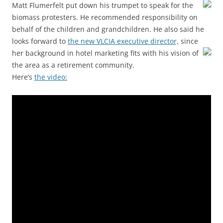
Matt Flumerfelt put down his trumpet to speak for the
biomass protesters. He recommended responsibility on
behalf of the children and grandchildren. He also said he
looks forward to
the new VLCIA executive director,
since
her background in hotel marketing fits with his vision of
the area as a retirement community.
Here’s
the video: