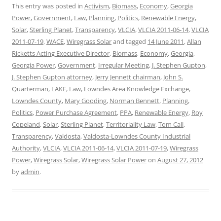
This entry was posted in
Activism
,
Biomass
,
Economy
,
Georgia
Power
,
Government
,
Law
,
Planning
,
Politics
,
Renewable Energy
,
Solar
,
Sterling Planet
,
Transparency
,
VLCIA
,
VLCIA 2011-06-14
,
VLCIA
2011-07-19
,
WACE
,
Wiregrass Solar
and tagged
14 June 2011
,
Allan
Ricketts Acting Executive Director
,
Biomass
,
Economy
,
Georgia
,
Georgia Power
,
Government
,
Irregular Meeting
,
J. Stephen Gupton
,
J. Stephen Gupton attorney
,
Jerry Jennett chairman
,
John S.
Quarterman
,
LAKE
,
Law
,
Lowndes Area Knowledge Exchange
,
Lowndes County
,
Mary Gooding
,
Norman Bennett
,
Planning
,
Politics
,
Power Purchase Agreement
,
PPA
,
Renewable Energy
,
Roy
Copeland
,
Solar
,
Sterling Planet
,
Territoriality Law
,
Tom Call
,
Transparency
,
Valdosta
,
Valdosta-Lowndes County Industrial
Authority
,
VLCIA
,
VLCIA 2011-06-14
,
VLCIA 2011-07-19
,
Wiregrass
Power
,
Wiregrass Solar
,
Wiregrass Solar Power
on
August 27, 2012
by
admin
.