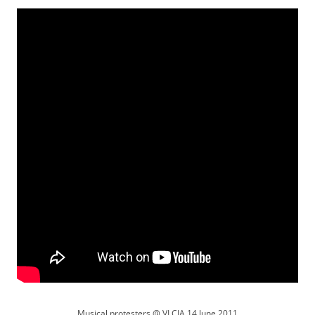
Musical protesters @ VLCIA 14 June 2011