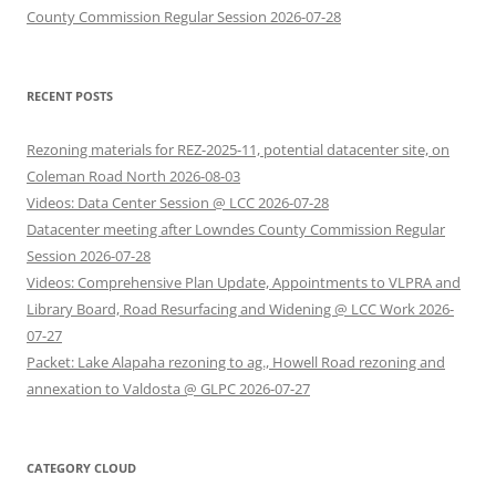
County Commission Regular Session 2026-07-28
RECENT POSTS
Rezoning materials for REZ-2025-11, potential datacenter site, on
Coleman Road North 2026-08-03
Videos: Data Center Session @ LCC 2026-07-28
Datacenter meeting after Lowndes County Commission Regular
Session 2026-07-28
Videos: Comprehensive Plan Update, Appointments to VLPRA and
Library Board, Road Resurfacing and Widening @ LCC Work 2026-
07-27
Packet: Lake Alapaha rezoning to ag., Howell Road rezoning and
annexation to Valdosta @ GLPC 2026-07-27
CATEGORY CLOUD