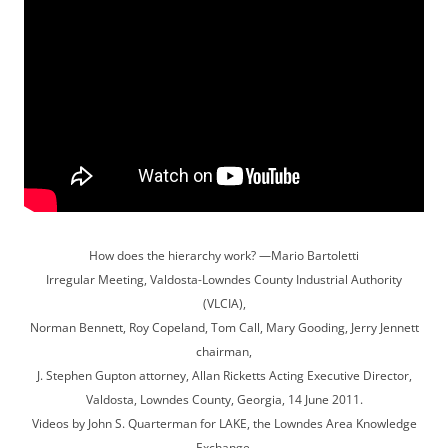
How does the hierarchy work? —Mario Bartoletti
Irregular Meeting, Valdosta-Lowndes County Industrial Authority
(VLCIA),
Norman Bennett, Roy Copeland, Tom Call, Mary Gooding, Jerry Jennett
chairman,
J. Stephen Gupton attorney, Allan Ricketts Acting Executive Director,
Valdosta, Lowndes County, Georgia, 14 June 2011.
Videos by John S. Quarterman for LAKE, the Lowndes Area Knowledge
Exchange.