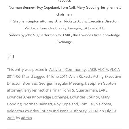
(VLCIA),
Norman Bennett, Roy Copeland, Tom Call, Mary Gooding, Jerry Jennett
chairman,
J. Stephen Gupton attorney, Allan Ricketts Acting Executive Director,
Valdosta, Lowndes County, Georgia, 14 June 2011.
Videos by John S. Quarterman for LAKE, the Lowndes Area Knowledge
Exchange.
-jsq
This entry was posted in
Activism
,
Community
,
LAKE
,
VLCIA
,
VLCIA
2011-06-14
and tagged
14 June 2011
,
Allan Ricketts Acting Executive
Director
,
Biomass
,
Georgia
,
Irregular Meeting
,
J. Stephen Gupton
attorney
,
Jerry Jennett chairman
,
John S. Quarterman
,
LAKE
,
Lowndes Area Knowledge Exchange
,
Lowndes County
,
Mary
Gooding
,
Norman Bennett
,
Roy Copeland
,
Tom Call
,
Valdosta
,
Valdosta-Lowndes County Industrial Authority
,
VLCIA
on
July 19,
2011
by
admin
.