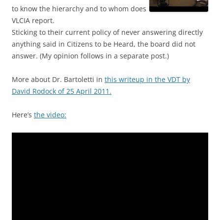
to know the hierarchy and to whom does
VLCIA report.
Sticking to their current policy of never answering directly
anything said in Citizens to be Heard, the board did not
answer. (My opinion follows in a separate post.)
More about Dr. Bartoletti in
this writeup in the VDT by
David Rodock of 25 April 2011.
Here’s
the video: