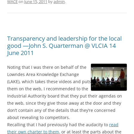
WACE
on
June 15, 2011
by
admin
.
Transparency and leadership for the local
good —John S. Quarterman @ VLCIA 14
June 2011
Noting that I was there on behalf of the
Lowndes Area Knowledge Exchange
(LAKE), which takes these videos and puts
them on the web, I recommended to the
Industrial Authority board that they put their agendas on
the web, since they give those away at the door and they
don’t contain any of the details that they’re concerned
about revealing to competitors.
Recalling that I had previously had the audacity to
read
their own charter to them,
or at least the parts about the