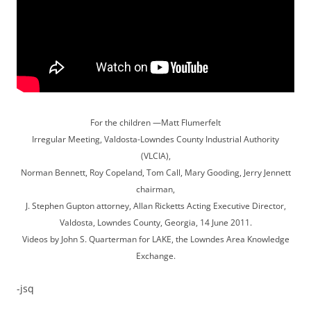
For the children —Matt Flumerfelt
Irregular Meeting, Valdosta-Lowndes County Industrial Authority
(VLCIA),
Norman Bennett, Roy Copeland, Tom Call, Mary Gooding, Jerry Jennett
chairman,
J. Stephen Gupton attorney, Allan Ricketts Acting Executive Director,
Valdosta, Lowndes County, Georgia, 14 June 2011.
Videos by John S. Quarterman for LAKE, the Lowndes Area Knowledge
Exchange.
-jsq