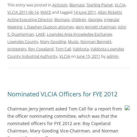
This entry was posted in
Activism
,
Biomass
,
Sterling Planet
,
VLCIA
,
VLCIA 2011-06-14
,
WACE
and tagged
14 June 2011
,
Allan Ricketts
Acting Executive Director
,
Biomass
,
children
,
Georgia
,
Irregular
Meeting
,
J. Stephen Gupton attorney
,
Jerry Jennett chairman
,
John
S. Quarterman
,
LAKE
,
Lowndes Area Knowledge Exchange
,
Lowndes County
,
Mary Gooding
,
Music
,
Norman Bennett
,
protesters
,
Roy Copeland
,
Tom Call
,
Valdosta
,
Valdosta-Lowndes
County Industrial Authority
,
VLCIA
on
June 15, 2011
by
admin
.
Nominated VLCIA Officers for FYE 2012
Chairman Jerry Jennett asked Tom Call for a report from
the officer nominating committee, which was that the
nominated officers for FYE 2012 are: Roy Copeland
Chairman, Mary Gooding Vice-Chairman, and Norman