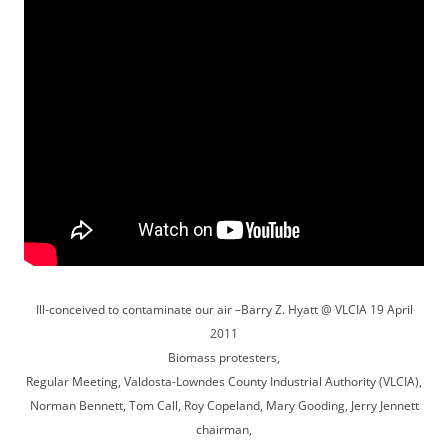
Ill-conceived to contaminate our air –Barry Z. Hyatt @ VLCIA 19 April
2011
Biomass protesters,
Regular Meeting, Valdosta-Lowndes County Industrial Authority (VLCIA),
Norman Bennett, Tom Call, Roy Copeland, Mary Gooding, Jerry Jennett
chairman,