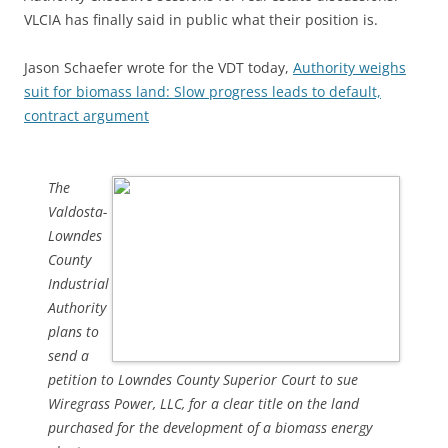
VLCIA has finally said in public what their position is.
Jason Schaefer wrote for the VDT today,
Authority weighs
suit for biomass land: Slow progress leads to default,
contract argument
The
Valdosta-
Lowndes
County
Industrial
Authority
plans to
send a
petition to Lowndes County Superior Court to sue
Wiregrass Power, LLC, for a clear title on the land
purchased for the development of a biomass energy