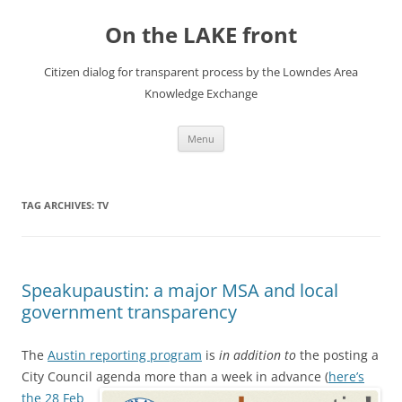
Skip
to
On the LAKE front
content
Citizen dialog for transparent process by the Lowndes Area
Knowledge Exchange
Menu
TAG ARCHIVES:
TV
Speakupaustin: a major MSA and local
government transparency
The
Austin reporting program
is
in addition to
the posting a
City Council agenda more than a week in advance
(
here’s
the 28 Feb