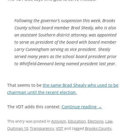
Following the governor’s suspension this week, Brooks
County school board member Brad Shealy, who is also
an assistant Southern district attorney, was appointed
to serve as president of the board with board member
Larry Cunningham serving as vice president. Shealy
served many years as the school board president prior
to Whitfield-Dennard being named president last year.
That seems to be
the same Brad Shealy who used to be
chairman until the recent election.
The VDT adds this context:
Continue reading
→
This entry was posted in
Activism
,
Education
,
Elections
,
Law
,
Quitman 10
,
Transparency
,
VDT
and tagged
Brooks County
,