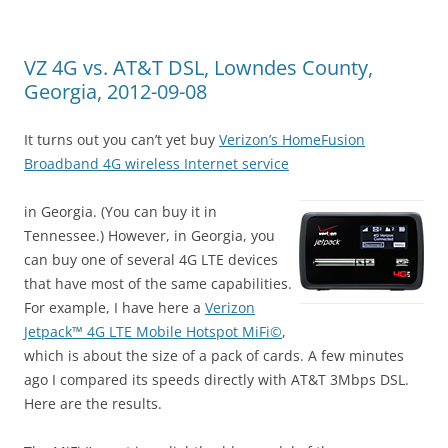
VZ 4G vs. AT&T DSL, Lowndes County,
Georgia, 2012-09-08
It turns out you can’t yet buy
Verizon’s HomeFusion
Broadband 4G wireless Internet service
in Georgia. (You can buy it in
Tennessee.) However, in Georgia, you
can buy one of several 4G LTE devices
that have most of the same capabilities.
For example, I have here a
Verizon
Jetpack™ 4G LTE Mobile Hotspot MiFi©
,
which is about the size of a pack of cards. A few minutes
ago I compared its speeds directly with AT&T 3Mbps DSL.
Here are the results.