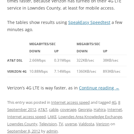
times faster, because Verizon has turned on their 4G LTE
service in Lowndes County, at least for mobile access.
The tables show results using
SpeakEasy Speedtest
a few
minutes ago.
MEGABYTES/SEC
MEGABITS/SEC
DOWN
UP
DOWN
UP
2.66Mbps
0.31Mbps
322KB/sec
38KB/sec
AT&T DSL
10.88Mbps
7.14Mbps
1360KB/sec
893KB/sec
VERIZON 4G
Verizon’s 4G LTE is way faster, as in
Continue reading
→
This entry was posted in
Internet access speed
and tagged
4G
,
8
September 2012
,
AT&T
,
cable
,
coverage
,
Georgia
,
Hahira
,
Internet
,
Internet access speed
,
LAKE
,
Lowndes Area Knowledge Exchange
,
Lowndes County
,
Television
,
TV
,
uverse
,
Valdosta
,
Verizon
on
September 8, 2012
by
admin
.