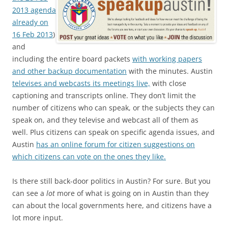
2013 agenda
already on
16 Feb 2013
)
and
including the entire board packets
with working papers
and other backup documentation
with the minutes. Austin
televises and webcasts its meetings live,
with close
captioning and transcripts online. They don’t limit the
number of citizens who can speak, or the subjects they can
speak on, and they televise and webcast all of them as
well. Plus citizens can speak on specific agenda issues, and
Austin
has an online forum for citizen suggestions on
which citizens can vote on the ones they like.
Is there still back-door politics in Austin? For sure. But you
can see a
lot
more of what is going on in Austin than they
can about the local governments here, and citizens have a
lot more input.