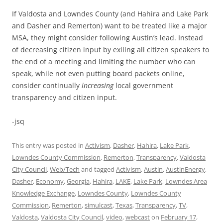
If Valdosta and Lowndes County (and Hahira and Lake Park
and Dasher and Remerton) want to be treated like a major
MSA, they might consider following Austin’s lead. Instead
of decreasing citizen input by exiling all citizen speakers to
the end of a meeting and limiting the number who can
speak, while not even putting board packets online,
consider continually
increasing
local government
transparency and citizen input.
-jsq
This entry was posted in
Activism
,
Dasher
,
Hahira
,
Lake Park
,
Lowndes County Commission
,
Remerton
,
Transparency
,
Valdosta
City Council
,
Web/Tech
and tagged
Activism
,
Austin
,
AustinEnergy
,
Dasher
,
Economy
,
Georgia
,
Hahira
,
LAKE
,
Lake Park
,
Lowndes Area
Knowledge Exchange
,
Lowndes County
,
Lowndes County
Commission
,
Remerton
,
simulcast
,
Texas
,
Transparency
,
TV
,
Valdosta
,
Valdosta City Council
,
video
,
webcast
on
February 17,