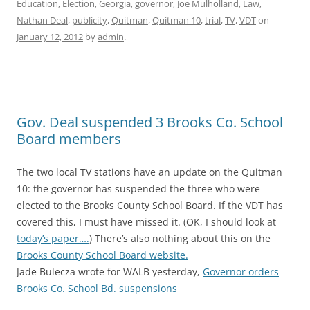
Education
,
Election
,
Georgia
,
governor
,
Joe Mulholland
,
Law
,
Nathan Deal
,
publicity
,
Quitman
,
Quitman 10
,
trial
,
TV
,
VDT
on
January 12, 2012
by
admin
.
Gov. Deal suspended 3 Brooks Co. School
Board members
The two local TV stations have an update on the Quitman
10: the governor has suspended the three who were
elected to the Brooks County School Board. If the VDT has
covered this, I must have missed it. (OK, I should look at
today’s paper….
) There’s also nothing about this on the
Brooks County School Board website.
Jade Bulecza wrote for WALB yesterday,
Governor orders
Brooks Co. School Bd. suspensions