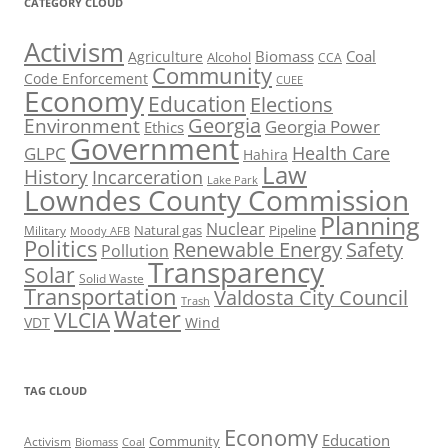
CATEGORY CLOUD
Activism
Biomass
Coal
Agriculture
Alcohol
CCA
Community
Code Enforcement
CUEE
Economy
Education
Elections
Georgia
Environment
Georgia Power
Ethics
Government
Health Care
GLPC
Hahira
Law
History
Incarceration
Lake Park
Lowndes County Commission
Planning
Nuclear
Natural gas
Pipeline
Military
Moody AFB
Politics
Renewable Energy
Safety
Pollution
Transparency
Solar
Solid Waste
Transportation
Valdosta City Council
Trash
Water
VLCIA
VDT
Wind
TAG CLOUD
Economy
Education
Activism
Community
Biomass
Coal