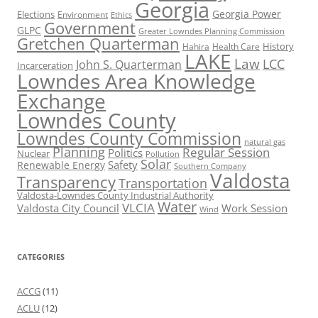
Georgia
Georgia Power
Elections
Environment
Ethics
Government
GLPC
Greater Lowndes Planning Commission
Gretchen Quarterman
History
Hahira
Health Care
LAKE
Law
LCC
John S. Quarterman
Incarceration
Lowndes Area Knowledge
Exchange
Lowndes County
Lowndes County Commission
natural gas
Planning
Regular Session
Politics
Nuclear
Pollution
Solar
Safety
Renewable Energy
Southern Company
Valdosta
Transparency
Transportation
Valdosta-Lowndes County Industrial Authority
Water
VLCIA
Valdosta City Council
Work Session
Wind
CATEGORIES
ACCG
(11)
ACLU
(12)