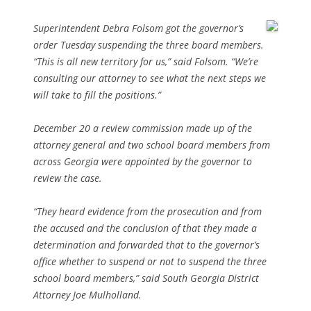
Superintendent Debra Folsom got the governor’s
order Tuesday suspending the three board members.
“This is all new territory for us,” said Folsom. “We’re
consulting our attorney to see what the next steps we
will take to fill the positions.”
December 20 a review commission made up of the
attorney general and two school board members from
across Georgia were appointed by the governor to
review the case.
“They heard evidence from the prosecution and from
the accused and the conclusion of that they made a
determination and forwarded that to the governor’s
office whether to suspend or not to suspend the three
school board members,” said South Georgia District
Attorney Joe Mulholland.