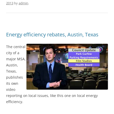
2013
by
admin
.
Energy efficiency rebates, Austin, Texas
The central
city of a
major MSA,
Austin,
Texas,
publishes
its own
video
reporting on local issues, like this one on local energy
efficiency.