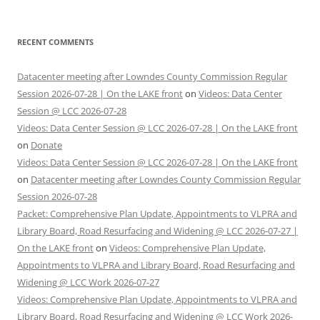
RECENT COMMENTS
Datacenter meeting after Lowndes County Commission Regular
Session 2026-07-28 | On the LAKE front
on
Videos: Data Center
Session @ LCC 2026-07-28
Videos: Data Center Session @ LCC 2026-07-28 | On the LAKE front
on
Donate
Videos: Data Center Session @ LCC 2026-07-28 | On the LAKE front
on
Datacenter meeting after Lowndes County Commission Regular
Session 2026-07-28
Packet: Comprehensive Plan Update, Appointments to VLPRA and
Library Board, Road Resurfacing and Widening @ LCC 2026-07-27 |
On the LAKE front
on
Videos: Comprehensive Plan Update,
Appointments to VLPRA and Library Board, Road Resurfacing and
Widening @ LCC Work 2026-07-27
Videos: Comprehensive Plan Update, Appointments to VLPRA and
Library Board, Road Resurfacing and Widening @ LCC Work 2026-