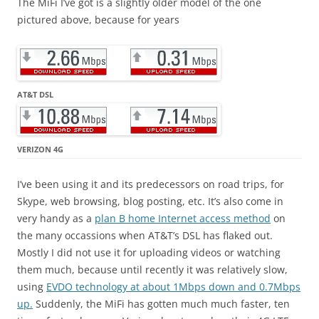
The MiFi I’ve got is a slightly older model of the one
pictured above, because for years
AT&T DSL
VERIZON 4G
I’ve been using it and its predecessors on road trips, for
Skype, web browsing, blog posting, etc. It’s also come in
very handy as a
plan B home Internet access method
on
the many occassions when AT&T’s DSL has flaked out.
Mostly I did not use it for uploading videos or watching
them much, because until recently it was relatively slow,
using
EVDO technology at about 1Mbps down and 0.7Mbps
up.
Suddenly, the MiFi has gotten much much faster, ten