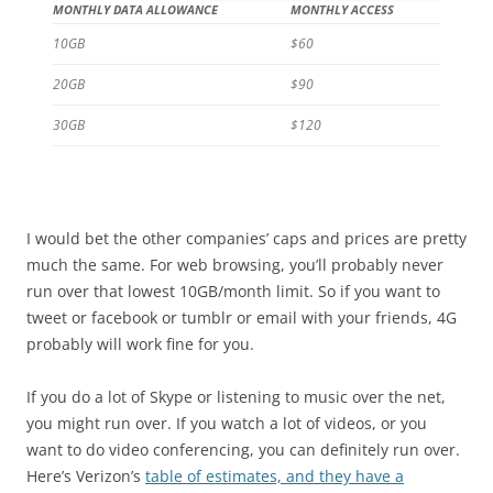
MONTHLY DATA ALLOWANCE
MONTHLY ACCESS
10GB
$60
20GB
$90
30GB
$120
I would bet the other companies’ caps and prices are pretty
much the same. For web browsing, you’ll probably never
run over that lowest 10GB/month limit. So if you want to
tweet or facebook or tumblr or email with your friends, 4G
probably will work fine for you.
If you do a lot of Skype or listening to music over the net,
you might run over. If you watch a lot of videos, or you
want to do video conferencing, you can definitely run over.
Here’s Verizon’s
table of estimates, and they have a