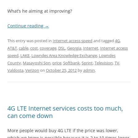
What’s he aiming at improving?
Continue reading
→
This entry was posted in
Internet access speed
and tagged
4G
,
AT&T
,
cable
,
cost
,
coverage
,
DSL
,
Georgia
,
Internet
,
Internet access
speed
,
LAKE
,
Lowndes Area Knowledge Exchange
,
Lowndes
County
,
Masayoshi Son
,
price
,
Softbank
,
Sprint
,
Television
,
TV
,
Valdosta
,
Verizon
on
October 25, 2012
by
admin
.
4G LTE Internet services costs too much,
can come down
More people would buy 4G LTE if the price was lower,
which we know is possible because it is 2 to 10 times lower