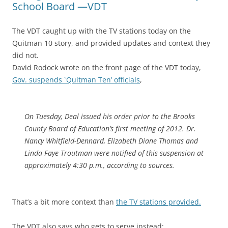
School Board —VDT
The VDT caught up with the TV stations today on the
Quitman 10 story, and provided updates and context they
did not.
David Rodock wrote on the front page of the VDT today,
Gov. suspends `Quitman Ten’ officials
,
On Tuesday, Deal issued his order prior to the Brooks
County Board of Education’s first meeting of 2012. Dr.
Nancy Whitfield-Dennard, Elizabeth Diane Thomas and
Linda Faye Troutman were notified of this suspension at
approximately 4:30 p.m., according to sources.
That’s a bit more context than
the TV stations provided.
The VDT also says who gets to serve instead: