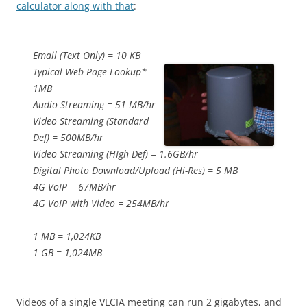
calculator along with that
:
Email (Text Only) = 10 KB
Typical Web Page Lookup* =
1MB
Audio Streaming = 51 MB/hr
Video Streaming (Standard
Def) = 500MB/hr
Video Streaming (HIgh Def) = 1.6GB/hr
Digital Photo Download/Upload (Hi-Res) = 5 MB
4G VoIP = 67MB/hr
4G VoIP with Video = 254MB/hr
1 MB = 1,024KB
1 GB = 1,024MB
Videos of a single VLCIA meeting can run 2 gigabytes, and