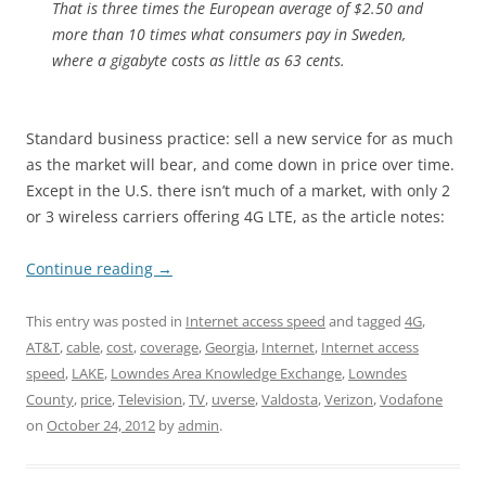
That is three times the European average of $2.50 and
more than 10 times what consumers pay in Sweden,
where a gigabyte costs as little as 63 cents.
Standard business practice: sell a new service for as much
as the market will bear, and come down in price over time.
Except in the U.S. there isn’t much of a market, with only 2
or 3 wireless carriers offering 4G LTE, as the article notes:
Continue reading
→
This entry was posted in
Internet access speed
and tagged
4G
,
AT&T
,
cable
,
cost
,
coverage
,
Georgia
,
Internet
,
Internet access
speed
,
LAKE
,
Lowndes Area Knowledge Exchange
,
Lowndes
County
,
price
,
Television
,
TV
,
uverse
,
Valdosta
,
Verizon
,
Vodafone
on
October 24, 2012
by
admin
.