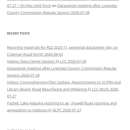
07-27 | On the LAKE front
on
Datacenter meeting after Lowndes
County Commission Regular Session 2026-07-28
RECENT POSTS
Rezoning materials for REZ-2025-11, potential datacenter site, on
Coleman Road North 2026-08-03
Videos: Data Center Session @ LCC 2026-07-28
Datacenter meeting after Lowndes County Commission Regular
Session 2026-07-28
Videos: Comprehensive Plan Update, Appointments to VLPRA and
Library Board, Road Resurfacing and Widening @ LCC Work 2026-
07-27
Packet: Lake Alapaha rezoning to ag., Howell Road rezoning and
annexation to Valdosta @ GLPC 2026-07-27