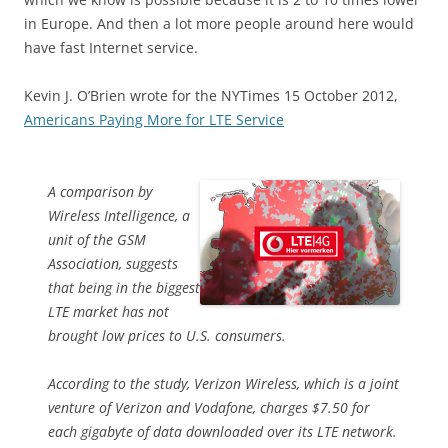
in Europe. And then a lot more people around here would
have fast Internet service.
Kevin J. O’Brien wrote for the NYTimes 15 October 2012,
Americans Paying More for LTE Service
A comparison by
Wireless Intelligence, a
unit of the GSM
Association, suggests
that being in the biggest
LTE market has not
brought low prices to U.S. consumers.
According to the study, Verizon Wireless, which is a joint
venture of Verizon and Vodafone, charges $7.50 for
each gigabyte of data downloaded over its LTE network.