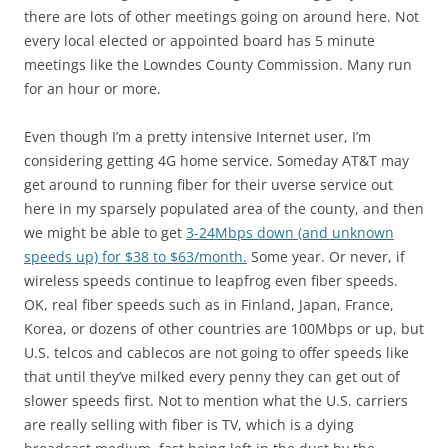
there are lots of other meetings going on around here. Not
every local elected or appointed board has 5 minute
meetings like the Lowndes County Commission. Many run
for an hour or more.
Even though I’m a pretty intensive Internet user, I’m
considering getting 4G home service. Someday AT&T may
get around to running fiber for their uverse service out
here in my sparsely populated area of the county, and then
we might be able to get
3-24Mbps down (and unknown
speeds up) for $38 to $63/month.
Some year. Or never, if
wireless speeds continue to leapfrog even fiber speeds.
OK, real fiber speeds such as in Finland, Japan, France,
Korea, or dozens of other countries are 100Mbps or up, but
U.S. telcos and cablecos are not going to offer speeds like
that until they’ve milked every penny they can get out of
slower speeds first. Not to mention what the U.S. carriers
are really selling with fiber is TV, which is a dying