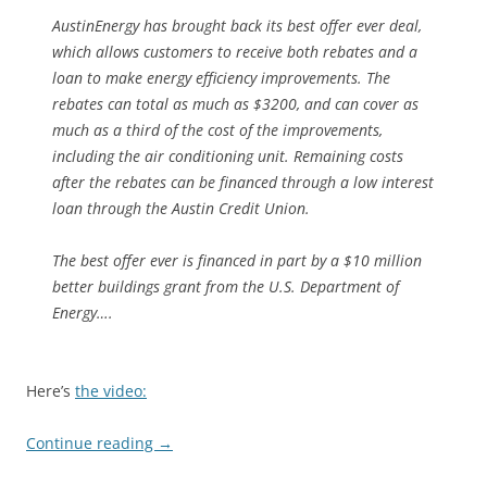
AustinEnergy has brought back its best offer ever deal,
which allows customers to receive both rebates and a
loan to make energy efficiency improvements. The
rebates can total as much as $3200, and can cover as
much as a third of the cost of the improvements,
including the air conditioning unit. Remaining costs
after the rebates can be financed through a low interest
loan through the Austin Credit Union.
The best offer ever is financed in part by a $10 million
better buildings grant from the U.S. Department of
Energy….
Here’s
the video:
Continue reading
→