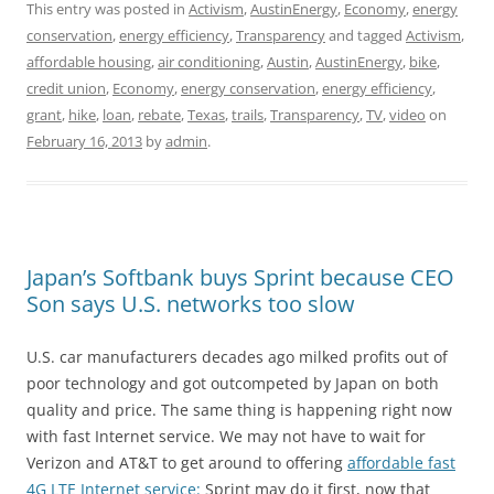
This entry was posted in
Activism
,
AustinEnergy
,
Economy
,
energy
conservation
,
energy efficiency
,
Transparency
and tagged
Activism
,
affordable housing
,
air conditioning
,
Austin
,
AustinEnergy
,
bike
,
credit union
,
Economy
,
energy conservation
,
energy efficiency
,
grant
,
hike
,
loan
,
rebate
,
Texas
,
trails
,
Transparency
,
TV
,
video
on
February 16, 2013
by
admin
.
Japan’s Softbank buys Sprint because CEO
Son says U.S. networks too slow
U.S. car manufacturers decades ago milked profits out of
poor technology and got outcompeted by Japan on both
quality and price. The same thing is happening right now
with fast Internet service. We may not have to wait for
Verizon and AT&T to get around to offering
affordable fast
4G LTE Internet service:
Sprint may do it first, now that