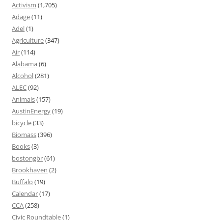
Activism
(1,705)
Adage
(11)
Adel
(1)
Agriculture
(347)
Air
(114)
Alabama
(6)
Alcohol
(281)
ALEC
(92)
Animals
(157)
AustinEnergy
(19)
bicycle
(33)
Biomass
(396)
Books
(3)
bostongbr
(61)
Brookhaven
(2)
Buffalo
(19)
Calendar
(17)
CCA
(258)
Civic Roundtable
(1)