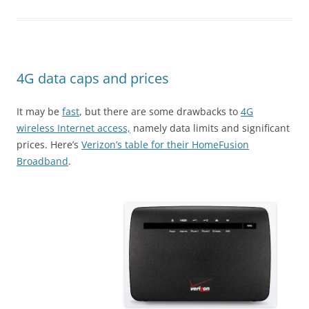
4G data caps and prices
It may be
fast
, but there are some drawbacks to
4G
wireless Internet access,
namely data limits and significant
prices. Here’s
Verizon’s table for their HomeFusion
Broadband
.