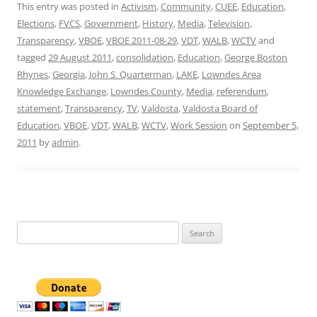
This entry was posted in
Activism
,
Community
,
CUEE
,
Education
,
Elections
,
FVCS
,
Government
,
History
,
Media
,
Television
,
Transparency
,
VBOE
,
VBOE 2011-08-29
,
VDT
,
WALB
,
WCTV
and
tagged
29 August 2011
,
consolidation
,
Education
,
George Boston
Rhynes
,
Georgia
,
John S. Quarterman
,
LAKE
,
Lowndes Area
Knowledge Exchange
,
Lowndes County
,
Media
,
referendum
,
statement
,
Transparency
,
TV
,
Valdosta
,
Valdosta Board of
Education
,
VBOE
,
VDT
,
WALB
,
WCTV
,
Work Session
on
September 5,
2011
by
admin
.
Search
for: