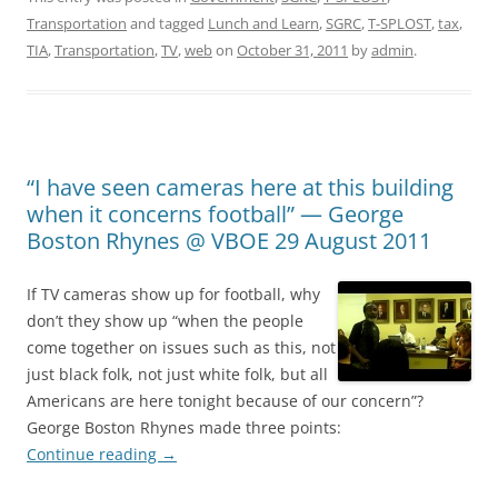
Transportation
and tagged
Lunch and Learn
,
SGRC
,
T-SPLOST
,
tax
,
TIA
,
Transportation
,
TV
,
web
on
October 31, 2011
by
admin
.
“I have seen cameras here at this building
when it concerns football” — George
Boston Rhynes @ VBOE 29 August 2011
If TV cameras show up for football, why
don’t they show up “when the people
come together on issues such as this, not
just black folk, not just white folk, but all
Americans are here tonight because of our concern”?
George Boston Rhynes made three points:
Continue reading
→