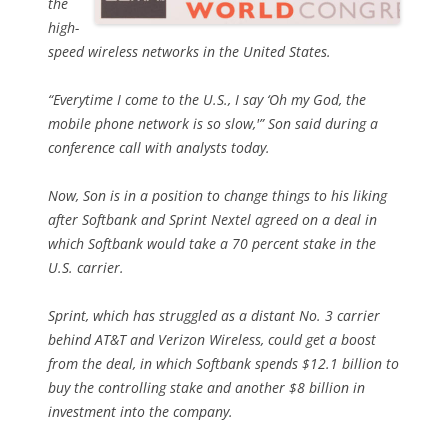
the
high-
speed wireless networks in the United States.
“Everytime I come to the U.S., I say ‘Oh my God, the
mobile phone network is so slow,'” Son said during a
conference call with analysts today.
Now, Son is in a position to change things to his liking
after Softbank and Sprint Nextel agreed on a deal in
which Softbank would take a 70 percent stake in the
U.S. carrier.
Sprint, which has struggled as a distant No. 3 carrier
behind AT&T and Verizon Wireless, could get a boost
from the deal, in which Softbank spends $12.1 billion to
buy the controlling stake and another $8 billion in
investment into the company.