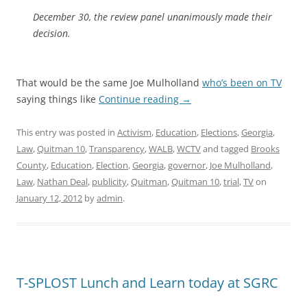
December 30, the review panel unanimously made their
decision.
That would be the same Joe Mulholland
who’s been on TV
saying things like
Continue reading
→
This entry was posted in
Activism
,
Education
,
Elections
,
Georgia
,
Law
,
Quitman 10
,
Transparency
,
WALB
,
WCTV
and tagged
Brooks
County
,
Education
,
Election
,
Georgia
,
governor
,
Joe Mulholland
,
Law
,
Nathan Deal
,
publicity
,
Quitman
,
Quitman 10
,
trial
,
TV
on
January 12, 2012
by
admin
.
T-SPLOST Lunch and Learn today at SGRC