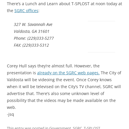
There’s a Lunch and Learn about T-SPLOST at noon today at
the
SGRC offices
:
327 W. Savannah Ave
Valdosta, GA 31601
Phone: (229)333-5277
FAX: (229)333-5312
Corey Hull says they’re almost full. However, the
presentation is
already on the SGRC web pages.
The City of
Valdosta will be videoing the event. Once Corey knows
when it will be televised on the City’s TV channel, SGRC will
advertise that. There’s also some unknown level of
possibility that the videos may be made available on the
web.
-jsq
This entry was posted in
Government
,
SGRC
,
T-SPLOST
,