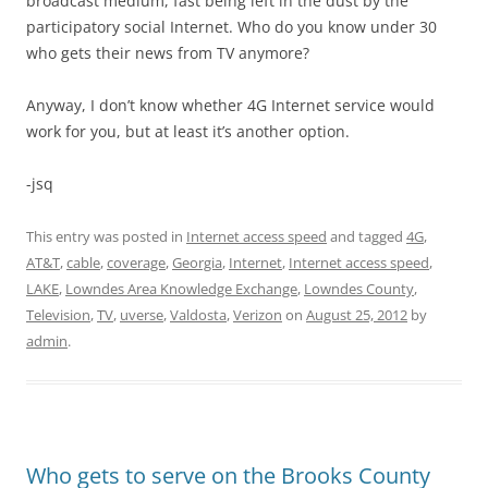
broadcast medium, fast being left in the dust by the
participatory social Internet. Who do you know under 30
who gets their news from TV anymore?
Anyway, I don’t know whether 4G Internet service would
work for you, but at least it’s another option.
-jsq
This entry was posted in
Internet access speed
and tagged
4G
,
AT&T
,
cable
,
coverage
,
Georgia
,
Internet
,
Internet access speed
,
LAKE
,
Lowndes Area Knowledge Exchange
,
Lowndes County
,
Television
,
TV
,
uverse
,
Valdosta
,
Verizon
on
August 25, 2012
by
admin
.
Who gets to serve on the Brooks County