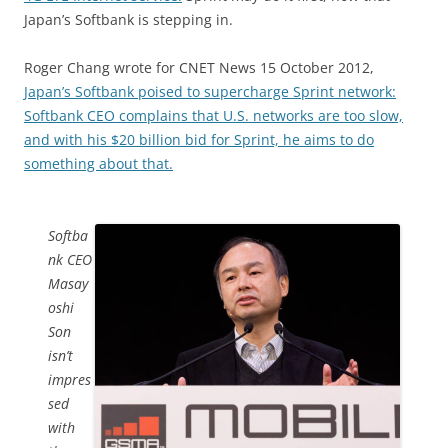
Japan’s Softbank is stepping in.
Roger Chang wrote for CNET News 15 October 2012,
Japan’s Softbank poised to supercharge Sprint network:
Softbank CEO complains that U.S. networks are too slow,
and with his $20 billion bid for Sprint, he aims to do
something about that.
Softba
nk CEO
Masay
oshi
Son
isn’t
impres
sed
with