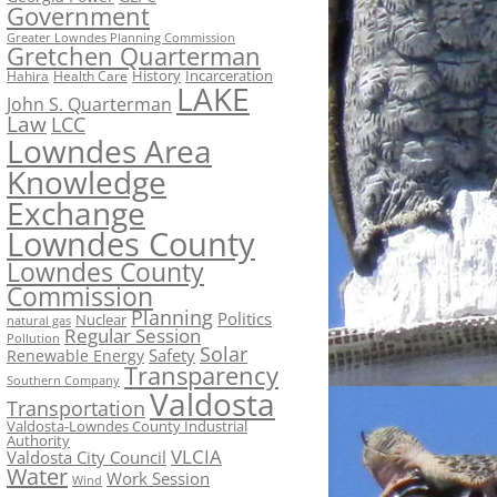
Government
Greater Lowndes Planning Commission
Gretchen Quarterman
History
Incarceration
Hahira
Health Care
LAKE
John S. Quarterman
Law
LCC
Lowndes Area
Knowledge
Exchange
Lowndes County
Lowndes County
Commission
Planning
Politics
Nuclear
natural gas
Regular Session
Pollution
Solar
Safety
Renewable Energy
Transparency
Southern Company
Valdosta
Transportation
Valdosta-Lowndes County Industrial
Authority
VLCIA
Valdosta City Council
Water
Work Session
Wind