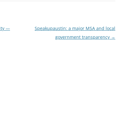
ity —
Speakupaustin: a major MSA and local
government transparency
→