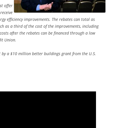
st offer
 receive
gy efficiency improvements. The rebates can total as
 as a third of the cost of the improvements, including
 costs after the rebates can be financed through a low
dit Union.
rt by a $10 million better buildings grant from the U.S.