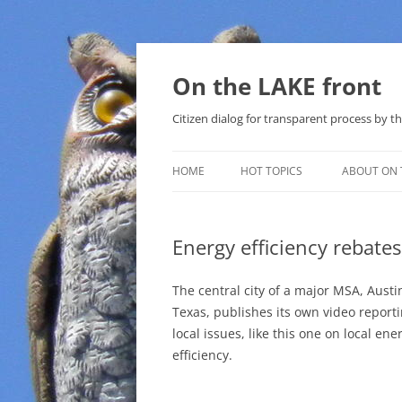
Skip
to
content
On the LAKE front
Citizen dialog for transparent process by
HOME
HOT TOPICS
ABOUT ON 
LAKE SUNSHINE LIST FOR LOCAL
GOVERNMENT
Energy efficiency rebates
SOLAR
The central city of a major MSA, Austi
METHANE (NATURAL GAS) AND
Texas, publishes its own video report
THAT SABAL TRAIL PIPELINE
local issues, like this one on local ene
efficiency.
NUCLEAR
WATER