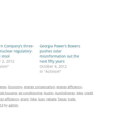
rn Company’s three-
Georgia Power’s Bowers
nuclear regulatory-
pushes solar
 stool
misinformation out the
 2, 2012
next fifty years
ivism"
October 4, 2012
In "Activism"
ergy
,
Economy
,
energy conservation
,
energy efficiency
,
ble housing
,
air conditioning
,
Austin
,
AustinEnergy
,
bike
,
credit
gy efficiency
,
grant
,
hike
,
loan
,
rebate
,
Texas
,
trails
,
13
by
admin
.