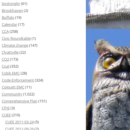
bostongbr
(61)
Brookhaven
(2)
Buffalo
(19)
Calendar
(17)
CCA
(258)
Civic Roundtable
(1)
Climate change
(147)
Clyattville
(22)
CO2
(173)
Coal
(352)
Cobb EMC
(28)
Code Enforcement
(324)
Colquitt EMC
(11)
Community
(1,022)
Comprehensive Plan
(151)
CPIE
(3)
CUEE
(210)
CUEE 2011-03-24
(5)
CUEE 2011-09-26
(2)