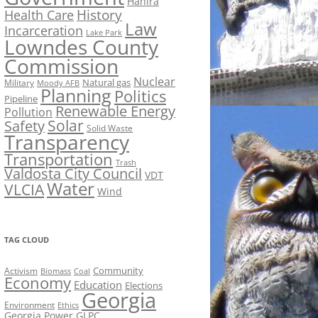
Hahira
History
Health Care
Law
Incarceration
Lake Park
Lowndes County
Commission
Nuclear
Natural gas
Military
Moody AFB
Planning
Politics
Pipeline
Renewable Energy
Pollution
Solar
Safety
Solid Waste
Transparency
Transportation
Trash
Valdosta City Council
VDT
Water
VLCIA
Wind
TAG CLOUD
Activism
Community
Biomass
Coal
Economy
Education
Elections
Georgia
Environment
Ethics
Georgia Power
GLPC