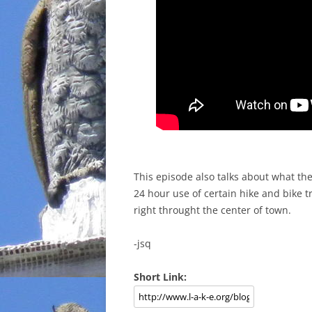
This episode also talks about what the
24 hour use of certain hike and bike tr
right throught the center of town.
-jsq
Short Link: