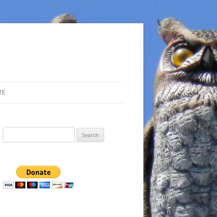
TE
Search
for: