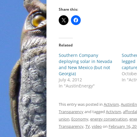
Share this:
Related
Southern Company
Southe
deploying solar in Nevada
legged 
and New Mexico (but not
capture
Georgia)
October
July 4, 2012
In "Act
In "AustinEnergy"
This entry was posted in
Activism
,
AustinEn
Transparency
and tagged
Activism
,
afforda
union
,
Economy
,
energy conservation
,
ener
Transparency
,
TV
,
video
on
February 16, 20