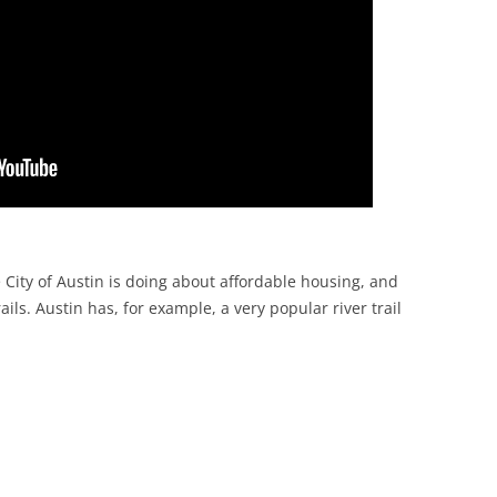
 City of Austin is doing about affordable housing, and
ails. Austin has, for example, a very popular river trail