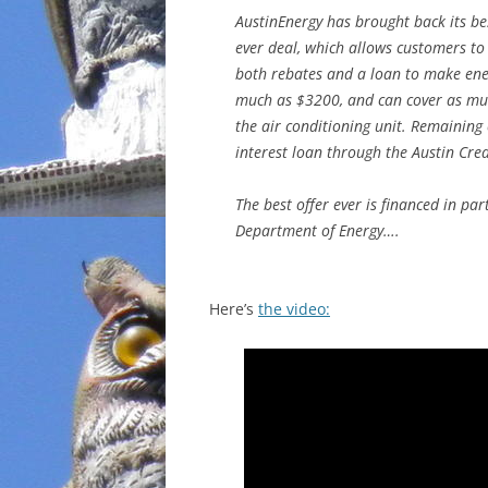
AustinEnergy has brought back its be
INCARCERATION
ever deal, which allows customers to
both rebates and a loan to make ener
CHARTER SCHOOLS
much as $3200, and can cover as much
the air conditioning unit. Remaining
AGENDA 21
interest loan through the Austin Cre
The best offer ever is financed in pa
Department of Energy….
Here’s
the video: