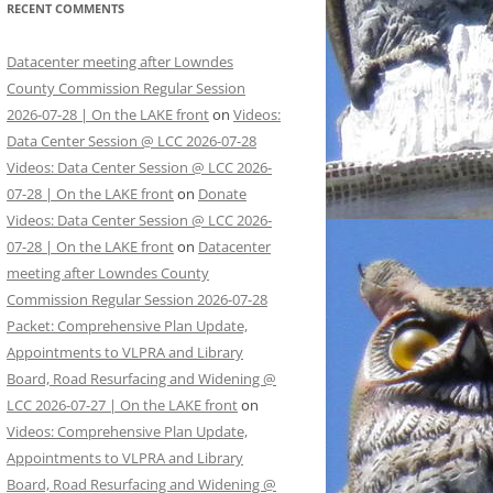
RECENT COMMENTS
Datacenter meeting after Lowndes
County Commission Regular Session
2026-07-28 | On the LAKE front
on
Videos:
Data Center Session @ LCC 2026-07-28
Videos: Data Center Session @ LCC 2026-
07-28 | On the LAKE front
on
Donate
Videos: Data Center Session @ LCC 2026-
07-28 | On the LAKE front
on
Datacenter
meeting after Lowndes County
Commission Regular Session 2026-07-28
Packet: Comprehensive Plan Update,
Appointments to VLPRA and Library
Board, Road Resurfacing and Widening @
LCC 2026-07-27 | On the LAKE front
on
Videos: Comprehensive Plan Update,
Appointments to VLPRA and Library
Board, Road Resurfacing and Widening @