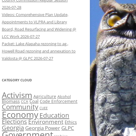
County Commission Regular Session
2026-07-28
Videos: Comprehensive Plan Update,
Appointments to VLPRA and Library
Board, Road Resurfacing and Widening @
LCC Work 2026-07-27
Packet: Lake Alapaha rezoning to ag.,
Howell Road rezoning and annexation to
Valdosta @ GLPC 2026-07-27
CATEGORY CLOUD
Activism
Agriculture
Alcohol
Biomass
Coal
Code Enforcement
CCA
Community
CUEE
Economy
Education
Elections
Environment
Ethics
Georgia
Georgia Power
GLPC
Government