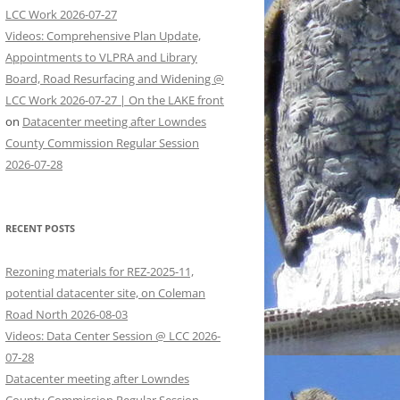
LCC Work 2026-07-27
Videos: Comprehensive Plan Update,
Appointments to VLPRA and Library
Board, Road Resurfacing and Widening @
LCC Work 2026-07-27 | On the LAKE front
on
Datacenter meeting after Lowndes
County Commission Regular Session
2026-07-28
RECENT POSTS
Rezoning materials for REZ-2025-11,
potential datacenter site, on Coleman
Road North 2026-08-03
Videos: Data Center Session @ LCC 2026-
07-28
Datacenter meeting after Lowndes