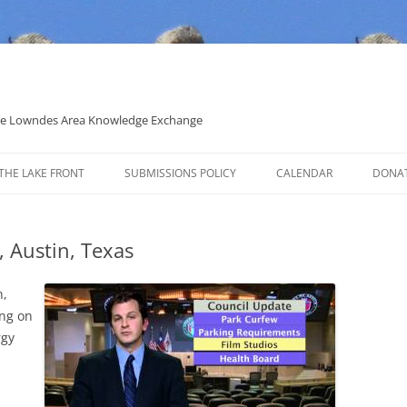
 the Lowndes Area Knowledge Exchange
THE LAKE FRONT
SUBMISSIONS POLICY
CALENDAR
DONA
POLITICAL CANDIDATE COVERAGE
POLICY
, Austin, Texas
n,
ing on
rgy