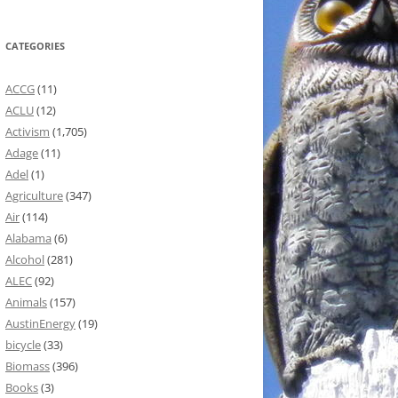
CATEGORIES
ACCG
(11)
ACLU
(12)
Activism
(1,705)
Adage
(11)
Adel
(1)
Agriculture
(347)
Air
(114)
Alabama
(6)
Alcohol
(281)
ALEC
(92)
Animals
(157)
AustinEnergy
(19)
bicycle
(33)
Biomass
(396)
Books
(3)