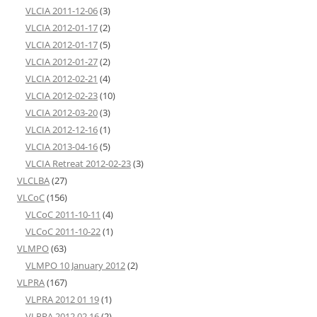
VLCIA 2011-12-06
(3)
VLCIA 2012-01-17
(2)
VLCIA 2012-01-17
(5)
VLCIA 2012-01-27
(2)
VLCIA 2012-02-21
(4)
VLCIA 2012-02-23
(10)
VLCIA 2012-03-20
(3)
VLCIA 2012-12-16
(1)
VLCIA 2013-04-16
(5)
VLCIA Retreat 2012-02-23
(3)
VLCLBA
(27)
VLCoC
(156)
VLCoC 2011-10-11
(4)
VLCoC 2011-10-22
(1)
VLMPO
(63)
VLMPO 10 January 2012
(2)
VLPRA
(167)
VLPRA 2012 01 19
(1)
VLPRA 2012 02 16
(2)