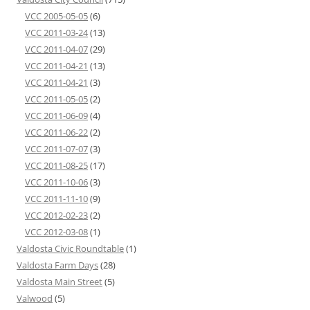
VCC 2005-05-05
(6)
VCC 2011-03-24
(13)
VCC 2011-04-07
(29)
VCC 2011-04-21
(13)
VCC 2011-04-21
(3)
VCC 2011-05-05
(2)
VCC 2011-06-09
(4)
VCC 2011-06-22
(2)
VCC 2011-07-07
(3)
VCC 2011-08-25
(17)
VCC 2011-10-06
(3)
VCC 2011-11-10
(9)
VCC 2012-02-23
(2)
VCC 2012-03-08
(1)
Valdosta Civic Roundtable
(1)
Valdosta Farm Days
(28)
Valdosta Main Street
(5)
Valwood
(5)