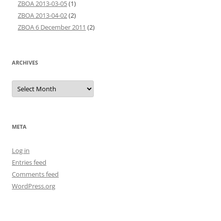
ZBOA 2013-03-05
(1)
ZBOA 2013-04-02
(2)
ZBOA 6 December 2011
(2)
ARCHIVES
Archives
META
Log in
Entries feed
Comments feed
WordPress.org