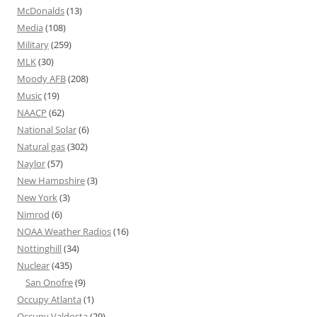
McDonalds
(13)
Media
(108)
Military
(259)
MLK
(30)
Moody AFB
(208)
Music
(19)
NAACP
(62)
National Solar
(6)
Natural gas
(302)
Naylor
(57)
New Hampshire
(3)
New York
(3)
Nimrod
(6)
NOAA Weather Radios
(16)
Nottinghill
(34)
Nuclear
(435)
San Onofre
(9)
Occupy Atlanta
(1)
Occupy Valdosta
(29)