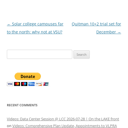
Post
←
Solar college campuses far
Quitman 10+2 trial set for
navigation
to the north: why not at VSU?
December
→
Search
for:
RECENT COMMENTS
Videos: Data Center Session @ LCC 2026-07-28 | On the LAKE front
on
Videos: Comprehensive Plan Update, Appointments to VLPRA