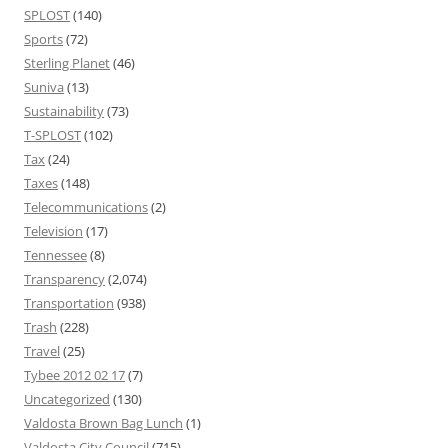
SPLOST
(140)
Sports
(72)
Sterling Planet
(46)
Suniva
(13)
Sustainability
(73)
T-SPLOST
(102)
Tax
(24)
Taxes
(148)
Telecommunications
(2)
Television
(17)
Tennessee
(8)
Transparency
(2,074)
Transportation
(938)
Trash
(228)
Travel
(25)
Tybee 2012 02 17
(7)
Uncategorized
(130)
Valdosta Brown Bag Lunch
(1)
Valdosta City Council
(715)