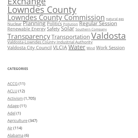
Exchange
Lowndes County
Lowndes County Commission
natural gas
Planning
Regular Session
Politics
Nuclear
Pollution
Solar
Safety
Renewable Energy
Southern Company
Valdosta
Transparency
Transportation
Valdosta-Lowndes County Industrial Authority
Water
VLCIA
Valdosta City Council
Work Session
Wind
CATEGORIES
ACCG
(11)
ACLU
(12)
Activism
(1,705)
Adage
(11)
Adel
(1)
Agriculture
(347)
Air
(114)
Alabama
(6)