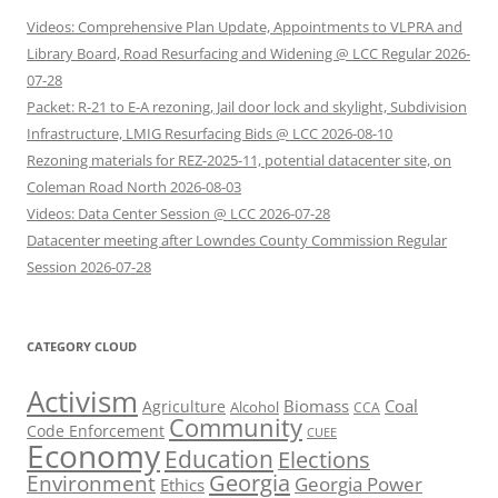
Videos: Comprehensive Plan Update, Appointments to VLPRA and
Library Board, Road Resurfacing and Widening @ LCC Regular 2026-
07-28
Packet: R-21 to E-A rezoning, Jail door lock and skylight, Subdivision
Infrastructure, LMIG Resurfacing Bids @ LCC 2026-08-10
Rezoning materials for REZ-2025-11, potential datacenter site, on
Coleman Road North 2026-08-03
Videos: Data Center Session @ LCC 2026-07-28
Datacenter meeting after Lowndes County Commission Regular
Session 2026-07-28
CATEGORY CLOUD
Activism
Biomass
Coal
Agriculture
Alcohol
CCA
Community
Code Enforcement
CUEE
Economy
Education
Elections
Georgia
Environment
Georgia Power
Ethics