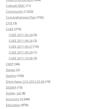
Colquitt EMC
(11)
Community
(1,022)
Comprehensive Plan
(152)
CPIE
(3)
CUEE
(210)
CUEE 2011-03-24
(5)
CUEE 2011-09-26
(2)
CUEE 2011-09-27
(10)
CUEE 2011-09-29
(1)
CUEE 2011-10-06
(2)
CWIP
(94)
Darien
(2)
Dasher
(105)
Drive Away CCA 2012 03 06
(10)
DSSWA
(13)
Dublin, GA
(8)
Economy
(2,244)
Education
(876)