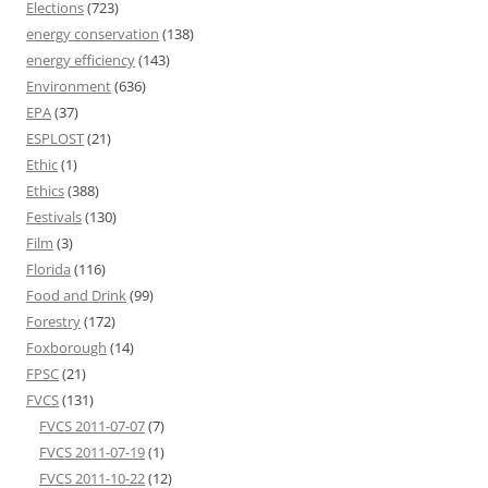
Elections
(723)
energy conservation
(138)
energy efficiency
(143)
Environment
(636)
EPA
(37)
ESPLOST
(21)
Ethic
(1)
Ethics
(388)
Festivals
(130)
Film
(3)
Florida
(116)
Food and Drink
(99)
Forestry
(172)
Foxborough
(14)
FPSC
(21)
FVCS
(131)
FVCS 2011-07-07
(7)
FVCS 2011-07-19
(1)
FVCS 2011-10-22
(12)