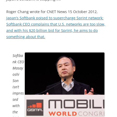
Roger Chang wrote for CNET News 15 October 2012,
Japan’s Softbank poised to supercharge Sprint network:
Softbank CEO complains that U.S. networks are too slow,
and with his $20 billion bid for Sprint, he aims to do
something about that.
Softba
nk CEO
Masay
oshi
Son
isn’t
impres
sed
with
the