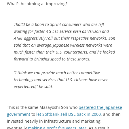
What’s he aiming at improving?
That’d be a boon to Sprint consumers who are left
waiting for faster 4G LTE service even as Verizon and
AT&T aggressively roll out their respective networks. Son
said that on average, Japanese wireless networks were
much faster than their U.S. counterparts, and he looked
forward to bringing speed to these shores.
“I think we can provide much better competitive
technology and services that U.S. citizens have never
experienced,” he said.
This is the same Masayoshi Son who
pestered the Japanese
government
to
let Softbank sell DSL back in 2000,
and then
invested heavily in infrastructure and marketing,
eventually
making a profit five years later.
As a result,