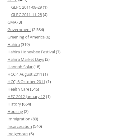
GLPC 2011-08-29
(1)
GLPC 2011-11-28
(4)
GMA
(3)
Government
(2,584)
Greening of America
(6)
Hahira
(319)
Hahira Honeybee Festival
(7)
Hahira Market Days
(2)
Hannah Solar
(18)
HCC 4 August 2011
(1)
HCC, 6 October 2011
(1)
Health Care
(546)
HEC 2012 January 12
(1)
History
(654)
Housing
(2)
Immigration
(80)
Incarceration
(540)
Indigenous
(6)