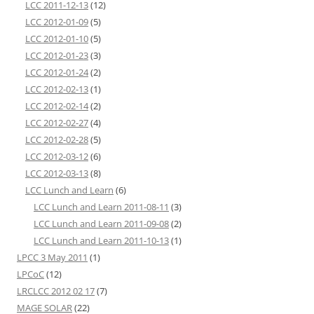
LCC 2011-12-13
(12)
LCC 2012-01-09
(5)
LCC 2012-01-10
(5)
LCC 2012-01-23
(3)
LCC 2012-01-24
(2)
LCC 2012-02-13
(1)
LCC 2012-02-14
(2)
LCC 2012-02-27
(4)
LCC 2012-02-28
(5)
LCC 2012-03-12
(6)
LCC 2012-03-13
(8)
LCC Lunch and Learn
(6)
LCC Lunch and Learn 2011-08-11
(3)
LCC Lunch and Learn 2011-09-08
(2)
LCC Lunch and Learn 2011-10-13
(1)
LPCC 3 May 2011
(1)
LPCoC
(12)
LRCLCC 2012 02 17
(7)
MAGE SOLAR
(22)