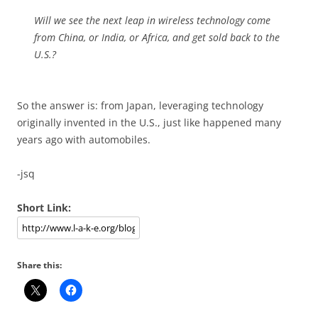
Will we see the next leap in wireless technology come
from China, or India, or Africa, and get sold back to the
U.S.?
So the answer is: from Japan, leveraging technology
originally invented in the U.S., just like happened many
years ago with automobiles.
-jsq
Short Link:
Share this: