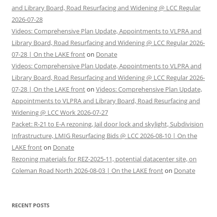
and Library Board, Road Resurfacing and Widening @ LCC Regular
2026-07-28
Videos: Comprehensive Plan Update, Appointments to VLPRA and
Library Board, Road Resurfacing and Widening @ LCC Regular 2026-
07-28 | On the LAKE front
on
Donate
Videos: Comprehensive Plan Update, Appointments to VLPRA and
Library Board, Road Resurfacing and Widening @ LCC Regular 2026-
07-28 | On the LAKE front
on
Videos: Comprehensive Plan Update,
Appointments to VLPRA and Library Board, Road Resurfacing and
Widening @ LCC Work 2026-07-27
Packet: R-21 to E-A rezoning, Jail door lock and skylight, Subdivision
Infrastructure, LMIG Resurfacing Bids @ LCC 2026-08-10 | On the
LAKE front
on
Donate
Rezoning materials for REZ-2025-11, potential datacenter site, on
Coleman Road North 2026-08-03 | On the LAKE front
on
Donate
RECENT POSTS