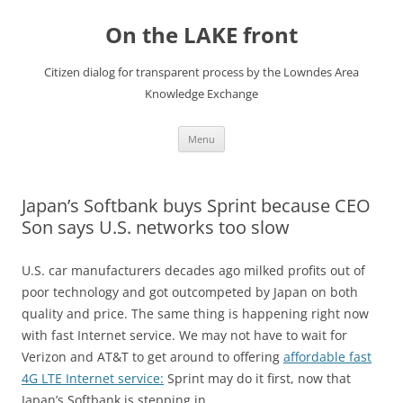
Skip
to
On the LAKE front
content
Citizen dialog for transparent process by the Lowndes Area
Knowledge Exchange
Menu
Japan’s Softbank buys Sprint because CEO
Son says U.S. networks too slow
U.S. car manufacturers decades ago milked profits out of
poor technology and got outcompeted by Japan on both
quality and price. The same thing is happening right now
with fast Internet service. We may not have to wait for
Verizon and AT&T to get around to offering
affordable fast
4G LTE Internet service:
Sprint may do it first, now that
Japan’s Softbank is stepping in.