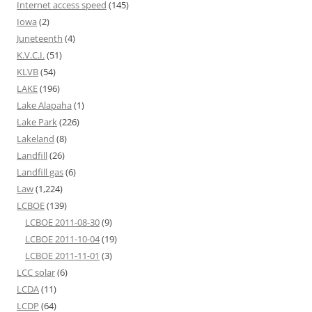
Internet access speed
(145)
Iowa
(2)
Juneteenth
(4)
K.V.C.I.
(51)
KLVB
(54)
LAKE
(196)
Lake Alapaha
(1)
Lake Park
(226)
Lakeland
(8)
Landfill
(26)
Landfill gas
(6)
Law
(1,224)
LCBOE
(139)
LCBOE 2011-08-30
(9)
LCBOE 2011-10-04
(19)
LCBOE 2011-11-01
(3)
LCC solar
(6)
LCDA
(11)
LCDP
(64)