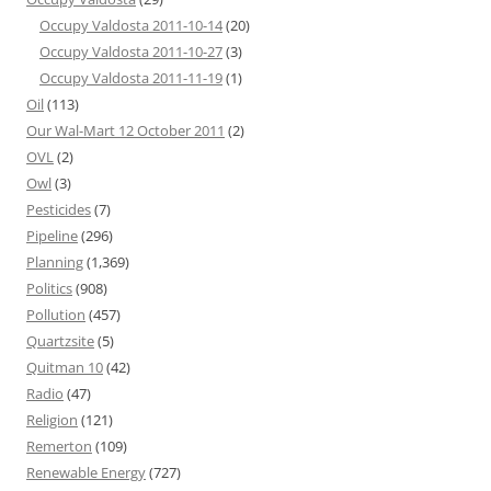
Occupy Valdosta 2011-10-14
(20)
Occupy Valdosta 2011-10-27
(3)
Occupy Valdosta 2011-11-19
(1)
Oil
(113)
Our Wal-Mart 12 October 2011
(2)
OVL
(2)
Owl
(3)
Pesticides
(7)
Pipeline
(296)
Planning
(1,369)
Politics
(908)
Pollution
(457)
Quartzsite
(5)
Quitman 10
(42)
Radio
(47)
Religion
(121)
Remerton
(109)
Renewable Energy
(727)