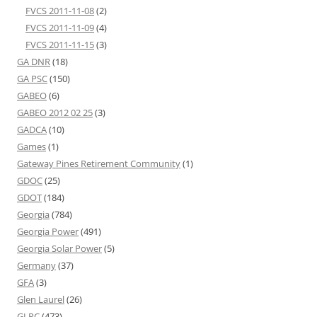
FVCS 2011-11-08
(2)
FVCS 2011-11-09
(4)
FVCS 2011-11-15
(3)
GA DNR
(18)
GA PSC
(150)
GABEO
(6)
GABEO 2012 02 25
(3)
GADCA
(10)
Games
(1)
Gateway Pines Retirement Community
(1)
GDOC
(25)
GDOT
(184)
Georgia
(784)
Georgia Power
(491)
Georgia Solar Power
(5)
Germany
(37)
GFA
(3)
Glen Laurel
(26)
GLPC
(473)