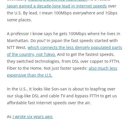
Japan gained a decade-long lead in Internet speeds
over
the U.S. By lead, I mean 100Mbps everywhere and 1Gbps
some places.
A professor I know says he gets 100Mbps where he lives in
Manhattan. Do you? In Japan the fast speeds started with
NTT West,
which connects the less densely populated parts
of the country, not Tokyo.
And to get the fastest speeds,
they switched technologies, from DSL over copper to FTTH,
Fiber to the Home. Not just faster speeds:
also much less
expensive than the U.S.
In the U.S., it looks like Son-san is about to leapfrog over
our slug-like DSL and cable TV and bypass FTTH to get us
affordable fast Internet speeds over the air.
As
I wrote six years ago: