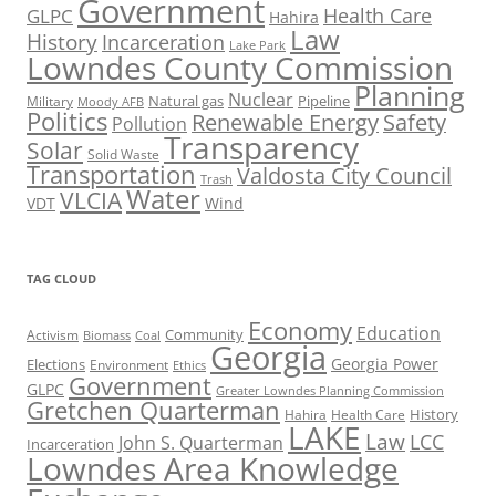
Government
Health Care
GLPC
Hahira
Law
History
Incarceration
Lake Park
Lowndes County Commission
Planning
Nuclear
Natural gas
Pipeline
Military
Moody AFB
Politics
Renewable Energy
Safety
Pollution
Transparency
Solar
Solid Waste
Transportation
Valdosta City Council
Trash
Water
VLCIA
VDT
Wind
TAG CLOUD
Economy
Education
Activism
Community
Biomass
Coal
Georgia
Georgia Power
Elections
Environment
Ethics
Government
GLPC
Greater Lowndes Planning Commission
Gretchen Quarterman
History
Hahira
Health Care
LAKE
Law
LCC
John S. Quarterman
Incarceration
Lowndes Area Knowledge