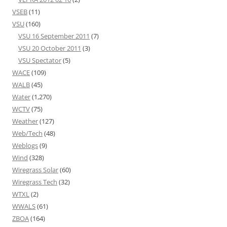
VSEB
(11)
VSU
(160)
VSU 16 September 2011
(7)
VSU 20 October 2011
(3)
VSU Spectator
(5)
WACE
(109)
WALB
(45)
Water
(1,270)
WCTV
(75)
Weather
(127)
Web/Tech
(48)
Weblogs
(9)
Wind
(328)
Wiregrass Solar
(60)
Wiregrass Tech
(32)
WTXL
(2)
WWALS
(61)
ZBOA
(164)