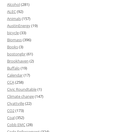
Alcohol
(281)
ALEC
(92)
Animals
(157)
AustinEnergy
(19)
bicycle
(33)
Biomass
(396)
Books
(3)
bostongbr
(61)
Brookhaven
(2)
Buffalo
(19)
Calendar
(17)
CCA
(258)
Civic Roundtable
(1)
Climate change
(147)
Clyattville
(22)
CO2
(173)
Coal
(352)
Cobb EMC
(28)
Code Enforcement
(324)