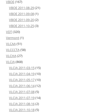
VBOE
(167)
VBOE 2011-08-29
(21)
VBOE 2011-09-08
(1)
VBOE 2011-09-20
(2)
VBOE 2011-10-25
(3)
VDT
(320)
Vermont
(1)
VLCAA
(51)
VLCCCTA
(58)
VLCHA
(27)
VLCIA
(868)
VLCIA 2011-03-15
(15)
VLCIA 2011-04-19
(10)
VLCIA 2011-05-17
(10)
VLCIA 2011-06-14
(12)
VLCIA 2011-07-08
(5)
VLCIA 2011-07-19
(14)
VLCIA 2011-08-16
(2)
VLCIA 2011-10-18
(5)