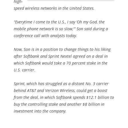
high-
speed wireless networks in the United States.
“Everytime I come to the U.S., I say ‘Oh my God, the
mobile phone network is so slow,'” Son said during a
conference call with analysts today.
Now, Son is in a position to change things to his liking
after Softbank and Sprint Nextel agreed on a deal in
which Softbank would take a 70 percent stake in the
U.S. carrier.
Sprint, which has struggled as a distant No. 3 carrier
behind AT&T and Verizon Wireless, could get a boost
from the deal, in which Softbank spends $12.1 billion to
buy the controlling stake and another $8 billion in
investment into the company.