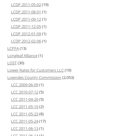
LCDP 2011-05-02
(19)
LCDP 2011-08-01
(1)
LCDP 2011-09-12
(1)
LCDP 2011-12-05
(1)
LCDP 2012-01-09
(1)
LCDP 2012-02-06
(1)
LCPFA
(13)
Longleaf Alliance
(1)
LOST
(30)
Lower Rates for Customers LLC
(19)
Lowndes County Commission
(2,053)
LCC 2009-06-09
(1)
LCC 2010-07-12
(5)
LCC 2011-04-26
(5)
LCC 2011-05-10
(2)
LCC 2011-05-23
(8)
LCC 2011-05-24
(17)
LCC 2011-06-13
(1)
LCC 2011-06-14
(1)