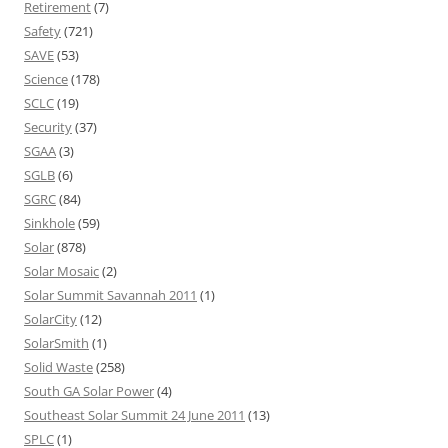
Retirement
(7)
Safety
(721)
SAVE
(53)
Science
(178)
SCLC
(19)
Security
(37)
SGAA
(3)
SGLB
(6)
SGRC
(84)
Sinkhole
(59)
Solar
(878)
Solar Mosaic
(2)
Solar Summit Savannah 2011
(1)
SolarCity
(12)
SolarSmith
(1)
Solid Waste
(258)
South GA Solar Power
(4)
Southeast Solar Summit 24 June 2011
(13)
SPLC
(1)