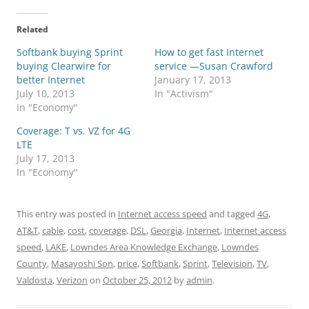
Related
Softbank buying Sprint
How to get fast Internet
buying Clearwire for
service —Susan Crawford
better Internet
January 17, 2013
July 10, 2013
In "Activism"
In "Economy"
Coverage: T vs. VZ for 4G
LTE
July 17, 2013
In "Economy"
This entry was posted in
Internet access speed
and tagged
4G
,
AT&T
,
cable
,
cost
,
coverage
,
DSL
,
Georgia
,
Internet
,
Internet access
speed
,
LAKE
,
Lowndes Area Knowledge Exchange
,
Lowndes
County
,
Masayoshi Son
,
price
,
Softbank
,
Sprint
,
Television
,
TV
,
Valdosta
,
Verizon
on
October 25, 2012
by
admin
.