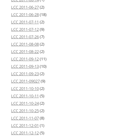
LCC 2011-06-27
(2)
LCC 2011-06-28
(18)
LCC 2011-07-11
(2)
LCC 2011-07-12
(9)
LCC 2011-07-26
(7)
LCC 2011-08-08
(2)
LCC 2011-08-22
(2)
LCC 2011-09-12
(11)
LCC 2011-09-13
(10)
LCC 2011-09-23
(2)
LCC 2011-09027
(9)
LCC 2011-10-10
(2)
LCC 2011-10-11
(5)
LCC 2011-10-24
(2)
LCC 2011-10-25
(2)
LCC 2011-11-07
(8)
LCC 2011-12-01
(1)
LCC 2011-12-12
(5)