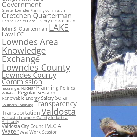
Government
Greater Lowndes Planning Commission
Gretchen Quarterman
History
Incarceration
Hahira
Health Care
LAKE
John S. Quarterman
Law
LCC
Lowndes Area
Knowledge
Exchange
Lowndes County
Lowndes County
Commission
Planning
Politics
Nuclear
natural gas
Regular Session
Pollution
Solar
Safety
Renewable Energy
Transparency
Southern Company
Valdosta
Transportation
Valdosta-Lowndes County Industrial
Authority
VLCIA
Valdosta City Council
Water
Work Session
Wind