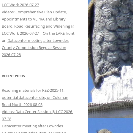
LCC Work 2026-07-27
Videos: Comprehensive Plan Update,
Appointments to VLPRA and Library
Board, Road Resurfacing and Widening @
LCC Work 2026-07-27 | On the LAKE front
on
Datacenter meeting after Lowndes
County Commission Regular Session
2026-07-28
RECENT POSTS
Rezoning materials for REZ-2025-11,
potential datacenter site, on Coleman
Road North 2026-08-03
Videos: Data Center Session @ LCC 2026-
07-28
Datacenter meeting after Lowndes