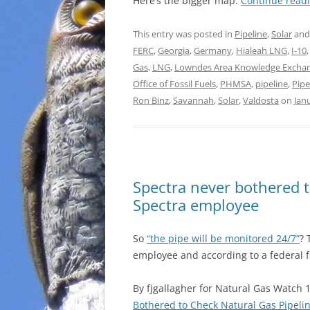
Here’s the bigger map:
Continue read
This entry was posted in
Pipeline
,
Solar
and
FERC
,
Georgia
,
Germany
,
Hialeah LNG
,
I-10
Gas
,
LNG
,
Lowndes Area Knowledge Excha
Office of Fossil Fuels
,
PHMSA
,
pipeline
,
Pipe
Ron Binz
,
Savannah
,
Solar
,
Valdosta
on
Jan
Spectra never bothered t
Spectra employee
So
“the pipe will be monitored 24/7”
? 
employee and according to a federal f
By fjgallagher for Natural Gas Watch 
Bothered to Check Natural Gas Pipelin