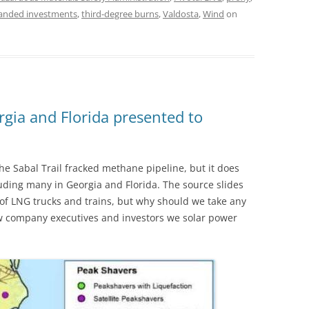
randed investments
,
third-degree burns
,
Valdosta
,
Wind
on
gia and Florida presented to
he Sabal Trail fracked methane pipeline, but it does
luding many in Georgia and Florida. The source slides
of LNG trucks and trains, but why should we take any
a few company executives and investors we solar power