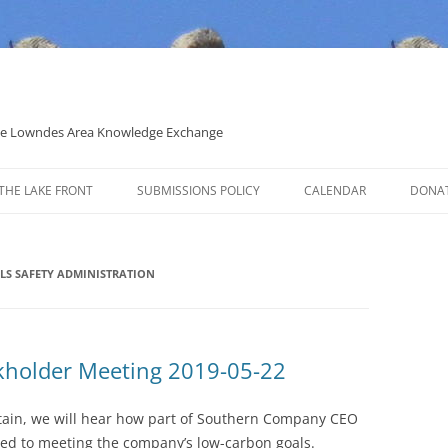
 the Lowndes Area Knowledge Exchange
THE LAKE FRONT
SUBMISSIONS POLICY
CALENDAR
DONA
POLITICAL CANDIDATE COVERAGE
POLICY
LS SAFETY ADMINISTRATION
holder Meeting 2019-05-22
ntain, we will hear how part of Southern Company CEO
ied to meeting the company’s low-carbon goals.