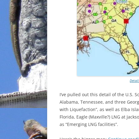
Detail
I’ve pulled out this detail of the U.S. 
Alabama, Tennessee, and three Georgi
with Liquefaction”, as well as Elba Is
Florida, Eagle (Maxville?) LNG at Jack
as “Emerging LNG facilities”.