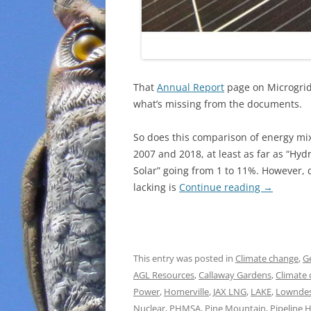
That
Annual Report
page on Microgrids
what’s missing from the documents.
So does this comparison of energy mi
2007 and 2018, at least as far as “Hyd
Solar” going from 1 to 11%. However, 
lacking is
Continue reading
→
This entry was posted in
Climate change
,
G
AGL Resources
,
Callaway Gardens
,
Climate
Power
,
Homerville
,
JAX LNG
,
LAKE
,
Lowndes
Nuclear
,
PHMSA
,
Pine Mountain
,
Pipeline 