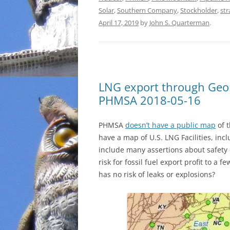
Solar
,
Southern Company
,
Stockholder
,
st
April 17, 2019
by
John S. Quarterman
.
LNG export through Geor
PHMSA 2018-05-16
PHMSA
doesn’t have a public map
of t
have a map of U.S. LNG Facilities, inc
include many assertions about safety 
risk for fossil fuel export profit to 
has no risk of leaks or explosions?