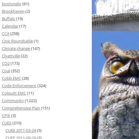
bostongbr
(61)
Brookhaven
(2)
Buffalo
(19)
Calendar
(17)
CCA
(258)
Civic Roundtable
(1)
Climate change
(147)
Clyattville
(22)
CO2
(173)
Coal
(352)
Cobb EMC
(28)
Code Enforcement
(324)
Colquitt EMC
(11)
Community
(1,022)
Comprehensive Plan
(151)
CPIE
(3)
CUEE
(210)
CUEE 2011-03-24
(5)
CUEE 2011-09-26
(2)