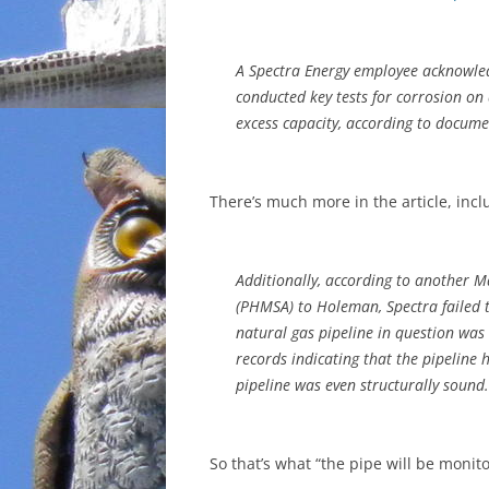
A Spectra Energy employee acknowled
conducted key tests for corrosion on
excess capacity, according to docum
There’s much more in the article, incl
Additionally, according to another M
(PHMSA) to Holeman, Spectra failed 
natural gas pipeline in question was
records indicating that the pipeline h
pipeline was even structurally sound.
So that’s what “the pipe will be moni