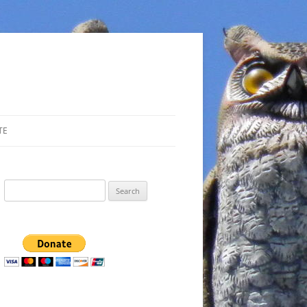
TE
Search
for: