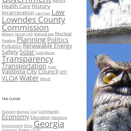
Hahira
History
Health Care
Law
Incarceration
Lake Park
Lowndes County
Commission
Nuclear
Natural gas
Military
Moody AFB
Planning
Politics
Pipeline
Renewable Energy
Pollution
Solar
Safety
Solid Waste
Transparency
Transportation
Trash
Valdosta City Council
VDT
Water
VLCIA
Wind
TAG CLOUD
Activism
Community
Biomass
Coal
Economy
Education
Elections
Georgia
Environment
Ethics
Georgia Power
GLPC