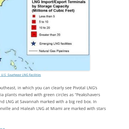
: U.S. Southeast LNG Facilities
Southeast, in which you can clearly see Pivotal LNG’s
a plants marked with green circles as “Peakshavers
land LNG at Savannah marked with a big red box. In
sonville and Hialeah LNG at Miami are marked with stars