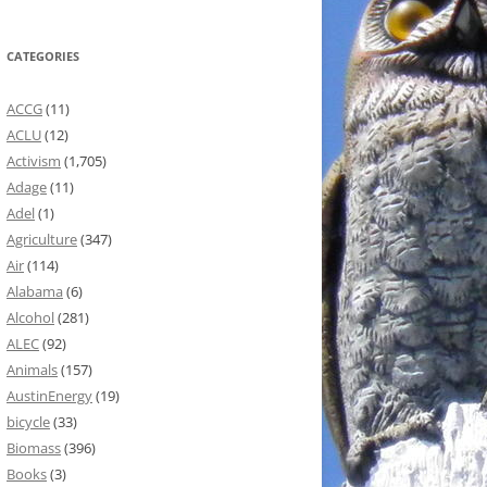
CATEGORIES
ACCG
(11)
ACLU
(12)
Activism
(1,705)
Adage
(11)
Adel
(1)
Agriculture
(347)
Air
(114)
Alabama
(6)
Alcohol
(281)
ALEC
(92)
Animals
(157)
AustinEnergy
(19)
bicycle
(33)
Biomass
(396)
Books
(3)