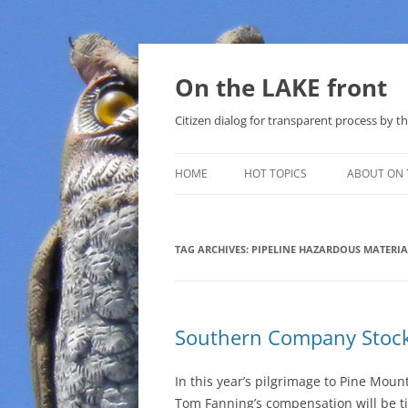
Skip
to
content
On the LAKE front
Citizen dialog for transparent process by
HOME
HOT TOPICS
ABOUT ON 
LAKE SUNSHINE LIST FOR LOCAL
GOVERNMENT
TAG ARCHIVES:
PIPELINE HAZARDOUS MATERIA
SOLAR
METHANE (NATURAL GAS) AND
Southern Company Stock
THAT SABAL TRAIL PIPELINE
NUCLEAR
In this year’s pilgrimage to Pine Mou
Tom Fanning’s compensation will be t
WATER