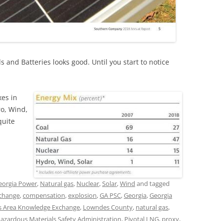
 and Batteries looks good. Until you start to notice
xes in
ro, Wind,
quite
eorgia Power
,
Natural gas
,
Nuclear
,
Solar
,
Wind
and tagged
 change
,
compensation
,
explosion
,
GA PSC
,
Georgia
,
Georgia
 Area Knowledge Exchange
,
Lowndes County
,
natural gas
,
Hazardous Materials Safety Administration
,
Pivotal LNG
,
proxy
,