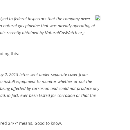
ged to federal inspectors that the company never
 a natural gas pipeline that was already operating at
ents recently obtained by NaturalGasWatch.org.
uding this:
ay 2, 2013 letter sent under separate cover from
to install equipment to monitor whether or not the
 being affected by corrosion and could not produce any
ad, in fact, ever been tested for corrosion or that the
tored 24/7” means. Good to know.