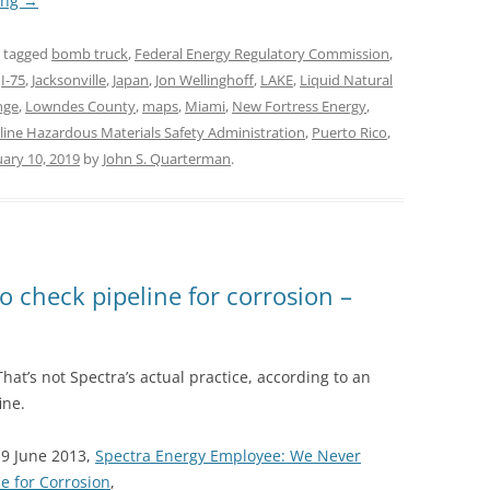
ing
→
 tagged
bomb truck
,
Federal Energy Regulatory Commission
,
,
I-75
,
Jacksonville
,
Japan
,
Jon Wellinghoff
,
LAKE
,
Liquid Natural
nge
,
Lowndes County
,
maps
,
Miami
,
New Fortress Energy
,
line Hazardous Materials Safety Administration
,
Puerto Rico
,
uary 10, 2019
by
John S. Quarterman
.
o check pipeline for corrosion –
That’s not Spectra’s actual practice, according to an
ine.
19 June 2013,
Spectra Energy Employee: We Never
e for Corrosion
,