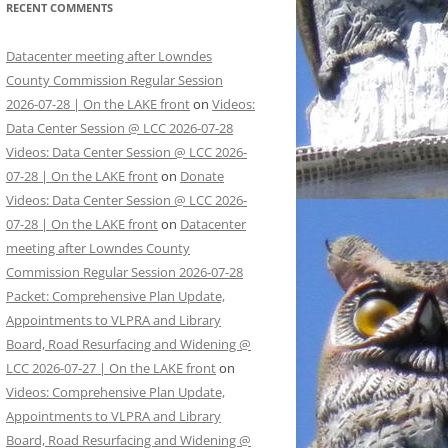
RECENT COMMENTS
Datacenter meeting after Lowndes
County Commission Regular Session
2026-07-28 | On the LAKE front
on
Videos:
Data Center Session @ LCC 2026-07-28
Videos: Data Center Session @ LCC 2026-
07-28 | On the LAKE front
on
Donate
Videos: Data Center Session @ LCC 2026-
07-28 | On the LAKE front
on
Datacenter
meeting after Lowndes County
Commission Regular Session 2026-07-28
Packet: Comprehensive Plan Update,
Appointments to VLPRA and Library
Board, Road Resurfacing and Widening @
LCC 2026-07-27 | On the LAKE front
on
Videos: Comprehensive Plan Update,
Appointments to VLPRA and Library
Board, Road Resurfacing and Widening @