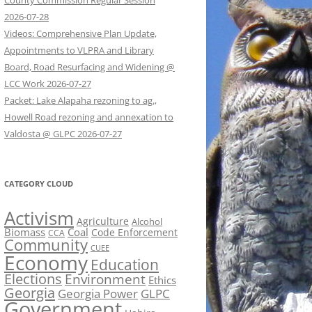
County Commission Regular Session
2026-07-28
Videos: Comprehensive Plan Update,
Appointments to VLPRA and Library
Board, Road Resurfacing and Widening @
LCC Work 2026-07-27
Packet: Lake Alapaha rezoning to ag.,
Howell Road rezoning and annexation to
Valdosta @ GLPC 2026-07-27
CATEGORY CLOUD
Activism
Agriculture
Alcohol
Biomass
Coal
Code Enforcement
CCA
Community
CUEE
Economy
Education
Elections
Environment
Ethics
Georgia
Georgia Power
GLPC
Government