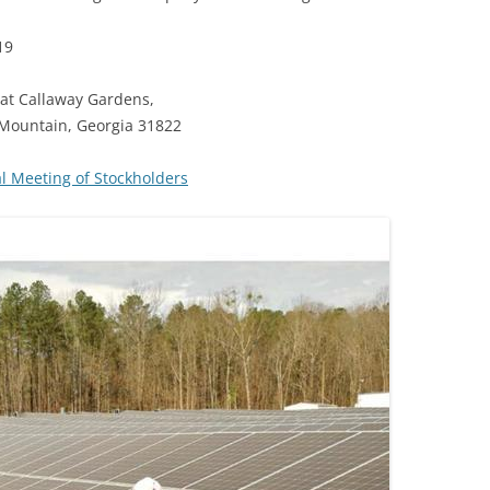
19
at Callaway Gardens,
 Mountain, Georgia 31822
 Meeting of Stockholders