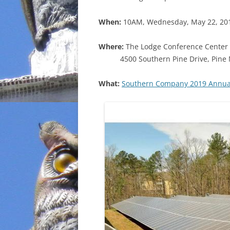
INCARCERATION
When:
10AM, Wednesday, May 22, 20
CHARTER SCHOOLS
Where:
The Lodge Conference Center 
4500 Southern Pine Drive, Pine
AGENDA 21
What:
Southern Company 2019 Annual