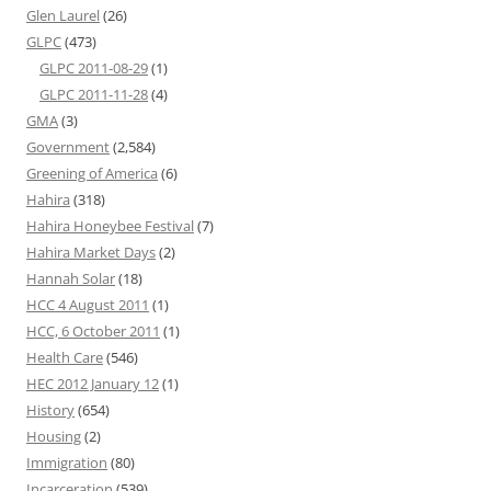
Glen Laurel
(26)
GLPC
(473)
GLPC 2011-08-29
(1)
GLPC 2011-11-28
(4)
GMA
(3)
Government
(2,584)
Greening of America
(6)
Hahira
(318)
Hahira Honeybee Festival
(7)
Hahira Market Days
(2)
Hannah Solar
(18)
HCC 4 August 2011
(1)
HCC, 6 October 2011
(1)
Health Care
(546)
HEC 2012 January 12
(1)
History
(654)
Housing
(2)
Immigration
(80)
Incarceration
(539)