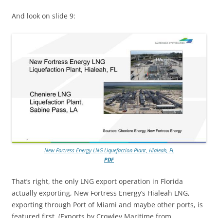
And look on slide 9:
New Fortress Energy LNG Liquefaction Plant, Hialeah, FL
PDF
That’s right, the only LNG export operation in Florida
actually exporting, New Fortress Energy’s Hialeah LNG,
exporting through Port of Miami and maybe other ports, is
featured first. (Exports by Crowley Maritime from