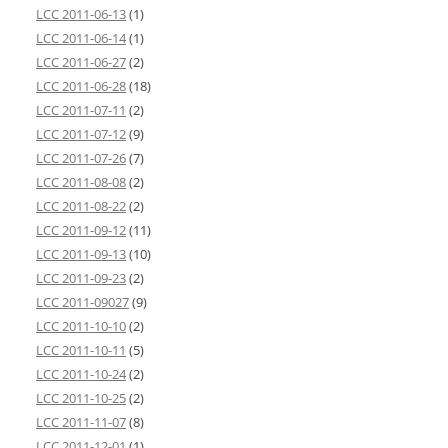
LCC 2011-06-13
(1)
LCC 2011-06-14
(1)
LCC 2011-06-27
(2)
LCC 2011-06-28
(18)
LCC 2011-07-11
(2)
LCC 2011-07-12
(9)
LCC 2011-07-26
(7)
LCC 2011-08-08
(2)
LCC 2011-08-22
(2)
LCC 2011-09-12
(11)
LCC 2011-09-13
(10)
LCC 2011-09-23
(2)
LCC 2011-09027
(9)
LCC 2011-10-10
(2)
LCC 2011-10-11
(5)
LCC 2011-10-24
(2)
LCC 2011-10-25
(2)
LCC 2011-11-07
(8)
LCC 2011-12-01
(1)