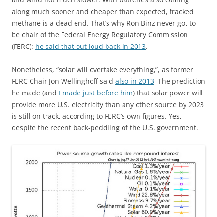
along much sooner and cheaper than expected, fracked
methane is a dead end. That’s why Ron Binz never got to
be chair of the Federal Energy Regulatory Commission
(FERC):
he said that out loud back in 2013
.
Nonetheless, “solar will overtake everything,”, as former
FERC Chair Jon Wellinghoff said
also in 2013
. The prediction
he made (and
I made just before him
) that solar power will
provide more U.S. electricity than any other source by 2023
is still on track, according to FERC’s own figures. Yes,
despite the recent back-peddling of the U.S. government.