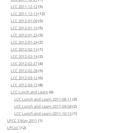
LCC 2011-12-12
(5)
LCC 2011-12-13
(12)
LCC 2012-01-09
(5)
LCC 2012-01-10
(5)
LCC 2012-01-23
(3)
LCC 2012-01-24
(2)
LCC 2012-02-13
(1)
LCC 2012-02-14
(2)
LCC 2012-02-27
(4)
LCC 2012-02-28
(5)
LCC 2012-03-12
(6)
LCC 2012-03-13
(8)
LCC Lunch and Learn
(6)
LCC Lunch and Learn 2011-08-11
(3)
LCC Lunch and Learn 2011-09-08
(2)
LCC Lunch and Learn 2011-10-13
(1)
LPCC 3 May 2011
(1)
LPCoC
(12)