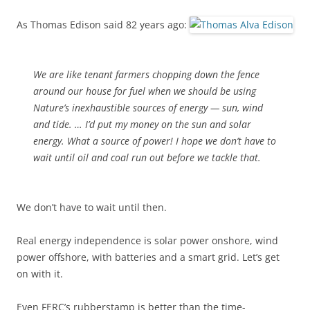
As Thomas Edison said 82 years ago:
We are like tenant farmers chopping down the fence
around our house for fuel when we should be using
Nature’s inexhaustible sources of energy — sun, wind
and tide. … I’d put my money on the sun and solar
energy. What a source of power! I hope we don’t have to
wait until oil and coal run out before we tackle that.
We don’t have to wait until then.
Real energy independence is solar power onshore, wind
power offshore, with batteries and a smart grid. Let’s get
on with it.
Even FERC’s rubberstamp is better than the time-