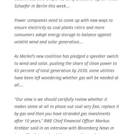
Schaefer in Berlin this week….
Power companies need to come up with new ways to
ensure electricity as coal plants retire and more
consumers adopt energy storage to balance against
volatile wind and solar generation….
As Merkel’s new coalition has pledged a speedier switch
to wind and solar, pushing the share of clean power to
65 percent of total generation by 2030, some utilities
have been left wondering whether gas will be needed at
all….
“Our view is we should carefully review whether it
makes sense at all to phase out coal very fast, replace it
by gas and then you have stranded gas investments
after 10 years,” RWE Chief Financial Officer Markus
Krebber said in an interview with Bloomberg News in