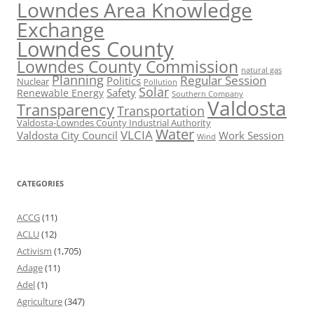
Lowndes Area Knowledge
Exchange
Lowndes County
Lowndes County Commission
natural gas
Planning
Regular Session
Politics
Nuclear
Pollution
Solar
Safety
Renewable Energy
Southern Company
Valdosta
Transparency
Transportation
Valdosta-Lowndes County Industrial Authority
Water
VLCIA
Valdosta City Council
Work Session
Wind
CATEGORIES
ACCG
(11)
ACLU
(12)
Activism
(1,705)
Adage
(11)
Adel
(1)
Agriculture
(347)