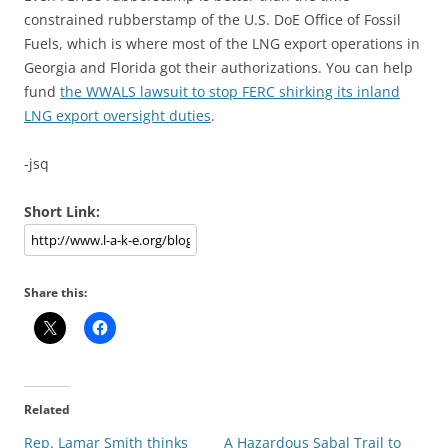
constrained rubberstamp of the U.S. DoE Office of Fossil
Fuels, which is where most of the LNG export operations in
Georgia and Florida got their authorizations. You can help
fund
the WWALS lawsuit to stop FERC shirking its inland
LNG export oversight duties
.
-jsq
Short Link:
Share this:
Related
Rep. Lamar Smith thinks
A Hazardous Sabal Trail to