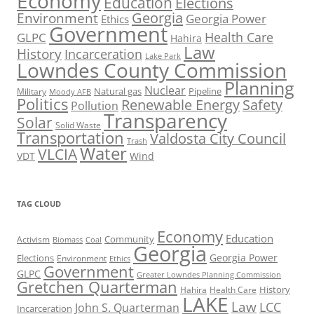
Economy
Education
Elections
Georgia
Environment
Georgia Power
Ethics
Government
Health Care
GLPC
Hahira
Law
History
Incarceration
Lake Park
Lowndes County Commission
Planning
Nuclear
Natural gas
Pipeline
Military
Moody AFB
Politics
Renewable Energy
Safety
Pollution
Transparency
Solar
Solid Waste
Transportation
Valdosta City Council
Trash
Water
VLCIA
VDT
Wind
TAG CLOUD
Economy
Education
Activism
Community
Biomass
Coal
Georgia
Georgia Power
Elections
Environment
Ethics
Government
GLPC
Greater Lowndes Planning Commission
Gretchen Quarterman
History
Hahira
Health Care
LAKE
Law
LCC
John S. Quarterman
Incarceration