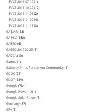
FVCS 2011-07-19
(1)
FVCS 2011-10-22
(12)
FVCS 2011-11-08
(2)
FVCS 2011-11-09
(4)
FVCS 2011-11-15
(3)
GA DNR
(18)
GA PSC
(150)
GABEO
(6)
GABEO 2012 02 25
(3)
GADCA
(10)
Games
(1)
Gateway Pines Retirement Community
(1)
GDOC
(25)
GDOT
(184)
Georgia
(784)
Georgia Power
(491)
Georgia Solar Power
(5)
Germany
(37)
GFA
(3)