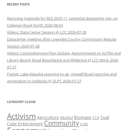
RECENT POSTS
Rezoning materials for REZ-2025-11, potential datacenter site, on
Coleman Road North 2026-08-03
Videos: Data Center Session @ LCC 2026-07-28
Datacenter meeting after Lowndes County Commission Regular
Session 2026-07-28
Videos: Comprehensive Plan Update, Appointments to VLPRA and
Library Board, Road Resurfacing and Widening @ LCC Work 2026-
07-27
Packet: Lake Alapaha rezoning to ag., Howell Road rezoning and
annexation to Valdosta @ GLPC 2026-07-27
CATEGORY CLOUD
Activism
Biomass
Coal
Agriculture
Alcohol
CCA
Community
Code Enforcement
CUEE