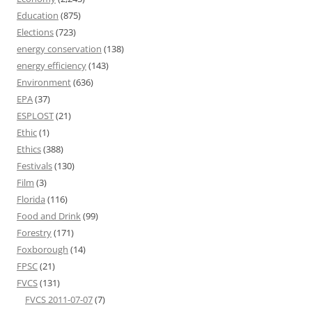
Education
(875)
Elections
(723)
energy conservation
(138)
energy efficiency
(143)
Environment
(636)
EPA
(37)
ESPLOST
(21)
Ethic
(1)
Ethics
(388)
Festivals
(130)
Film
(3)
Florida
(116)
Food and Drink
(99)
Forestry
(171)
Foxborough
(14)
FPSC
(21)
FVCS
(131)
FVCS 2011-07-07
(7)