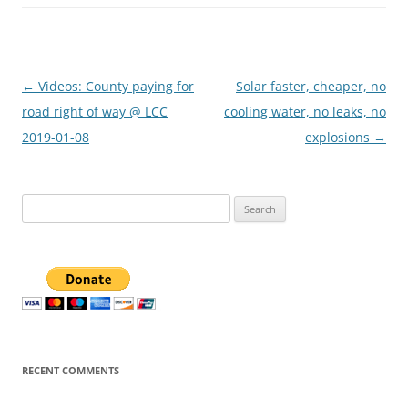
Post
←
Videos: County paying for
Solar faster, cheaper, no
navigation
road right of way @ LCC
cooling water, no leaks, no
2019-01-08
explosions
→
Search
for:
RECENT COMMENTS