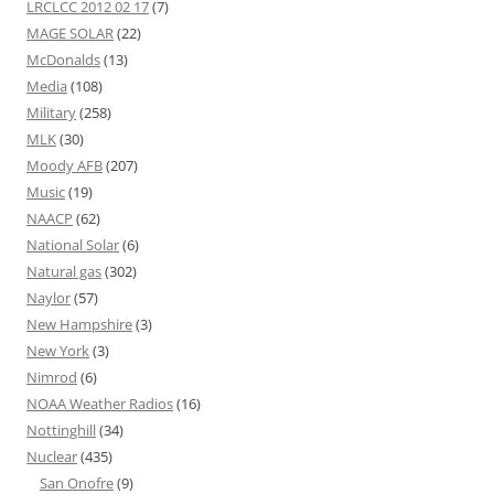
LRCLCC 2012 02 17
(7)
MAGE SOLAR
(22)
McDonalds
(13)
Media
(108)
Military
(258)
MLK
(30)
Moody AFB
(207)
Music
(19)
NAACP
(62)
National Solar
(6)
Natural gas
(302)
Naylor
(57)
New Hampshire
(3)
New York
(3)
Nimrod
(6)
NOAA Weather Radios
(16)
Nottinghill
(34)
Nuclear
(435)
San Onofre
(9)