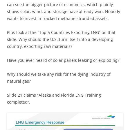
can see the bigger picture of economics, which plainly
shows solar, wind, and storage have already won. Nobody
wants to invest in fracked methane stranded assets.
Plus look at the “Top 5 Countries Exporting LNG” on that
slide. Why should the U.S. turn itself into a developing
country, exporting raw materials?
Have you ever heard of solar panels leaking or exploding?
Why should we take any risk for the dying industry of
natural gas?
Slide 21 claims “Alaska and Florida LNG Training
completed”.