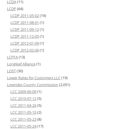
LCDA
(11)
LCDP
(64)
LCDP 2011-05-02
(19)
LCDP 2011-08-01
(1)
LCDP 2011-09-12
(1)
LCDP 2011-12-05
(1)
LCDP 2012-01-09
(1)
LCDP 2012-02-06
(1)
LCPFA
(13)
Longleaf Alliance
(1)
LOST
(30)
Lower Rates for Customers LLC
(19)
Lowndes County Commission
(2,051)
LCC 2009-06-09
(1)
LCC 2010-07-12
(5)
LCC 2011-04-26
(5)
LCC 2011-05-10
(2)
LCC 2011-05-23
(8)
LCC 2011-05-24
(17)