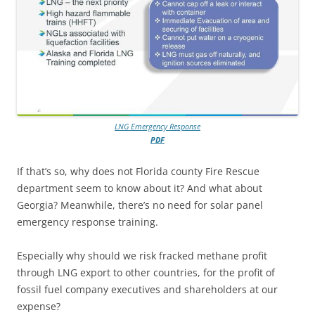
LNG Emergency Response
PDF
If that’s so, why does not Florida county Fire Rescue
department seem to know about it? And what about
Georgia? Meanwhile, there’s no need for solar panel
emergency response training.
Especially why should we risk fracked methane profit
through LNG export to other countries, for the profit of
fossil fuel company executives and shareholders at our
expense?