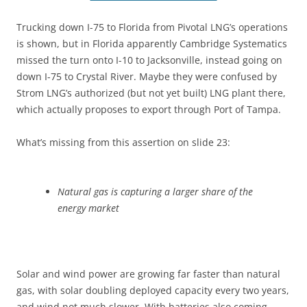
Trucking down I-75 to Florida from Pivotal LNG’s operations
is shown, but in Florida apparently Cambridge Systematics
missed the turn onto I-10 to Jacksonville, instead going on
down I-75 to Crystal River. Maybe they were confused by
Strom LNG’s authorized (but not yet built) LNG plant there,
which actually proposes to export through Port of Tampa.
What’s missing from this assertion on slide 23:
Natural gas is capturing a larger share of the
energy market
Solar and wind power are growing far faster than natural
gas, with solar doubling deployed capacity every two years,
and wind not much slower. With batteries also coming