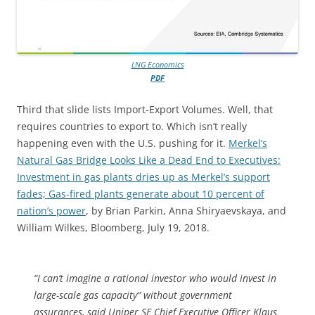
LNG Economics
PDF
Third that slide lists Import-Export Volumes. Well, that
requires countries to export to. Which isn’t really
happening even with the U.S. pushing for it.
Merkel’s
Natural Gas Bridge Looks Like a Dead End to Executives:
Investment in gas plants dries up as Merkel’s support
fades; Gas-fired plants generate about 10 percent of
nation’s power
, by Brian Parkin, Anna Shiryaevskaya, and
William Wilkes, Bloomberg, July 19, 2018.
“I can’t imagine a rational investor who would invest in
large-scale gas capacity” without government
assurances, said Uniper SE Chief Executive Officer Klaus