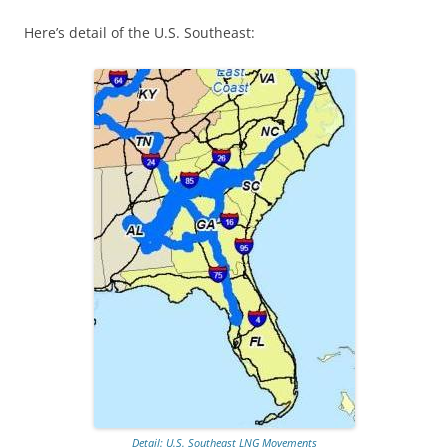
Here’s detail of the U.S. Southeast:
Detail: U.S. Southeast LNG Movements