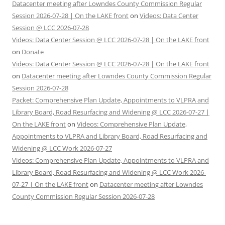
Datacenter meeting after Lowndes County Commission Regular
Session 2026-07-28 | On the LAKE front
on
Videos: Data Center
Session @ LCC 2026-07-28
Videos: Data Center Session @ LCC 2026-07-28 | On the LAKE front
on
Donate
Videos: Data Center Session @ LCC 2026-07-28 | On the LAKE front
on
Datacenter meeting after Lowndes County Commission Regular
Session 2026-07-28
Packet: Comprehensive Plan Update, Appointments to VLPRA and
Library Board, Road Resurfacing and Widening @ LCC 2026-07-27 |
On the LAKE front
on
Videos: Comprehensive Plan Update,
Appointments to VLPRA and Library Board, Road Resurfacing and
Widening @ LCC Work 2026-07-27
Videos: Comprehensive Plan Update, Appointments to VLPRA and
Library Board, Road Resurfacing and Widening @ LCC Work 2026-
07-27 | On the LAKE front
on
Datacenter meeting after Lowndes
County Commission Regular Session 2026-07-28