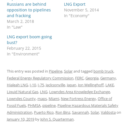
Russians are behind
LNG Export
opposition to pipelines
November 5, 2014
and fracking
In "Economy"
March 2, 2018
In "Law"
LNG export boom going
bust?
February 22, 2015
In "Environment"
This entry was posted in
Pipeline
,
Solar
and tagged
bomb truck
,
Federal Energy Regulatory Commission
,
FERC
,
Georgia
,
Germany
,
Hialeah LNG
,
I-10
,
I-75
,
Jacksonville
,
Japan
,
Jon Wellinghoff
,
LAKE
,
Liquid Natural Gas
,
LNG
,
Lowndes Area Knowledge Exchange
,
Lowndes County
,
maps
,
Miami
,
New Fortress Energy
,
Office of
Fossil Fuels
,
PHMSA
,
pipeline
,
Pipeline Hazardous Materials Safety
Administration
,
Puerto Rico
,
Ron Binz
,
Savannah
,
Solar
,
Valdosta
on
January 10, 2019
by
John S. Quarterman
.