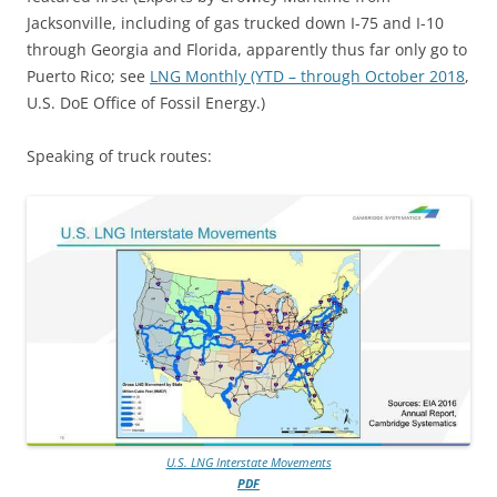
Jacksonville, including of gas trucked down I-75 and I-10
through Georgia and Florida, apparently thus far only go to
Puerto Rico; see
LNG Monthly (YTD – through October 2018
,
U.S. DoE Office of Fossil Energy.)
Speaking of truck routes:
U.S. LNG Interstate Movements
PDF