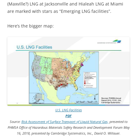
(Maxville?) LNG at Jacksonville and Hialeah LNG at Miami
are marked with stars as “Emerging LNG facilities”.
Here’s the bigger map:
U.S. LNG Facilities
PDF
Source:
Risk Assessment of Surface Transport of Liquid Natural Gas,
presented to
PHMSA Office of Hazardous Materials Safety Research and Development Forum May
16, 2018, presented by Cambridge Systematics, Inc., David O. Willauer.