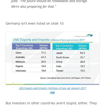
June. “The future should be renewables and storage.
We’re also preparing for that.”
Germany isn’t even listed on slide 10:
LNG Exports and Imports (millions of tons per annum) 2017
PDF
But investors in other countries aren’t stupid, either. They