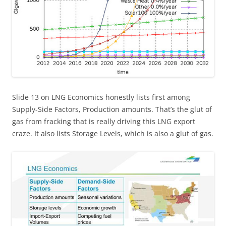
Slide 13 on LNG Economics honestly lists first among
Supply-Side Factors, Production amounts. That’s the glut of
gas from fracking that is really driving this LNG export
craze. It also lists Storage Levels, which is also a glut of gas.