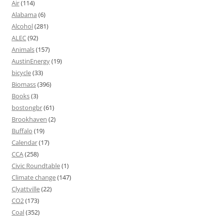
Air
(114)
Alabama
(6)
Alcohol
(281)
ALEC
(92)
Animals
(157)
AustinEnergy
(19)
bicycle
(33)
Biomass
(396)
Books
(3)
bostongbr
(61)
Brookhaven
(2)
Buffalo
(19)
Calendar
(17)
CCA
(258)
Civic Roundtable
(1)
Climate change
(147)
Clyattville
(22)
CO2
(173)
Coal
(352)