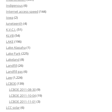
Indigenous
(6)
Internet access speed
(144)
Iowa
(2)
Juneteenth
(4)
K.V.C.I.
(51)
KLVB
(54)
LAKE
(196)
Lake Alapaha
(1)
Lake Park
(225)
Lakeland
(8)
Landfill
(26)
Landfill gas
(6)
Law
(1,224)
LCBOE
(139)
LCBOE 2011-08-30
(9)
LCBOE 2011-10-04
(19)
LCBOE 2011-11-01
(3)
LCC solar
(6)