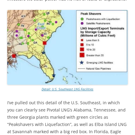
Detail: U.S. Southeast LNG Facilities
I’ve pulled out this detail of the U.S. Southeast, in which
you can clearly see Pivotal LNG’s Alabama, Tennessee, and
three Georgia plants marked with green circles as
“Peakshavers with Liquefaction”, as well as Elba Island LNG
at Savannah marked with a big red box. In Florida, Eagle