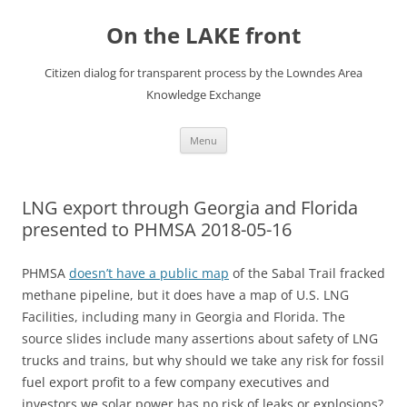
Skip
to
On the LAKE front
content
Citizen dialog for transparent process by the Lowndes Area
Knowledge Exchange
Menu
LNG export through Georgia and Florida
presented to PHMSA 2018-05-16
PHMSA
doesn’t have a public map
of the Sabal Trail fracked
methane pipeline, but it does have a map of U.S. LNG
Facilities, including many in Georgia and Florida. The
source slides include many assertions about safety of LNG
trucks and trains, but why should we take any risk for fossil
fuel export profit to a few company executives and
investors we solar power has no risk of leaks or explosions?