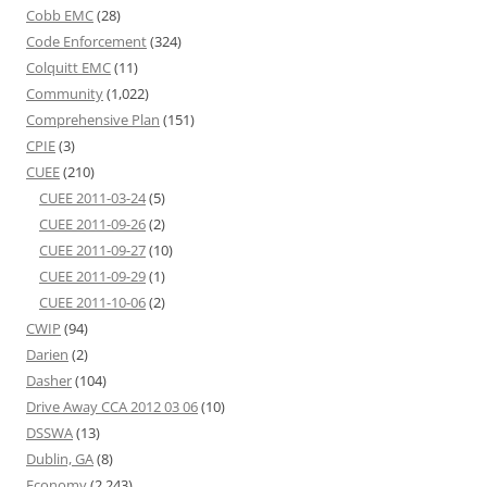
Cobb EMC
(28)
Code Enforcement
(324)
Colquitt EMC
(11)
Community
(1,022)
Comprehensive Plan
(151)
CPIE
(3)
CUEE
(210)
CUEE 2011-03-24
(5)
CUEE 2011-09-26
(2)
CUEE 2011-09-27
(10)
CUEE 2011-09-29
(1)
CUEE 2011-10-06
(2)
CWIP
(94)
Darien
(2)
Dasher
(104)
Drive Away CCA 2012 03 06
(10)
DSSWA
(13)
Dublin, GA
(8)
Economy
(2,243)