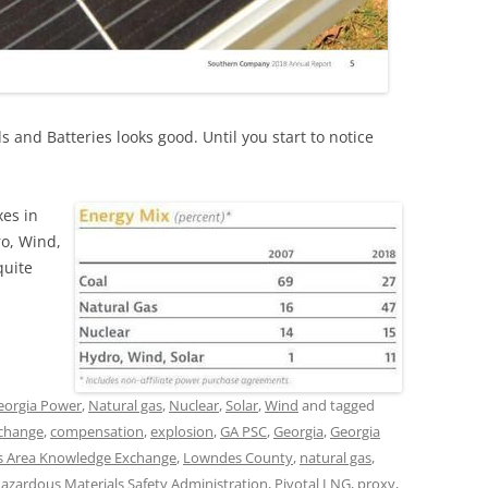
 and Batteries looks good. Until you start to notice
xes in
ro, Wind,
quite
eorgia Power
,
Natural gas
,
Nuclear
,
Solar
,
Wind
and tagged
 change
,
compensation
,
explosion
,
GA PSC
,
Georgia
,
Georgia
 Area Knowledge Exchange
,
Lowndes County
,
natural gas
,
Hazardous Materials Safety Administration
,
Pivotal LNG
,
proxy
,