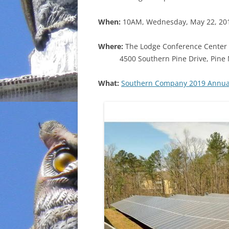
INCARCERATION
When:
10AM, Wednesday, May 22, 20
CHARTER SCHOOLS
Where:
The Lodge Conference Center 
4500 Southern Pine Drive, Pine
AGENDA 21
What:
Southern Company 2019 Annual