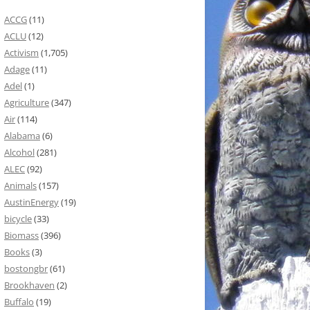
ACCG
(11)
ACLU
(12)
Activism
(1,705)
Adage
(11)
Adel
(1)
Agriculture
(347)
Air
(114)
Alabama
(6)
Alcohol
(281)
ALEC
(92)
Animals
(157)
AustinEnergy
(19)
bicycle
(33)
Biomass
(396)
Books
(3)
bostongbr
(61)
Brookhaven
(2)
Buffalo
(19)