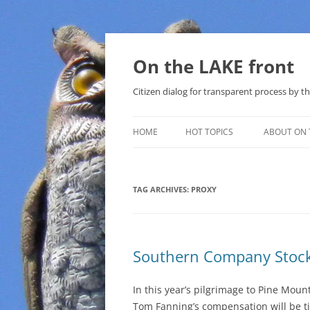
Skip
to
content
On the LAKE front
Citizen dialog for transparent process by
HOME
HOT TOPICS
ABOUT ON 
LAKE SUNSHINE LIST FOR LOCAL
GOVERNMENT
TAG ARCHIVES:
PROXY
SOLAR
METHANE (NATURAL GAS) AND
Southern Company Stock
THAT SABAL TRAIL PIPELINE
NUCLEAR
In this year’s pilgrimage to Pine Mou
Tom Fanning’s compensation will be t
WATER