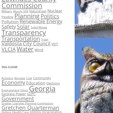
Commission
Nuclear
Natural gas
Military
Moody AFB
Planning
Politics
Pipeline
Renewable Energy
Pollution
Solar
Safety
Solid Waste
Transparency
Transportation
Trash
Valdosta City Council
VDT
Water
VLCIA
Wind
TAG CLOUD
Activism
Community
Biomass
Coal
Economy
Education
Elections
Georgia
Environment
Ethics
Georgia Power
GLPC
Government
Greater Lowndes Planning Commission
Gretchen Quarterman
History
Incarceration
Hahira
Health Care