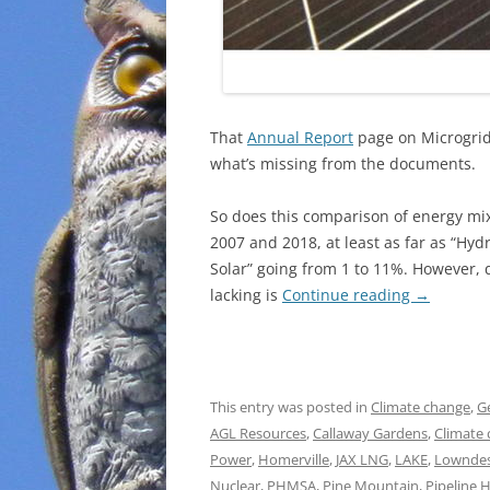
That
Annual Report
page on Microgrids
what’s missing from the documents.
So does this comparison of energy mi
2007 and 2018, at least as far as “Hyd
Solar” going from 1 to 11%. However, 
lacking is
Continue reading
→
This entry was posted in
Climate change
,
G
AGL Resources
,
Callaway Gardens
,
Climate
Power
,
Homerville
,
JAX LNG
,
LAKE
,
Lowndes
Nuclear
,
PHMSA
,
Pine Mountain
,
Pipeline 