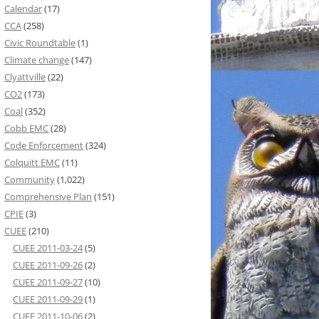
Calendar
(17)
CCA
(258)
Civic Roundtable
(1)
Climate change
(147)
Clyattville
(22)
CO2
(173)
Coal
(352)
Cobb EMC
(28)
Code Enforcement
(324)
Colquitt EMC
(11)
Community
(1,022)
Comprehensive Plan
(151)
CPIE
(3)
CUEE
(210)
CUEE 2011-03-24
(5)
CUEE 2011-09-26
(2)
CUEE 2011-09-27
(10)
CUEE 2011-09-29
(1)
CUEE 2011-10-06
(2)