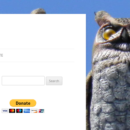
TE
Search
for: