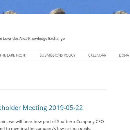
 the Lowndes Area Knowledge Exchange
THE LAKE FRONT
SUBMISSIONS POLICY
CALENDAR
DONA
POLITICAL CANDIDATE COVERAGE
POLICY
holder Meeting 2019-05-22
ntain, we will hear how part of Southern Company CEO
ied to meeting the company’s low-carbon goals.