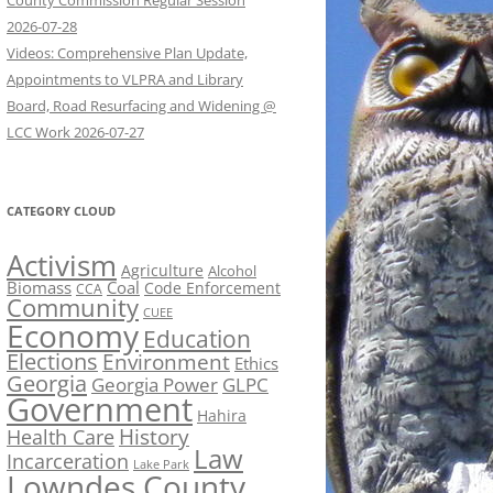
County Commission Regular Session
2026-07-28
Videos: Comprehensive Plan Update,
Appointments to VLPRA and Library
Board, Road Resurfacing and Widening @
LCC Work 2026-07-27
CATEGORY CLOUD
Activism
Agriculture
Alcohol
Biomass
Coal
Code Enforcement
CCA
Community
CUEE
Economy
Education
Elections
Environment
Ethics
Georgia
Georgia Power
GLPC
Government
Hahira
History
Health Care
Law
Incarceration
Lake Park
Lowndes County