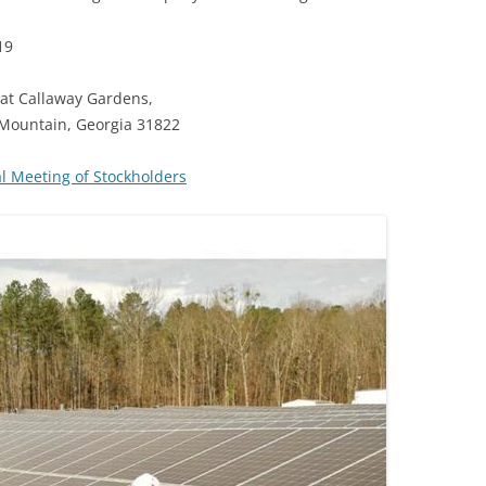
19
at Callaway Gardens,
 Mountain, Georgia 31822
 Meeting of Stockholders