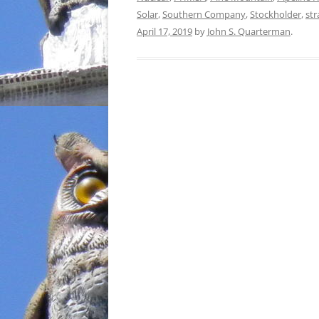
Solar
,
Southern Company
,
Stockholder
,
st
April 17, 2019
by
John S. Quarterman
.