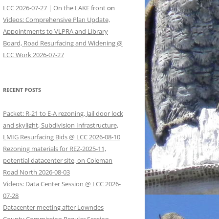
LCC 2026-07-27 | On the LAKE front
on
Videos: Comprehensive Plan Update,
Appointments to VLPRA and Library
Board, Road Resurfacing and Widening @
LCC Work 2026-07-27
RECENT POSTS
Packet: R-21 to E-A rezoning, Jail door lock
and skylight, Subdivision Infrastructure,
LMIG Resurfacing Bids @ LCC 2026-08-10
Rezoning materials for REZ-2025-11,
potential datacenter site, on Coleman
Road North 2026-08-03
Videos: Data Center Session @ LCC 2026-
07-28
Datacenter meeting after Lowndes