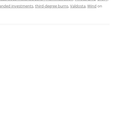
randed investments
,
third-degree burns
,
Valdosta
,
Wind
on