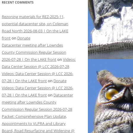
RECENT COMMENTS
Rezoning materials for REZ-2025-11,
potential datacenter site, on Coleman
Road North 2026-08-03 | On the LAKE
front
on
Donate
Datacenter meeting after Lowndes
County Commission Regular Session
2026-07-28 | On the LAKE front
on
Videos:
Data Center Session @ LCC 2026-07-28
Videos: Data Center Session @ LCC 2026-
07-28 | On the LAKE front
on
Donate
Videos: Data Center Session @ LCC 2026-
07-28 | On the LAKE front
on
Datacenter
meeting after Lowndes County
Commission Regular Session 2026-07-28
Packet: Comprehensive Plan Update,
Appointments to VLPRA and Library
Board, Road Resurfacing and Widening @