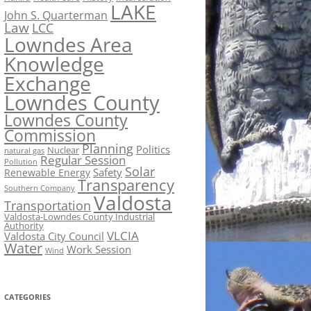
LAKE
John S. Quarterman
Law
LCC
Lowndes Area
Knowledge
Exchange
Lowndes County
Lowndes County
Commission
Planning
Politics
Nuclear
natural gas
Regular Session
Pollution
Solar
Safety
Renewable Energy
Transparency
Southern Company
Valdosta
Transportation
Valdosta-Lowndes County Industrial
Authority
VLCIA
Valdosta City Council
Water
Work Session
Wind
CATEGORIES