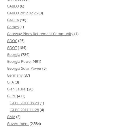
GABEO
(6)
GABEO 2012 02 25
(3)
GADCA
(10)
Games
(1)
Gateway Pines Retirement Community
(1)
GDOC
(25)
GDOT
(184)
Georgia
(784)
Georgia Power
(491)
Georgia Solar Power
(5)
Germany
(37)
GFA
(3)
Glen Laurel
(26)
GLPC
(473)
GLPC 2011-08-29
(1)
GLPC 2011-11-28
(4)
GMA
(3)
Government
(2,584)