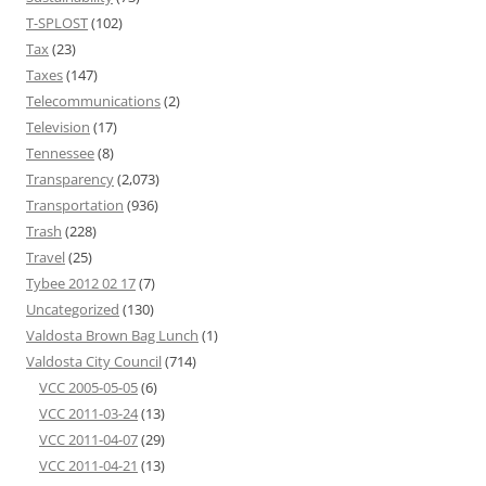
T-SPLOST
(102)
Tax
(23)
Taxes
(147)
Telecommunications
(2)
Television
(17)
Tennessee
(8)
Transparency
(2,073)
Transportation
(936)
Trash
(228)
Travel
(25)
Tybee 2012 02 17
(7)
Uncategorized
(130)
Valdosta Brown Bag Lunch
(1)
Valdosta City Council
(714)
VCC 2005-05-05
(6)
VCC 2011-03-24
(13)
VCC 2011-04-07
(29)
VCC 2011-04-21
(13)