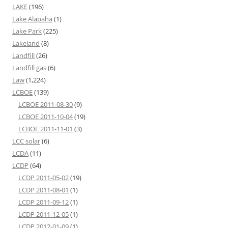
LAKE
(196)
Lake Alapaha
(1)
Lake Park
(225)
Lakeland
(8)
Landfill
(26)
Landfill gas
(6)
Law
(1,224)
LCBOE
(139)
LCBOE 2011-08-30
(9)
LCBOE 2011-10-04
(19)
LCBOE 2011-11-01
(3)
LCC solar
(6)
LCDA
(11)
LCDP
(64)
LCDP 2011-05-02
(19)
LCDP 2011-08-01
(1)
LCDP 2011-09-12
(1)
LCDP 2011-12-05
(1)
LCDP 2012-01-09
(1)