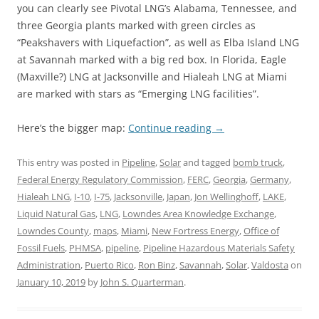
you can clearly see Pivotal LNG’s Alabama, Tennessee, and
three Georgia plants marked with green circles as
“Peakshavers with Liquefaction”, as well as Elba Island LNG
at Savannah marked with a big red box. In Florida, Eagle
(Maxville?) LNG at Jacksonville and Hialeah LNG at Miami
are marked with stars as “Emerging LNG facilities”.
Here’s the bigger map:
Continue reading
→
This entry was posted in
Pipeline
,
Solar
and tagged
bomb truck
,
Federal Energy Regulatory Commission
,
FERC
,
Georgia
,
Germany
,
Hialeah LNG
,
I-10
,
I-75
,
Jacksonville
,
Japan
,
Jon Wellinghoff
,
LAKE
,
Liquid Natural Gas
,
LNG
,
Lowndes Area Knowledge Exchange
,
Lowndes County
,
maps
,
Miami
,
New Fortress Energy
,
Office of
Fossil Fuels
,
PHMSA
,
pipeline
,
Pipeline Hazardous Materials Safety
Administration
,
Puerto Rico
,
Ron Binz
,
Savannah
,
Solar
,
Valdosta
on
January 10, 2019
by
John S. Quarterman
.