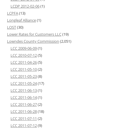
LCDP 2012-02-06
(1)
LCPFA
(13)
Longleaf Alliance
(1)
LOST
(30)
Lower Rates for Customers LLC
(19)
Lowndes County Commission
(2,051)
LCC 2009-06-09
(1)
LCC 2010-07-12
(5)
LCC 2011-04-26
(5)
LCC 2011-05-10
(2)
LCC 2011-05-23
(8)
LCC 2011-05-24
(17)
LCC 2011-06-13
(1)
LCC 2011-06-14
(1)
LCC 2011-06-27
(2)
LCC 2011-06-28
(18)
LCC 2011-07-11
(2)
LCC 2011-07-12
(9)