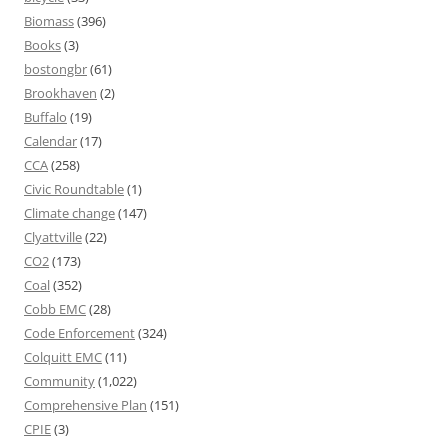
Biomass
(396)
Books
(3)
bostongbr
(61)
Brookhaven
(2)
Buffalo
(19)
Calendar
(17)
CCA
(258)
Civic Roundtable
(1)
Climate change
(147)
Clyattville
(22)
CO2
(173)
Coal
(352)
Cobb EMC
(28)
Code Enforcement
(324)
Colquitt EMC
(11)
Community
(1,022)
Comprehensive Plan
(151)
CPIE
(3)