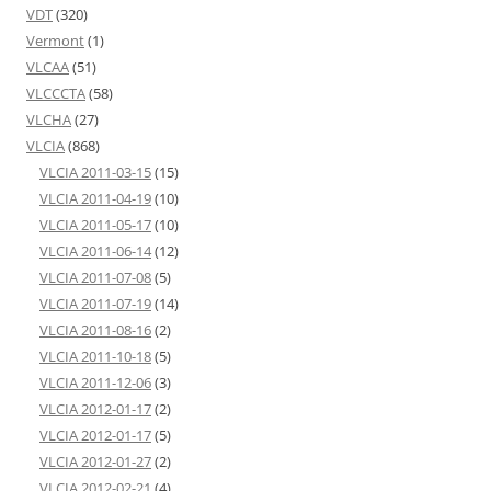
VDT
(320)
Vermont
(1)
VLCAA
(51)
VLCCCTA
(58)
VLCHA
(27)
VLCIA
(868)
VLCIA 2011-03-15
(15)
VLCIA 2011-04-19
(10)
VLCIA 2011-05-17
(10)
VLCIA 2011-06-14
(12)
VLCIA 2011-07-08
(5)
VLCIA 2011-07-19
(14)
VLCIA 2011-08-16
(2)
VLCIA 2011-10-18
(5)
VLCIA 2011-12-06
(3)
VLCIA 2012-01-17
(2)
VLCIA 2012-01-17
(5)
VLCIA 2012-01-27
(2)
VLCIA 2012-02-21
(4)