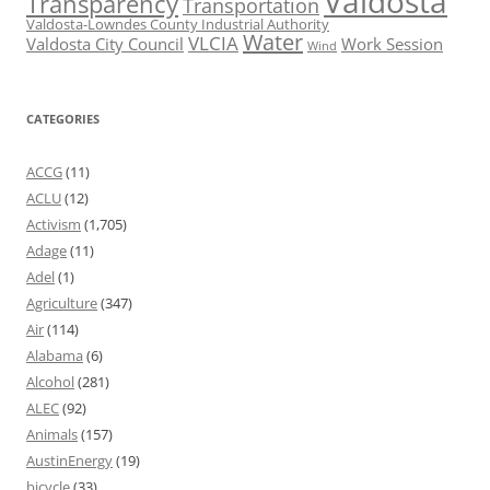
Valdosta
Transparency
Transportation
Valdosta-Lowndes County Industrial Authority
Water
VLCIA
Valdosta City Council
Work Session
Wind
CATEGORIES
ACCG
(11)
ACLU
(12)
Activism
(1,705)
Adage
(11)
Adel
(1)
Agriculture
(347)
Air
(114)
Alabama
(6)
Alcohol
(281)
ALEC
(92)
Animals
(157)
AustinEnergy
(19)
bicycle
(33)