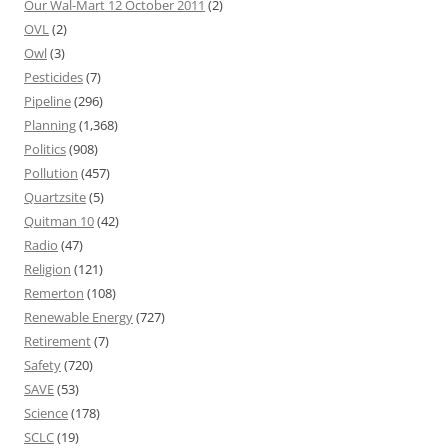
Our Wal-Mart 12 October 2011
(2)
OVL
(2)
Owl
(3)
Pesticides
(7)
Pipeline
(296)
Planning
(1,368)
Politics
(908)
Pollution
(457)
Quartzsite
(5)
Quitman 10
(42)
Radio
(47)
Religion
(121)
Remerton
(108)
Renewable Energy
(727)
Retirement
(7)
Safety
(720)
SAVE
(53)
Science
(178)
SCLC
(19)