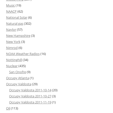
Music
(19)
NAACP
(62)
National Solar
(6)
Natural gas
(302)
Naylor
(57)
New Hampshire
(3)
New York
(3)
Nimrod
(6)
NOAA Weather Radios
(16)
Nottinghill
(34)
Nuclear
(435)
San Onofre
(9)
Occupy Atlanta
(1)
Occupy Valdosta
(29)
Occupy Valdosta 2011-10-14
(20)
Occupy Valdosta 2011-10-27
(3)
Occupy Valdosta 2011-11-19
(1)
Oil
(113)