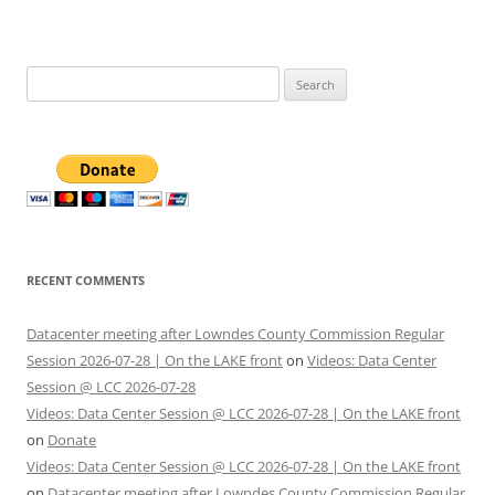
Search
for:
RECENT COMMENTS
Datacenter meeting after Lowndes County Commission Regular
Session 2026-07-28 | On the LAKE front
on
Videos: Data Center
Session @ LCC 2026-07-28
Videos: Data Center Session @ LCC 2026-07-28 | On the LAKE front
on
Donate
Videos: Data Center Session @ LCC 2026-07-28 | On the LAKE front
on
Datacenter meeting after Lowndes County Commission Regular