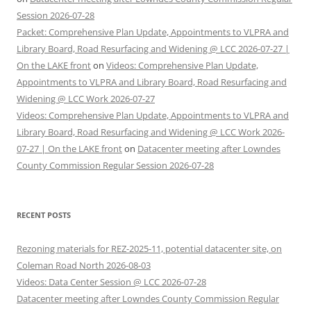
Session 2026-07-28
Packet: Comprehensive Plan Update, Appointments to VLPRA and
Library Board, Road Resurfacing and Widening @ LCC 2026-07-27 |
On the LAKE front
on
Videos: Comprehensive Plan Update,
Appointments to VLPRA and Library Board, Road Resurfacing and
Widening @ LCC Work 2026-07-27
Videos: Comprehensive Plan Update, Appointments to VLPRA and
Library Board, Road Resurfacing and Widening @ LCC Work 2026-
07-27 | On the LAKE front
on
Datacenter meeting after Lowndes
County Commission Regular Session 2026-07-28
RECENT POSTS
Rezoning materials for REZ-2025-11, potential datacenter site, on
Coleman Road North 2026-08-03
Videos: Data Center Session @ LCC 2026-07-28
Datacenter meeting after Lowndes County Commission Regular