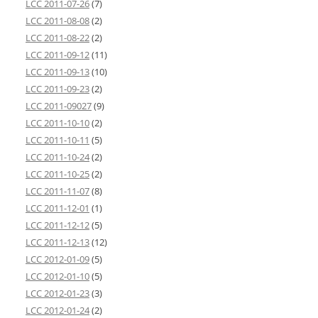
LCC 2011-07-26
(7)
LCC 2011-08-08
(2)
LCC 2011-08-22
(2)
LCC 2011-09-12
(11)
LCC 2011-09-13
(10)
LCC 2011-09-23
(2)
LCC 2011-09027
(9)
LCC 2011-10-10
(2)
LCC 2011-10-11
(5)
LCC 2011-10-24
(2)
LCC 2011-10-25
(2)
LCC 2011-11-07
(8)
LCC 2011-12-01
(1)
LCC 2011-12-12
(5)
LCC 2011-12-13
(12)
LCC 2012-01-09
(5)
LCC 2012-01-10
(5)
LCC 2012-01-23
(3)
LCC 2012-01-24
(2)