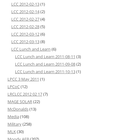
LCC 2012-02-13
(1)
LCC 2012-02-14
(2)
LCC 2012-02-27
(4)
LCC 2012-02-28
(5)
LCC 2012-03-12
(6)
LCC 2012-03-13
(8)
LCC Lunch and Learn
(6)
LCC Lunch and Learn 2011-08-11
(3)
LCC Lunch and Learn 2011-09-08
(2)
LCC Lunch and Learn 2011-10-13
(1)
LPCC 3 May 2011
(1)
LPCoC
(12)
LRCLCC 2012 02 17
(7)
MAGE SOLAR
(22)
McDonalds
(13)
Media
(108)
Military
(258)
MLK
(30)
Moody AFB
(207)