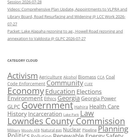
Session 2026-07-28
Videos: Comprehensive Plan Update, Appointments to VLPRA and
Library Board, Road Resurfacing and Widening @ LCC Work 2026-
07-27
Packet: Lake Alapaha rezoning to ag., Howell Road rezoning and
annexation to Valdosta @ GLPC 2026-07-27
CATEGORY CLOUD
Activism
Biomass
Coal
Agriculture
Alcohol
CCA
Community
Code Enforcement
CUEE
Economy
Education
Elections
Georgia
Environment
Georgia Power
Ethics
Government
Health Care
GLPC
Hahira
Law
History
Incarceration
Lake Park
Lowndes County Commission
Planning
Nuclear
Natural gas
Pipeline
Military
Moody AFB
Politics
Renewable Energy
Safety
Pollution