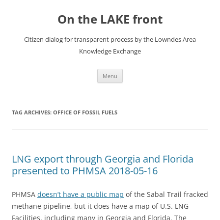
Skip
to
On the LAKE front
content
Citizen dialog for transparent process by the Lowndes Area
Knowledge Exchange
Menu
TAG ARCHIVES:
OFFICE OF FOSSIL FUELS
LNG export through Georgia and Florida
presented to PHMSA 2018-05-16
PHMSA
doesn’t have a public map
of the Sabal Trail fracked
methane pipeline, but it does have a map of U.S. LNG
Facilities, including many in Georgia and Florida. The