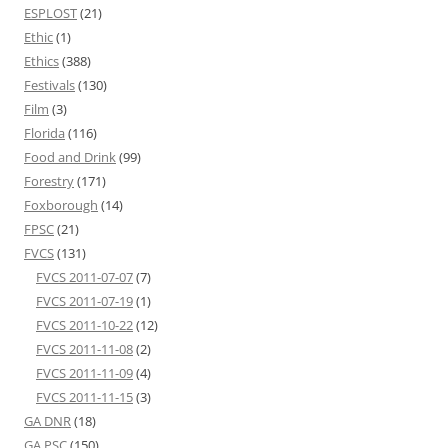
ESPLOST
(21)
Ethic
(1)
Ethics
(388)
Festivals
(130)
Film
(3)
Florida
(116)
Food and Drink
(99)
Forestry
(171)
Foxborough
(14)
FPSC
(21)
FVCS
(131)
FVCS 2011-07-07
(7)
FVCS 2011-07-19
(1)
FVCS 2011-10-22
(12)
FVCS 2011-11-08
(2)
FVCS 2011-11-09
(4)
FVCS 2011-11-15
(3)
GA DNR
(18)
GA PSC
(150)