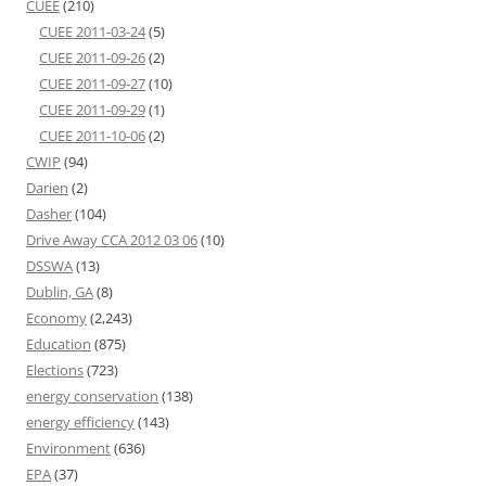
CUEE
(210)
CUEE 2011-03-24
(5)
CUEE 2011-09-26
(2)
CUEE 2011-09-27
(10)
CUEE 2011-09-29
(1)
CUEE 2011-10-06
(2)
CWIP
(94)
Darien
(2)
Dasher
(104)
Drive Away CCA 2012 03 06
(10)
DSSWA
(13)
Dublin, GA
(8)
Economy
(2,243)
Education
(875)
Elections
(723)
energy conservation
(138)
energy efficiency
(143)
Environment
(636)
EPA
(37)