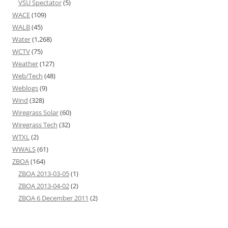
VSU Spectator
(5)
WACE
(109)
WALB
(45)
Water
(1,268)
WCTV
(75)
Weather
(127)
Web/Tech
(48)
Weblogs
(9)
Wind
(328)
Wiregrass Solar
(60)
Wiregrass Tech
(32)
WTXL
(2)
WWALS
(61)
ZBOA
(164)
ZBOA 2013-03-05
(1)
ZBOA 2013-04-02
(2)
ZBOA 6 December 2011
(2)