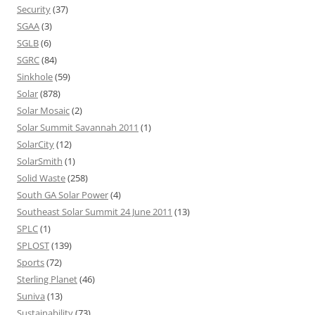
Security
(37)
SGAA
(3)
SGLB
(6)
SGRC
(84)
Sinkhole
(59)
Solar
(878)
Solar Mosaic
(2)
Solar Summit Savannah 2011
(1)
SolarCity
(12)
SolarSmith
(1)
Solid Waste
(258)
South GA Solar Power
(4)
Southeast Solar Summit 24 June 2011
(13)
SPLC
(1)
SPLOST
(139)
Sports
(72)
Sterling Planet
(46)
Suniva
(13)
Sustainability
(73)