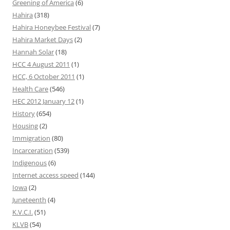
Greening of America
(6)
Hahira
(318)
Hahira Honeybee Festival
(7)
Hahira Market Days
(2)
Hannah Solar
(18)
HCC 4 August 2011
(1)
HCC, 6 October 2011
(1)
Health Care
(546)
HEC 2012 January 12
(1)
History
(654)
Housing
(2)
Immigration
(80)
Incarceration
(539)
Indigenous
(6)
Internet access speed
(144)
Iowa
(2)
Juneteenth
(4)
K.V.C.I.
(51)
KLVB
(54)