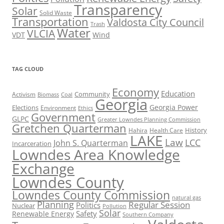
Transparency
Solar
Solid Waste
Transportation
Valdosta City Council
Trash
Water
VLCIA
VDT
Wind
TAG CLOUD
Economy
Education
Activism
Community
Biomass
Coal
Georgia
Georgia Power
Elections
Environment
Ethics
Government
GLPC
Greater Lowndes Planning Commission
Gretchen Quarterman
History
Hahira
Health Care
LAKE
Law
LCC
John S. Quarterman
Incarceration
Lowndes Area Knowledge
Exchange
Lowndes County
Lowndes County Commission
natural gas
Planning
Regular Session
Politics
Nuclear
Pollution
Solar
Safety
Renewable Energy
Southern Company