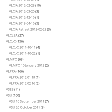
VLCIA 2012-02-23
(10)
VLCIA 2012-03-20
(3)
VLCIA 2012-12-16
(1)
VLCIA 2013-04-16
(5)
VLCIA Retreat 2012-02-23
(3)
VLCLBA
(27)
VLCoC
(156)
VLCoC 2011-10-11
(4)
VLCoC 2011-10-22
(1)
VLMPO
(63)
VLMPO 10 January 2012
(2)
VLPRA
(166)
VLPRA 2012 01 19
(1)
VLPRA 2012 02 16
(2)
VSEB
(11)
VSU
(160)
VSU 16 September 2011
(7)
VSU 20 October 2011
(3)