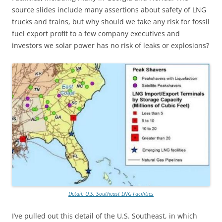
source slides include many assertions about safety of LNG
trucks and trains, but why should we take any risk for fossil
fuel export profit to a few company executives and
investors we solar power has no risk of leaks or explosions?
Detail: U.S. Southeast LNG Facilities
I’ve pulled out this detail of the U.S. Southeast, in which