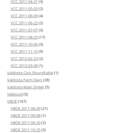
VCC 2011-04-21
(3)
VCC 2011-05-05
(2)
VCC 2011-06-09
(4)
VCC 2011-06-22
(2)
VCC 2011-07-07
(3)
VCC 2011-08-25
(17)
VCC 2011-10-06
(3)
VCC 2011-11-10
(9)
VCC 2012-02-23
(2)
VCC 2012-03-08
(1)
Valdosta Civic Roundtable
(1)
Valdosta Farm Days
(28)
Valdosta Main Street
(5)
Valwood
(5)
VBOE
(167)
VBOE 2011-08-29
(21)
VBOE 2011-09-08
(1)
VBOE 2011-09-20
(2)
VBOE 2011-10-25
(3)