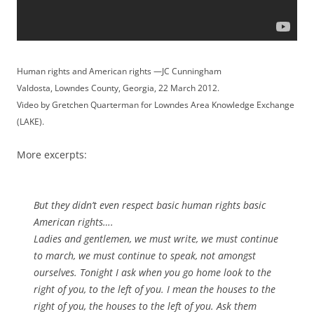
Human rights and American rights —JC Cunningham
Valdosta, Lowndes County, Georgia, 22 March 2012.
Video by Gretchen Quarterman for Lowndes Area Knowledge Exchange
(LAKE).
More excerpts:
But they didn’t even respect basic human rights basic
American rights….
Ladies and gentlemen, we must write, we must continue
to march, we must continue to speak, not amongst
ourselves. Tonight I ask when you go home look to the
right of you, to the left of you. I mean the houses to the
right of you, the houses to the left of you. Ask them