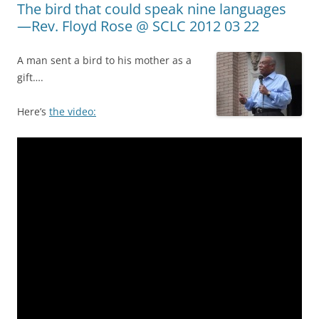
The bird that could speak nine languages
—Rev. Floyd Rose @ SCLC 2012 03 22
A man sent a bird to his mother as a
gift….
Here’s
the video: