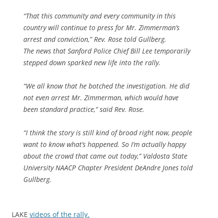
“That this community and every community in this
country will continue to press for Mr. Zimmerman’s
arrest and conviction,” Rev. Rose told Gullberg.
The news that Sanford Police Chief Bill Lee temporarily
stepped down sparked new life into the rally.
“We all know that he botched the investigation. He did
not even arrest Mr. Zimmerman, which would have
been standard practice,” said Rev. Rose.
“I think the story is still kind of broad right now, people
want to know what’s happened. So I’m actually happy
about the crowd that came out today,” Valdosta State
University NAACP Chapter President DeAndre Jones told
Gullberg.
LAKE
videos of the rally.