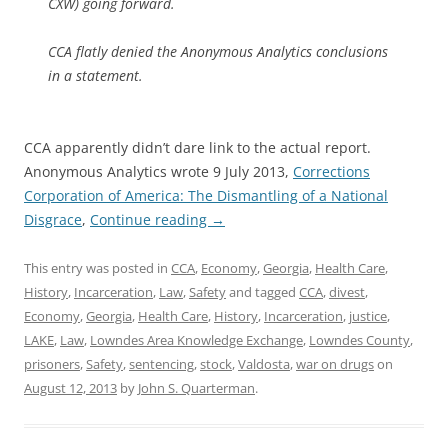
CXW) going forward.
CCA flatly denied the Anonymous Analytics conclusions
in a statement.
CCA apparently didn’t dare link to the actual report.
Anonymous Analytics wrote 9 July 2013,
Corrections
Corporation of America: The Dismantling of a National
Disgrace
,
Continue reading
→
This entry was posted in
CCA
,
Economy
,
Georgia
,
Health Care
,
History
,
Incarceration
,
Law
,
Safety
and tagged
CCA
,
divest
,
Economy
,
Georgia
,
Health Care
,
History
,
Incarceration
,
justice
,
LAKE
,
Law
,
Lowndes Area Knowledge Exchange
,
Lowndes County
,
prisoners
,
Safety
,
sentencing
,
stock
,
Valdosta
,
war on drugs
on
August 12, 2013
by
John S. Quarterman
.