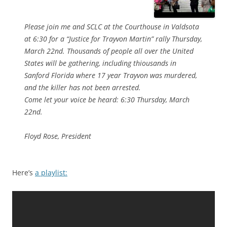
Please join me and SCLC at the Courthouse in Valdsota
at 6:30 for a “Justice for Trayvon Martin” rally Thursday,
March 22nd. Thousands of people all over the United
States will be gathering, including thiousands in
Sanford Florida where 17 year Trayvon was murdered,
and the killer has not been arrested.
Come let your voice be heard: 6:30 Thursday, March
22nd.
Floyd Rose, President
Here’s
a playlist: