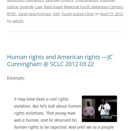
justice
,
juvenile
,
Law
,
Neal Hazel
,
Regional Youth Detention Centers
,
RYDC
,
Sarah Jane Forman
,
USA
,
Youth Justice Clinic
on
April 15, 2012
by
admin
.
Human rights and American rights —JC
Cunningham @ SCLC 2012 03 22
Excerpts:
It may have been a civil rights
violation. But let’s talk about human
rights violations. That young man
was a human, and he deserved his
human rights to be expected. And until we as a people