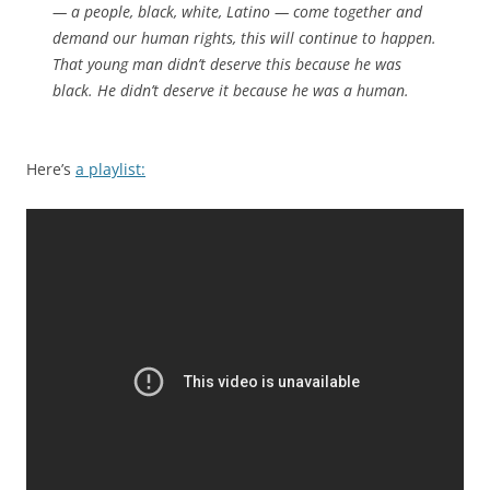
— a people, black, white, Latino — come together and
demand our human rights, this will continue to happen.
That young man didn’t deserve this because he was
black. He didn’t deserve it because he was a human.
Here’s
a playlist: