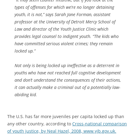
types of offenses for which we’re no longer detaining
youth, it is not,” says Sarah Jane Forman, assistant
professor at the University of Detroit Mercy School of
Law and director of the Youth Justice Clinic which
provides legal counsel to indigent youth. “The kids who
have committed serious violent crimes; they remain
locked up.”
Not only is being locked up ineffective as a deterrent in
youths who have not reached full cognitive development
and don’t understand the consequences of their actions,
it can actually make a criminal out of a potentially law-
abiding kid.
The U.S. has far more juveniles per capita locked up than
any other country, according to
Cross-national comparison
of youth justice, by Neal Hazel, 2008, www.yjb.gov.uk.