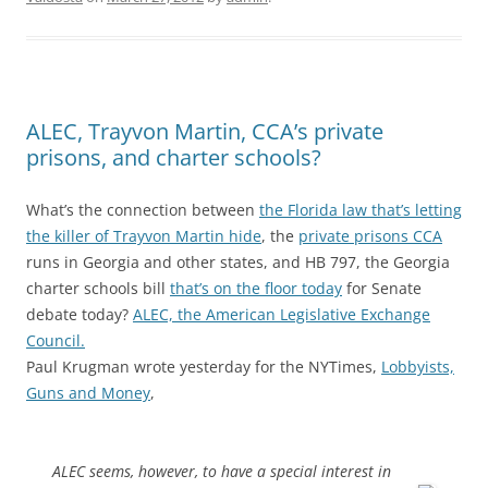
ALEC, Trayvon Martin, CCA’s private
prisons, and charter schools?
What’s the connection between
the Florida law that’s letting
the killer of Trayvon Martin hide
, the
private prisons CCA
runs in Georgia and other states, and HB 797, the Georgia
charter schools bill
that’s on the floor today
for Senate
debate today?
ALEC, the American Legislative Exchange
Council.
Paul Krugman wrote yesterday for the NYTimes,
Lobbyists,
Guns and Money
,
ALEC seems, however, to have a special interest in