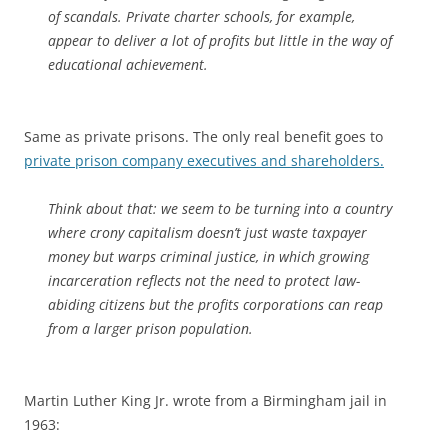
of scandals. Private charter schools, for example,
appear to deliver a lot of profits but little in the way of
educational achievement.
Same as private prisons. The only real benefit goes to
private prison company executives and shareholders.
Think about that: we seem to be turning into a country
where crony capitalism doesn’t just waste taxpayer
money but warps criminal justice, in which growing
incarceration reflects not the need to protect law-
abiding citizens but the profits corporations can reap
from a larger prison population.
Martin Luther King Jr. wrote from a Birmingham jail in
1963: