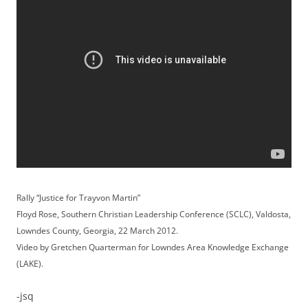
Rally “Justice for Trayvon Martin”
Floyd Rose, Southern Christian Leadership Conference (SCLC), Valdosta,
Lowndes County, Georgia, 22 March 2012.
Video by Gretchen Quarterman for Lowndes Area Knowledge Exchange
(LAKE).
-jsq