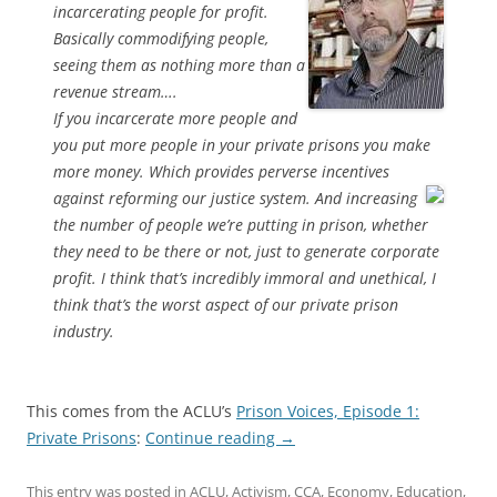
incarcerating people for profit.
Basically commodifying people,
seeing them as nothing more than a
revenue stream….
If you incarcerate more people and
you put more people in your private prisons you make
more money. Which provides perverse incentives
against reforming our justice system.
And increasing
the number of people we’re putting in prison, whether
they need to be there or not, just to generate corporate
profit. I think that’s incredibly immoral and unethical, I
think that’s the worst aspect of our private prison
industry.
This comes from the ACLU’s
Prison Voices, Episode 1:
Private Prisons
:
Continue reading
→
This entry was posted in
ACLU
,
Activism
,
CCA
,
Economy
,
Education
,