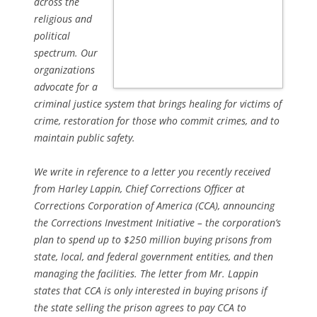
across the
religious and
political
spectrum. Our
organizations
advocate for a
criminal justice system that brings healing for victims of
crime, restoration for those who commit crimes, and to
maintain public safety.
We write in reference to a letter you recently received
from Harley Lappin, Chief Corrections Officer at
Corrections Corporation of America (CCA), announcing
the Corrections Investment Initiative – the corporation’s
plan to spend up to $250 million buying prisons from
state, local, and federal government entities, and then
managing the facilities. The letter from Mr. Lappin
states that CCA is only interested in buying prisons if
the state selling the prison agrees to pay CCA to