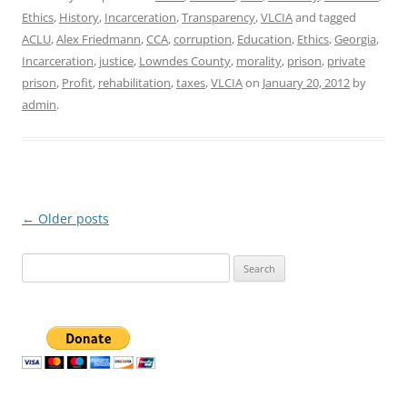
Ethics
,
History
,
Incarceration
,
Transparency
,
VLCIA
and tagged
ACLU
,
Alex Friedmann
,
CCA
,
corruption
,
Education
,
Ethics
,
Georgia
,
Incarceration
,
justice
,
Lowndes County
,
morality
,
prison
,
private
prison
,
Profit
,
rehabilitation
,
taxes
,
VLCIA
on
January 20, 2012
by
admin
.
Post
←
Older posts
navigation
Search
for: