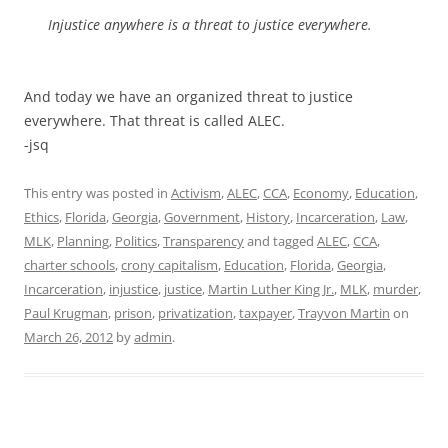
Injustice anywhere is a threat to justice everywhere.
And today we have an organized threat to justice
everywhere. That threat is called ALEC.
-jsq
This entry was posted in
Activism
,
ALEC
,
CCA
,
Economy
,
Education
,
Ethics
,
Florida
,
Georgia
,
Government
,
History
,
Incarceration
,
Law
,
MLK
,
Planning
,
Politics
,
Transparency
and tagged
ALEC
,
CCA
,
charter schools
,
crony capitalism
,
Education
,
Florida
,
Georgia
,
Incarceration
,
injustice
,
justice
,
Martin Luther King Jr.
,
MLK
,
murder
,
Paul Krugman
,
prison
,
privatization
,
taxpayer
,
Trayvon Martin
on
March 26, 2012
by
admin
.