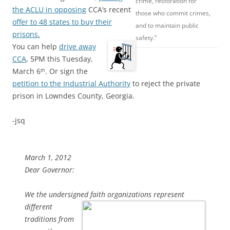
crime, restoration for
the ACLU in opposing
CCA’s recent
those who commit crimes,
offer to 48 states to buy their
and to maintain public
prisons.
safety.”
You can help
drive away
CCA
, 5PM this Tuesday,
March 6
. Or sign the
th
petition to the Industrial Authority
to reject the private
prison in Lowndes County, Georgia.
-jsq
March 1, 2012
Dear Governor:
We the undersigned faith organizations represent
different
traditions from