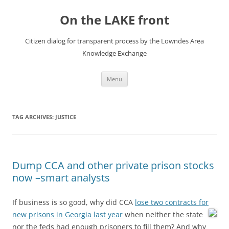
Skip
to
On the LAKE front
content
Citizen dialog for transparent process by the Lowndes Area
Knowledge Exchange
Menu
TAG ARCHIVES:
JUSTICE
Dump CCA and other private prison stocks
now –smart analysts
If business is so good, why did CCA
lose two contracts for
new prisons in Georgia last year
when neither the state
nor the feds had enough prisoners to fill them? And why