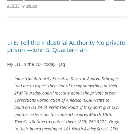
4, 2012
by
admin
.
LTE: Tell the Industrial Authority No private
prison —John S. Quarterman
My LTE in the VDT today. -jsq
Industrial Authority Executive Director Andrea Schruijer
told me to expect their board to say something at their
2PM Thursday board meeting about the private prison
Corrections Corporation of America (CCA) wants to
build on US 84 at Perimeter Road. If they don’t give CCA
another extension, the contract expires March 13th.
There’s still time to contact them, (229) 259-9972. Or go
to their board meeting at 101 North Ashley Street, 2PM