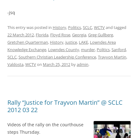
-jsq
This entry was posted in
History
,
Politics
,
SCLC
,
WCTV
and tagged
22 March 2012
,
Florida
,
Floyd Rose
,
Georgia
,
Greg Gullberg
,
Gretchen Quarterman
,
History
,
justice
,
LAKE
,
Lowndes Area
Knowledge Exchange
,
Lowndes County
,
murder
,
Politics
,
Sanford
,
SCLC
,
Southern Christian Leadership Conference
,
Trayvon Martin
,
Valdosta
,
WCTV
on
March 25, 2012
by
admin
.
Rally “Justice for Trayvon Martin” @ SCLC
2012 03 22
Videos of the rally on the courthouse
steps Thursday.