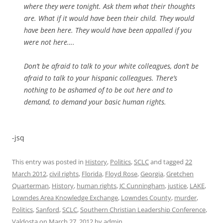
where they were tonight. Ask them what their thoughts
are. What if it would have been their child. They would
have been here. They would have been appalled if you
were not here….
Don’t be afraid to talk to your white colleagues, don’t be
afraid to talk to your hispanic colleagues. There’s
nothing to be ashamed of to be out here and to
demand, to demand your basic human rights.
-jsq
This entry was posted in
History
,
Politics
,
SCLC
and tagged
22
March 2012
,
civil rights
,
Florida
,
Floyd Rose
,
Georgia
,
Gretchen
Quarterman
,
History
,
human rights
,
JC Cunningham
,
justice
,
LAKE
,
Lowndes Area Knowledge Exchange
,
Lowndes County
,
murder
,
Politics
,
Sanford
,
SCLC
,
Southern Christian Leadership Conference
,
Valdosta
on
March 27, 2012
by
admin
.