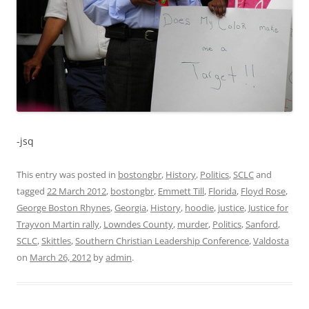
-jsq
This entry was posted in
bostongbr
,
History
,
Politics
,
SCLC
and
tagged
22 March 2012
,
bostongbr
,
Emmett Till
,
Florida
,
Floyd Rose
,
George Boston Rhynes
,
Georgia
,
History
,
hoodie
,
justice
,
Justice for
Trayvon Martin rally
,
Lowndes County
,
murder
,
Politics
,
Sanford
,
SCLC
,
Skittles
,
Southern Christian Leadership Conference
,
Valdosta
on
March 26, 2012
by
admin
.