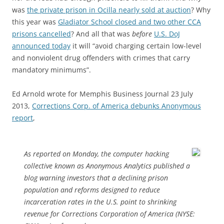
was
the private prison in Ocilla nearly sold at auction
? Why
this year was
Gladiator School closed and two other CCA
prisons cancelled
? And all that was
before
U.S. DoJ
announced today
it will “avoid charging certain low-level
and nonviolent drug offenders with crimes that carry
mandatory minimums”.
Ed Arnold wrote for Memphis Business Journal 23 July
2013,
Corrections Corp. of America debunks Anonymous
report
,
As reported on Monday, the computer hacking
collective known as Anonymous Analytics published a
blog warning investors that a declining prison
population and reforms designed to reduce
incarceration rates in the U.S. point to shrinking
revenue for Corrections Corporation of America (NYSE: