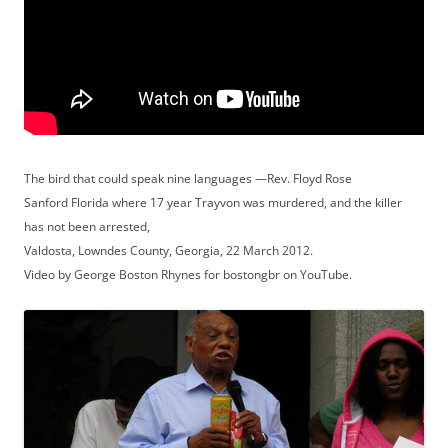
The bird that could speak nine languages —Rev. Floyd Rose
Sanford Florida where 17 year Trayvon was murdered, and the killer
has not been arrested,
Valdosta, Lowndes County, Georgia, 22 March 2012.
Video by George Boston Rhynes for bostongbr on YouTube.