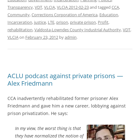
Transparency
,
VDT
,
VLCIA
,
VLCIA 2012-02-23
and tagged
CCA
,
Community
,
Corrections Corporation of America
,
Education
,
Incarceration
,
justice
,
LTE
,
prison
,
private prison
,
Profit
,
rehabilitation
,
Valdosta-Lowndes County Industrial Authority
,
VDT
,
VLCIA
on
February 23, 2012
by
admin
.
ACLU podcast against private prisons —
Alex Friedmann
CCA inadvertently rehabilitated former prisoner Alex
Friedmann and gave him a new career, lobbying against
prison privatization. He says:
In my view, the worst thing is that
they have normalized the notion of