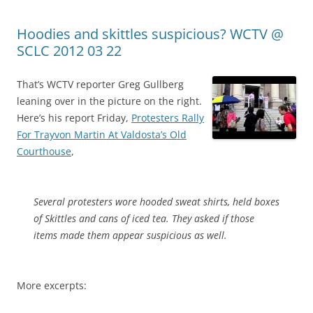
Hoodies and skittles suspicious? WCTV @
SCLC 2012 03 22
That’s WCTV reporter Greg Gullberg
leaning over in the picture on the right.
Here’s his report Friday,
Protesters Rally
For Trayvon Martin At Valdosta’s Old
Courthouse
,
Several protesters wore hooded sweat shirts, held boxes
of Skittles and cans of iced tea. They asked if those
items made them appear suspicious as well.
More excerpts: