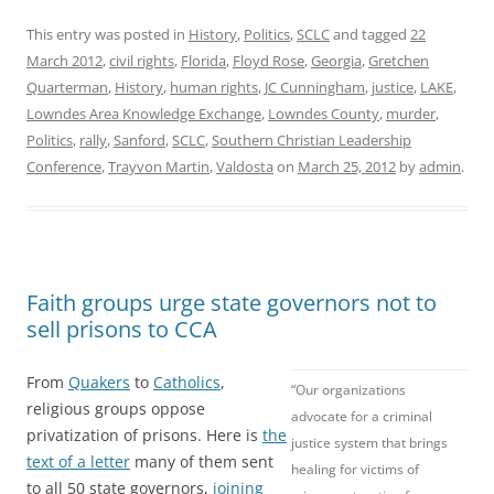
This entry was posted in
History
,
Politics
,
SCLC
and tagged
22
March 2012
,
civil rights
,
Florida
,
Floyd Rose
,
Georgia
,
Gretchen
Quarterman
,
History
,
human rights
,
JC Cunningham
,
justice
,
LAKE
,
Lowndes Area Knowledge Exchange
,
Lowndes County
,
murder
,
Politics
,
rally
,
Sanford
,
SCLC
,
Southern Christian Leadership
Conference
,
Trayvon Martin
,
Valdosta
on
March 25, 2012
by
admin
.
Faith groups urge state governors not to
sell prisons to CCA
From
Quakers
to
Catholics
,
“Our organizations
religious groups oppose
advocate for a criminal
privatization of prisons. Here is
the
justice system that brings
text of a letter
many of them sent
healing for victims of
to all 50 state governors,
joining