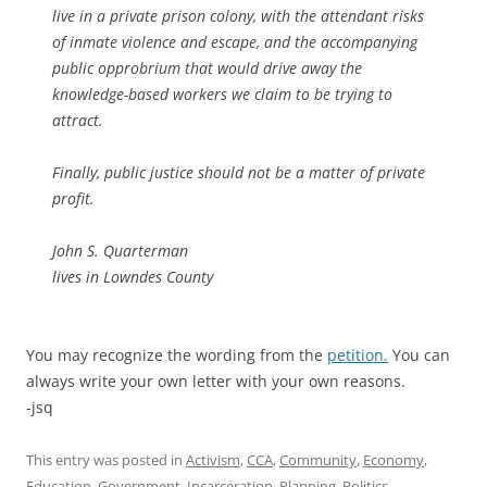
live in a private prison colony, with the attendant risks
of inmate violence and escape, and the accompanying
public opprobrium that would drive away the
knowledge-based workers we claim to be trying to
attract.
Finally, public justice should not be a matter of private
profit.
John S. Quarterman
lives in Lowndes County
You may recognize the wording from the
petition.
You can
always write your own letter with your own reasons.
-jsq
This entry was posted in
Activism
,
CCA
,
Community
,
Economy
,
Education
,
Government
,
Incarceration
,
Planning
,
Politics
,