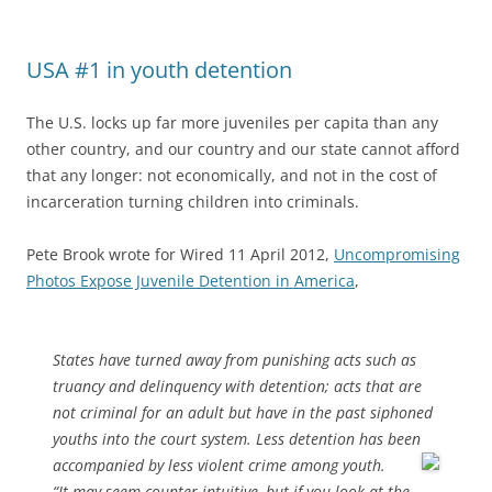
USA #1 in youth detention
The U.S. locks up far more juveniles per capita than any
other country, and our country and our state cannot afford
that any longer: not economically, and not in the cost of
incarceration turning children into criminals.
Pete Brook wrote for Wired 11 April 2012,
Uncompromising
Photos Expose Juvenile Detention in America
,
States have turned away from punishing acts such as
truancy and delinquency with detention; acts that are
not criminal for an adult but have in the past siphoned
youths into the court system. Less detention has been
accompanied by less violent crime among youth.
“It may seem counter intuitive, but if you look at the