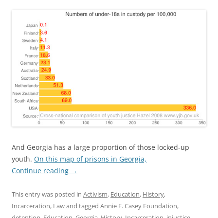
And Georgia has a large proportion of those locked-up
youth.
On this map of prisons in Georgia,
Continue reading
→
This entry was posted in
Activism
,
Education
,
History
,
Incarceration
,
Law
and tagged
Annie E. Casey Foundation
,
detention
,
Education
,
Georgia
,
History
,
Incarceration
,
injustice
,