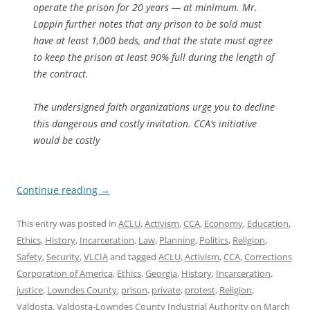
operate the prison for 20 years — at minimum. Mr.
Lappin further notes that any prison to be sold must
have at least 1,000 beds, and that the state must agree
to keep the prison at least 90% full during the length of
the contract.
The undersigned faith organizations urge you to decline
this dangerous and costly invitation. CCA’s initiative
would be costly
Continue reading
→
This entry was posted in
ACLU
,
Activism
,
CCA
,
Economy
,
Education
,
Ethics
,
History
,
Incarceration
,
Law
,
Planning
,
Politics
,
Religion
,
Safety
,
Security
,
VLCIA
and tagged
ACLU
,
Activism
,
CCA
,
Corrections
Corporation of America
,
Ethics
,
Georgia
,
History
,
Incarceration
,
justice
,
Lowndes County
,
prison
,
private
,
protest
,
Religion
,
Valdosta
,
Valdosta-Lowndes County Industrial Authority
on
March