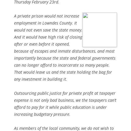
Thursday February 23rd.
A private prison would not increase
employment in Lowndes County. It
would not even save the state money.
And it would have high risk of closing
after or even before it opened,
because of escapes and inmate disturbances, and most
importantly because the state and federal governments
can no longer afford to incarcerate so many people.
That would leave us and the state holding the bag for
any investment in building it.
Outsourcing public justice for private profit at taxpayer
expense is not only bad business, we the taxpayers can’t
afford to pay for it while public education is under
increasing budgetary pressure.
As members of the local community, we do not wish to