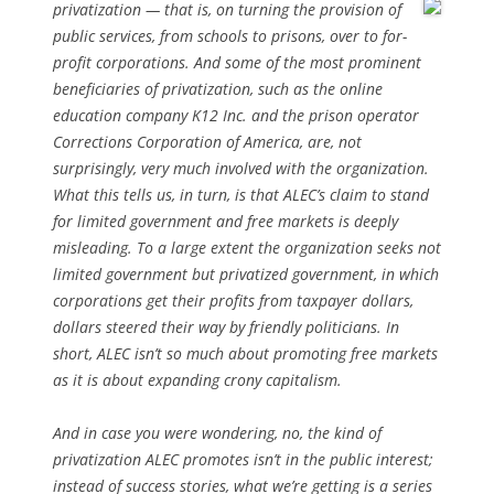
privatization
— that is, on turning the provision of
public services, from schools to prisons, over to for-
profit corporations. And some of the most prominent
beneficiaries of privatization, such as the online
education company K12 Inc. and the prison operator
Corrections Corporation of America, are, not
surprisingly, very much involved with the organization.
What this tells us, in turn, is that ALEC’s claim to stand
for limited government and free markets is deeply
misleading. To a large extent the organization seeks not
limited government but privatized government, in which
corporations get their profits from taxpayer dollars,
dollars steered their way by friendly politicians. In
short, ALEC isn’t so much about promoting free markets
as it is about expanding crony capitalism.
And in case you were wondering, no, the kind of
privatization ALEC promotes isn’t in the public interest;
instead of success stories, what we’re getting is a series