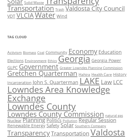
Transparency
Solar
Solid Waste
Transportation
Valdosta City Council
Trash
Water
VLCIA
VDT
Wind
TAG CLOUD
Economy
Education
Activism
Community
Biomass
Coal
Georgia
Georgia Power
Elections
Environment
Ethics
Government
GLPC
Greater Lowndes Planning Commission
Gretchen Quarterman
History
Hahira
Health Care
LAKE
Law
LCC
John S. Quarterman
Incarceration
Lowndes Area Knowledge
Exchange
Lowndes County
Lowndes County Commission
natural gas
Planning
Regular Session
Politics
Nuclear
Pollution
Solar
Safety
Renewable Energy
Southern Company
Valdosta
Transparency
Transportation