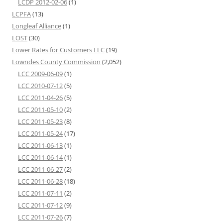
LCDP 2012-02-06
(1)
LCPFA
(13)
Longleaf Alliance
(1)
LOST
(30)
Lower Rates for Customers LLC
(19)
Lowndes County Commission
(2,052)
LCC 2009-06-09
(1)
LCC 2010-07-12
(5)
LCC 2011-04-26
(5)
LCC 2011-05-10
(2)
LCC 2011-05-23
(8)
LCC 2011-05-24
(17)
LCC 2011-06-13
(1)
LCC 2011-06-14
(1)
LCC 2011-06-27
(2)
LCC 2011-06-28
(18)
LCC 2011-07-11
(2)
LCC 2011-07-12
(9)
LCC 2011-07-26
(7)