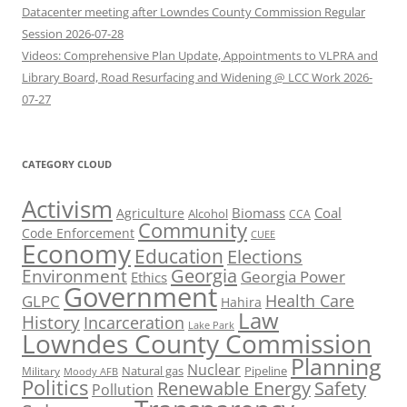
Datacenter meeting after Lowndes County Commission Regular
Session 2026-07-28
Videos: Comprehensive Plan Update, Appointments to VLPRA and
Library Board, Road Resurfacing and Widening @ LCC Work 2026-
07-27
CATEGORY CLOUD
Activism
Biomass
Coal
Agriculture
Alcohol
CCA
Community
Code Enforcement
CUEE
Economy
Education
Elections
Georgia
Environment
Georgia Power
Ethics
Government
Health Care
GLPC
Hahira
Law
History
Incarceration
Lake Park
Lowndes County Commission
Planning
Nuclear
Natural gas
Pipeline
Military
Moody AFB
Politics
Renewable Energy
Safety
Pollution