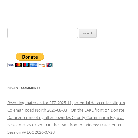
Search
for:
RECENT COMMENTS
Rezoning materials for REZ-2025-11, potential datacenter site, on
Coleman Road North 2026-08-03 | On the LAKE front
on
Donate
Datacenter meeting after Lowndes County Commission Regular
Session 2026-07-28 | On the LAKE front
on
Videos: Data Center
Session @ LCC 2026-07-28