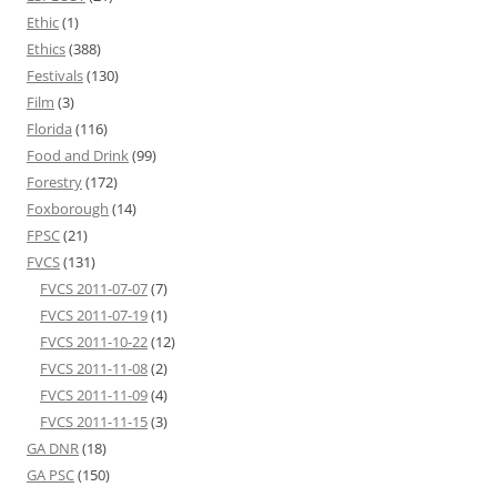
Ethic
(1)
Ethics
(388)
Festivals
(130)
Film
(3)
Florida
(116)
Food and Drink
(99)
Forestry
(172)
Foxborough
(14)
FPSC
(21)
FVCS
(131)
FVCS 2011-07-07
(7)
FVCS 2011-07-19
(1)
FVCS 2011-10-22
(12)
FVCS 2011-11-08
(2)
FVCS 2011-11-09
(4)
FVCS 2011-11-15
(3)
GA DNR
(18)
GA PSC
(150)