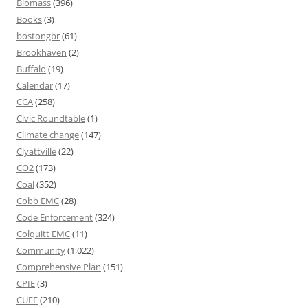
Biomass
(396)
Books
(3)
bostongbr
(61)
Brookhaven
(2)
Buffalo
(19)
Calendar
(17)
CCA
(258)
Civic Roundtable
(1)
Climate change
(147)
Clyattville
(22)
CO2
(173)
Coal
(352)
Cobb EMC
(28)
Code Enforcement
(324)
Colquitt EMC
(11)
Community
(1,022)
Comprehensive Plan
(151)
CPIE
(3)
CUEE
(210)