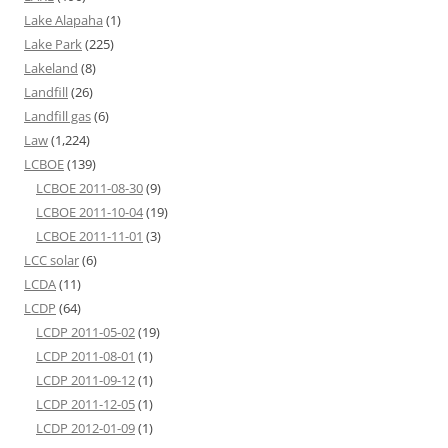
Lake Alapaha
(1)
Lake Park
(225)
Lakeland
(8)
Landfill
(26)
Landfill gas
(6)
Law
(1,224)
LCBOE
(139)
LCBOE 2011-08-30
(9)
LCBOE 2011-10-04
(19)
LCBOE 2011-11-01
(3)
LCC solar
(6)
LCDA
(11)
LCDP
(64)
LCDP 2011-05-02
(19)
LCDP 2011-08-01
(1)
LCDP 2011-09-12
(1)
LCDP 2011-12-05
(1)
LCDP 2012-01-09
(1)