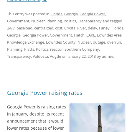
This entry was posted in
Florida
,
Georgia
,
Georgia Power
,
Government
,
Nuclear
,
Planning
,
Politics
,
Transparency
and tagged
24/7
,
baseload
,
centralized
,
cost
,
Crystal River
,
delay
,
Farley
,
Florida
,
Georgia
,
Georgia Power
,
Government
,
Hatch
,
LAKE
,
Lowndes Area
Knowledge Exchange
,
Lowndes County
,
Nuclear
,
outage
,
overrun
,
Planning
,
Platts
,
Politics
,
reactor
,
Southern Company
,
Transparency
,
Valdosta
,
Vogtle
on
January 22, 2013
by
admin
.
Georgia Power raising rates
Georgia Power is raising rates
in January, despite its recent
announcement that it would
lower rates because of lower