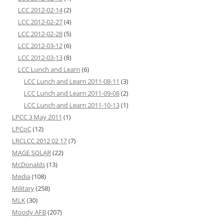
LCC 2012-02-14
(2)
LCC 2012-02-27
(4)
LCC 2012-02-28
(5)
LCC 2012-03-12
(6)
LCC 2012-03-13
(8)
LCC Lunch and Learn
(6)
LCC Lunch and Learn 2011-08-11
(3)
LCC Lunch and Learn 2011-09-08
(2)
LCC Lunch and Learn 2011-10-13
(1)
LPCC 3 May 2011
(1)
LPCoC
(12)
LRCLCC 2012 02 17
(7)
MAGE SOLAR
(22)
McDonalds
(13)
Media
(108)
Military
(258)
MLK
(30)
Moody AFB
(207)