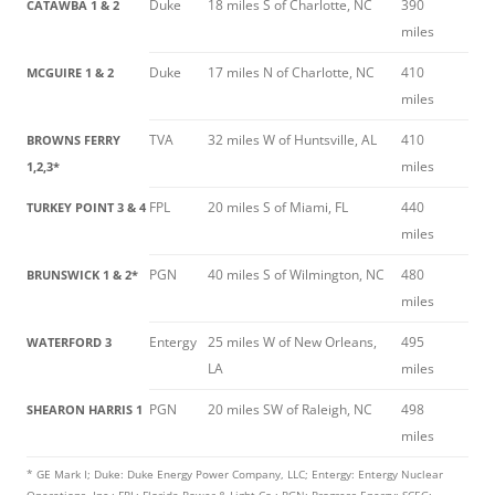
Duke
18 miles S of Charlotte, NC
390
CATAWBA 1 & 2
miles
Duke
17 miles N of Charlotte, NC
410
MCGUIRE 1 & 2
miles
TVA
32 miles W of Huntsville, AL
410
BROWNS FERRY
miles
1,2,3*
FPL
20 miles S of Miami, FL
440
TURKEY POINT 3 & 4
miles
PGN
40 miles S of Wilmington, NC
480
BRUNSWICK 1 & 2*
miles
Entergy
25 miles W of New Orleans,
495
WATERFORD 3
LA
miles
PGN
20 miles SW of Raleigh, NC
498
SHEARON HARRIS 1
miles
* GE Mark I; Duke: Duke Energy Power Company, LLC; Entergy: Entergy Nuclear