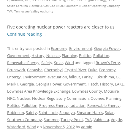
Operations, Inc.; FPL: Florida Power & Light Co.; PGN: Progress Energy; SCEG:
South Carolina Electric & Gas Co.; SNOC: Southern Nuclear Operating Company;
TVA: Tennessee Valley Authority
Five operating nuclear power reactors are closer to us
Continue reading
→
This entry was posted in
Economy
,
Environment
,
Georgia Power
,
Government
,
History
,
Nuclear
,
Planning
,
Politics
,
Pollution
,
Renewable Energy
,
Safety
,
Solar
,
Wind
and tagged
Brown's Ferry
,
Brunswick
,
Catawba
,
Chernobyl
,
Crystal River
,
Duke
,
Economy
,
Entergy
,
Environment
,
evacuation
,
fallout
,
Farley
,
Fukushima
,
GE
Mark I
,
Georgia
,
Georgia Power
,
Government
,
Hatch
,
History
,
LAKE
,
Lowndes Area Knowledge Exchange
,
Lowndes County
,
McGuire
,
NRC
,
Nuclear
,
Nuclear Regulatory Commission
,
Oconee
,
Planning
,
Politics
,
Pollution
,
Progress Energy
,
radiation
,
Renewable Energy
,
Robinson
,
Safety
,
Saint Lucie
,
Sequoya
,
Shearon Harris
,
Solar
,
Southern Company
,
Summer
,
Turkey Point
,
TVA
,
Valdosta
,
Vogtle
,
Waterford
,
Wind
on
November 5, 2012
by
admin
.