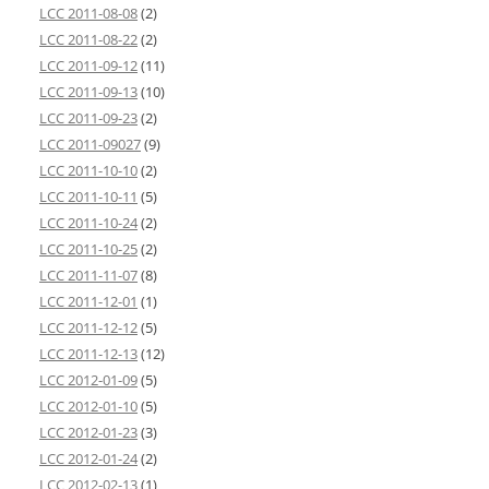
LCC 2011-08-08
(2)
LCC 2011-08-22
(2)
LCC 2011-09-12
(11)
LCC 2011-09-13
(10)
LCC 2011-09-23
(2)
LCC 2011-09027
(9)
LCC 2011-10-10
(2)
LCC 2011-10-11
(5)
LCC 2011-10-24
(2)
LCC 2011-10-25
(2)
LCC 2011-11-07
(8)
LCC 2011-12-01
(1)
LCC 2011-12-12
(5)
LCC 2011-12-13
(12)
LCC 2012-01-09
(5)
LCC 2012-01-10
(5)
LCC 2012-01-23
(3)
LCC 2012-01-24
(2)
LCC 2012-02-13
(1)