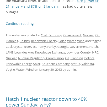
the Altamaha River, in addition to its recent
40% power on
21 January and 87% on 5 January
, has had quite a few
outages:
Continue reading
→
This entry was posted in
Coal
,
Economy
,
Government
,
Nuclear
,
Oil
,
Planning
,
Politics
,
Renewable Energy
,
Solar
,
Water
,
Wind
and tagged
Coal
,
Crystal River
,
Economy
,
Farley
,
Georgia
,
Government
,
Hatch
,
LAKE
,
Lowndes Area Knowledge Exchange
,
Lowndes County
,
NRC
,
Nuclear
,
Nuclear Regulatory Commission
,
Oil
,
Planning
,
Politics
,
Renewable Energy
,
Solar
,
Southern Company
,
status
,
Valdosta
,
Vogtle
,
Water
,
Wind
on
January 30, 2013
by
admin
.
Hatch 1 nuclear reactor down to 40%
power Sunday: why?