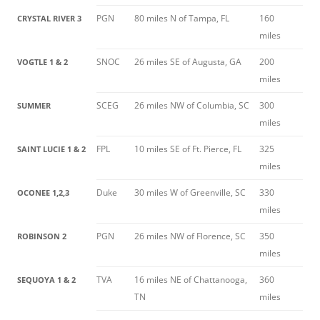
PGN
80 miles N of Tampa, FL
160
CRYSTAL RIVER 3
miles
SNOC
26 miles SE of Augusta, GA
200
VOGTLE 1 & 2
miles
SCEG
26 miles NW of Columbia, SC
300
SUMMER
miles
FPL
10 miles SE of Ft. Pierce, FL
325
SAINT LUCIE 1 & 2
miles
Duke
30 miles W of Greenville, SC
330
OCONEE 1,2,3
miles
PGN
26 miles NW of Florence, SC
350
ROBINSON 2
miles
TVA
16 miles NE of Chattanooga,
360
SEQUOYA 1 & 2
TN
miles