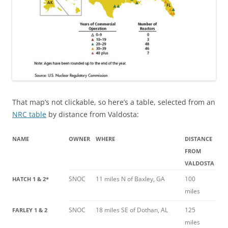
That map’s not clickable, so here’s a table, selected from an
NRC table
by distance from Valdosta:
NAME
OWNER
WHERE
DISTANCE
FROM
VALDOSTA
SNOC
11 miles N of Baxley, GA
100
HATCH 1 & 2*
miles
SNOC
18 miles SE of Dothan, AL
125
FARLEY 1 & 2
miles