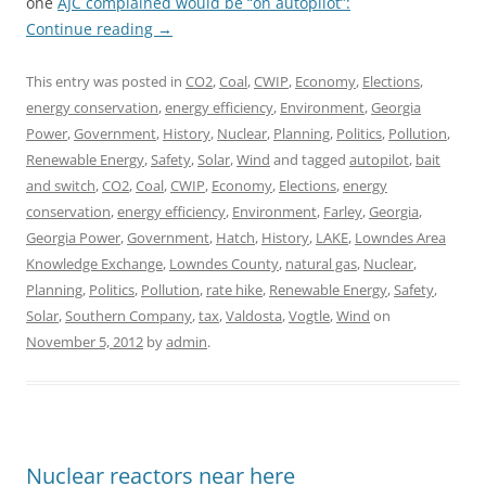
one
AJC complained would be “on autopilot”:
Continue reading
→
This entry was posted in
CO2
,
Coal
,
CWIP
,
Economy
,
Elections
,
energy conservation
,
energy efficiency
,
Environment
,
Georgia
Power
,
Government
,
History
,
Nuclear
,
Planning
,
Politics
,
Pollution
,
Renewable Energy
,
Safety
,
Solar
,
Wind
and tagged
autopilot
,
bait
and switch
,
CO2
,
Coal
,
CWIP
,
Economy
,
Elections
,
energy
conservation
,
energy efficiency
,
Environment
,
Farley
,
Georgia
,
Georgia Power
,
Government
,
Hatch
,
History
,
LAKE
,
Lowndes Area
Knowledge Exchange
,
Lowndes County
,
natural gas
,
Nuclear
,
Planning
,
Politics
,
Pollution
,
rate hike
,
Renewable Energy
,
Safety
,
Solar
,
Southern Company
,
tax
,
Valdosta
,
Vogtle
,
Wind
on
November 5, 2012
by
admin
.
Nuclear reactors near here