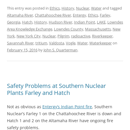
This entry was posted in
Ethics
,
History
,
Nuclear
,
Water
and tagged
Altamaha River
,
Chattahoochee River
,
Entergy
,
Ethics
,
Farley
,
Georgia
,
Hatch
,
History
,
Hudson River
,
Indian Point
,
LAKE
,
Lowndes
Area Knowledge Exchange
,
Lowndes County
,
Massachusetts
,
New
York
,
New York City
,
Nuclear
,
Pilgrim
,
radioactive
,
Riverkeeper
,
Savannah River
,
tritium
,
Valdosta
,
Vogle
,
Water
,
Waterkeeper
on
February 15, 2016
by
John S. Quarterman
.
Safety Problems at Southern Nuclear
Plants Farley and Hatch
Not as obvious as
Entergy’s Indian Point fire
, Southern
Nuclear’s Farley 1 on the Chattahoochee River is down and
Hatch 1 and 2 on the Altamaha River have ongoing fire
safety problems.