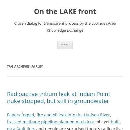
Skip
to
On the LAKE front
content
Citizen dialog for transparent process by the Lowndes Area
Knowledge Exchange
Menu
TAG ARCHIVES:
FARLEY
Radioactive tritium leak at Indian Point
nuke stopped, but still in groundwater
Papers forged
,
fire and oil leak into the Hudson River
,
fracked methane pipeline planned next door
, oh, yet
built
on a fault line
, and people are surprised
there’s radioactive