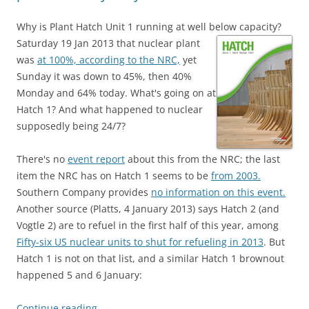
Why is Plant Hatch Unit 1 running at well below capacity?
Saturday 19 Jan 2013 that nuclear plant
was
at 100%, according to the NRC,
yet
Sunday it was down to 45%, then 40%
Monday and 64% today. What's going on at
Hatch 1? And what happened to nuclear
supposedly being 24/7?
There's no
event report
about this from the NRC; the last
item the NRC has on Hatch 1 seems to be
from 2003.
Southern Company provides
no information on this event.
Another source (Platts, 4 January 2013) says Hatch 2 (and
Vogtle 2) are to refuel in the first half of this year, among
Fifty-six US nuclear units to shut for refueling in 2013
. But
Hatch 1 is not on that list, and a similar Hatch 1 brownout
happened 5 and 6 January:
Continue reading
→