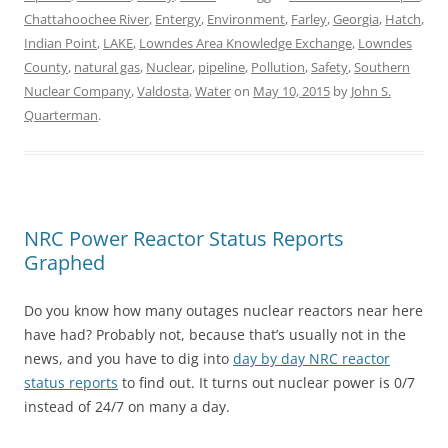
Chattahoochee River
,
Entergy
,
Environment
,
Farley
,
Georgia
,
Hatch
,
Indian Point
,
LAKE
,
Lowndes Area Knowledge Exchange
,
Lowndes
County
,
natural gas
,
Nuclear
,
pipeline
,
Pollution
,
Safety
,
Southern
Nuclear Company
,
Valdosta
,
Water
on
May 10, 2015
by
John S.
Quarterman
.
NRC Power Reactor Status Reports
Graphed
Do you know how many outages nuclear reactors near here
have had? Probably not, because that’s usually not in the
news, and you have to dig into
day by day NRC reactor
status reports
to find out. It turns out nuclear power is 0/7
instead of 24/7 on many a day.