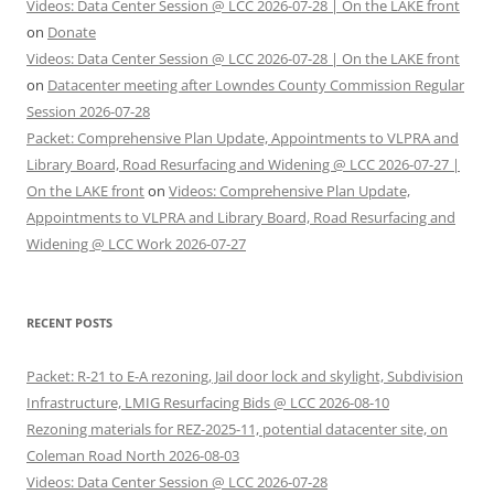
Videos: Data Center Session @ LCC 2026-07-28 | On the LAKE front
on
Donate
Videos: Data Center Session @ LCC 2026-07-28 | On the LAKE front
on
Datacenter meeting after Lowndes County Commission Regular
Session 2026-07-28
Packet: Comprehensive Plan Update, Appointments to VLPRA and
Library Board, Road Resurfacing and Widening @ LCC 2026-07-27 |
On the LAKE front
on
Videos: Comprehensive Plan Update,
Appointments to VLPRA and Library Board, Road Resurfacing and
Widening @ LCC Work 2026-07-27
RECENT POSTS
Packet: R-21 to E-A rezoning, Jail door lock and skylight, Subdivision
Infrastructure, LMIG Resurfacing Bids @ LCC 2026-08-10
Rezoning materials for REZ-2025-11, potential datacenter site, on
Coleman Road North 2026-08-03
Videos: Data Center Session @ LCC 2026-07-28