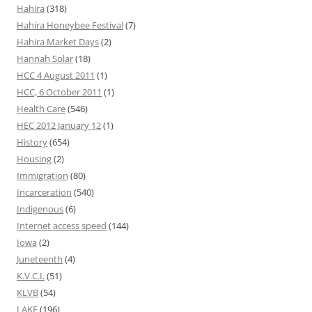
Hahira
(318)
Hahira Honeybee Festival
(7)
Hahira Market Days
(2)
Hannah Solar
(18)
HCC 4 August 2011
(1)
HCC, 6 October 2011
(1)
Health Care
(546)
HEC 2012 January 12
(1)
History
(654)
Housing
(2)
Immigration
(80)
Incarceration
(540)
Indigenous
(6)
Internet access speed
(144)
Iowa
(2)
Juneteenth
(4)
K.V.C.I.
(51)
KLVB
(54)
LAKE
(196)