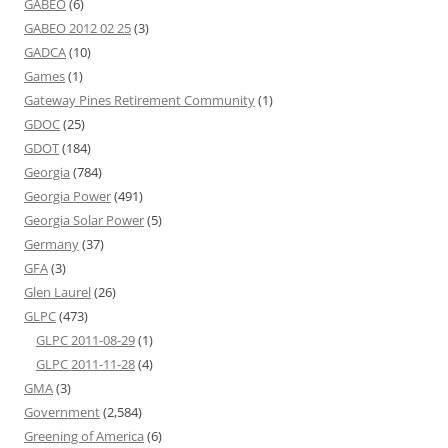
GABEO
(6)
GABEO 2012 02 25
(3)
GADCA
(10)
Games
(1)
Gateway Pines Retirement Community
(1)
GDOC
(25)
GDOT
(184)
Georgia
(784)
Georgia Power
(491)
Georgia Solar Power
(5)
Germany
(37)
GFA
(3)
Glen Laurel
(26)
GLPC
(473)
GLPC 2011-08-29
(1)
GLPC 2011-11-28
(4)
GMA
(3)
Government
(2,584)
Greening of America
(6)