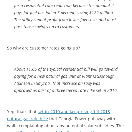
for a residential rate reduction because the amount it
pays for fuel has fallen 7 percent, saving $122 million.
The utility cannot profit from lower fuel costs and must
pass those savings on to customers.
So why are customer rates going up?
About $1.05 of the typical residential bill will go toward
paying for a new natural gas unit at Plant McDonough-
Atkinson in Smyrna. That increase already was
approved as part of a three-tiered rate hike set in 2010.
Yep, that’s that
set-in-2010 and keep-rising-’till-2013
natural gas rate hike
that Georgia Power got away with
while complaining about any potential solar subsidies. The