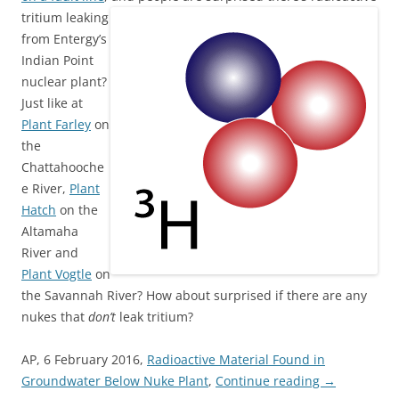
tritium leaking
from Entergy’s
Indian Point
nuclear plant?
Just like at
Plant Farley
on
the
Chattahooche
e River,
Plant
Hatch
on the
Altamaha
River and
Plant Vogtle
on
the Savannah River? How about surprised if there are any
nukes that
don’t
leak tritium?
AP, 6 February 2016,
Radioactive Material Found in
Groundwater Below Nuke Plant
,
Continue reading
→