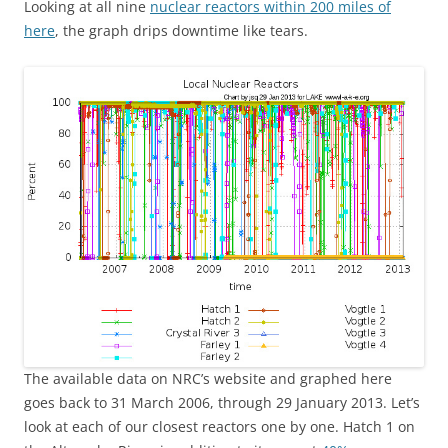
Looking at all nine
nuclear reactors within 200 miles of
here
, the graph drips downtime like tears.
The available data on NRC’s website and graphed here
goes back to 31 March 2006, through 29 January 2013. Let’s
look at each of our closest reactors one by one. Hatch 1 on