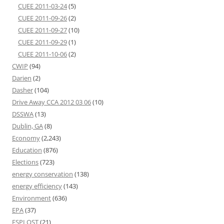
CUEE 2011-03-24
(5)
CUEE 2011-09-26
(2)
CUEE 2011-09-27
(10)
CUEE 2011-09-29
(1)
CUEE 2011-10-06
(2)
CWIP
(94)
Darien
(2)
Dasher
(104)
Drive Away CCA 2012 03 06
(10)
DSSWA
(13)
Dublin, GA
(8)
Economy
(2,243)
Education
(876)
Elections
(723)
energy conservation
(138)
energy efficiency
(143)
Environment
(636)
EPA
(37)
ESPLOST
(21)