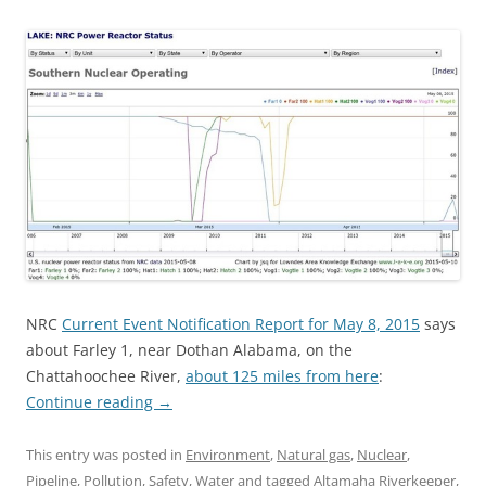
NRC
Current Event Notification Report for May 8, 2015
says
about Farley 1, near Dothan Alabama, on the
Chattahoochee River,
about 125 miles from here
:
Continue reading
→
This entry was posted in
Environment
,
Natural gas
,
Nuclear
,
Pipeline
,
Pollution
,
Safety
,
Water
and tagged
Altamaha Riverkeeper
,