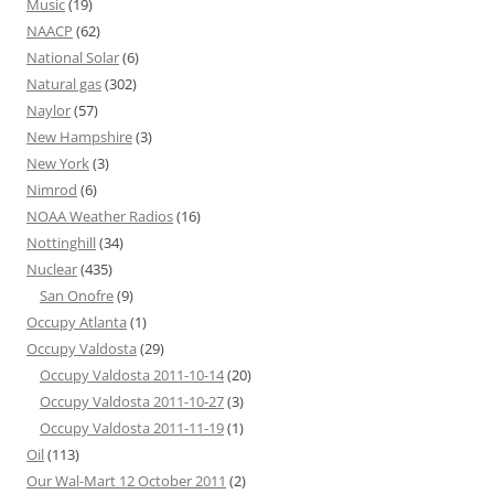
Music
(19)
NAACP
(62)
National Solar
(6)
Natural gas
(302)
Naylor
(57)
New Hampshire
(3)
New York
(3)
Nimrod
(6)
NOAA Weather Radios
(16)
Nottinghill
(34)
Nuclear
(435)
San Onofre
(9)
Occupy Atlanta
(1)
Occupy Valdosta
(29)
Occupy Valdosta 2011-10-14
(20)
Occupy Valdosta 2011-10-27
(3)
Occupy Valdosta 2011-11-19
(1)
Oil
(113)
Our Wal-Mart 12 October 2011
(2)