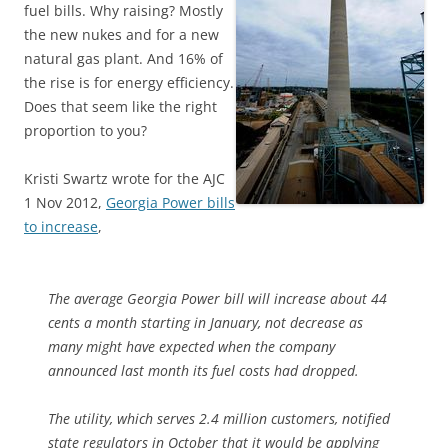
fuel bills. Why raising? Mostly
the new nukes and for a new
natural gas plant. And 16% of
the rise is for energy efficiency.
Does that seem like the right
proportion to you?
Kristi Swartz wrote for the AJC
1 Nov 2012,
Georgia Power bills
to increase
,
The average Georgia Power bill will increase about 44
cents a month starting in January, not decrease as
many might have expected when the company
announced last month its fuel costs had dropped.
The utility, which serves 2.4 million customers, notified
state regulators in October that it would be applying