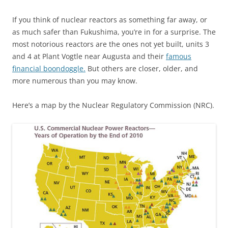
If you think of nuclear reactors as something far away, or
as much safer than Fukushima, you’re in for a surprise. The
most notorious reactors are the ones not yet built, units 3
and 4 at Plant Vogtle near Augusta and their
famous
financial boondoggle.
But others are closer, older, and
more numerous than you may know.
Here’s a map by the Nuclear Regulatory Commission (NRC).