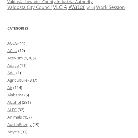
Valdosta-Lowndes County Industrial Authority
Water
VLCIA
Valdosta City Council
Work Session
Wind
CATEGORIES
ACCG
(11)
ACLU
(12)
Activism
(1,705)
Adage
(11)
Adel
(1)
Agriculture
(347)
Air
(114)
Alabama
(6)
Alcohol
(281)
ALEC
(92)
Animals
(157)
AustinEnergy
(19)
bicycle
(33)