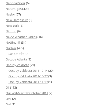
National Solar
(6)
Natural gas
(302)
Naylor
(57)
New Hampshire
(3)
New York
(3)
Nimrod
(6)
NOAA Weather Radios
(16)
Nottinghill
(34)
Nuclear
(435)
San Onofre
(9)
Occupy Atlanta
(1)
Occupy Valdosta
(29)
Occupy Valdosta 2011-10-14
(20)
Occupy Valdosta 2011-10-27
(3)
Occupy Valdosta 2011-11-19
(1)
Oil
(113)
Our Wal-Mart 12 October 2011
(2)
OVL
(2)
Owl
(3)