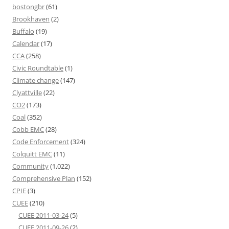
bostongbr
(61)
Brookhaven
(2)
Buffalo
(19)
Calendar
(17)
CCA
(258)
Civic Roundtable
(1)
Climate change
(147)
Clyattville
(22)
CO2
(173)
Coal
(352)
Cobb EMC
(28)
Code Enforcement
(324)
Colquitt EMC
(11)
Community
(1,022)
Comprehensive Plan
(152)
CPIE
(3)
CUEE
(210)
CUEE 2011-03-24
(5)
CUEE 2011-09-26
(2)