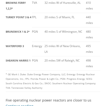
TVA
32 miles W of Huntsville, AL
410
BROWNS FERRY
miles
1,2,3*
FPL
20 miles S of Miami, FL
440
TURKEY POINT 3 & 4
miles
PGN
40 miles S of Wilmington, NC
480
BRUNSWICK 1 & 2*
miles
Entergy
25 miles W of New Orleans,
495
WATERFORD 3
LA
miles
PGN
20 miles SW of Raleigh, NC
498
SHEARON HARRIS 1
miles
* GE Mark I; Duke: Duke Energy Power Company, LLC; Entergy: Entergy Nuclear
Operations, Inc.; FPL: Florida Power & Light Co.; PGN: Progress Energy; SCEG:
South Carolina Electric & Gas Co.; SNOC: Southern Nuclear Operating Company;
TVA: Tennessee Valley Authority
Five operating nuclear power reactors are closer to us
Continue reading
→