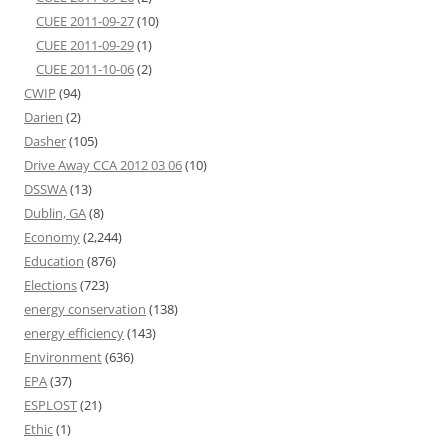
CUEE 2011-09-27
(10)
CUEE 2011-09-29
(1)
CUEE 2011-10-06
(2)
CWIP
(94)
Darien
(2)
Dasher
(105)
Drive Away CCA 2012 03 06
(10)
DSSWA
(13)
Dublin, GA
(8)
Economy
(2,244)
Education
(876)
Elections
(723)
energy conservation
(138)
energy efficiency
(143)
Environment
(636)
EPA
(37)
ESPLOST
(21)
Ethic
(1)