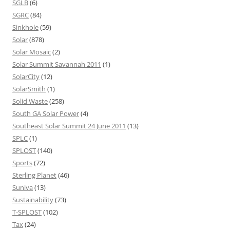
SGLB
(6)
SGRC
(84)
Sinkhole
(59)
Solar
(878)
Solar Mosaic
(2)
Solar Summit Savannah 2011
(1)
SolarCity
(12)
SolarSmith
(1)
Solid Waste
(258)
South GA Solar Power
(4)
Southeast Solar Summit 24 June 2011
(13)
SPLC
(1)
SPLOST
(140)
Sports
(72)
Sterling Planet
(46)
Suniva
(13)
Sustainability
(73)
T-SPLOST
(102)
Tax
(24)