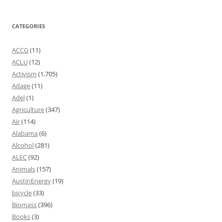
CATEGORIES
ACCG
(11)
ACLU
(12)
Activism
(1,705)
Adage
(11)
Adel
(1)
Agriculture
(347)
Air
(114)
Alabama
(6)
Alcohol
(281)
ALEC
(92)
Animals
(157)
AustinEnergy
(19)
bicycle
(33)
Biomass
(396)
Books
(3)