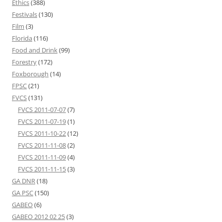
Ethics
(388)
Festivals
(130)
Film
(3)
Florida
(116)
Food and Drink
(99)
Forestry
(172)
Foxborough
(14)
FPSC
(21)
FVCS
(131)
FVCS 2011-07-07
(7)
FVCS 2011-07-19
(1)
FVCS 2011-10-22
(12)
FVCS 2011-11-08
(2)
FVCS 2011-11-09
(4)
FVCS 2011-11-15
(3)
GA DNR
(18)
GA PSC
(150)
GABEO
(6)
GABEO 2012 02 25
(3)