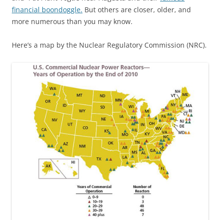
financial boondoggle.
But others are closer, older, and
more numerous than you may know.
Here’s a map by the Nuclear Regulatory Commission (NRC).