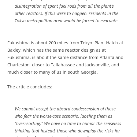
disintegration of spent fuel rods from all the plant’s
other reactors. If this were to happen, residents in the
Tokyo metropolitan area would be forced to evacuate.
Fukushima is about 200 miles from Tokyo. Plant Hatch at
Baxley, which has the same reactor design as at
Fukushima, is about the same distance from Atlanta and
Charleston, closer to Tallahassee and Jacksonville, and
much closer to many of us in south Georgia.
The article concludes:
We cannot accept the absurd condescension of those
who fear the worse-case scenario, labeling them as
“overreacting.” We have no time to humor the senseless
thinking that instead, those who downplay the risks for