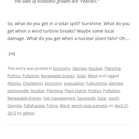
the sake of economic growth are “realistic.”
So, what do you get in a solar spill? Sunshine. What do you
get when a wind turbine breaks? Maybe some local
damage. What do you get when a nuclear plant fails? Oh….
-jsq
This entry was posted in
Economy
,
Georgia
,
Nuclear
,
Planning
,
Politics
,
Pollution
,
Renewable Energy
,
Solar
,
Wind
and tagged
Atlanta
,
Charleston
,
Economy
,
evacuation
,
Fukushima
,
Georgia
,
Jacksonville
,
Nuclear
,
Planning
,
Plant Hatch
,
Politics
,
Pollution
,
Renewable Energy
,
risk management
,
Savannah
,
Solar
,
south
Georgia
,
Tallahassee
,
Tokyo
,
Wind
,
worst-case scenario
on
April 21,
2012
by
admin
.