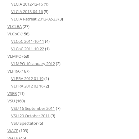
VLCIA 2012-12-16
(1)
VLCIA 2013-04-16
(5)
VLCIA Retreat 2012-02-23
(3)
VLCLBA
(27)
VLCoC
(156)
VLCoC 2011-10-11
(4)
VLCoC 2011-10-22
(1)
VLMPO
(63)
VLMPO 10 January 2012
(2)
VLPRA
(167)
VLPRA 2012 01 19
(1)
VLPRA 2012 02 16
(2)
VSEB
(11)
VSU
(160)
VSU 16 September 2011
(7)
VSU 20 October 2011
(3)
VSU Spectator
(5)
WACE
(109)
WALB
(45)