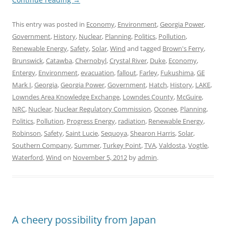
This entry was posted in
Economy
,
Environment
,
Georgia Power
,
Government
,
History
,
Nuclear
,
Planning
,
Politics
,
Pollution
,
Renewable Energy
,
Safety
,
Solar
,
Wind
and tagged
Brown's Ferry
,
Brunswick
,
Catawba
,
Chernobyl
,
Crystal River
,
Duke
,
Economy
,
Entergy
,
Environment
,
evacuation
,
fallout
,
Farley
,
Fukushima
,
GE
Mark I
,
Georgia
,
Georgia Power
,
Government
,
Hatch
,
History
,
LAKE
,
Lowndes Area Knowledge Exchange
,
Lowndes County
,
McGuire
,
NRC
,
Nuclear
,
Nuclear Regulatory Commission
,
Oconee
,
Planning
,
Politics
,
Pollution
,
Progress Energy
,
radiation
,
Renewable Energy
,
Robinson
,
Safety
,
Saint Lucie
,
Sequoya
,
Shearon Harris
,
Solar
,
Southern Company
,
Summer
,
Turkey Point
,
TVA
,
Valdosta
,
Vogtle
,
Waterford
,
Wind
on
November 5, 2012
by
admin
.
A cheery possibility from Japan