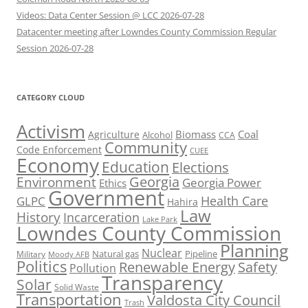
Videos: Data Center Session @ LCC 2026-07-28
Datacenter meeting after Lowndes County Commission Regular
Session 2026-07-28
CATEGORY CLOUD
Activism
Biomass
Coal
Agriculture
Alcohol
CCA
Community
Code Enforcement
CUEE
Economy
Education
Elections
Georgia
Environment
Georgia Power
Ethics
Government
Health Care
GLPC
Hahira
Law
History
Incarceration
Lake Park
Lowndes County Commission
Planning
Nuclear
Natural gas
Pipeline
Military
Moody AFB
Politics
Renewable Energy
Safety
Pollution
Transparency
Solar
Solid Waste
Transportation
Valdosta City Council
Trash