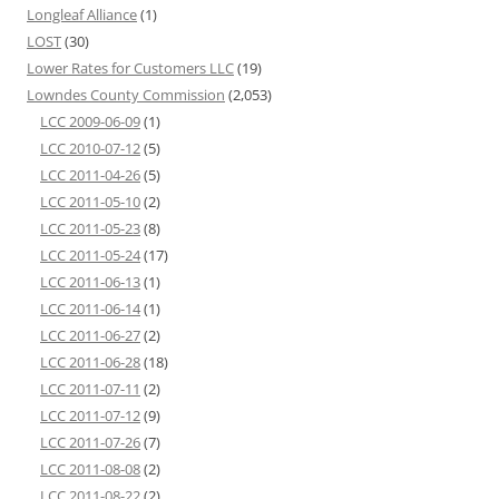
Longleaf Alliance
(1)
LOST
(30)
Lower Rates for Customers LLC
(19)
Lowndes County Commission
(2,053)
LCC 2009-06-09
(1)
LCC 2010-07-12
(5)
LCC 2011-04-26
(5)
LCC 2011-05-10
(2)
LCC 2011-05-23
(8)
LCC 2011-05-24
(17)
LCC 2011-06-13
(1)
LCC 2011-06-14
(1)
LCC 2011-06-27
(2)
LCC 2011-06-28
(18)
LCC 2011-07-11
(2)
LCC 2011-07-12
(9)
LCC 2011-07-26
(7)
LCC 2011-08-08
(2)
LCC 2011-08-22
(2)