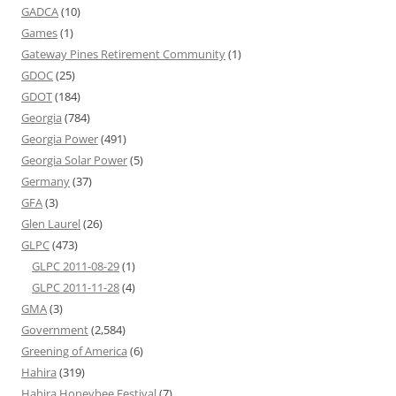
GADCA
(10)
Games
(1)
Gateway Pines Retirement Community
(1)
GDOC
(25)
GDOT
(184)
Georgia
(784)
Georgia Power
(491)
Georgia Solar Power
(5)
Germany
(37)
GFA
(3)
Glen Laurel
(26)
GLPC
(473)
GLPC 2011-08-29
(1)
GLPC 2011-11-28
(4)
GMA
(3)
Government
(2,584)
Greening of America
(6)
Hahira
(319)
Hahira Honeybee Festival
(7)