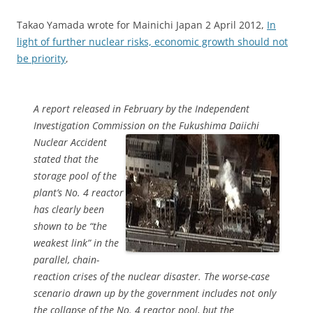
Takao Yamada wrote for Mainichi Japan 2 April 2012,
In
light of further nuclear risks, economic growth should not
be priority
,
A report released in February by the Independent
Investigation Commission on the
Fukushima Daiichi
Nuclear Accident
stated that the
storage pool of the
plant’s No. 4 reactor
has clearly been
shown to be “the
weakest link” in the
parallel, chain-
reaction crises of the nuclear disaster. The worse-case
scenario drawn up by the government includes not only
the collapse of the No. 4 reactor pool, but the