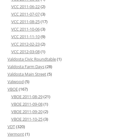
VCC 2011-06-22
(2)
VCC 2011-07-07
(3)
VCC 2011-08-25
(17)
VCC 2011-10-06
(3)
VCC 2011-11-10
(9)
VCC 2012-02-23
(2)
VCC 2012-03-08
(1)
Valdosta Civic Roundtable
(1)
Valdosta Farm Days
(28)
Valdosta Main Street
(5)
Valwood
(5)
VBOE
(167)
VBOE 2011-08-29
(21)
VBOE 2011-09-08
(1)
VBOE 2011-09-20
(2)
VBOE 2011-10-25
(3)
VDT
(320)
Vermont
(1)