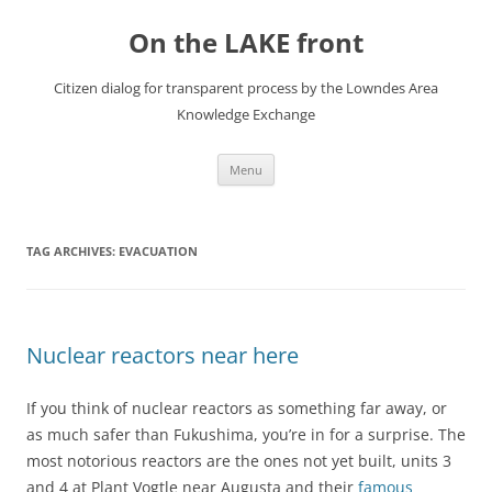
Skip
to
On the LAKE front
content
Citizen dialog for transparent process by the Lowndes Area
Knowledge Exchange
Menu
TAG ARCHIVES:
EVACUATION
Nuclear reactors near here
If you think of nuclear reactors as something far away, or
as much safer than Fukushima, you’re in for a surprise. The
most notorious reactors are the ones not yet built, units 3
and 4 at Plant Vogtle near Augusta and their
famous