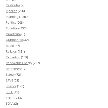
Pesticides
(7)
Pipeline
(296)
Planning
(1,369)
Politics
(908)
Pollution
(457)
Quartzsite
(5)
Quitman 10
(42)
Radio
(47)
Religion
(121)
Remerton
(109)
Renewable Energy
(727)
Retirement
(7)
Safety
(721)
SAVE
(53)
Science
(178)
SCLC
(19)
Security
(37)
SGAA
(3)