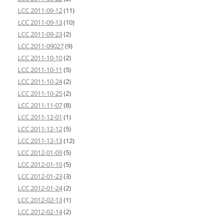
LCC 2011-09-12
(11)
LCC 2011-09-13
(10)
LCC 2011-09-23
(2)
LCC 2011-09027
(9)
LCC 2011-10-10
(2)
LCC 2011-10-11
(5)
LCC 2011-10-24
(2)
LCC 2011-10-25
(2)
LCC 2011-11-07
(8)
LCC 2011-12-01
(1)
LCC 2011-12-12
(5)
LCC 2011-12-13
(12)
LCC 2012-01-09
(5)
LCC 2012-01-10
(5)
LCC 2012-01-23
(3)
LCC 2012-01-24
(2)
LCC 2012-02-13
(1)
LCC 2012-02-14
(2)