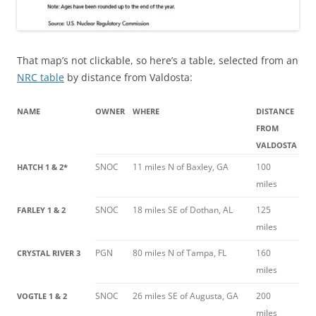
That map’s not clickable, so here’s a table, selected from an
NRC table
by distance from Valdosta:
NAME
OWNER
WHERE
DISTANCE
FROM
VALDOSTA
SNOC
11 miles N of Baxley, GA
100
HATCH 1 & 2*
miles
SNOC
18 miles SE of Dothan, AL
125
FARLEY 1 & 2
miles
PGN
80 miles N of Tampa, FL
160
CRYSTAL RIVER 3
miles
SNOC
26 miles SE of Augusta, GA
200
VOGTLE 1 & 2
miles