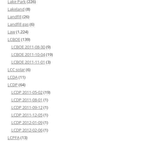
Lake Park
(226)
Lakeland
(8)
Landfill
(26)
Landfill gas
(6)
Law
(1,224)
LCBOE
(139)
LCBOE 2011-08-30
(9)
LCBOE 2011-10-04
(19)
LCBOE 2011-11-01
(3)
LCC solar
(6)
LCDA
(11)
LCDP
(64)
LCDP 2011-05-02
(19)
LCDP 2011-08-01
(1)
LCDP 2011-09-12
(1)
LCDP 2011-12-05
(1)
LCDP 2012-01-09
(1)
LCDP 2012-02-06
(1)
LCPFA
(13)