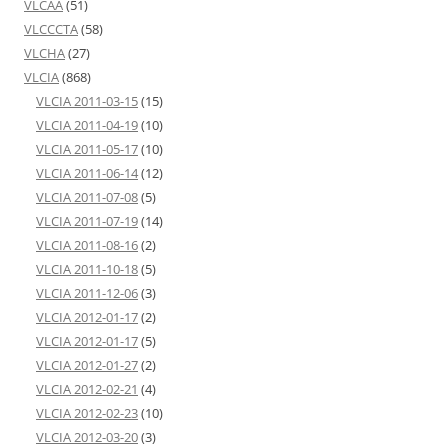
VLCAA
(51)
VLCCCTA
(58)
VLCHA
(27)
VLCIA
(868)
VLCIA 2011-03-15
(15)
VLCIA 2011-04-19
(10)
VLCIA 2011-05-17
(10)
VLCIA 2011-06-14
(12)
VLCIA 2011-07-08
(5)
VLCIA 2011-07-19
(14)
VLCIA 2011-08-16
(2)
VLCIA 2011-10-18
(5)
VLCIA 2011-12-06
(3)
VLCIA 2012-01-17
(2)
VLCIA 2012-01-17
(5)
VLCIA 2012-01-27
(2)
VLCIA 2012-02-21
(4)
VLCIA 2012-02-23
(10)
VLCIA 2012-03-20
(3)