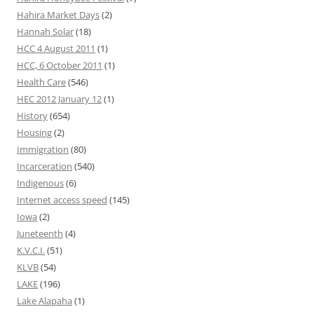
Hahira Market Days
(2)
Hannah Solar
(18)
HCC 4 August 2011
(1)
HCC, 6 October 2011
(1)
Health Care
(546)
HEC 2012 January 12
(1)
History
(654)
Housing
(2)
Immigration
(80)
Incarceration
(540)
Indigenous
(6)
Internet access speed
(145)
Iowa
(2)
Juneteenth
(4)
K.V.C.I.
(51)
KLVB
(54)
LAKE
(196)
Lake Alapaha
(1)