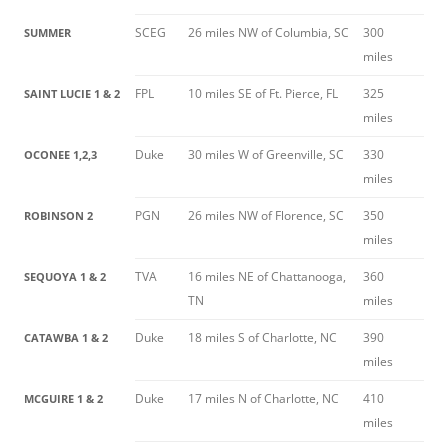
SCEG
26 miles NW of Columbia, SC
300
SUMMER
miles
FPL
10 miles SE of Ft. Pierce, FL
325
SAINT LUCIE 1 & 2
miles
Duke
30 miles W of Greenville, SC
330
OCONEE 1,2,3
miles
PGN
26 miles NW of Florence, SC
350
ROBINSON 2
miles
TVA
16 miles NE of Chattanooga,
360
SEQUOYA 1 & 2
TN
miles
Duke
18 miles S of Charlotte, NC
390
CATAWBA 1 & 2
miles
Duke
17 miles N of Charlotte, NC
410
MCGUIRE 1 & 2
miles