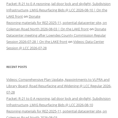
Packet: R-21 to E-A rezoning, Jail door lock and skylight, Subdivision
Infrastructure, LMIG Resurfacing Bids @ LCC 2026-08-10 | On the
LAKE front
on
Donate
Rezoning materials for REZ-2025-11, potential datacenter site, on
Coleman Road North 2026-08-03 | On the LAKE front
on
Donate
Datacenter meeting after Lowndes County Commission Regular
Session 2026-07-28 | On the LAKE front
on
Videos: Data Center
Session @ LCC 2026-07-28
RECENT POSTS
Videos: Comprehensive Plan Update, Appointments to VLPRA and
Library Board, Road Resurfacing and Widening @ LCC Regular 2026-
07-28
Packet: R-21 to E-A rezoning, Jail door lock and skylight, Subdivision
Infrastructure, LMIG Resurfacing Bids @ LCC 2026-08-10
Rezoning materials for REZ-2025-11, potential datacenter site, on
Coleman Road North 2026-08-03