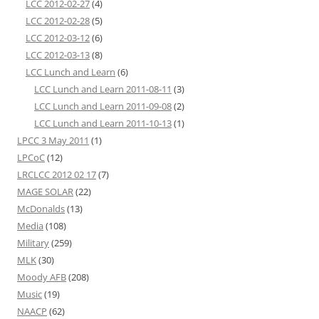
LCC 2012-02-27
(4)
LCC 2012-02-28
(5)
LCC 2012-03-12
(6)
LCC 2012-03-13
(8)
LCC Lunch and Learn
(6)
LCC Lunch and Learn 2011-08-11
(3)
LCC Lunch and Learn 2011-09-08
(2)
LCC Lunch and Learn 2011-10-13
(1)
LPCC 3 May 2011
(1)
LPCoC
(12)
LRCLCC 2012 02 17
(7)
MAGE SOLAR
(22)
McDonalds
(13)
Media
(108)
Military
(259)
MLK
(30)
Moody AFB
(208)
Music
(19)
NAACP
(62)