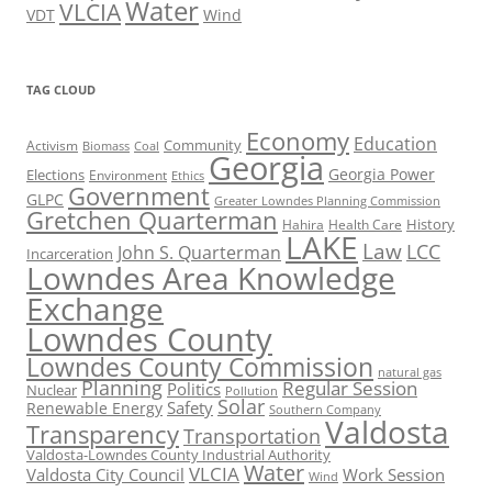
Water
VLCIA
VDT
Wind
TAG CLOUD
Economy
Education
Activism
Community
Biomass
Coal
Georgia
Georgia Power
Elections
Environment
Ethics
Government
GLPC
Greater Lowndes Planning Commission
Gretchen Quarterman
History
Hahira
Health Care
LAKE
Law
LCC
John S. Quarterman
Incarceration
Lowndes Area Knowledge
Exchange
Lowndes County
Lowndes County Commission
natural gas
Planning
Regular Session
Politics
Nuclear
Pollution
Solar
Safety
Renewable Energy
Southern Company
Valdosta
Transparency
Transportation
Valdosta-Lowndes County Industrial Authority
Water
VLCIA
Valdosta City Council
Work Session
Wind