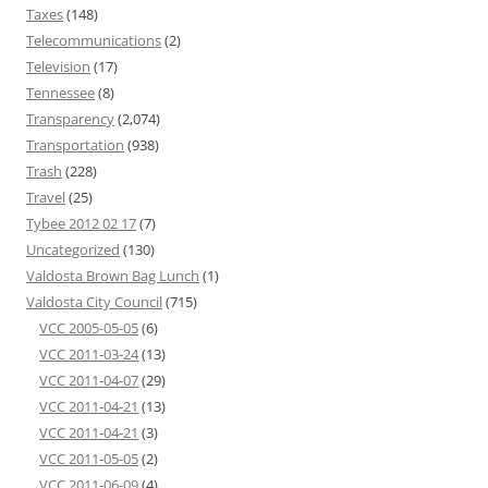
Taxes
(148)
Telecommunications
(2)
Television
(17)
Tennessee
(8)
Transparency
(2,074)
Transportation
(938)
Trash
(228)
Travel
(25)
Tybee 2012 02 17
(7)
Uncategorized
(130)
Valdosta Brown Bag Lunch
(1)
Valdosta City Council
(715)
VCC 2005-05-05
(6)
VCC 2011-03-24
(13)
VCC 2011-04-07
(29)
VCC 2011-04-21
(13)
VCC 2011-04-21
(3)
VCC 2011-05-05
(2)
VCC 2011-06-09
(4)