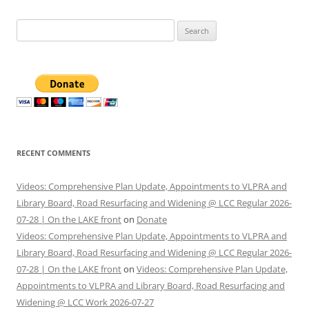
Search
for:
RECENT COMMENTS
Videos: Comprehensive Plan Update, Appointments to VLPRA and
Library Board, Road Resurfacing and Widening @ LCC Regular 2026-
07-28 | On the LAKE front
on
Donate
Videos: Comprehensive Plan Update, Appointments to VLPRA and
Library Board, Road Resurfacing and Widening @ LCC Regular 2026-
07-28 | On the LAKE front
on
Videos: Comprehensive Plan Update,
Appointments to VLPRA and Library Board, Road Resurfacing and
Widening @ LCC Work 2026-07-27