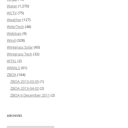
Water
(1,270)
WCTV
(75)
Weather
(127)
Web/Tech
(48)
Weblogs
(9)
Wind
(328)
Wiregrass Solar
(60)
Wiregrass Tech
(32)
WTXL
(2)
WWALS
(61)
ZBOA
(164)
ZBOA 2013-03-05
(1)
ZBOA 2013-04-02
(2)
ZBOA 6 December 2011
(2)
ARCHIVES
Archives