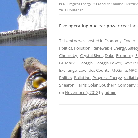
PGN: Progress Energy; SCEG: South Carolina Electri
Valley Authority
Five operating nuclear power reactors
This entry was posted in
Economy
,
Enviro
Politics
,
Pollution
,
Renewable Energy
,
Safet
Chernobyl
,
Crystal River
,
Duke
,
Economy
,
E
GE Mark I
,
Georgia
,
Georgia Power
,
Govern
Exchange
,
Lowndes County
,
McGuire
,
NRC
Politics
,
Pollution
,
Progress Energy
,
radiati
Shearon Harris
,
Solar
,
Southern Company
,
on
November 5, 2012
by
admin
.