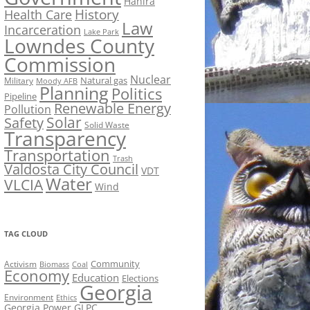
Hahira
History
Health Care
Law
Incarceration
Lake Park
Lowndes County
Commission
Nuclear
Natural gas
Military
Moody AFB
Planning
Politics
Pipeline
Renewable Energy
Pollution
Solar
Safety
Solid Waste
Transparency
Transportation
Trash
Valdosta City Council
VDT
Water
VLCIA
Wind
TAG CLOUD
Activism
Community
Biomass
Coal
Economy
Education
Elections
Georgia
Environment
Ethics
Georgia Power
GLPC