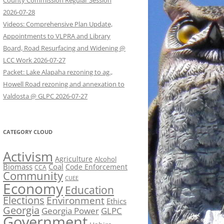
County Commission Regular Session
2026-07-28
Videos: Comprehensive Plan Update,
Appointments to VLPRA and Library
Board, Road Resurfacing and Widening @
LCC Work 2026-07-27
Packet: Lake Alapaha rezoning to ag.,
Howell Road rezoning and annexation to
Valdosta @ GLPC 2026-07-27
CATEGORY CLOUD
Activism
Agriculture
Alcohol
Biomass
Coal
Code Enforcement
CCA
Community
CUEE
Economy
Education
Elections
Environment
Ethics
Georgia
Georgia Power
GLPC
Government