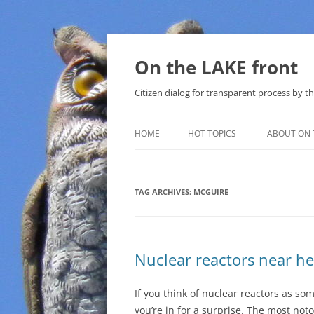
Skip
to
content
On the LAKE front
Citizen dialog for transparent process by
HOME
HOT TOPICS
ABOUT ON 
LAKE SUNSHINE LIST FOR LOCAL
GOVERNMENT
TAG ARCHIVES:
MCGUIRE
SOLAR
METHANE (NATURAL GAS) AND
Nuclear reactors near he
THAT SABAL TRAIL PIPELINE
NUCLEAR
If you think of nuclear reactors as s
you’re in for a surprise. The most noto
WATER