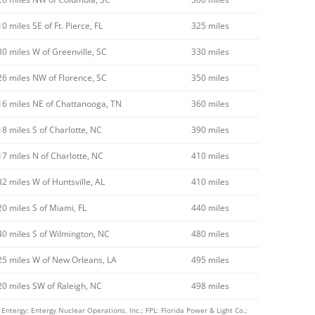
10 miles SE of Ft. Pierce, FL
325 miles
30 miles W of Greenville, SC
330 miles
26 miles NW of Florence, SC
350 miles
16 miles NE of Chattanooga, TN
360 miles
18 miles S of Charlotte, NC
390 miles
17 miles N of Charlotte, NC
410 miles
32 miles W of Huntsville, AL
410 miles
20 miles S of Miami, FL
440 miles
40 miles S of Wilmington, NC
480 miles
25 miles W of New Orleans, LA
495 miles
20 miles SW of Raleigh, NC
498 miles
ntergy: Entergy Nuclear Operations, Inc.; FPL: Florida Power & Light Co.;