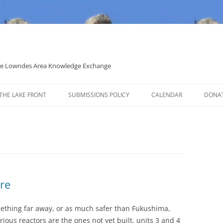
 the Lowndes Area Knowledge Exchange
THE LAKE FRONT
SUBMISSIONS POLICY
CALENDAR
DONA
POLITICAL CANDIDATE COVERAGE
POLICY
re
omething far away, or as much safer than Fukushima,
rious reactors are the ones not yet built, units 3 and 4