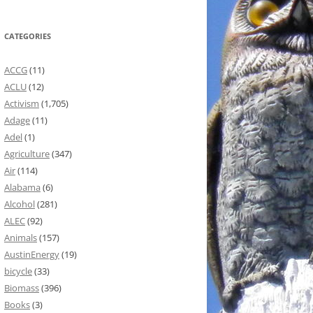
CATEGORIES
ACCG
(11)
ACLU
(12)
Activism
(1,705)
Adage
(11)
Adel
(1)
Agriculture
(347)
Air
(114)
Alabama
(6)
Alcohol
(281)
ALEC
(92)
Animals
(157)
AustinEnergy
(19)
bicycle
(33)
Biomass
(396)
Books
(3)