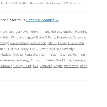
c & Gas Co.; SNOC: Southern Nuclear Operating Company; TVA: Tennessee
 are closer to us
Continue reading
→
nment
,
Georgia Power
,
Government
,
History
,
Nuclear
,
Planning
,
y
,
Solar
,
Wind
and tagged
Brown's Ferry
,
Brunswick
,
Catawba
,
ntergy
,
Environment
,
evacuation
,
fallout
,
Farley
,
Fukushima
,
ment
,
Hatch
,
History
,
LAKE
,
Lowndes Area Knowledge
,
Nuclear
,
Nuclear Regulatory Commission
,
Oconee
,
Planning
,
on
,
Renewable Energy
,
Robinson
,
Safety
,
Saint Lucie
,
Sequoya
,
Summer
,
Turkey Point
,
TVA
,
Valdosta
,
Vogtle
,
Waterford
,
Wind