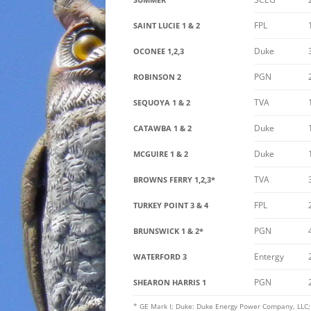
FPL
SAINT LUCIE 1 & 2
Duke
OCONEE 1,2,3
PGN
ROBINSON 2
TVA
SEQUOYA 1 & 2
Duke
CATAWBA 1 & 2
Duke
MCGUIRE 1 & 2
TVA
BROWNS FERRY 1,2,3*
FPL
TURKEY POINT 3 & 4
PGN
BRUNSWICK 1 & 2*
Entergy
WATERFORD 3
PGN
SHEARON HARRIS 1
* GE Mark I; Duke: Duke Energy Power Company, LLC; E