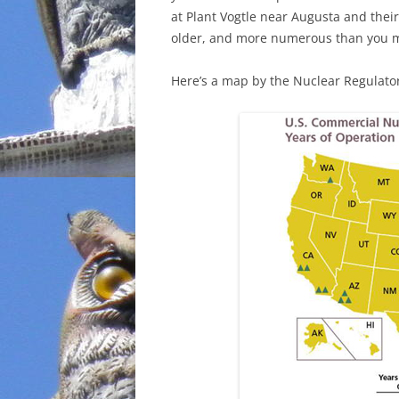
at Plant Vogtle near Augusta and thei
INCARCERATION
older, and more numerous than you 
CHARTER SCHOOLS
Here’s a map by the Nuclear Regulato
AGENDA 21