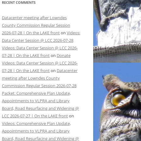
RECENT COMMENTS
Datacenter meeting after Lowndes
County Commission Regular Session
2026-07-28 | On the LAKE front
on
Videos:
Data Center Session @ LCC 2026-07-28
Videos: Data Center Session @ LCC 2026-
07-28 | On the LAKE front
on
Donate
Videos: Data Center Session @ LCC 2026-
07-28 | On the LAKE front
on
Datacenter
meeting after Lowndes County
Commission Regular Session 2026-07-28
Packet: Comprehensive Plan Update,
Appointments to VLPRA and Library
Board, Road Resurfacing and Widening @
LCC 2026-07-27 | On the LAKE front
on
Videos: Comprehensive Plan Update,
Appointments to VLPRA and Library
Board, Road Resurfacing and Widening @