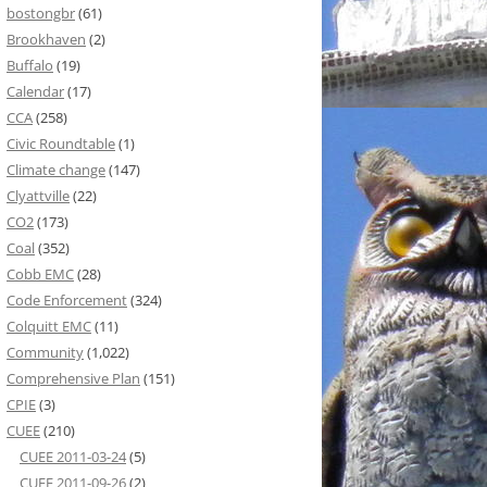
bostongbr
(61)
Brookhaven
(2)
Buffalo
(19)
Calendar
(17)
CCA
(258)
Civic Roundtable
(1)
Climate change
(147)
Clyattville
(22)
CO2
(173)
Coal
(352)
Cobb EMC
(28)
Code Enforcement
(324)
Colquitt EMC
(11)
Community
(1,022)
Comprehensive Plan
(151)
CPIE
(3)
CUEE
(210)
CUEE 2011-03-24
(5)
CUEE 2011-09-26
(2)