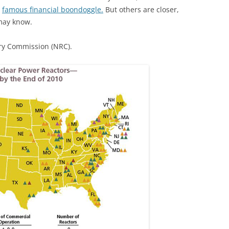
r
famous financial boondoggle.
But others are closer,
may know.
ry Commission (NRC).