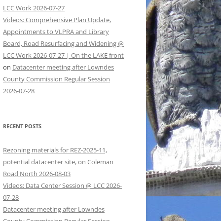
LCC Work 2026-07-27
Videos: Comprehensive Plan Update,
Appointments to VLPRA and Library
Board, Road Resurfacing and Widening @
LCC Work 2026-07-27 | On the LAKE front
on
Datacenter meeting after Lowndes
County Commission Regular Session
2026-07-28
RECENT POSTS
Rezoning materials for REZ-2025-11,
potential datacenter site, on Coleman
Road North 2026-08-03
Videos: Data Center Session @ LCC 2026-
07-28
Datacenter meeting after Lowndes