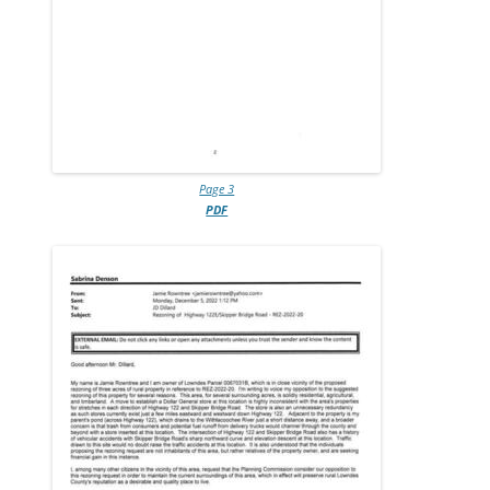
Page 3
PDF