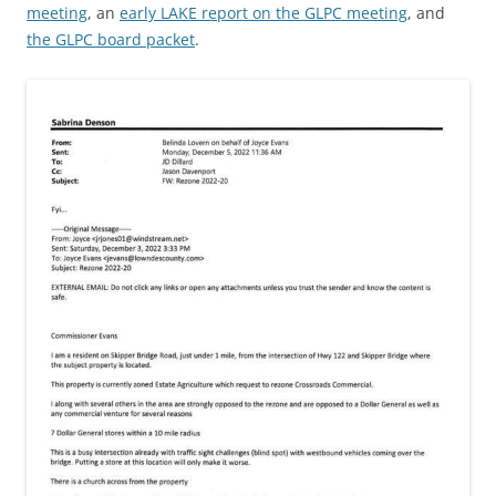
meeting
, an
early LAKE report on the GLPC meeting
, and
the GLPC board packet
.