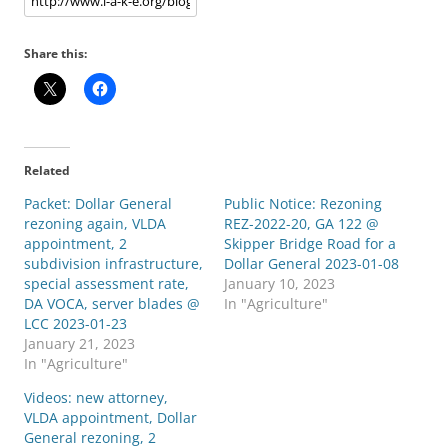
Share this:
Related
Packet: Dollar General
Public Notice: Rezoning
rezoning again, VLDA
REZ-2022-20, GA 122 @
appointment, 2
Skipper Bridge Road for a
subdivision infrastructure,
Dollar General 2023-01-08
special assessment rate,
January 10, 2023
DA VOCA, server blades @
In "Agriculture"
LCC 2023-01-23
January 21, 2023
In "Agriculture"
Videos: new attorney,
VLDA appointment, Dollar
General rezoning, 2