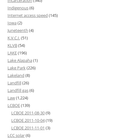
Incarceration
(540)
Indigenous
(6)
Internet access speed
(145)
Iowa
(2)
Juneteenth
(4)
K.V.C.I.
(51)
KLVB
(54)
LAKE
(196)
Lake Alapaha
(1)
Lake Park
(226)
Lakeland
(8)
Landfill
(26)
Landfill gas
(6)
Law
(1,224)
LCBOE
(139)
LCBOE 2011-08-30
(9)
LCBOE 2011-10-04
(19)
LCBOE 2011-11-01
(3)
LCC solar
(6)