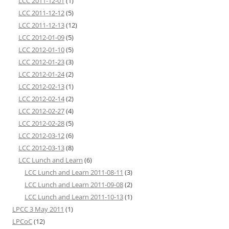
LCC 2011-12-01
(1)
LCC 2011-12-12
(5)
LCC 2011-12-13
(12)
LCC 2012-01-09
(5)
LCC 2012-01-10
(5)
LCC 2012-01-23
(3)
LCC 2012-01-24
(2)
LCC 2012-02-13
(1)
LCC 2012-02-14
(2)
LCC 2012-02-27
(4)
LCC 2012-02-28
(5)
LCC 2012-03-12
(6)
LCC 2012-03-13
(8)
LCC Lunch and Learn
(6)
LCC Lunch and Learn 2011-08-11
(3)
LCC Lunch and Learn 2011-09-08
(2)
LCC Lunch and Learn 2011-10-13
(1)
LPCC 3 May 2011
(1)
LPCoC
(12)