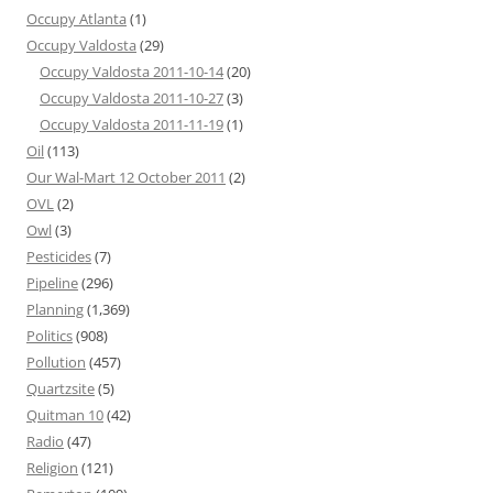
Occupy Atlanta
(1)
Occupy Valdosta
(29)
Occupy Valdosta 2011-10-14
(20)
Occupy Valdosta 2011-10-27
(3)
Occupy Valdosta 2011-11-19
(1)
Oil
(113)
Our Wal-Mart 12 October 2011
(2)
OVL
(2)
Owl
(3)
Pesticides
(7)
Pipeline
(296)
Planning
(1,369)
Politics
(908)
Pollution
(457)
Quartzsite
(5)
Quitman 10
(42)
Radio
(47)
Religion
(121)