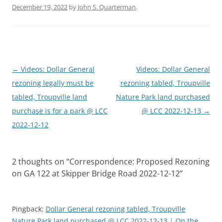
December 19, 2022
by
John S. Quarterman
.
Post
←
Videos: Dollar General
Videos: Dollar General
navigation
rezoning legally must be
rezoning tabled, Troupville
tabled, Troupville land
Nature Park land purchased
purchase is for a park @ LCC
@ LCC 2022-12-13
→
2022-12-12
2 thoughts on “
Correspondence: Proposed Rezoning
on GA 122 at Skipper Bridge Road 2022-12-12
”
Pingback:
Dollar General rezoning tabled, Troupville
Nature Park land purchased @ LCC 2022-12-13 | On the