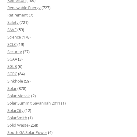
Remerton
(109)
Renewable Energy
(727)
Retirement
(7)
Safety
(721)
SAVE
(53)
Science
(178)
SCLC
(19)
Security
(37)
SGAA
(3)
SGLB
(6)
SGRC
(84)
Sinkhole
(59)
Solar
(878)
Solar Mosaic
(2)
Solar Summit Savannah 2011
(1)
SolarCity
(12)
SolarSmith
(1)
Solid Waste
(258)
South GA Solar Power
(4)