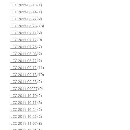
LCC 2011-06-13
(1)
LCC 2011-06-14
(1)
LCC 2011-06-27
(2)
LCC 2011-06-28
(18)
LCC 2011-07-11
(2)
LCC 2011-07-12
(9)
LCC 2011-07-26
(7)
LCC 2011-08-08
(2)
LCC 2011-08-22
(2)
LCC 2011-09-12
(11)
LCC 2011-09-13
(10)
LCC 2011-09-23
(2)
LCC 2011-09027
(9)
LCC 2011-10-10
(2)
LCC 2011-10-11
(5)
LCC 2011-10-24
(2)
LCC 2011-10-25
(2)
LCC 2011-11-07
(8)