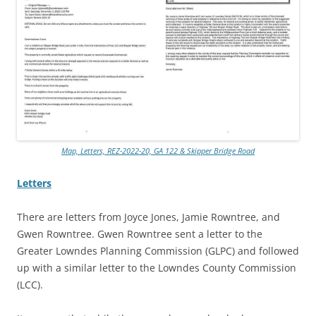
Map, Letters, REZ-2022-20, GA 122 & Skipper Bridge Road
Letters
There are letters from Joyce Jones, Jamie Rowntree, and
Gwen Rowntree. Gwen Rowntree sent a letter to the
Greater Lowndes Planning Commission (GLPC) and followed
up with a similar letter to the Lowndes County Commission
(LCC).