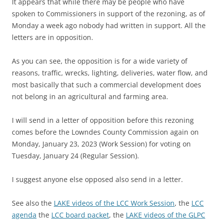
It appears that while there may be people who have
spoken to Commissioners in support of the rezoning, as of
Monday a week ago nobody had written in support. All the
letters are in opposition.
As you can see,
the opposition is for a wide variety of
reasons, traffic, wrecks, lighting, deliveries, water flow, and
most basically that such a commercial development does
not belong in an agricultural and farming area.
I will send in a letter of opposition before this rezoning
comes before the Lowndes County Commission again on
Monday, January 23, 2023 (Work Session) for voting on
Tuesday, January 24 (Regular Session).
I suggest anyone else opposed also send in a letter.
See also the
LAKE videos of the LCC Work Session
, the
LCC
agenda
the
LCC board packet
, the
LAKE videos of the GLPC