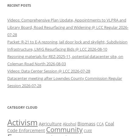
RECENT POSTS
Videos: Comprehensive Plan Update, Appointments to VLPRA and
Library Board, Road Resurfacing and Widening @ LCC Regular 2026-
07-28
Packet: R-21 to E-A rezoning, Jail door lock and skylight, Subdivision
Infrastructure, LMIG Resurfacing Bids @ LCC 2026-08-10
Rezoning materials for REZ-2025-11, potential datacenter site, on
Coleman Road North 2026-08-03
Videos: Data Center Session @ LCC 2026-07-28
Datacenter meeting after Lowndes County Commission Regular
Session 2026-07-28
CATEGORY CLOUD
Activism
Biomass
Coal
Agriculture
Alcohol
CCA
Community
Code Enforcement
CUEE