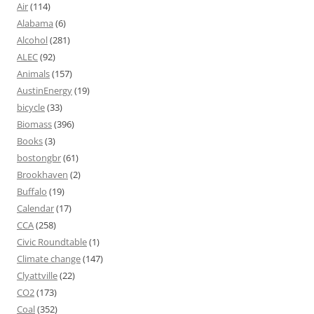
Air
(114)
Alabama
(6)
Alcohol
(281)
ALEC
(92)
Animals
(157)
AustinEnergy
(19)
bicycle
(33)
Biomass
(396)
Books
(3)
bostongbr
(61)
Brookhaven
(2)
Buffalo
(19)
Calendar
(17)
CCA
(258)
Civic Roundtable
(1)
Climate change
(147)
Clyattville
(22)
CO2
(173)
Coal
(352)