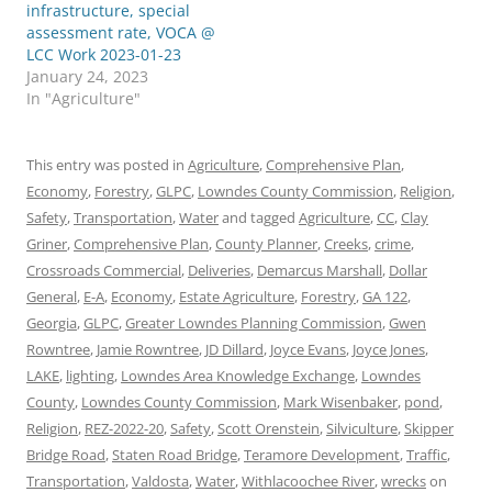
infrastructure, special
assessment rate, VOCA @
LCC Work 2023-01-23
January 24, 2023
In "Agriculture"
This entry was posted in
Agriculture
,
Comprehensive Plan
,
Economy
,
Forestry
,
GLPC
,
Lowndes County Commission
,
Religion
,
Safety
,
Transportation
,
Water
and tagged
Agriculture
,
CC
,
Clay
Griner
,
Comprehensive Plan
,
County Planner
,
Creeks
,
crime
,
Crossroads Commercial
,
Deliveries
,
Demarcus Marshall
,
Dollar
General
,
E-A
,
Economy
,
Estate Agriculture
,
Forestry
,
GA 122
,
Georgia
,
GLPC
,
Greater Lowndes Planning Commission
,
Gwen
Rowntree
,
Jamie Rowntree
,
JD Dillard
,
Joyce Evans
,
Joyce Jones
,
LAKE
,
lighting
,
Lowndes Area Knowledge Exchange
,
Lowndes
County
,
Lowndes County Commission
,
Mark Wisenbaker
,
pond
,
Religion
,
REZ-2022-20
,
Safety
,
Scott Orenstein
,
Silviculture
,
Skipper
Bridge Road
,
Staten Road Bridge
,
Teramore Development
,
Traffic
,
Transportation
,
Valdosta
,
Water
,
Withlacoochee River
,
wrecks
on