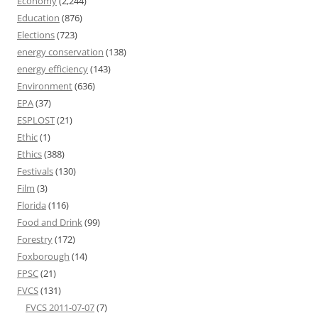
Economy
(2,244)
Education
(876)
Elections
(723)
energy conservation
(138)
energy efficiency
(143)
Environment
(636)
EPA
(37)
ESPLOST
(21)
Ethic
(1)
Ethics
(388)
Festivals
(130)
Film
(3)
Florida
(116)
Food and Drink
(99)
Forestry
(172)
Foxborough
(14)
FPSC
(21)
FVCS
(131)
FVCS 2011-07-07
(7)