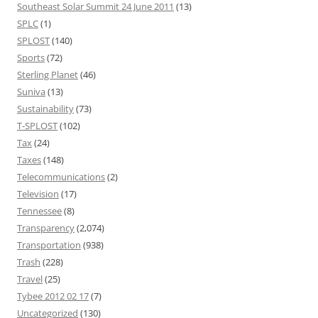
Southeast Solar Summit 24 June 2011
(13)
SPLC
(1)
SPLOST
(140)
Sports
(72)
Sterling Planet
(46)
Suniva
(13)
Sustainability
(73)
T-SPLOST
(102)
Tax
(24)
Taxes
(148)
Telecommunications
(2)
Television
(17)
Tennessee
(8)
Transparency
(2,074)
Transportation
(938)
Trash
(228)
Travel
(25)
Tybee 2012 02 17
(7)
Uncategorized
(130)