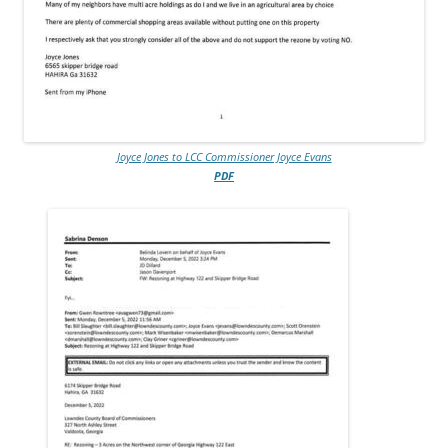
Joyce Jones to LCC Commissioner Joyce Evans
PDF