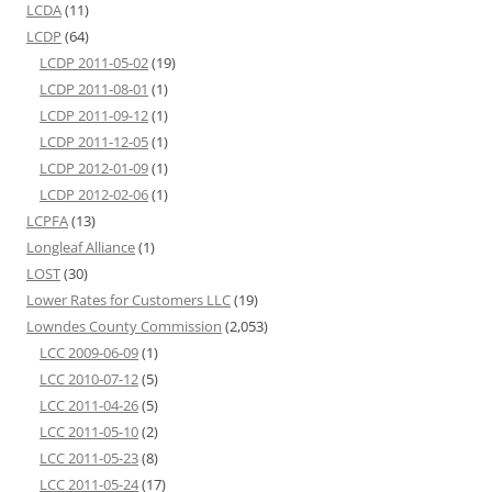
LCDA
(11)
LCDP
(64)
LCDP 2011-05-02
(19)
LCDP 2011-08-01
(1)
LCDP 2011-09-12
(1)
LCDP 2011-12-05
(1)
LCDP 2012-01-09
(1)
LCDP 2012-02-06
(1)
LCPFA
(13)
Longleaf Alliance
(1)
LOST
(30)
Lower Rates for Customers LLC
(19)
Lowndes County Commission
(2,053)
LCC 2009-06-09
(1)
LCC 2010-07-12
(5)
LCC 2011-04-26
(5)
LCC 2011-05-10
(2)
LCC 2011-05-23
(8)
LCC 2011-05-24
(17)