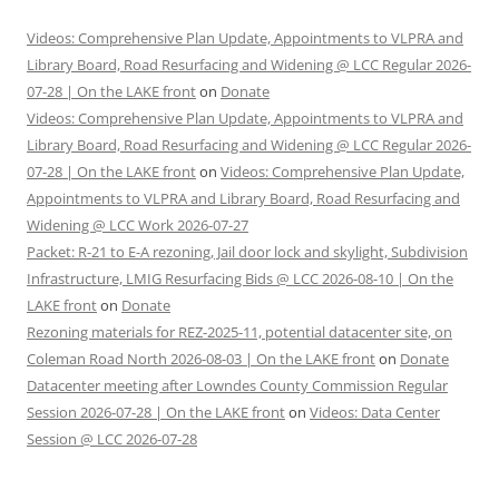
Videos: Comprehensive Plan Update, Appointments to VLPRA and
Library Board, Road Resurfacing and Widening @ LCC Regular 2026-
07-28 | On the LAKE front
on
Donate
Videos: Comprehensive Plan Update, Appointments to VLPRA and
Library Board, Road Resurfacing and Widening @ LCC Regular 2026-
07-28 | On the LAKE front
on
Videos: Comprehensive Plan Update,
Appointments to VLPRA and Library Board, Road Resurfacing and
Widening @ LCC Work 2026-07-27
Packet: R-21 to E-A rezoning, Jail door lock and skylight, Subdivision
Infrastructure, LMIG Resurfacing Bids @ LCC 2026-08-10 | On the
LAKE front
on
Donate
Rezoning materials for REZ-2025-11, potential datacenter site, on
Coleman Road North 2026-08-03 | On the LAKE front
on
Donate
Datacenter meeting after Lowndes County Commission Regular
Session 2026-07-28 | On the LAKE front
on
Videos: Data Center
Session @ LCC 2026-07-28