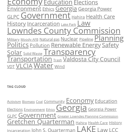
Economy
Education
Elections
Georgia
Environment
Georgia Power
Ethics
Government
Health Care
GLPC
Hahira
Law
History
Incarceration
Lake Park
Lowndes County Commission
Planning
Nuclear
Natural gas
Pipeline
Military
Moody AFB
Politics
Renewable Energy
Safety
Pollution
Transparency
Solar
Solid Waste
Transportation
Valdosta City Council
Trash
Water
VLCIA
VDT
Wind
TAG CLOUD
Economy
Education
Activism
Community
Biomass
Coal
Georgia
Georgia Power
Elections
Environment
Ethics
Government
GLPC
Greater Lowndes Planning Commission
Gretchen Quarterman
History
Hahira
Health Care
LAKE
Law
LCC
John S. Quarterman
Incarceration