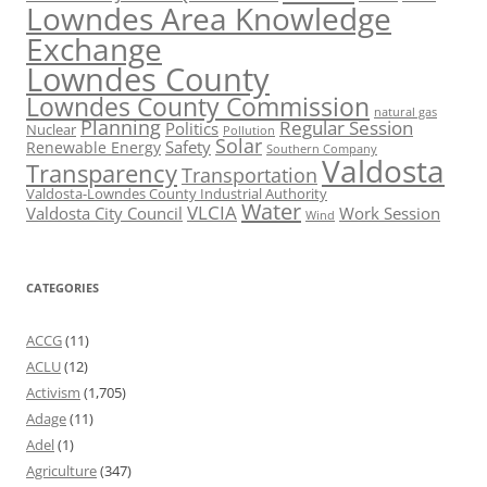
Lowndes Area Knowledge
Exchange
Lowndes County
Lowndes County Commission
natural gas
Planning
Regular Session
Politics
Nuclear
Pollution
Solar
Safety
Renewable Energy
Southern Company
Valdosta
Transparency
Transportation
Valdosta-Lowndes County Industrial Authority
Water
VLCIA
Valdosta City Council
Work Session
Wind
CATEGORIES
ACCG
(11)
ACLU
(12)
Activism
(1,705)
Adage
(11)
Adel
(1)
Agriculture
(347)