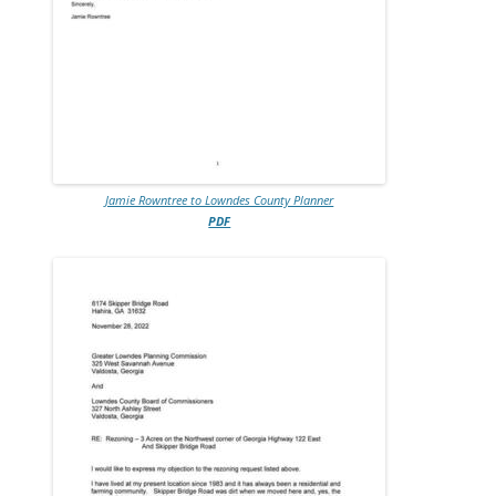
Jamie Rowntree to Lowndes County Planner
PDF