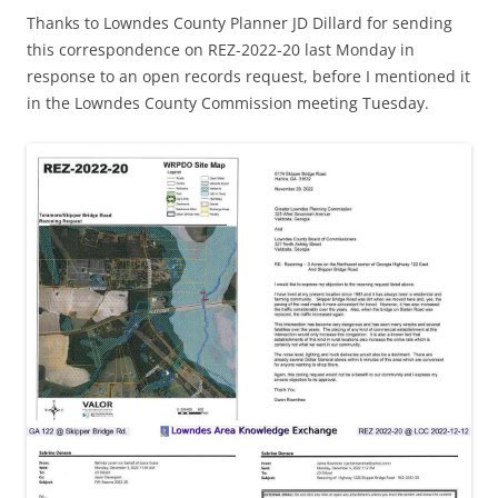
Thanks to Lowndes County Planner JD Dillard for sending
this correspondence on REZ-2022-20 last Monday in
response to an open records request, before I mentioned it
in the Lowndes County Commission meeting Tuesday.