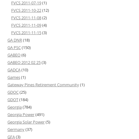
FVCS 2011-07-19
(1)
FVCS 2011-10-22
(12)
FVCS 2011-11-08
(2)
FVCS 2011-11-09
(4)
FVCS 2011-11-15
(3)
GA DNR
(18)
GA PSC
(150)
GABEO
(6)
GABEO 2012 02 25
(3)
GADCA
(10)
Games
(1)
Gateway Pines Retirement Community
(1)
GDOC
(25)
GDOT
(184)
Georgia
(784)
Georgia Power
(491)
Georgia Solar Power
(5)
Germany
(37)
GFA
(3)