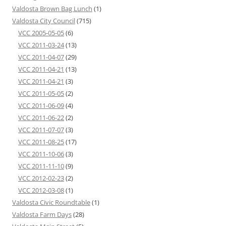
Valdosta Brown Bag Lunch
(1)
Valdosta City Council
(715)
VCC 2005-05-05
(6)
VCC 2011-03-24
(13)
VCC 2011-04-07
(29)
VCC 2011-04-21
(13)
VCC 2011-04-21
(3)
VCC 2011-05-05
(2)
VCC 2011-06-09
(4)
VCC 2011-06-22
(2)
VCC 2011-07-07
(3)
VCC 2011-08-25
(17)
VCC 2011-10-06
(3)
VCC 2011-11-10
(9)
VCC 2012-02-23
(2)
VCC 2012-03-08
(1)
Valdosta Civic Roundtable
(1)
Valdosta Farm Days
(28)