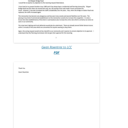
Gwen Rowntree to LCC
PDF