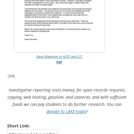
Gwen Rowntree to GLPC and LCC
PDF
-jsq
Investigative reporting costs money, for open records requests,
copying, web hosting, gasoline, and cameras, and with sufficient
funds we can pay students to do further research. You can
donate to LAKE today
!
Short Link: