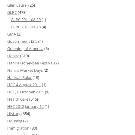
Glen Laurel
(26)
GLPC
(473)
GLPC 2011-08-29
(1)
GLPC 2011-11-28
(4)
GMA
(3)
Government
(2,584)
Greening of America
(6)
Hahira
(319)
Hahira Honeybee Festival
(7)
Hahira Market Days
(2)
Hannah Solar
(18)
HCC 4 August 2011
(1)
HCC, 6 October 2011
(1)
Health Care
(546)
HEC 2012 January 12
(1)
History
(654)
Housing
(2)
Immigration
(80)