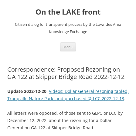
Skip
to
On the LAKE front
content
Citizen dialog for transparent process by the Lowndes Area
Knowledge Exchange
Menu
Correspondence: Proposed Rezoning on
GA 122 at Skipper Bridge Road 2022-12-12
Update 2022-12-20
:
Videos: Dollar General rezoning tabled,
Troupville Nature Park land purchased @ LCC 2022-12-13
.
All letters were opposed, of those sent to GLPC or LCC by
December 12, 2022, about the rezoning for a Dollar
General on GA 122 at Skipper Bridge Road.