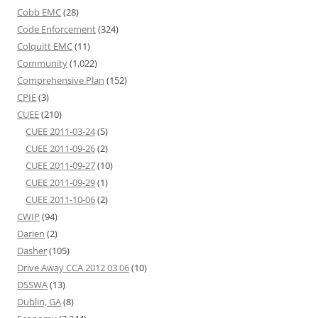
Cobb EMC
(28)
Code Enforcement
(324)
Colquitt EMC
(11)
Community
(1,022)
Comprehensive Plan
(152)
CPIE
(3)
CUEE
(210)
CUEE 2011-03-24
(5)
CUEE 2011-09-26
(2)
CUEE 2011-09-27
(10)
CUEE 2011-09-29
(1)
CUEE 2011-10-06
(2)
CWIP
(94)
Darien
(2)
Dasher
(105)
Drive Away CCA 2012 03 06
(10)
DSSWA
(13)
Dublin, GA
(8)