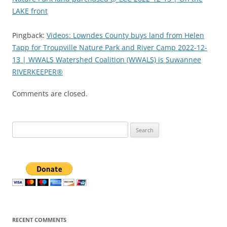
LAKE front
Pingback:
Videos: Lowndes County buys land from Helen
Tapp for Troupville Nature Park and River Camp 2022-12-
13 | WWALS Watershed Coalition (WWALS) is Suwannee
RIVERKEEPER®
Comments are closed.
Search
for:
RECENT COMMENTS