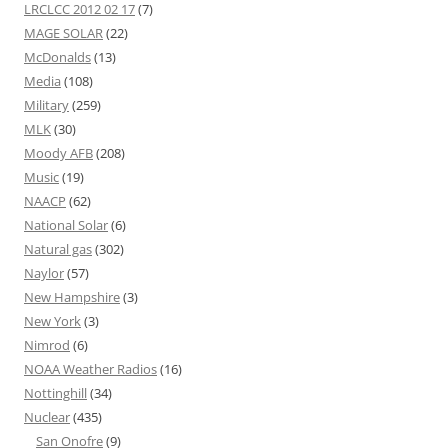
LRCLCC 2012 02 17
(7)
MAGE SOLAR
(22)
McDonalds
(13)
Media
(108)
Military
(259)
MLK
(30)
Moody AFB
(208)
Music
(19)
NAACP
(62)
National Solar
(6)
Natural gas
(302)
Naylor
(57)
New Hampshire
(3)
New York
(3)
Nimrod
(6)
NOAA Weather Radios
(16)
Nottinghill
(34)
Nuclear
(435)
San Onofre
(9)