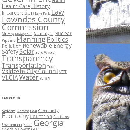
Hahira
History
Health Care
Law
Incarceration
Lake Park
Lowndes County
Commission
Nuclear
Natural gas
Military
Moody AFB
Planning
Politics
Pipeline
Renewable Energy
Pollution
Solar
Safety
Solid Waste
Transparency
Transportation
Trash
Valdosta City Council
VDT
Water
VLCIA
Wind
TAG CLOUD
Activism
Community
Biomass
Coal
Economy
Education
Elections
Georgia
Environment
Ethics
Georgia Power
GLPC