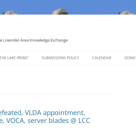
 the Lowndes Area Knowledge Exchange
THE LAKE FRONT
SUBMISSIONS POLICY
CALENDAR
DONA
POLITICAL CANDIDATE COVERAGE
POLICY
Defeated, VLDA appointment,
re, VOCA, server blades @ LCC