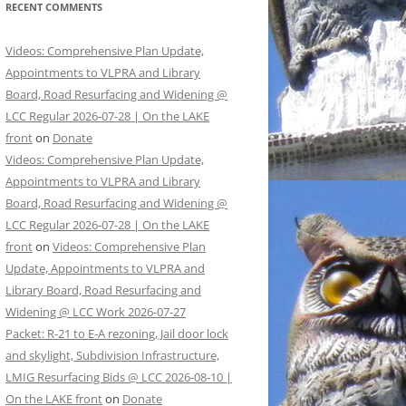
RECENT COMMENTS
Videos: Comprehensive Plan Update,
Appointments to VLPRA and Library
Board, Road Resurfacing and Widening @
LCC Regular 2026-07-28 | On the LAKE
front
on
Donate
Videos: Comprehensive Plan Update,
Appointments to VLPRA and Library
Board, Road Resurfacing and Widening @
LCC Regular 2026-07-28 | On the LAKE
front
on
Videos: Comprehensive Plan
Update, Appointments to VLPRA and
Library Board, Road Resurfacing and
Widening @ LCC Work 2026-07-27
Packet: R-21 to E-A rezoning, Jail door lock
and skylight, Subdivision Infrastructure,
LMIG Resurfacing Bids @ LCC 2026-08-10 |
On the LAKE front
on
Donate