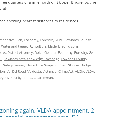
ree quarters of a mile north on Skipper Bridge, but he
wrote.
map showing nearest distances to residences.
ehensive Plan
,
Economy
,
Forestry
,
GLPC
,
Lowndes County
,
Water
and tagged
Agriculture
,
blade
,
Brad Folsom
,
eeks
,
District Attorney
,
Dollar General
,
Economy
,
Forestry
,
GA
KE
,
Lowndes Area Knowledge Exchange
,
Lowndes County
,
h
,
Safety
,
server
,
Silviculture
,
Simpson Road
,
Skipper Bridge
ion
,
Val Del Road
,
Valdosta
,
Victims of Crime Act
,
VLCIA
,
VLDA
,
ry 24, 2023
by
John S. Quarterman
.
ezoning again, VLDA appointment, 2
e, special assessment rate, DA