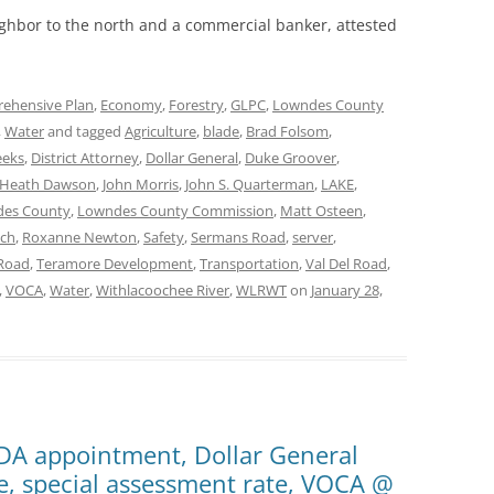
ghbor to the north and a commercial banker, attested
ehensive Plan
,
Economy
,
Forestry
,
GLPC
,
Lowndes County
,
Water
and tagged
Agriculture
,
blade
,
Brad Folsom
,
eeks
,
District Attorney
,
Dollar General
,
Duke Groover
,
Heath Dawson
,
John Morris
,
John S. Quarterman
,
LAKE
,
es County
,
Lowndes County Commission
,
Matt Osteen
,
nch
,
Roxanne Newton
,
Safety
,
Sermans Road
,
server
,
 Road
,
Teramore Development
,
Transportation
,
Val Del Road
,
,
VOCA
,
Water
,
Withlacoochee River
,
WLRWT
on
January 28,
LDA appointment, Dollar General
re, special assessment rate, VOCA @