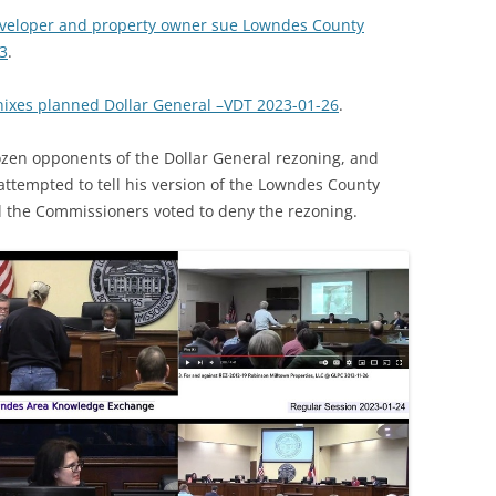
eveloper and property owner sue Lowndes County
3
.
ixes planned Dollar General –VDT 2023-01-26
.
ozen opponents of the Dollar General rezoning, and
attempted to tell his version of the Lowndes County
ll the Commissioners voted to deny the rezoning.