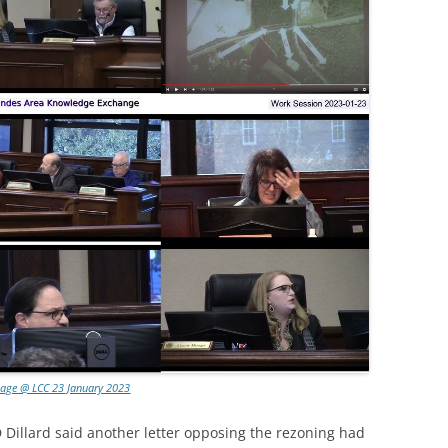
lage @ LCC 23 January 2023
 Dillard said another letter opposing the rezoning had