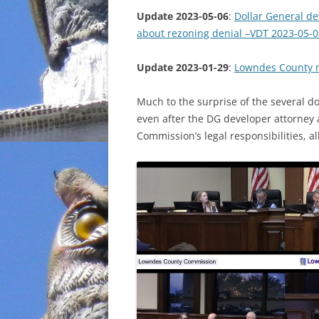
Update 2023-05-06
:
Dollar General d
INCARCERATION
about rezoning denial –VDT 2023-05-0
CHARTER SCHOOLS
Update 2023-01-29
:
Lowndes County n
AGENDA 21
Much to the surprise of the several d
even after the DG developer attorney 
Commission’s legal responsibilities, a