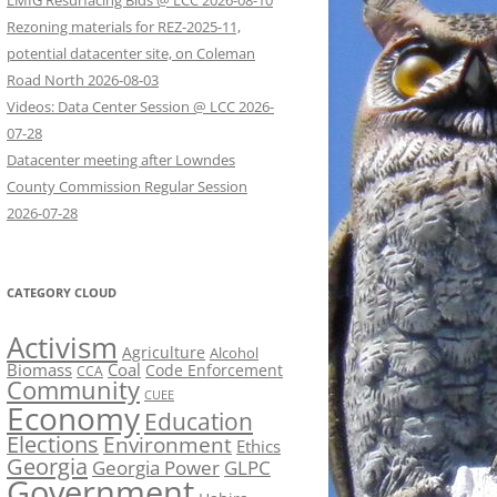
LMIG Resurfacing Bids @ LCC 2026-08-10
Rezoning materials for REZ-2025-11,
potential datacenter site, on Coleman
Road North 2026-08-03
Videos: Data Center Session @ LCC 2026-
07-28
Datacenter meeting after Lowndes
County Commission Regular Session
2026-07-28
CATEGORY CLOUD
Activism
Agriculture
Alcohol
Biomass
Coal
Code Enforcement
CCA
Community
CUEE
Economy
Education
Elections
Environment
Ethics
Georgia
Georgia Power
GLPC
Government