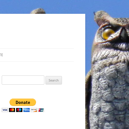
TE
Search
for: