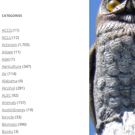
CATEGORIES
ACCG
(11)
ACLU
(12)
Activism
(1,705)
Adage
(11)
Adel
(1)
Agriculture
(347)
Air
(114)
Alabama
(6)
Alcohol
(281)
ALEC
(92)
Animals
(157)
AustinEnergy
(19)
bicycle
(33)
Biomass
(396)
Books
(3)