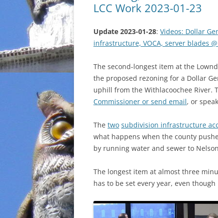
LCC Work 2023-01-23
Update 2023-01-28
:
Videos: Dollar Ge
infrastructure, VOCA, server blades 
The second-longest item at the Lown
the proposed rezoning for a Dollar Ge
uphill from the Withlacoochee River. T
Commissioner or send email
, or spea
The
two
subdivision infrastructure a
what happens when the county pushes
by running water and sewer to Nelson 
The longest item at almost three min
has to be set every year, even though 