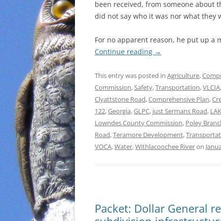
been received, from someone about th
did not say who it was nor what they 
For no apparent reason, he put up a 
Continue reading
→
This entry was posted in
Agriculture
,
Compr
Commission
,
Safety
,
Transportation
,
VLCIA
Clyattstone Road
,
Comprehensive Plan
,
Cr
122
,
Georgia
,
GLPC
,
just Sermans Road
,
LA
Lowndes County Commission
,
Poley Branc
Road
,
Teramore Development
,
Transportat
VOCA
,
Water
,
Withlacoochee River
on
Janua
Packet: Dollar General r
subdivision infrastructur