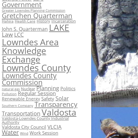
Government
Greater Lowndes Planning Commission
Gretchen Quarterman
History
Incarceration
Hahira
Health Care
LAKE
John S. Quarterman
Law
LCC
Lowndes Area
Knowledge
Exchange
Lowndes County
Lowndes County
Commission
Planning
Politics
Nuclear
natural gas
Regular Session
Pollution
Solar
Safety
Renewable Energy
Transparency
Southern Company
Valdosta
Transportation
Valdosta-Lowndes County Industrial
Authority
VLCIA
Valdosta City Council
Water
Work Session
Wind