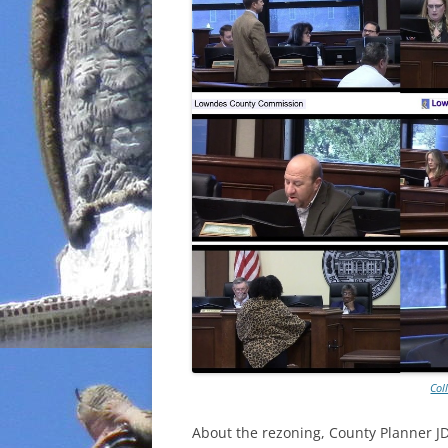
Col
About the rezoning, County Planner JD