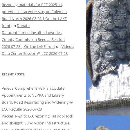
Rezoning materials for REZ-2025-11,
potential datacenter site, on Coleman
Road North 2026-08-03 | On the LAKE
front
on
Donate
Datacenter meeting after Lowndes
County Commission Regular Session
2026-07-28 | On the LAKE front
on
Videos:
Data Center Session @ LCC 2026-07-28
RECENT POSTS
Videos: Comprehensive Plan Update,
Appointments to VLPRA and Library
Board, Road Resurfacing and Widening @
LCC Regular 2026-07-28
Packet: R-21 to E-A rezoning, Jail door lock
and skylight, Subdivision Infrastructure,