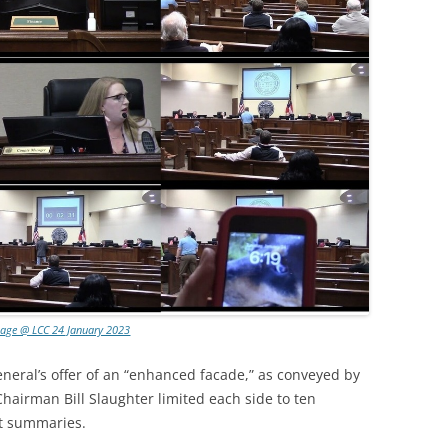
lage @ LCC 24 January 2023
neral’s offer of an “enhanced facade,” as conveyed by
Chairman Bill Slaughter limited each side to ten
nt summaries.