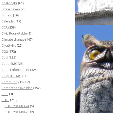
bostongbr
(61)
Brookhaven
(2)
Buffalo
(19)
Calendar
(17)
CCA
(258)
Civic Roundtable
(1)
Climate change
(147)
Clyattville
(22)
CO2
(173)
Coal
(352)
Cobb EMC
(28)
Code Enforcement
(324)
Colquitt EMC
(11)
Community
(1,022)
Comprehensive Plan
(152)
CPIE
(3)
CUEE
(210)
CUEE 2011-03-24
(5)
CUEE 2011-09-26
(2)