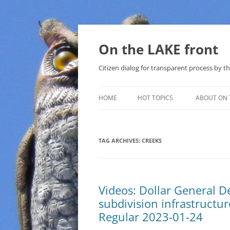
Skip
to
content
On the LAKE front
Citizen dialog for transparent process by
HOME
HOT TOPICS
ABOUT ON 
LAKE SUNSHINE LIST FOR LOCAL
GOVERNMENT
TAG ARCHIVES:
CREEKS
SOLAR
METHANE (NATURAL GAS) AND
Videos: Dollar General 
THAT SABAL TRAIL PIPELINE
subdivision infrastructu
NUCLEAR
Regular 2023-01-24
WATER