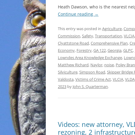
Heath Dawson, who is the nearest nei
Continue reading
→
This entry was posted in
Agriculture
,
Compr
Commission
,
Safety
,
Transportation
,
VLCIA
Clyattstone Road
,
Comprehensive Plan
,
Cr
Economy
,
Forestry
,
GA 122
,
Georgia
,
GLPC
,
Lowndes Area Knowledge Exchange
,
Lownd
Matthew Richard
,
Naylor
,
noise
,
Poley Bra
Silviculture
,
Simpson Road
,
Skipper Bridge
Valdosta
,
Victims of Crime Act
,
VLCIA
,
VLDA
2023
by
John S. Quarterman
.
Videos: new attorney, V
rezoning, 2 infrastructu