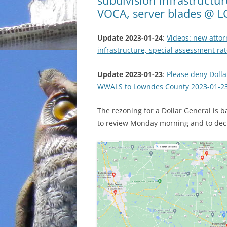
VOCA, server blades @ L
Update 2023-01-24
:
Videos: new attor
infrastructure, special assessment r
Update 2023-01-23
:
Please deny Dolla
WWALS to Lowndes County 2023-01-2
The rezoning for a Dollar General is
to review Monday morning and to dec