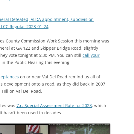
neral Defeated, VLDA appointment, subdivision
@ LCC Regular 2023-01-24
.
des County Commission Work Session this morning was
neral at GA 122 and Skipper Bridge Road, slightly
hey vote tonight at 5:30 PM. You can still
call your
k in the Public Hearing this evening.
cceptances
on or near Val Del Road remind us all of
 development onto a road, as they did back in 2007
Hill on Val Del Road.
utes was
7.c. Special Assessment Rate for 2023
, which
it hasn’t been used in decades.