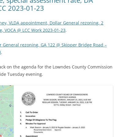
CC 2023-01-23
ney, VLDA appointment, Dollar General rezoning, 2
ate, VOCA @ LCC Work 2023-01-23
.
r General rezoning, GA 122 @ Skipper Bridge Road –
3
.
 back on the agenda for the Lowndes County Commission
ide Tuesday evening.