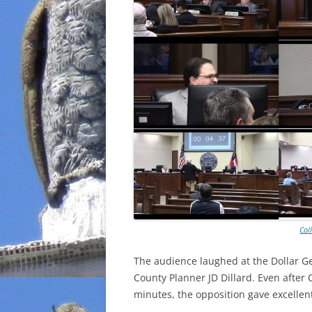
Col
The audience laughed at the Dollar Ge
County Planner JD Dillard. Even after 
minutes, the opposition gave excelle